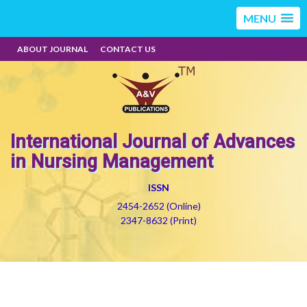
MENU
ABOUT JOURNAL
CONTACT US
International Journal of Advances
in Nursing Management
ISSN
2454-2652 (Online)
2347-8632 (Print)