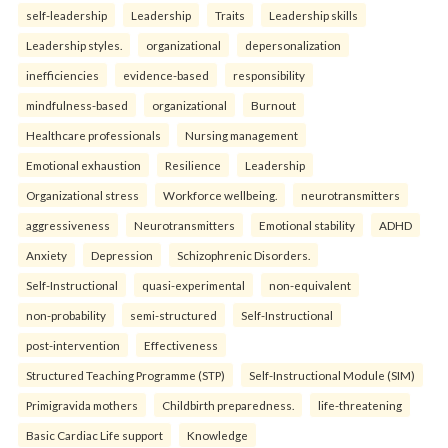
self-leadership
Leadership
Traits
Leadership skills
Leadership styles.
organizational
depersonalization
inefficiencies
evidence-based
responsibility
mindfulness-based
organizational
Burnout
Healthcare professionals
Nursing management
Emotional exhaustion
Resilience
Leadership
Organizational stress
Workforce wellbeing.
neurotransmitters
aggressiveness
Neurotransmitters
Emotional stability
ADHD
Anxiety
Depression
Schizophrenic Disorders.
Self-Instructional
quasi-experimental
non-equivalent
non-probability
semi-structured
Self-Instructional
post-intervention
Effectiveness
Structured Teaching Programme (STP)
Self-Instructional Module (SIM)
Primigravida mothers
Childbirth preparedness.
life-threatening
Basic Cardiac Life support
Knowledge