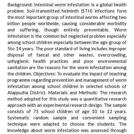
Background: Intestinal worm infestation is a global health
problem. Soil-transmitted helminth (STH) infections form
the most important group of intestinal worms affecting two
billion people worldwide, causing considerable morbidity
and suffering, though entirely preventable. Worm
infestation is the common but neglected problem especially
among school children especially between the age group of
5to 14 years. The poor standard of living includes improper
disposal of faecal and other wastes, overcrowding,
unhygienic health practices and poor environmental
sanitation are the reasons for the worm infestation among
the children. Objectives: To evaluate the impact of teaching
programme regarding prevention and management of worm
infestation among school children in selected schools of
Alappuzha District. Materials and Methods: The research
method adopted for this study was a quantitative research
approach with an experimental research design. The sample
consists of 75 school children of age 10 to 12 years.
Systematic random sample and convenient sampling
technique were adapted to choose the students. The
knowledge about worm infestation was assessed through