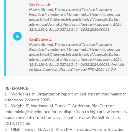
Cite this article:
Nahomi Clement. The Assessment of Teaching Programme
Regarding Prevention and Management of Helminthic Infections
among School Children in Selected Schools of Alappuzha District.
International Journal of Advances in Nursing Management. 2024;
12(3):136-0. doi: 10.52711/2454-2652.2024.00031
Cite(Electronic):
Nahomi Clement. The Assessment of Teaching Programme
Regarding Prevention and Management of Helminthic Infections
among School Children in Selected Schools of Alappuzha District.
International Journal of Advances in Nursing Management. 2024;
12(3):136-0. doi: 10.52711/2454-2652.2024.00031 Available
on: https://ijanm.com/AbstractView.aspx?PID=2024-12-3-9
REFERANCE:
1. World Health Organization report on Soil-transmitted helminth
infections-2 March 2020.
2. Wright JE, Werkman M, Dunn JC, Anderson RM. Current
epidemiological evidence for predisposition to high or low intensity
human helminth infection: a systematic review. Parasit Vectors.
2018;11(1):65.
3. Ullah I, Sarwar G, Aziz S, Khan MH. Intestinal worm infestation