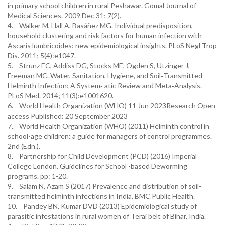
in primary school children in rural Peshawar. Gomal Journal of
Medical Sciences. 2009 Dec 31; 7(2).
4. Walker M, Hall A, Basáñez MG. Individual predisposition,
household clustering and risk factors for human infection with
Ascaris lumbricoides: new epidemiological insights. PLoS Negl Trop
Dis. 2011; 5(4):e1047.
5. Strunz EC, Addiss DG, Stocks ME, Ogden S, Utzinger J,
Freeman MC. Water, Sanitation, Hygiene, and Soil‑Transmitted
Helminth Infection: A System‑ atic Review and Meta‑Analysis.
PLoS Med. 2014; 11(3):e1001620.
6. World Health Organization (WHO) 11 Jun 2023Research Open
access Published: 20 September 2023
7. World Health Organization (WHO) (2011) Helminth control in
school-age children: a guide for managers of control programmes.
2nd (Edn.).
8. Partnership for Child Development (PCD) (2016) Imperial
College London. Guidelines for School -based Deworming
programs. pp: 1-20.
9. Salam N, Azam S (2017) Prevalence and distribution of soil-
transmitted helminth infections in India. BMC Public Health.
10. Pandey BN, Kumar DVD (2013) Epidemiological study of
parasitic infestations in rural women of Terai belt of Bihar, India.