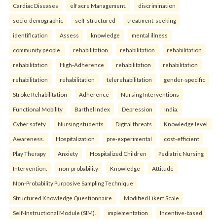
Cardiac Diseases
elf acre Management.
discrimination
socio-demographic
self-structured
treatment-seeking
identification
Assess
knowledge
mental illness
community people.
rehabilitation
rehabilitation
rehabilitation
rehabilitation
High-Adherence
rehabilitation
rehabilitation
rehabilitation
rehabilitation
telerehabilitation
gender-specific
Stroke Rehabilitation
Adherence
Nursing Interventions
Functional Mobility
Barthel Index
Depression
India.
Cyber safety
Nursing students
Digital threats
Knowledge level
Awareness.
Hospitalization
pre-experimental
cost-efficient
Play Therapy
Anxiety
Hospitalized Children
Pediatric Nursing
Intervention.
non-probability
Knowledge
Attitude
Non-Probability Purposive Sampling Technique
Structured Knowledge Questionnaire
Modified Likert Scale
Self-Instructional Module (SIM).
implementation
Incentive-based