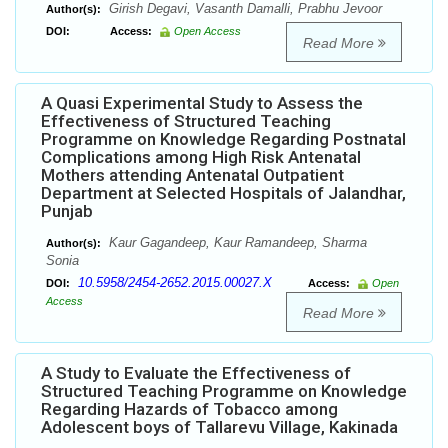
Girish Degavi, Vasanth Damalli, Prabhu Jevoor
Author(s):
DOI:
Access:
Open Access
Read More
A Quasi Experimental Study to Assess the
Effectiveness of Structured Teaching
Programme on Knowledge Regarding Postnatal
Complications among High Risk Antenatal
Mothers attending Antenatal Outpatient
Department at Selected Hospitals of Jalandhar,
Punjab
Kaur Gagandeep, Kaur Ramandeep, Sharma
Author(s):
Sonia
10.5958/2454-2652.2015.00027.X
DOI:
Access:
Open
Access
Read More
A Study to Evaluate the Effectiveness of
Structured Teaching Programme on Knowledge
Regarding Hazards of Tobacco among
Adolescent boys of Tallarevu Village, Kakinada