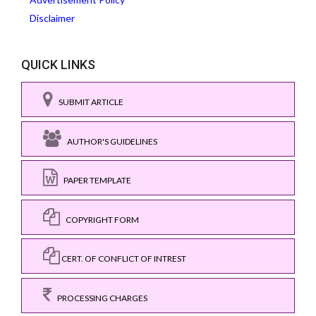
Disclaimer
QUICK LINKS
SUBMIT ARTICLE
AUTHOR'S GUIDELINES
PAPER TEMPLATE
COPYRIGHT FORM
CERT. OF CONFLICT OF INTREST
PROCESSING CHARGES