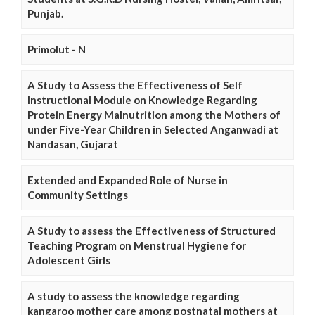
Punjab.
Primolut - N
A Study to Assess the Effectiveness of Self
Instructional Module on Knowledge Regarding
Protein Energy Malnutrition among the Mothers of
under Five-Year Children in Selected Anganwadi at
Nandasan, Gujarat
Extended and Expanded Role of Nurse in
Community Settings
A Study to assess the Effectiveness of Structured
Teaching Program on Menstrual Hygiene for
Adolescent Girls
A study to assess the knowledge regarding
kangaroo mother care among postnatal mothers at