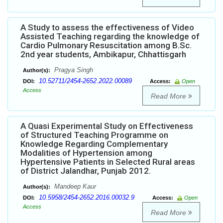
A Study to assess the effectiveness of Video
Assisted Teaching regarding the knowledge of
Cardio Pulmonary Resuscitation among B.Sc.
2nd year students, Ambikapur, Chhattisgarh
Pragya Singh
Author(s):
10.52711/2454-2652.2022.00089
DOI:
Access:
Open
Access
Read More
A Quasi Experimental Study on Effectiveness
of Structured Teaching Programme on
Knowledge Regarding Complementary
Modalities of Hypertension among
Hypertensive Patients in Selected Rural areas
of District Jalandhar, Punjab 2012.
Mandeep Kaur
Author(s):
10.5958/2454-2652.2016.00032.9
DOI:
Access:
Open
Access
Read More