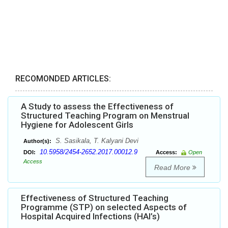
RECOMONDED ARTICLES:
A Study to assess the Effectiveness of
Structured Teaching Program on Menstrual
Hygiene for Adolescent Girls
S. Sasikala, T. Kalyani Devi
Author(s):
10.5958/2454-2652.2017.00012.9
DOI:
Access:
Open
Access
Read More
Effectiveness of Structured Teaching
Programme (STP) on selected Aspects of
Hospital Acquired Infections (HAI’s)