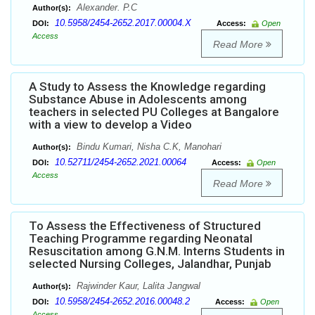
Alexander. P.C
Author(s):
10.5958/2454-2652.2017.00004.X
DOI:
Access:
Open
Access
Read More
A Study to Assess the Knowledge regarding
Substance Abuse in Adolescents among
teachers in selected PU Colleges at Bangalore
with a view to develop a Video
Bindu Kumari, Nisha C.K, Manohari
Author(s):
10.52711/2454-2652.2021.00064
DOI:
Access:
Open
Access
Read More
To Assess the Effectiveness of Structured
Teaching Programme regarding Neonatal
Resuscitation among G.N.M. Interns Students in
selected Nursing Colleges, Jalandhar, Punjab
Rajwinder Kaur, Lalita Jangwal
Author(s):
10.5958/2454-2652.2016.00048.2
DOI:
Access:
Open
Access