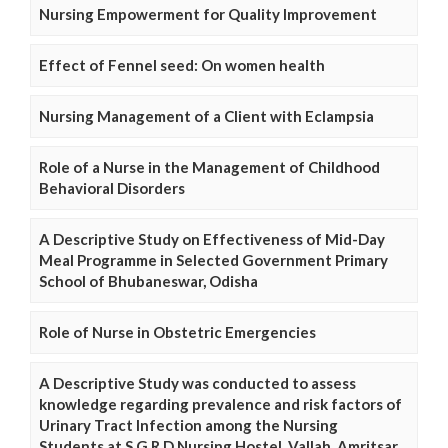
Nursing Empowerment for Quality Improvement
Effect of Fennel seed: On women health
Nursing Management of a Client with Eclampsia
Role of a Nurse in the Management of Childhood
Behavioral Disorders
A Descriptive Study on Effectiveness of Mid-Day
Meal Programme in Selected Government Primary
School of Bhubaneswar, Odisha
Role of Nurse in Obstetric Emergencies
A Descriptive Study was conducted to assess
knowledge regarding prevalence and risk factors of
Urinary Tract Infection among the Nursing
Students at S.G.R.D Nursing Hostel, Vallah, Amritsar,