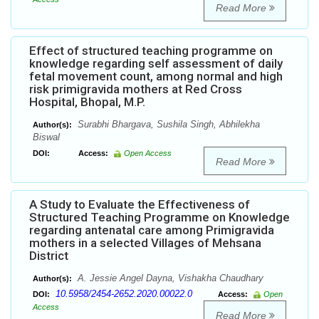
Read More
Effect of structured teaching programme on
knowledge regarding self assessment of daily
fetal movement count, among normal and high
risk primigravida mothers at Red Cross
Hospital, Bhopal, M.P.
Surabhi Bhargava, Sushila Singh, Abhilekha
Author(s):
Biswal
DOI:
Access:
Open Access
Read More
A Study to Evaluate the Effectiveness of
Structured Teaching Programme on Knowledge
regarding antenatal care among Primigravida
mothers in a selected Villages of Mehsana
District
A. Jessie Angel Dayna, Vishakha Chaudhary
Author(s):
10.5958/2454-2652.2020.00022.0
DOI:
Access:
Open
Access
Read More