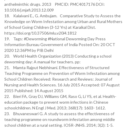
anthelminthic drugs. 2013 PMCID: PMC4017176 DOI:
10.1016/j.mjafi.2013.12.009
18. Kalaivani E., G. Ambujam. Comparative Study to Assess the
Knowledge on Worm Infestation among Urban and Rural Mothers
of School Going Children (3-12 Yrs) at Karaikal Dist.
https://doi.org/10.37506/mlu.v20i4.1812
19. Tags: #Deworming #National Deworming Day Press
Information Bureau Government of India Posted On: 20 OCT
2020 12:36PM by PIB Delhi
20. World Health Organization (2013) Conducting a school
deworming day: A manual for teachers. pp:
21. Mamta Rajput Nebhinani. Effectiveness of Structured
Teaching Programme on Prevention of Worm Infestation among
School Children Received: Research and Reviews: Journal of
Nursing and Health Sciences. 16 July 2015 Accepted: 07 August
2015 Published: 14 August 2015
22. Bieri FA, Gray DJ, Williams GM, Raso G, Li YS, et al. Health-
education package to prevent worm infections in Chinese
schoolchildren. N Engl J Med. 2013; 368(17): 1603- 1612.
23. Bhuvaneswari G. A study to assess the effectiveness of
teaching programme on roundworm infestation among middle
school children at a rural setting. IOSR-JNHS. 2014; 3(2): 1-5.