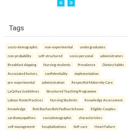
Tags
socio-demographic
non-experimental
undergraduates
non-probability
self-structured
socio-personal
administrators
Breakfast skipping
Nursing students
Prevalence
Dietary habits
Associated factors.
confidentiality
implementation
pre-experimental
administration
Respectful Maternity Care
LaQshya Guidelines
Structured Teaching Programme
Labour Room Practices
Nursing Students
Knowledge Assessment.
Knowledge
Beti Bachao Beti Padhao Scheme
Eligible Couples.
cardiomyopathies
sociodemographic
characteristics
self-management
hospitalizations
Self-care
Heart Failure