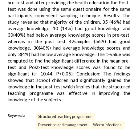
pre-test and after providing the health education the Post-
test was done using the same questionnaire for the same
participants convenient sampling technique. Results: The
study revealed that majority of the children, 35 (46%) had
average knowledge, 10 (14%) had good knowledge and
30(40%) had below average knowledge scores in pre-test,
whereas in the post test 42samples (56%) had good
knowledge, 30(40%) had average knowledge scores and
only 3(4%) had below average knowledge. The t-value was
computed to find the significant difference in the mean pre-
test and Post-test knowledge scores was found to be
significant (t= 10.44, P<0.05). Conclusion: The findings
showed that school children had significantly gained the
knowledge in the post test which implies that the structured
teaching programme was effective in improving the
knowledge of the subjects.
Keywords:
Structured teaching programme
Prevention and management
Worm infections.