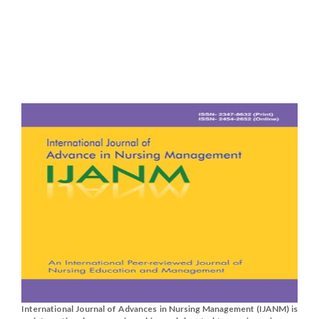
International Journal of Advances in Nursing Management (IJANM) is