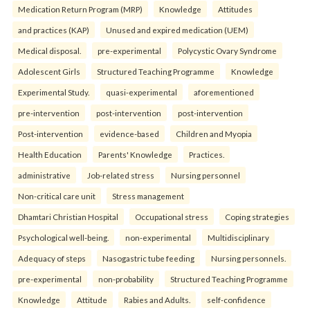
Medication Return Program (MRP)
Knowledge
Attitudes
and practices (KAP)
Unused and expired medication (UEM)
Medical disposal.
pre-experimental
Polycystic Ovary Syndrome
Adolescent Girls
Structured Teaching Programme
Knowledge
Experimental Study.
quasi-experimental
aforementioned
pre-intervention
post-intervention
post-intervention
Post-intervention
evidence-based
Children and Myopia
Health Education
Parents' Knowledge
Practices.
administrative
Job-related stress
Nursing personnel
Non-critical care unit
Stress management
Dhamtari Christian Hospital
Occupational stress
Coping strategies
Psychological well-being.
non-experimental
Multidisciplinary
Adequacy of steps
Nasogastric tube feeding
Nursing personnels.
pre-experimental
non-probability
Structured Teaching Programme
Knowledge
Attitude
Rabies and Adults.
self-confidence