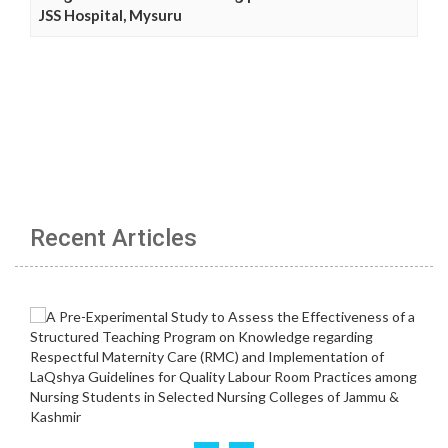
JSS Hospital, Mysuru
Recent Articles