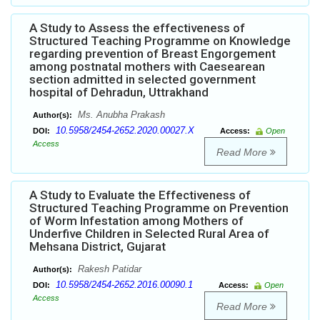
A Study to Assess the effectiveness of
Structured Teaching Programme on Knowledge
regarding prevention of Breast Engorgement
among postnatal mothers with Caesearean
section admitted in selected government
hospital of Dehradun, Uttrakhand
Ms. Anubha Prakash
Author(s):
10.5958/2454-2652.2020.00027.X
DOI:
Access:
Open
Access
Read More
A Study to Evaluate the Effectiveness of
Structured Teaching Programme on Prevention
of Worm Infestation among Mothers of
Underfive Children in Selected Rural Area of
Mehsana District, Gujarat
Rakesh Patidar
Author(s):
10.5958/2454-2652.2016.00090.1
DOI:
Access:
Open
Access
Read More