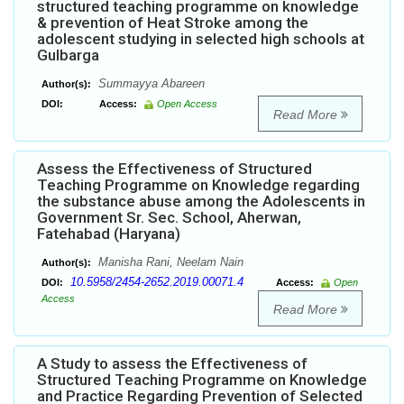
structured teaching programme on knowledge
& prevention of Heat Stroke among the
adolescent studying in selected high schools at
Gulbarga
Summayya Abareen
Author(s):
DOI:
Access:
Open Access
Read More
Assess the Effectiveness of Structured
Teaching Programme on Knowledge regarding
the substance abuse among the Adolescents in
Government Sr. Sec. School, Aherwan,
Fatehabad (Haryana)
Manisha Rani, Neelam Nain
Author(s):
10.5958/2454-2652.2019.00071.4
DOI:
Access:
Open
Access
Read More
A Study to assess the Effectiveness of
Structured Teaching Programme on Knowledge
and Practice Regarding Prevention of Selected