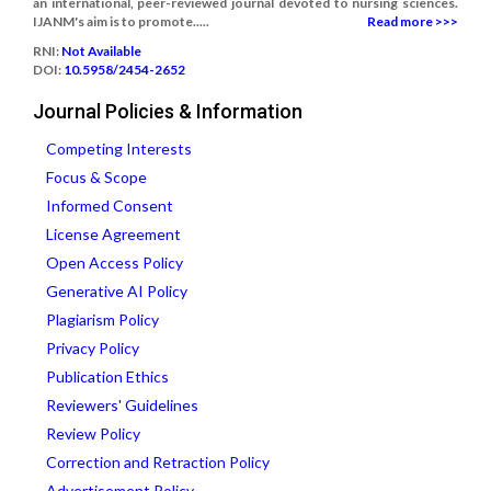
an international, peer-reviewed journal devoted to nursing sciences.
IJANM's aim is to promote.....
Read more >>>
RNI:
Not Available
DOI:
10.5958/2454-2652
Journal Policies & Information
Competing Interests
Focus & Scope
Informed Consent
License Agreement
Open Access Policy
Generative AI Policy
Plagiarism Policy
Privacy Policy
Publication Ethics
Reviewers' Guidelines
Review Policy
Correction and Retraction Policy
Advertisement Policy