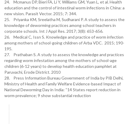
24. Mcmanus DP, Bieri FA, Li Y, Williams GM, Yuan L, et al. Health
education and the control of intestinal worm infections in China: a
new vision. Parasit Vector. 2015; 7: 344.
25. Priyanka KM, Sreelatha M, Sudharani P. A study to assess the
knowledge of deworming practices among school teachers in
corporate schools. Int J Appl Res. 2017; 3(8): 653-656.
26. Medical C, Issn S. Knowledge and practice of worm infection
among mothers of school-going children of Arba VDC. 2015; 190-
195.
27. Prathaban S. A study to assess the knowledge and practices
regarding worm infestation among the mothers of school-age
children (6-12 years) to develop health education pamphlet at
Paruvachi, Erode District. 2010
28. Press Information Bureau Government of India by PIB Delhi,
Ministry of Health and Family Welfare Evidence-based Impact of
National Deworming Day in India: “14 States report reduction in
worm prevalence; 9 show substantial reduction