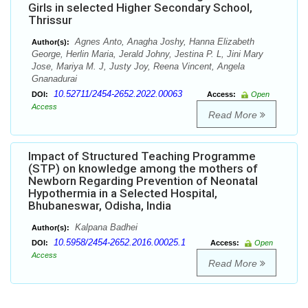
Girls in selected Higher Secondary School,
Thrissur
Agnes Anto, Anagha Joshy, Hanna Elizabeth
Author(s):
George, Herlin Maria, Jerald Johny, Jestina P. L, Jini Mary
Jose, Mariya M. J, Justy Joy, Reena Vincent, Angela
Gnanadurai
10.52711/2454-2652.2022.00063
DOI:
Access:
Open
Access
Read More
Impact of Structured Teaching Programme
(STP) on knowledge among the mothers of
Newborn Regarding Prevention of Neonatal
Hypothermia in a Selected Hospital,
Bhubaneswar, Odisha, India
Kalpana Badhei
Author(s):
10.5958/2454-2652.2016.00025.1
DOI:
Access:
Open
Access
Read More