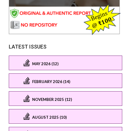
LATEST ISSUES
MAY 2026 (12)
FEBRUARY 2026 (14)
NOVEMBER 2025 (12)
AUGUST 2025 (10)