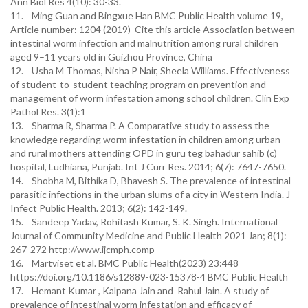
Ann Biol Res 4(10): 30-33.
11. Ming Guan and Bingxue Han BMC Public Health volume 19,
Article number: 1204 (2019) Cite this article Association between
intestinal worm infection and malnutrition among rural children
aged 9–11 years old in Guizhou Province, China
12. Usha M Thomas, Nisha P Nair, Sheela Williams. Effectiveness
of student-to-student teaching program on prevention and
management of worm infestation among school children. Clin Exp
Pathol Res. 3(1):1
13. Sharma R, Sharma P. A Comparative study to assess the
knowledge regarding worm infestation in children among urban
and rural mothers attending OPD in guru teg bahadur sahib (c)
hospital, Ludhiana, Punjab. Int J Curr Res. 2014; 6(7): 7647-7650.
14. Shobha M, Bithika D, Bhavesh S. The prevalence of intestinal
parasitic infections in the urban slums of a city in Western India. J
Infect Public Health. 2013; 6(2): 142-149.
15. Sandeep Yadav, Rohitash Kumar, S. K. Singh. International
Journal of Community Medicine and Public Health 2021 Jan; 8(1):
267-272 http://www.ijcmph.comp
16. Martviset et al. BMC Public Health(2023) 23:448
https://doi.org/10.1186/s12889-023-15378-4 BMC Public Health
17. Hemant Kumar , Kalpana Jain and Rahul Jain. A study of
prevalence of intestinal worm infestation and efficacy of