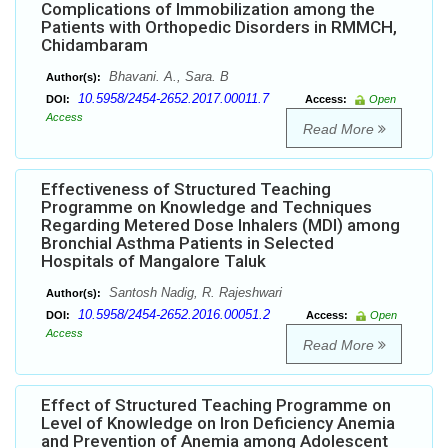
Complications of Immobilization among the
Patients with Orthopedic Disorders in RMMCH,
Chidambaram
Bhavani. A., Sara. B
Author(s):
10.5958/2454-2652.2017.00011.7
DOI:
Access:
Open
Access
Read More
Effectiveness of Structured Teaching
Programme on Knowledge and Techniques
Regarding Metered Dose Inhalers (MDI) among
Bronchial Asthma Patients in Selected
Hospitals of Mangalore Taluk
Santosh Nadig, R. Rajeshwari
Author(s):
10.5958/2454-2652.2016.00051.2
DOI:
Access:
Open
Access
Read More
Effect of Structured Teaching Programme on
Level of Knowledge on Iron Deficiency Anemia
and Prevention of Anemia among Adolescent