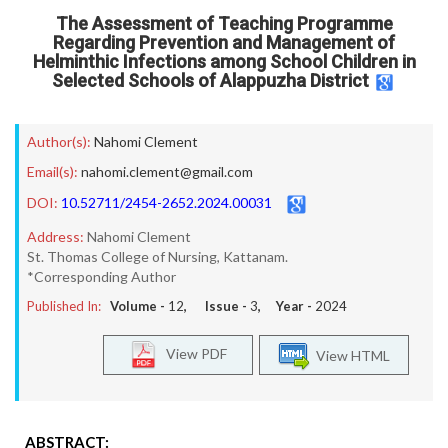
The Assessment of Teaching Programme
Regarding Prevention and Management of
Helminthic Infections among School Children in
Selected Schools of Alappuzha District
Author(s):
Nahomi Clement
Email(s):
nahomi.clement@gmail.com
DOI:
10.52711/2454-2652.2024.00031
Address:
Nahomi Clement
St. Thomas College of Nursing, Kattanam.
*Corresponding Author
Published In:
Volume -
12
, Issue -
3
, Year -
2024
View PDF
View HTML
ABSTRACT: