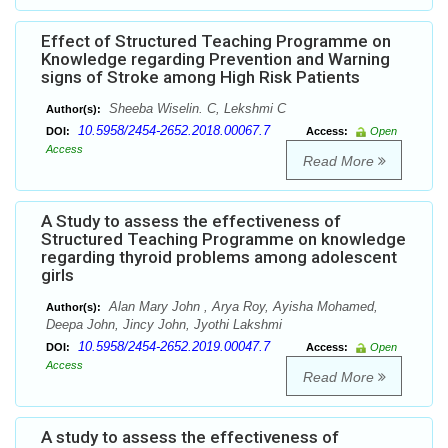
Effect of Structured Teaching Programme on
Knowledge regarding Prevention and Warning
signs of Stroke among High Risk Patients
Sheeba Wiselin. C, Lekshmi C
Author(s):
10.5958/2454-2652.2018.00067.7
DOI:
Access:
Open
Access
Read More
A Study to assess the effectiveness of
Structured Teaching Programme on knowledge
regarding thyroid problems among adolescent
girls
Alan Mary John , Arya Roy, Ayisha Mohamed,
Author(s):
Deepa John, Jincy John, Jyothi Lakshmi
10.5958/2454-2652.2019.00047.7
DOI:
Access:
Open
Access
Read More
A study to assess the effectiveness of