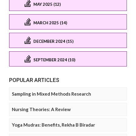
MAY 2025 (12)
MARCH 2025 (14)
DECEMBER 2024 (15)
SEPTEMBER 2024 (10)
POPULAR ARTICLES
Sampling in Mixed Methods Research
Nursing Theories: A Review
Yoga Mudras: Benefits, Rekha B Biradar