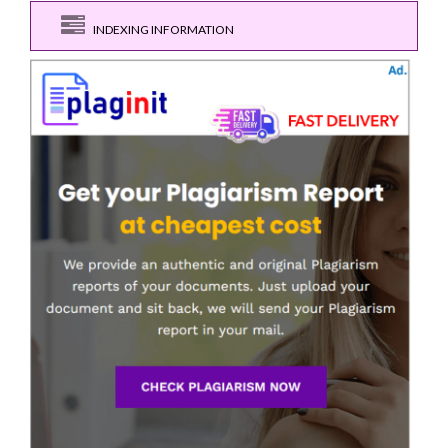
INDEXING INFORMATION