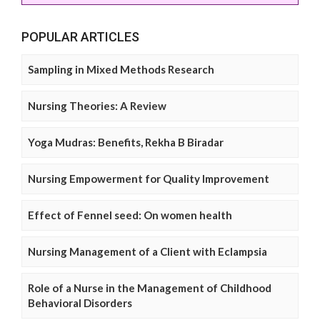
POPULAR ARTICLES
Sampling in Mixed Methods Research
Nursing Theories: A Review
Yoga Mudras: Benefits, Rekha B Biradar
Nursing Empowerment for Quality Improvement
Effect of Fennel seed: On women health
Nursing Management of a Client with Eclampsia
Role of a Nurse in the Management of Childhood
Behavioral Disorders