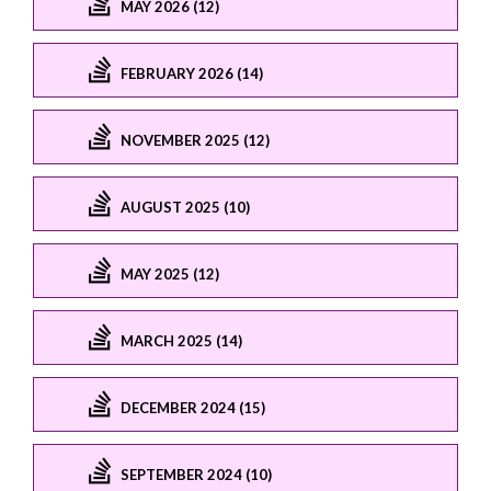
MAY 2026 (12)
FEBRUARY 2026 (14)
NOVEMBER 2025 (12)
AUGUST 2025 (10)
MAY 2025 (12)
MARCH 2025 (14)
DECEMBER 2024 (15)
SEPTEMBER 2024 (10)