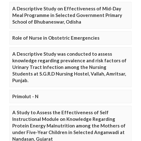
A Descriptive Study on Effectiveness of Mid-Day
Meal Programme in Selected Government Primary
School of Bhubaneswar, Odisha
Role of Nurse in Obstetric Emergencies
A Descriptive Study was conducted to assess
knowledge regarding prevalence and risk factors of
Urinary Tract Infection among the Nursing
Students at S.G.R.D Nursing Hostel, Vallah, Amritsar,
Punjab.
Primolut - N
A Study to Assess the Effectiveness of Self
Instructional Module on Knowledge Regarding
Protein Energy Malnutrition among the Mothers of
under Five-Year Children in Selected Anganwadi at
Nandasan, Gujarat