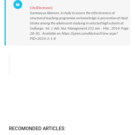
Cite(Electronic):
Summayya Abareen. A study to assess the effectiveness of
structured teaching programme on knowledge & prevention of Heat
Stroke among the adolescent studying in selected high schools at
Gulbarga . Int. J. Adv. Nur. Management 2(1):Jan. - Mar., 2014; Page
28-30. Available on: https://ijanm.com/AbstractView.aspx?
PID=2014-2-1-8
RECOMONDED ARTICLES: