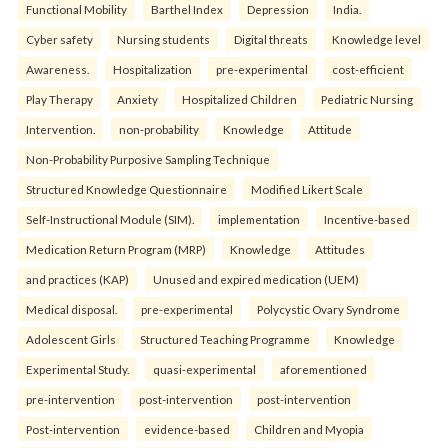
Functional Mobility
Barthel Index
Depression
India.
Cyber safety
Nursing students
Digital threats
Knowledge level
Awareness.
Hospitalization
pre-experimental
cost-efficient
Play Therapy
Anxiety
Hospitalized Children
Pediatric Nursing
Intervention.
non-probability
Knowledge
Attitude
Non-Probability Purposive Sampling Technique
Structured Knowledge Questionnaire
Modified Likert Scale
Self-Instructional Module (SIM).
implementation
Incentive-based
Medication Return Program (MRP)
Knowledge
Attitudes
and practices (KAP)
Unused and expired medication (UEM)
Medical disposal.
pre-experimental
Polycystic Ovary Syndrome
Adolescent Girls
Structured Teaching Programme
Knowledge
Experimental Study.
quasi-experimental
aforementioned
pre-intervention
post-intervention
post-intervention
Post-intervention
evidence-based
Children and Myopia