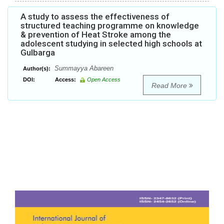
A study to assess the effectiveness of
structured teaching programme on knowledge
& prevention of Heat Stroke among the
adolescent studying in selected high schools at
Gulbarga
Summayya Abareen
Author(s):
DOI:
Access:
Open Access
Read More