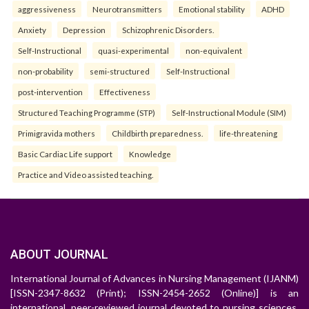
aggressiveness
Neurotransmitters
Emotional stability
ADHD
Anxiety
Depression
Schizophrenic Disorders.
Self-Instructional
quasi-experimental
non-equivalent
non-probability
semi-structured
Self-Instructional
post-intervention
Effectiveness
Structured Teaching Programme (STP)
Self-Instructional Module (SIM)
Primigravida mothers
Childbirth preparedness.
life-threatening
Basic Cardiac Life support
Knowledge
Practice and Video assisted teaching.
ABOUT JOURNAL
International Journal of Advances in Nursing Management (IJANM)
[ISSN-2347-8632 (Print); ISSN-2454-2652 (Online)] is an
international, peer-reviewed journal devoted to nursing sciences.