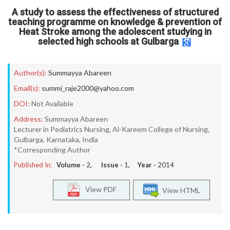
A study to assess the effectiveness of structured
teaching programme on knowledge & prevention of
Heat Stroke among the adolescent studying in
selected high schools at Gulbarga
Author(s):
Summayya Abareen
Email(s):
summi_raje2000@yahoo.com
DOI:
Not Available
Address:
Summayya Abareen
Lecturer in Pediatrics Nursing, Al-Kareem College of Nursing,
Gulbarga, Karnataka, India
*Corresponding Author
Published In:
Volume -
2
, Issue -
1
, Year -
2014
View PDF
View HTML