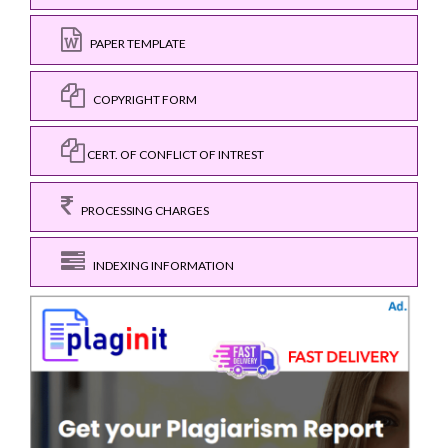
PAPER TEMPLATE
COPYRIGHT FORM
CERT. OF CONFLICT OF INTREST
PROCESSING CHARGES
INDEXING INFORMATION