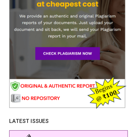
LATEST ISSUES