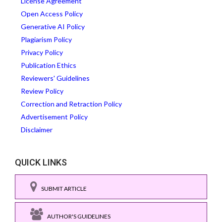
License Agreement
Open Access Policy
Generative AI Policy
Plagiarism Policy
Privacy Policy
Publication Ethics
Reviewers' Guidelines
Review Policy
Correction and Retraction Policy
Advertisement Policy
Disclaimer
QUICK LINKS
SUBMIT ARTICLE
AUTHOR'S GUIDELINES