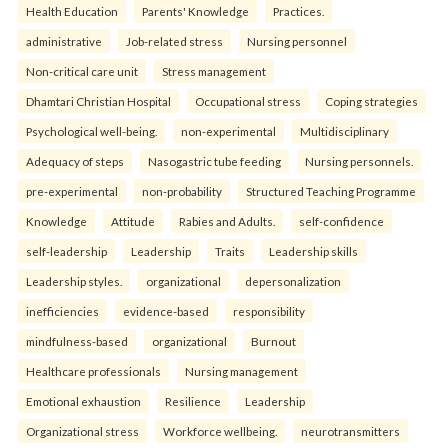
Health Education
Parents' Knowledge
Practices.
administrative
Job-related stress
Nursing personnel
Non-critical care unit
Stress management
Dhamtari Christian Hospital
Occupational stress
Coping strategies
Psychological well-being.
non-experimental
Multidisciplinary
Adequacy of steps
Nasogastric tube feeding
Nursing personnels.
pre-experimental
non-probability
Structured Teaching Programme
Knowledge
Attitude
Rabies and Adults.
self-confidence
self-leadership
Leadership
Traits
Leadership skills
Leadership styles.
organizational
depersonalization
inefficiencies
evidence-based
responsibility
mindfulness-based
organizational
Burnout
Healthcare professionals
Nursing management
Emotional exhaustion
Resilience
Leadership
Organizational stress
Workforce wellbeing.
neurotransmitters