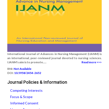
International Journal of Advances in Nursing Management (IJANM) is
an international, peer-reviewed journal devoted to nursing sciences.
IJANM's aim is to promote.....
Read more >>>
RNI:
Not Available
DOI:
10.5958/2454-2652
Journal Policies & Information
Competing Interests
Focus & Scope
Informed Consent