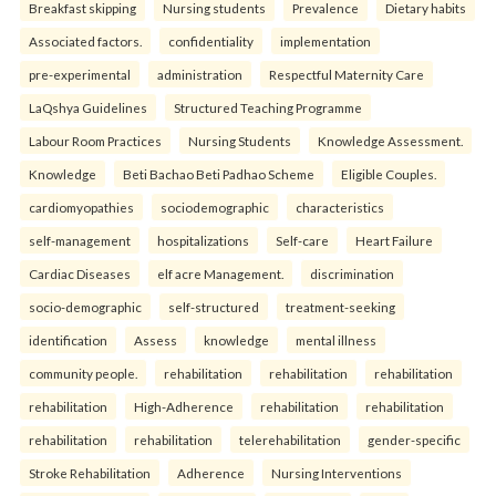
Breakfast skipping
Nursing students
Prevalence
Dietary habits
Associated factors.
confidentiality
implementation
pre-experimental
administration
Respectful Maternity Care
LaQshya Guidelines
Structured Teaching Programme
Labour Room Practices
Nursing Students
Knowledge Assessment.
Knowledge
Beti Bachao Beti Padhao Scheme
Eligible Couples.
cardiomyopathies
sociodemographic
characteristics
self-management
hospitalizations
Self-care
Heart Failure
Cardiac Diseases
elf acre Management.
discrimination
socio-demographic
self-structured
treatment-seeking
identification
Assess
knowledge
mental illness
community people.
rehabilitation
rehabilitation
rehabilitation
rehabilitation
High-Adherence
rehabilitation
rehabilitation
rehabilitation
rehabilitation
telerehabilitation
gender-specific
Stroke Rehabilitation
Adherence
Nursing Interventions