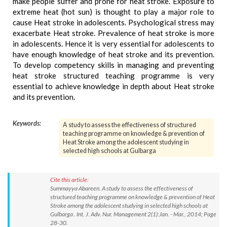
make people suffer and prone for heat stroke. Exposure to
extreme heat (hot sun) is thought to play a major role to
cause Heat stroke in adolescents. Psychological stress may
exacerbate Heat stroke. Prevalence of heat stroke is more
in adolescents. Hence it is very essential for adolescents to
have enough knowledge of heat stroke and its prevention.
To develop competency skills in managing and preventing
heat stroke structured teaching programme is very
essential to achieve knowledge in depth about Heat stroke
and its prevention.
Keywords:
A study to assess the effectiveness of structured
teaching programme on knowledge & prevention of
Heat Stroke among the adolescent studying in
selected high schools at Gulbarga
Cite this article:
Summayya Abareen. A study to assess the effectiveness of
structured teaching programme on knowledge & prevention of Heat
Stroke among the adolescent studying in selected high schools at
Gulbarga . Int. J. Adv. Nur. Management 2(1):Jan. - Mar., 2014; Page
28-30.