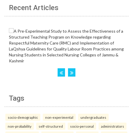
Recent Articles
Tags
socio-demographic
non-experimental
undergraduates
non-probability
self-structured
socio-personal
administrators