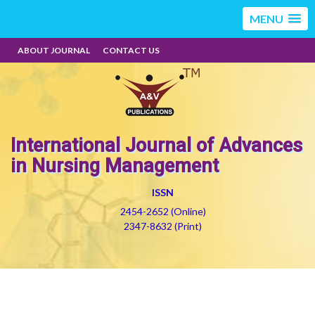
MENU
ABOUT JOURNAL
CONTACT US
International Journal of Advances
in Nursing Management
ISSN
2454-2652 (Online)
2347-8632 (Print)