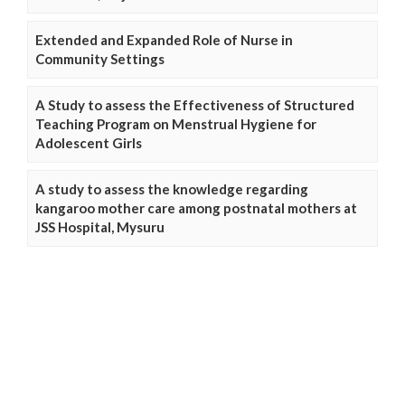
Extended and Expanded Role of Nurse in
Community Settings
A Study to assess the Effectiveness of Structured
Teaching Program on Menstrual Hygiene for
Adolescent Girls
A study to assess the knowledge regarding
kangaroo mother care among postnatal mothers at
JSS Hospital, Mysuru