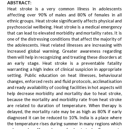
ABSTRACT:
Heat stroke is a very common illness in adolescents
affecting over 90% of males and 80% of females in all
ethnic groups. Heat stroke significantly affects physical and
psychosocial wellbeing. Heat stroke is a medical emergency
that can lead to elevated morbidity and mortality rates. It is
one of the distressing conditions that affect the majority of
the adolescents. Heat related illnesses are increasing with
increased global warming. Greater awareness regarding
them will help in recognizing and treating these disorders at
an early stage. Heat stroke is a preventable fatality
warranting a high index of clinical suspicion in appropriate
setting. Public education on heat illnesses, behavioural
changes, enforced rests and fluid protocols, acclimatisation
and ready availability of cooling facilities in hot aspects will
help decrease morbidity and mortality due to heat stroke,
because the mortality and morbidity rate from heat stroke
are related to duration of temperature. When therapy is
delayed, the mortality rate may be as high as 80% if early
diagnosed it can be reduced to 10%. India is a place where
the temperature rises during summer in many regions which