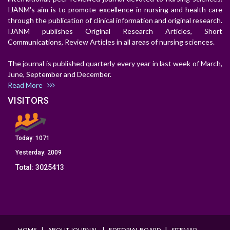
IJANM's aim is to promote excellence in nursing and health care
through the publication of clinical information and original research.
IJANM publishes Original Research Articles, Short
Communications, Review Articles in all areas of nursing sciences.
The journal is published quarterly every year in last week of March,
June, September and December.
Read More
VISITORS
Today:
1071
Yesterday:
2009
Total:
3025413
I
I
I
HOME
ABOUT JOURNAL
EDITORIAL BOARD
SITEMAP