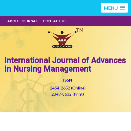
MENU
ABOUT JOURNAL
CONTACT US
International Journal of Advances
in Nursing Management
ISSN
2454-2652 (Online)
2347-8632 (Print)