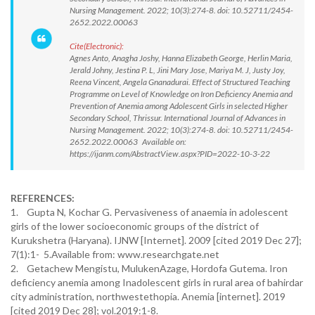
Nursing Management. 2022; 10(3):274-8. doi: 10.52711/2454-
2652.2022.00063
Cite(Electronic):
Agnes Anto, Anagha Joshy, Hanna Elizabeth George, Herlin Maria,
Jerald Johny, Jestina P. L, Jini Mary Jose, Mariya M. J, Justy Joy,
Reena Vincent, Angela Gnanadurai. Effect of Structured Teaching
Programme on Level of Knowledge on Iron Deficiency Anemia and
Prevention of Anemia among Adolescent Girls in selected Higher
Secondary School, Thrissur. International Journal of Advances in
Nursing Management. 2022; 10(3):274-8. doi: 10.52711/2454-
2652.2022.00063 Available on:
https://ijanm.com/AbstractView.aspx?PID=2022-10-3-22
REFERENCES:
1. Gupta N, Kochar G. Pervasiveness of anaemia in adolescent
girls of the lower socioeconomic groups of the district of
Kurukshetra (Haryana). IJNW [Internet]. 2009 [cited 2019 Dec 27];
7(1):1- 5.Available from: www.researchgate.net
2. Getachew Mengistu, MulukenAzage, Hordofa Gutema. Iron
deficiency anemia among Inadolescent girls in rural area of bahirdar
city administration, northwestethopia. Anemia [internet]. 2019
[cited 2019 Dec 28]; vol.2019:1-8.