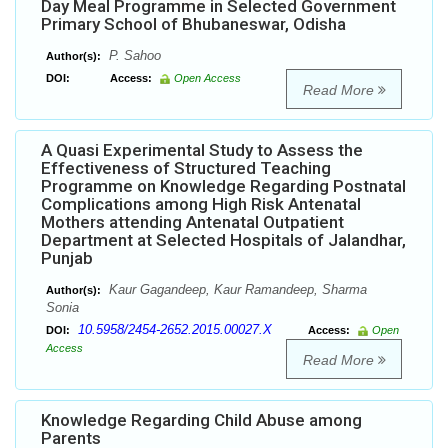
Day Meal Programme in Selected Government
Primary School of Bhubaneswar, Odisha
P. Sahoo
Author(s):
DOI:
Access:
Open Access
Read More
A Quasi Experimental Study to Assess the
Effectiveness of Structured Teaching
Programme on Knowledge Regarding Postnatal
Complications among High Risk Antenatal
Mothers attending Antenatal Outpatient
Department at Selected Hospitals of Jalandhar,
Punjab
Kaur Gagandeep, Kaur Ramandeep, Sharma
Author(s):
Sonia
10.5958/2454-2652.2015.00027.X
DOI:
Access:
Open
Access
Read More
Knowledge Regarding Child Abuse among
Parents