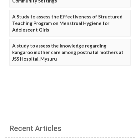
Community Settings
A Study to assess the Effectiveness of Structured
Teaching Program on Menstrual Hygiene for
Adolescent Girls
A study to assess the knowledge regarding
kangaroo mother care among postnatal mothers at
JSS Hospital, Mysuru
Recent Articles