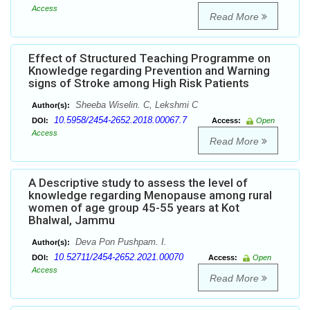
Access
Read More
Effect of Structured Teaching Programme on
Knowledge regarding Prevention and Warning
signs of Stroke among High Risk Patients
Sheeba Wiselin. C, Lekshmi C
Author(s):
10.5958/2454-2652.2018.00067.7
DOI:
Access:
Open
Access
Read More
A Descriptive study to assess the level of
knowledge regarding Menopause among rural
women of age group 45-55 years at Kot
Bhalwal, Jammu
Deva Pon Pushpam. I.
Author(s):
10.52711/2454-2652.2021.00070
DOI:
Access:
Open
Access
Read More