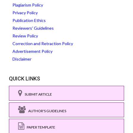
Plagiarism Policy
Privacy Policy
Publication Ethics
Reviewers' Guidelines
Review Policy
Correction and Retraction Policy
Advertisement Policy
Disclaimer
QUICK LINKS
SUBMIT ARTICLE
AUTHOR'S GUIDELINES
PAPER TEMPLATE