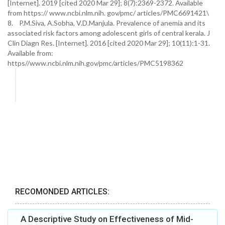
[Internet]. 2019 [cited 2020 Mar 29]; 8(7):2369-2372. Available
from https:// www.ncbi.nlm.nih. gov/pmc/ articles/PMC6691421\
8. P.M.Siva, A.Sobha, V.D.Manjula. Prevalence of anemia and its
associated risk factors among adolescent girls of central kerala. J
Clin Diagn Res. [Internet]. 2016 [cited 2020 Mar 29]; 10(11):1-31.
Available from:
https//www.ncbi.nlm.nih.gov/pmc/articles/PMC5198362
RECOMONDED ARTICLES:
A Descriptive Study on Effectiveness of Mid-