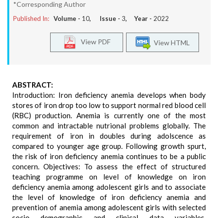
*Corresponding Author
Published In:
Volume -
10
, Issue -
3
, Year -
2022
View PDF
View HTML
ABSTRACT:
Introduction: Iron deficiency anemia develops when body
stores of iron drop too low to support normal red blood cell
(RBC) production. Anemia is currently one of the most
common and intractable nutrional problems globally. The
requirement of iron in doubles during adolscence as
compared to younger age group. Following growth spurt,
the risk of iron deficiency anemia continues to be a public
concern. Objectives: To assess the effect of structured
teaching programme on level of knowledge on iron
deficiency anemia among adolescent girls and to associate
the level of knowledge of iron deficiency anemia and
prevention of anemia among adolescent girls with selected
socio demographic and clinical data variables.