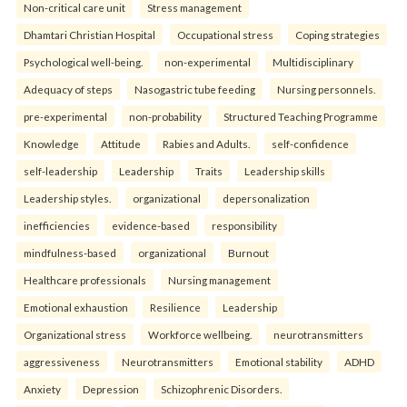
Non-critical care unit
Stress management
Dhamtari Christian Hospital
Occupational stress
Coping strategies
Psychological well-being.
non-experimental
Multidisciplinary
Adequacy of steps
Nasogastric tube feeding
Nursing personnels.
pre-experimental
non-probability
Structured Teaching Programme
Knowledge
Attitude
Rabies and Adults.
self-confidence
self-leadership
Leadership
Traits
Leadership skills
Leadership styles.
organizational
depersonalization
inefficiencies
evidence-based
responsibility
mindfulness-based
organizational
Burnout
Healthcare professionals
Nursing management
Emotional exhaustion
Resilience
Leadership
Organizational stress
Workforce wellbeing.
neurotransmitters
aggressiveness
Neurotransmitters
Emotional stability
ADHD
Anxiety
Depression
Schizophrenic Disorders.