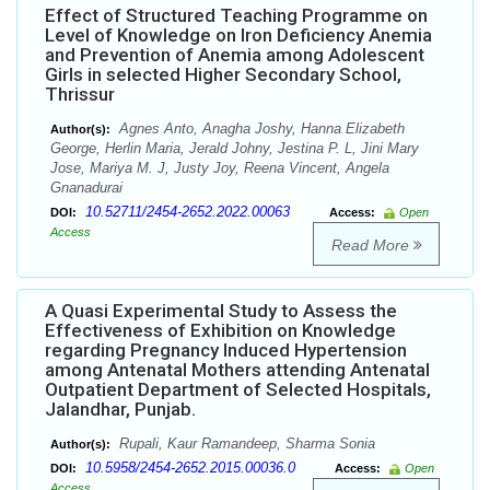
Effect of Structured Teaching Programme on
Level of Knowledge on Iron Deficiency Anemia
and Prevention of Anemia among Adolescent
Girls in selected Higher Secondary School,
Thrissur
Agnes Anto, Anagha Joshy, Hanna Elizabeth
Author(s):
George, Herlin Maria, Jerald Johny, Jestina P. L, Jini Mary
Jose, Mariya M. J, Justy Joy, Reena Vincent, Angela
Gnanadurai
10.52711/2454-2652.2022.00063
DOI:
Access:
Open
Access
Read More
A Quasi Experimental Study to Assess the
Effectiveness of Exhibition on Knowledge
regarding Pregnancy Induced Hypertension
among Antenatal Mothers attending Antenatal
Outpatient Department of Selected Hospitals,
Jalandhar, Punjab.
Rupali, Kaur Ramandeep, Sharma Sonia
Author(s):
10.5958/2454-2652.2015.00036.0
DOI:
Access:
Open
Access