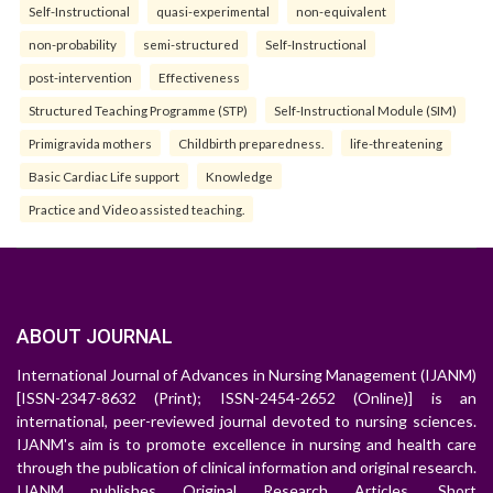
Self-Instructional
quasi-experimental
non-equivalent
non-probability
semi-structured
Self-Instructional
post-intervention
Effectiveness
Structured Teaching Programme (STP)
Self-Instructional Module (SIM)
Primigravida mothers
Childbirth preparedness.
life-threatening
Basic Cardiac Life support
Knowledge
Practice and Video assisted teaching.
ABOUT JOURNAL
International Journal of Advances in Nursing Management (IJANM)
[ISSN-2347-8632 (Print); ISSN-2454-2652 (Online)] is an
international, peer-reviewed journal devoted to nursing sciences.
IJANM's aim is to promote excellence in nursing and health care
through the publication of clinical information and original research.
IJANM publishes Original Research Articles, Short