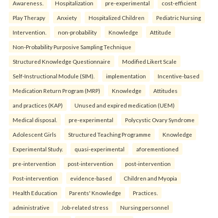
Awareness.
Hospitalization
pre-experimental
cost-efficient
Play Therapy
Anxiety
Hospitalized Children
Pediatric Nursing
Intervention.
non-probability
Knowledge
Attitude
Non-Probability Purposive Sampling Technique
Structured Knowledge Questionnaire
Modified Likert Scale
Self-Instructional Module (SIM).
implementation
Incentive-based
Medication Return Program (MRP)
Knowledge
Attitudes
and practices (KAP)
Unused and expired medication (UEM)
Medical disposal.
pre-experimental
Polycystic Ovary Syndrome
Adolescent Girls
Structured Teaching Programme
Knowledge
Experimental Study.
quasi-experimental
aforementioned
pre-intervention
post-intervention
post-intervention
Post-intervention
evidence-based
Children and Myopia
Health Education
Parents' Knowledge
Practices.
administrative
Job-related stress
Nursing personnel