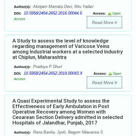
Akoijam Mamata Devi, Ritu Yadav
Author(s):
10.5958/2454-2652.2016.00044.5
DOI:
Access:
Open
Access
Read More
A Study to assess the level of knowledge
regarding management of Varicose Veins
among Industrial workers at a selected Industry
at Chiplun, Maharashtra
Pradnya P Dhuri
Author(s):
10.5958/2454-2652.2019.00043.X
DOI:
Access:
Open
Access
Read More
A Quasi Experimental Study to assess the
Effectiveness of Early Ambulation in Post
Operative Recovery among Women with
Cesarean Section Delivery admitted in selected
Hospitals of Jalandhar, Punjab, 2017
Rana Banita, Jyoti, Begum Nilavansa S
Author(s):