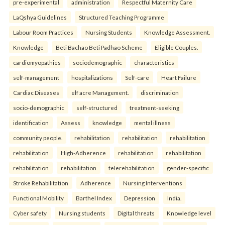
pre-experimental
administration
Respectful Maternity Care
LaQshya Guidelines
Structured Teaching Programme
Labour Room Practices
Nursing Students
Knowledge Assessment.
Knowledge
Beti Bachao Beti Padhao Scheme
Eligible Couples.
cardiomyopathies
sociodemographic
characteristics
self-management
hospitalizations
Self-care
Heart Failure
Cardiac Diseases
elf acre Management.
discrimination
socio-demographic
self-structured
treatment-seeking
identification
Assess
knowledge
mental illness
community people.
rehabilitation
rehabilitation
rehabilitation
rehabilitation
High-Adherence
rehabilitation
rehabilitation
rehabilitation
rehabilitation
telerehabilitation
gender-specific
Stroke Rehabilitation
Adherence
Nursing Interventions
Functional Mobility
Barthel Index
Depression
India.
Cyber safety
Nursing students
Digital threats
Knowledge level