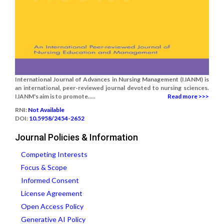
International Journal of Advances in Nursing Management (IJANM) is
an international, peer-reviewed journal devoted to nursing sciences.
IJANM's aim is to promote.....
Read more >>>
RNI:
Not Available
DOI:
10.5958/2454-2652
Journal Policies & Information
Competing Interests
Focus & Scope
Informed Consent
License Agreement
Open Access Policy
Generative AI Policy