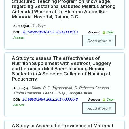
Structured Teaching Program on Knowledge
regarding Gestational Diabetes Mellitus among
Antenatal Women at Dr. Bhimrao Ambedkar
Memorial Hospital, Raipur, C.G.
D. Divya
Author(s):
10.5958/2454-2652.2021.00043.3
DOI:
Access:
Open
Access
Read More
A Study to assess The effectiveness of
Nutrition Supplement with Beetroot, Jaggery
and Lemon on Mild Anemia among Nursing
Students in A Selected College of Nursing at
Puducherry.
Sumy. P. J, Jayasankari. S, Rebecca Samson,
Author(s):
Kiruba Prasanna, Leena L. Raju, Bridgitte Akila
10.5958/2454-2652.2017.00065.8
DOI:
Access:
Open
Access
Read More
A Study to Assess the Prevalence of Maternal