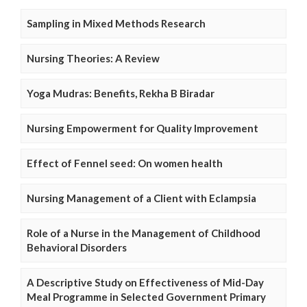
Sampling in Mixed Methods Research
Nursing Theories: A Review
Yoga Mudras: Benefits, Rekha B Biradar
Nursing Empowerment for Quality Improvement
Effect of Fennel seed: On women health
Nursing Management of a Client with Eclampsia
Role of a Nurse in the Management of Childhood
Behavioral Disorders
A Descriptive Study on Effectiveness of Mid-Day
Meal Programme in Selected Government Primary