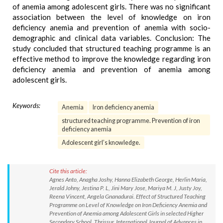
of anemia among adolescent girls. There was no significant
association between the level of knowledge on iron
deficiency anemia and prevention of anemia with socio-
demographic and clinical data variables. Conclusion: The
study concluded that structured teaching programme is an
effective method to improve the knowledge regarding iron
deficiency anemia and prevention of anemia among
adolescent girls.
Keywords:
Anemia
Iron deficiency anemia
structured teaching programme. Prevention of iron
deficiency anemia
Adolescent girl’s knowledge.
Cite this article:
Agnes Anto, Anagha Joshy, Hanna Elizabeth George, Herlin Maria,
Jerald Johny, Jestina P. L, Jini Mary Jose, Mariya M. J, Justy Joy,
Reena Vincent, Angela Gnanadurai. Effect of Structured Teaching
Programme on Level of Knowledge on Iron Deficiency Anemia and
Prevention of Anemia among Adolescent Girls in selected Higher
Secondary School, Thrissur. International Journal of Advances in