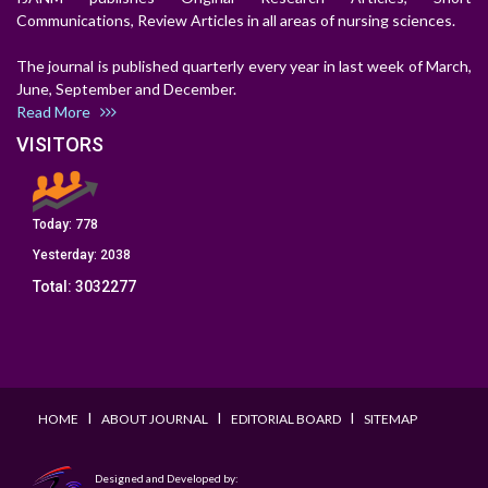
Communications, Review Articles in all areas of nursing sciences.
The journal is published quarterly every year in last week of March,
June, September and December.
Read More
VISITORS
Today:
778
Yesterday:
2038
Total:
3032277
I
I
I
HOME
ABOUT JOURNAL
EDITORIAL BOARD
SITEMAP
Designed and Developed by: