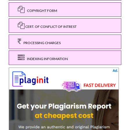
COPYRIGHT FORM
CERT. OF CONFLICT OF INTREST
PROCESSING CHARGES
INDEXING INFORMATION