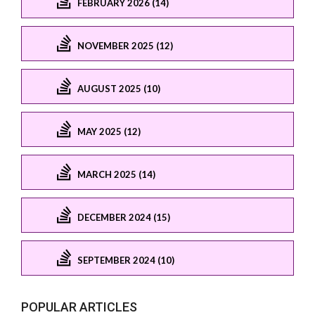
FEBRUARY 2026 (14)
NOVEMBER 2025 (12)
AUGUST 2025 (10)
MAY 2025 (12)
MARCH 2025 (14)
DECEMBER 2024 (15)
SEPTEMBER 2024 (10)
POPULAR ARTICLES