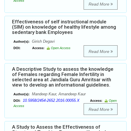
Access
Read More
Effectiveness of self instructional module
(SIM) on knowledge of healthy lifestyle among
sedentary bank Employees
Girish Degavi
Author(s):
DOI:
Access:
Open Access
Read More
A Descriptive Study to assess the knowledge
of Females regarding Female Infertility in
selected area at Jandiala Guru Amritsar with
view to develop an informational guidelines.
Mandeep Kaur, Amandeep Kaur
Author(s):
10.5958/2454-2652.2016.00055.X
DOI:
Access:
Open
Access
Read More
A Study to Assess the Effectiveness of