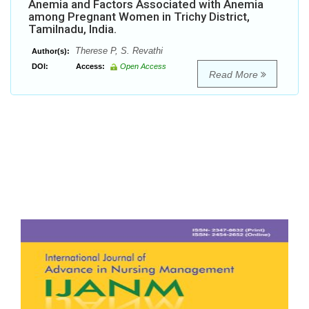
Anemia and Factors Associated with Anemia
among Pregnant Women in Trichy District,
Tamilnadu, India.
Therese P, S. Revathi
Author(s):
DOI:
Access:
Open Access
Read More