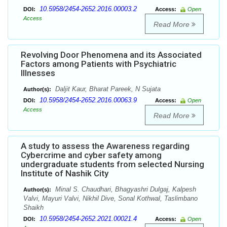
10.5958/2454-2652.2016.00003.2
DOI:
Access:
Open
Access
Read More
Revolving Door Phenomena and its Associated
Factors among Patients with Psychiatric
Illnesses
Daljit Kaur, Bharat Pareek, N Sujata
Author(s):
10.5958/2454-2652.2016.00063.9
DOI:
Access:
Open
Access
Read More
A study to assess the Awareness regarding
Cybercrime and cyber safety among
undergraduate students from selected Nursing
Institute of Nashik City
Minal S. Chaudhari, Bhagyashri Dulgaj, Kalpesh
Author(s):
Valvi, Mayuri Valvi, Nikhil Dive, Sonal Kothwal, Taslimbano
Shaikh
10.5958/2454-2652.2021.00021.4
DOI:
Access:
Open