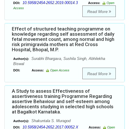
10.5958/2454-2652.2019.00014.3
DOI:
Access:
Open
Access
Read More
Effect of structured teaching programme on
knowledge regarding self assessment of daily
fetal movement count, among normal and high
risk primigravida mothers at Red Cross
Hospital, Bhopal, M.P.
Surabhi Bhargava, Sushila Singh, Abhilekha
Author(s):
Biswal
DOI:
Access:
Open Access
Read More
A Study to assess Effectiveness of
assertiveness training Programme Regarding
assertive Behaviour and self-esteem among
adolescents studying in selected high schools
at Bagalkot Karnataka.
Shakuntala S. Muragod
Author(s):
10.5958/2454-2652.2017.00052.X
DOI:
Access:
Open