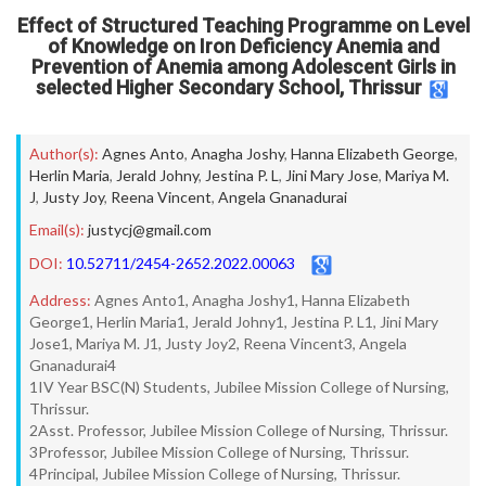
Effect of Structured Teaching Programme on Level
of Knowledge on Iron Deficiency Anemia and
Prevention of Anemia among Adolescent Girls in
selected Higher Secondary School, Thrissur
Author(s):
Agnes Anto
,
Anagha Joshy
,
Hanna Elizabeth George
,
Herlin Maria
,
Jerald Johny
,
Jestina P. L
,
Jini Mary Jose
,
Mariya M.
J
,
Justy Joy
,
Reena Vincent
,
Angela Gnanadurai
Email(s):
justycj@gmail.com
DOI:
10.52711/2454-2652.2022.00063
Address:
Agnes Anto1, Anagha Joshy1, Hanna Elizabeth
George1, Herlin Maria1, Jerald Johny1, Jestina P. L1, Jini Mary
Jose1, Mariya M. J1, Justy Joy2, Reena Vincent3, Angela
Gnanadurai4
1IV Year BSC(N) Students, Jubilee Mission College of Nursing,
Thrissur.
2Asst. Professor, Jubilee Mission College of Nursing, Thrissur.
3Professor, Jubilee Mission College of Nursing, Thrissur.
4Principal, Jubilee Mission College of Nursing, Thrissur.