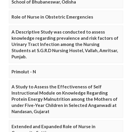
School of Bhubaneswar, Odisha
Role of Nurse in Obstetric Emergencies
A Descriptive Study was conducted to assess
knowledge regarding prevalence and risk factors of
Urinary Tract Infection among the Nursing
Students at S.G.R.D Nursing Hostel, Vallah, Amritsar,
Punjab.
Primolut - N
A Study to Assess the Effectiveness of Self
Instructional Module on Knowledge Regarding
Protein Energy Malnutrition among the Mothers of
under Five-Year Children in Selected Anganwadi at
Nandasan, Gujarat
Extended and Expanded Role of Nurse in