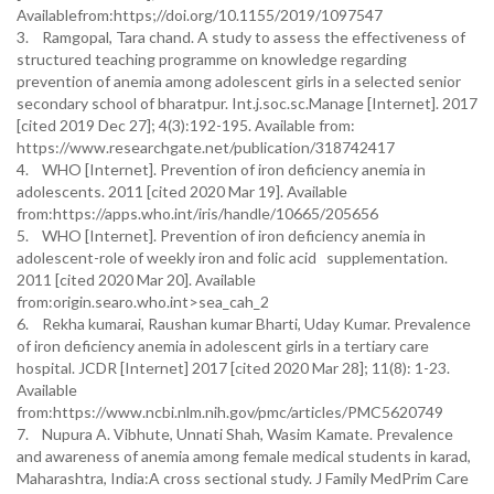
Availablefrom:https;//doi.org/10.1155/2019/1097547
3. Ramgopal, Tara chand. A study to assess the effectiveness of
structured teaching programme on knowledge regarding
prevention of anemia among adolescent girls in a selected senior
secondary school of bharatpur. Int.j.soc.sc.Manage [Internet]. 2017
[cited 2019 Dec 27]; 4(3):192-195. Available from:
https://www.researchgate.net/publication/318742417
4. WHO [Internet]. Prevention of iron deficiency anemia in
adolescents. 2011 [cited 2020 Mar 19]. Available
from:https://apps.who.int/iris/handle/10665/205656
5. WHO [Internet]. Prevention of iron deficiency anemia in
adolescent-role of weekly iron and folic acid supplementation.
2011 [cited 2020 Mar 20]. Available
from:origin.searo.who.int>sea_cah_2
6. Rekha kumarai, Raushan kumar Bharti, Uday Kumar. Prevalence
of iron deficiency anemia in adolescent girls in a tertiary care
hospital. JCDR [Internet] 2017 [cited 2020 Mar 28]; 11(8): 1-23.
Available
from:https://www.ncbi.nlm.nih.gov/pmc/articles/PMC5620749
7. Nupura A. Vibhute, Unnati Shah, Wasim Kamate. Prevalence
and awareness of anemia among female medical students in karad,
Maharashtra, India:A cross sectional study. J Family MedPrim Care