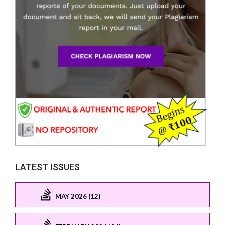
LATEST ISSUES
MAY 2026 (12)