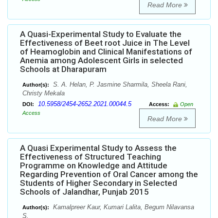
Read More
A Quasi-Experimental Study to Evaluate the
Effectiveness of Beet root Juice in The Level
of Heamoglobin and Clinical Manifestations of
Anemia among Adolescent Girls in selected
Schools at Dharapuram
S. A. Helan, P. Jasmine Sharmila, Sheela Rani,
Author(s):
Christy Mekala
10.5958/2454-2652.2021.00044.5
DOI:
Access:
Open
Access
Read More
A Quasi Experimental Study to Assess the
Effectiveness of Structured Teaching
Programme on Knowledge and Attitude
Regarding Prevention of Oral Cancer among the
Students of Higher Secondary in Selected
Schools of Jalandhar, Punjab 2015
Kamalpreer Kaur, Kumari Lalita, Begum Nilavansa
Author(s):
S.