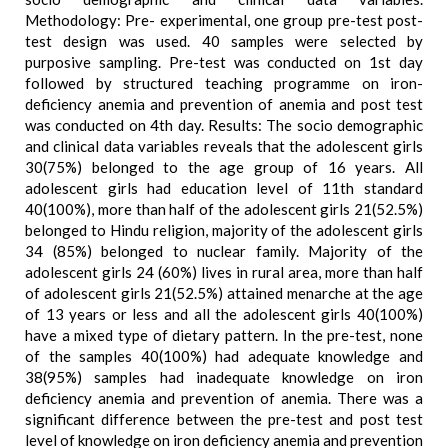
Methodology: Pre- experimental, one group pre-test post-
test design was used. 40 samples were selected by
purposive sampling. Pre-test was conducted on 1st day
followed by structured teaching programme on iron-
deficiency anemia and prevention of anemia and post test
was conducted on 4th day. Results: The socio demographic
and clinical data variables reveals that the adolescent girls
30(75%) belonged to the age group of 16 years. All
adolescent girls had education level of 11th standard
40(100%), more than half of the adolescent girls 21(52.5%)
belonged to Hindu religion, majority of the adolescent girls
34 (85%) belonged to nuclear family. Majority of the
adolescent girls 24 (60%) lives in rural area, more than half
of adolescent girls 21(52.5%) attained menarche at the age
of 13 years or less and all the adolescent girls 40(100%)
have a mixed type of dietary pattern. In the pre-test, none
of the samples 40(100%) had adequate knowledge and
38(95%) samples had inadequate knowledge on iron
deficiency anemia and prevention of anemia. There was a
significant difference between the pre-test and post test
level of knowledge on iron deficiency anemia and prevention