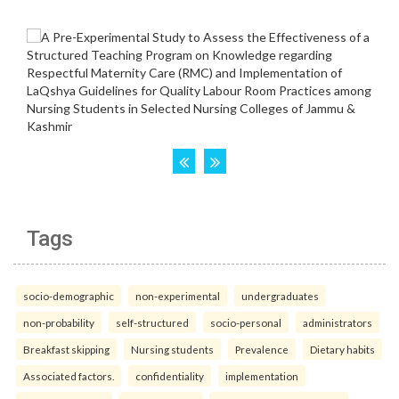
Tags
socio-demographic
non-experimental
undergraduates
non-probability
self-structured
socio-personal
administrators
Breakfast skipping
Nursing students
Prevalence
Dietary habits
Associated factors.
confidentiality
implementation