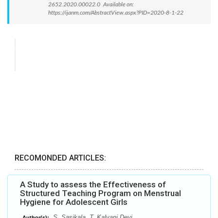
2652.2020.00022.0 Available on:
https://ijanm.com/AbstractView.aspx?PID=2020-8-1-22
RECOMONDED ARTICLES:
A Study to assess the Effectiveness of
Structured Teaching Program on Menstrual
Hygiene for Adolescent Girls
S. Sasikala, T. Kalyani Devi
Author(s):