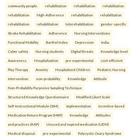
community people.
rehabilitation
rehabilitation
rehabilitation
rehabilitation
High-Adherence
rehabilitation
rehabilitation
rehabilitation
rehabilitation
telerehabilitation
gender-specific
Stroke Rehabilitation
Adherence
Nursing Interventions
Functional Mobility
Barthel Index
Depression
India.
Cyber safety
Nursing students
Digital threats
Knowledge level
Awareness.
Hospitalization
pre-experimental
cost-efficient
Play Therapy
Anxiety
Hospitalized Children
Pediatric Nursing
Intervention.
non-probability
Knowledge
Attitude
Non-Probability Purposive Sampling Technique
Structured Knowledge Questionnaire
Modified Likert Scale
Self-Instructional Module (SIM).
implementation
Incentive-based
Medication Return Program (MRP)
Knowledge
Attitudes
and practices (KAP)
Unused and expired medication (UEM)
Medical disposal.
pre-experimental
Polycystic Ovary Syndrome