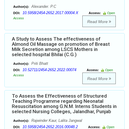
Alexander. P.C
Author(s):
10.5958/2454-2652.2017.00004.X
DOI:
Access:
Open
Access
Read More
A Study to Assess The effectiveness of
Almond Oil Massage on promotion of Breast
Milk Secretion among LSCS Mothers in
selected hospital Bhilai (C.G.)
Priti Bhatt
Author(s):
10.52711/2454-2652.2022.00074
DOI:
Access:
Open
Access
Read More
To Assess the Effectiveness of Structured
Teaching Programme regarding Neonatal
Resuscitation among G.N.M. Interns Students in
selected Nursing Colleges, Jalandhar, Punjab
Rajwinder Kaur, Lalita Jangwal
Author(s):
10.5958/2454-2652.2016.00048.2
DOI:
Access:
Open