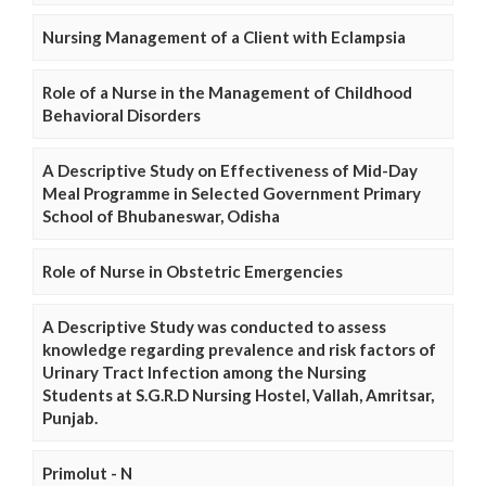
Nursing Management of a Client with Eclampsia
Role of a Nurse in the Management of Childhood
Behavioral Disorders
A Descriptive Study on Effectiveness of Mid-Day
Meal Programme in Selected Government Primary
School of Bhubaneswar, Odisha
Role of Nurse in Obstetric Emergencies
A Descriptive Study was conducted to assess
knowledge regarding prevalence and risk factors of
Urinary Tract Infection among the Nursing
Students at S.G.R.D Nursing Hostel, Vallah, Amritsar,
Punjab.
Primolut - N