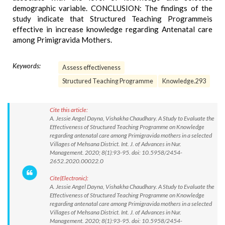
demographic variable. CONCLUSION: The findings of the
study indicate that Structured Teaching Programmeis
effective in increase knowledge regarding Antenatal care
among Primigravida Mothers.
Keywords:
Assess effectiveness
Structured Teaching Programme
Knowledge.293
Cite this article:
A. Jessie Angel Dayna, Vishakha Chaudhary. A Study to Evaluate the
Effectiveness of Structured Teaching Programme on Knowledge
regarding antenatal care among Primigravida mothers in a selected
Villages of Mehsana District. Int. J. of Advances in Nur.
Management. 2020; 8(1):93-95. doi: 10.5958/2454-
2652.2020.00022.0
Cite(Electronic):
A. Jessie Angel Dayna, Vishakha Chaudhary. A Study to Evaluate the
Effectiveness of Structured Teaching Programme on Knowledge
regarding antenatal care among Primigravida mothers in a selected
Villages of Mehsana District. Int. J. of Advances in Nur.
Management. 2020; 8(1):93-95. doi: 10.5958/2454-