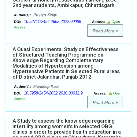
2nd year students, Ambikapur, Chhattisgarh
Pragya Singh
Author(s):
10.52711/2454-2652.2022.00089
DOI:
Access:
Open
Access
Read More
A Quasi Experimental Study on Effectiveness
of Structured Teaching Programme on
Knowledge Regarding Complementary
Modalities of Hypertension among
Hypertensive Patients in Selected Rural areas
of District Jalandhar, Punjab 2012.
Mandeep Kaur
Author(s):
10.5958/2454-2652.2016.00032.9
DOI:
Access:
Open
Access
Read More
A Study to assess the knowledge regarding
infertility among women’s in selected OBG
clinics in order to provide health education in a