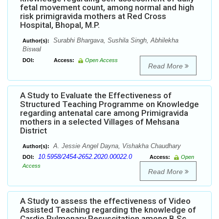
fetal movement count, among normal and high
risk primigravida mothers at Red Cross
Hospital, Bhopal, M.P.
Surabhi Bhargava, Sushila Singh, Abhilekha
Author(s):
Biswal
DOI:
Access:
Open Access
Read More
A Study to Evaluate the Effectiveness of
Structured Teaching Programme on Knowledge
regarding antenatal care among Primigravida
mothers in a selected Villages of Mehsana
District
A. Jessie Angel Dayna, Vishakha Chaudhary
Author(s):
10.5958/2454-2652.2020.00022.0
DOI:
Access:
Open
Access
Read More
A Study to assess the effectiveness of Video
Assisted Teaching regarding the knowledge of
Cardio Pulmonary Resuscitation among B.Sc.