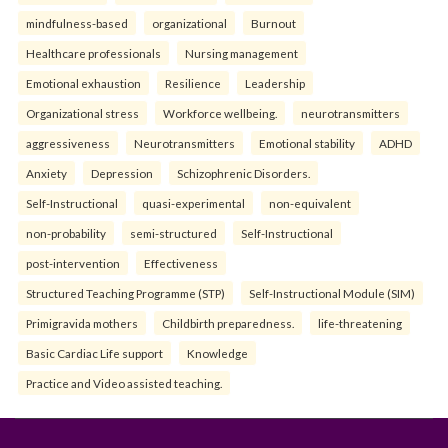
mindfulness-based
organizational
Burnout
Healthcare professionals
Nursing management
Emotional exhaustion
Resilience
Leadership
Organizational stress
Workforce wellbeing.
neurotransmitters
aggressiveness
Neurotransmitters
Emotional stability
ADHD
Anxiety
Depression
Schizophrenic Disorders.
Self-Instructional
quasi-experimental
non-equivalent
non-probability
semi-structured
Self-Instructional
post-intervention
Effectiveness
Structured Teaching Programme (STP)
Self-Instructional Module (SIM)
Primigravida mothers
Childbirth preparedness.
life-threatening
Basic Cardiac Life support
Knowledge
Practice and Video assisted teaching.