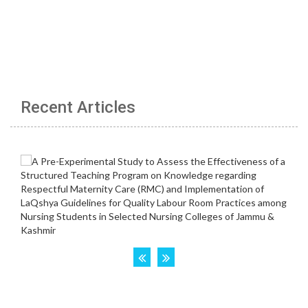
Recent Articles