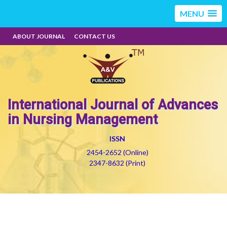
MENU
ABOUT JOURNAL
CONTACT US
International Journal of Advances
in Nursing Management
ISSN
2454-2652 (Online)
2347-8632 (Print)