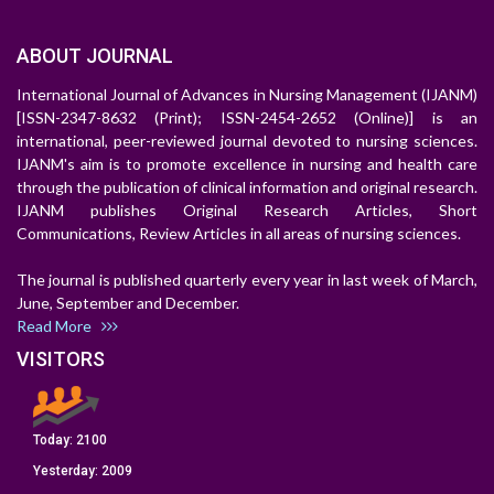
ABOUT JOURNAL
International Journal of Advances in Nursing Management (IJANM)
[ISSN-2347-8632 (Print); ISSN-2454-2652 (Online)] is an
international, peer-reviewed journal devoted to nursing sciences.
IJANM's aim is to promote excellence in nursing and health care
through the publication of clinical information and original research.
IJANM publishes Original Research Articles, Short
Communications, Review Articles in all areas of nursing sciences.
The journal is published quarterly every year in last week of March,
June, September and December.
Read More
VISITORS
Today:
2100
Yesterday:
2009