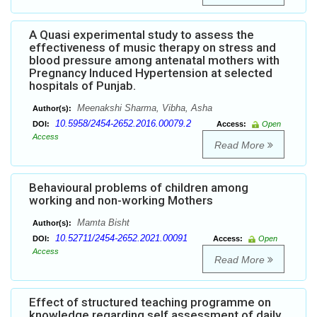
A Quasi experimental study to assess the
effectiveness of music therapy on stress and
blood pressure among antenatal mothers with
Pregnancy Induced Hypertension at selected
hospitals of Punjab.
Meenakshi Sharma, Vibha, Asha
Author(s):
10.5958/2454-2652.2016.00079.2
DOI:
Access:
Open
Access
Read More
Behavioural problems of children among
working and non-working Mothers
Mamta Bisht
Author(s):
10.52711/2454-2652.2021.00091
DOI:
Access:
Open
Access
Read More
Effect of structured teaching programme on
knowledge regarding self assessment of daily