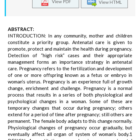
View PDF
View HTML
ABSTRACT:
INTRODUCTION: In any community, mother and children
constitute a priority group. Antenatal care is given to
promote, protect and maintain the health during pregnancy.
Detection of “high risk” cases and their appropriate
management forms an importance strategy in antenatal
care. Pregnancy refers to the fertilization and development
of one or more offspring known as a fetus or embryo in
woman’s uterus. Pregnancy is an experience full of growth
change, enrichment and challenge. Pregnancy is a normal
process that results in a series of both physiological and
psychological changes in a woman. Some of these are
temporary changes that occur during pregnancy; others
extend for a period of time after pregnancy; still others are
permanent. The female body adapts to this change normally.
Physiological changes of pregnancy occur gradually, but
eventually affect all organ of system of woman’s body.1