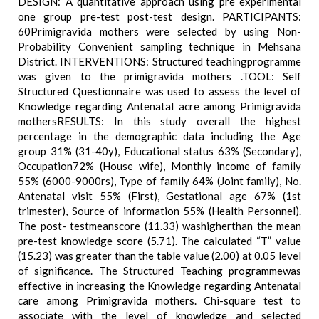
DESIGN: A quantitative approach using pre experimental
one group pre-test post-test design. PARTICIPANTS:
60Primigravida mothers were selected by using Non-
Probability Convenient sampling technique in Mehsana
District. INTERVENTIONS: Structured teachingprogramme
was given to the primigravida mothers .TOOL: Self
Structured Questionnaire was used to assess the level of
Knowledge regarding Antenatal acre among Primigravida
mothersRESULTS: In this study overall the highest
percentage in the demographic data including the Age
group 31% (31-40y), Educational status 63% (Secondary),
Occupation72% (House wife), Monthly income of family
55% (6000-9000rs), Type of family 64% (Joint family), No.
Antenatal visit 55% (First), Gestational age 67% (1st
trimester), Source of information 55% (Health Personnel).
The post- testmeanscore (11.33) washigherthan the mean
pre-test knowledge score (5.71). The calculated “T” value
(15.23) was greater than the table value (2.00) at 0.05 level
of significance. The Structured Teaching programmewas
effective in increasing the Knowledge regarding Antenatal
care among Primigravida mothers. Chi-square test to
associate with the level of knowledge and selected