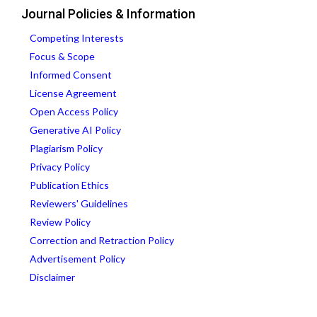
Journal Policies & Information
Competing Interests
Focus & Scope
Informed Consent
License Agreement
Open Access Policy
Generative AI Policy
Plagiarism Policy
Privacy Policy
Publication Ethics
Reviewers' Guidelines
Review Policy
Correction and Retraction Policy
Advertisement Policy
Disclaimer