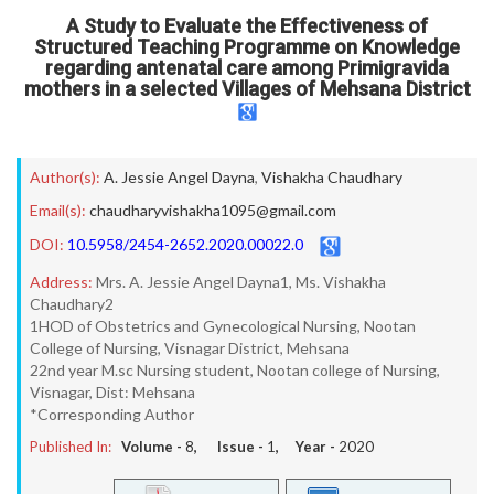
A Study to Evaluate the Effectiveness of
Structured Teaching Programme on Knowledge
regarding antenatal care among Primigravida
mothers in a selected Villages of Mehsana District
Author(s):
A. Jessie Angel Dayna
,
Vishakha Chaudhary
Email(s):
chaudharyvishakha1095@gmail.com
DOI:
10.5958/2454-2652.2020.00022.0
Address:
Mrs. A. Jessie Angel Dayna1, Ms. Vishakha
Chaudhary2
1HOD of Obstetrics and Gynecological Nursing, Nootan
College of Nursing, Visnagar District, Mehsana
22nd year M.sc Nursing student, Nootan college of Nursing,
Visnagar, Dist: Mehsana
*Corresponding Author
Published In:
Volume -
8
, Issue -
1
, Year -
2020