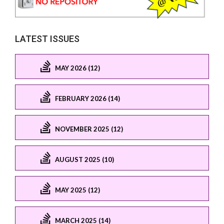
LATEST ISSUES
MAY 2026 (12)
FEBRUARY 2026 (14)
NOVEMBER 2025 (12)
AUGUST 2025 (10)
MAY 2025 (12)
MARCH 2025 (14)