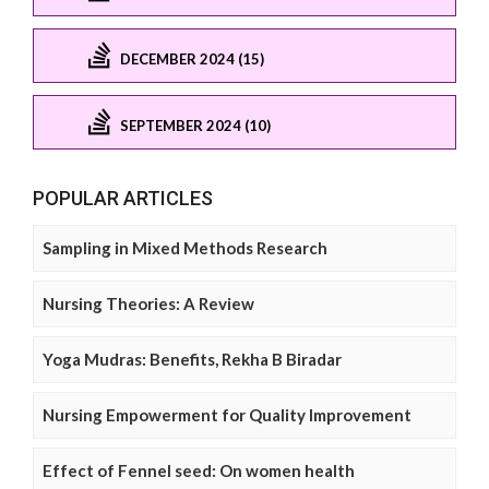
DECEMBER 2024 (15)
SEPTEMBER 2024 (10)
POPULAR ARTICLES
Sampling in Mixed Methods Research
Nursing Theories: A Review
Yoga Mudras: Benefits, Rekha B Biradar
Nursing Empowerment for Quality Improvement
Effect of Fennel seed: On women health