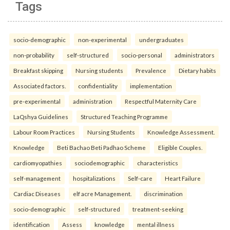
Tags
socio-demographic
non-experimental
undergraduates
non-probability
self-structured
socio-personal
administrators
Breakfast skipping
Nursing students
Prevalence
Dietary habits
Associated factors.
confidentiality
implementation
pre-experimental
administration
Respectful Maternity Care
LaQshya Guidelines
Structured Teaching Programme
Labour Room Practices
Nursing Students
Knowledge Assessment.
Knowledge
Beti Bachao Beti Padhao Scheme
Eligible Couples.
cardiomyopathies
sociodemographic
characteristics
self-management
hospitalizations
Self-care
Heart Failure
Cardiac Diseases
elf acre Management.
discrimination
socio-demographic
self-structured
treatment-seeking
identification
Assess
knowledge
mental illness