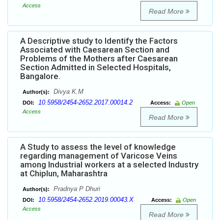
Access
Read More
A Descriptive study to Identify the Factors
Associated with Caesarean Section and
Problems of the Mothers after Caesarean
Section Admitted in Selected Hospitals,
Bangalore.
Divya K.M
Author(s):
10.5958/2454-2652.2017.00014.2
DOI:
Access:
Open
Access
Read More
A Study to assess the level of knowledge
regarding management of Varicose Veins
among Industrial workers at a selected Industry
at Chiplun, Maharashtra
Pradnya P Dhuri
Author(s):
10.5958/2454-2652.2019.00043.X
DOI:
Access:
Open
Access
Read More