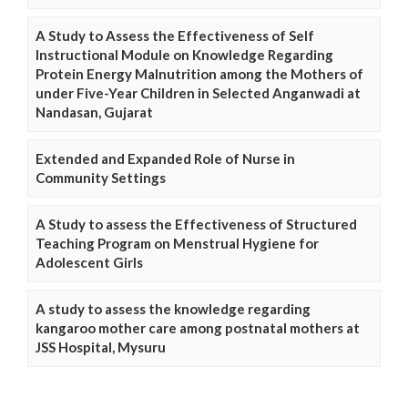
A Study to Assess the Effectiveness of Self
Instructional Module on Knowledge Regarding
Protein Energy Malnutrition among the Mothers of
under Five-Year Children in Selected Anganwadi at
Nandasan, Gujarat
Extended and Expanded Role of Nurse in
Community Settings
A Study to assess the Effectiveness of Structured
Teaching Program on Menstrual Hygiene for
Adolescent Girls
A study to assess the knowledge regarding
kangaroo mother care among postnatal mothers at
JSS Hospital, Mysuru