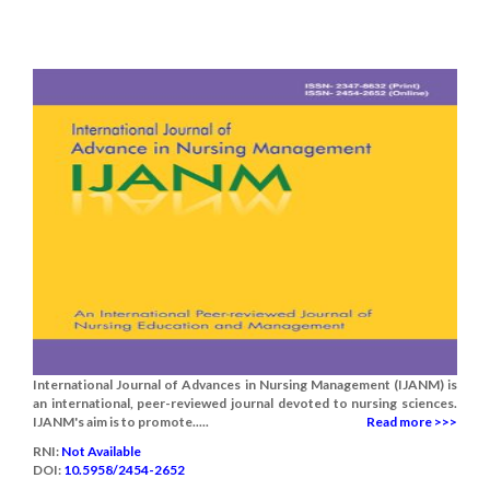
International Journal of Advances in Nursing Management (IJANM) is
an international, peer-reviewed journal devoted to nursing sciences.
IJANM's aim is to promote.....
Read more >>>
RNI:
Not Available
DOI:
10.5958/2454-2652