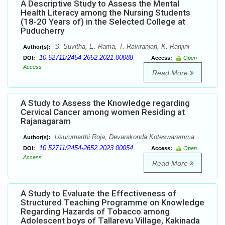
A Descriptive Study to Assess the Mental
Health Literacy among the Nursing Students
(18-20 Years of) in the Selected College at
Puducherry
S. Suvitha, E. Rama, T. Raviranjan, K. Ranjini
Author(s):
10.52711/2454-2652.2021.00088
DOI:
Access:
Open
Access
Read More
A Study to Assess the Knowledge regarding
Cervical Cancer among women Residing at
Rajanagaram
Usurumarthi Roja, Devarakonda Koteswaramma
Author(s):
10.52711/2454-2652.2023.00054
DOI:
Access:
Open
Access
Read More
A Study to Evaluate the Effectiveness of
Structured Teaching Programme on Knowledge
Regarding Hazards of Tobacco among
Adolescent boys of Tallarevu Village, Kakinada