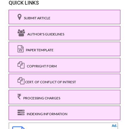
QUICK LINKS
SUBMIT ARTICLE
AUTHOR'S GUIDELINES
PAPER TEMPLATE
COPYRIGHT FORM
CERT. OF CONFLICT OF INTREST
PROCESSING CHARGES
INDEXING INFORMATION