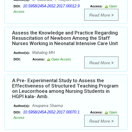
10.5958/2454-2652.2017.00012.9
DOI:
Access:
Open
Access
Read More
Assess the Knowledge and Practice Regarding
Resuscitation of Newborn Among the Staff
Nurses Working in Neonatal Intensive Care Unit
Mahaling MH
Author(s):
DOI:
Access:
Open Access
Read More
A Pre- Experimental Study to Assess the
Effectiveness of Structured Teaching Program
on Leucorrhoea among Nursing Students in
HGPI kala- Amb.
Anupama Sharma
Author(s):
10.5958/2454-2652.2017.00070.1
DOI:
Access:
Open
Access
Read More