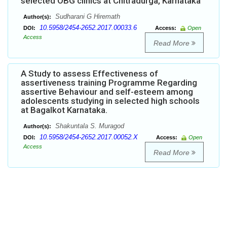
selected OBG clinics at Chitradurga, Karnataka
Sudharani G Hiremath
Author(s):
10.5958/2454-2652.2017.00033.6
DOI:
Access:
Open
Access
Read More
A Study to assess Effectiveness of
assertiveness training Programme Regarding
assertive Behaviour and self-esteem among
adolescents studying in selected high schools
at Bagalkot Karnataka.
Shakuntala S. Muragod
Author(s):
10.5958/2454-2652.2017.00052.X
DOI:
Access:
Open
Access
Read More