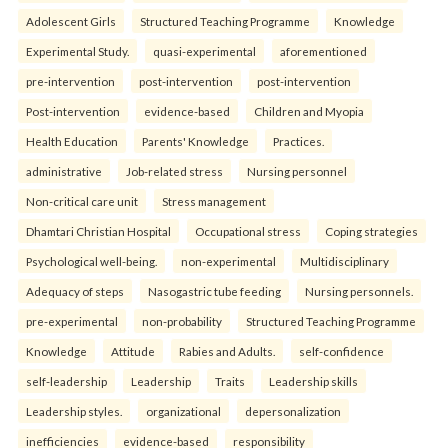
Adolescent Girls
Structured Teaching Programme
Knowledge
Experimental Study.
quasi-experimental
aforementioned
pre-intervention
post-intervention
post-intervention
Post-intervention
evidence-based
Children and Myopia
Health Education
Parents' Knowledge
Practices.
administrative
Job-related stress
Nursing personnel
Non-critical care unit
Stress management
Dhamtari Christian Hospital
Occupational stress
Coping strategies
Psychological well-being.
non-experimental
Multidisciplinary
Adequacy of steps
Nasogastric tube feeding
Nursing personnels.
pre-experimental
non-probability
Structured Teaching Programme
Knowledge
Attitude
Rabies and Adults.
self-confidence
self-leadership
Leadership
Traits
Leadership skills
Leadership styles.
organizational
depersonalization
inefficiencies
evidence-based
responsibility