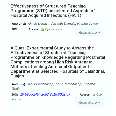
Effectiveness of Structured Teaching
Programme (STP) on selected Aspects of
Hospital Acquired Infections (HAI’s)
Girish Degavi, Vasanth Damalli, Prabhu Jevoor
Author(s):
DOI:
Access:
Open Access
Read More
A Quasi Experimental Study to Assess the
Effectiveness of Structured Teaching
Programme on Knowledge Regarding Postnatal
Complications among High Risk Antenatal
Mothers attending Antenatal Outpatient
Department at Selected Hospitals of Jalandhar,
Punjab
Kaur Gagandeep, Kaur Ramandeep, Sharma
Author(s):
Sonia
10.5958/2454-2652.2015.00027.X
DOI:
Access:
Open
Access
Read More