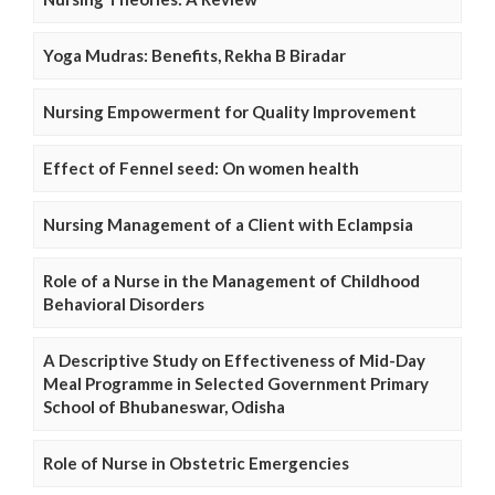
Yoga Mudras: Benefits, Rekha B Biradar
Nursing Empowerment for Quality Improvement
Effect of Fennel seed: On women health
Nursing Management of a Client with Eclampsia
Role of a Nurse in the Management of Childhood
Behavioral Disorders
A Descriptive Study on Effectiveness of Mid-Day
Meal Programme in Selected Government Primary
School of Bhubaneswar, Odisha
Role of Nurse in Obstetric Emergencies