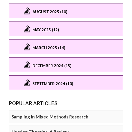
AUGUST 2025 (10)
MAY 2025 (12)
MARCH 2025 (14)
DECEMBER 2024 (15)
SEPTEMBER 2024 (10)
POPULAR ARTICLES
Sampling in Mixed Methods Research
Nursing Theories: A Review