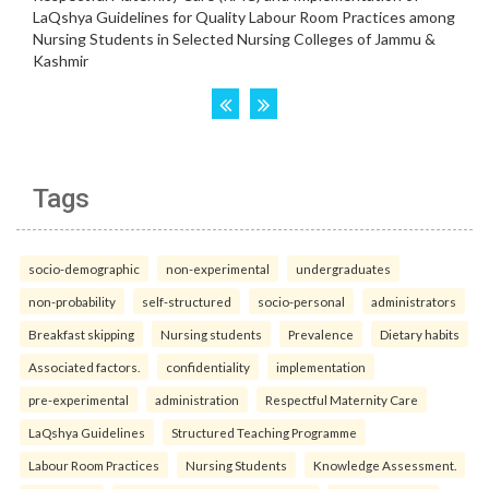
Tags
socio-demographic
non-experimental
undergraduates
non-probability
self-structured
socio-personal
administrators
Breakfast skipping
Nursing students
Prevalence
Dietary habits
Associated factors.
confidentiality
implementation
pre-experimental
administration
Respectful Maternity Care
LaQshya Guidelines
Structured Teaching Programme
Labour Room Practices
Nursing Students
Knowledge Assessment.