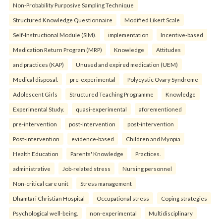
Non-Probability Purposive Sampling Technique
Structured Knowledge Questionnaire
Modified Likert Scale
Self-Instructional Module (SIM).
implementation
Incentive-based
Medication Return Program (MRP)
Knowledge
Attitudes
and practices (KAP)
Unused and expired medication (UEM)
Medical disposal.
pre-experimental
Polycystic Ovary Syndrome
Adolescent Girls
Structured Teaching Programme
Knowledge
Experimental Study.
quasi-experimental
aforementioned
pre-intervention
post-intervention
post-intervention
Post-intervention
evidence-based
Children and Myopia
Health Education
Parents' Knowledge
Practices.
administrative
Job-related stress
Nursing personnel
Non-critical care unit
Stress management
Dhamtari Christian Hospital
Occupational stress
Coping strategies
Psychological well-being.
non-experimental
Multidisciplinary