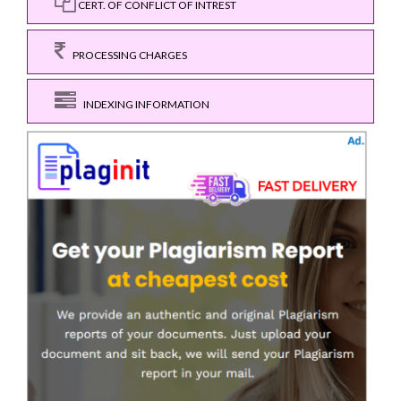
CERT. OF CONFLICT OF INTREST
PROCESSING CHARGES
INDEXING INFORMATION