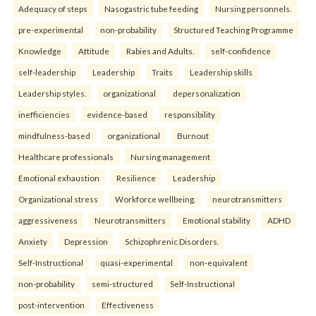
Adequacy of steps
Nasogastric tube feeding
Nursing personnels.
pre-experimental
non-probability
Structured Teaching Programme
Knowledge
Attitude
Rabies and Adults.
self-confidence
self-leadership
Leadership
Traits
Leadership skills
Leadership styles.
organizational
depersonalization
inefficiencies
evidence-based
responsibility
mindfulness-based
organizational
Burnout
Healthcare professionals
Nursing management
Emotional exhaustion
Resilience
Leadership
Organizational stress
Workforce wellbeing.
neurotransmitters
aggressiveness
Neurotransmitters
Emotional stability
ADHD
Anxiety
Depression
Schizophrenic Disorders.
Self-Instructional
quasi-experimental
non-equivalent
non-probability
semi-structured
Self-Instructional
post-intervention
Effectiveness