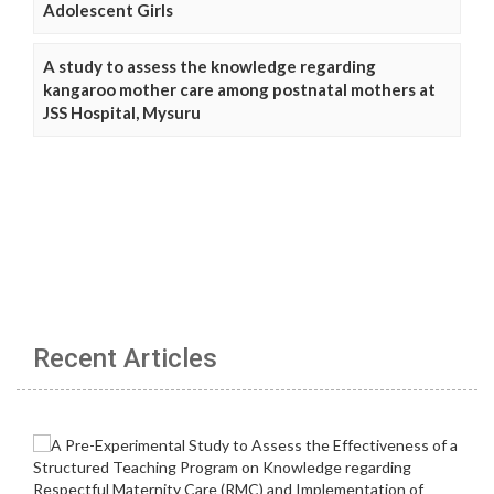
Adolescent Girls
A study to assess the knowledge regarding
kangaroo mother care among postnatal mothers at
JSS Hospital, Mysuru
Recent Articles