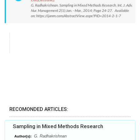
G. Radhakrishnan. Sampling in Mixed Methods Research. Int. J. Adv.
Nur. Management 2(1):Jan. - Mar., 2014; Page 24-27. Available
on: https://ijanm.com/AbstractView.aspx?PID=2014-2-1-7
RECOMONDED ARTICLES:
Sampling in Mixed Methods Research
G. Radhakrishnan
Author(s):