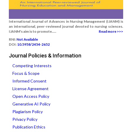
International Journal of Advances in Nursing Management (IJANM) is
an international, peer-reviewed journal devoted to nursing sciences.
IJANM's aim is to promote.....
Read more >>>
RNI:
Not Available
DOI:
10.5958/2454-2652
Journal Policies & Information
Competing Interests
Focus & Scope
Informed Consent
License Agreement
Open Access Policy
Generative AI Policy
Plagiarism Policy
Privacy Policy
Publication Ethics