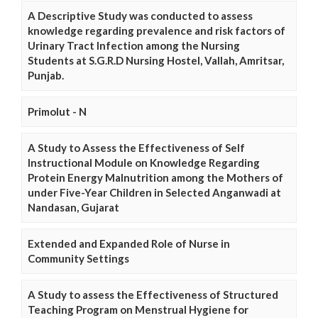
A Descriptive Study was conducted to assess
knowledge regarding prevalence and risk factors of
Urinary Tract Infection among the Nursing
Students at S.G.R.D Nursing Hostel, Vallah, Amritsar,
Punjab.
Primolut - N
A Study to Assess the Effectiveness of Self
Instructional Module on Knowledge Regarding
Protein Energy Malnutrition among the Mothers of
under Five-Year Children in Selected Anganwadi at
Nandasan, Gujarat
Extended and Expanded Role of Nurse in
Community Settings
A Study to assess the Effectiveness of Structured
Teaching Program on Menstrual Hygiene for