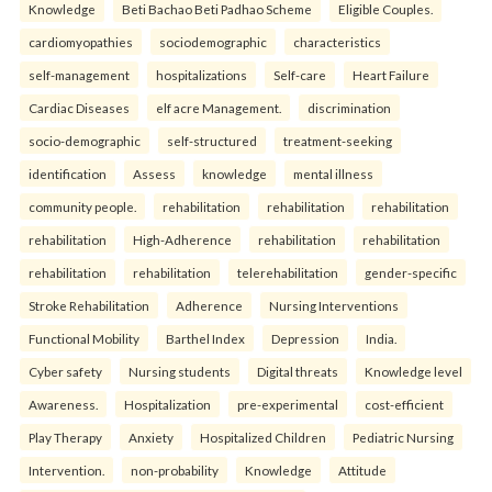
Knowledge
Beti Bachao Beti Padhao Scheme
Eligible Couples.
cardiomyopathies
sociodemographic
characteristics
self-management
hospitalizations
Self-care
Heart Failure
Cardiac Diseases
elf acre Management.
discrimination
socio-demographic
self-structured
treatment-seeking
identification
Assess
knowledge
mental illness
community people.
rehabilitation
rehabilitation
rehabilitation
rehabilitation
High-Adherence
rehabilitation
rehabilitation
rehabilitation
rehabilitation
telerehabilitation
gender-specific
Stroke Rehabilitation
Adherence
Nursing Interventions
Functional Mobility
Barthel Index
Depression
India.
Cyber safety
Nursing students
Digital threats
Knowledge level
Awareness.
Hospitalization
pre-experimental
cost-efficient
Play Therapy
Anxiety
Hospitalized Children
Pediatric Nursing
Intervention.
non-probability
Knowledge
Attitude