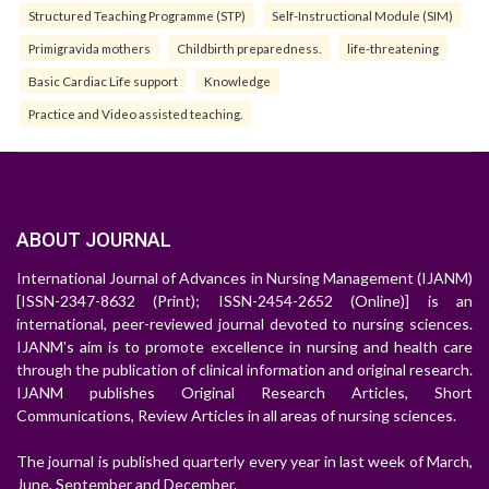
Structured Teaching Programme (STP)
Self-Instructional Module (SIM)
Primigravida mothers
Childbirth preparedness.
life-threatening
Basic Cardiac Life support
Knowledge
Practice and Video assisted teaching.
ABOUT JOURNAL
International Journal of Advances in Nursing Management (IJANM)
[ISSN-2347-8632 (Print); ISSN-2454-2652 (Online)] is an
international, peer-reviewed journal devoted to nursing sciences.
IJANM's aim is to promote excellence in nursing and health care
through the publication of clinical information and original research.
IJANM publishes Original Research Articles, Short
Communications, Review Articles in all areas of nursing sciences.
The journal is published quarterly every year in last week of March,
June, September and December.