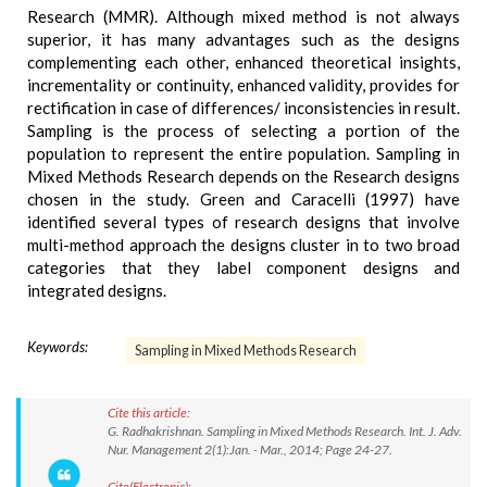
Research (MMR). Although mixed method is not always
superior, it has many advantages such as the designs
complementing each other, enhanced theoretical insights,
incrementality or continuity, enhanced validity, provides for
rectification in case of differences/ inconsistencies in result.
Sampling is the process of selecting a portion of the
population to represent the entire population. Sampling in
Mixed Methods Research depends on the Research designs
chosen in the study. Green and Caracelli (1997) have
identified several types of research designs that involve
multi-method approach the designs cluster in to two broad
categories that they label component designs and
integrated designs.
Keywords:
Sampling in Mixed Methods Research
Cite this article:
G. Radhakrishnan. Sampling in Mixed Methods Research. Int. J. Adv.
Nur. Management 2(1):Jan. - Mar., 2014; Page 24-27.
Cite(Electronic):