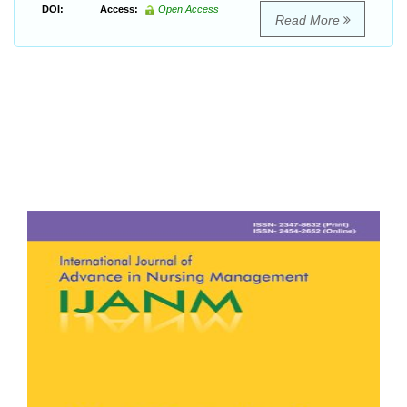
DOI:
Access:
Open Access
Read More