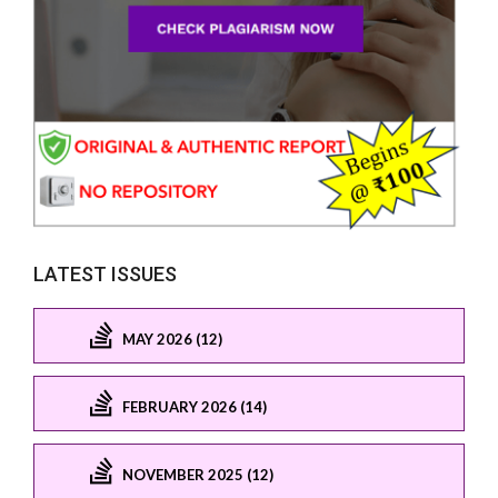
LATEST ISSUES
MAY 2026 (12)
FEBRUARY 2026 (14)
NOVEMBER 2025 (12)