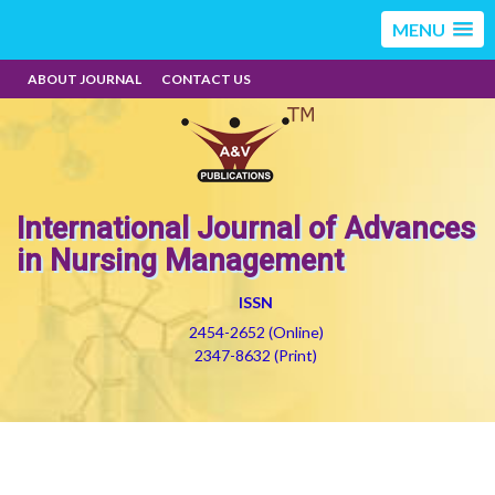
MENU
ABOUT JOURNAL
CONTACT US
International Journal of Advances
in Nursing Management
ISSN
2454-2652 (Online)
2347-8632 (Print)