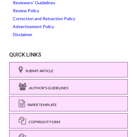
Reviewers' Guidelines
Review Policy
Correction and Retraction Policy
Advertisement Policy
Disclaimer
QUICK LINKS
SUBMIT ARTICLE
AUTHOR'S GUIDELINES
PAPER TEMPLATE
COPYRIGHT FORM