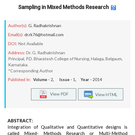
Sampling in Mixed Methods Research
Author(s):
G. Radhakrishnan
Email(s):
dr.rk76@hotmail.com
DOI:
Not Available
Address:
Dr. G. Radhakrishnan
Principal, P.D. Bharatesh College of Nursing, Halaga, Belgaum,
Karnataka.
*Corresponding Author
Published In:
Volume -
2
, Issue -
1
, Year -
2014
View PDF
View HTML
ABSTRACT:
Integration of Qualitative and Quantitative designs is
called Mixed- Methods Research or Multi-Method