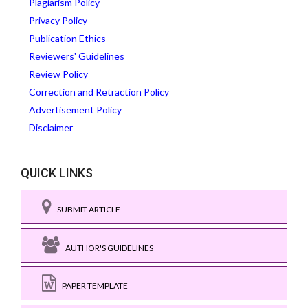
Plagiarism Policy
Privacy Policy
Publication Ethics
Reviewers' Guidelines
Review Policy
Correction and Retraction Policy
Advertisement Policy
Disclaimer
QUICK LINKS
SUBMIT ARTICLE
AUTHOR'S GUIDELINES
PAPER TEMPLATE