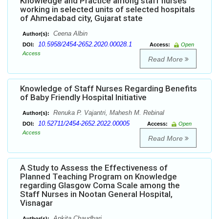
Knowledge and Practice among staff nurses
working in selected units of selected hospitals
of Ahmedabad city, Gujarat state
Ceena Albin
Author(s):
10.5958/2454-2652.2020.00028.1
DOI:
Access:
Open
Access
Read More
Knowledge of Staff Nurses Regarding Benefits
of Baby Friendly Hospital Initiative
Renuka P. Vajantri, Mahesh M. Rebinal
Author(s):
10.52711/2454-2652.2022.00005
DOI:
Access:
Open
Access
Read More
A Study to Assess the Effectiveness of
Planned Teaching Program on Knowledge
regarding Glasgow Coma Scale among the
Staff Nurses in Nootan General Hospital,
Visnagar
Ankita Chaudhari
Author(s):