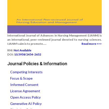
International Journal of Advances in Nursing Management (IJANM) is
an international, peer-reviewed journal devoted to nursing sciences.
IJANM's aim is to promote.....
Read more >>>
RNI:
Not Available
DOI:
10.5958/2454-2652
Journal Policies & Information
Competing Interests
Focus & Scope
Informed Consent
License Agreement
Open Access Policy
Generative AI Policy