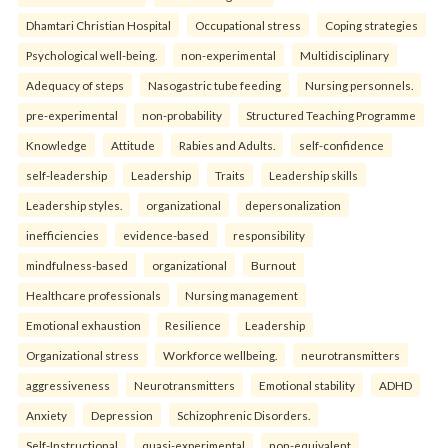
Dhamtari Christian Hospital
Occupational stress
Coping strategies
Psychological well-being.
non-experimental
Multidisciplinary
Adequacy of steps
Nasogastric tube feeding
Nursing personnels.
pre-experimental
non-probability
Structured Teaching Programme
Knowledge
Attitude
Rabies and Adults.
self-confidence
self-leadership
Leadership
Traits
Leadership skills
Leadership styles.
organizational
depersonalization
inefficiencies
evidence-based
responsibility
mindfulness-based
organizational
Burnout
Healthcare professionals
Nursing management
Emotional exhaustion
Resilience
Leadership
Organizational stress
Workforce wellbeing.
neurotransmitters
aggressiveness
Neurotransmitters
Emotional stability
ADHD
Anxiety
Depression
Schizophrenic Disorders.
Self-Instructional
quasi-experimental
non-equivalent