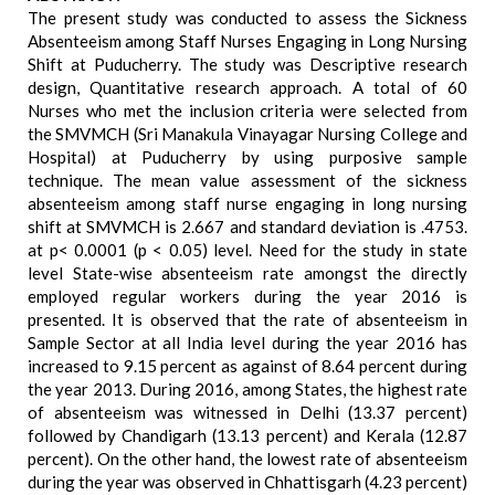
The present study was conducted to assess the Sickness
Absenteeism among Staff Nurses Engaging in Long Nursing
Shift at Puducherry. The study was Descriptive research
design, Quantitative research approach. A total of 60
Nurses who met the inclusion criteria were selected from
the SMVMCH (Sri Manakula Vinayagar Nursing College and
Hospital) at Puducherry by using purposive sample
technique. The mean value assessment of the sickness
absenteeism among staff nurse engaging in long nursing
shift at SMVMCH is 2.667 and standard deviation is .4753.
at p< 0.0001 (p < 0.05) level. Need for the study in state
level State-wise absenteeism rate amongst the directly
employed regular workers during the year 2016 is
presented. It is observed that the rate of absenteeism in
Sample Sector at all India level during the year 2016 has
increased to 9.15 percent as against of 8.64 percent during
the year 2013. During 2016, among States, the highest rate
of absenteeism was witnessed in Delhi (13.37 percent)
followed by Chandigarh (13.13 percent) and Kerala (12.87
percent). On the other hand, the lowest rate of absenteeism
during the year was observed in Chhattisgarh (4.23 percent)