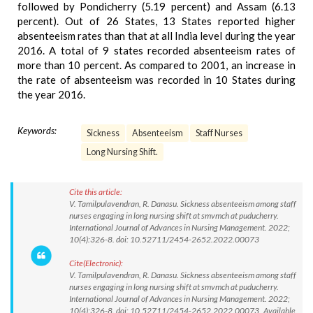
followed by Pondicherry (5.19 percent) and Assam (6.13
percent). Out of 26 States, 13 States reported higher
absenteeism rates than that at all India level during the year
2016. A total of 9 states recorded absenteeism rates of
more than 10 percent. As compared to 2001, an increase in
the rate of absenteeism was recorded in 10 States during
the year 2016.
Keywords:
Sickness
Absenteeism
Staff Nurses
Long Nursing Shift.
Cite this article:
V. Tamilpulavendran, R. Danasu. Sickness absenteeism among staff
nurses engaging in long nursing shift at smvmch at puducherry.
International Journal of Advances in Nursing Management. 2022;
10(4):326-8. doi: 10.52711/2454-2652.2022.00073
Cite(Electronic):
V. Tamilpulavendran, R. Danasu. Sickness absenteeism among staff
nurses engaging in long nursing shift at smvmch at puducherry.
International Journal of Advances in Nursing Management. 2022;
10(4):326-8. doi: 10.52711/2454-2652.2022.00073 Available