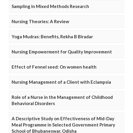
Sampling in Mixed Methods Research
Nursing Theories: A Review
Yoga Mudras: Benefits, Rekha B Biradar
Nursing Empowerment for Quality Improvement
Effect of Fennel seed: On women health
Nursing Management of a Client with Eclampsia
Role of a Nurse in the Management of Childhood
Behavioral Disorders
A Descriptive Study on Effectiveness of Mid-Day
Meal Programme in Selected Government Primary
School of Bhubaneswar, Odisha