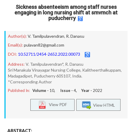
Sickness absenteeism among staff nurses
engaging in long nursing shift at smvmch at
puducherry
Author(s):
V. Tamilpulavendran
,
R. Danasu
Email(s):
pulavan82@gmail.com
DOI:
10.52711/2454-2652.2022.00073
Address:
V. Tamilpulavendran*, R. Danasu
Sri Manakula Vinayagar Nursing College, Kalitheerthalkuppam,
Madagadipet, Puducherry 605107, India.
*Corresponding Author
Published In:
Volume -
10
, Issue -
4
, Year -
2022
View PDF
View HTML
ABSTRACT: