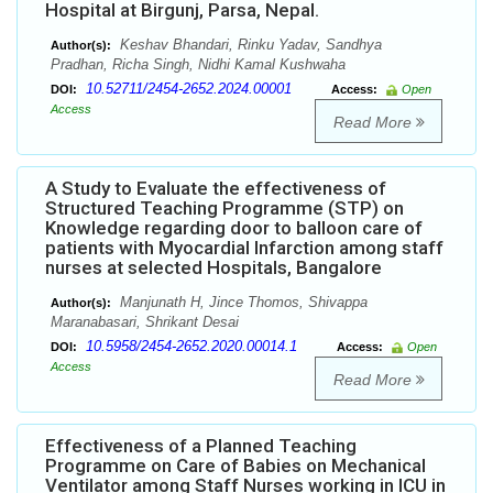
Hospital at Birgunj, Parsa, Nepal.
Keshav Bhandari, Rinku Yadav, Sandhya
Author(s):
Pradhan, Richa Singh, Nidhi Kamal Kushwaha
10.52711/2454-2652.2024.00001
DOI:
Access:
Open
Access
Read More
A Study to Evaluate the effectiveness of
Structured Teaching Programme (STP) on
Knowledge regarding door to balloon care of
patients with Myocardial Infarction among staff
nurses at selected Hospitals, Bangalore
Manjunath H, Jince Thomos, Shivappa
Author(s):
Maranabasari, Shrikant Desai
10.5958/2454-2652.2020.00014.1
DOI:
Access:
Open
Access
Read More
Effectiveness of a Planned Teaching
Programme on Care of Babies on Mechanical
Ventilator among Staff Nurses working in ICU in