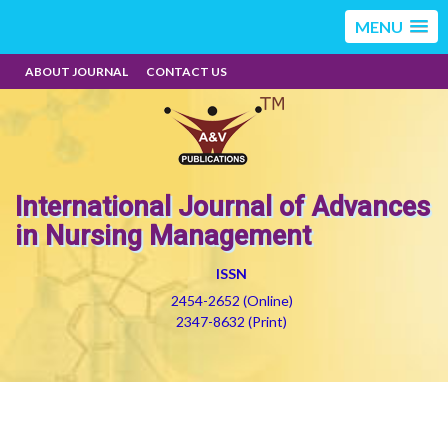
MENU
ABOUT JOURNAL
CONTACT US
International Journal of Advances
in Nursing Management
ISSN
2454-2652 (Online)
2347-8632 (Print)