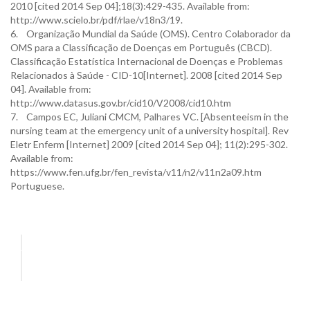
2010 [cited 2014 Sep 04];18(3):429-435. Available from:
http://www.scielo.br/pdf/rlae/v18n3/19.
6. Organização Mundial da Saúde (OMS). Centro Colaborador da
OMS para a Classificação de Doenças em Português (CBCD).
Classificação Estatística Internacional de Doenças e Problemas
Relacionados à Saúde - CID-10[Internet]. 2008 [cited 2014 Sep
04]. Available from:
http://www.datasus.gov.br/cid10/V2008/cid10.htm
7. Campos EC, Juliani CMCM, Palhares VC. [Absenteeism in the
nursing team at the emergency unit of a university hospital]. Rev
Eletr Enferm [Internet] 2009 [cited 2014 Sep 04]; 11(2):295-302.
Available from:
https://www.fen.ufg.br/fen_revista/v11/n2/v11n2a09.htm
Portuguese.