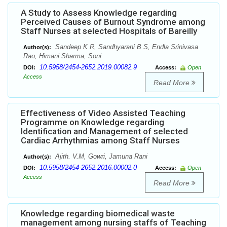
A Study to Assess Knowledge regarding
Perceived Causes of Burnout Syndrome among
Staff Nurses at selected Hospitals of Bareilly
Sandeep K R, Sandhyarani B S, Endla Srinivasa
Author(s):
Rao, Himani Sharma, Soni
10.5958/2454-2652.2019.00082.9
DOI:
Access:
Open
Access
Read More
Effectiveness of Video Assisted Teaching
Programme on Knowledge regarding
Identification and Management of selected
Cardiac Arrhythmias among Staff Nurses
Ajith. V.M, Gowri, Jamuna Rani
Author(s):
10.5958/2454-2652.2016.00002.0
DOI:
Access:
Open
Access
Read More
Knowledge regarding biomedical waste
management among nursing staffs of Teaching