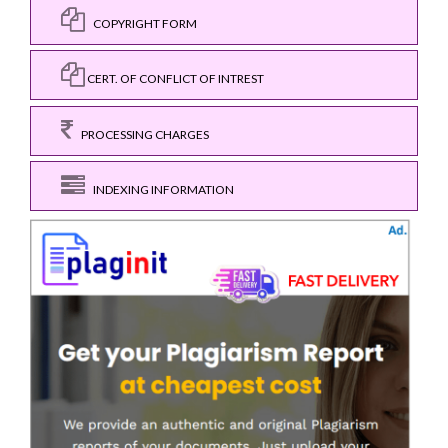
COPYRIGHT FORM
CERT. OF CONFLICT OF INTREST
PROCESSING CHARGES
INDEXING INFORMATION