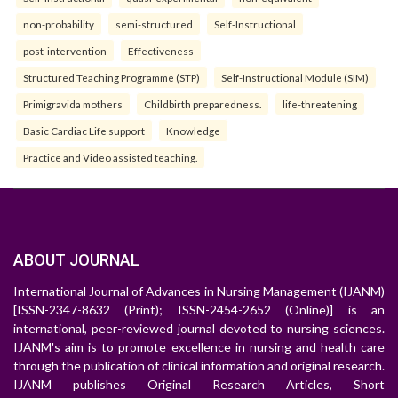
non-probability
semi-structured
Self-Instructional
post-intervention
Effectiveness
Structured Teaching Programme (STP)
Self-Instructional Module (SIM)
Primigravida mothers
Childbirth preparedness.
life-threatening
Basic Cardiac Life support
Knowledge
Practice and Video assisted teaching.
ABOUT JOURNAL
International Journal of Advances in Nursing Management (IJANM)
[ISSN-2347-8632 (Print); ISSN-2454-2652 (Online)] is an
international, peer-reviewed journal devoted to nursing sciences.
IJANM's aim is to promote excellence in nursing and health care
through the publication of clinical information and original research.
IJANM publishes Original Research Articles, Short