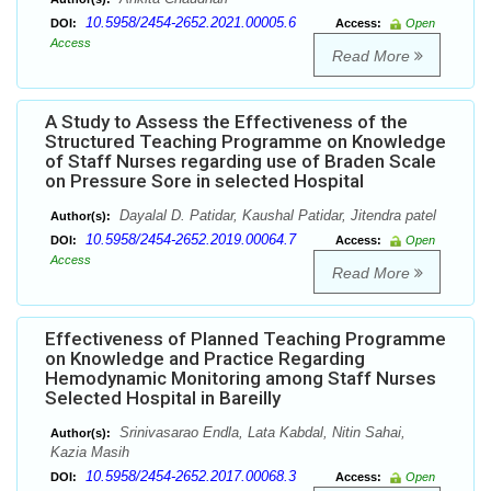
10.5958/2454-2652.2021.00005.6
DOI:
Access:
Open
Access
Read More
A Study to Assess the Effectiveness of the
Structured Teaching Programme on Knowledge
of Staff Nurses regarding use of Braden Scale
on Pressure Sore in selected Hospital
Dayalal D. Patidar, Kaushal Patidar, Jitendra patel
Author(s):
10.5958/2454-2652.2019.00064.7
DOI:
Access:
Open
Access
Read More
Effectiveness of Planned Teaching Programme
on Knowledge and Practice Regarding
Hemodynamic Monitoring among Staff Nurses
Selected Hospital in Bareilly
Srinivasarao Endla, Lata Kabdal, Nitin Sahai,
Author(s):
Kazia Masih
10.5958/2454-2652.2017.00068.3
DOI:
Access:
Open