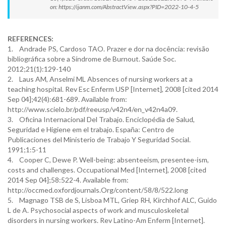
on: https://ijanm.com/AbstractView.aspx?PID=2022-10-4-5
REFERENCES:
1. Andrade PS, Cardoso TAO. Prazer e dor na docência: revisão
bibliográfica sobre a Síndrome de Burnout. Saúde Soc.
2012;21(1):129-140
2. Laus AM, Anselmi ML Absences of nursing workers at a
teaching hospital. Rev Esc Enferm USP [Internet], 2008 [cited 2014
Sep 04];42(4):681-689. Available from:
http://www.scielo.br/pdf/reeusp/v42n4/en_v42n4a09.
3. Oficina Internacional Del Trabajo. Enciclopédia de Salud,
Seguridad e Higiene em el trabajo. España: Centro de
Publicaciones del Ministerio de Trabajo Y Seguridad Social.
1991;1:5-11
4. Cooper C, Dewe P. Well-being: absenteeism, presentee-ism,
costs and challenges. Occupational Med [Internet], 2008 [cited
2014 Sep 04];58:522-4. Available from:
http://occmed.oxfordjournals.Org/content/58/8/522.long
5. Magnago TSB de S, Lisboa MTL, Griep RH, Kirchhof ALC, Guido
L de A. Psychosocial aspects of work and musculoskeletal
disorders in nursing workers. Rev Latino-Am Enferm [Internet].