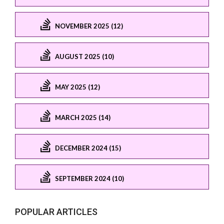
NOVEMBER 2025 (12)
AUGUST 2025 (10)
MAY 2025 (12)
MARCH 2025 (14)
DECEMBER 2024 (15)
SEPTEMBER 2024 (10)
POPULAR ARTICLES