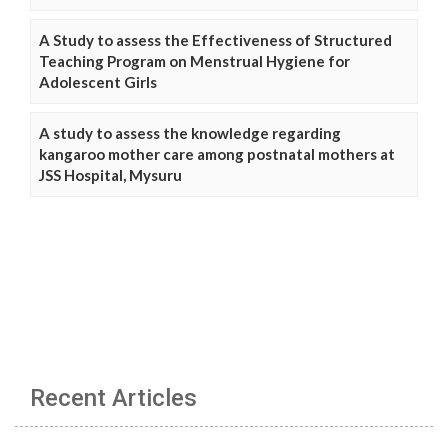
A Study to assess the Effectiveness of Structured
Teaching Program on Menstrual Hygiene for
Adolescent Girls
A study to assess the knowledge regarding
kangaroo mother care among postnatal mothers at
JSS Hospital, Mysuru
Recent Articles