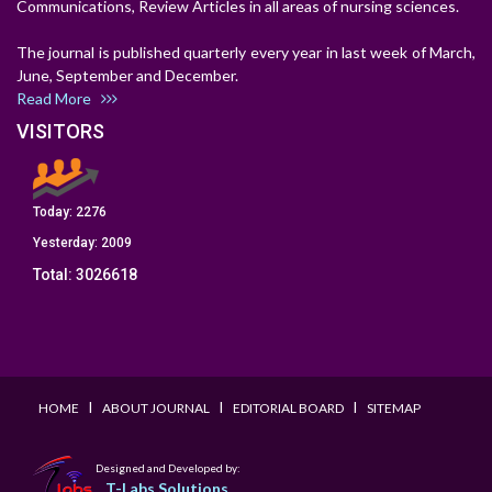
Communications, Review Articles in all areas of nursing sciences.
The journal is published quarterly every year in last week of March,
June, September and December.
Read More
VISITORS
Today:
2276
Yesterday:
2009
Total:
3026618
I
I
I
HOME
ABOUT JOURNAL
EDITORIAL BOARD
SITEMAP
Designed and Developed by:
T-Labs Solutions