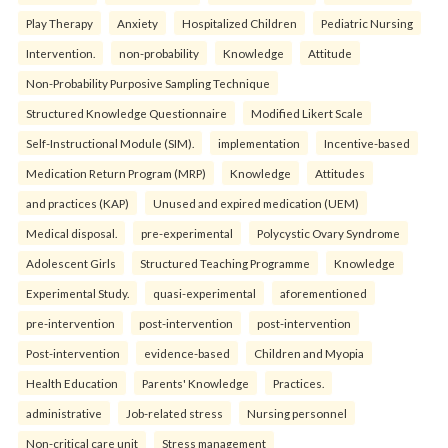
Play Therapy
Anxiety
Hospitalized Children
Pediatric Nursing
Intervention.
non-probability
Knowledge
Attitude
Non-Probability Purposive Sampling Technique
Structured Knowledge Questionnaire
Modified Likert Scale
Self-Instructional Module (SIM).
implementation
Incentive-based
Medication Return Program (MRP)
Knowledge
Attitudes
and practices (KAP)
Unused and expired medication (UEM)
Medical disposal.
pre-experimental
Polycystic Ovary Syndrome
Adolescent Girls
Structured Teaching Programme
Knowledge
Experimental Study.
quasi-experimental
aforementioned
pre-intervention
post-intervention
post-intervention
Post-intervention
evidence-based
Children and Myopia
Health Education
Parents' Knowledge
Practices.
administrative
Job-related stress
Nursing personnel
Non-critical care unit
Stress management