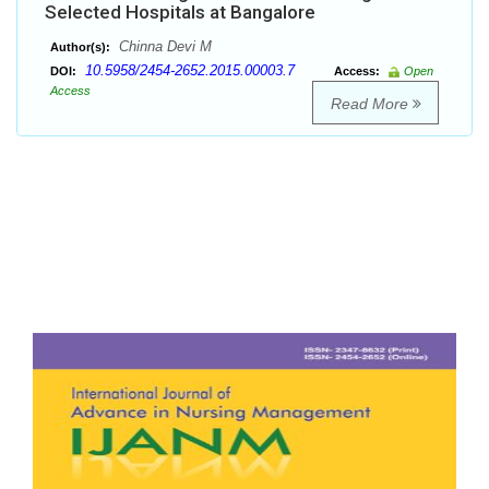
Selected Hospitals at Bangalore
Chinna Devi M
Author(s):
10.5958/2454-2652.2015.00003.7
DOI:
Access:
Open
Access
Read More