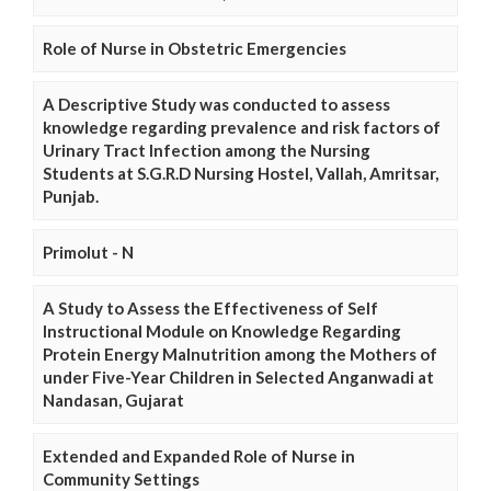
Role of Nurse in Obstetric Emergencies
A Descriptive Study was conducted to assess
knowledge regarding prevalence and risk factors of
Urinary Tract Infection among the Nursing
Students at S.G.R.D Nursing Hostel, Vallah, Amritsar,
Punjab.
Primolut - N
A Study to Assess the Effectiveness of Self
Instructional Module on Knowledge Regarding
Protein Energy Malnutrition among the Mothers of
under Five-Year Children in Selected Anganwadi at
Nandasan, Gujarat
Extended and Expanded Role of Nurse in
Community Settings