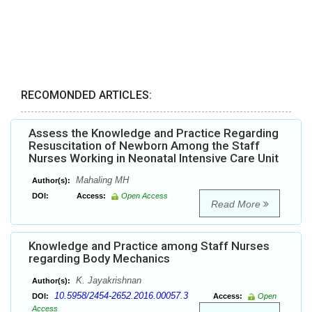
RECOMONDED ARTICLES:
Assess the Knowledge and Practice Regarding
Resuscitation of Newborn Among the Staff
Nurses Working in Neonatal Intensive Care Unit
Mahaling MH
Author(s):
DOI:
Access:
Open Access
Read More
Knowledge and Practice among Staff Nurses
regarding Body Mechanics
K. Jayakrishnan
Author(s):
10.5958/2454-2652.2016.00057.3
DOI:
Access:
Open
Access