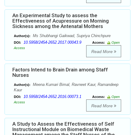
An Experimental Study to assess the
Effectiveness of Acupressure on Morning
Sickness among the Antenatal Mothers
Ms Shubhangi Gaikwad, Supriya Chinchpure
Author(s):
10.5958/2454-2652.2017.00043.9
DOI:
Access:
Open
Access
Read More
Factors Intend to Brain Drain among Staff
Nurses
Meena Kumari Bimal, Ravneet Kaur, Ramandeep
Author(s):
Kaur
10.5958/2454-2652.2016.00073.1
DOI:
Access:
Open
Access
Read More
A Study to Assess the Effectiveness of Self
Instructional Module on Biomedical Waste
Management among the Staff Nurses of the