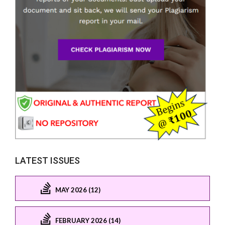
LATEST ISSUES
MAY 2026 (12)
FEBRUARY 2026 (14)