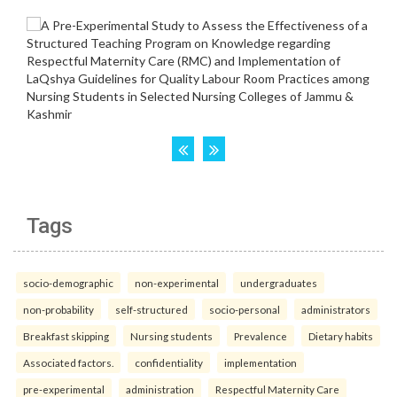
Tags
socio-demographic
non-experimental
undergraduates
non-probability
self-structured
socio-personal
administrators
Breakfast skipping
Nursing students
Prevalence
Dietary habits
Associated factors.
confidentiality
implementation
pre-experimental
administration
Respectful Maternity Care