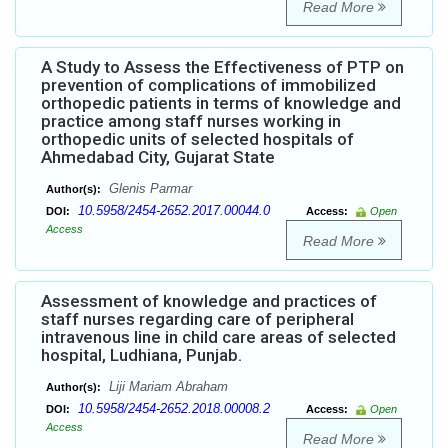
Read More
A Study to Assess the Effectiveness of PTP on
prevention of complications of immobilized
orthopedic patients in terms of knowledge and
practice among staff nurses working in
orthopedic units of selected hospitals of
Ahmedabad City, Gujarat State
Glenis Parmar
Author(s):
10.5958/2454-2652.2017.00044.0
DOI:
Access:
Open
Access
Read More
Assessment of knowledge and practices of
staff nurses regarding care of peripheral
intravenous line in child care areas of selected
hospital, Ludhiana, Punjab.
Liji Mariam Abraham
Author(s):
10.5958/2454-2652.2018.00008.2
DOI:
Access:
Open
Access
Read More