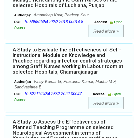
selected Hospitals of Ludhiana, Punjab.
Amandeep Kaur, Pardeep Kaur
Author(s):
10.5958/2454-2652.2018.00014.8
DOI:
Access:
Open
Access
Read More
A Study to Evaluate the effectiveness of Self-
Instructional Module on Knowledge and
Practice regarding infection control strategies
among Staff Nurses working in Labour room at
selected Hospitals, Chamarajanagar
Vinay Kumar G, Prasanna Kumar, Madhu M P,
Author(s):
Sandyashree B
10.52711/2454-2652.2022.00047
DOI:
Access:
Open
Access
Read More
A Study to Assess the Effectiveness of
Planned Teaching Programme on selected
Neurological Assessment in terms of