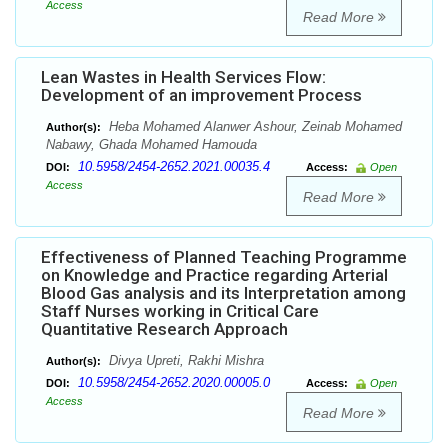
Access
Read More
Lean Wastes in Health Services Flow:
Development of an improvement Process
Heba Mohamed Alanwer Ashour, Zeinab Mohamed
Author(s):
Nabawy, Ghada Mohamed Hamouda
10.5958/2454-2652.2021.00035.4
DOI:
Access:
Open
Access
Read More
Effectiveness of Planned Teaching Programme
on Knowledge and Practice regarding Arterial
Blood Gas analysis and its Interpretation among
Staff Nurses working in Critical Care
Quantitative Research Approach
Divya Upreti, Rakhi Mishra
Author(s):
10.5958/2454-2652.2020.00005.0
DOI:
Access:
Open
Access
Read More