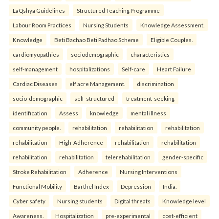
LaQshya Guidelines
Structured Teaching Programme
Labour Room Practices
Nursing Students
Knowledge Assessment.
Knowledge
Beti Bachao Beti Padhao Scheme
Eligible Couples.
cardiomyopathies
sociodemographic
characteristics
self-management
hospitalizations
Self-care
Heart Failure
Cardiac Diseases
elf acre Management.
discrimination
socio-demographic
self-structured
treatment-seeking
identification
Assess
knowledge
mental illness
community people.
rehabilitation
rehabilitation
rehabilitation
rehabilitation
High-Adherence
rehabilitation
rehabilitation
rehabilitation
rehabilitation
telerehabilitation
gender-specific
Stroke Rehabilitation
Adherence
Nursing Interventions
Functional Mobility
Barthel Index
Depression
India.
Cyber safety
Nursing students
Digital threats
Knowledge level
Awareness.
Hospitalization
pre-experimental
cost-efficient