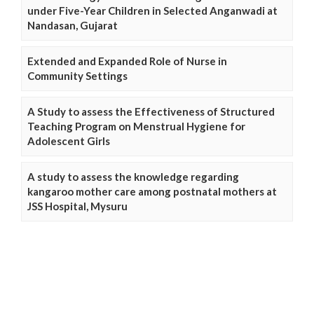
under Five-Year Children in Selected Anganwadi at
Nandasan, Gujarat
Extended and Expanded Role of Nurse in
Community Settings
A Study to assess the Effectiveness of Structured
Teaching Program on Menstrual Hygiene for
Adolescent Girls
A study to assess the knowledge regarding
kangaroo mother care among postnatal mothers at
JSS Hospital, Mysuru