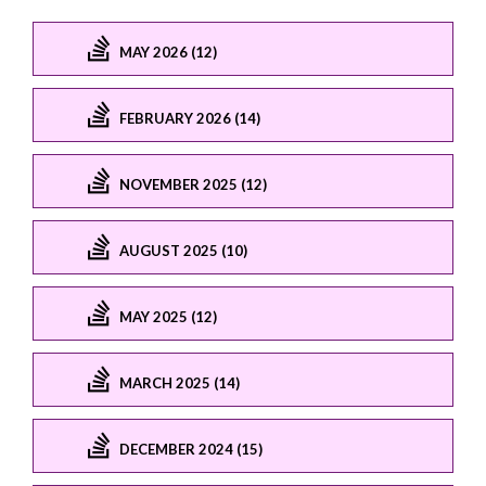
MAY 2026 (12)
FEBRUARY 2026 (14)
NOVEMBER 2025 (12)
AUGUST 2025 (10)
MAY 2025 (12)
MARCH 2025 (14)
DECEMBER 2024 (15)