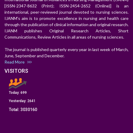
[ISSN-2347-8632 (Print); ISSN-2454-2652 (Online)] is an
international, peer-reviewed journal devoted to nursing sciences.
IJANM's aim is to promote excellence in nursing and health care
through the publication of clinical information and original research.
IJANM publishes Original Research Articles, Short
Communications, Review Articles in all areas of nursing sciences.
The journal is published quarterly every year in last week of March,
June, September and December.
Read More
VISITORS
Today:
699
Yesterday:
2641
Total:
3030160