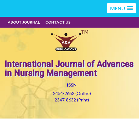
MENU
ABOUT JOURNAL
CONTACT US
International Journal of Advances
in Nursing Management
ISSN
2454-2652 (Online)
2347-8632 (Print)