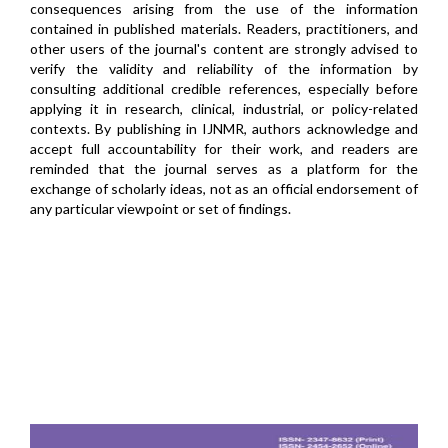
consequences arising from the use of the information
contained in published materials. Readers, practitioners, and
other users of the journal's content are strongly advised to
verify the validity and reliability of the information by
consulting additional credible references, especially before
applying it in research, clinical, industrial, or policy-related
contexts. By publishing in IJNMR, authors acknowledge and
accept full accountability for their work, and readers are
reminded that the journal serves as a platform for the
exchange of scholarly ideas, not as an official endorsement of
any particular viewpoint or set of findings.