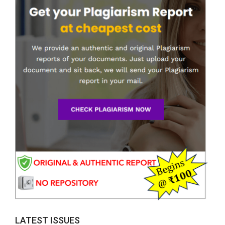
LATEST ISSUES