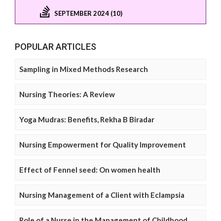
SEPTEMBER 2024 (10)
POPULAR ARTICLES
Sampling in Mixed Methods Research
Nursing Theories: A Review
Yoga Mudras: Benefits, Rekha B Biradar
Nursing Empowerment for Quality Improvement
Effect of Fennel seed: On women health
Nursing Management of a Client with Eclampsia
Role of a Nurse in the Management of Childhood