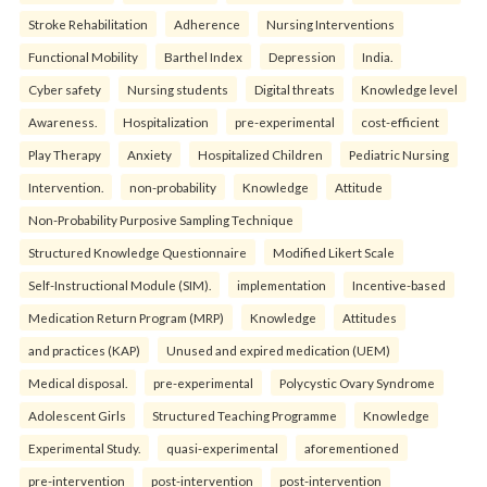
Stroke Rehabilitation
Adherence
Nursing Interventions
Functional Mobility
Barthel Index
Depression
India.
Cyber safety
Nursing students
Digital threats
Knowledge level
Awareness.
Hospitalization
pre-experimental
cost-efficient
Play Therapy
Anxiety
Hospitalized Children
Pediatric Nursing
Intervention.
non-probability
Knowledge
Attitude
Non-Probability Purposive Sampling Technique
Structured Knowledge Questionnaire
Modified Likert Scale
Self-Instructional Module (SIM).
implementation
Incentive-based
Medication Return Program (MRP)
Knowledge
Attitudes
and practices (KAP)
Unused and expired medication (UEM)
Medical disposal.
pre-experimental
Polycystic Ovary Syndrome
Adolescent Girls
Structured Teaching Programme
Knowledge
Experimental Study.
quasi-experimental
aforementioned
pre-intervention
post-intervention
post-intervention