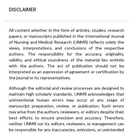
DISCLAIMER
All content whether in the form of articles, studies, research
papers, or manuscripts published in the International Journal
of Nursing and Medical Research (IJNMR) reflects solely the
views, interpretations, and conclusions of the respective
authors. The responsibility for the accuracy, originality,
validity, and ethical soundness of the material lies entirely
with the authors. The act of publication should not be
interpreted as an expression of agreement or certification by
the journal or its representatives.
Although the editorial and review processes are designed to
maintain high scholarly standards, IJNMR acknowledges that
unintentional human errors may occur at any stage of
manuscript preparation, review, or publication. Such errors
may arise from the authors, reviewers, or editors despite their
best efforts to ensure precision and accuracy. Therefore,
neither IJNMR nor its editors, reviewers, or management can
be responsible for any inaccuracies, omissions, or unintended