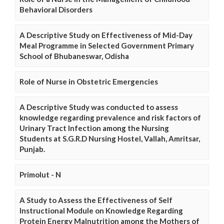
Behavioral Disorders
A Descriptive Study on Effectiveness of Mid-Day
Meal Programme in Selected Government Primary
School of Bhubaneswar, Odisha
Role of Nurse in Obstetric Emergencies
A Descriptive Study was conducted to assess
knowledge regarding prevalence and risk factors of
Urinary Tract Infection among the Nursing
Students at S.G.R.D Nursing Hostel, Vallah, Amritsar,
Punjab.
Primolut - N
A Study to Assess the Effectiveness of Self
Instructional Module on Knowledge Regarding
Protein Energy Malnutrition among the Mothers of