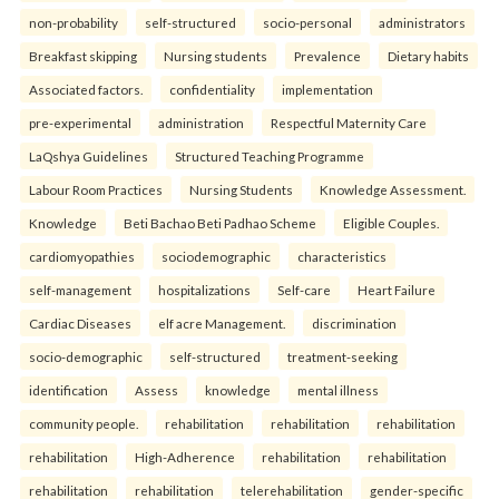
non-probability
self-structured
socio-personal
administrators
Breakfast skipping
Nursing students
Prevalence
Dietary habits
Associated factors.
confidentiality
implementation
pre-experimental
administration
Respectful Maternity Care
LaQshya Guidelines
Structured Teaching Programme
Labour Room Practices
Nursing Students
Knowledge Assessment.
Knowledge
Beti Bachao Beti Padhao Scheme
Eligible Couples.
cardiomyopathies
sociodemographic
characteristics
self-management
hospitalizations
Self-care
Heart Failure
Cardiac Diseases
elf acre Management.
discrimination
socio-demographic
self-structured
treatment-seeking
identification
Assess
knowledge
mental illness
community people.
rehabilitation
rehabilitation
rehabilitation
rehabilitation
High-Adherence
rehabilitation
rehabilitation
rehabilitation
rehabilitation
telerehabilitation
gender-specific