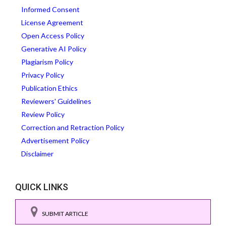
Informed Consent
License Agreement
Open Access Policy
Generative AI Policy
Plagiarism Policy
Privacy Policy
Publication Ethics
Reviewers' Guidelines
Review Policy
Correction and Retraction Policy
Advertisement Policy
Disclaimer
QUICK LINKS
SUBMIT ARTICLE