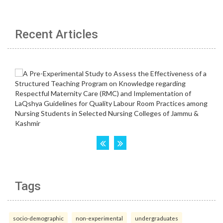
Recent Articles
Tags
socio-demographic
non-experimental
undergraduates