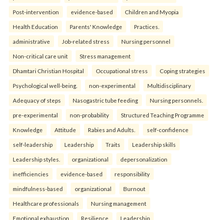
Post-intervention
evidence-based
Children and Myopia
Health Education
Parents' Knowledge
Practices.
administrative
Job-related stress
Nursing personnel
Non-critical care unit
Stress management
Dhamtari Christian Hospital
Occupational stress
Coping strategies
Psychological well-being.
non-experimental
Multidisciplinary
Adequacy of steps
Nasogastric tube feeding
Nursing personnels.
pre-experimental
non-probability
Structured Teaching Programme
Knowledge
Attitude
Rabies and Adults.
self-confidence
self-leadership
Leadership
Traits
Leadership skills
Leadership styles.
organizational
depersonalization
inefficiencies
evidence-based
responsibility
mindfulness-based
organizational
Burnout
Healthcare professionals
Nursing management
Emotional exhaustion
Resilience
Leadership