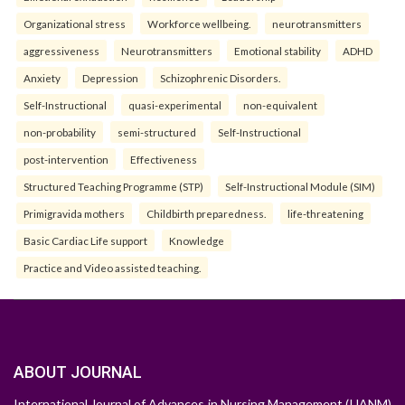
Organizational stress
Workforce wellbeing.
neurotransmitters
aggressiveness
Neurotransmitters
Emotional stability
ADHD
Anxiety
Depression
Schizophrenic Disorders.
Self-Instructional
quasi-experimental
non-equivalent
non-probability
semi-structured
Self-Instructional
post-intervention
Effectiveness
Structured Teaching Programme (STP)
Self-Instructional Module (SIM)
Primigravida mothers
Childbirth preparedness.
life-threatening
Basic Cardiac Life support
Knowledge
Practice and Video assisted teaching.
ABOUT JOURNAL
International Journal of Advances in Nursing Management (IJANM)