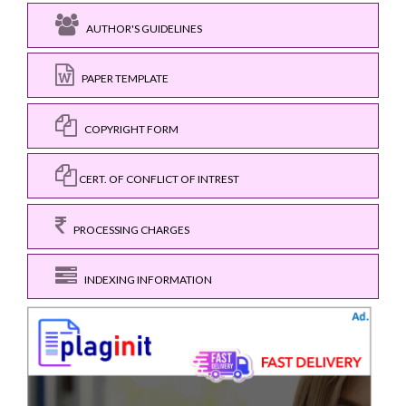
AUTHOR'S GUIDELINES
PAPER TEMPLATE
COPYRIGHT FORM
CERT. OF CONFLICT OF INTREST
PROCESSING CHARGES
INDEXING INFORMATION