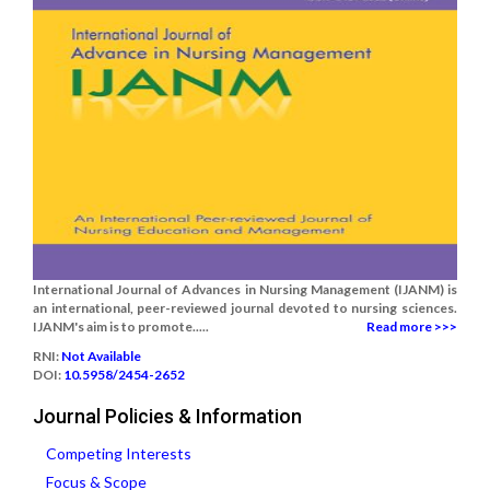
International Journal of Advances in Nursing Management (IJANM) is
an international, peer-reviewed journal devoted to nursing sciences.
IJANM's aim is to promote.....
Read more >>>
RNI:
Not Available
DOI:
10.5958/2454-2652
Journal Policies & Information
Competing Interests
Focus & Scope