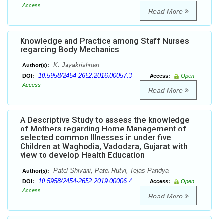
Access
Read More
Knowledge and Practice among Staff Nurses
regarding Body Mechanics
K. Jayakrishnan
Author(s):
10.5958/2454-2652.2016.00057.3
DOI:
Access:
Open
Access
Read More
A Descriptive Study to assess the knowledge
of Mothers regarding Home Management of
selected common Illnesses in under five
Children at Waghodia, Vadodara, Gujarat with
view to develop Health Education
Patel Shivani, Patel Rutvi, Tejas Pandya
Author(s):
10.5958/2454-2652.2019.00006.4
DOI:
Access:
Open
Access
Read More