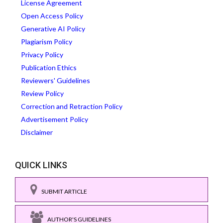
License Agreement
Open Access Policy
Generative AI Policy
Plagiarism Policy
Privacy Policy
Publication Ethics
Reviewers' Guidelines
Review Policy
Correction and Retraction Policy
Advertisement Policy
Disclaimer
QUICK LINKS
SUBMIT ARTICLE
AUTHOR'S GUIDELINES