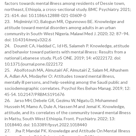
factors towards mental illness among residents of Dessie town,
northeast, Ethiopia, a cross-sectional study. BMC Psychiatry. 2021;
21: 614. doi: 10.1186/s12888-021-03609-0
23. Mojiminiyi IO, Balogun MR, Ogunnowo BE. Knowledge and
attitude toward mental disorders among adults in an urban
community in South-West Nigeria. Malawi Med J. 2020; 32: 87–94.
doi: 10.4314/mmj.v32i2.6
24. Doumit CA, Haddad C, Id HS, Salameh P. Knowledge, attitude
and behavior toward patients with mental illness: Results from a
national Lebanese study. PLoS ONE. 2019; 14: e0222172. doi:
10.1371/journal.pone.0222172
25. Abolfotouh MA, Almutairi AF, Almutairi Z, Salam M, Alhashem
A, Adlan AA, Modayfer O: Attitudes toward mental illness,
mentally ill persons, and help-seeking among the Saudi public and
sociodemographic correlates. Psychol Res Behav Manag. 2019; 12:
45-54. 10.2147/PRBM.S191676
26. Jarso MH, Debele GR, Gezimu W, Nigatu D, Mohammed
Hussein M, Mamo A, Dule A, Hassen M and Jemal K. Knowledge,
attitude, and its correlates of the community toward mental illness
in Mattu, South West Ethiopia. Front. Psychiatry. 2022; 13:
1018440. doi: 10.3389/fpsyt.2022.1018440
27. Jha P, Mandal PK. Knowledge and Attitude On Mental Illness