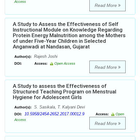
Access
Read More
A Study to Assess the Effectiveness of Self
Instructional Module on Knowledge Regarding
Protein Energy Malnutrition among the Mothers
of under Five-Year Children in Selected
Anganwadi at Nandasan, Gujarat
Rajesh Joshi
Author(s):
DOI:
Access:
Open Access
Read More
A Study to assess the Effectiveness of
Structured Teaching Program on Menstrual
Hygiene for Adolescent Girls
S. Sasikala, T. Kalyani Devi
Author(s):
10.5958/2454-2652.2017.00012.9
DOI:
Access:
Open
Access
Read More