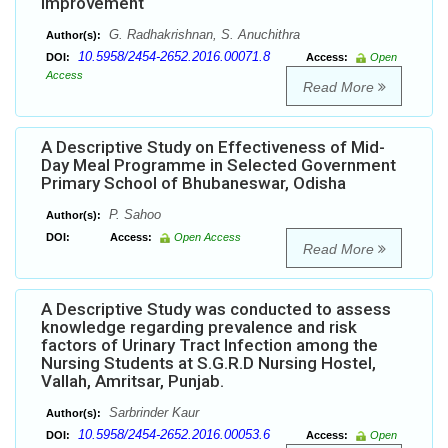
Improvement
G. Radhakrishnan, S. Anuchithra
Author(s):
10.5958/2454-2652.2016.00071.8
DOI:
Access:
Open
Access
Read More
A Descriptive Study on Effectiveness of Mid-
Day Meal Programme in Selected Government
Primary School of Bhubaneswar, Odisha
P. Sahoo
Author(s):
DOI:
Access:
Open Access
Read More
A Descriptive Study was conducted to assess
knowledge regarding prevalence and risk
factors of Urinary Tract Infection among the
Nursing Students at S.G.R.D Nursing Hostel,
Vallah, Amritsar, Punjab.
Sarbrinder Kaur
Author(s):
10.5958/2454-2652.2016.00053.6
DOI:
Access:
Open