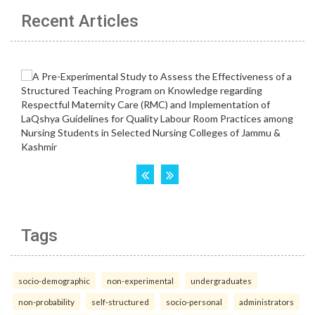
Recent Articles
Tags
socio-demographic
non-experimental
undergraduates
non-probability
self-structured
socio-personal
administrators