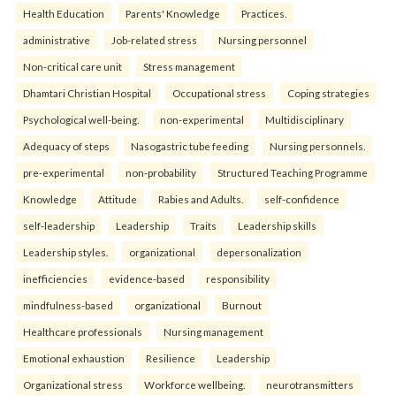
Health Education
Parents' Knowledge
Practices.
administrative
Job-related stress
Nursing personnel
Non-critical care unit
Stress management
Dhamtari Christian Hospital
Occupational stress
Coping strategies
Psychological well-being.
non-experimental
Multidisciplinary
Adequacy of steps
Nasogastric tube feeding
Nursing personnels.
pre-experimental
non-probability
Structured Teaching Programme
Knowledge
Attitude
Rabies and Adults.
self-confidence
self-leadership
Leadership
Traits
Leadership skills
Leadership styles.
organizational
depersonalization
inefficiencies
evidence-based
responsibility
mindfulness-based
organizational
Burnout
Healthcare professionals
Nursing management
Emotional exhaustion
Resilience
Leadership
Organizational stress
Workforce wellbeing.
neurotransmitters