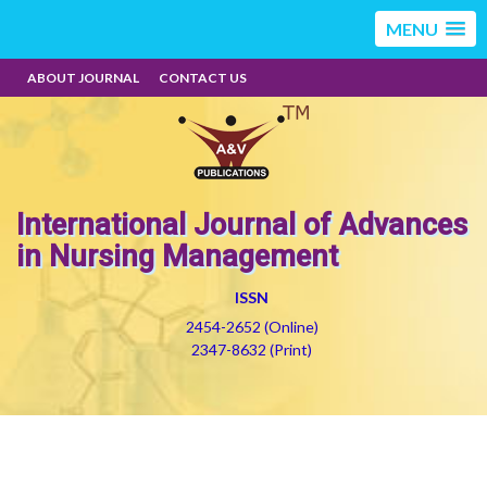
MENU
ABOUT JOURNAL
CONTACT US
International Journal of Advances
in Nursing Management
ISSN
2454-2652 (Online)
2347-8632 (Print)