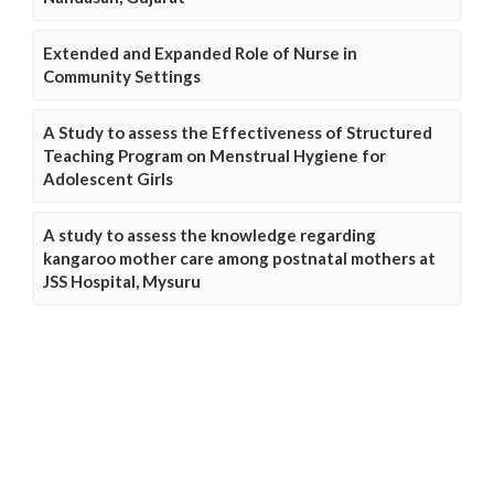
Extended and Expanded Role of Nurse in
Community Settings
A Study to assess the Effectiveness of Structured
Teaching Program on Menstrual Hygiene for
Adolescent Girls
A study to assess the knowledge regarding
kangaroo mother care among postnatal mothers at
JSS Hospital, Mysuru