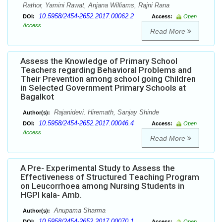
Rathor, Yamini Rawat, Anjana Williams, Rajni Rana
10.5958/2454-2652.2017.00062.2
DOI:
Access:
Open
Access
Read More
Assess the Knowledge of Primary School
Teachers regarding Behavioral Problems and
Their Prevention among school going Children
in Selected Government Primary Schools at
Bagalkot
Rajanidevi. Hiremath, Sanjay Shinde
Author(s):
10.5958/2454-2652.2017.00046.4
DOI:
Access:
Open
Access
Read More
A Pre- Experimental Study to Assess the
Effectiveness of Structured Teaching Program
on Leucorrhoea among Nursing Students in
HGPI kala- Amb.
Anupama Sharma
Author(s):
10.5958/2454-2652.2017.00070.1
DOI:
Access:
Open