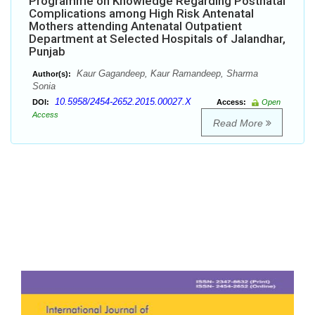
Programme on Knowledge Regarding Postnatal
Complications among High Risk Antenatal
Mothers attending Antenatal Outpatient
Department at Selected Hospitals of Jalandhar,
Punjab
Kaur Gagandeep, Kaur Ramandeep, Sharma
Author(s):
Sonia
10.5958/2454-2652.2015.00027.X
DOI:
Access:
Open
Access
Read More