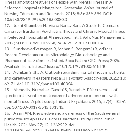
Illness among care givers of People with Mental Illness in A
Selected Hospital at Mangalore, Karnataka. Asian Journal of
Nursing Education and Research. 2018; 8(3): 389-394. DOI:
10.5958/2349-2996.2018.00080.0
12. Joshi Bhumiben H., Vijaya Nancy Rani. A Study to Compare
Caregiver Burden in Psychiatric Illness and Chronic Medical Illness
in Selected Hospitals at Ahmedabad. Int. J. Adv. Nur. Management.
2017; 5(1): 1-3. doi: 10.5958/2454-2652.2017.00001.4
13. Sundaravadivazhagan B, Mohan S, Rengaraju B, editors.
Recent Developments in Microbiology, Biotechnology and
Pharmaceutical Sciences. 1st ed. Boca Raton: CRC Press; 2025.
Available from: https://doi.org/10.1201/9781003618140
14. Adhikari S, Jha A. Outlook regarding mental illness in patients
and caregivers in eastern Nepal. J Psychiatr Assoc Nepal. 2021; 10:
62-71. doi: 10 .3126/jpan.v10i1.40364.
15. Ahmed N, Nurnahar, Gandhi S, Baruah A. Effectiveness of
specific intervention on treatment adherence of persons with
mental illness: A pilot study. Indian J Psychiatry. 2015; 57(4): 403-6.
doi: 10.4103/0019-5545.171845.
16. Assiri AM. Knowledge and awareness of the Saudi general
public toward epistaxis: a cross-sectional study. Front Public
Health. 2024 May 27; 12: 1269559. doi:
10.3389/fpubh.2024.1269559. PMID: 38859901; PMCID: