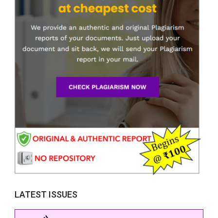
LATEST ISSUES