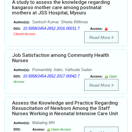
A study to assess the knowledge regarding
kangaroo mother care among postnatal
mothers at JSS Hospital, Mysuru
Santosh Kumar, Sheela Willimas
Author(s):
10.5958/2454-2652.2016.00031.7
DOI:
Access:
Closed Access
Read More
Job Satisfaction among Community Health
Nurses
Ponnambily Jobin, Vathsala Sadan
Author(s):
10.5958/2454-2652.2017.00042.7
DOI:
Access:
Open
Access
Read More
Assess the Knowledge and Practice Regarding
Resuscitation of Newborn Among the Staff
Nurses Working in Neonatal Intensive Care Unit
Mahaling MH
Author(s):
DOI:
Access:
Open Access