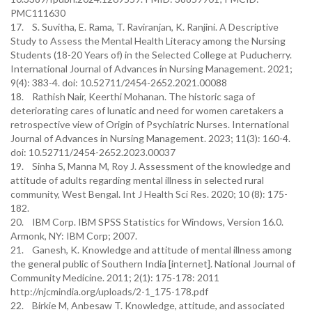
PMC111630
17. S. Suvitha, E. Rama, T. Raviranjan, K. Ranjini. A Descriptive
Study to Assess the Mental Health Literacy among the Nursing
Students (18-20 Years of) in the Selected College at Puducherry.
International Journal of Advances in Nursing Management. 2021;
9(4): 383-4. doi: 10.52711/2454-2652.2021.00088
18. Rathish Nair, Keerthi Mohanan. The historic saga of
deteriorating cares of lunatic and need for women caretakers a
retrospective view of Origin of Psychiatric Nurses. International
Journal of Advances in Nursing Management. 2023; 11(3): 160-4.
doi: 10.52711/2454-2652.2023.00037
19. Sinha S, Manna M, Roy J. Assessment of the knowledge and
attitude of adults regarding mental illness in selected rural
community, West Bengal. Int J Health Sci Res. 2020; 10 (8): 175-
182.
20. IBM Corp. IBM SPSS Statistics for Windows, Version 16.0.
Armonk, NY: IBM Corp; 2007.
21. Ganesh, K. Knowledge and attitude of mental illness among
the general public of Southern India [internet]. National Journal of
Community Medicine. 2011; 2(1): 175-178: 2011
http://njcmindia.org/uploads/2-1_175-178.pdf
22. Birkie M, Anbesaw T. Knowledge, attitude, and associated