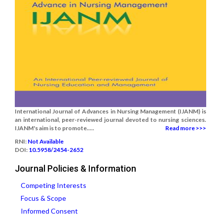
International Journal of Advances in Nursing Management (IJANM) is
an international, peer-reviewed journal devoted to nursing sciences.
IJANM's aim is to promote.....
Read more >>>
RNI:
Not Available
DOI:
10.5958/2454-2652
Journal Policies & Information
Competing Interests
Focus & Scope
Informed Consent