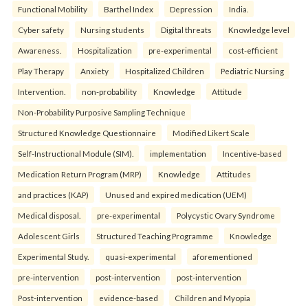
Functional Mobility
Barthel Index
Depression
India.
Cyber safety
Nursing students
Digital threats
Knowledge level
Awareness.
Hospitalization
pre-experimental
cost-efficient
Play Therapy
Anxiety
Hospitalized Children
Pediatric Nursing
Intervention.
non-probability
Knowledge
Attitude
Non-Probability Purposive Sampling Technique
Structured Knowledge Questionnaire
Modified Likert Scale
Self-Instructional Module (SIM).
implementation
Incentive-based
Medication Return Program (MRP)
Knowledge
Attitudes
and practices (KAP)
Unused and expired medication (UEM)
Medical disposal.
pre-experimental
Polycystic Ovary Syndrome
Adolescent Girls
Structured Teaching Programme
Knowledge
Experimental Study.
quasi-experimental
aforementioned
pre-intervention
post-intervention
post-intervention
Post-intervention
evidence-based
Children and Myopia