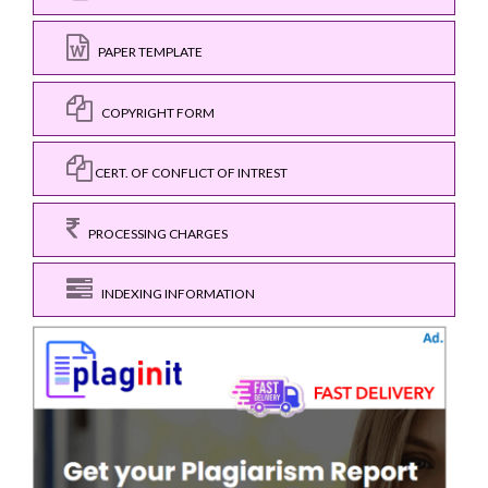
PAPER TEMPLATE
COPYRIGHT FORM
CERT. OF CONFLICT OF INTREST
PROCESSING CHARGES
INDEXING INFORMATION