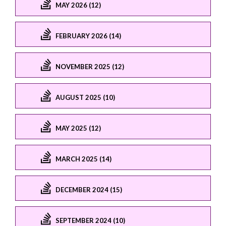
MAY 2026 (12)
FEBRUARY 2026 (14)
NOVEMBER 2025 (12)
AUGUST 2025 (10)
MAY 2025 (12)
MARCH 2025 (14)
DECEMBER 2024 (15)
SEPTEMBER 2024 (10)