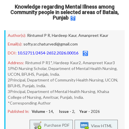
Knowledge regarding Mental Illness among
Community people in selected areas of Batala,
Punjab
Author(s):
Rintumol P R
,
Hardeep Kaur
,
Amanpreet Kaur
Email(s):
softy.sr.chaturvedi@gmail.com
DOI:
10.52711/2454-2652.2026.00016
Address:
Rintumol P R1*, Hardeep Kaur2, Amanpreet Kaur3
1PhD Nursing Scholar, Department of Mental Health Nursing,
UCON, BFUHS, Punjab, India.
2Principal, Department of Community Health Nursing, UCON,
BFUHS, Punjab, India.
3Principal, Department of Mental Health Nursing, Khalsa
College of Nursing, Amritsar, Punjab, India.
*Corresponding Author
Published In:
Volume -
14
, Issue -
2
, Year -
2026
Purchase PDF
View HTML