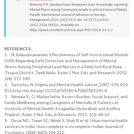
Rintumol P R, Hardeep Kaur, Amanpreet Kaur. Knowledge regarding
Mental Illness among Community people in selected areas of Batala,
Punjab. International Journal of Advances in Nursing
Management.2026;14(2):74-0. doi: 10.52711/2454-
2652.2026.00016 Available on:
https://ijanm.com/AbstractView.aspx?PID=2026-14-2-2
REFERENCES:
1. N. Balasubramanian. Effectiveness of Self Instructional Module
(SIM) Regarding Early Detection and Management of Mental
Illness Among Peripheral Level Nurses in a Selected Rural Area,
Tirupur District, Tamil Nadu. Asian J. Nur. Edu. and Research. 2012;
2(4): 177-180.
2. Sartorius, N. Stigma and Mental Health. Lancet, 2007; 370, 810-
811.http://dx.doi.org/10.1016/S0140-6736(07)61245-8
3. Nirmala V., G. Madavi latha. Assess Burden, Social Support, and
Family Wellbeing among Caregivers of Mentally Ill Patients at
Institute of Mental Health, Erragadda, Hyderabad, and Andhra
Pradesh. Asian J. Nur. Edu. & Research. 2011; 1(2): 64-67.
4. Desai NG, Tiwari SC, Nimbi S, Shah B et al. Urban mental health
services in India: How complete or incomplete. Indian Journal of
Psychiatry. 2004; 46(3):194-212.