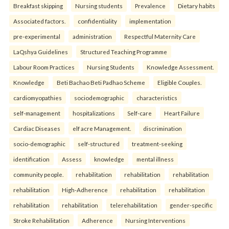
Breakfast skipping
Nursing students
Prevalence
Dietary habits
Associated factors.
confidentiality
implementation
pre-experimental
administration
Respectful Maternity Care
LaQshya Guidelines
Structured Teaching Programme
Labour Room Practices
Nursing Students
Knowledge Assessment.
Knowledge
Beti Bachao Beti Padhao Scheme
Eligible Couples.
cardiomyopathies
sociodemographic
characteristics
self-management
hospitalizations
Self-care
Heart Failure
Cardiac Diseases
elf acre Management.
discrimination
socio-demographic
self-structured
treatment-seeking
identification
Assess
knowledge
mental illness
community people.
rehabilitation
rehabilitation
rehabilitation
rehabilitation
High-Adherence
rehabilitation
rehabilitation
rehabilitation
rehabilitation
telerehabilitation
gender-specific
Stroke Rehabilitation
Adherence
Nursing Interventions