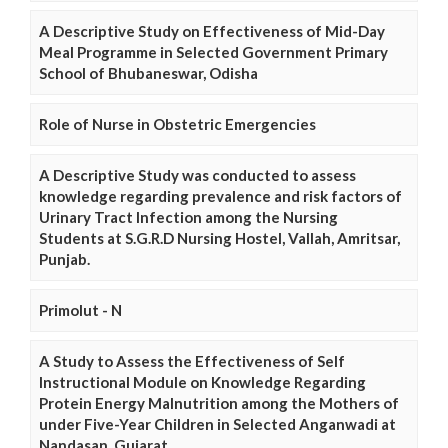
A Descriptive Study on Effectiveness of Mid-Day
Meal Programme in Selected Government Primary
School of Bhubaneswar, Odisha
Role of Nurse in Obstetric Emergencies
A Descriptive Study was conducted to assess
knowledge regarding prevalence and risk factors of
Urinary Tract Infection among the Nursing
Students at S.G.R.D Nursing Hostel, Vallah, Amritsar,
Punjab.
Primolut - N
A Study to Assess the Effectiveness of Self
Instructional Module on Knowledge Regarding
Protein Energy Malnutrition among the Mothers of
under Five-Year Children in Selected Anganwadi at
Nandasan, Gujarat