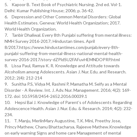
5. Kapoor B. Text Book of Psychiatric Nursing. 2nd ed. Vol-1.
Delhi: Kumar Publishing House; 2006; p. 36-42.
6. Depression and Other Common Mental Disorders: Global
Health Estimates. Geneva: World Health Organization; 2017.
World Health Organization.
7. Tanbir Dhaliwal. Every 8th Punjabi suffering from mental illness:
NMH Survey 2016-2017; Hindustan times. April
8/2017.https://www.hindustantimes.com/punjab/every-8th-
punjabi-suffering-from-mental-illness-national-mental-health-
survey-2016-2017/story-dZPldSU2FAFuvHEMNDOPRP.html
8. Lissa Paul, Ramya K. R. Knowledge and Attitude towards
Alcoholism among Adolescents. Asian J. Nur. Edu. and Research.
2012; 2(4): 212-214
9. Sunitha P.S, Vidya M, Rashmi P, Mamatha M. Selfy as a Mental
Disorder - A Review. Int. J. Adv. Nur. Management. 2016; 4(2): 169-
172. doi: 10.5958/2454-2652.2016.00039.1
10. Hepsi Bai J. Knowledge of Parent’s of Adolescents Regarding
Adolescence Health. Asian J. Nur. Edu. & Research. 2014; 4(2): 232-
234.
11. T. Manju, MerlinMary Augustine, T.K. Mini, Preethy Jose,
Princy Mathew, Chanu Bhattacharya, Rajeeve Mathew.Knowledge
on early warning Signs and home care Management of mental