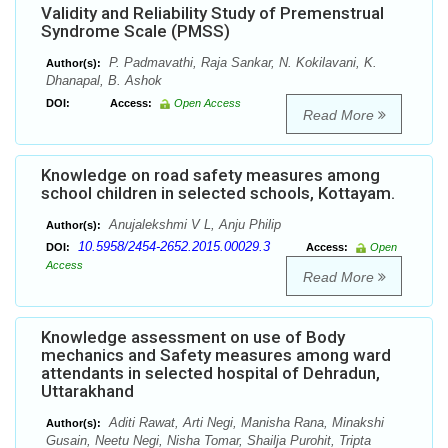
Validity and Reliability Study of Premenstrual
Syndrome Scale (PMSS)
P. Padmavathi, Raja Sankar, N. Kokilavani, K.
Author(s):
Dhanapal, B. Ashok
DOI:
Access:
Open Access
Read More
Knowledge on road safety measures among
school children in selected schools, Kottayam.
Anujalekshmi V L, Anju Philip
Author(s):
10.5958/2454-2652.2015.00029.3
DOI:
Access:
Open
Access
Read More
Knowledge assessment on use of Body
mechanics and Safety measures among ward
attendants in selected hospital of Dehradun,
Uttarakhand
Aditi Rawat, Arti Negi, Manisha Rana, Minakshi
Author(s):
Gusain, Neetu Negi, Nisha Tomar, Shailja Purohit, Tripta