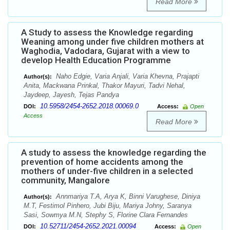
Read More
A Study to assess the Knowledge regarding
Weaning among under five children mothers at
Waghodia, Vadodara, Gujarat with a view to
develop Health Education Programme
Naho Edgie, Varia Anjali, Varia Khevna, Prajapti
Author(s):
Anita, Mackwana Prinkal, Thakor Mayuri, Tadvi Nehal,
Jaydeep, Jayesh, Tejas Pandya
10.5958/2454-2652.2018.00069.0
DOI:
Access:
Open
Access
Read More
A study to assess the knowledge regarding the
prevention of home accidents among the
mothers of under-five children in a selected
community, Mangalore
Annmariya T.A, Arya K, Binni Varughese, Diniya
Author(s):
M.T, Festimol Pinhero, Jubi Biju, Mariya Johny, Saranya
Sasi, Sowmya M.N, Stephy S, Florine Clara Fernandes
10.52711/2454-2652.2021.00094
DOI:
Access:
Open