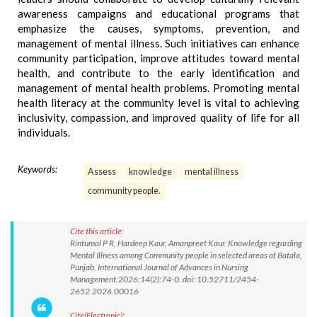
awareness campaigns and educational programs that
emphasize the causes, symptoms, prevention, and
management of mental illness. Such initiatives can enhance
community participation, improve attitudes toward mental
health, and contribute to the early identification and
management of mental health problems. Promoting mental
health literacy at the community level is vital to achieving
inclusivity, compassion, and improved quality of life for all
individuals.
Keywords:
Assess
knowledge
mental illness
community people.
Cite this article:
Rintumol P R, Hardeep Kaur, Amanpreet Kaur. Knowledge regarding
Mental Illness among Community people in selected areas of Batala,
Punjab. International Journal of Advances in Nursing
Management.2026;14(2):74-0. doi: 10.52711/2454-
2652.2026.00016
Cite(Electronic):