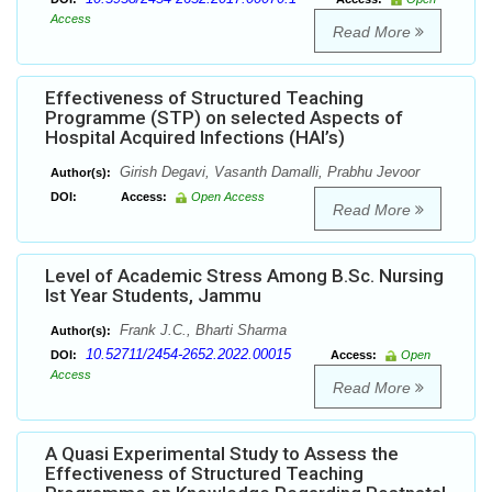
Access
Read More
Effectiveness of Structured Teaching
Programme (STP) on selected Aspects of
Hospital Acquired Infections (HAI’s)
Girish Degavi, Vasanth Damalli, Prabhu Jevoor
Author(s):
DOI:
Access:
Open Access
Read More
Level of Academic Stress Among B.Sc. Nursing
Ist Year Students, Jammu
Frank J.C., Bharti Sharma
Author(s):
10.52711/2454-2652.2022.00015
DOI:
Access:
Open
Access
Read More
A Quasi Experimental Study to Assess the
Effectiveness of Structured Teaching