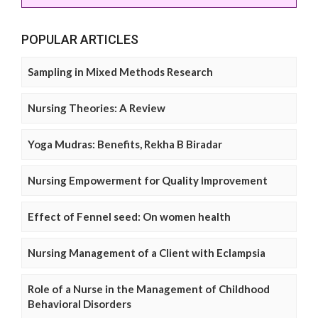
POPULAR ARTICLES
Sampling in Mixed Methods Research
Nursing Theories: A Review
Yoga Mudras: Benefits, Rekha B Biradar
Nursing Empowerment for Quality Improvement
Effect of Fennel seed: On women health
Nursing Management of a Client with Eclampsia
Role of a Nurse in the Management of Childhood
Behavioral Disorders