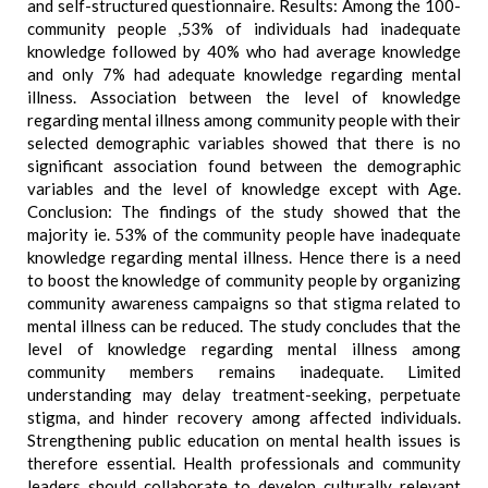
and self-structured questionnaire. Results: Among the 100-
community people ,53% of individuals had inadequate
knowledge followed by 40% who had average knowledge
and only 7% had adequate knowledge regarding mental
illness. Association between the level of knowledge
regarding mental illness among community people with their
selected demographic variables showed that there is no
significant association found between the demographic
variables and the level of knowledge except with Age.
Conclusion: The findings of the study showed that the
majority ie. 53% of the community people have inadequate
knowledge regarding mental illness. Hence there is a need
to boost the knowledge of community people by organizing
community awareness campaigns so that stigma related to
mental illness can be reduced. The study concludes that the
level of knowledge regarding mental illness among
community members remains inadequate. Limited
understanding may delay treatment-seeking, perpetuate
stigma, and hinder recovery among affected individuals.
Strengthening public education on mental health issues is
therefore essential. Health professionals and community
leaders should collaborate to develop culturally relevant