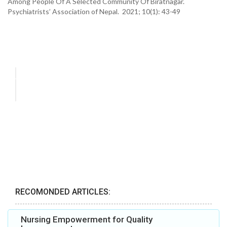
Among People Of A Selected Community Of Biratnagar.
Psychiatrists’ Association of Nepal. 2021; 10(1): 43-49
RECOMONDED ARTICLES:
Nursing Empowerment for Quality