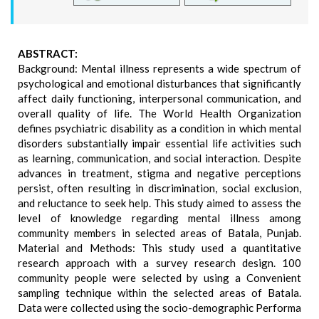
ABSTRACT:
Background: Mental illness represents a wide spectrum of
psychological and emotional disturbances that significantly
affect daily functioning, interpersonal communication, and
overall quality of life. The World Health Organization
defines psychiatric disability as a condition in which mental
disorders substantially impair essential life activities such
as learning, communication, and social interaction. Despite
advances in treatment, stigma and negative perceptions
persist, often resulting in discrimination, social exclusion,
and reluctance to seek help. This study aimed to assess the
level of knowledge regarding mental illness among
community members in selected areas of Batala, Punjab.
Material and Methods: This study used a quantitative
research approach with a survey research design. 100
community people were selected by using a Convenient
sampling technique within the selected areas of Batala.
Data were collected using the socio-demographic Performa