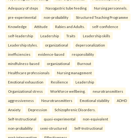
Adequacy of steps
Nasogastric tube feeding
Nursing personnels.
pre-experimental
non-probability
Structured Teaching Programme
Knowledge
Attitude
Rabies and Adults.
self-confidence
self-leadership
Leadership
Traits
Leadership skills
Leadership styles.
organizational
depersonalization
inefficiencies
evidence-based
responsibility
mindfulness-based
organizational
Burnout
Healthcare professionals
Nursing management
Emotional exhaustion
Resilience
Leadership
Organizational stress
Workforce wellbeing.
neurotransmitters
aggressiveness
Neurotransmitters
Emotional stability
ADHD
Anxiety
Depression
Schizophrenic Disorders.
Self-Instructional
quasi-experimental
non-equivalent
non-probability
semi-structured
Self-Instructional
post-intervention
Effectiveness