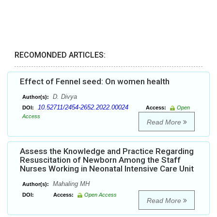
RECOMONDED ARTICLES:
Effect of Fennel seed: On women health
D. Divya
Author(s):
10.52711/2454-2652.2022.00024
DOI:
Access:
Open
Access
Read More
Assess the Knowledge and Practice Regarding
Resuscitation of Newborn Among the Staff
Nurses Working in Neonatal Intensive Care Unit
Mahaling MH
Author(s):
DOI:
Access:
Open Access
Read More