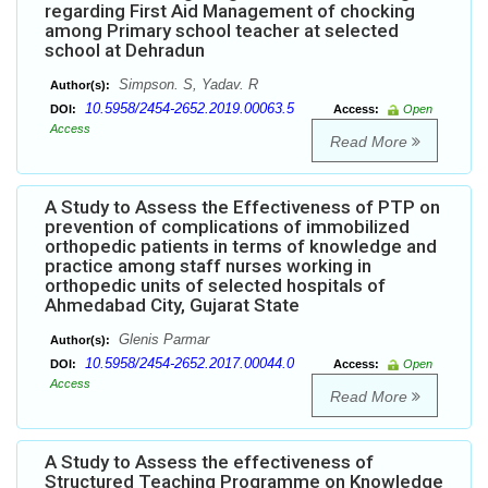
regarding First Aid Management of chocking
among Primary school teacher at selected
school at Dehradun
Simpson. S, Yadav. R
Author(s):
10.5958/2454-2652.2019.00063.5
DOI:
Access:
Open
Access
Read More
A Study to Assess the Effectiveness of PTP on
prevention of complications of immobilized
orthopedic patients in terms of knowledge and
practice among staff nurses working in
orthopedic units of selected hospitals of
Ahmedabad City, Gujarat State
Glenis Parmar
Author(s):
10.5958/2454-2652.2017.00044.0
DOI:
Access:
Open
Access
Read More
A Study to Assess the effectiveness of
Structured Teaching Programme on Knowledge