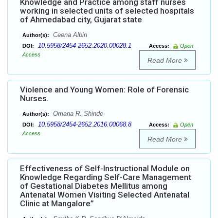
Knowledge and Practice among staff nurses
working in selected units of selected hospitals
of Ahmedabad city, Gujarat state
Ceena Albin
Author(s):
10.5958/2454-2652.2020.00028.1
DOI:
Access:
Open
Access
Read More
Violence and Young Women: Role of Forensic
Nurses.
Omana R. Shinde
Author(s):
10.5958/2454-2652.2016.00068.8
DOI:
Access:
Open
Access
Read More
Effectiveness of Self-Instructional Module on
Knowledge Regarding Self-Care Management
of Gestational Diabetes Mellitus among
Antenatal Women Visiting Selected Antenatal
Clinic at Mangalore”