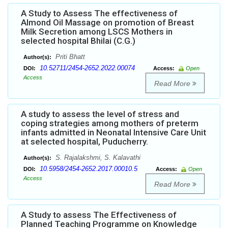
A Study to Assess The effectiveness of
Almond Oil Massage on promotion of Breast
Milk Secretion among LSCS Mothers in
selected hospital Bhilai (C.G.)
Priti Bhatt
Author(s):
10.52711/2454-2652.2022.00074
DOI:
Access:
Open
Access
Read More
A study to assess the level of stress and
coping strategies among mothers of preterm
infants admitted in Neonatal Intensive Care Unit
at selected hospital, Puducherry.
S. Rajalakshmi, S. Kalavathi
Author(s):
10.5958/2454-2652.2017.00010.5
DOI:
Access:
Open
Access
Read More
A Study to assess The Effectiveness of
Planned Teaching Programme on Knowledge