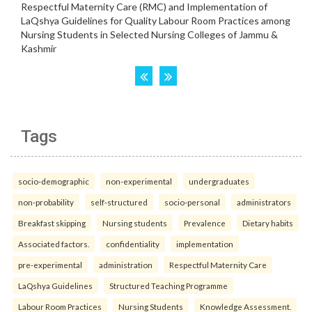
Tags
socio-demographic
non-experimental
undergraduates
non-probability
self-structured
socio-personal
administrators
Breakfast skipping
Nursing students
Prevalence
Dietary habits
Associated factors.
confidentiality
implementation
pre-experimental
administration
Respectful Maternity Care
LaQshya Guidelines
Structured Teaching Programme
Labour Room Practices
Nursing Students
Knowledge Assessment.