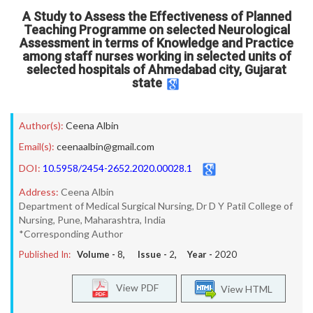
A Study to Assess the Effectiveness of Planned
Teaching Programme on selected Neurological
Assessment in terms of Knowledge and Practice
among staff nurses working in selected units of
selected hospitals of Ahmedabad city, Gujarat
state
Author(s):
Ceena Albin
Email(s):
ceenaalbin@gmail.com
DOI:
10.5958/2454-2652.2020.00028.1
Address:
Ceena Albin
Department of Medical Surgical Nursing, Dr D Y Patil College of
Nursing, Pune, Maharashtra, India
*Corresponding Author
Published In:
Volume -
8
, Issue -
2
, Year -
2020
View PDF
View HTML