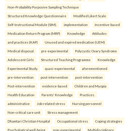
Non-Probability Purposive Sampling Technique
Structured Knowledge Questionnaire
Modified Likert Scale
Self-Instructional Module (SIM).
implementation
Incentive-based
Medication Return Program (MRP)
Knowledge
Attitudes
and practices (KAP)
Unused and expired medication (UEM)
Medical disposal.
pre-experimental
Polycystic Ovary Syndrome
Adolescent Girls
Structured Teaching Programme
Knowledge
Experimental Study.
quasi-experimental
aforementioned
pre-intervention
post-intervention
post-intervention
Post-intervention
evidence-based
Children and Myopia
Health Education
Parents' Knowledge
Practices.
administrative
Job-related stress
Nursing personnel
Non-critical care unit
Stress management
Dhamtari Christian Hospital
Occupational stress
Coping strategies
Psychological well-being.
non-experimental
Multidisciplinary