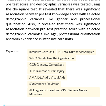
pre test score and demographic variables was tested using
the chi-square test. It revealed that there was significant
association between pre test knowledge score with selected
demographic variables like gender and professional
qualification. Also, it revealed that there was significant
association between pre test practice score with selected
demographic variables like age, professional qualification
and work experience in intensive care units.
Keywords:
Intensive Care Unit
N: Total Number of Samples
WHO: World Health Organization
GCS: Glasgow Coma Scale
TBI: Traumatic Brain Injury
A V AIDS: Audio Visual Aids
SD: Standard Deviation
df: Degree of Freedom GNM: General Nurse
Midwifery.