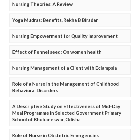
Nursing Theories: A Review
Yoga Mudras: Benefits, Rekha B Biradar
Nursing Empowerment for Quality Improvement
Effect of Fennel seed: On women health
Nursing Management of a Client with Eclampsia
Role of a Nurse in the Management of Childhood
Behavioral Disorders
A Descriptive Study on Effectiveness of Mid-Day
Meal Programme in Selected Government Primary
School of Bhubaneswar, Odisha
Role of Nurse in Obstetric Emergencies