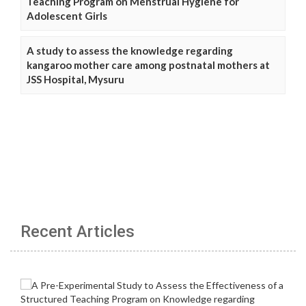
Teaching Program on Menstrual Hygiene for
Adolescent Girls
A study to assess the knowledge regarding
kangaroo mother care among postnatal mothers at
JSS Hospital, Mysuru
Recent Articles