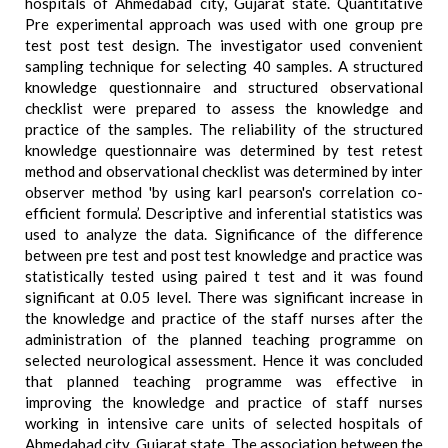
hospitals of Ahmedabad city, Gujarat state. Quantitative
Pre experimental approach was used with one group pre
test post test design. The investigator used convenient
sampling technique for selecting 40 samples. A structured
knowledge questionnaire and structured observational
checklist were prepared to assess the knowledge and
practice of the samples. The reliability of the structured
knowledge questionnaire was determined by test retest
method and observational checklist was determined by inter
observer method 'by using karl pearson's correlation co-
efficient formula’. Descriptive and inferential statistics was
used to analyze the data. Significance of the difference
between pre test and post test knowledge and practice was
statistically tested using paired t test and it was found
significant at 0.05 level. There was significant increase in
the knowledge and practice of the staff nurses after the
administration of the planned teaching programme on
selected neurological assessment. Hence it was concluded
that planned teaching programme was effective in
improving the knowledge and practice of staff nurses
working in intensive care units of selected hospitals of
Ahmedabad city, Gujarat state. The association between the