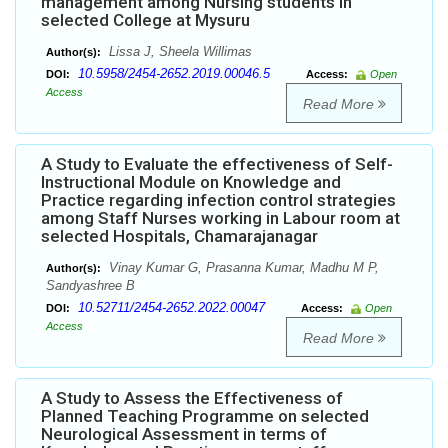
management among Nursing students in
selected College at Mysuru
Lissa J, Sheela Willimas
Author(s):
10.5958/2454-2652.2019.00046.5
DOI:
Access:
Open
Access
Read More
A Study to Evaluate the effectiveness of Self-
Instructional Module on Knowledge and
Practice regarding infection control strategies
among Staff Nurses working in Labour room at
selected Hospitals, Chamarajanagar
Vinay Kumar G, Prasanna Kumar, Madhu M P,
Author(s):
Sandyashree B
10.52711/2454-2652.2022.00047
DOI:
Access:
Open
Access
Read More
A Study to Assess the Effectiveness of
Planned Teaching Programme on selected
Neurological Assessment in terms of