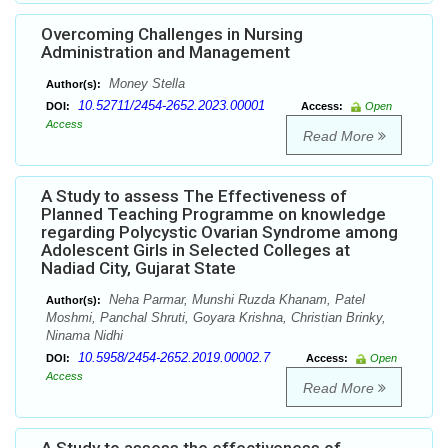
Overcoming Challenges in Nursing
Administration and Management
Money Stella
Author(s):
10.52711/2454-2652.2023.00001
DOI:
Access:
Open
Access
Read More
A Study to assess The Effectiveness of
Planned Teaching Programme on knowledge
regarding Polycystic Ovarian Syndrome among
Adolescent Girls in Selected Colleges at
Nadiad City, Gujarat State
Neha Parmar, Munshi Ruzda Khanam, Patel
Author(s):
Moshmi, Panchal Shruti, Goyara Krishna, Christian Brinky,
Ninama Nidhi
10.5958/2454-2652.2019.00002.7
DOI:
Access:
Open
Access
Read More