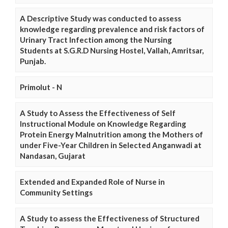
A Descriptive Study was conducted to assess
knowledge regarding prevalence and risk factors of
Urinary Tract Infection among the Nursing
Students at S.G.R.D Nursing Hostel, Vallah, Amritsar,
Punjab.
Primolut - N
A Study to Assess the Effectiveness of Self
Instructional Module on Knowledge Regarding
Protein Energy Malnutrition among the Mothers of
under Five-Year Children in Selected Anganwadi at
Nandasan, Gujarat
Extended and Expanded Role of Nurse in
Community Settings
A Study to assess the Effectiveness of Structured