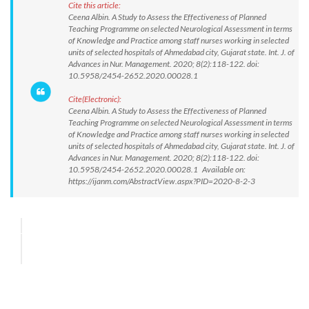
Cite this article:
Ceena Albin. A Study to Assess the Effectiveness of Planned
Teaching Programme on selected Neurological Assessment in terms
of Knowledge and Practice among staff nurses working in selected
units of selected hospitals of Ahmedabad city, Gujarat state. Int. J. of
Advances in Nur. Management. 2020; 8(2):118-122. doi:
10.5958/2454-2652.2020.00028.1
Cite(Electronic):
Ceena Albin. A Study to Assess the Effectiveness of Planned
Teaching Programme on selected Neurological Assessment in terms
of Knowledge and Practice among staff nurses working in selected
units of selected hospitals of Ahmedabad city, Gujarat state. Int. J. of
Advances in Nur. Management. 2020; 8(2):118-122. doi:
10.5958/2454-2652.2020.00028.1 Available on:
https://ijanm.com/AbstractView.aspx?PID=2020-8-2-3