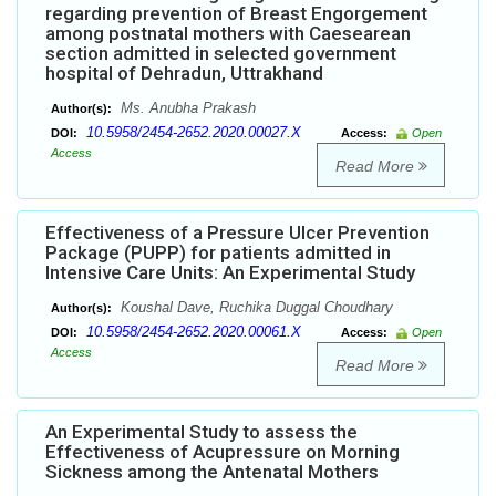
regarding prevention of Breast Engorgement
among postnatal mothers with Caesearean
section admitted in selected government
hospital of Dehradun, Uttrakhand
Ms. Anubha Prakash
Author(s):
10.5958/2454-2652.2020.00027.X
DOI:
Access:
Open
Access
Read More
Effectiveness of a Pressure Ulcer Prevention
Package (PUPP) for patients admitted in
Intensive Care Units: An Experimental Study
Koushal Dave, Ruchika Duggal Choudhary
Author(s):
10.5958/2454-2652.2020.00061.X
DOI:
Access:
Open
Access
Read More
An Experimental Study to assess the
Effectiveness of Acupressure on Morning
Sickness among the Antenatal Mothers