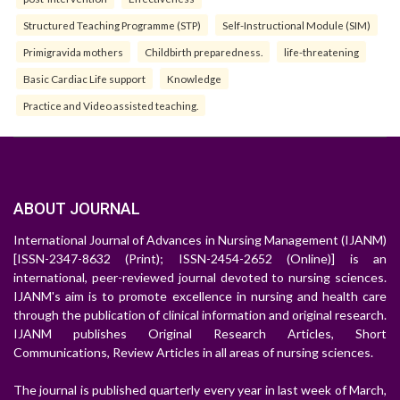
Structured Teaching Programme (STP)
Self-Instructional Module (SIM)
Primigravida mothers
Childbirth preparedness.
life-threatening
Basic Cardiac Life support
Knowledge
Practice and Video assisted teaching.
ABOUT JOURNAL
International Journal of Advances in Nursing Management (IJANM)
[ISSN-2347-8632 (Print); ISSN-2454-2652 (Online)] is an
international, peer-reviewed journal devoted to nursing sciences.
IJANM's aim is to promote excellence in nursing and health care
through the publication of clinical information and original research.
IJANM publishes Original Research Articles, Short
Communications, Review Articles in all areas of nursing sciences.
The journal is published quarterly every year in last week of March,