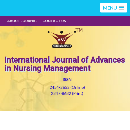
MENU
ABOUT JOURNAL
CONTACT US
International Journal of Advances
in Nursing Management
ISSN
2454-2652 (Online)
2347-8632 (Print)