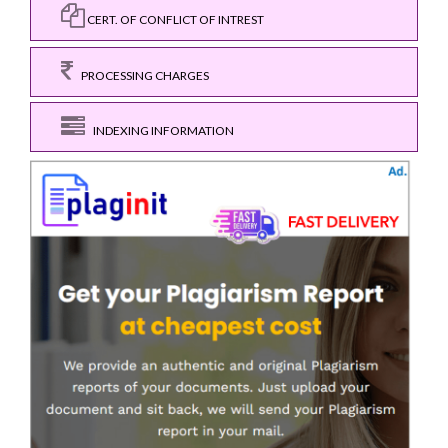
CERT. OF CONFLICT OF INTREST
PROCESSING CHARGES
INDEXING INFORMATION