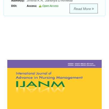
Smitha K.R, Sandhya D’Almeida
Author(s):
DOI:
Access:
Open Access
Read More