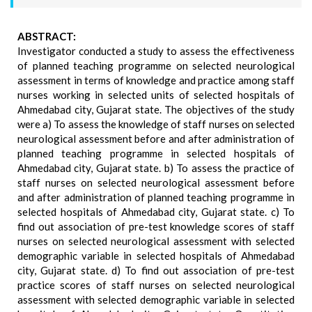
ABSTRACT:
Investigator conducted a study to assess the effectiveness
of planned teaching programme on selected neurological
assessment in terms of knowledge and practice among staff
nurses working in selected units of selected hospitals of
Ahmedabad city, Gujarat state. The objectives of the study
were a) To assess the knowledge of staff nurses on selected
neurological assessment before and after administration of
planned teaching programme in selected hospitals of
Ahmedabad city, Gujarat state. b) To assess the practice of
staff nurses on selected neurological assessment before
and after administration of planned teaching programme in
selected hospitals of Ahmedabad city, Gujarat state. c) To
find out association of pre-test knowledge scores of staff
nurses on selected neurological assessment with selected
demographic variable in selected hospitals of Ahmedabad
city, Gujarat state. d) To find out association of pre-test
practice scores of staff nurses on selected neurological
assessment with selected demographic variable in selected