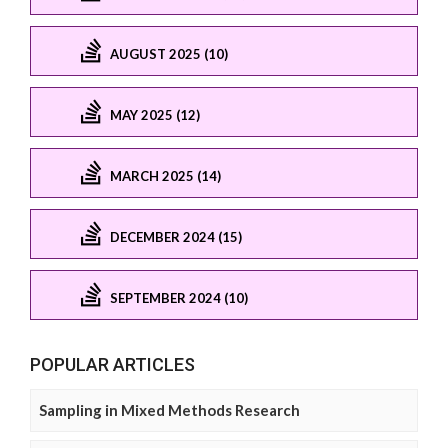
AUGUST 2025 (10)
MAY 2025 (12)
MARCH 2025 (14)
DECEMBER 2024 (15)
SEPTEMBER 2024 (10)
POPULAR ARTICLES
Sampling in Mixed Methods Research