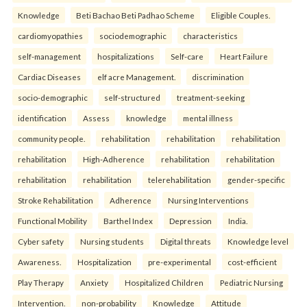
Knowledge
Beti Bachao Beti Padhao Scheme
Eligible Couples.
cardiomyopathies
sociodemographic
characteristics
self-management
hospitalizations
Self-care
Heart Failure
Cardiac Diseases
elf acre Management.
discrimination
socio-demographic
self-structured
treatment-seeking
identification
Assess
knowledge
mental illness
community people.
rehabilitation
rehabilitation
rehabilitation
rehabilitation
High-Adherence
rehabilitation
rehabilitation
rehabilitation
rehabilitation
telerehabilitation
gender-specific
Stroke Rehabilitation
Adherence
Nursing Interventions
Functional Mobility
Barthel Index
Depression
India.
Cyber safety
Nursing students
Digital threats
Knowledge level
Awareness.
Hospitalization
pre-experimental
cost-efficient
Play Therapy
Anxiety
Hospitalized Children
Pediatric Nursing
Intervention.
non-probability
Knowledge
Attitude