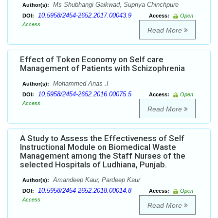
Ms Shubhangi Gaikwad, Supriya Chinchpure
Author(s):
10.5958/2454-2652.2017.00043.9
DOI:
Access:
Open
Access
Read More
Effect of Token Economy on Self care
Management of Patients with Schizophrenia
Mohammed Anas .I
Author(s):
10.5958/2454-2652.2016.00075.5
DOI:
Access:
Open
Access
Read More
A Study to Assess the Effectiveness of Self
Instructional Module on Biomedical Waste
Management among the Staff Nurses of the
selected Hospitals of Ludhiana, Punjab.
Amandeep Kaur, Pardeep Kaur
Author(s):
10.5958/2454-2652.2018.00014.8
DOI:
Access:
Open
Access
Read More