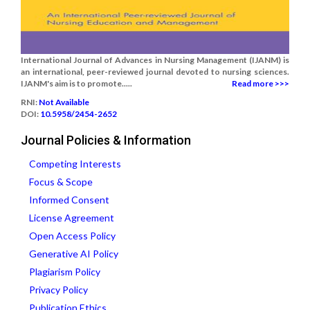
International Journal of Advances in Nursing Management (IJANM) is
an international, peer-reviewed journal devoted to nursing sciences.
IJANM's aim is to promote.....
Read more >>>
RNI:
Not Available
DOI:
10.5958/2454-2652
Journal Policies & Information
Competing Interests
Focus & Scope
Informed Consent
License Agreement
Open Access Policy
Generative AI Policy
Plagiarism Policy
Privacy Policy
Publication Ethics