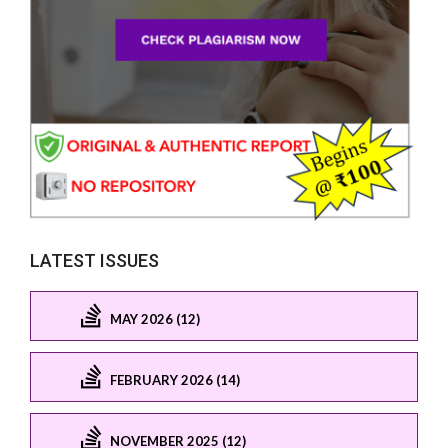
LATEST ISSUES
MAY 2026 (12)
FEBRUARY 2026 (14)
NOVEMBER 2025 (12)