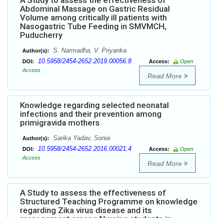
A Study to assess the effectiveness of
Abdominal Massage on Gastric Residual
Volume among critically ill patients with
Nasogastric Tube Feeding in SMVMCH,
Puducherry
S. Narmadha, V. Priyanka
Author(s):
10.5958/2454-2652.2019.00056.8
DOI:
Access:
Open
Access
Read More
Knowledge regarding selected neonatal
infections and their prevention among
primigravida mothers
Sarika Yadav, Sonia
Author(s):
10.5958/2454-2652.2016.00021.4
DOI:
Access:
Open
Access
Read More
A Study to assess the effectiveness of
Structured Teaching Programme on knowledge
regarding Zika virus disease and its