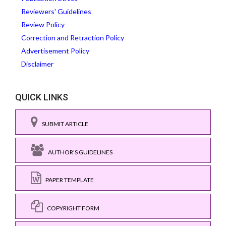
Reviewers' Guidelines
Review Policy
Correction and Retraction Policy
Advertisement Policy
Disclaimer
QUICK LINKS
SUBMIT ARTICLE
AUTHOR'S GUIDELINES
PAPER TEMPLATE
COPYRIGHT FORM