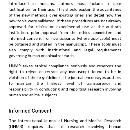
introduced in humans, authors must include a clear
justification for their use. This should explain the advantages
of the new methods over existing ones and detail how the
new tools were validated. If these procedures are not already
approved for clinical or experimental use at the author's
institution, prior approval from the ethics committee and
informed consent from participants (where applicable) must
be obtained and stated in the manuscript. These tools must
also comply with institutional and legal requirements
governing human or animal research.
IJNMR takes ethical compliance seriously and reserves the
right to reject or retract any manuscript found to be in
violation of these guidelines. The journal encourages authors
to maintain the highest level of transparency and
responsibility in conducting and reporting research involving
human and animal subjects.
Informed Consent
The International Journal of Nursing and Medical Research
(IJNMR) requires that all research involving human