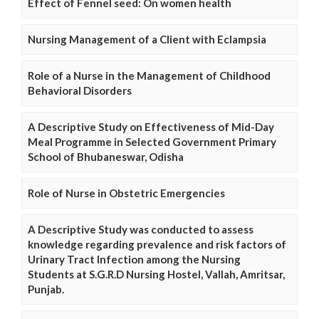
Effect of Fennel seed: On women health
Nursing Management of a Client with Eclampsia
Role of a Nurse in the Management of Childhood
Behavioral Disorders
A Descriptive Study on Effectiveness of Mid-Day
Meal Programme in Selected Government Primary
School of Bhubaneswar, Odisha
Role of Nurse in Obstetric Emergencies
A Descriptive Study was conducted to assess
knowledge regarding prevalence and risk factors of
Urinary Tract Infection among the Nursing
Students at S.G.R.D Nursing Hostel, Vallah, Amritsar,
Punjab.