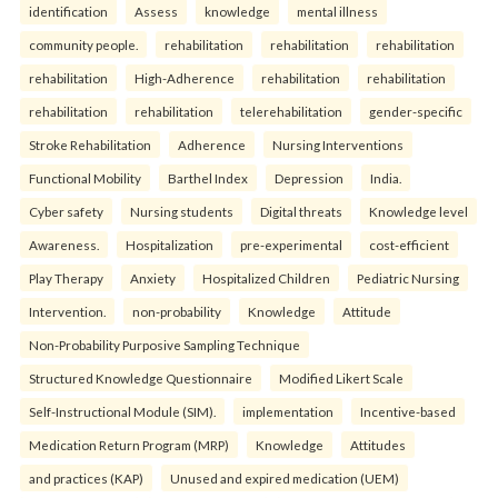
identification
Assess
knowledge
mental illness
community people.
rehabilitation
rehabilitation
rehabilitation
rehabilitation
High-Adherence
rehabilitation
rehabilitation
rehabilitation
rehabilitation
telerehabilitation
gender-specific
Stroke Rehabilitation
Adherence
Nursing Interventions
Functional Mobility
Barthel Index
Depression
India.
Cyber safety
Nursing students
Digital threats
Knowledge level
Awareness.
Hospitalization
pre-experimental
cost-efficient
Play Therapy
Anxiety
Hospitalized Children
Pediatric Nursing
Intervention.
non-probability
Knowledge
Attitude
Non-Probability Purposive Sampling Technique
Structured Knowledge Questionnaire
Modified Likert Scale
Self-Instructional Module (SIM).
implementation
Incentive-based
Medication Return Program (MRP)
Knowledge
Attitudes
and practices (KAP)
Unused and expired medication (UEM)