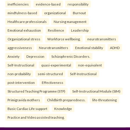
inefficiencies
evidence-based
responsibility
mindfulness-based
organizational
Burnout
Healthcare professionals
Nursing management
Emotional exhaustion
Resilience
Leadership
Organizational stress
Workforce wellbeing.
neurotransmitters
aggressiveness
Neurotransmitters
Emotional stability
ADHD
Anxiety
Depression
Schizophrenic Disorders.
Self-Instructional
quasi-experimental
non-equivalent
non-probability
semi-structured
Self-Instructional
post-intervention
Effectiveness
Structured Teaching Programme (STP)
Self-Instructional Module (SIM)
Primigravida mothers
Childbirth preparedness.
life-threatening
Basic Cardiac Life support
Knowledge
Practice and Video assisted teaching.