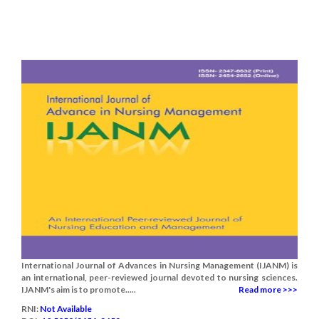
International Journal of Advances in Nursing Management (IJANM) is
an international, peer-reviewed journal devoted to nursing sciences.
IJANM's aim is to promote.....
Read more >>>
RNI:
Not Available