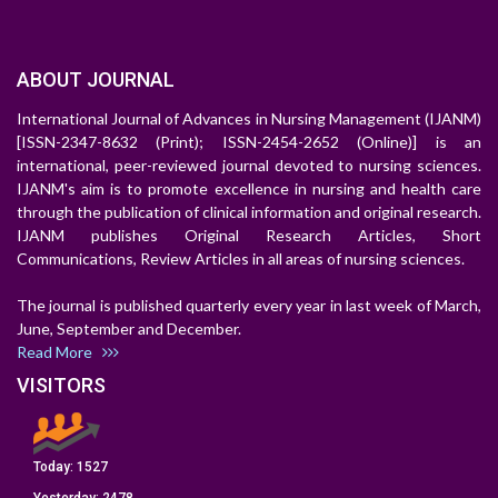
ABOUT JOURNAL
International Journal of Advances in Nursing Management (IJANM)
[ISSN-2347-8632 (Print); ISSN-2454-2652 (Online)] is an
international, peer-reviewed journal devoted to nursing sciences.
IJANM's aim is to promote excellence in nursing and health care
through the publication of clinical information and original research.
IJANM publishes Original Research Articles, Short
Communications, Review Articles in all areas of nursing sciences.
The journal is published quarterly every year in last week of March,
June, September and December.
Read More
VISITORS
Today:
1527
Yesterday:
2478