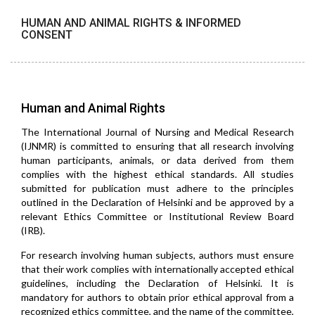
HUMAN AND ANIMAL RIGHTS & INFORMED
CONSENT
Human and Animal Rights
The International Journal of Nursing and Medical Research
(IJNMR) is committed to ensuring that all research involving
human participants, animals, or data derived from them
complies with the highest ethical standards. All studies
submitted for publication must adhere to the principles
outlined in the Declaration of Helsinki and be approved by a
relevant Ethics Committee or Institutional Review Board
(IRB).
For research involving human subjects, authors must ensure
that their work complies with internationally accepted ethical
guidelines, including the Declaration of Helsinki. It is
mandatory for authors to obtain prior ethical approval from a
recognized ethics committee, and the name of the committee,