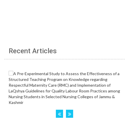
Recent Articles