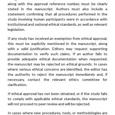
along with the approval reference number, must be clearly
stated in the manuscript. Authors must also include a
statement confirming that all procedures performed in the
study involving human participants were in accordance with
institutional and national ethical standards, as well as relevant
legislation.
If any study has received an exemption from ethical approval,
this must be explicitly mentioned in the manuscript, along
with a valid justification. Editors may request supporting
documentation to verify such claims. If an author fails to
provide adequate ethical documentation when requested,
the manuscript may be rejected on ethical grounds. In cases
where serious ethical concerns are identified, the editor has
the authority to reject the manuscript immediately and, if
necessary, contact the relevant ethics committee for
clarification.
If ethical approval has not been obtained, or if the study fails
to comply with applicable ethical standards, the manuscript
will not proceed to peer review and will be rejected.
In cases where new procedures, tools, or methodologies are