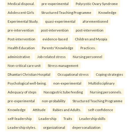
Medical disposal.
pre-experimental
Polycystic Ovary Syndrome
Adolescent Girls
Structured Teaching Programme
Knowledge
Experimental Study.
quasi-experimental
aforementioned
pre-intervention
post-intervention
post-intervention
Post-intervention
evidence-based
Children and Myopia
Health Education
Parents' Knowledge
Practices.
administrative
Job-related stress
Nursing personnel
Non-critical care unit
Stress management
Dhamtari Christian Hospital
Occupational stress
Coping strategies
Psychological well-being.
non-experimental
Multidisciplinary
Adequacy of steps
Nasogastric tube feeding
Nursing personnels.
pre-experimental
non-probability
Structured Teaching Programme
Knowledge
Attitude
Rabies and Adults.
self-confidence
self-leadership
Leadership
Traits
Leadership skills
Leadership styles.
organizational
depersonalization