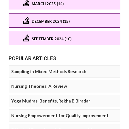
MARCH 2025 (14)
DECEMBER 2024 (15)
SEPTEMBER 2024 (10)
POPULAR ARTICLES
Sampling in Mixed Methods Research
Nursing Theories: A Review
Yoga Mudras: Benefits, Rekha B Biradar
Nursing Empowerment for Quality Improvement