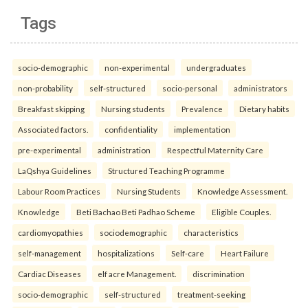
Tags
socio-demographic
non-experimental
undergraduates
non-probability
self-structured
socio-personal
administrators
Breakfast skipping
Nursing students
Prevalence
Dietary habits
Associated factors.
confidentiality
implementation
pre-experimental
administration
Respectful Maternity Care
LaQshya Guidelines
Structured Teaching Programme
Labour Room Practices
Nursing Students
Knowledge Assessment.
Knowledge
Beti Bachao Beti Padhao Scheme
Eligible Couples.
cardiomyopathies
sociodemographic
characteristics
self-management
hospitalizations
Self-care
Heart Failure
Cardiac Diseases
elf acre Management.
discrimination
socio-demographic
self-structured
treatment-seeking