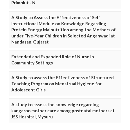
Primolut - N
A Study to Assess the Effectiveness of Self
Instructional Module on Knowledge Regarding
Protein Energy Malnutrition among the Mothers of
under Five-Year Children in Selected Anganwadi at
Nandasan, Gujarat
Extended and Expanded Role of Nurse in
Community Settings
A Study to assess the Effectiveness of Structured
Teaching Program on Menstrual Hygiene for
Adolescent Girls
A study to assess the knowledge regarding
kangaroo mother care among postnatal mothers at
JSS Hospital, Mysuru