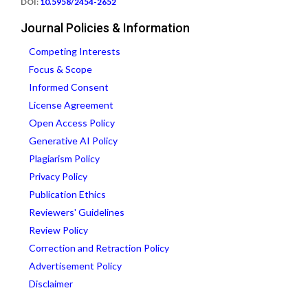
DOI:
10.5958/2454-2652
Journal Policies & Information
Competing Interests
Focus & Scope
Informed Consent
License Agreement
Open Access Policy
Generative AI Policy
Plagiarism Policy
Privacy Policy
Publication Ethics
Reviewers' Guidelines
Review Policy
Correction and Retraction Policy
Advertisement Policy
Disclaimer