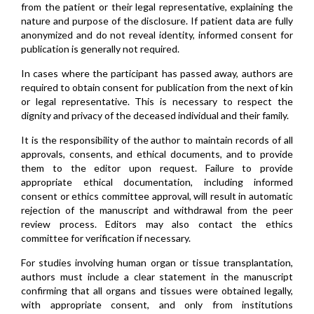
from the patient or their legal representative, explaining the
nature and purpose of the disclosure. If patient data are fully
anonymized and do not reveal identity, informed consent for
publication is generally not required.
In cases where the participant has passed away, authors are
required to obtain consent for publication from the next of kin
or legal representative. This is necessary to respect the
dignity and privacy of the deceased individual and their family.
It is the responsibility of the author to maintain records of all
approvals, consents, and ethical documents, and to provide
them to the editor upon request. Failure to provide
appropriate ethical documentation, including informed
consent or ethics committee approval, will result in automatic
rejection of the manuscript and withdrawal from the peer
review process. Editors may also contact the ethics
committee for verification if necessary.
For studies involving human organ or tissue transplantation,
authors must include a clear statement in the manuscript
confirming that all organs and tissues were obtained legally,
with appropriate consent, and only from institutions