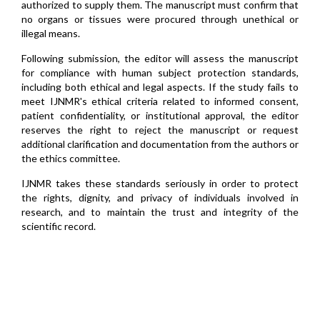
authorized to supply them. The manuscript must confirm that
no organs or tissues were procured through unethical or
illegal means.
Following submission, the editor will assess the manuscript
for compliance with human subject protection standards,
including both ethical and legal aspects. If the study fails to
meet IJNMR's ethical criteria related to informed consent,
patient confidentiality, or institutional approval, the editor
reserves the right to reject the manuscript or request
additional clarification and documentation from the authors or
the ethics committee.
IJNMR takes these standards seriously in order to protect
the rights, dignity, and privacy of individuals involved in
research, and to maintain the trust and integrity of the
scientific record.