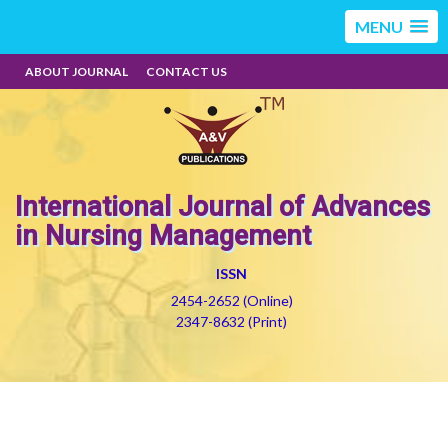
MENU
ABOUT JOURNAL
CONTACT US
International Journal of Advances
in Nursing Management
ISSN
2454-2652 (Online)
2347-8632 (Print)