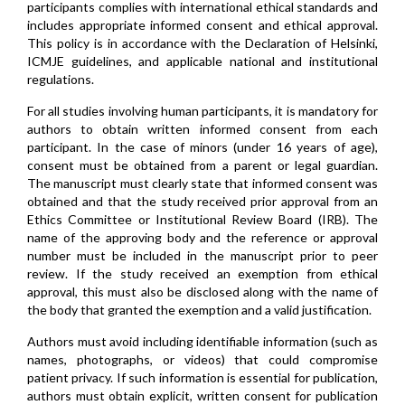
participants complies with international ethical standards and
includes appropriate informed consent and ethical approval.
This policy is in accordance with the Declaration of Helsinki,
ICMJE guidelines, and applicable national and institutional
regulations.
For all studies involving human participants, it is mandatory for
authors to obtain written informed consent from each
participant. In the case of minors (under 16 years of age),
consent must be obtained from a parent or legal guardian.
The manuscript must clearly state that informed consent was
obtained and that the study received prior approval from an
Ethics Committee or Institutional Review Board (IRB). The
name of the approving body and the reference or approval
number must be included in the manuscript prior to peer
review. If the study received an exemption from ethical
approval, this must also be disclosed along with the name of
the body that granted the exemption and a valid justification.
Authors must avoid including identifiable information (such as
names, photographs, or videos) that could compromise
patient privacy. If such information is essential for publication,
authors must obtain explicit, written consent for publication