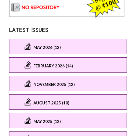
LATEST ISSUES
MAY 2026 (12)
FEBRUARY 2026 (14)
NOVEMBER 2025 (12)
AUGUST 2025 (10)
MAY 2025 (12)