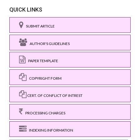
QUICK LINKS
SUBMIT ARTICLE
AUTHOR'S GUIDELINES
PAPER TEMPLATE
COPYRIGHT FORM
CERT. OF CONFLICT OF INTREST
PROCESSING CHARGES
INDEXING INFORMATION