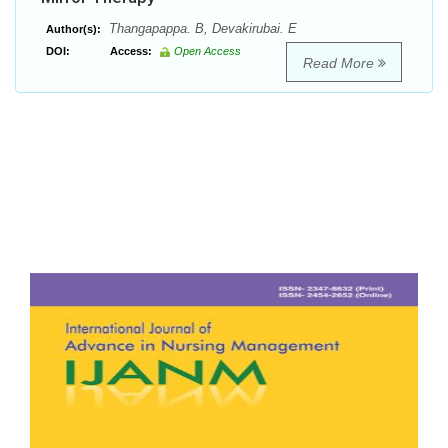
Thangapappa. B, Devakirubai. E
Author(s):
DOI:
Access:
Open Access
Read More