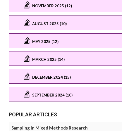
NOVEMBER 2025 (12)
AUGUST 2025 (10)
MAY 2025 (12)
MARCH 2025 (14)
DECEMBER 2024 (15)
SEPTEMBER 2024 (10)
POPULAR ARTICLES
Sampling in Mixed Methods Research