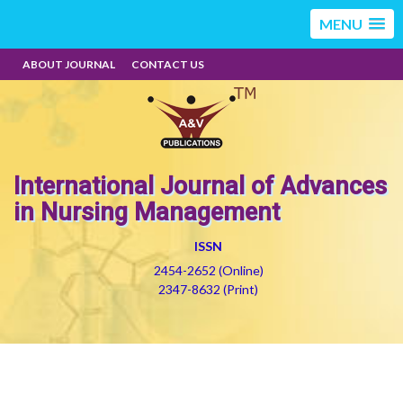
MENU
ABOUT JOURNAL
CONTACT US
International Journal of Advances
in Nursing Management
ISSN
2454-2652 (Online)
2347-8632 (Print)