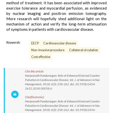
method of treatment. It has been associated with improved
exercise tolerance and myocardial perfusion, as evidenced
by nuclear imaging and positron emission tomography.
More research will hopefully shed additional light on the
mechanism of action and verify the long-term attenuation
of symptoms in patients with cardiovascular disease.
Keywords:
EECP
Cardiovascular disease
Non-invasive procedure
Collateral circulation
Cost effective
Cite this article:
Hariprasath Pandurangan. Role of Enhanced External Counter
Pulsation in Cardiovascular Disease. Int. J. of Advances in Nur.
Management. 2018; 6(3): 258-262. doi: 10.5958/2454-
2652.2018.00058.6
Cite(Electronic):
Hariprasath Pandurangan. Role of Enhanced External Counter
Pulsation in Cardiovascular Disease. Int. J. of Advances in Nur.
Management. 2018; 6(3): 258-262. doi: 10.5958/2454-