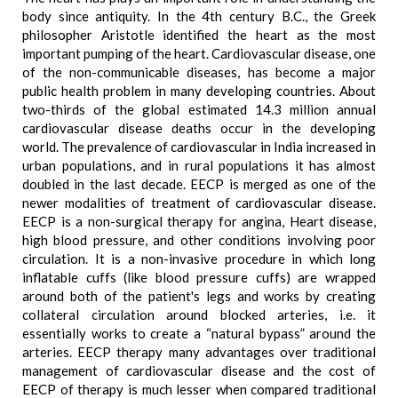
body since antiquity. In the 4th century B.C., the Greek
philosopher Aristotle identified the heart as the most
important pumping of the heart. Cardiovascular disease, one
of the non-communicable diseases, has become a major
public health problem in many developing countries. About
two-thirds of the global estimated 14.3 million annual
cardiovascular disease deaths occur in the developing
world. The prevalence of cardiovascular in India increased in
urban populations, and in rural populations it has almost
doubled in the last decade. EECP is merged as one of the
newer modalities of treatment of cardiovascular disease.
EECP is a non-surgical therapy for angina, Heart disease,
high blood pressure, and other conditions involving poor
circulation. It is a non-invasive procedure in which long
inflatable cuffs (like blood pressure cuffs) are wrapped
around both of the patient's legs and works by creating
collateral circulation around blocked arteries, i.e. it
essentially works to create a “natural bypass” around the
arteries. EECP therapy many advantages over traditional
management of cardiovascular disease and the cost of
EECP of therapy is much lesser when compared traditional