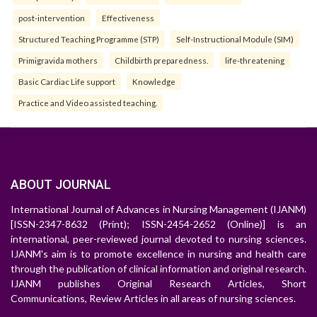
post-intervention
Effectiveness
Structured Teaching Programme (STP)
Self-Instructional Module (SIM)
Primigravida mothers
Childbirth preparedness.
life-threatening
Basic Cardiac Life support
Knowledge
Practice and Video assisted teaching.
ABOUT JOURNAL
International Journal of Advances in Nursing Management (IJANM)
[ISSN-2347-8632 (Print); ISSN-2454-2652 (Online)] is an
international, peer-reviewed journal devoted to nursing sciences.
IJANM's aim is to promote excellence in nursing and health care
through the publication of clinical information and original research.
IJANM publishes Original Research Articles, Short
Communications, Review Articles in all areas of nursing sciences.