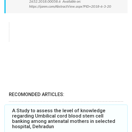
2652.2018.00058.6 Available on:
https://ijanm.com/AbstractView.aspx?PID=2018-6-3-20
RECOMONDED ARTICLES:
A Study to assess the level of knowledge
regarding Umbilical cord blood stem cell
banking among antenatal mothers in selected
hospital, Dehradun