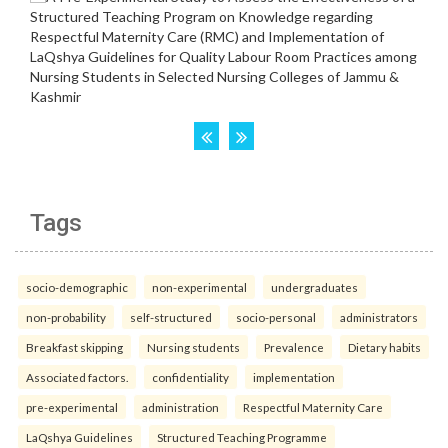
Tags
socio-demographic
non-experimental
undergraduates
non-probability
self-structured
socio-personal
administrators
Breakfast skipping
Nursing students
Prevalence
Dietary habits
Associated factors.
confidentiality
implementation
pre-experimental
administration
Respectful Maternity Care
LaQshya Guidelines
Structured Teaching Programme