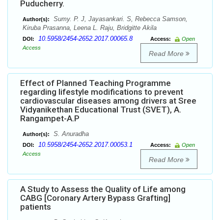
Puducherry.
Sumy. P. J, Jayasankari. S, Rebecca Samson,
Author(s):
Kiruba Prasanna, Leena L. Raju, Bridgitte Akila
10.5958/2454-2652.2017.00065.8
DOI:
Access:
Open
Access
Read More
Effect of Planned Teaching Programme
regarding lifestyle modifications to prevent
cardiovascular diseases among drivers at Sree
Vidyanikethan Educational Trust (SVET), A.
Rangampet-A.P
S. Anuradha
Author(s):
10.5958/2454-2652.2017.00053.1
DOI:
Access:
Open
Access
Read More
A Study to Assess the Quality of Life among
CABG [Coronary Artery Bypass Grafting]
patients