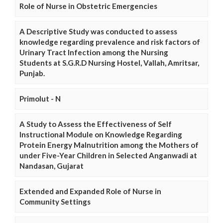
Role of Nurse in Obstetric Emergencies
A Descriptive Study was conducted to assess
knowledge regarding prevalence and risk factors of
Urinary Tract Infection among the Nursing
Students at S.G.R.D Nursing Hostel, Vallah, Amritsar,
Punjab.
Primolut - N
A Study to Assess the Effectiveness of Self
Instructional Module on Knowledge Regarding
Protein Energy Malnutrition among the Mothers of
under Five-Year Children in Selected Anganwadi at
Nandasan, Gujarat
Extended and Expanded Role of Nurse in
Community Settings