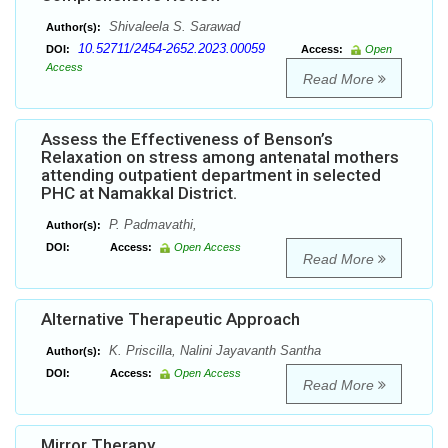
Shivaleela S. Sarawad
Author(s):
10.52711/2454-2652.2023.00059
DOI:
Access:
Open
Access
Read More
Assess the Effectiveness of Benson’s
Relaxation on stress among antenatal mothers
attending outpatient department in selected
PHC at Namakkal District.
P. Padmavathi,
Author(s):
DOI:
Access:
Open Access
Read More
Alternative Therapeutic Approach
K. Priscilla, Nalini Jayavanth Santha
Author(s):
DOI:
Access:
Open Access
Read More
Mirror Therapy