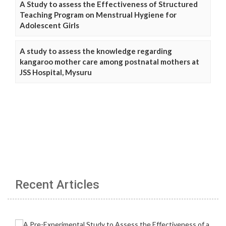
A Study to assess the Effectiveness of Structured
Teaching Program on Menstrual Hygiene for
Adolescent Girls
A study to assess the knowledge regarding
kangaroo mother care among postnatal mothers at
JSS Hospital, Mysuru
Recent Articles