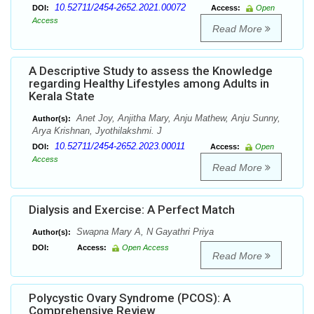
10.52711/2454-2652.2021.00072
DOI:
Access:
Open
Access
Read More
A Descriptive Study to assess the Knowledge
regarding Healthy Lifestyles among Adults in
Kerala State
Anet Joy, Anjitha Mary, Anju Mathew, Anju Sunny,
Author(s):
Arya Krishnan, Jyothilakshmi. J
10.52711/2454-2652.2023.00011
DOI:
Access:
Open
Access
Read More
Dialysis and Exercise: A Perfect Match
Swapna Mary A, N Gayathri Priya
Author(s):
DOI:
Access:
Open Access
Read More
Polycystic Ovary Syndrome (PCOS): A
Comprehensive Review