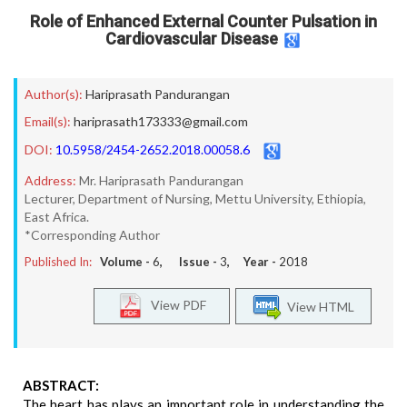
Role of Enhanced External Counter Pulsation in
Cardiovascular Disease
Author(s):
Hariprasath Pandurangan
Email(s):
hariprasath173333@gmail.com
DOI:
10.5958/2454-2652.2018.00058.6
Address:
Mr. Hariprasath Pandurangan
Lecturer, Department of Nursing, Mettu University, Ethiopia,
East Africa.
*Corresponding Author
Published In:
Volume -
6
, Issue -
3
, Year -
2018
View PDF
View HTML
ABSTRACT:
The heart has plays an important role in understanding the