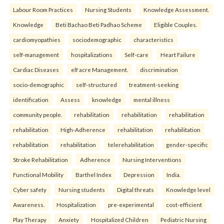
Labour Room Practices
Nursing Students
Knowledge Assessment.
Knowledge
Beti Bachao Beti Padhao Scheme
Eligible Couples.
cardiomyopathies
sociodemographic
characteristics
self-management
hospitalizations
Self-care
Heart Failure
Cardiac Diseases
elf acre Management.
discrimination
socio-demographic
self-structured
treatment-seeking
identification
Assess
knowledge
mental illness
community people.
rehabilitation
rehabilitation
rehabilitation
rehabilitation
High-Adherence
rehabilitation
rehabilitation
rehabilitation
rehabilitation
telerehabilitation
gender-specific
Stroke Rehabilitation
Adherence
Nursing Interventions
Functional Mobility
Barthel Index
Depression
India.
Cyber safety
Nursing students
Digital threats
Knowledge level
Awareness.
Hospitalization
pre-experimental
cost-efficient
Play Therapy
Anxiety
Hospitalized Children
Pediatric Nursing