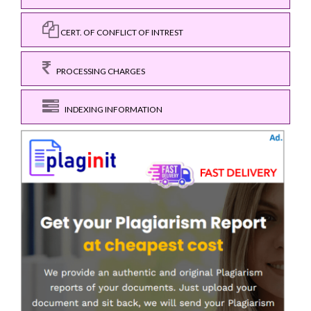
CERT. OF CONFLICT OF INTREST
PROCESSING CHARGES
INDEXING INFORMATION