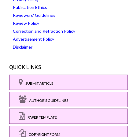
Publication Ethics
Reviewers' Guidelines
Review Policy
Correction and Retraction Policy
Advertisement Policy
Disclaimer
QUICK LINKS
SUBMIT ARTICLE
AUTHOR'S GUIDELINES
PAPER TEMPLATE
COPYRIGHT FORM