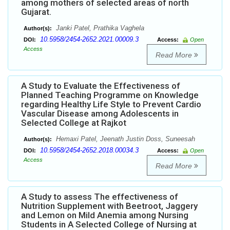
among mothers of selected areas of north
Gujarat.
Janki Patel, Prathika Vaghela
Author(s):
10.5958/2454-2652.2021.00009.3
DOI:
Access:
Open
Access
Read More
A Study to Evaluate the Effectiveness of
Planned Teaching Programme on Knowledge
regarding Healthy Life Style to Prevent Cardio
Vascular Disease among Adolescents in
Selected College at Rajkot
Hemaxi Patel, Jeenath Justin Doss, Suneesah
Author(s):
10.5958/2454-2652.2018.00034.3
DOI:
Access:
Open
Access
Read More
A Study to assess The effectiveness of
Nutrition Supplement with Beetroot, Jaggery
and Lemon on Mild Anemia among Nursing
Students in A Selected College of Nursing at