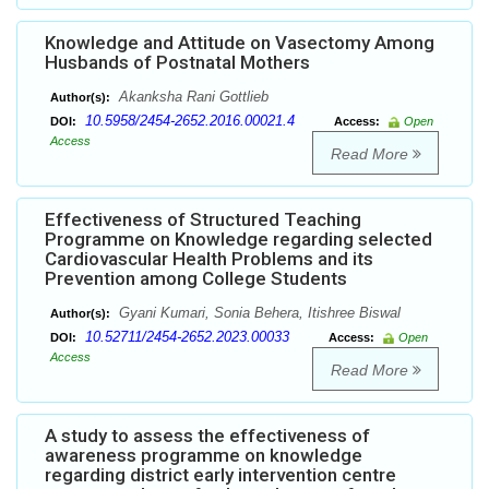
Knowledge and Attitude on Vasectomy Among
Husbands of Postnatal Mothers
Akanksha Rani Gottlieb
Author(s):
10.5958/2454-2652.2016.00021.4
DOI:
Access:
Open
Access
Read More
Effectiveness of Structured Teaching
Programme on Knowledge regarding selected
Cardiovascular Health Problems and its
Prevention among College Students
Gyani Kumari, Sonia Behera, Itishree Biswal
Author(s):
10.52711/2454-2652.2023.00033
DOI:
Access:
Open
Access
Read More
A study to assess the effectiveness of
awareness programme on knowledge
regarding district early intervention centre