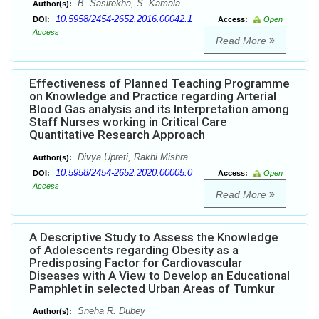
B. Sasirekha, S. Kamala
Author(s):
10.5958/2454-2652.2016.00042.1
DOI:
Access:
Open
Access
Read More
Effectiveness of Planned Teaching Programme
on Knowledge and Practice regarding Arterial
Blood Gas analysis and its Interpretation among
Staff Nurses working in Critical Care
Quantitative Research Approach
Divya Upreti, Rakhi Mishra
Author(s):
10.5958/2454-2652.2020.00005.0
DOI:
Access:
Open
Access
Read More
A Descriptive Study to Assess the Knowledge
of Adolescents regarding Obesity as a
Predisposing Factor for Cardiovascular
Diseases with A View to Develop an Educational
Pamphlet in selected Urban Areas of Tumkur
Sneha R. Dubey
Author(s):