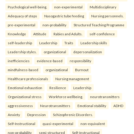
Psychological well-being.
non-experimental
Multidisciplinary
Adequacy of steps
Nasogastric tube feeding
Nursing personnels.
pre-experimental
non-probability
Structured Teaching Programme
Knowledge
Attitude
Rabies and Adults.
self-confidence
self-leadership
Leadership
Traits
Leadership skills
Leadership styles.
organizational
depersonalization
inefficiencies
evidence-based
responsibility
mindfulness-based
organizational
Burnout
Healthcare professionals
Nursing management
Emotional exhaustion
Resilience
Leadership
Organizational stress
Workforce wellbeing.
neurotransmitters
aggressiveness
Neurotransmitters
Emotional stability
ADHD
Anxiety
Depression
Schizophrenic Disorders.
Self-Instructional
quasi-experimental
non-equivalent
non-probability
semi-structured
Self-Instructional