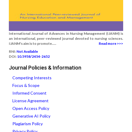
International Journal of Advances in Nursing Management (IJANM) is
an international, peer-reviewed journal devoted to nursing sciences.
IJANM's aim is to promote.....
Read more >>>
RNI:
Not Available
DOI:
10.5958/2454-2652
Journal Policies & Information
Competing Interests
Focus & Scope
Informed Consent
License Agreement
Open Access Policy
Generative AI Policy
Plagiarism Policy
Privacy Policy