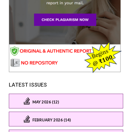
LATEST ISSUES
MAY 2026 (12)
FEBRUARY 2026 (14)