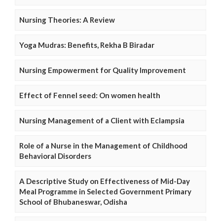
Nursing Theories: A Review
Yoga Mudras: Benefits, Rekha B Biradar
Nursing Empowerment for Quality Improvement
Effect of Fennel seed: On women health
Nursing Management of a Client with Eclampsia
Role of a Nurse in the Management of Childhood
Behavioral Disorders
A Descriptive Study on Effectiveness of Mid-Day
Meal Programme in Selected Government Primary
School of Bhubaneswar, Odisha