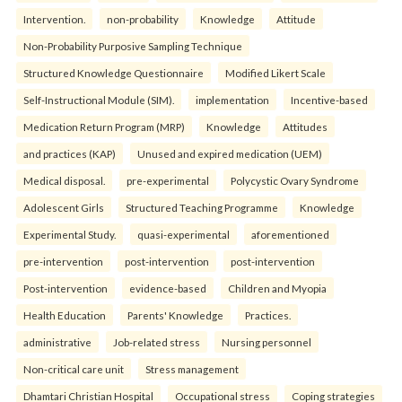
Intervention.
non-probability
Knowledge
Attitude
Non-Probability Purposive Sampling Technique
Structured Knowledge Questionnaire
Modified Likert Scale
Self-Instructional Module (SIM).
implementation
Incentive-based
Medication Return Program (MRP)
Knowledge
Attitudes
and practices (KAP)
Unused and expired medication (UEM)
Medical disposal.
pre-experimental
Polycystic Ovary Syndrome
Adolescent Girls
Structured Teaching Programme
Knowledge
Experimental Study.
quasi-experimental
aforementioned
pre-intervention
post-intervention
post-intervention
Post-intervention
evidence-based
Children and Myopia
Health Education
Parents' Knowledge
Practices.
administrative
Job-related stress
Nursing personnel
Non-critical care unit
Stress management
Dhamtari Christian Hospital
Occupational stress
Coping strategies