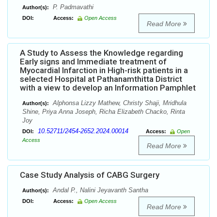
P. Padmavathi
Author(s):
DOI:
Access:
Open Access
Read More
A Study to Assess the Knowledge regarding
Early signs and Immediate treatment of
Myocardial Infarction in High-risk patients in a
selected Hospital at Pathanamthitta District
with a view to develop an Information Pamphlet
Alphonsa Lizzy Mathew, Christy Shaji, Mridhula
Author(s):
Shine, Priya Anna Joseph, Richa Elizabeth Chacko, Rinta
Joy
10.52711/2454-2652.2024.00014
DOI:
Access:
Open
Access
Read More
Case Study Analysis of CABG Surgery
Andal P., Nalini Jeyavanth Santha
Author(s):
DOI:
Access:
Open Access
Read More