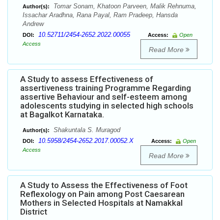
Tomar Sonam, Khatoon Parveen, Malik Rehnuma,
Author(s):
Issachar Aradhna, Rana Payal, Ram Pradeep, Hansda
Andrew
10.52711/2454-2652.2022.00055
DOI:
Access:
Open
Access
Read More
A Study to assess Effectiveness of
assertiveness training Programme Regarding
assertive Behaviour and self-esteem among
adolescents studying in selected high schools
at Bagalkot Karnataka.
Shakuntala S. Muragod
Author(s):
10.5958/2454-2652.2017.00052.X
DOI:
Access:
Open
Access
Read More
A Study to Assess the Effectiveness of Foot
Reflexology on Pain among Post Caesarean
Mothers in Selected Hospitals at Namakkal
District