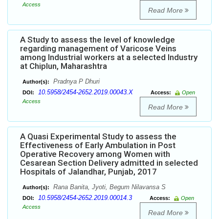
Access
Read More
A Study to assess the level of knowledge
regarding management of Varicose Veins
among Industrial workers at a selected Industry
at Chiplun, Maharashtra
Pradnya P Dhuri
Author(s):
10.5958/2454-2652.2019.00043.X
DOI:
Access:
Open
Access
Read More
A Quasi Experimental Study to assess the
Effectiveness of Early Ambulation in Post
Operative Recovery among Women with
Cesarean Section Delivery admitted in selected
Hospitals of Jalandhar, Punjab, 2017
Rana Banita, Jyoti, Begum Nilavansa S
Author(s):
10.5958/2454-2652.2019.00014.3
DOI:
Access:
Open
Access
Read More