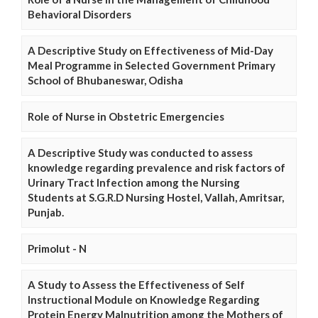
Behavioral Disorders
A Descriptive Study on Effectiveness of Mid-Day
Meal Programme in Selected Government Primary
School of Bhubaneswar, Odisha
Role of Nurse in Obstetric Emergencies
A Descriptive Study was conducted to assess
knowledge regarding prevalence and risk factors of
Urinary Tract Infection among the Nursing
Students at S.G.R.D Nursing Hostel, Vallah, Amritsar,
Punjab.
Primolut - N
A Study to Assess the Effectiveness of Self
Instructional Module on Knowledge Regarding
Protein Energy Malnutrition among the Mothers of