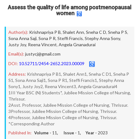
Assess the quality of life among postmenopausal
women
Author(s):
Krishnapriya P B
,
Shalet Ann
,
Sneha C D
,
Sneha P S
,
Sona Anna Saji
,
Sona P R
,
Steffi Francis
,
Stephy Anna Sony
,
Justy Joy
,
Reena Vincent
,
Angela Gnanadurai
Email(s):
justycj@gmail.com
DOI:
10.52711/2454-2652.2023.00009
Address:
Krishnapriya P B1, Shalet Ann1, Sneha C D1, Sneha P
S1, Sona Anna Saji1, Sona P R1, Steffi Francis1, Stephy Anna
Sony1, Justy Joy2, Reena Vincent3, Angela Gnanadurai4
1III Year BSC (N) Students*, Jubilee Mission College of Nursing,
Thrissur.
2Asst. Professor, Jubilee Mission College of Nursing, Thrissur.
3Professor, Jubilee Mission College of Nursing, Thrissur.
4Professor, Jubilee Mission College of Nursing, Thrissur.
*Corresponding Author
Published In:
Volume -
11
, Issue -
1
, Year -
2023