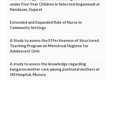
under Five-Year Children in Selected Anganwadi at
Nandasan, Gujarat
Extended and Expanded Role of Nurse in
Community Settings
A Study to assess the Effectiveness of Structured
Teaching Program on Menstrual Hygiene for
Adolescent Girls
A study to assess the knowledge regarding
kangaroo mother care among postnatal mothers at
JSS Hospital, Mysuru