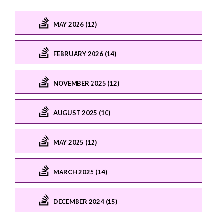
MAY 2026 (12)
FEBRUARY 2026 (14)
NOVEMBER 2025 (12)
AUGUST 2025 (10)
MAY 2025 (12)
MARCH 2025 (14)
DECEMBER 2024 (15)