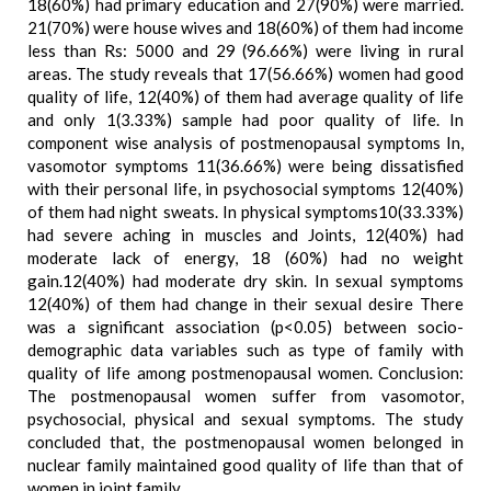
18(60%) had primary education and 27(90%) were married.
21(70%) were house wives and 18(60%) of them had income
less than Rs: 5000 and 29 (96.66%) were living in rural
areas. The study reveals that 17(56.66%) women had good
quality of life, 12(40%) of them had average quality of life
and only 1(3.33%) sample had poor quality of life. In
component wise analysis of postmenopausal symptoms In,
vasomotor symptoms 11(36.66%) were being dissatisfied
with their personal life, in psychosocial symptoms 12(40%)
of them had night sweats. In physical symptoms10(33.33%)
had severe aching in muscles and Joints, 12(40%) had
moderate lack of energy, 18 (60%) had no weight
gain.12(40%) had moderate dry skin. In sexual symptoms
12(40%) of them had change in their sexual desire There
was a significant association (p<0.05) between socio-
demographic data variables such as type of family with
quality of life among postmenopausal women. Conclusion:
The postmenopausal women suffer from vasomotor,
psychosocial, physical and sexual symptoms. The study
concluded that, the postmenopausal women belonged in
nuclear family maintained good quality of life than that of
women in joint family.