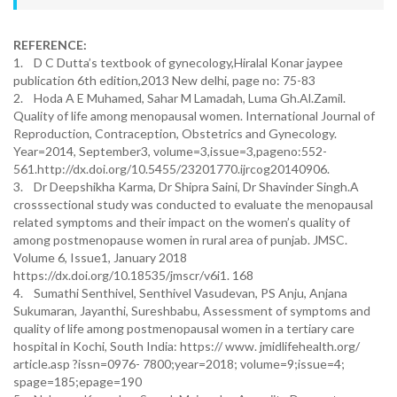
REFERENCE:
1. D C Dutta’s textbook of gynecology,Hiralal Konar jaypee
publication 6th edition,2013 New delhi, page no: 75-83
2. Hoda A E Muhamed, Sahar M Lamadah, Luma Gh.Al.Zamil.
Quality of life among menopausal women. International Journal of
Reproduction, Contraception, Obstetrics and Gynecology.
Year=2014, September3, volume=3,issue=3,pageno:552-
561.http://dx.doi.org/10.5455/23201770.ijrcog20140906.
3. Dr Deepshikha Karma, Dr Shipra Saini, Dr Shavinder Singh.A
crosssectional study was conducted to evaluate the menopausal
related symptoms and their impact on the women’s quality of
among postmenopause women in rural area of punjab. JMSC.
Volume 6, Issue1, January 2018
https://dx.doi.org/10.18535/jmscr/v6i1. 168
4. Sumathi Senthivel, Senthivel Vasudevan, PS Anju, Anjana
Sukumaran, Jayanthi, Sureshbabu, Assessment of symptoms and
quality of life among postmenopausal women in a tertiary care
hospital in Kochi, South India: https:// www. jmidlifehealth.org/
article.asp ?issn=0976- 7800;year=2018; volume=9;issue=4;
spage=185;epage=190