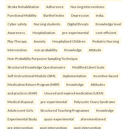
Stroke Rehabilitation
Adherence
Nursing Interventions
Functional Mobility
Barthel Index
Depression
India.
Cyber safety
Nursing students
Digital threats
Knowledge level
Awareness.
Hospitalization
pre-experimental
cost-efficient
Play Therapy
Anxiety
Hospitalized Children
Pediatric Nursing
Intervention.
non-probability
Knowledge
Attitude
Non-Probability Purposive Sampling Technique
Structured Knowledge Questionnaire
Modified Likert Scale
Self-Instructional Module (SIM).
implementation
Incentive-based
Medication Return Program (MRP)
Knowledge
Attitudes
and practices (KAP)
Unused and expired medication (UEM)
Medical disposal.
pre-experimental
Polycystic Ovary Syndrome
Adolescent Girls
Structured Teaching Programme
Knowledge
Experimental Study.
quasi-experimental
aforementioned
pre-intervention
post-intervention
post-intervention