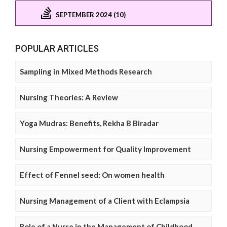
SEPTEMBER 2024 (10)
POPULAR ARTICLES
Sampling in Mixed Methods Research
Nursing Theories: A Review
Yoga Mudras: Benefits, Rekha B Biradar
Nursing Empowerment for Quality Improvement
Effect of Fennel seed: On women health
Nursing Management of a Client with Eclampsia
Role of a Nurse in the Management of Childhood