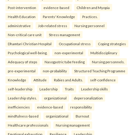
Post-intervention
evidence-based
Children and Myopia
Health Education
Parents' Knowledge
Practices.
administrative
Job-related stress
Nursing personnel
Non-critical care unit
Stress management
Dhamtari Christian Hospital
Occupational stress
Coping strategies
Psychological well-being.
non-experimental
Multidisciplinary
Adequacy of steps
Nasogastric tube feeding
Nursing personnels.
pre-experimental
non-probability
Structured Teaching Programme
Knowledge
Attitude
Rabies and Adults.
self-confidence
self-leadership
Leadership
Traits
Leadership skills
Leadership styles.
organizational
depersonalization
inefficiencies
evidence-based
responsibility
mindfulness-based
organizational
Burnout
Healthcare professionals
Nursing management
Emotional exhaustion
Resilience
Leadership