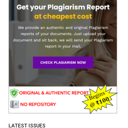
LATEST ISSUES