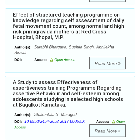
Effect of structured teaching programme on
knowledge regarding self assessment of daily
fetal movement count, among normal and high
risk primigravida mothers at Red Cross
Hospital, Bhopal, M.P.
Surabhi Bhargava, Sushila Singh, Abhilekha
Author(s):
Biswal
DOI:
Access:
Open Access
Read More
A Study to assess Effectiveness of
assertiveness training Programme Regarding
assertive Behaviour and self-esteem among
adolescents studying in selected high schools
at Bagalkot Karnataka.
Shakuntala S. Muragod
Author(s):
10.5958/2454-2652.2017.00052.X
DOI:
Access:
Open
Access
Read More