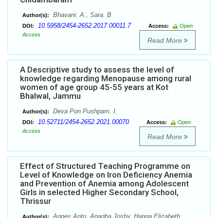
Bhavani. A., Sara. B
Author(s):
10.5958/2454-2652.2017.00011.7
DOI:
Access:
Open
Access
Read More
A Descriptive study to assess the level of
knowledge regarding Menopause among rural
women of age group 45-55 years at Kot
Bhalwal, Jammu
Deva Pon Pushpam. I.
Author(s):
10.52711/2454-2652.2021.00070
DOI:
Access:
Open
Access
Read More
Effect of Structured Teaching Programme on
Level of Knowledge on Iron Deficiency Anemia
and Prevention of Anemia among Adolescent
Girls in selected Higher Secondary School,
Thrissur
Agnes Anto, Anagha Joshy, Hanna Elizabeth
Author(s):