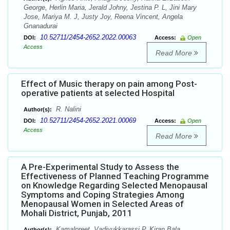
George, Herlin Maria, Jerald Johny, Jestina P. L, Jini Mary
Jose, Mariya M. J, Justy Joy, Reena Vincent, Angela
Gnanadurai
10.52711/2454-2652.2022.00063
DOI:
Access:
Open
Access
Read More
Effect of Music therapy on pain among Post-
operative patients at selected Hospital
R. Nalini
Author(s):
10.52711/2454-2652.2021.00069
DOI:
Access:
Open
Access
Read More
A Pre-Experimental Study to Assess the
Effectiveness of Planned Teaching Programme
on Knowledge Regarding Selected Menopausal
Symptoms and Coping Strategies Among
Menopausal Women in Selected Areas of
Mohali District, Punjab, 2011
Kamalpreet, Vadivukkarassi P, Kiran Bala
Author(s):