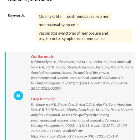
Keywords:
Quality of life
postmenopausal women
menopausal symptoms
vasomotor symptoms of menopause and
psychomotor symptoms of menopause.
Cite this article:
Krishnapriya P B, Shalet Ann, Sneha C D, Sneha P S, Sona Anna Saji,
Sona P R, Steffi Francis, Stephy Anna Sony, Justy Joy, Reena Vincent,
Angela Gnanadurai. Assess the quality of life among
postmenopausal women. International Journal of Advances in
Nursing Management. 2023; 11(1):41-6. doi: 10.52711/2454-
2652.2023.00009
Cite(Electronic):
Krishnapriya P B, Shalet Ann, Sneha C D, Sneha P S, Sona Anna Saji,
Sona P R, Steffi Francis, Stephy Anna Sony, Justy Joy, Reena Vincent,
Angela Gnanadurai. Assess the quality of life among
postmenopausal women. International Journal of Advances in
Nursing Management. 2023; 11(1):41-6. doi: 10.52711/2454-
2652.2023.00009 Available on:
https://ijanm.com/AbstractView.aspx?PID=2023-11-1-9