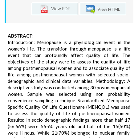
View PDF
View HTML
ABSTRACT:
Introduction: Menopause is a physiological event in the
women’s life. The transition through menopause is a life
event that can profoundly affect quality of life. The
objectives of the study were to assess the quality of life
among postmenopausal women and to associate quality of
life among postmenopausal women with selected socio-
demographic and clinical data variables. Methodology: A
descriptive study was conducted among 30 postmenopausal
women. Sample was selected using non probability
convenience sampling technique. Standardized Menopause
Specific Quality Of Life Questionare (MENQOL) was used
to assess the quality of life of postmenopausal women.
Results: In socio demographic findings, more than half 17
(56.66%) were 56-60 years old and half of the 15(50%)
were Hindus. While 21(70%) belonged to nuclear family,