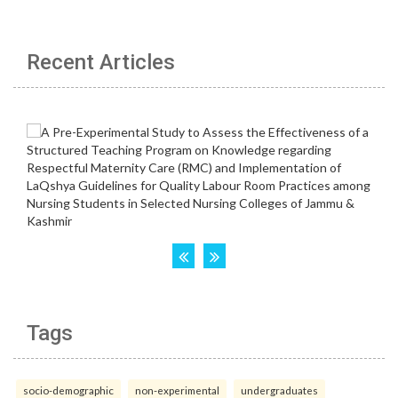
Recent Articles
Tags
socio-demographic
non-experimental
undergraduates