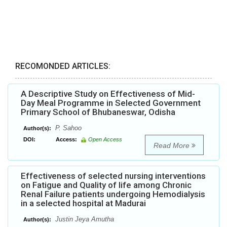
RECOMONDED ARTICLES:
A Descriptive Study on Effectiveness of Mid-
Day Meal Programme in Selected Government
Primary School of Bhubaneswar, Odisha
P. Sahoo
Author(s):
DOI:
Access:
Open Access
Read More
Effectiveness of selected nursing interventions
on Fatigue and Quality of life among Chronic
Renal Failure patients undergoing Hemodialysis
in a selected hospital at Madurai
Justin Jeya Amutha
Author(s):