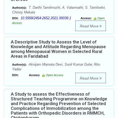
T. Darthi Tamilmozhi, A. Valarmathi, S. Tamilselvi,
Author(s):
Christy Mekala
10.5958/2454-2652.2021.00039.1
DOI:
Access:
Open
Access
Read More
A Descriptive Study to Assess the Level of
Knowledge and Attitude Regarding Menopause
among Menopausal Women in Selected Rural
Areas in Faridabad
Akoijam Mamata Devi, Sunil Kumar Dular, Ritu
Author(s):
Yadav
DOI:
Access:
Open Access
Read More
A Study to assess the Effectiveness of
Structured Teaching Programme on Knowledge
and Practice Regarding Prevention of Selected
Complications of Immobilization among the
Patients with Orthopedic Disorders in RMMCH,
Chidambaram