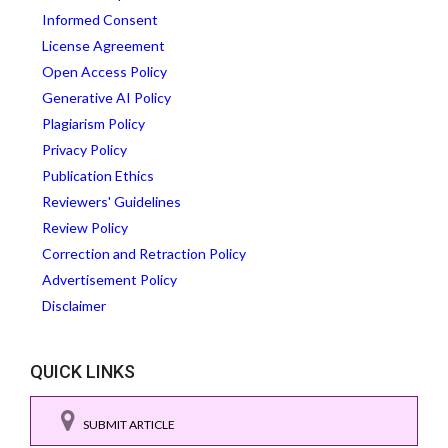
Informed Consent
License Agreement
Open Access Policy
Generative AI Policy
Plagiarism Policy
Privacy Policy
Publication Ethics
Reviewers' Guidelines
Review Policy
Correction and Retraction Policy
Advertisement Policy
Disclaimer
QUICK LINKS
SUBMIT ARTICLE