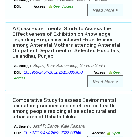
DOI:
Access:
Open Access
Read More
A Quasi Experimental Study to Assess the
Effectiveness of Exhibition on Knowledge
regarding Pregnancy Induced Hypertension
among Antenatal Mothers attending Antenatal
Outpatient Department of Selected Hospitals,
Jalandhar, Punjab.
Rupali, Kaur Ramandeep, Sharma Sonia
Author(s):
10.5958/2454-2652.2015.00036.0
DOI:
Access:
Open
Access
Read More
Comparative Study to assess Environmental
sanitation practices and its effect on health
among people residing at selected rural and
urban area of Rahata taluka
Arati P. Dange, Kale Kalpana
Author(s):
10.52711/2454-2652.2022.00046
DOI:
Access:
Open