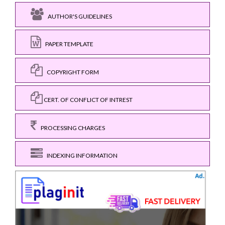
AUTHOR'S GUIDELINES
PAPER TEMPLATE
COPYRIGHT FORM
CERT. OF CONFLICT OF INTREST
PROCESSING CHARGES
INDEXING INFORMATION