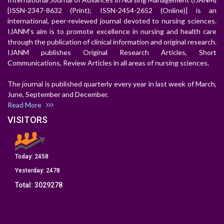
[ISSN-2347-8632 (Print); ISSN-2454-2652 (Online)] is an
international, peer-reviewed journal devoted to nursing sciences.
IJANM's aim is to promote excellence in nursing and health care
through the publication of clinical information and original research.
IJANM publishes Original Research Articles, Short
Communications, Review Articles in all areas of nursing sciences.
The journal is published quarterly every year in last week of March,
June, September and December.
Read More
VISITORS
Today:
2458
Yesterday:
2478
Total:
3029278