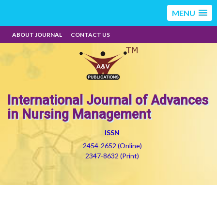
MENU
ABOUT JOURNAL
CONTACT US
International Journal of Advances
in Nursing Management
ISSN
2454-2652 (Online)
2347-8632 (Print)