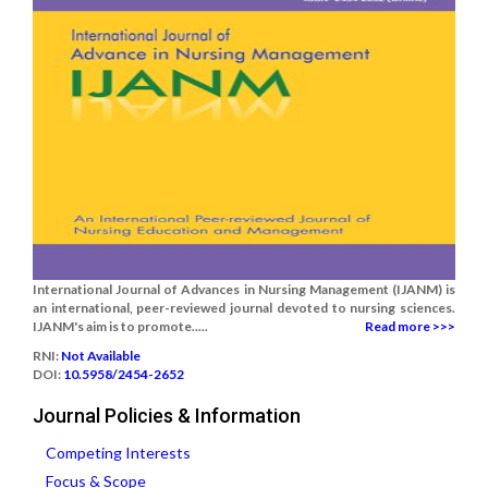
International Journal of Advances in Nursing Management (IJANM) is
an international, peer-reviewed journal devoted to nursing sciences.
IJANM's aim is to promote.....
Read more >>>
RNI:
Not Available
DOI:
10.5958/2454-2652
Journal Policies & Information
Competing Interests
Focus & Scope