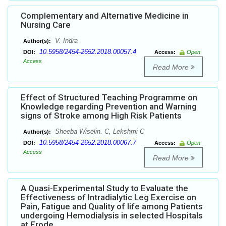
Complementary and Alternative Medicine in
Nursing Care
V. Indra
Author(s):
10.5958/2454-2652.2018.00057.4
DOI:
Access:
Open
Access
Read More
Effect of Structured Teaching Programme on
Knowledge regarding Prevention and Warning
signs of Stroke among High Risk Patients
Sheeba Wiselin. C, Lekshmi C
Author(s):
10.5958/2454-2652.2018.00067.7
DOI:
Access:
Open
Access
Read More
A Quasi-Experimental Study to Evaluate the
Effectiveness of Intradialytic Leg Exercise on
Pain, Fatigue and Quality of life among Patients
undergoing Hemodialysis in selected Hospitals
at Erode