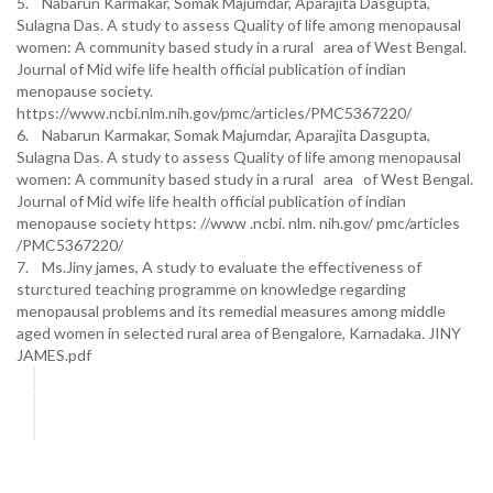
5. Nabarun Karmakar, Somak Majumdar, Aparajita Dasgupta,
Sulagna Das. A study to assess Quality of life among menopausal
women: A community based study in a rural area of West Bengal.
Journal of Mid wife life health official publication of indian
menopause society.
https://www.ncbi.nlm.nih.gov/pmc/articles/PMC5367220/
6. Nabarun Karmakar, Somak Majumdar, Aparajita Dasgupta,
Sulagna Das. A study to assess Quality of life among menopausal
women: A community based study in a rural area of West Bengal.
Journal of Mid wife life health official publication of indian
menopause society https: //www .ncbi. nlm. nih.gov/ pmc/articles
/PMC5367220/
7. Ms.Jiny james, A study to evaluate the effectiveness of
sturctured teaching programme on knowledge regarding
menopausal problems and its remedial measures among middle
aged women in selected rural area of Bengalore, Karnadaka. JINY
JAMES.pdf