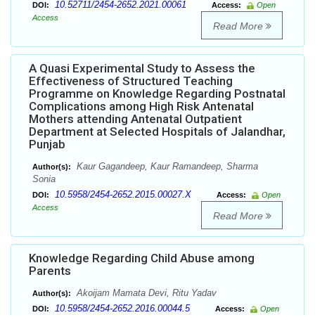
10.52711/2454-2652.2021.00061
DOI:
Access:
Open
Access
Read More
A Quasi Experimental Study to Assess the
Effectiveness of Structured Teaching
Programme on Knowledge Regarding Postnatal
Complications among High Risk Antenatal
Mothers attending Antenatal Outpatient
Department at Selected Hospitals of Jalandhar,
Punjab
Kaur Gagandeep, Kaur Ramandeep, Sharma
Author(s):
Sonia
10.5958/2454-2652.2015.00027.X
DOI:
Access:
Open
Access
Read More
Knowledge Regarding Child Abuse among
Parents
Akoijam Mamata Devi, Ritu Yadav
Author(s):
10.5958/2454-2652.2016.00044.5
DOI:
Access:
Open