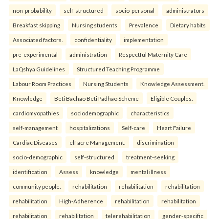
non-probability
self-structured
socio-personal
administrators
Breakfast skipping
Nursing students
Prevalence
Dietary habits
Associated factors.
confidentiality
implementation
pre-experimental
administration
Respectful Maternity Care
LaQshya Guidelines
Structured Teaching Programme
Labour Room Practices
Nursing Students
Knowledge Assessment.
Knowledge
Beti Bachao Beti Padhao Scheme
Eligible Couples.
cardiomyopathies
sociodemographic
characteristics
self-management
hospitalizations
Self-care
Heart Failure
Cardiac Diseases
elf acre Management.
discrimination
socio-demographic
self-structured
treatment-seeking
identification
Assess
knowledge
mental illness
community people.
rehabilitation
rehabilitation
rehabilitation
rehabilitation
High-Adherence
rehabilitation
rehabilitation
rehabilitation
rehabilitation
telerehabilitation
gender-specific