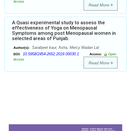
Access
Read More
A Quasi experimental study to assess the
effectiveness of Yoga on Menopausal
Symptoms among post Menopausal women in
selected areas of Punjab.
Sarabjeet kaur, Asha, Mercy Madan Lal
Author(s):
10.5958/2454-2652.2019.00030.1
DOI:
Access:
Open
Access
Read More