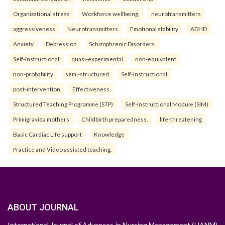
Organizational stress
Workforce wellbeing.
neurotransmitters
aggressiveness
Neurotransmitters
Emotional stability
ADHD
Anxiety
Depression
Schizophrenic Disorders.
Self-Instructional
quasi-experimental
non-equivalent
non-probability
semi-structured
Self-Instructional
post-intervention
Effectiveness
Structured Teaching Programme (STP)
Self-Instructional Module (SIM)
Primigravida mothers
Childbirth preparedness.
life-threatening
Basic Cardiac Life support
Knowledge
Practice and Video assisted teaching.
ABOUT JOURNAL
International Journal of Advances in Nursing Management (IJANM)