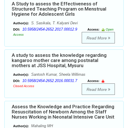
A Study to assess the Effectiveness of
Structured Teaching Program on Menstrual
Hygiene for Adolescent Girls
S. Sasikala, T. Kalyani Devi
Author(s):
10.5958/2454-2652.2017.00012.9
DOI:
Access:
Open
Access
Read More
A study to assess the knowledge regarding
kangaroo mother care among postnatal
mothers at JSS Hospital, Mysuru
Santosh Kumar, Sheela Willimas
Author(s):
10.5958/2454-2652.2016.00031.7
DOI:
Access:
Closed Access
Read More
Assess the Knowledge and Practice Regarding
Resuscitation of Newborn Among the Staff
Nurses Working in Neonatal Intensive Care Unit
Mahaling MH
Author(s):