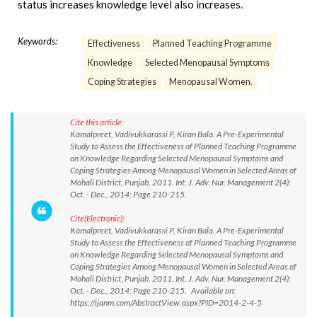
status increases knowledge level also increases.
Keywords:
Effectiveness
Planned Teaching Programme
Knowledge
Selected Menopausal Symptoms
Coping Strategies
Menopausal Women.
Cite this article:
Kamalpreet, Vadivukkarassi P, Kiran Bala. A Pre-Experimental
Study to Assess the Effectiveness of Planned Teaching Programme
on Knowledge Regarding Selected Menopausal Symptoms and
Coping Strategies Among Menopausal Women in Selected Areas of
Mohali District, Punjab, 2011. Int. J. Adv. Nur. Management 2(4):
Oct. - Dec., 2014; Page 210-215.
Cite(Electronic):
Kamalpreet, Vadivukkarassi P, Kiran Bala. A Pre-Experimental
Study to Assess the Effectiveness of Planned Teaching Programme
on Knowledge Regarding Selected Menopausal Symptoms and
Coping Strategies Among Menopausal Women in Selected Areas of
Mohali District, Punjab, 2011. Int. J. Adv. Nur. Management 2(4):
Oct. - Dec., 2014; Page 210-215. Available on:
https://ijanm.com/AbstractView.aspx?PID=2014-2-4-5