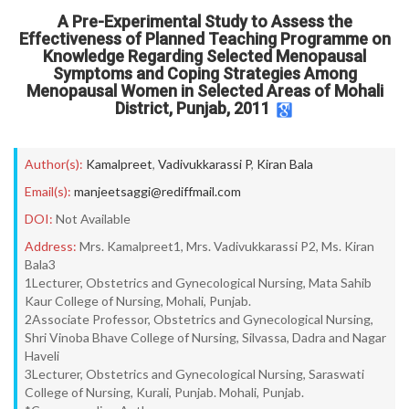
A Pre-Experimental Study to Assess the
Effectiveness of Planned Teaching Programme on
Knowledge Regarding Selected Menopausal
Symptoms and Coping Strategies Among
Menopausal Women in Selected Areas of Mohali
District, Punjab, 2011
Author(s):
Kamalpreet
,
Vadivukkarassi P
,
Kiran Bala
Email(s):
manjeetsaggi@rediffmail.com
DOI:
Not Available
Address:
Mrs. Kamalpreet1, Mrs. Vadivukkarassi P2, Ms. Kiran
Bala3
1Lecturer, Obstetrics and Gynecological Nursing, Mata Sahib
Kaur College of Nursing, Mohali, Punjab.
2Associate Professor, Obstetrics and Gynecological Nursing,
Shri Vinoba Bhave College of Nursing, Silvassa, Dadra and Nagar
Haveli
3Lecturer, Obstetrics and Gynecological Nursing, Saraswati
College of Nursing, Kurali, Punjab. Mohali, Punjab.