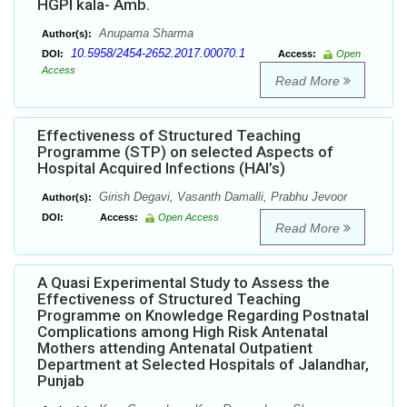
HGPI kala- Amb.
Anupama Sharma
Author(s):
10.5958/2454-2652.2017.00070.1
DOI:
Access:
Open
Access
Read More
Effectiveness of Structured Teaching
Programme (STP) on selected Aspects of
Hospital Acquired Infections (HAI’s)
Girish Degavi, Vasanth Damalli, Prabhu Jevoor
Author(s):
DOI:
Access:
Open Access
Read More
A Quasi Experimental Study to Assess the
Effectiveness of Structured Teaching
Programme on Knowledge Regarding Postnatal
Complications among High Risk Antenatal
Mothers attending Antenatal Outpatient
Department at Selected Hospitals of Jalandhar,
Punjab