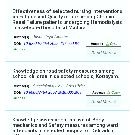
Effectiveness of selected nursing interventions
on Fatigue and Quality of life among Chronic
Renal Failure patients undergoing Hemodialysis
in a selected hospital at Madurai
Justin Jeya Amutha
Author(s):
10.52711/2454-2652.2021.00061
DOI:
Access:
Open
Access
Read More
Knowledge on road safety measures among
school children in selected schools, Kottayam.
Anujalekshmi V L, Anju Philip
Author(s):
10.5958/2454-2652.2015.00029.3
DOI:
Access:
Open
Access
Read More
Knowledge assessment on use of Body
mechanics and Safety measures among ward
attendants in selected hospital of Dehradun,