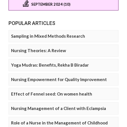
SEPTEMBER 2024 (10)
POPULAR ARTICLES
Sampling in Mixed Methods Research
Nursing Theories: A Review
Yoga Mudras: Benefits, Rekha B Biradar
Nursing Empowerment for Quality Improvement
Effect of Fennel seed: On women health
Nursing Management of a Client with Eclampsia
Role of a Nurse in the Management of Childhood