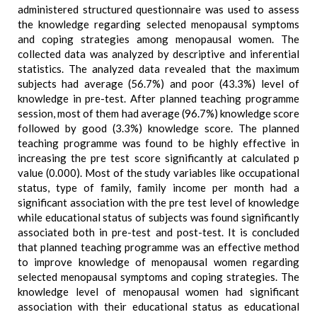
administered structured questionnaire was used to assess
the knowledge regarding selected menopausal symptoms
and coping strategies among menopausal women. The
collected data was analyzed by descriptive and inferential
statistics. The analyzed data revealed that the maximum
subjects had average (56.7%) and poor (43.3%) level of
knowledge in pre-test. After planned teaching programme
session, most of them had average (96.7%) knowledge score
followed by good (3.3%) knowledge score. The planned
teaching programme was found to be highly effective in
increasing the pre test score significantly at calculated p
value (0.000). Most of the study variables like occupational
status, type of family, family income per month had a
significant association with the pre test level of knowledge
while educational status of subjects was found significantly
associated both in pre-test and post-test. It is concluded
that planned teaching programme was an effective method
to improve knowledge of menopausal women regarding
selected menopausal symptoms and coping strategies. The
knowledge level of menopausal women had significant
association with their educational status as educational