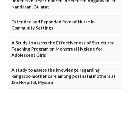
under Five-Year Children in Selected Anganwadi at
Nandasan, Gujarat
Extended and Expanded Role of Nurse in
Community Settings
A Study to assess the Effectiveness of Structured
Teaching Program on Menstrual Hygiene for
Adolescent Girls
A study to assess the knowledge regarding
kangaroo mother care among postnatal mothers at
JSS Hospital, Mysuru