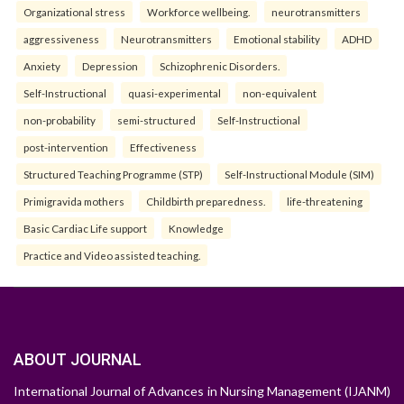
Organizational stress
Workforce wellbeing.
neurotransmitters
aggressiveness
Neurotransmitters
Emotional stability
ADHD
Anxiety
Depression
Schizophrenic Disorders.
Self-Instructional
quasi-experimental
non-equivalent
non-probability
semi-structured
Self-Instructional
post-intervention
Effectiveness
Structured Teaching Programme (STP)
Self-Instructional Module (SIM)
Primigravida mothers
Childbirth preparedness.
life-threatening
Basic Cardiac Life support
Knowledge
Practice and Video assisted teaching.
ABOUT JOURNAL
International Journal of Advances in Nursing Management (IJANM)