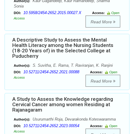
Kaur Gagandeep, Kaur Ramandeep, Sharma
Author(s):
Sonia
10.5958/2454-2652.2015.00027.X
DOI:
Access:
Open
Access
Read More
A Descriptive Study to Assess the Mental
Health Literacy among the Nursing Students
(18-20 Years of) in the Selected College at
Puducherry
S. Suvitha, E. Rama, T. Raviranjan, K. Ranjini
Author(s):
10.52711/2454-2652.2021.00088
DOI:
Access:
Open
Access
Read More
A Study to Assess the Knowledge regarding
Cervical Cancer among women Residing at
Rajanagaram
Usurumarthi Roja, Devarakonda Koteswaramma
Author(s):
10.52711/2454-2652.2023.00054
DOI:
Access:
Open
Access