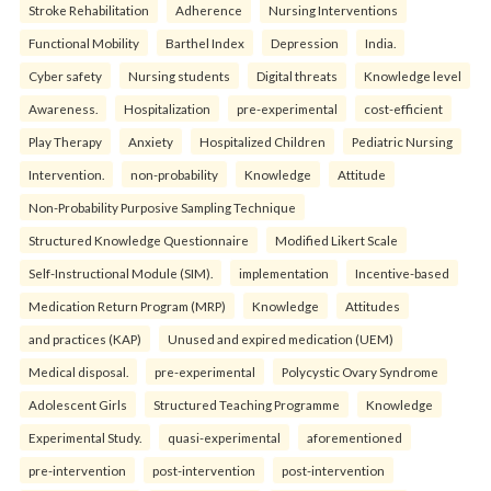
Stroke Rehabilitation
Adherence
Nursing Interventions
Functional Mobility
Barthel Index
Depression
India.
Cyber safety
Nursing students
Digital threats
Knowledge level
Awareness.
Hospitalization
pre-experimental
cost-efficient
Play Therapy
Anxiety
Hospitalized Children
Pediatric Nursing
Intervention.
non-probability
Knowledge
Attitude
Non-Probability Purposive Sampling Technique
Structured Knowledge Questionnaire
Modified Likert Scale
Self-Instructional Module (SIM).
implementation
Incentive-based
Medication Return Program (MRP)
Knowledge
Attitudes
and practices (KAP)
Unused and expired medication (UEM)
Medical disposal.
pre-experimental
Polycystic Ovary Syndrome
Adolescent Girls
Structured Teaching Programme
Knowledge
Experimental Study.
quasi-experimental
aforementioned
pre-intervention
post-intervention
post-intervention