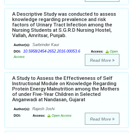
A Descriptive Study was conducted to assess
knowledge regarding prevalence and risk
factors of Urinary Tract Infection among the
Nursing Students at S.G.R.D Nursing Hostel,
Vallah, Amritsar, Punjab.
Sarbrinder Kaur
Author(s):
10.5958/2454-2652.2016.00053.6
DOI:
Access:
Open
Access
Read More
A Study to Assess the Effectiveness of Self
Instructional Module on Knowledge Regarding
Protein Energy Malnutrition among the Mothers
of under Five-Year Children in Selected
Anganwadi at Nandasan, Gujarat
Rajesh Joshi
Author(s):
DOI:
Access:
Open Access
Read More