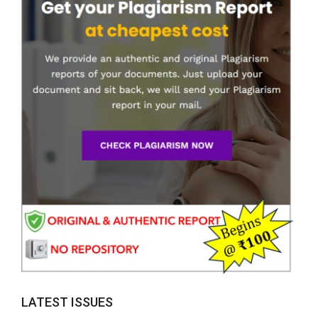
LATEST ISSUES