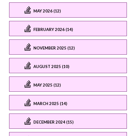
MAY 2026 (12)
FEBRUARY 2026 (14)
NOVEMBER 2025 (12)
AUGUST 2025 (10)
MAY 2025 (12)
MARCH 2025 (14)
DECEMBER 2024 (15)