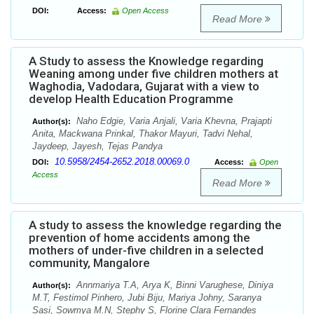
DOI:
Access:
Open Access
Read More
A Study to assess the Knowledge regarding
Weaning among under five children mothers at
Waghodia, Vadodara, Gujarat with a view to
develop Health Education Programme
Naho Edgie, Varia Anjali, Varia Khevna, Prajapti
Author(s):
Anita, Mackwana Prinkal, Thakor Mayuri, Tadvi Nehal,
Jaydeep, Jayesh, Tejas Pandya
10.5958/2454-2652.2018.00069.0
DOI:
Access:
Open
Access
Read More
A study to assess the knowledge regarding the
prevention of home accidents among the
mothers of under-five children in a selected
community, Mangalore
Annmariya T.A, Arya K, Binni Varughese, Diniya
Author(s):
M.T, Festimol Pinhero, Jubi Biju, Mariya Johny, Saranya
Sasi, Sowmya M.N, Stephy S, Florine Clara Fernandes