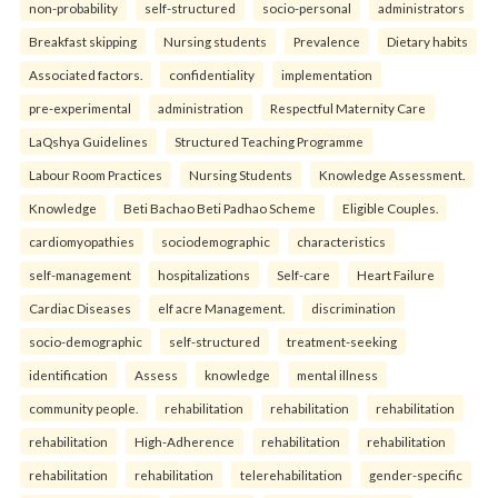
non-probability
self-structured
socio-personal
administrators
Breakfast skipping
Nursing students
Prevalence
Dietary habits
Associated factors.
confidentiality
implementation
pre-experimental
administration
Respectful Maternity Care
LaQshya Guidelines
Structured Teaching Programme
Labour Room Practices
Nursing Students
Knowledge Assessment.
Knowledge
Beti Bachao Beti Padhao Scheme
Eligible Couples.
cardiomyopathies
sociodemographic
characteristics
self-management
hospitalizations
Self-care
Heart Failure
Cardiac Diseases
elf acre Management.
discrimination
socio-demographic
self-structured
treatment-seeking
identification
Assess
knowledge
mental illness
community people.
rehabilitation
rehabilitation
rehabilitation
rehabilitation
High-Adherence
rehabilitation
rehabilitation
rehabilitation
rehabilitation
telerehabilitation
gender-specific