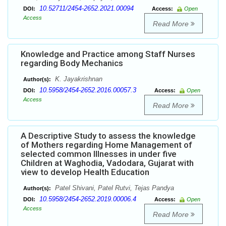
10.52711/2454-2652.2021.00094
DOI:
Access:
Open
Access
Read More
Knowledge and Practice among Staff Nurses
regarding Body Mechanics
K. Jayakrishnan
Author(s):
10.5958/2454-2652.2016.00057.3
DOI:
Access:
Open
Access
Read More
A Descriptive Study to assess the knowledge
of Mothers regarding Home Management of
selected common Illnesses in under five
Children at Waghodia, Vadodara, Gujarat with
view to develop Health Education
Patel Shivani, Patel Rutvi, Tejas Pandya
Author(s):
10.5958/2454-2652.2019.00006.4
DOI:
Access:
Open
Access
Read More