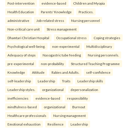
Post-intervention
evidence-based
Children and Myopia
Health Education
Parents' Knowledge
Practices.
administrative
Job-related stress
Nursing personnel
Non-critical care unit
Stress management
Dhamtari Christian Hospital
Occupational stress
Coping strategies
Psychological well-being.
non-experimental
Multidisciplinary
Adequacy of steps
Nasogastric tube feeding
Nursing personnels.
pre-experimental
non-probability
Structured Teaching Programme
Knowledge
Attitude
Rabies and Adults.
self-confidence
self-leadership
Leadership
Traits
Leadership skills
Leadership styles.
organizational
depersonalization
inefficiencies
evidence-based
responsibility
mindfulness-based
organizational
Burnout
Healthcare professionals
Nursing management
Emotional exhaustion
Resilience
Leadership