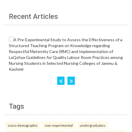
Recent Articles
Tags
socio-demographic
non-experimental
undergraduates