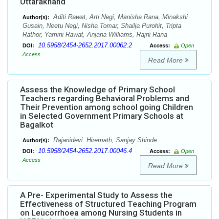
Uttarakhand
Aditi Rawat, Arti Negi, Manisha Rana, Minakshi
Author(s):
Gusain, Neetu Negi, Nisha Tomar, Shailja Purohit, Tripta
Rathor, Yamini Rawat, Anjana Williams, Rajni Rana
10.5958/2454-2652.2017.00062.2
DOI:
Access:
Open
Access
Read More
Assess the Knowledge of Primary School
Teachers regarding Behavioral Problems and
Their Prevention among school going Children
in Selected Government Primary Schools at
Bagalkot
Rajanidevi. Hiremath, Sanjay Shinde
Author(s):
10.5958/2454-2652.2017.00046.4
DOI:
Access:
Open
Access
Read More
A Pre- Experimental Study to Assess the
Effectiveness of Structured Teaching Program
on Leucorrhoea among Nursing Students in