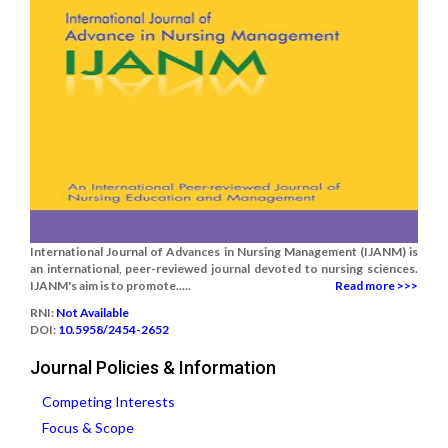
International Journal of Advances in Nursing Management (IJANM) is
an international, peer-reviewed journal devoted to nursing sciences.
IJANM's aim is to promote.....
Read more >>>
RNI:
Not Available
DOI:
10.5958/2454-2652
Journal Policies & Information
Competing Interests
Focus & Scope