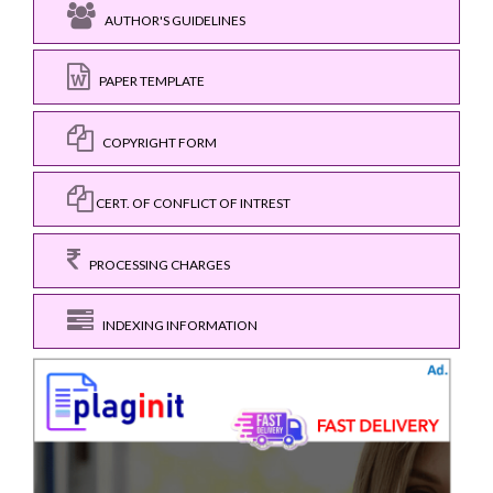
AUTHOR'S GUIDELINES
PAPER TEMPLATE
COPYRIGHT FORM
CERT. OF CONFLICT OF INTREST
PROCESSING CHARGES
INDEXING INFORMATION