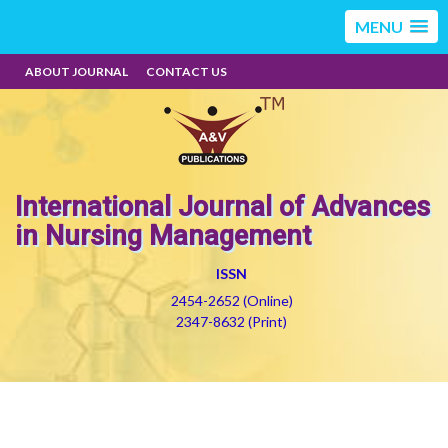
MENU
ABOUT JOURNAL
CONTACT US
International Journal of Advances
in Nursing Management
ISSN
2454-2652 (Online)
2347-8632 (Print)