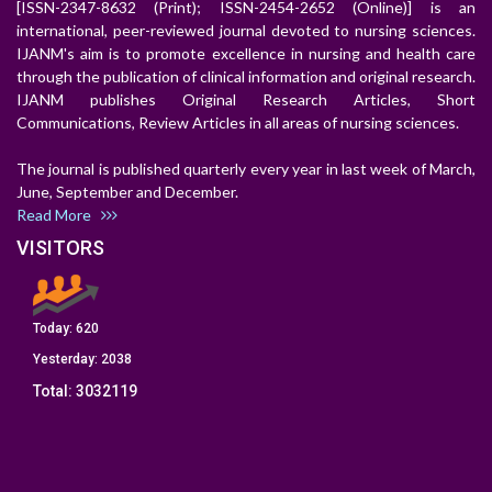
[ISSN-2347-8632 (Print); ISSN-2454-2652 (Online)] is an
international, peer-reviewed journal devoted to nursing sciences.
IJANM's aim is to promote excellence in nursing and health care
through the publication of clinical information and original research.
IJANM publishes Original Research Articles, Short
Communications, Review Articles in all areas of nursing sciences.
The journal is published quarterly every year in last week of March,
June, September and December.
Read More
VISITORS
Today:
620
Yesterday:
2038
Total:
3032119