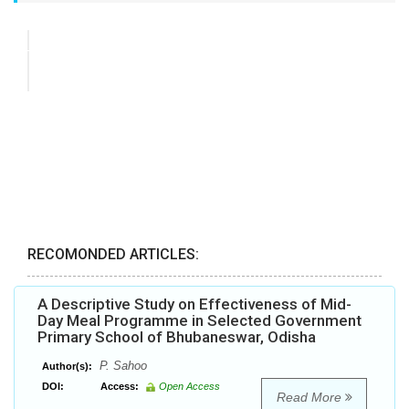
RECOMONDED ARTICLES:
A Descriptive Study on Effectiveness of Mid-
Day Meal Programme in Selected Government
Primary School of Bhubaneswar, Odisha
P. Sahoo
Author(s):
DOI:
Access:
Open Access
Read More