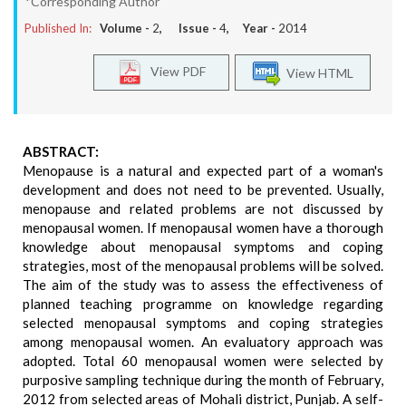
*Corresponding Author
Published In:
Volume -
2
, Issue -
4
, Year -
2014
View PDF
View HTML
ABSTRACT:
Menopause is a natural and expected part of a woman's
development and does not need to be prevented. Usually,
menopause and related problems are not discussed by
menopausal women. If menopausal women have a thorough
knowledge about menopausal symptoms and coping
strategies, most of the menopausal problems will be solved.
The aim of the study was to assess the effectiveness of
planned teaching programme on knowledge regarding
selected menopausal symptoms and coping strategies
among menopausal women. An evaluatory approach was
adopted. Total 60 menopausal women were selected by
purposive sampling technique during the month of February,
2012 from selected areas of Mohali district, Punjab. A self-