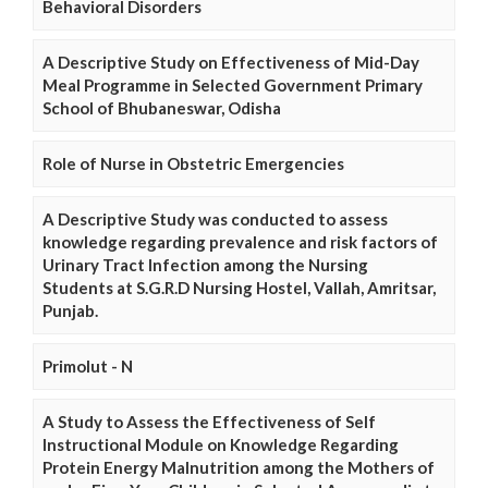
Behavioral Disorders
A Descriptive Study on Effectiveness of Mid-Day
Meal Programme in Selected Government Primary
School of Bhubaneswar, Odisha
Role of Nurse in Obstetric Emergencies
A Descriptive Study was conducted to assess
knowledge regarding prevalence and risk factors of
Urinary Tract Infection among the Nursing
Students at S.G.R.D Nursing Hostel, Vallah, Amritsar,
Punjab.
Primolut - N
A Study to Assess the Effectiveness of Self
Instructional Module on Knowledge Regarding
Protein Energy Malnutrition among the Mothers of