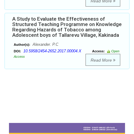
Read More
A Study to Evaluate the Effectiveness of
Structured Teaching Programme on Knowledge
Regarding Hazards of Tobacco among
Adolescent boys of Tallarevu Village, Kakinada
Alexander. P.C
Author(s):
10.5958/2454-2652.2017.00004.X
DOI:
Access:
Open
Access
Read More