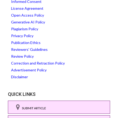
Informed Consent
License Agreement
Open Access Policy
Generative AI Policy
Plagiarism Policy
Privacy Policy
Publication Ethics
Reviewers' Guidelines
Review Policy
Correction and Retraction Policy
Advertisement Policy
Disclaimer
QUICK LINKS
SUBMIT ARTICLE