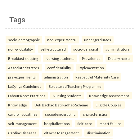
Tags
socio-demographic
non-experimental
undergraduates
non-probability
self-structured
socio-personal
administrators
Breakfast skipping
Nursing students
Prevalence
Dietary habits
Associated factors.
confidentiality
implementation
pre-experimental
administration
Respectful Maternity Care
LaQshya Guidelines
Structured Teaching Programme
Labour Room Practices
Nursing Students
Knowledge Assessment.
Knowledge
Beti Bachao Beti Padhao Scheme
Eligible Couples.
cardiomyopathies
sociodemographic
characteristics
self-management
hospitalizations
Self-care
Heart Failure
Cardiac Diseases
elf acre Management.
discrimination