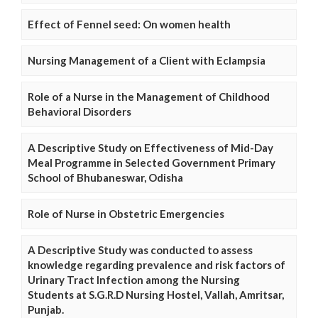
Effect of Fennel seed: On women health
Nursing Management of a Client with Eclampsia
Role of a Nurse in the Management of Childhood
Behavioral Disorders
A Descriptive Study on Effectiveness of Mid-Day
Meal Programme in Selected Government Primary
School of Bhubaneswar, Odisha
Role of Nurse in Obstetric Emergencies
A Descriptive Study was conducted to assess
knowledge regarding prevalence and risk factors of
Urinary Tract Infection among the Nursing
Students at S.G.R.D Nursing Hostel, Vallah, Amritsar,
Punjab.