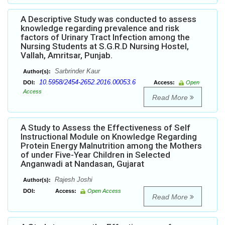
A Descriptive Study was conducted to assess
knowledge regarding prevalence and risk
factors of Urinary Tract Infection among the
Nursing Students at S.G.R.D Nursing Hostel,
Vallah, Amritsar, Punjab.
Sarbrinder Kaur
Author(s):
10.5958/2454-2652.2016.00053.6
DOI:
Access:
Open
Access
Read More
A Study to Assess the Effectiveness of Self
Instructional Module on Knowledge Regarding
Protein Energy Malnutrition among the Mothers
of under Five-Year Children in Selected
Anganwadi at Nandasan, Gujarat
Rajesh Joshi
Author(s):
DOI:
Access:
Open Access
Read More