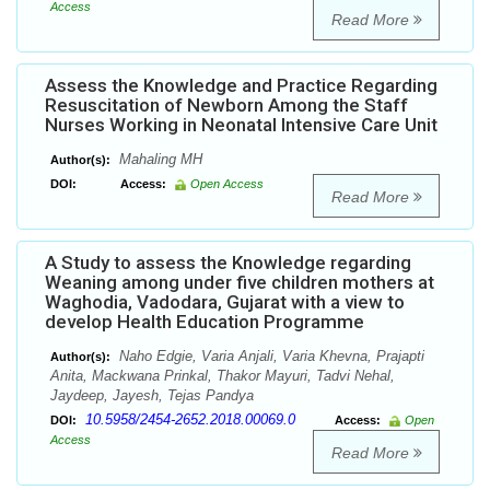
Access
Read More
Assess the Knowledge and Practice Regarding
Resuscitation of Newborn Among the Staff
Nurses Working in Neonatal Intensive Care Unit
Mahaling MH
Author(s):
DOI:
Access:
Open Access
Read More
A Study to assess the Knowledge regarding
Weaning among under five children mothers at
Waghodia, Vadodara, Gujarat with a view to
develop Health Education Programme
Naho Edgie, Varia Anjali, Varia Khevna, Prajapti
Author(s):
Anita, Mackwana Prinkal, Thakor Mayuri, Tadvi Nehal,
Jaydeep, Jayesh, Tejas Pandya
10.5958/2454-2652.2018.00069.0
DOI:
Access:
Open
Access
Read More