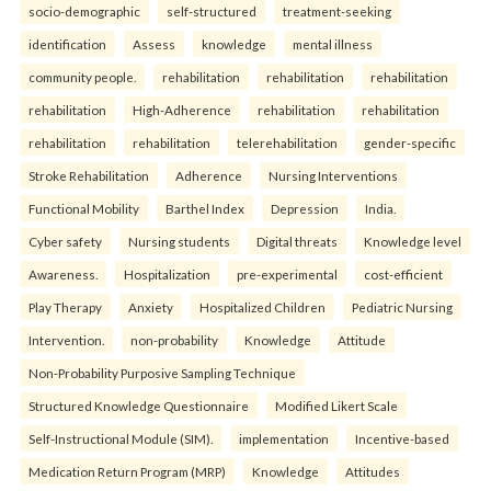
socio-demographic
self-structured
treatment-seeking
identification
Assess
knowledge
mental illness
community people.
rehabilitation
rehabilitation
rehabilitation
rehabilitation
High-Adherence
rehabilitation
rehabilitation
rehabilitation
rehabilitation
telerehabilitation
gender-specific
Stroke Rehabilitation
Adherence
Nursing Interventions
Functional Mobility
Barthel Index
Depression
India.
Cyber safety
Nursing students
Digital threats
Knowledge level
Awareness.
Hospitalization
pre-experimental
cost-efficient
Play Therapy
Anxiety
Hospitalized Children
Pediatric Nursing
Intervention.
non-probability
Knowledge
Attitude
Non-Probability Purposive Sampling Technique
Structured Knowledge Questionnaire
Modified Likert Scale
Self-Instructional Module (SIM).
implementation
Incentive-based
Medication Return Program (MRP)
Knowledge
Attitudes