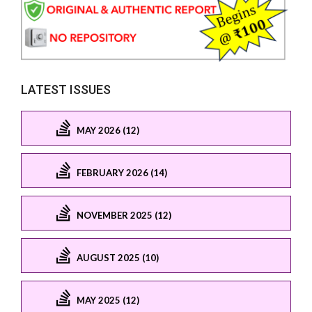
LATEST ISSUES
MAY 2026 (12)
FEBRUARY 2026 (14)
NOVEMBER 2025 (12)
AUGUST 2025 (10)
MAY 2025 (12)