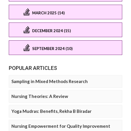
MARCH 2025 (14)
DECEMBER 2024 (15)
SEPTEMBER 2024 (10)
POPULAR ARTICLES
Sampling in Mixed Methods Research
Nursing Theories: A Review
Yoga Mudras: Benefits, Rekha B Biradar
Nursing Empowerment for Quality Improvement