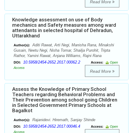
Read More
Knowledge assessment on use of Body
mechanics and Safety measures among ward
attendants in selected hospital of Dehradun,
Uttarakhand
Aditi Rawat, Arti Negi, Manisha Rana, Minakshi
Author(s):
Gusain, Neetu Negi, Nisha Tomar, Shailja Purohit, Tripta
Rathor, Yamini Rawat, Anjana Williams, Rajni Rana
10.5958/2454-2652.2017.00062.2
DOI:
Access:
Open
Access
Read More
Assess the Knowledge of Primary School
Teachers regarding Behavioral Problems and
Their Prevention among school going Children
in Selected Government Primary Schools at
Bagalkot
Rajanidevi. Hiremath, Sanjay Shinde
Author(s):
10.5958/2454-2652.2017.00046.4
DOI:
Access:
Open
Access