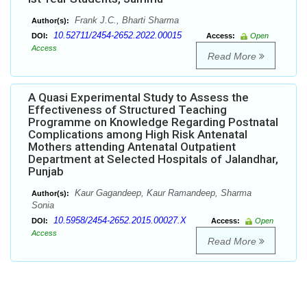
Frank J.C., Bharti Sharma
Author(s):
10.52711/2454-2652.2022.00015
DOI:
Access:
Open
Access
Read More
A Quasi Experimental Study to Assess the
Effectiveness of Structured Teaching
Programme on Knowledge Regarding Postnatal
Complications among High Risk Antenatal
Mothers attending Antenatal Outpatient
Department at Selected Hospitals of Jalandhar,
Punjab
Kaur Gagandeep, Kaur Ramandeep, Sharma
Author(s):
Sonia
10.5958/2454-2652.2015.00027.X
DOI:
Access:
Open
Access
Read More