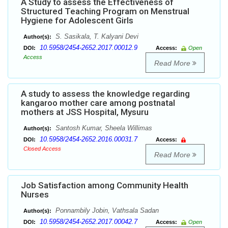
A Study to assess the Effectiveness of
Structured Teaching Program on Menstrual
Hygiene for Adolescent Girls
S. Sasikala, T. Kalyani Devi
Author(s):
10.5958/2454-2652.2017.00012.9
DOI:
Access:
Open
Access
Read More
A study to assess the knowledge regarding
kangaroo mother care among postnatal
mothers at JSS Hospital, Mysuru
Santosh Kumar, Sheela Willimas
Author(s):
10.5958/2454-2652.2016.00031.7
DOI:
Access:
Closed Access
Read More
Job Satisfaction among Community Health
Nurses
Ponnambily Jobin, Vathsala Sadan
Author(s):
10.5958/2454-2652.2017.00042.7
DOI:
Access:
Open