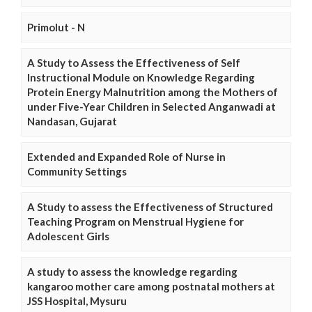
Primolut - N
A Study to Assess the Effectiveness of Self
Instructional Module on Knowledge Regarding
Protein Energy Malnutrition among the Mothers of
under Five-Year Children in Selected Anganwadi at
Nandasan, Gujarat
Extended and Expanded Role of Nurse in
Community Settings
A Study to assess the Effectiveness of Structured
Teaching Program on Menstrual Hygiene for
Adolescent Girls
A study to assess the knowledge regarding
kangaroo mother care among postnatal mothers at
JSS Hospital, Mysuru