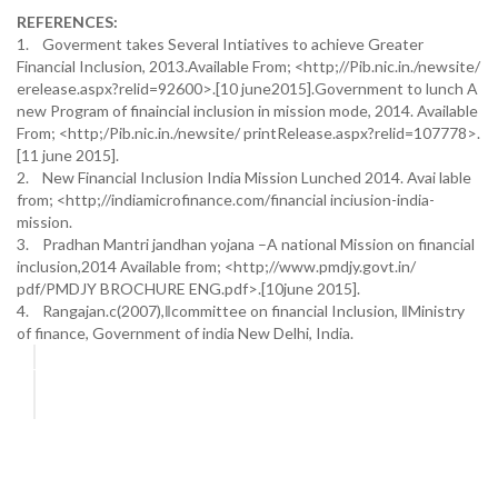
REFERENCES:
1. Goverment takes Several Intiatives to achieve Greater
Financial Inclusion, 2013.Available From; <http;//Pib.nic.in./newsite/
erelease.aspx?relid=92600>.[10 june2015].Government to lunch A
new Program of finaincial inclusion in mission mode, 2014. Available
From; <http;/Pib.nic.in./newsite/ printRelease.aspx?relid=107778>.
[11 june 2015].
2. New Financial Inclusion India Mission Lunched 2014. Avai lable
from; <http;//indiamicrofinance.com/financial inciusion-india-
mission.
3. Pradhan Mantri jandhan yojana –A national Mission on financial
inclusion,2014 Available from; <http;//www.pmdjy.govt.in/
pdf/PMDJY BROCHURE ENG.pdf>.[10june 2015].
4. Rangajan.c(2007),‖committee on financial Inclusion, ‖Ministry
of finance, Government of india New Delhi, India.