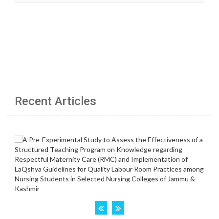
Recent Articles