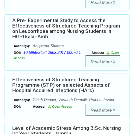
Read More
A Pre- Experimental Study to Assess the
Effectiveness of Structured Teaching Program
on Leucorrhoea among Nursing Students in
HGPI kala- Amb.
Anupama Sharma
Author(s):
10.5958/2454-2652.2017.00070.1
DOI:
Access:
Open
Access
Read More
Effectiveness of Structured Teaching
Programme (STP) on selected Aspects of
Hospital Acquired Infections (HAI’s)
Girish Degavi, Vasanth Damalli, Prabhu Jevoor
Author(s):
DOI:
Access:
Open Access
Read More
Level of Academic Stress Among B.Sc. Nursing
Ist Year Students, Jammu