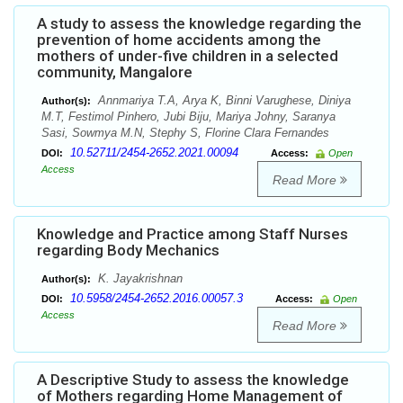
A study to assess the knowledge regarding the
prevention of home accidents among the
mothers of under-five children in a selected
community, Mangalore
Annmariya T.A, Arya K, Binni Varughese, Diniya
Author(s):
M.T, Festimol Pinhero, Jubi Biju, Mariya Johny, Saranya
Sasi, Sowmya M.N, Stephy S, Florine Clara Fernandes
10.52711/2454-2652.2021.00094
DOI:
Access:
Open
Access
Read More
Knowledge and Practice among Staff Nurses
regarding Body Mechanics
K. Jayakrishnan
Author(s):
10.5958/2454-2652.2016.00057.3
DOI:
Access:
Open
Access
Read More
A Descriptive Study to assess the knowledge
of Mothers regarding Home Management of