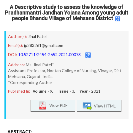
A Descriptive study to assess the knowledge of
Pradhanmantri Jandhan Yojana Among young adult
people Bhandu Village of Mehsana District
Author(s):
Jinal Patel
Email(s):
jp283261@gmail.com
DOI:
10.52711/2454-2652.2021.00073
Address:
Ms. Jinal Patel*
Assistant Professor, Nootan College of Nursing, Vinagar, Dist
Mehsana, Gujarat, India.
*Corresponding Author
Published In:
Volume -
9
, Issue -
3
, Year -
2021
View PDF
View HTML
ABSTRACT: