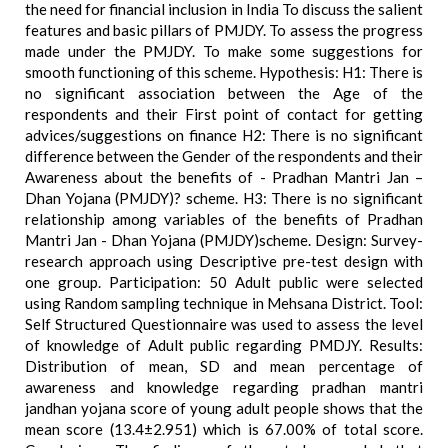
the need for financial inclusion in India To discuss the salient
features and basic pillars of PMJDY. To assess the progress
made under the PMJDY. To make some suggestions for
smooth functioning of this scheme. Hypothesis: H1: There is
no significant association between the Age of the
respondents and their First point of contact for getting
advices/suggestions on finance H2: There is no significant
difference between the Gender of the respondents and their
Awareness about the benefits of - Pradhan Mantri Jan –
Dhan Yojana (PMJDY)? scheme. H3: There is no significant
relationship among variables of the benefits of Pradhan
Mantri Jan - Dhan Yojana (PMJDY)scheme. Design: Survey-
research approach using Descriptive pre-test design with
one group. Participation: 50 Adult public were selected
using Random sampling technique in Mehsana District. Tool:
Self Structured Questionnaire was used to assess the level
of knowledge of Adult public regarding PMDJY. Results:
Distribution of mean, SD and mean percentage of
awareness and knowledge regarding pradhan mantri
jandhan yojana score of young adult people shows that the
mean score (13.4±2.951) which is 67.00% of total score.