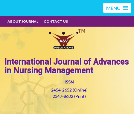
MENU
ABOUT JOURNAL
CONTACT US
International Journal of Advances
in Nursing Management
ISSN
2454-2652 (Online)
2347-8632 (Print)