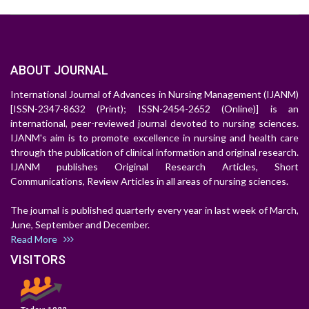
ABOUT JOURNAL
International Journal of Advances in Nursing Management (IJANM)
[ISSN-2347-8632 (Print); ISSN-2454-2652 (Online)] is an
international, peer-reviewed journal devoted to nursing sciences.
IJANM's aim is to promote excellence in nursing and health care
through the publication of clinical information and original research.
IJANM publishes Original Research Articles, Short
Communications, Review Articles in all areas of nursing sciences.
The journal is published quarterly every year in last week of March,
June, September and December.
Read More
VISITORS