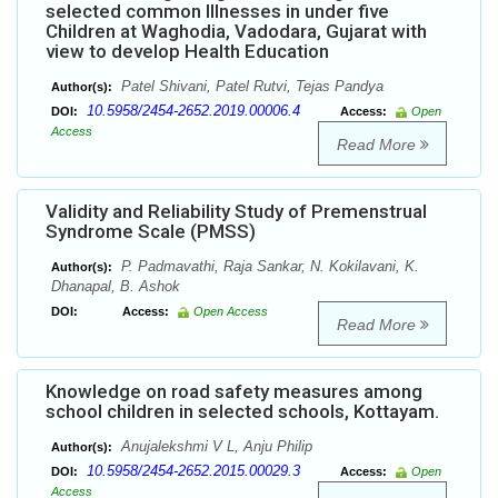
selected common Illnesses in under five
Children at Waghodia, Vadodara, Gujarat with
view to develop Health Education
Patel Shivani, Patel Rutvi, Tejas Pandya
Author(s):
10.5958/2454-2652.2019.00006.4
DOI:
Access:
Open
Access
Read More
Validity and Reliability Study of Premenstrual
Syndrome Scale (PMSS)
P. Padmavathi, Raja Sankar, N. Kokilavani, K.
Author(s):
Dhanapal, B. Ashok
DOI:
Access:
Open Access
Read More
Knowledge on road safety measures among
school children in selected schools, Kottayam.
Anujalekshmi V L, Anju Philip
Author(s):
10.5958/2454-2652.2015.00029.3
DOI:
Access:
Open
Access