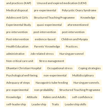
and practices (KAP)
Unused and expired medication (UEM)
Medical disposal.
pre-experimental
Polycystic Ovary Syndrome
Adolescent Girls
Structured Teaching Programme
Knowledge
Experimental Study.
quasi-experimental
aforementioned
pre-intervention
post-intervention
post-intervention
Post-intervention
evidence-based
Children and Myopia
Health Education
Parents' Knowledge
Practices.
administrative
Job-related stress
Nursing personnel
Non-critical care unit
Stress management
Dhamtari Christian Hospital
Occupational stress
Coping strategies
Psychological well-being.
non-experimental
Multidisciplinary
Adequacy of steps
Nasogastric tube feeding
Nursing personnels.
pre-experimental
non-probability
Structured Teaching Programme
Knowledge
Attitude
Rabies and Adults.
self-confidence
self-leadership
Leadership
Traits
Leadership skills