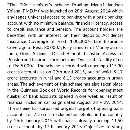
“The Prime minister’s scheme Pradhan Mantri Jandhan
Yojana (PMDJY)’ was launched on 28th August 2014 which
envisages universal access to banking with a basic banking
account with no minimum balance, financial literacy, access
to credit insurance and pension. The account holders are
benefited with an interest on their deposits, Accidental
Insurance Coverage of Rest: 1,00,000/-, Life Insurance
Coverage of Rest: 30,000/-, Easy transfer of Money across
India, Govt. Schemes Direct Benefit Transfer, Access to
Pension and Insurance products and Overdraft facility of up
to Rs: 5,000/-. The scheme recorded with opening of15.30
crores accounts as on 29th April 2015, out of which 9.17
crore accounts in rural and 6.13 crores accounts in urban
areas. The achievement of this scheme has also taken place
in the Guinness Book of World Records for opening most
number of bank accounts opened in one week as result of
financial inclusion campaign dated August 23 – 29, 2014.
The scheme has surpassed original target of opening bank
accounts for 7.5 crore excluded households in the country
by 26th January 2015 with banks already opening 11.50
crore accounts by 17th January 2015. Objective: To study