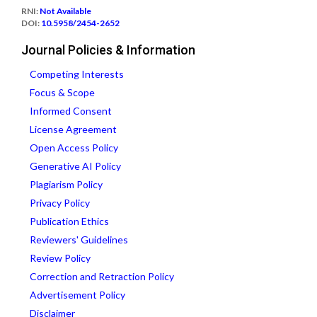
RNI:
Not Available
DOI:
10.5958/2454-2652
Journal Policies & Information
Competing Interests
Focus & Scope
Informed Consent
License Agreement
Open Access Policy
Generative AI Policy
Plagiarism Policy
Privacy Policy
Publication Ethics
Reviewers' Guidelines
Review Policy
Correction and Retraction Policy
Advertisement Policy
Disclaimer