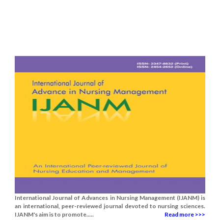
International Journal of Advances in Nursing Management (IJANM) is
an international, peer-reviewed journal devoted to nursing sciences.
IJANM's aim is to promote.....
Read more >>>