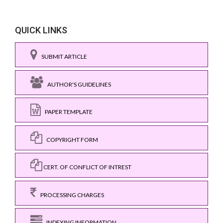
QUICK LINKS
SUBMIT ARTICLE
AUTHOR'S GUIDELINES
PAPER TEMPLATE
COPYRIGHT FORM
CERT. OF CONFLICT OF INTREST
PROCESSING CHARGES
INDEXING INFORMATION