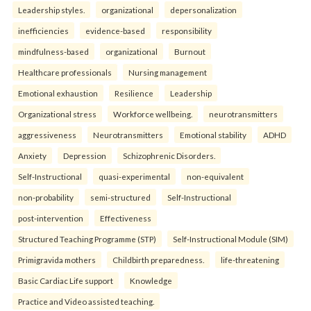
Leadership styles.
organizational
depersonalization
inefficiencies
evidence-based
responsibility
mindfulness-based
organizational
Burnout
Healthcare professionals
Nursing management
Emotional exhaustion
Resilience
Leadership
Organizational stress
Workforce wellbeing.
neurotransmitters
aggressiveness
Neurotransmitters
Emotional stability
ADHD
Anxiety
Depression
Schizophrenic Disorders.
Self-Instructional
quasi-experimental
non-equivalent
non-probability
semi-structured
Self-Instructional
post-intervention
Effectiveness
Structured Teaching Programme (STP)
Self-Instructional Module (SIM)
Primigravida mothers
Childbirth preparedness.
life-threatening
Basic Cardiac Life support
Knowledge
Practice and Video assisted teaching.