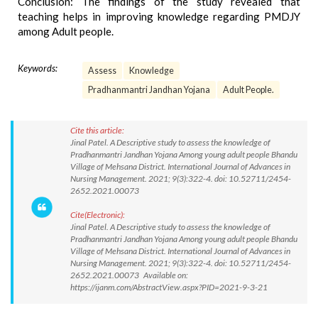
Conclusion: The findings of the study revealed that
teaching helps in improving knowledge regarding PMDJY
among Adult people.
Keywords:
Assess
Knowledge
Pradhanmantri Jandhan Yojana
Adult People.
Cite this article:
Jinal Patel. A Descriptive study to assess the knowledge of
Pradhanmantri Jandhan Yojana Among young adult people Bhandu
Village of Mehsana District. International Journal of Advances in
Nursing Management. 2021; 9(3):322-4. doi: 10.52711/2454-
2652.2021.00073
Cite(Electronic):
Jinal Patel. A Descriptive study to assess the knowledge of
Pradhanmantri Jandhan Yojana Among young adult people Bhandu
Village of Mehsana District. International Journal of Advances in
Nursing Management. 2021; 9(3):322-4. doi: 10.52711/2454-
2652.2021.00073 Available on:
https://ijanm.com/AbstractView.aspx?PID=2021-9-3-21