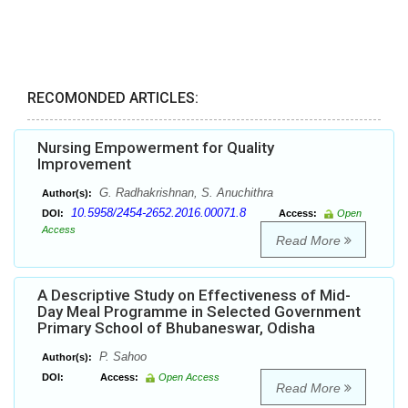
RECOMONDED ARTICLES:
Nursing Empowerment for Quality
Improvement
G. Radhakrishnan, S. Anuchithra
Author(s):
10.5958/2454-2652.2016.00071.8
DOI:
Access:
Open
Access
Read More
A Descriptive Study on Effectiveness of Mid-
Day Meal Programme in Selected Government
Primary School of Bhubaneswar, Odisha
P. Sahoo
Author(s):
DOI:
Access:
Open Access
Read More