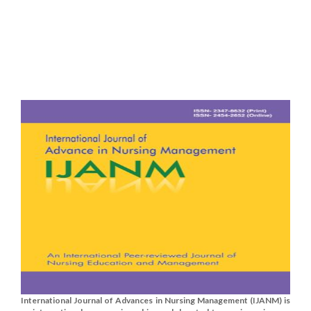
International Journal of Advances in Nursing Management (IJANM) is