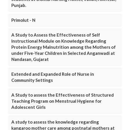
Punjab.
Primolut - N
A Study to Assess the Effectiveness of Self
Instructional Module on Knowledge Regarding
Protein Energy Malnutrition among the Mothers of
under Five-Year Children in Selected Anganwadi at
Nandasan, Gujarat
Extended and Expanded Role of Nurse in
Community Settings
A Study to assess the Effectiveness of Structured
Teaching Program on Menstrual Hygiene for
Adolescent Girls
A study to assess the knowledge regarding
kangaroo mother care among postnatal mothers at