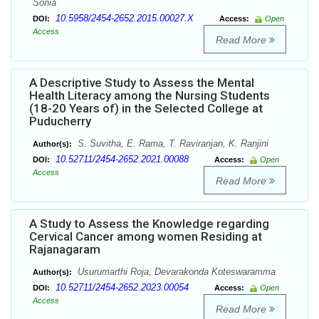
Sonia
10.5958/2454-2652.2015.00027.X
DOI:
Access:
Open
Access
Read More
A Descriptive Study to Assess the Mental
Health Literacy among the Nursing Students
(18-20 Years of) in the Selected College at
Puducherry
S. Suvitha, E. Rama, T. Raviranjan, K. Ranjini
Author(s):
10.52711/2454-2652.2021.00088
DOI:
Access:
Open
Access
Read More
A Study to Assess the Knowledge regarding
Cervical Cancer among women Residing at
Rajanagaram
Usurumarthi Roja, Devarakonda Koteswaramma
Author(s):
10.52711/2454-2652.2023.00054
DOI:
Access:
Open
Access
Read More