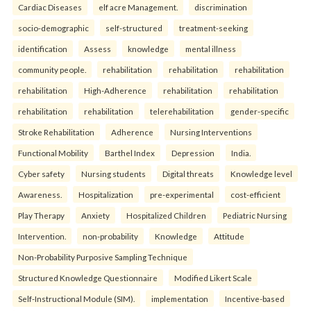
Cardiac Diseases
elf acre Management.
discrimination
socio-demographic
self-structured
treatment-seeking
identification
Assess
knowledge
mental illness
community people.
rehabilitation
rehabilitation
rehabilitation
rehabilitation
High-Adherence
rehabilitation
rehabilitation
rehabilitation
rehabilitation
telerehabilitation
gender-specific
Stroke Rehabilitation
Adherence
Nursing Interventions
Functional Mobility
Barthel Index
Depression
India.
Cyber safety
Nursing students
Digital threats
Knowledge level
Awareness.
Hospitalization
pre-experimental
cost-efficient
Play Therapy
Anxiety
Hospitalized Children
Pediatric Nursing
Intervention.
non-probability
Knowledge
Attitude
Non-Probability Purposive Sampling Technique
Structured Knowledge Questionnaire
Modified Likert Scale
Self-Instructional Module (SIM).
implementation
Incentive-based