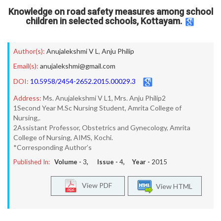
Knowledge on road safety measures among school
children in selected schools, Kottayam.
Author(s):
Anujalekshmi V L
,
Anju Philip
Email(s):
anujalekshmi@gmail.com
DOI:
10.5958/2454-2652.2015.00029.3
Address:
Ms. Anujalekshmi V L1, Mrs. Anju Philip2
1Second Year M.Sc Nursing Student, Amrita College of
Nursing,.
2Assistant Professor, Obstetrics and Gynecology, Amrita
College of Nursing, AIMS, Kochi.
*Corresponding Author’s
Published In:
Volume -
3
, Issue -
4
, Year -
2015
View PDF
View HTML