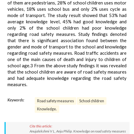
of them are pedestrians, 28% of school children uses motor
vehicles, 18% uses school bus and only 2% uses cycle as
mode of transport. The study result showed that 53% had
average knowledge level, 45% had good knowledge and
only 2% of the school children had poor knowledge
regarding road safety measures. Study findings denoted
that there is significant association found between the
gender and mode of transport to the school and knowledge
regarding road safety measures. Road traffic accidents are
one of the main causes of death and injury to children of
school age.3 From the above study findings it was revealed
that the school children are aware of road safety measures
and had adequate knowledge regarding the road safety
measures.
Keywords:
Road safety measures
School children
Knowledge.
Cite this article:
Anujalekshmi V L, Anju Philip. Knowledge on road safety measures