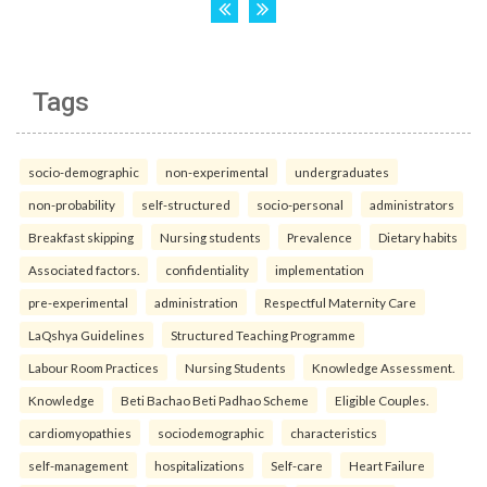
Tags
socio-demographic
non-experimental
undergraduates
non-probability
self-structured
socio-personal
administrators
Breakfast skipping
Nursing students
Prevalence
Dietary habits
Associated factors.
confidentiality
implementation
pre-experimental
administration
Respectful Maternity Care
LaQshya Guidelines
Structured Teaching Programme
Labour Room Practices
Nursing Students
Knowledge Assessment.
Knowledge
Beti Bachao Beti Padhao Scheme
Eligible Couples.
cardiomyopathies
sociodemographic
characteristics
self-management
hospitalizations
Self-care
Heart Failure