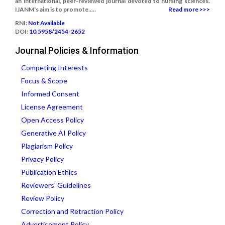
an international, peer-reviewed journal devoted to nursing sciences.
IJANM's aim is to promote.....
Read more >>>
RNI:
Not Available
DOI:
10.5958/2454-2652
Journal Policies & Information
Competing Interests
Focus & Scope
Informed Consent
License Agreement
Open Access Policy
Generative AI Policy
Plagiarism Policy
Privacy Policy
Publication Ethics
Reviewers' Guidelines
Review Policy
Correction and Retraction Policy
Advertisement Policy