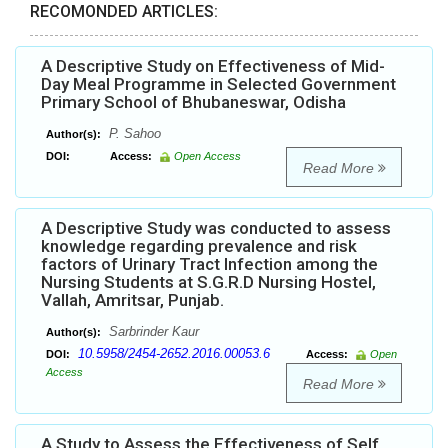
RECOMONDED ARTICLES:
A Descriptive Study on Effectiveness of Mid-
Day Meal Programme in Selected Government
Primary School of Bhubaneswar, Odisha
P. Sahoo
Author(s):
DOI:
Access:
Open Access
Read More
A Descriptive Study was conducted to assess
knowledge regarding prevalence and risk
factors of Urinary Tract Infection among the
Nursing Students at S.G.R.D Nursing Hostel,
Vallah, Amritsar, Punjab.
Sarbrinder Kaur
Author(s):
10.5958/2454-2652.2016.00053.6
DOI:
Access:
Open
Access
Read More
A Study to Assess the Effectiveness of Self