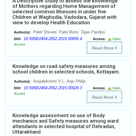
A Descriptive Study to assess the knowledge
of Mothers regarding Home Management of
selected common Illnesses in under five
Children at Waghodia, Vadodara, Gujarat with
view to develop Health Education
Patel Shivani, Patel Rutvi, Tejas Pandya
Author(s):
10.5958/2454-2652.2019.00006.4
DOI:
Access:
Open
Access
Read More
Knowledge on road safety measures among
school children in selected schools, Kottayam.
Anujalekshmi V L, Anju Philip
Author(s):
10.5958/2454-2652.2015.00029.3
DOI:
Access:
Open
Access
Read More
Knowledge assessment on use of Body
mechanics and Safety measures among ward
attendants in selected hospital of Dehradun,
Uttarakhand