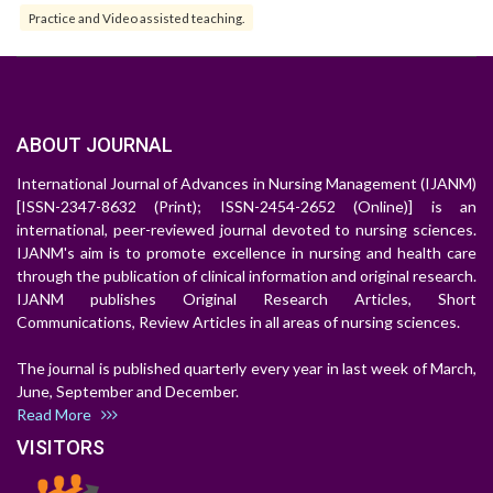
Practice and Video assisted teaching.
ABOUT JOURNAL
International Journal of Advances in Nursing Management (IJANM)
[ISSN-2347-8632 (Print); ISSN-2454-2652 (Online)] is an
international, peer-reviewed journal devoted to nursing sciences.
IJANM's aim is to promote excellence in nursing and health care
through the publication of clinical information and original research.
IJANM publishes Original Research Articles, Short
Communications, Review Articles in all areas of nursing sciences.
The journal is published quarterly every year in last week of March,
June, September and December.
Read More
VISITORS