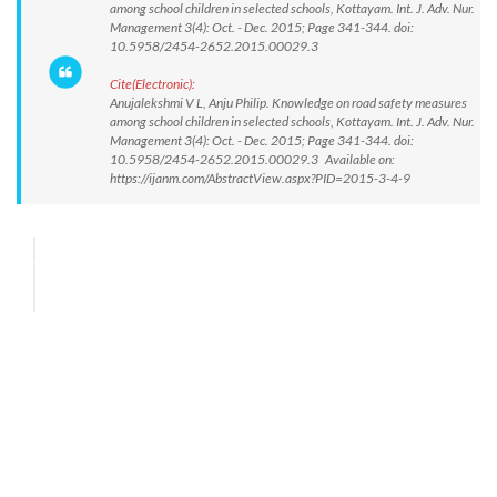
among school children in selected schools, Kottayam. Int. J. Adv. Nur.
Management 3(4): Oct. - Dec. 2015; Page 341-344. doi:
10.5958/2454-2652.2015.00029.3
Cite(Electronic):
Anujalekshmi V L, Anju Philip. Knowledge on road safety measures
among school children in selected schools, Kottayam. Int. J. Adv. Nur.
Management 3(4): Oct. - Dec. 2015; Page 341-344. doi:
10.5958/2454-2652.2015.00029.3 Available on:
https://ijanm.com/AbstractView.aspx?PID=2015-3-4-9