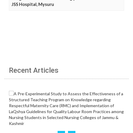
JSS Hospital, Mysuru
Recent Articles