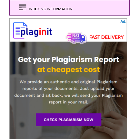
INDEXING INFORMATION