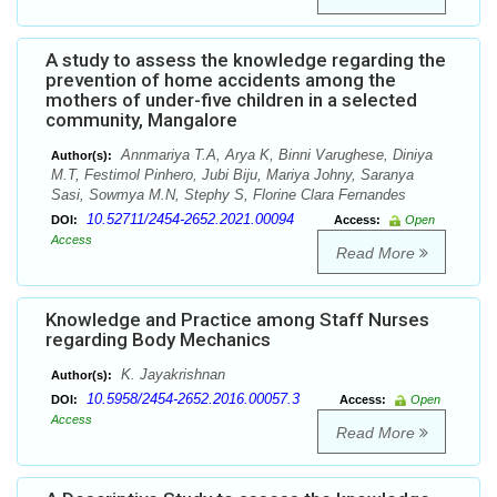
A study to assess the knowledge regarding the
prevention of home accidents among the
mothers of under-five children in a selected
community, Mangalore
Annmariya T.A, Arya K, Binni Varughese, Diniya
Author(s):
M.T, Festimol Pinhero, Jubi Biju, Mariya Johny, Saranya
Sasi, Sowmya M.N, Stephy S, Florine Clara Fernandes
10.52711/2454-2652.2021.00094
DOI:
Access:
Open
Access
Read More
Knowledge and Practice among Staff Nurses
regarding Body Mechanics
K. Jayakrishnan
Author(s):
10.5958/2454-2652.2016.00057.3
DOI:
Access:
Open
Access
Read More