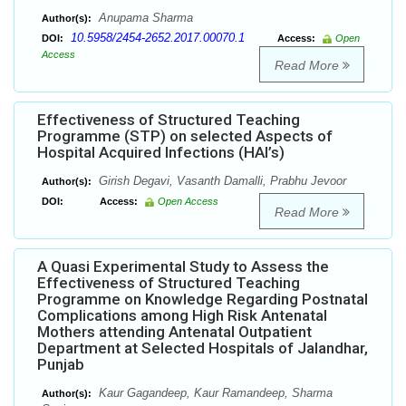
Anupama Sharma
Author(s):
10.5958/2454-2652.2017.00070.1
DOI:
Access:
Open
Access
Read More
Effectiveness of Structured Teaching
Programme (STP) on selected Aspects of
Hospital Acquired Infections (HAI’s)
Girish Degavi, Vasanth Damalli, Prabhu Jevoor
Author(s):
DOI:
Access:
Open Access
Read More
A Quasi Experimental Study to Assess the
Effectiveness of Structured Teaching
Programme on Knowledge Regarding Postnatal
Complications among High Risk Antenatal
Mothers attending Antenatal Outpatient
Department at Selected Hospitals of Jalandhar,
Punjab
Kaur Gagandeep, Kaur Ramandeep, Sharma
Author(s):