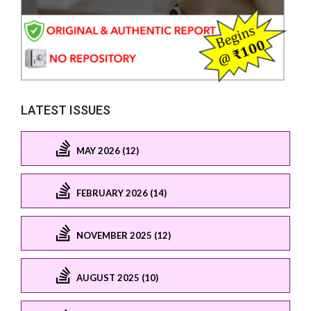
LATEST ISSUES
MAY 2026 (12)
FEBRUARY 2026 (14)
NOVEMBER 2025 (12)
AUGUST 2025 (10)