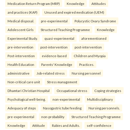
Medication Return Program (MRP)
Knowledge
Attitudes
and practices (KAP)
Unused and expired medication (UEM)
Medical disposal.
pre-experimental
Polycystic Ovary Syndrome
Adolescent Girls
Structured Teaching Programme
Knowledge
Experimental Study.
quasi-experimental
aforementioned
pre-intervention
post-intervention
post-intervention
Post-intervention
evidence-based
Children and Myopia
Health Education
Parents' Knowledge
Practices.
administrative
Job-related stress
Nursing personnel
Non-critical care unit
Stress management
Dhamtari Christian Hospital
Occupational stress
Coping strategies
Psychological well-being.
non-experimental
Multidisciplinary
Adequacy of steps
Nasogastric tube feeding
Nursing personnels.
pre-experimental
non-probability
Structured Teaching Programme
Knowledge
Attitude
Rabies and Adults.
self-confidence