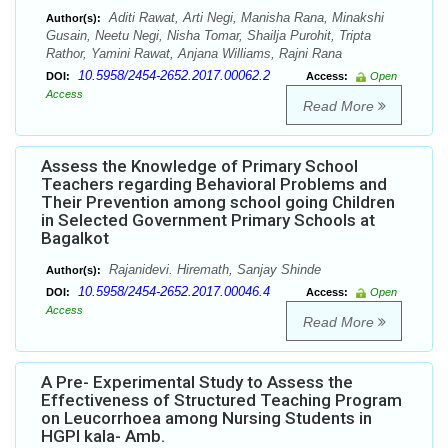
Aditi Rawat, Arti Negi, Manisha Rana, Minakshi
Author(s):
Gusain, Neetu Negi, Nisha Tomar, Shailja Purohit, Tripta
Rathor, Yamini Rawat, Anjana Williams, Rajni Rana
10.5958/2454-2652.2017.00062.2
DOI:
Access:
Open
Access
Read More
Assess the Knowledge of Primary School
Teachers regarding Behavioral Problems and
Their Prevention among school going Children
in Selected Government Primary Schools at
Bagalkot
Rajanidevi. Hiremath, Sanjay Shinde
Author(s):
10.5958/2454-2652.2017.00046.4
DOI:
Access:
Open
Access
Read More
A Pre- Experimental Study to Assess the
Effectiveness of Structured Teaching Program
on Leucorrhoea among Nursing Students in
HGPI kala- Amb.