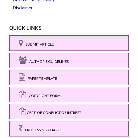
Disclaimer
QUICK LINKS
SUBMIT ARTICLE
AUTHOR'S GUIDELINES
PAPER TEMPLATE
COPYRIGHT FORM
CERT. OF CONFLICT OF INTREST
PROCESSING CHARGES