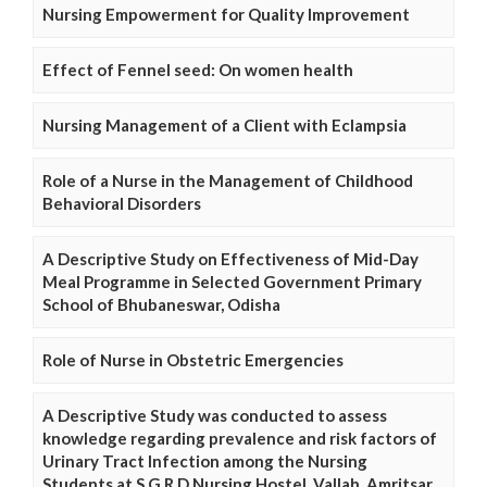
Nursing Empowerment for Quality Improvement
Effect of Fennel seed: On women health
Nursing Management of a Client with Eclampsia
Role of a Nurse in the Management of Childhood
Behavioral Disorders
A Descriptive Study on Effectiveness of Mid-Day
Meal Programme in Selected Government Primary
School of Bhubaneswar, Odisha
Role of Nurse in Obstetric Emergencies
A Descriptive Study was conducted to assess
knowledge regarding prevalence and risk factors of
Urinary Tract Infection among the Nursing
Students at S.G.R.D Nursing Hostel, Vallah, Amritsar,