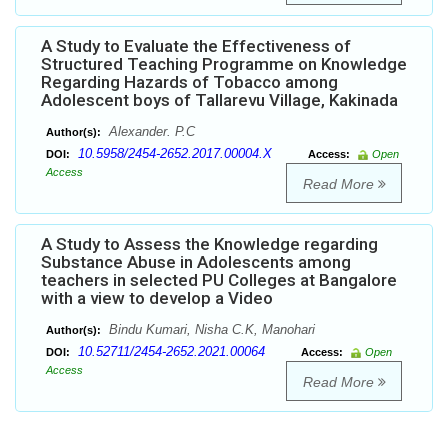
A Study to Evaluate the Effectiveness of
Structured Teaching Programme on Knowledge
Regarding Hazards of Tobacco among
Adolescent boys of Tallarevu Village, Kakinada
Alexander. P.C
Author(s):
10.5958/2454-2652.2017.00004.X
DOI:
Access:
Open
Access
Read More
A Study to Assess the Knowledge regarding
Substance Abuse in Adolescents among
teachers in selected PU Colleges at Bangalore
with a view to develop a Video
Bindu Kumari, Nisha C.K, Manohari
Author(s):
10.52711/2454-2652.2021.00064
DOI:
Access:
Open
Access
Read More