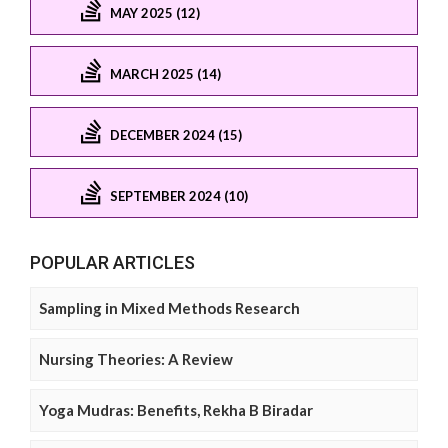
MAY 2025 (12)
MARCH 2025 (14)
DECEMBER 2024 (15)
SEPTEMBER 2024 (10)
POPULAR ARTICLES
Sampling in Mixed Methods Research
Nursing Theories: A Review
Yoga Mudras: Benefits, Rekha B Biradar