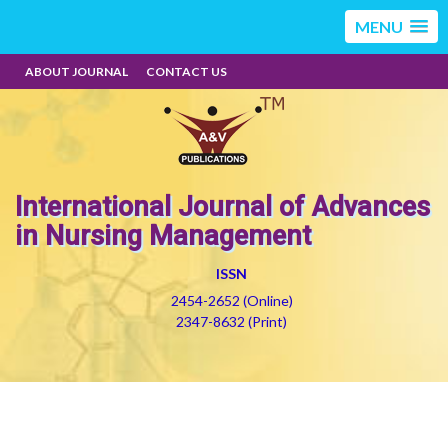
MENU
ABOUT JOURNAL
CONTACT US
International Journal of Advances
in Nursing Management
ISSN
2454-2652 (Online)
2347-8632 (Print)