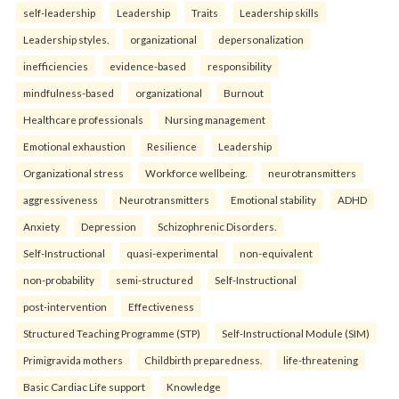
self-leadership
Leadership
Traits
Leadership skills
Leadership styles.
organizational
depersonalization
inefficiencies
evidence-based
responsibility
mindfulness-based
organizational
Burnout
Healthcare professionals
Nursing management
Emotional exhaustion
Resilience
Leadership
Organizational stress
Workforce wellbeing.
neurotransmitters
aggressiveness
Neurotransmitters
Emotional stability
ADHD
Anxiety
Depression
Schizophrenic Disorders.
Self-Instructional
quasi-experimental
non-equivalent
non-probability
semi-structured
Self-Instructional
post-intervention
Effectiveness
Structured Teaching Programme (STP)
Self-Instructional Module (SIM)
Primigravida mothers
Childbirth preparedness.
life-threatening
Basic Cardiac Life support
Knowledge