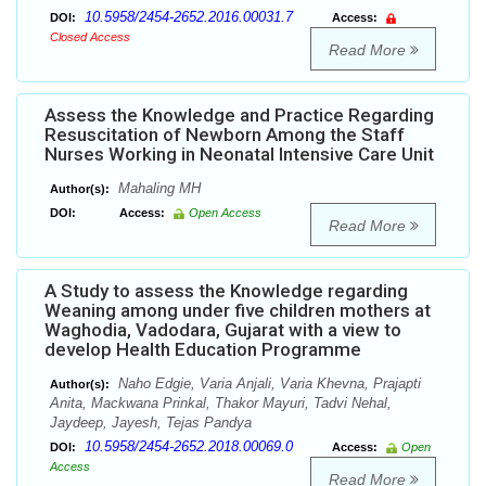
10.5958/2454-2652.2016.00031.7
DOI:
Access:
Closed Access
Read More
Assess the Knowledge and Practice Regarding
Resuscitation of Newborn Among the Staff
Nurses Working in Neonatal Intensive Care Unit
Mahaling MH
Author(s):
DOI:
Access:
Open Access
Read More
A Study to assess the Knowledge regarding
Weaning among under five children mothers at
Waghodia, Vadodara, Gujarat with a view to
develop Health Education Programme
Naho Edgie, Varia Anjali, Varia Khevna, Prajapti
Author(s):
Anita, Mackwana Prinkal, Thakor Mayuri, Tadvi Nehal,
Jaydeep, Jayesh, Tejas Pandya
10.5958/2454-2652.2018.00069.0
DOI:
Access:
Open
Access
Read More