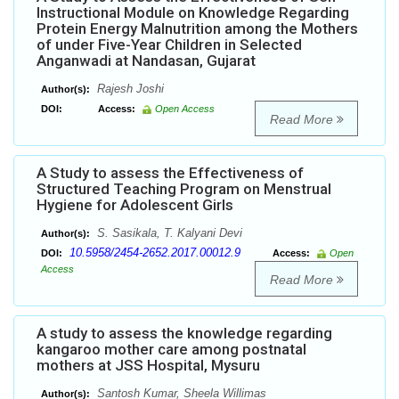
Instructional Module on Knowledge Regarding
Protein Energy Malnutrition among the Mothers
of under Five-Year Children in Selected
Anganwadi at Nandasan, Gujarat
Rajesh Joshi
Author(s):
DOI:
Access:
Open Access
Read More
A Study to assess the Effectiveness of
Structured Teaching Program on Menstrual
Hygiene for Adolescent Girls
S. Sasikala, T. Kalyani Devi
Author(s):
10.5958/2454-2652.2017.00012.9
DOI:
Access:
Open
Access
Read More
A study to assess the knowledge regarding
kangaroo mother care among postnatal
mothers at JSS Hospital, Mysuru
Santosh Kumar, Sheela Willimas
Author(s):