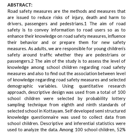
ABSTRACT:
Road safety measures are the methods and measures that
are issued to reduce risks of injury, death and harm to
drivers, passengers and pedestrians.1 The aim of road
safety is to convey information to road users so as to
enhance their knowledge on road safety measures, influence
their behavior and or prepare them for new safety
measures. As adults, we are responsible for young children’s
safety around traffic whether they are pedestrians or
passengers.2 The aim of the study is to assess the level of
knowledge among school children regarding road safety
measures and also to find out the association between level
of knowledge regarding road safety measures and selected
demographic variables. Using quantitative research
approach, descriptive design was used from a total of 100
school children were selected by probability lottery
sampling technique from eighth and ninth standards of
selected school in Kottayam. Self developed semi structured
knowledge questionnaire was used to collect data from
school children. Descriptive and inferential statistics were
used to analyze the data. Among 100 school children, 52%