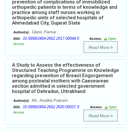
prevention of complications of immobilized
orthopedic patients in terms of knowledge and
practice among staff nurses working in
orthopedic units of selected hospitals of
Ahmedabad City, Gujarat State
Glenis Parmar
Author(s):
10.5958/2454-2652.2017.00044.0
DOI:
Access:
Open
Access
Read More
A Study to Assess the effectiveness of
Structured Teaching Programme on Knowledge
regarding prevention of Breast Engorgement
among postnatal mothers with Caesearean
section admitted in selected government
hospital of Dehradun, Uttrakhand
Ms. Anubha Prakash
Author(s):
10.5958/2454-2652.2020.00027.X
DOI:
Access:
Open
Access
Read More