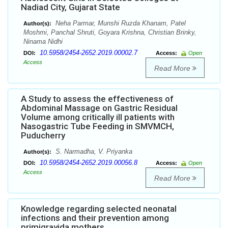
Nadiad City, Gujarat State
Neha Parmar, Munshi Ruzda Khanam, Patel
Author(s):
Moshmi, Panchal Shruti, Goyara Krishna, Christian Brinky,
Ninama Nidhi
10.5958/2454-2652.2019.00002.7
DOI:
Access:
Open
Access
Read More
A Study to assess the effectiveness of
Abdominal Massage on Gastric Residual
Volume among critically ill patients with
Nasogastric Tube Feeding in SMVMCH,
Puducherry
S. Narmadha, V. Priyanka
Author(s):
10.5958/2454-2652.2019.00056.8
DOI:
Access:
Open
Access
Read More
Knowledge regarding selected neonatal
infections and their prevention among
primigravida mothers