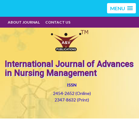
MENU
ABOUT JOURNAL
CONTACT US
International Journal of Advances
in Nursing Management
ISSN
2454-2652 (Online)
2347-8632 (Print)