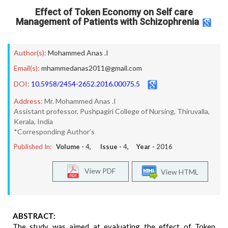
Effect of Token Economy on Self care
Management of Patients with Schizophrenia
Author(s):
Mohammed Anas .I
Email(s):
mhammedanas2011@gmail.com
DOI:
10.5958/2454-2652.2016.00075.5
Address:
Mr. Mohammed Anas .I
Assistant professor, Pushpagiri College of Nursing, Thiruvalla,
Kerala, India
*Corresponding Author’s
Published In:
Volume -
4
, Issue -
4
, Year -
2016
View PDF
View HTML
ABSTRACT:
The study was aimed at evaluating the effect of Token