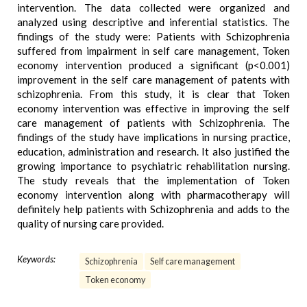
intervention. The data collected were organized and
analyzed using descriptive and inferential statistics. The
findings of the study were: Patients with Schizophrenia
suffered from impairment in self care management, Token
economy intervention produced a significant (p<0.001)
improvement in the self care management of patents with
schizophrenia. From this study, it is clear that Token
economy intervention was effective in improving the self
care management of patients with Schizophrenia. The
findings of the study have implications in nursing practice,
education, administration and research. It also justified the
growing importance to psychiatric rehabilitation nursing.
The study reveals that the implementation of Token
economy intervention along with pharmacotherapy will
definitely help patients with Schizophrenia and adds to the
quality of nursing care provided.
Keywords:
Schizophrenia
Self care management
Token economy