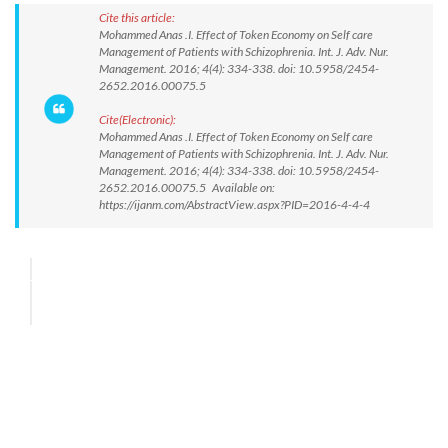
Cite this article:
Mohammed Anas .I. Effect of Token Economy on Self care
Management of Patients with Schizophrenia. Int. J. Adv. Nur.
Management. 2016; 4(4): 334-338. doi: 10.5958/2454-
2652.2016.00075.5
Cite(Electronic):
Mohammed Anas .I. Effect of Token Economy on Self care
Management of Patients with Schizophrenia. Int. J. Adv. Nur.
Management. 2016; 4(4): 334-338. doi: 10.5958/2454-
2652.2016.00075.5 Available on:
https://ijanm.com/AbstractView.aspx?PID=2016-4-4-4