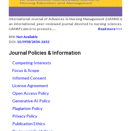
International Journal of Advances in Nursing Management (IJANM) is
an international, peer-reviewed journal devoted to nursing sciences.
IJANM's aim is to promote.....
Read more >>>
RNI:
Not Available
DOI:
10.5958/2454-2652
Journal Policies & Information
Competing Interests
Focus & Scope
Informed Consent
License Agreement
Open Access Policy
Generative AI Policy
Plagiarism Policy
Privacy Policy
Publication Ethics