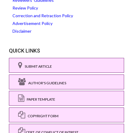
Reviewers' Guidelines
Review Policy
Correction and Retraction Policy
Advertisement Policy
Disclaimer
QUICK LINKS
SUBMIT ARTICLE
AUTHOR'S GUIDELINES
PAPER TEMPLATE
COPYRIGHT FORM
CERT. OF CONFLICT OF INTREST