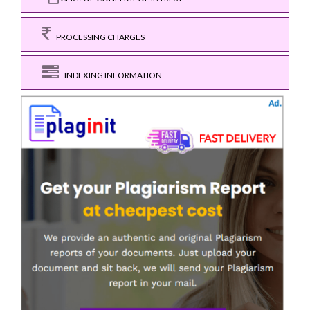
PROCESSING CHARGES
INDEXING INFORMATION