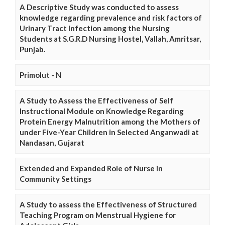
A Descriptive Study was conducted to assess
knowledge regarding prevalence and risk factors of
Urinary Tract Infection among the Nursing
Students at S.G.R.D Nursing Hostel, Vallah, Amritsar,
Punjab.
Primolut - N
A Study to Assess the Effectiveness of Self
Instructional Module on Knowledge Regarding
Protein Energy Malnutrition among the Mothers of
under Five-Year Children in Selected Anganwadi at
Nandasan, Gujarat
Extended and Expanded Role of Nurse in
Community Settings
A Study to assess the Effectiveness of Structured
Teaching Program on Menstrual Hygiene for