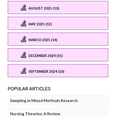
AUGUST 2025 (10)
MAY 2025 (12)
MARCH 2025 (14)
DECEMBER 2024 (15)
SEPTEMBER 2024 (10)
POPULAR ARTICLES
Sampling in Mixed Methods Research
Nursing Theories: A Review