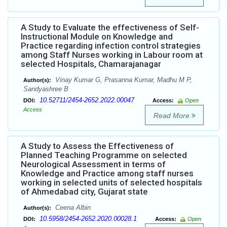
A Study to Evaluate the effectiveness of Self-
Instructional Module on Knowledge and
Practice regarding infection control strategies
among Staff Nurses working in Labour room at
selected Hospitals, Chamarajanagar
Vinay Kumar G, Prasanna Kumar, Madhu M P,
Author(s):
Sandyashree B
10.52711/2454-2652.2022.00047
DOI:
Access:
Open
Access
Read More
A Study to Assess the Effectiveness of
Planned Teaching Programme on selected
Neurological Assessment in terms of
Knowledge and Practice among staff nurses
working in selected units of selected hospitals
of Ahmedabad city, Gujarat state
Ceena Albin
Author(s):
10.5958/2454-2652.2020.00028.1
DOI:
Access:
Open