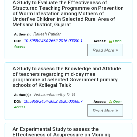
A Study to Evaluate the Effectiveness of
Structured Teaching Programme on Prevention
of Worm Infestation among Mothers of
Underfive Children in Selected Rural Area of
Mehsana District, Gujarat
Rakesh Patidar
Author(s):
10.5958/2454-2652.2016.00090.1
DOI:
Access:
Open
Access
Read More
A Study to assess the Knowledge and Attitude
of teachers regarding mid-day meal
programme at selected Government primary
schools of Kollegal Taluk
Vishakantamurthy D. G.
Author(s):
10.5958/2454-2652.2020.00065.7
DOI:
Access:
Open
Access
Read More
An Experimental Study to assess the
Effectiveness of Acupressure on Morning