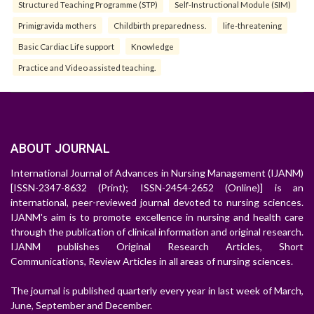
Structured Teaching Programme (STP)
Self-Instructional Module (SIM)
Primigravida mothers
Childbirth preparedness.
life-threatening
Basic Cardiac Life support
Knowledge
Practice and Video assisted teaching.
ABOUT JOURNAL
International Journal of Advances in Nursing Management (IJANM)
[ISSN-2347-8632 (Print); ISSN-2454-2652 (Online)] is an
international, peer-reviewed journal devoted to nursing sciences.
IJANM's aim is to promote excellence in nursing and health care
through the publication of clinical information and original research.
IJANM publishes Original Research Articles, Short
Communications, Review Articles in all areas of nursing sciences.
The journal is published quarterly every year in last week of March,
June, September and December.