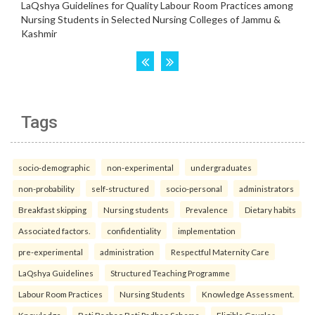
Tags
socio-demographic
non-experimental
undergraduates
non-probability
self-structured
socio-personal
administrators
Breakfast skipping
Nursing students
Prevalence
Dietary habits
Associated factors.
confidentiality
implementation
pre-experimental
administration
Respectful Maternity Care
LaQshya Guidelines
Structured Teaching Programme
Labour Room Practices
Nursing Students
Knowledge Assessment.