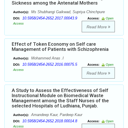
Sickness among the Antenatal Mothers
Ms Shubhangi Gaikwad, Supriya Chinchpure
Author(s):
10.5958/2454-2652.2017.00043.9
DOI:
Access:
Open
Access
Read More
Effect of Token Economy on Self care
Management of Patients with Schizophrenia
Mohammed Anas .I
Author(s):
10.5958/2454-2652.2016.00075.5
DOI:
Access:
Open
Access
Read More
A Study to Assess the Effectiveness of Self
Instructional Module on Biomedical Waste
Management among the Staff Nurses of the
selected Hospitals of Ludhiana, Punjab.
Amandeep Kaur, Pardeep Kaur
Author(s):
10.5958/2454-2652.2018.00014.8
DOI:
Access:
Open
Access