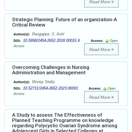
Read More
Strategic Planning: Future of an organization-A
Critical Review
Rangappa. S. Ashi
Author(s):
10.5958/2454-2652.2018.00015.X
DOI:
Access:
Open
Access
Read More
Overcoming Challenges in Nursing
Administration and Management
Money Stella
Author(s):
10.52711/2454-2652.2023.00001
DOI:
Access:
Open
Access
Read More
A Study to assess The Effectiveness of
Planned Teaching Programme on knowledge
regarding Polycystic Ovarian Syndrome among
Adolescent Girls in Selected Colleges at