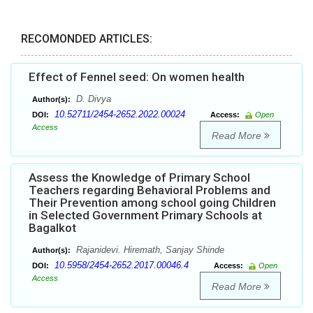
RECOMONDED ARTICLES:
Effect of Fennel seed: On women health
D. Divya
Author(s):
10.52711/2454-2652.2022.00024
DOI:
Access:
Open
Access
Read More
Assess the Knowledge of Primary School
Teachers regarding Behavioral Problems and
Their Prevention among school going Children
in Selected Government Primary Schools at
Bagalkot
Rajanidevi. Hiremath, Sanjay Shinde
Author(s):
10.5958/2454-2652.2017.00046.4
DOI:
Access:
Open
Access
Read More