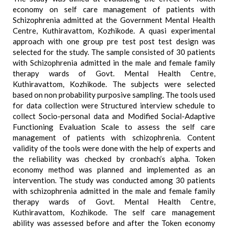
economy on self care management of patients with
Schizophrenia admitted at the Government Mental Health
Centre, Kuthiravattom, Kozhikode. A quasi experimental
approach with one group pre test post test design was
selected for the study. The sample consisted of 30 patients
with Schizophrenia admitted in the male and female family
therapy wards of Govt. Mental Health Centre,
Kuthiravattom, Kozhikode. The subjects were selected
based on non probability purposive sampling. The tools used
for data collection were Structured interview schedule to
collect Socio-personal data and Modified Social-Adaptive
Functioning Evaluation Scale to assess the self care
management of patients with schizophrenia. Content
validity of the tools were done with the help of experts and
the reliability was checked by cronbach’s alpha. Token
economy method was planned and implemented as an
intervention. The study was conducted among 30 patients
with schizophrenia admitted in the male and female family
therapy wards of Govt. Mental Health Centre,
Kuthiravattom, Kozhikode. The self care management
ability was assessed before and after the Token economy