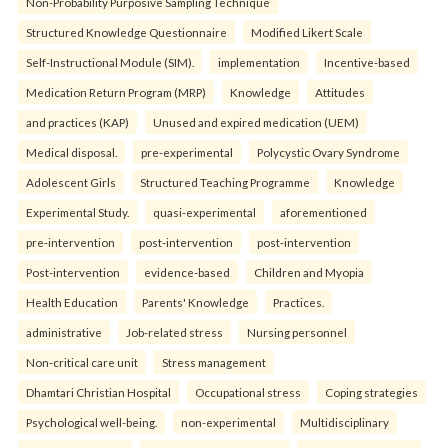
Non-Probability Purposive Sampling Technique
Structured Knowledge Questionnaire
Modified Likert Scale
Self-Instructional Module (SIM).
implementation
Incentive-based
Medication Return Program (MRP)
Knowledge
Attitudes
and practices (KAP)
Unused and expired medication (UEM)
Medical disposal.
pre-experimental
Polycystic Ovary Syndrome
Adolescent Girls
Structured Teaching Programme
Knowledge
Experimental Study.
quasi-experimental
aforementioned
pre-intervention
post-intervention
post-intervention
Post-intervention
evidence-based
Children and Myopia
Health Education
Parents' Knowledge
Practices.
administrative
Job-related stress
Nursing personnel
Non-critical care unit
Stress management
Dhamtari Christian Hospital
Occupational stress
Coping strategies
Psychological well-being.
non-experimental
Multidisciplinary