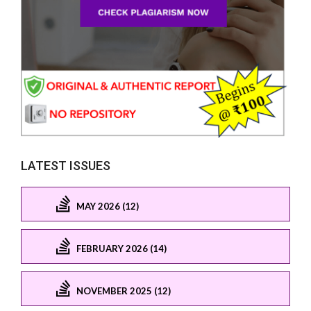
LATEST ISSUES
MAY 2026 (12)
FEBRUARY 2026 (14)
NOVEMBER 2025 (12)