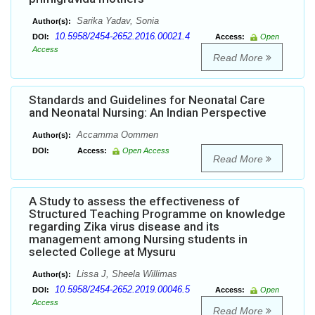
Sarika Yadav, Sonia
Author(s):
10.5958/2454-2652.2016.00021.4
DOI:
Access:
Open
Access
Read More
Standards and Guidelines for Neonatal Care
and Neonatal Nursing: An Indian Perspective
Accamma Oommen
Author(s):
DOI:
Access:
Open Access
Read More
A Study to assess the effectiveness of
Structured Teaching Programme on knowledge
regarding Zika virus disease and its
management among Nursing students in
selected College at Mysuru
Lissa J, Sheela Willimas
Author(s):
10.5958/2454-2652.2019.00046.5
DOI:
Access:
Open
Access
Read More