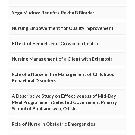
Yoga Mudras: Benefits, Rekha B Biradar
Nursing Empowerment for Quality Improvement
Effect of Fennel seed: On women health
Nursing Management of a Client with Eclampsia
Role of a Nurse in the Management of Childhood
Behavioral Disorders
A Descriptive Study on Effectiveness of Mid-Day
Meal Programme in Selected Government Primary
School of Bhubaneswar, Odisha
Role of Nurse in Obstetric Emergencies