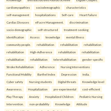
Knowledge
Beti Bachao Beti Padhao Scheme
Eligible Couples.
cardiomyopathies
sociodemographic
characteristics
self-management
hospitalizations
Self-care
Heart Failure
Cardiac Diseases
elf acre Management.
discrimination
socio-demographic
self-structured
treatment-seeking
identification
Assess
knowledge
mental illness
community people.
rehabilitation
rehabilitation
rehabilitation
rehabilitation
High-Adherence
rehabilitation
rehabilitation
rehabilitation
rehabilitation
telerehabilitation
gender-specific
Stroke Rehabilitation
Adherence
Nursing Interventions
Functional Mobility
Barthel Index
Depression
India.
Cyber safety
Nursing students
Digital threats
Knowledge level
Awareness.
Hospitalization
pre-experimental
cost-efficient
Play Therapy
Anxiety
Hospitalized Children
Pediatric Nursing
Intervention.
non-probability
Knowledge
Attitude