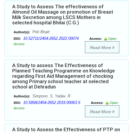
A Study to Assess The effectiveness of
Almond Oil Massage on promotion of Breast
Milk Secretion among LSCS Mothers in
selected hospital Bhilai (C.G.)
Priti Bhatt
Author(s):
10.52711/2454-2652.2022.00074
DOI:
Access:
Open
Access
Read More
A Study to assess The Effectiveness of
Planned Teaching Programme on Knowledge
regarding First Aid Management of chocking
among Primary school teacher at selected
school at Dehradun
Simpson. S, Yadav. R
Author(s):
10.5958/2454-2652.2019.00063.5
DOI:
Access:
Open
Access
Read More
A Study to Assess the Effectiveness of PTP on