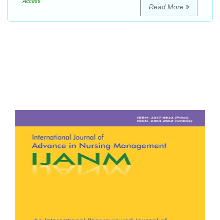
Access
Read More