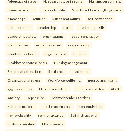
Adequacy of steps
Nasogastric tube feeding
Nursing personnels.
pre-experimental
non-probability
Structured Teaching Programme
Knowledge
Attitude
Rabies and Adults.
self-confidence
self-leadership
Leadership
Traits
Leadership skills
Leadership styles.
organizational
depersonalization
inefficiencies
evidence-based
responsibility
mindfulness-based
organizational
Burnout
Healthcare professionals
Nursing management
Emotional exhaustion
Resilience
Leadership
Organizational stress
Workforce wellbeing.
neurotransmitters
aggressiveness
Neurotransmitters
Emotional stability
ADHD
Anxiety
Depression
Schizophrenic Disorders.
Self-Instructional
quasi-experimental
non-equivalent
non-probability
semi-structured
Self-Instructional
post-intervention
Effectiveness