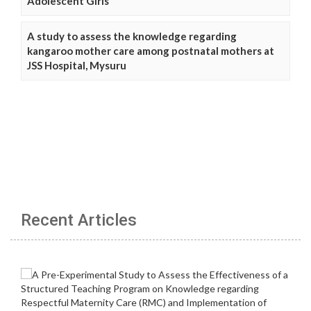
Adolescent Girls
A study to assess the knowledge regarding
kangaroo mother care among postnatal mothers at
JSS Hospital, Mysuru
Recent Articles