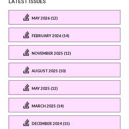
LATEST ISSUES
MAY 2026 (12)
FEBRUARY 2026 (14)
NOVEMBER 2025 (12)
AUGUST 2025 (10)
MAY 2025 (12)
MARCH 2025 (14)
DECEMBER 2024 (15)