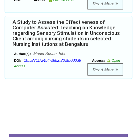
DOI:
Access:
Open Access
Read More
A Study to Assess the Effectiveness of
Computer Assisted Teaching on Knowledge
regarding Sensory Stimulation in Unconscious
Client among nursing students in selected
Nursing Institutions at Bengaluru
Manju Susan John
Author(s):
10.52711/2454-2652.2025.00039
DOI:
Access:
Open
Access
Read More