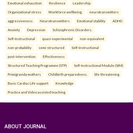
Emotional exhaustion
Resilience
Leadership
Organizational stress
Workforce wellbeing.
neurotransmitters
aggressiveness
Neurotransmitters
Emotional stability
ADHD
Anxiety
Depression
Schizophrenic Disorders.
Self-Instructional
quasi-experimental
non-equivalent
non-probability
semi-structured
Self-Instructional
post-intervention
Effectiveness
Structured Teaching Programme (STP)
Self-Instructional Module (SIM)
Primigravida mothers
Childbirth preparedness.
life-threatening
Basic Cardiac Life support
Knowledge
Practice and Video assisted teaching.
ABOUT JOURNAL