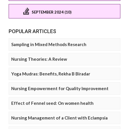
SEPTEMBER 2024 (10)
POPULAR ARTICLES
Sampling in Mixed Methods Research
Nursing Theories: A Review
Yoga Mudras: Benefits, Rekha B Biradar
Nursing Empowerment for Quality Improvement
Effect of Fennel seed: On women health
Nursing Management of a Client with Eclampsia