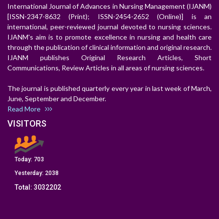
International Journal of Advances in Nursing Management (IJANM)
[ISSN-2347-8632 (Print); ISSN-2454-2652 (Online)] is an
international, peer-reviewed journal devoted to nursing sciences.
IJANM's aim is to promote excellence in nursing and health care
through the publication of clinical information and original research.
IJANM publishes Original Research Articles, Short
Communications, Review Articles in all areas of nursing sciences.
The journal is published quarterly every year in last week of March,
June, September and December.
Read More
VISITORS
Today:
703
Yesterday:
2038
Total:
3032202