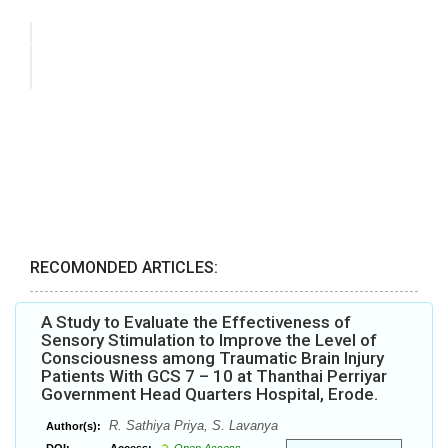
RECOMONDED ARTICLES:
A Study to Evaluate the Effectiveness of
Sensory Stimulation to Improve the Level of
Consciousness among Traumatic Brain Injury
Patients With GCS 7 – 10 at Thanthai Perriyar
Government Head Quarters Hospital, Erode.
R. Sathiya Priya, S. Lavanya
Author(s):