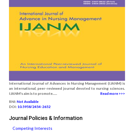
International Journal of Advances in Nursing Management (IJANM) is
an international, peer-reviewed journal devoted to nursing sciences.
IJANM's aim is to promote.....
Read more >>>
RNI:
Not Available
DOI:
10.5958/2454-2652
Journal Policies & Information
Competing Interests