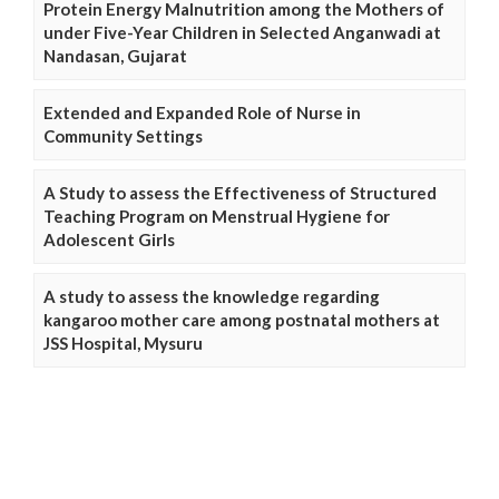
Protein Energy Malnutrition among the Mothers of
under Five-Year Children in Selected Anganwadi at
Nandasan, Gujarat
Extended and Expanded Role of Nurse in
Community Settings
A Study to assess the Effectiveness of Structured
Teaching Program on Menstrual Hygiene for
Adolescent Girls
A study to assess the knowledge regarding
kangaroo mother care among postnatal mothers at
JSS Hospital, Mysuru