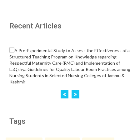
Recent Articles
Tags