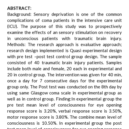
ABSTRACT:
Background: Sensory deprivation is one of the common
complications of coma patients in the intensive care unit
(ICU). The purpose of this study was to prospectively
examine the effects of an sensory stimulation on recovery
in unconscious patients with traumatic brain injury.
Methods: The research approach is evaluative approach;
research design implemented is Quasi experimental design
with pre test –post test control group design. The sample
consisted of 40 traumatic brain injury patients. Samples
include both male and female, 20 each in experimental and
20 in control group. The intervention was given for 40 min,
once a day for 7 consecutive days for the experimental
group only. The Post test was conducted on the 8th day by
using same Glasgow coma scale in experimental group as
well as in control group. Finding:In experimental group the
pre test mean level of consciousness for eye opening
response score is 3.20%, verbal response score is 3.50%,
motor response score is 3.80%. The combine mean level of
consciousness is 10.50%. In experimental group the post