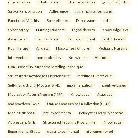
rehabilitation
rehabilitation
telerehabilitation
gender-specific
Stroke Rehabilitation
Adherence
Nursing Interventions
Functional Mobility
Barthel Index
Depression
India.
Cyber safety
Nursing students
Digital threats
Knowledge level
Awareness.
Hospitalization
pre-experimental
cost-efficient
Play Therapy
Anxiety
Hospitalized Children
Pediatric Nursing
Intervention.
non-probability
Knowledge
Attitude
Non-Probability Purposive Sampling Technique
Structured Knowledge Questionnaire
Modified Likert Scale
Self-Instructional Module (SIM).
implementation
Incentive-based
Medication Return Program (MRP)
Knowledge
Attitudes
and practices (KAP)
Unused and expired medication (UEM)
Medical disposal.
pre-experimental
Polycystic Ovary Syndrome
Adolescent Girls
Structured Teaching Programme
Knowledge
Experimental Study.
quasi-experimental
aforementioned