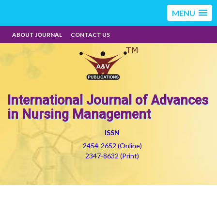
MENU
ABOUT JOURNAL
CONTACT US
International Journal of Advances
in Nursing Management
ISSN
2454-2652 (Online)
2347-8632 (Print)