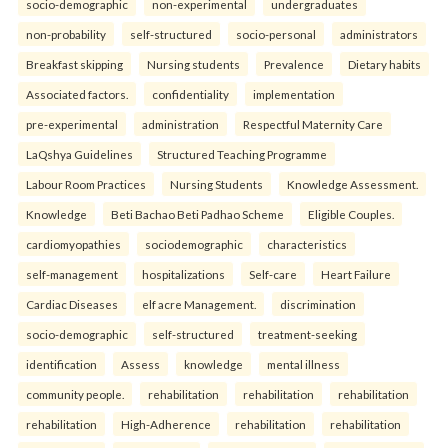
socio-demographic
non-experimental
undergraduates
non-probability
self-structured
socio-personal
administrators
Breakfast skipping
Nursing students
Prevalence
Dietary habits
Associated factors.
confidentiality
implementation
pre-experimental
administration
Respectful Maternity Care
LaQshya Guidelines
Structured Teaching Programme
Labour Room Practices
Nursing Students
Knowledge Assessment.
Knowledge
Beti Bachao Beti Padhao Scheme
Eligible Couples.
cardiomyopathies
sociodemographic
characteristics
self-management
hospitalizations
Self-care
Heart Failure
Cardiac Diseases
elf acre Management.
discrimination
socio-demographic
self-structured
treatment-seeking
identification
Assess
knowledge
mental illness
community people.
rehabilitation
rehabilitation
rehabilitation
rehabilitation
High-Adherence
rehabilitation
rehabilitation