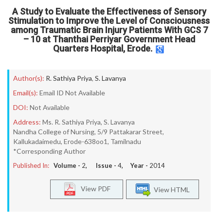
A Study to Evaluate the Effectiveness of Sensory
Stimulation to Improve the Level of Consciousness
among Traumatic Brain Injury Patients With GCS 7
– 10 at Thanthai Perriyar Government Head
Quarters Hospital, Erode.
Author(s):
R. Sathiya Priya
,
S. Lavanya
Email(s):
Email ID Not Available
DOI:
Not Available
Address:
Ms. R. Sathiya Priya, S. Lavanya
Nandha College of Nursing, 5/9 Pattakarar Street,
Kallukadaimedu, Erode-638oo1, Tamilnadu
*Corresponding Author
Published In:
Volume -
2
, Issue -
4
, Year -
2014
View PDF
View HTML