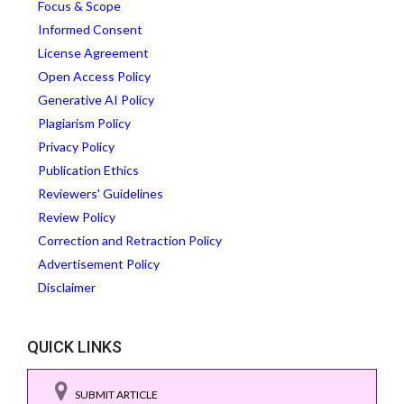
Focus & Scope
Informed Consent
License Agreement
Open Access Policy
Generative AI Policy
Plagiarism Policy
Privacy Policy
Publication Ethics
Reviewers' Guidelines
Review Policy
Correction and Retraction Policy
Advertisement Policy
Disclaimer
QUICK LINKS
SUBMIT ARTICLE