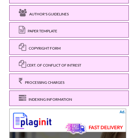
AUTHOR'S GUIDELINES
PAPER TEMPLATE
COPYRIGHT FORM
CERT. OF CONFLICT OF INTREST
PROCESSING CHARGES
INDEXING INFORMATION