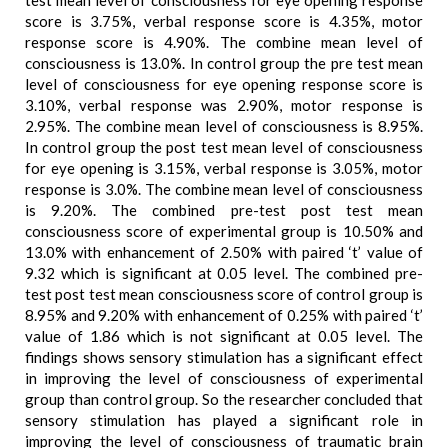
test mean level of consciousness for eye opening response
score is 3.75%, verbal response score is 4.35%, motor
response score is 4.90%. The combine mean level of
consciousness is 13.0%. In control group the pre test mean
level of consciousness for eye opening response score is
3.10%, verbal response was 2.90%, motor response is
2.95%. The combine mean level of consciousness is 8.95%.
In control group the post test mean level of consciousness
for eye opening is 3.15%, verbal response is 3.05%, motor
response is 3.0%. The combine mean level of consciousness
is 9.20%. The combined pre-test post test mean
consciousness score of experimental group is 10.50% and
13.0% with enhancement of 2.50% with paired ‘t’ value of
9.32 which is significant at 0.05 level. The combined pre-
test post test mean consciousness score of control group is
8.95% and 9.20% with enhancement of 0.25% with paired ‘t’
value of 1.86 which is not significant at 0.05 level. The
findings shows sensory stimulation has a significant effect
in improving the level of consciousness of experimental
group than control group. So the researcher concluded that
sensory stimulation has played a significant role in
improving the level of consciousness of traumatic brain