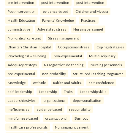
pre-intervention
post-intervention
post-intervention
Post-intervention
evidence-based
Children and Myopia
Health Education
Parents' Knowledge
Practices.
administrative
Job-related stress
Nursing personnel
Non-critical care unit
Stress management
Dhamtari Christian Hospital
Occupational stress
Coping strategies
Psychological well-being.
non-experimental
Multidisciplinary
Adequacy of steps
Nasogastric tube feeding
Nursing personnels.
pre-experimental
non-probability
Structured Teaching Programme
Knowledge
Attitude
Rabies and Adults.
self-confidence
self-leadership
Leadership
Traits
Leadership skills
Leadership styles.
organizational
depersonalization
inefficiencies
evidence-based
responsibility
mindfulness-based
organizational
Burnout
Healthcare professionals
Nursing management