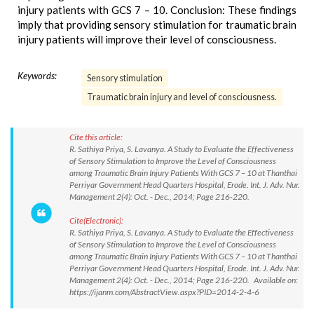
injury patients with GCS 7 – 10. Conclusion: These findings
imply that providing sensory stimulation for traumatic brain
injury patients will improve their level of consciousness.
Keywords:
Sensory stimulation
Traumatic brain injury and level of consciousness.
Cite this article:
R. Sathiya Priya, S. Lavanya. A Study to Evaluate the Effectiveness
of Sensory Stimulation to Improve the Level of Consciousness
among Traumatic Brain Injury Patients With GCS 7 – 10 at Thanthai
Perriyar Government Head Quarters Hospital, Erode. Int. J. Adv. Nur.
Management 2(4): Oct. - Dec., 2014; Page 216-220.
Cite(Electronic):
R. Sathiya Priya, S. Lavanya. A Study to Evaluate the Effectiveness
of Sensory Stimulation to Improve the Level of Consciousness
among Traumatic Brain Injury Patients With GCS 7 – 10 at Thanthai
Perriyar Government Head Quarters Hospital, Erode. Int. J. Adv. Nur.
Management 2(4): Oct. - Dec., 2014; Page 216-220. Available on:
https://ijanm.com/AbstractView.aspx?PID=2014-2-4-6