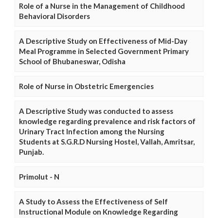
Role of a Nurse in the Management of Childhood
Behavioral Disorders
A Descriptive Study on Effectiveness of Mid-Day
Meal Programme in Selected Government Primary
School of Bhubaneswar, Odisha
Role of Nurse in Obstetric Emergencies
A Descriptive Study was conducted to assess
knowledge regarding prevalence and risk factors of
Urinary Tract Infection among the Nursing
Students at S.G.R.D Nursing Hostel, Vallah, Amritsar,
Punjab.
Primolut - N
A Study to Assess the Effectiveness of Self
Instructional Module on Knowledge Regarding