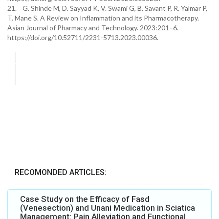
21. G. Shinde M, D. Sayyad K, V. Swami G, B. Savant P, R. Yalmar P,
T. Mane S. A Review on Inflammation and its Pharmacotherapy.
Asian Journal of Pharmacy and Technology. 2023:201–6.
https://doi.org/10.52711/2231-5713.2023.00036.
RECOMONDED ARTICLES:
Case Study on the Efficacy of Fasd
(Venesection) and Unani Medication in Sciatica
Management: Pain Alleviation and Functional