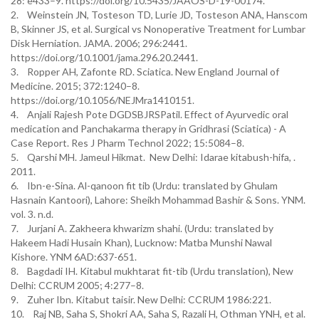
28: e433–9. https://doi.org/10.5435/JAAOS-D-19-00174.
2. Weinstein JN, Tosteson TD, Lurie JD, Tosteson ANA, Hanscom
B, Skinner JS, et al. Surgical vs Nonoperative Treatment for Lumbar
Disk Herniation. JAMA. 2006; 296:2441.
https://doi.org/10.1001/jama.296.20.2441.
3. Ropper AH, Zafonte RD. Sciatica. New England Journal of
Medicine. 2015; 372:1240–8.
https://doi.org/10.1056/NEJMra1410151.
4. Anjali Rajesh Pote DGDSBJRSPatil. Effect of Ayurvedic oral
medication and Panchakarma therapy in Gridhrasi (Sciatica) - A
Case Report. Res J Pharm Technol 2022; 15:5084–8.
5. Qarshi MH. Jameul Hikmat. New Delhi: Idarae kitabush-hifa, .
2011.
6. Ibn-e-Sina. Al-qanoon fit tib (Urdu: translated by Ghulam
Hasnain Kantoori), Lahore: Sheikh Mohammad Bashir & Sons. YNM.
vol. 3. n.d.
7. Jurjani A. Zakheera khwarizm shahi. (Urdu: translated by
Hakeem Hadi Husain Khan), Lucknow: Matba Munshi Nawal
Kishore. YNM 6AD:637-651.
8. Bagdadi IH. Kitabul mukhtarat fit-tib (Urdu translation), New
Delhi: CCRUM 2005; 4:277–8.
9. Zuher Ibn. Kitabut taisir. New Delhi: CCRUM 1986:221.
10. Raj NB, Saha S, Shokri AA, Saha S, Razali H, Othman YNH, et al.