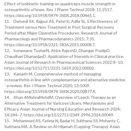
Effect of isokinetic training on quadriceps muscle strength in
osteoarthritis of knee. Res J Pharm Technol 2018; 11:2517.
https://doi.org/10.5958/0974-360X.2018.00465.1.
11. Dwivedi SK, Rajput AS, Patel K, Adile SL. Effectiveness of
Treatment versus Non-Treatment in Post Surgical Recovery
Period after Major Operative Procedures. Research Journal of
Pharmacology and Pharmacodynamics 2015; 7:35.
https://doi.org/10.5958/2321-5836.2015.00008.7.
12. Sonawane TusharN, Ahire RajeshD, Dhangar PradipD,
Chaudhari DhananjayD. Application of Steroids in Clinical practice.
Asian Journal of Research in Pharmaceutical Sciences 2022:8–10.
https://doi.org/10.52711/2231-5659.2022.00002.
13. Kamath M. Comprehensive method of managing
osteoarthritis in line with complementary and alternative medicine
- a review. Res J Pharm Technol 2020; 13:5009.
https://doi.org/10.5958/0974-360X.2020.00877.X.
14. Khan AMishraMohdM. Overview of Leech Therapy as an
Alternative Treatment for Varicose Ulcers: Mechanisms and
Efficacy. Asian Journal of Nursing Education and Research 2024;
14:244–7. https://doi.org/10.52711/2349-2996.2024.00049.
15. Mohammad AS, Fatima N, Badar H, Sulthana SS, Mohanty C,
Sulthana MA. A Review on Al-Hijamah (Cupping Therapy). Asian