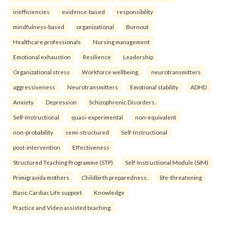
inefficiencies
evidence-based
responsibility
mindfulness-based
organizational
Burnout
Healthcare professionals
Nursing management
Emotional exhaustion
Resilience
Leadership
Organizational stress
Workforce wellbeing.
neurotransmitters
aggressiveness
Neurotransmitters
Emotional stability
ADHD
Anxiety
Depression
Schizophrenic Disorders.
Self-Instructional
quasi-experimental
non-equivalent
non-probability
semi-structured
Self-Instructional
post-intervention
Effectiveness
Structured Teaching Programme (STP)
Self-Instructional Module (SIM)
Primigravida mothers
Childbirth preparedness.
life-threatening
Basic Cardiac Life support
Knowledge
Practice and Video assisted teaching.