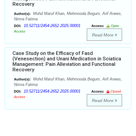
Recovery
Mohd Maruf Khan, Mehmooda Begum, Arif Anees,
Author(s):
Nimra Fatima
10.52711/2454-2652.2025.00001
DOI:
Access:
Open
Access
Read More
Case Study on the Efficacy of Fasd
(Venesection) and Unani Medication in Sciatica
Management: Pain Alleviation and Functional
Recovery
Mohd Maruf Khan, Mehmooda Begum, Arif Anees,
Author(s):
Nimra Fatima
10.52711/2454-2652.2025.00001
DOI:
Access:
Closed
Access
Read More