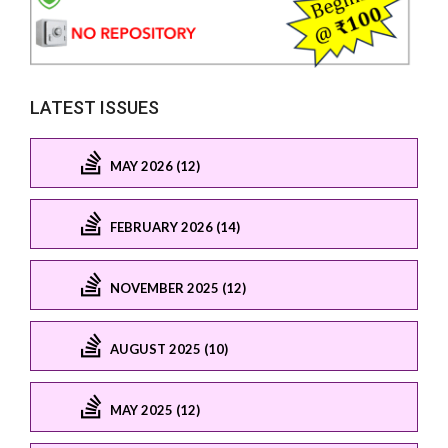
LATEST ISSUES
MAY 2026 (12)
FEBRUARY 2026 (14)
NOVEMBER 2025 (12)
AUGUST 2025 (10)
MAY 2025 (12)