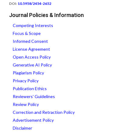
DOI:
10.5958/2454-2652
Journal Policies & Information
Competing Interests
Focus & Scope
Informed Consent
License Agreement
Open Access Policy
Generative AI Policy
Plagiarism Policy
Privacy Policy
Publication Ethics
Reviewers' Guidelines
Review Policy
Correction and Retraction Policy
Advertisement Policy
Disclaimer