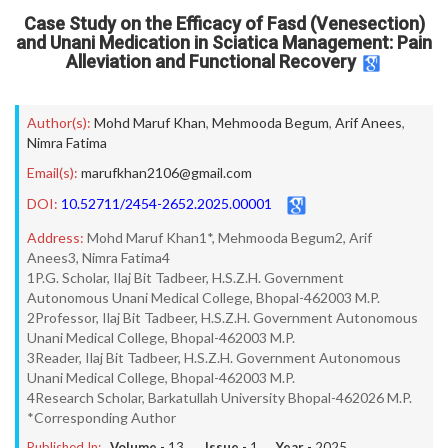
Case Study on the Efficacy of Fasd (Venesection)
and Unani Medication in Sciatica Management: Pain
Alleviation and Functional Recovery
Author(s):
Mohd Maruf Khan
,
Mehmooda Begum
,
Arif Anees
,
Nimra Fatima
Email(s):
marufkhan2106@gmail.com
DOI:
10.52711/2454-2652.2025.00001
Address:
Mohd Maruf Khan1*, Mehmooda Begum2, Arif
Anees3, Nimra Fatima4
1P.G. Scholar, Ilaj Bit Tadbeer, H.S.Z.H. Government
Autonomous Unani Medical College, Bhopal-462003 M.P.
2Professor, Ilaj Bit Tadbeer, H.S.Z.H. Government Autonomous
Unani Medical College, Bhopal-462003 M.P.
3Reader, Ilaj Bit Tadbeer, H.S.Z.H. Government Autonomous
Unani Medical College, Bhopal-462003 M.P.
4Research Scholar, Barkatullah University Bhopal-462026 M.P.
*Corresponding Author
Published In:
Volume -
13
, Issue -
1
, Year -
2025