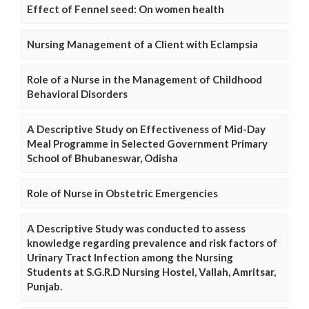
Effect of Fennel seed: On women health
Nursing Management of a Client with Eclampsia
Role of a Nurse in the Management of Childhood
Behavioral Disorders
A Descriptive Study on Effectiveness of Mid-Day
Meal Programme in Selected Government Primary
School of Bhubaneswar, Odisha
Role of Nurse in Obstetric Emergencies
A Descriptive Study was conducted to assess
knowledge regarding prevalence and risk factors of
Urinary Tract Infection among the Nursing
Students at S.G.R.D Nursing Hostel, Vallah, Amritsar,
Punjab.