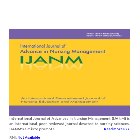
International Journal of Advances in Nursing Management (IJANM) is
an international, peer-reviewed journal devoted to nursing sciences.
IJANM's aim is to promote.....
Read more >>>
RNI:
Not Available