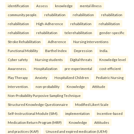
identification
Assess
knowledge
mental illness
community people.
rehabilitation
rehabilitation
rehabilitation
rehabilitation
High-Adherence
rehabilitation
rehabilitation
rehabilitation
rehabilitation
telerehabilitation
gender-specific
Stroke Rehabilitation
Adherence
Nursing Interventions
Functional Mobility
Barthel Index
Depression
India.
Cyber safety
Nursing students
Digital threats
Knowledge level
Awareness.
Hospitalization
pre-experimental
cost-efficient
Play Therapy
Anxiety
Hospitalized Children
Pediatric Nursing
Intervention.
non-probability
Knowledge
Attitude
Non-Probability Purposive Sampling Technique
Structured Knowledge Questionnaire
Modified Likert Scale
Self-Instructional Module (SIM).
implementation
Incentive-based
Medication Return Program (MRP)
Knowledge
Attitudes
and practices (KAP)
Unused and expired medication (UEM)