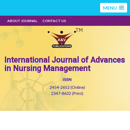
MENU
ABOUT JOURNAL
CONTACT US
International Journal of Advances
in Nursing Management
ISSN
2454-2652 (Online)
2347-8632 (Print)