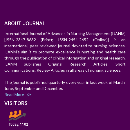
ABOUT JOURNAL
International Journal of Advances in Nursing Management (IJANM)
[ISSN-2347-8632 (Print); ISSN-2454-2652 (Online)] is an
international, peer-reviewed journal devoted to nursing sciences.
IJANM's aim is to promote excellence in nursing and health care
through the publication of clinical information and original research.
IJANM publishes Original Research Articles, Short
Communications, Review Articles in all areas of nursing sciences.
The journal is published quarterly every year in last week of March,
June, September and December.
Read More
VISITORS
Today:
1102