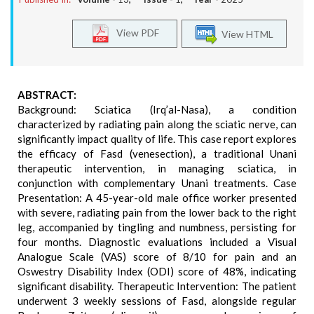
View PDF
View HTML
ABSTRACT:
Background: Sciatica (Irq’al-Nasa), a condition
characterized by radiating pain along the sciatic nerve, can
significantly impact quality of life. This case report explores
the efficacy of Fasd (venesection), a traditional Unani
therapeutic intervention, in managing sciatica, in
conjunction with complementary Unani treatments. Case
Presentation: A 45-year-old male office worker presented
with severe, radiating pain from the lower back to the right
leg, accompanied by tingling and numbness, persisting for
four months. Diagnostic evaluations included a Visual
Analogue Scale (VAS) score of 8/10 for pain and an
Oswestry Disability Index (ODI) score of 48%, indicating
significant disability. Therapeutic Intervention: The patient
underwent 3 weekly sessions of Fasd, alongside regular