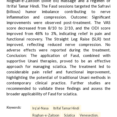
Roghan-e-Zaitoon (olive oil) massage and a regimen of
Itrifal Tamar Hindi. The Fasd sessions targeted the Safravi
(bilious) humor imbalance contributing to nerve
inflammation and compression. Outcome: Significant
improvements were observed post-treatment. The VAS
score decreased from 8/10 to 2/10, and the ODI score
improved from 48% to 3%, indicating relief in pain and
functional recovery. The Straight Leg Raise (SLR) test
improved, reflecting reduced nerve compression. No
adverse effects were reported during the treatment.
Conclusion: The application of Fasd, combined with
supportive Unani therapies, proved to be an effective
approach for managing sciatica. The treatment led to
considerable pain relief and functional improvement,
highlighting the potential of traditional Unani methods in
contemporary clinical practice. Further studies are
recommended to validate these findings and assess the
broader applicability of Fasd for sciatica.
Keywords:
Irq’al-Nasa
Itrifal Tamar Hindi
Roghan-e-Zaitoon
Sciatica
Venesection.