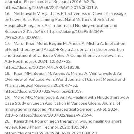
Journal of Pharmaceutical Research 2016; 6:225.
https://doi.org/10.5958/2231-5691.2016.00031.9.
16. Nethravathi V, Vijaitha V. Effectiveness of Clove oil massage
on Lower Back Pain among Post Natal Mothers at Selected
Hospitals, Bangalore. Asian Journal of Nursing Education and
Research 2015; 5:467. https://doi.org/10.5958/2349-
2996.2015.00096.8.
17. Maruf Khan Mohd, Begum M, Anees A, Mishra A. Implication
of leech therapy and Asbab-E-Sitta Zarooriyah in the prevention
and treatment of varicose Veins: A Comprehensive review. Int J
Adv Res (Indore). 2024; 12: 627–32.
https://doi.org/10.21474/IJAR01/18338.
18. Khan MM, Begum M, Anees A, Mishra A. Vein Unveiled: An
Overview of Varicose Vein. World Journal of Current Medical and
Pharmaceutical Research. 2024: 47–52.
https://doi.org/10.37022/wjcmpr.v6i1.319.
19. Mohd MK, Mehmooda B, Arif A. Healing with Hirudotherapy: A
Case Study on Leech Application in Varicose Ulcers. Journal of
Innovations in Applied Pharmaceutical Science (JIAPS). 2024;
9:13–6. https://doi.org/10.37022/jiaps.v9i2.594.
20. Kamath M. Role of leech therapy in wound healing-a short
review. Res J Pharm Technol. 2020; 13:5040.
https://doi.org/10.5958/0974-360X.2020.00882.3.