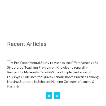
Recent Articles