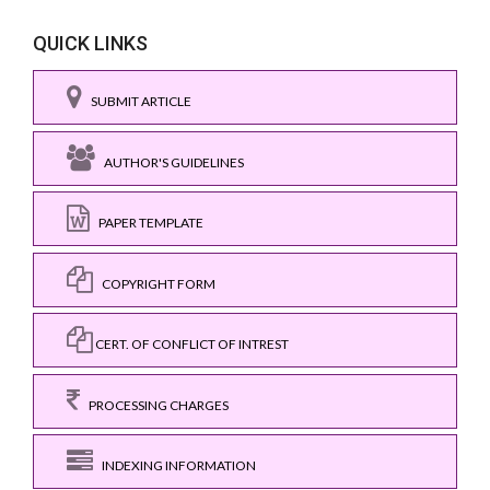
QUICK LINKS
SUBMIT ARTICLE
AUTHOR'S GUIDELINES
PAPER TEMPLATE
COPYRIGHT FORM
CERT. OF CONFLICT OF INTREST
PROCESSING CHARGES
INDEXING INFORMATION