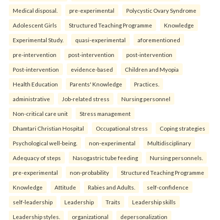
Medical disposal.
pre-experimental
Polycystic Ovary Syndrome
Adolescent Girls
Structured Teaching Programme
Knowledge
Experimental Study.
quasi-experimental
aforementioned
pre-intervention
post-intervention
post-intervention
Post-intervention
evidence-based
Children and Myopia
Health Education
Parents' Knowledge
Practices.
administrative
Job-related stress
Nursing personnel
Non-critical care unit
Stress management
Dhamtari Christian Hospital
Occupational stress
Coping strategies
Psychological well-being.
non-experimental
Multidisciplinary
Adequacy of steps
Nasogastric tube feeding
Nursing personnels.
pre-experimental
non-probability
Structured Teaching Programme
Knowledge
Attitude
Rabies and Adults.
self-confidence
self-leadership
Leadership
Traits
Leadership skills
Leadership styles.
organizational
depersonalization