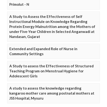
Primolut - N
A Study to Assess the Effectiveness of Self
Instructional Module on Knowledge Regarding
Protein Energy Malnutrition among the Mothers of
under Five-Year Children in Selected Anganwadi at
Nandasan, Gujarat
Extended and Expanded Role of Nurse in
Community Settings
A Study to assess the Effectiveness of Structured
Teaching Program on Menstrual Hygiene for
Adolescent Girls
A study to assess the knowledge regarding
kangaroo mother care among postnatal mothers at
JSS Hospital, Mysuru