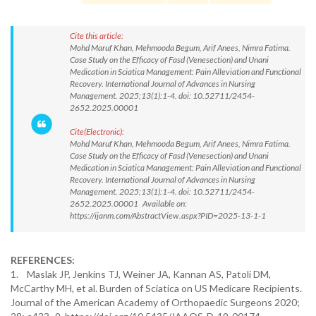
Cite this article:
Mohd Maruf Khan, Mehmooda Begum, Arif Anees, Nimra Fatima.
Case Study on the Efficacy of Fasd (Venesection) and Unani
Medication in Sciatica Management: Pain Alleviation and Functional
Recovery. International Journal of Advances in Nursing
Management. 2025;13(1):1-4. doi: 10.52711/2454-
2652.2025.00001
Cite(Electronic):
Mohd Maruf Khan, Mehmooda Begum, Arif Anees, Nimra Fatima.
Case Study on the Efficacy of Fasd (Venesection) and Unani
Medication in Sciatica Management: Pain Alleviation and Functional
Recovery. International Journal of Advances in Nursing
Management. 2025;13(1):1-4. doi: 10.52711/2454-
2652.2025.00001 Available on:
https://ijanm.com/AbstractView.aspx?PID=2025-13-1-1
REFERENCES:
1. Maslak JP, Jenkins TJ, Weiner JA, Kannan AS, Patoli DM,
McCarthy MH, et al. Burden of Sciatica on US Medicare Recipients.
Journal of the American Academy of Orthopaedic Surgeons 2020;