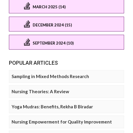
MARCH 2025 (14)
DECEMBER 2024 (15)
SEPTEMBER 2024 (10)
POPULAR ARTICLES
Sampling in Mixed Methods Research
Nursing Theories: A Review
Yoga Mudras: Benefits, Rekha B Biradar
Nursing Empowerment for Quality Improvement