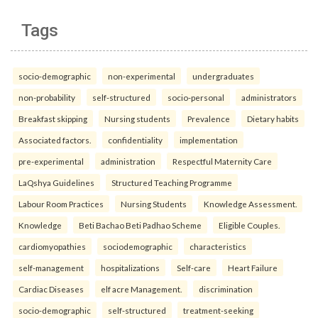
Tags
socio-demographic
non-experimental
undergraduates
non-probability
self-structured
socio-personal
administrators
Breakfast skipping
Nursing students
Prevalence
Dietary habits
Associated factors.
confidentiality
implementation
pre-experimental
administration
Respectful Maternity Care
LaQshya Guidelines
Structured Teaching Programme
Labour Room Practices
Nursing Students
Knowledge Assessment.
Knowledge
Beti Bachao Beti Padhao Scheme
Eligible Couples.
cardiomyopathies
sociodemographic
characteristics
self-management
hospitalizations
Self-care
Heart Failure
Cardiac Diseases
elf acre Management.
discrimination
socio-demographic
self-structured
treatment-seeking