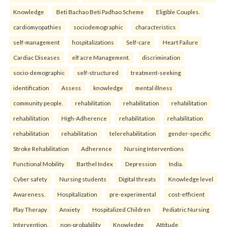
Knowledge
Beti Bachao Beti Padhao Scheme
Eligible Couples.
cardiomyopathies
sociodemographic
characteristics
self-management
hospitalizations
Self-care
Heart Failure
Cardiac Diseases
elf acre Management.
discrimination
socio-demographic
self-structured
treatment-seeking
identification
Assess
knowledge
mental illness
community people.
rehabilitation
rehabilitation
rehabilitation
rehabilitation
High-Adherence
rehabilitation
rehabilitation
rehabilitation
rehabilitation
telerehabilitation
gender-specific
Stroke Rehabilitation
Adherence
Nursing Interventions
Functional Mobility
Barthel Index
Depression
India.
Cyber safety
Nursing students
Digital threats
Knowledge level
Awareness.
Hospitalization
pre-experimental
cost-efficient
Play Therapy
Anxiety
Hospitalized Children
Pediatric Nursing
Intervention.
non-probability
Knowledge
Attitude