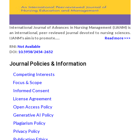
International Journal of Advances in Nursing Management (IJANM) is
an international, peer-reviewed journal devoted to nursing sciences.
IJANM's aim is to promote.....
Read more >>>
RNI:
Not Available
DOI:
10.5958/2454-2652
Journal Policies & Information
Competing Interests
Focus & Scope
Informed Consent
License Agreement
Open Access Policy
Generative AI Policy
Plagiarism Policy
Privacy Policy
Publication Ethics