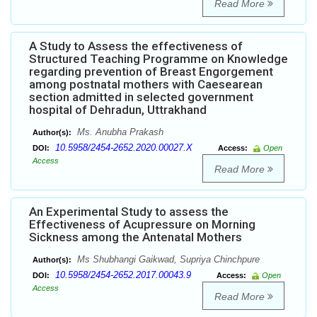
Read More
A Study to Assess the effectiveness of
Structured Teaching Programme on Knowledge
regarding prevention of Breast Engorgement
among postnatal mothers with Caesearean
section admitted in selected government
hospital of Dehradun, Uttrakhand
Ms. Anubha Prakash
Author(s):
10.5958/2454-2652.2020.00027.X
DOI:
Access:
Open
Access
Read More
An Experimental Study to assess the
Effectiveness of Acupressure on Morning
Sickness among the Antenatal Mothers
Ms Shubhangi Gaikwad, Supriya Chinchpure
Author(s):
10.5958/2454-2652.2017.00043.9
DOI:
Access:
Open
Access
Read More