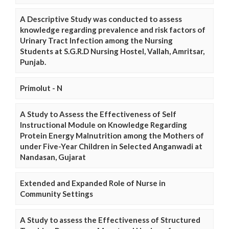
A Descriptive Study was conducted to assess
knowledge regarding prevalence and risk factors of
Urinary Tract Infection among the Nursing
Students at S.G.R.D Nursing Hostel, Vallah, Amritsar,
Punjab.
Primolut - N
A Study to Assess the Effectiveness of Self
Instructional Module on Knowledge Regarding
Protein Energy Malnutrition among the Mothers of
under Five-Year Children in Selected Anganwadi at
Nandasan, Gujarat
Extended and Expanded Role of Nurse in
Community Settings
A Study to assess the Effectiveness of Structured