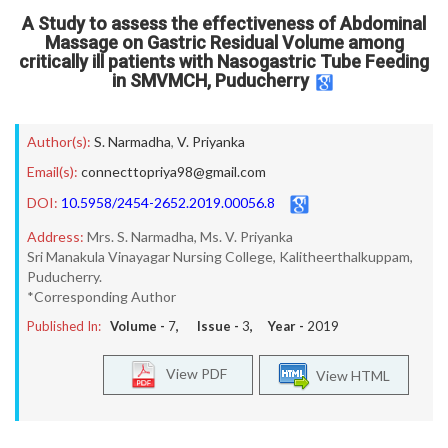
A Study to assess the effectiveness of Abdominal
Massage on Gastric Residual Volume among
critically ill patients with Nasogastric Tube Feeding
in SMVMCH, Puducherry
Author(s):
S. Narmadha
,
V. Priyanka
Email(s):
connecttopriya98@gmail.com
DOI:
10.5958/2454-2652.2019.00056.8
Address:
Mrs. S. Narmadha, Ms. V. Priyanka
Sri Manakula Vinayagar Nursing College, Kalitheerthalkuppam,
Puducherry.
*Corresponding Author
Published In:
Volume -
7
, Issue -
3
, Year -
2019
View PDF
View HTML