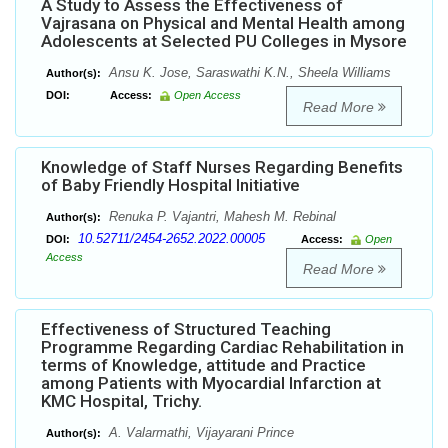
A Study to Assess the Effectiveness of
Vajrasana on Physical and Mental Health among
Adolescents at Selected PU Colleges in Mysore
Ansu K. Jose, Saraswathi K.N., Sheela Williams
Author(s):
DOI:
Access:
Open Access
Read More
Knowledge of Staff Nurses Regarding Benefits
of Baby Friendly Hospital Initiative
Renuka P. Vajantri, Mahesh M. Rebinal
Author(s):
10.52711/2454-2652.2022.00005
DOI:
Access:
Open
Access
Read More
Effectiveness of Structured Teaching
Programme Regarding Cardiac Rehabilitation in
terms of Knowledge, attitude and Practice
among Patients with Myocardial Infarction at
KMC Hospital, Trichy.
A. Valarmathi, Vijayarani Prince
Author(s):