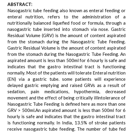
ABSTRACT:
Nasogastric tube feeding also known as enteral feeding or
enteral nutrition, refers to the administration of a
nutritionally balanced liquefied food or formula, through a
nasogastric tube inserted into stomach via nose. Gastric
Residual Volume (GRV) is the amount of content aspirated
from the stomach during the Nasogastric Tube Feeding.
Gastric Residual Volume is the amount of content aspirated
from the stomach during the Nasogastric Tube Feeding. An
aspirated amount is less than 500ml for 6 hourly is safe and
indicates that the gastro intestinal tract is functioning
normally. Most of the patients will tolerate Enteral nutrition
(EN) via a gastric tube. some patients will experience
delayed gastric emptying and raised GRVs as a result of
sedation, pain medications, hypothermia, decreased
movement and the effect of being critically illintolerance of
Nasogastric Tube Feeding is defined here as more than one
GRV > 500ml.An aspirated amount is less than 500ml for 6
hourly is safe and indicates that the gastro intestinal tract
is functioning normally. In India, 13.5% of stroke patients
receive nasogastric tube feeding. The number of tube fed