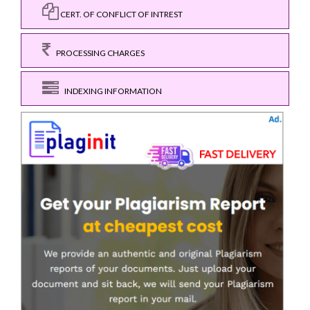
CERT. OF CONFLICT OF INTREST
PROCESSING CHARGES
INDEXING INFORMATION