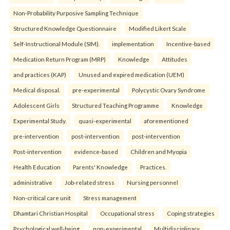
Non-Probability Purposive Sampling Technique
Structured Knowledge Questionnaire
Modified Likert Scale
Self-Instructional Module (SIM).
implementation
Incentive-based
Medication Return Program (MRP)
Knowledge
Attitudes
and practices (KAP)
Unused and expired medication (UEM)
Medical disposal.
pre-experimental
Polycystic Ovary Syndrome
Adolescent Girls
Structured Teaching Programme
Knowledge
Experimental Study.
quasi-experimental
aforementioned
pre-intervention
post-intervention
post-intervention
Post-intervention
evidence-based
Children and Myopia
Health Education
Parents' Knowledge
Practices.
administrative
Job-related stress
Nursing personnel
Non-critical care unit
Stress management
Dhamtari Christian Hospital
Occupational stress
Coping strategies
Psychological well-being.
non-experimental
Multidisciplinary