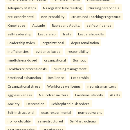
Adequacy of steps
Nasogastric tube feeding
Nursing personnels.
pre-experimental
non-probability
Structured Teaching Programme
Knowledge
Attitude
Rabies and Adults.
self-confidence
self-leadership
Leadership
Traits
Leadership skills
Leadership styles.
organizational
depersonalization
inefficiencies
evidence-based
responsibility
mindfulness-based
organizational
Burnout
Healthcare professionals
Nursing management
Emotional exhaustion
Resilience
Leadership
Organizational stress
Workforce wellbeing.
neurotransmitters
aggressiveness
Neurotransmitters
Emotional stability
ADHD
Anxiety
Depression
Schizophrenic Disorders.
Self-Instructional
quasi-experimental
non-equivalent
non-probability
semi-structured
Self-Instructional
post-intervention
Effectiveness