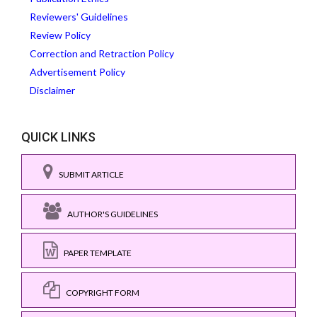
Reviewers' Guidelines
Review Policy
Correction and Retraction Policy
Advertisement Policy
Disclaimer
QUICK LINKS
SUBMIT ARTICLE
AUTHOR'S GUIDELINES
PAPER TEMPLATE
COPYRIGHT FORM