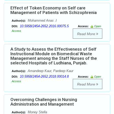
Effect of Token Economy on Self care
Management of Patients with Schizophrenia
Mohammed Anas .I
Author(s):
10.5958/2454-2652.2016.00075.5
DOI:
Access:
Open
Access
Read More
A Study to Assess the Effectiveness of Self
Instructional Module on Biomedical Waste
Management among the Staff Nurses of the
selected Hospitals of Ludhiana, Punjab.
Amandeep Kaur, Pardeep Kaur
Author(s):
10.5958/2454-2652.2018.00014.8
DOI:
Access:
Open
Access
Read More
Overcoming Challenges in Nursing
Administration and Management
Money Stella
Author(s):