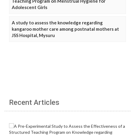
Teaching Program on Menstrual Hygiene for
Adolescent Girls
A study to assess the knowledge regarding
kangaroo mother care among postnatal mothers at
JSS Hospital, Mysuru
Recent Articles