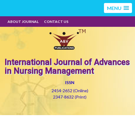
MENU
ABOUT JOURNAL
CONTACT US
International Journal of Advances
in Nursing Management
ISSN
2454-2652 (Online)
2347-8632 (Print)