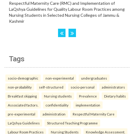
Tags
socio-demographic
non-experimental
undergraduates
non-probability
self-structured
socio-personal
administrators
Breakfast skipping
Nursing students
Prevalence
Dietary habits
Associated factors.
confidentiality
implementation
pre-experimental
administration
Respectful Maternity Care
LaQshya Guidelines
Structured Teaching Programme
Labour Room Practices
Nursing Students
Knowledge Assessment.