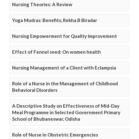
Nursing Theories: A Review
Yoga Mudras: Benefits, Rekha B Biradar
Nursing Empowerment for Quality Improvement
Effect of Fennel seed: On women health
Nursing Management of a Client with Eclampsia
Role of a Nurse in the Management of Childhood
Behavioral Disorders
A Descriptive Study on Effectiveness of Mid-Day
Meal Programme in Selected Government Primary
School of Bhubaneswar, Odisha
Role of Nurse in Obstetric Emergencies