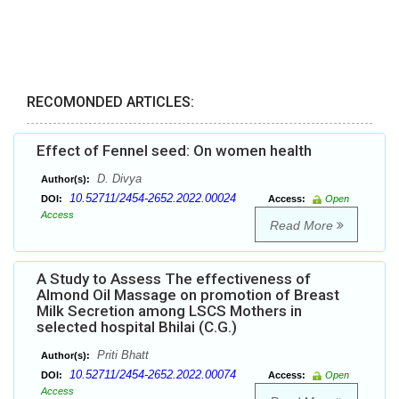
RECOMONDED ARTICLES:
Effect of Fennel seed: On women health
D. Divya
Author(s):
10.52711/2454-2652.2022.00024
DOI:
Access:
Open
Access
Read More
A Study to Assess The effectiveness of
Almond Oil Massage on promotion of Breast
Milk Secretion among LSCS Mothers in
selected hospital Bhilai (C.G.)
Priti Bhatt
Author(s):
10.52711/2454-2652.2022.00074
DOI:
Access:
Open
Access