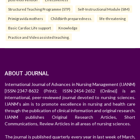
Structured Teaching Programme (STP)
Self-Instructional Module (SIM)
Primigravida mothers
Childbirth preparedness.
life-threatening
Basic Cardiac Life support
Knowledge
Practice and Video assisted teaching.
ABOUT JOURNAL
International Journal of Advances in Nursing Management (IJANM)
[ISSN-2347-8632 (Print); ISSN-2454-2652 (Online)] is an
international, peer-reviewed journal devoted to nursing sciences.
IJANM's aim is to promote excellence in nursing and health care
through the publication of clinical information and original research.
IJANM publishes Original Research Articles, Short
Communications, Review Articles in all areas of nursing sciences.
The journal is published quarterly every year in last week of March,