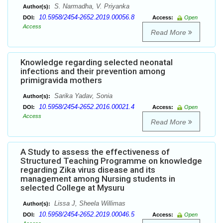
S. Narmadha, V. Priyanka
Author(s):
10.5958/2454-2652.2019.00056.8
DOI:
Access:
Open
Access
Read More
Knowledge regarding selected neonatal
infections and their prevention among
primigravida mothers
Sarika Yadav, Sonia
Author(s):
10.5958/2454-2652.2016.00021.4
DOI:
Access:
Open
Access
Read More
A Study to assess the effectiveness of
Structured Teaching Programme on knowledge
regarding Zika virus disease and its
management among Nursing students in
selected College at Mysuru
Lissa J, Sheela Willimas
Author(s):
10.5958/2454-2652.2019.00046.5
DOI:
Access:
Open