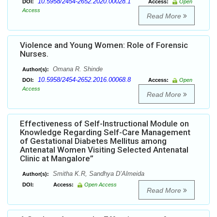
10.5958/2454-2652.2020.00028.1
DOI:
Access:
Open
Access
Read More
Violence and Young Women: Role of Forensic
Nurses.
Omana R. Shinde
Author(s):
10.5958/2454-2652.2016.00068.8
DOI:
Access:
Open
Access
Read More
Effectiveness of Self-Instructional Module on
Knowledge Regarding Self-Care Management
of Gestational Diabetes Mellitus among
Antenatal Women Visiting Selected Antenatal
Clinic at Mangalore”
Smitha K.R, Sandhya D’Almeida
Author(s):
DOI:
Access:
Open Access
Read More