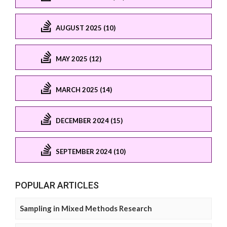
AUGUST 2025 (10)
MAY 2025 (12)
MARCH 2025 (14)
DECEMBER 2024 (15)
SEPTEMBER 2024 (10)
POPULAR ARTICLES
Sampling in Mixed Methods Research