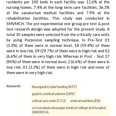
residents per 100 beds in each facility was 11.6% at the
nursing homes, 7.4% at the long term care facilities, 36.3%
at the sanatorium medical facilities and 7.9% at the
rehabilitation facilities. This study was conducted in
SMVMCH. The pre experimental one group pre test & post
test research design was adopted for the present study. A
total 30 samples were selected from the critically care units
by using Purposive sampling technique. In Pre-Test 01
(3.3%) of them were in normal level, 18 (59.4%) of them
were in low risk, 09 (29.7%) of them were in high risk and 02
(6.6%) of them in very high risk. Whereas in Post - Test 27
(90%) of them were in normal level, 2 (6.6%) of them were in
low risk, 01 (3.3%) of them were in high risk and none of
them were in very high risk.
Keywords:
Nasogastric tube feeding (NTF)
gastric residual volume (GRV)
critical care units (CCU)
enteral nutrition (EN)
sri manakula vinayagar medical college and hospital
(SMVMCH).