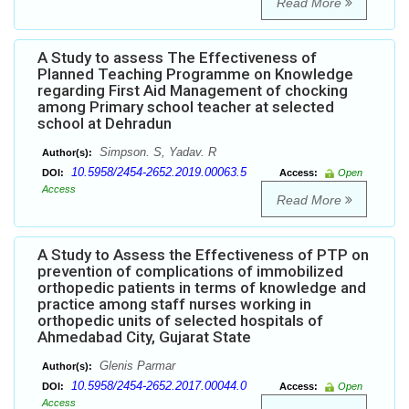
Read More
A Study to assess The Effectiveness of
Planned Teaching Programme on Knowledge
regarding First Aid Management of chocking
among Primary school teacher at selected
school at Dehradun
Simpson. S, Yadav. R
Author(s):
10.5958/2454-2652.2019.00063.5
DOI:
Access:
Open
Access
Read More
A Study to Assess the Effectiveness of PTP on
prevention of complications of immobilized
orthopedic patients in terms of knowledge and
practice among staff nurses working in
orthopedic units of selected hospitals of
Ahmedabad City, Gujarat State
Glenis Parmar
Author(s):
10.5958/2454-2652.2017.00044.0
DOI:
Access:
Open
Access