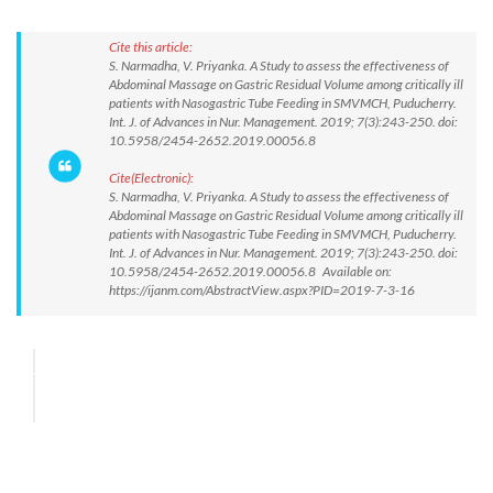
Cite this article:
S. Narmadha, V. Priyanka. A Study to assess the effectiveness of
Abdominal Massage on Gastric Residual Volume among critically ill
patients with Nasogastric Tube Feeding in SMVMCH, Puducherry.
Int. J. of Advances in Nur. Management. 2019; 7(3):243-250. doi:
10.5958/2454-2652.2019.00056.8
Cite(Electronic):
S. Narmadha, V. Priyanka. A Study to assess the effectiveness of
Abdominal Massage on Gastric Residual Volume among critically ill
patients with Nasogastric Tube Feeding in SMVMCH, Puducherry.
Int. J. of Advances in Nur. Management. 2019; 7(3):243-250. doi:
10.5958/2454-2652.2019.00056.8 Available on:
https://ijanm.com/AbstractView.aspx?PID=2019-7-3-16