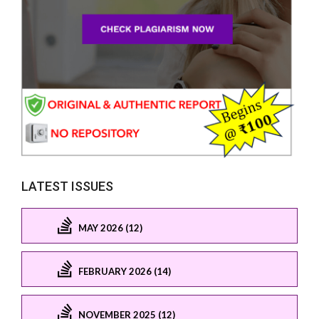
LATEST ISSUES
MAY 2026 (12)
FEBRUARY 2026 (14)
NOVEMBER 2025 (12)