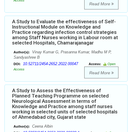
Access
Read More
A Study to Evaluate the effectiveness of Self-
Instructional Module on Knowledge and
Practice regarding infection control strategies
among Staff Nurses working in Labour room at
selected Hospitals, Chamarajanagar
Vinay Kumar G, Prasanna Kumar, Madhu M P,
Author(s):
Sandyashree B
10.52711/2454-2652.2022.00047
DOI:
Access:
Open
Access
Read More
A Study to Assess the Effectiveness of
Planned Teaching Programme on selected
Neurological Assessment in terms of
Knowledge and Practice among staff nurses
working in selected units of selected hospitals
of Ahmedabad city, Gujarat state
Ceena Albin
Author(s):