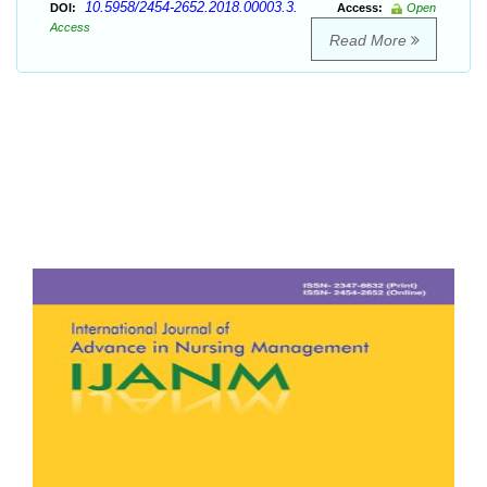
10.5958/2454-2652.2018.00003.3.
DOI:
Access:
Open
Access
Read More