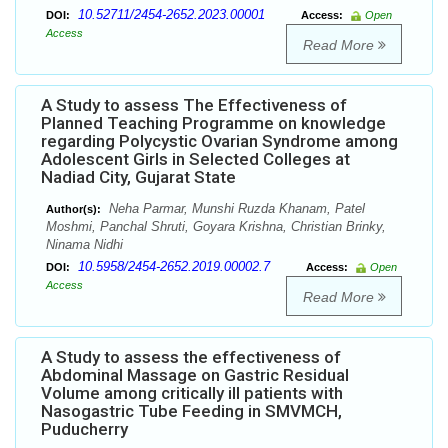
10.52711/2454-2652.2023.00001
DOI:
Access:
Open
Access
Read More
A Study to assess The Effectiveness of
Planned Teaching Programme on knowledge
regarding Polycystic Ovarian Syndrome among
Adolescent Girls in Selected Colleges at
Nadiad City, Gujarat State
Neha Parmar, Munshi Ruzda Khanam, Patel
Author(s):
Moshmi, Panchal Shruti, Goyara Krishna, Christian Brinky,
Ninama Nidhi
10.5958/2454-2652.2019.00002.7
DOI:
Access:
Open
Access
Read More
A Study to assess the effectiveness of
Abdominal Massage on Gastric Residual
Volume among critically ill patients with
Nasogastric Tube Feeding in SMVMCH,
Puducherry