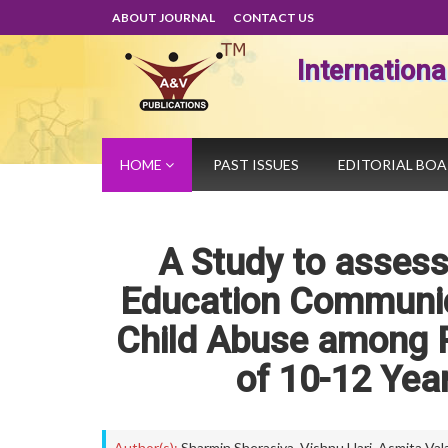
ABOUT JOURNAL
CONTACT US
Internation
HOME
PAST ISSUES
EDITORIAL BO
A Study to assess
Education Communic
Child Abuse among P
of 10-12 Yea
Author(s):
Sharmin Sherasiya
,
Vishnu Hari
,
Asmita Val