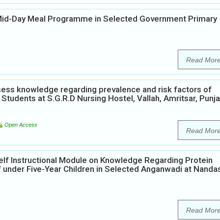
 Mid-Day Meal Programme in Selected Government Primary
Read Mor
ess knowledge regarding prevalence and risk factors of
Students at S.G.R.D Nursing Hostel, Vallah, Amritsar, Punja
Open Access
Read Mor
elf Instructional Module on Knowledge Regarding Protein
 under Five-Year Children in Selected Anganwadi at Nanda
Read Mor