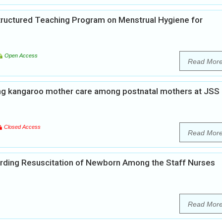
Structured Teaching Program on Menstrual Hygiene for
Open Access
Read Mor
ng kangaroo mother care among postnatal mothers at JSS
Closed Access
Read Mor
rding Resuscitation of Newborn Among the Staff Nurses
Read Mor