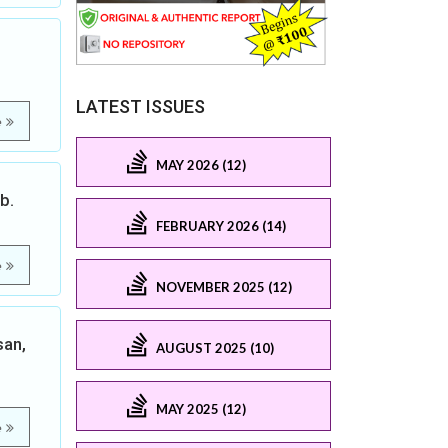
LATEST ISSUES
e
MAY 2026 (12)
b.
FEBRUARY 2026 (14)
e
NOVEMBER 2025 (12)
san,
AUGUST 2025 (10)
MAY 2025 (12)
e