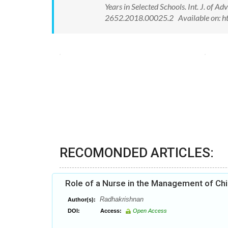
Years in Selected Schools. Int. J. of
2652.2018.00025.2 Available on: h
RECOMONDED ARTICLES:
Role of a Nurse in the Management of Chi
Radhakrishnan
Author(s):
DOI:
Access:
Open Access