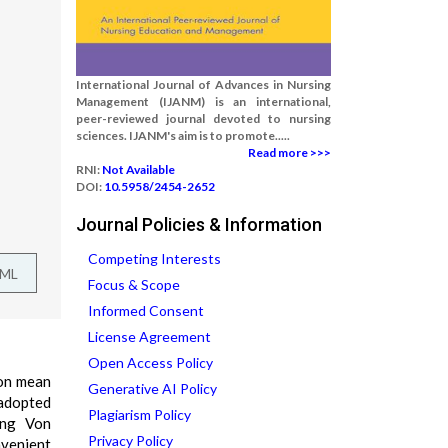
International Journal of Advances in Nursing
Management (IJANM) is an international,
peer-reviewed journal devoted to nursing
sciences. IJANM's aim is to promote.....
Read more >>>
RNI:
Not Available
DOI:
10.5958/2454-2652
Journal Policies & Information
Competing Interests
TML
Focus & Scope
Informed Consent
License Agreement
Open Access Policy
ion mean
Generative AI Policy
 adopted
Plagiarism Policy
ing Von
Privacy Policy
nvenient