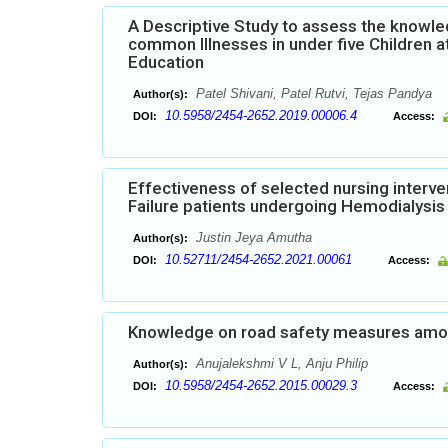
A Descriptive Study to assess the know
common Illnesses in under five Children a
Education
Patel Shivani, Patel Rutvi, Tejas Pandya
Author(s):
10.5958/2454-2652.2019.00006.4
DOI:
Access:
Effectiveness of selected nursing interve
Failure patients undergoing Hemodialysis 
Justin Jeya Amutha
Author(s):
10.52711/2454-2652.2021.00061
DOI:
Access:
Knowledge on road safety measures among
Anujalekshmi V L, Anju Philip
Author(s):
10.5958/2454-2652.2015.00029.3
DOI:
Access: