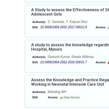
A Study to assess the Effectiveness of 
Adolescent Girls
S. Sasikala, T. Kalyani Devi
Author(s):
10.5958/2454-2652.2017.00012.9
DOI:
Access:
A study to assess the knowledge regardi
Hospital, Mysuru
Santosh Kumar, Sheela Willimas
Author(s):
10.5958/2454-2652.2016.00031.7
DOI:
Access:
Assess the Knowledge and Practice Rega
Working in Neonatal Intensive Care Unit
Mahaling MH
Author(s):
DOI:
Access:
Open Access