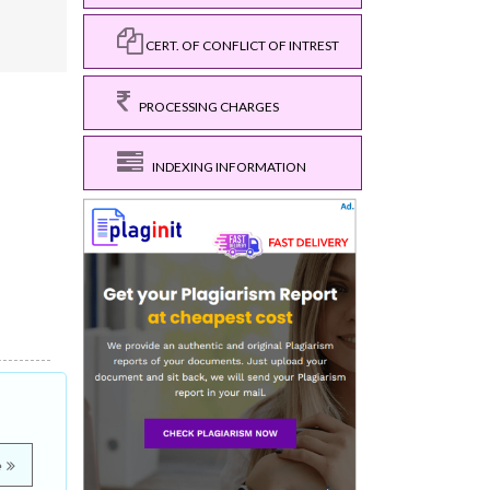
CERT. OF CONFLICT OF INTREST
PROCESSING CHARGES
INDEXING INFORMATION
e