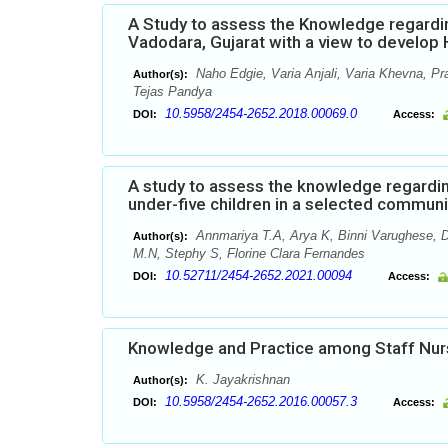
A Study to assess the Knowledge regardi
Vadodara, Gujarat with a view to develo
Naho Edgie, Varia Anjali, Varia Khevna, Pr
Author(s):
Tejas Pandya
10.5958/2454-2652.2018.00069.0
DOI:
Access:
A study to assess the knowledge regardi
under-five children in a selected commun
Annmariya T.A, Arya K, Binni Varughese, D
Author(s):
M.N, Stephy S, Florine Clara Fernandes
10.52711/2454-2652.2021.00094
DOI:
Access:
Knowledge and Practice among Staff Nur
K. Jayakrishnan
Author(s):
10.5958/2454-2652.2016.00057.3
DOI:
Access: