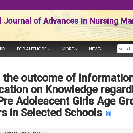
al Journal of Advances in Nursing 
Search
ARD
FOR AUTHORS
MORE
NEWS
 the outcome of Informatio
ation on Knowledge regard
re Adolescent Girls Age Gr
rs in Selected Schools
a
,
Jeenath Justin Doss. K