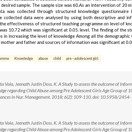
 desired sample. The sample size was 60.As an intervention of 20 m
ata was collected through structured knowledge questionnaire 
 collected data were analysed by using both descriptive and inf
ng the effectiveness of structured teaching programme on level of k
was 10.72 which was significant at 0.05. level. The finding of the s
s in increasing the level of knowledge Among all the demographic 
 mother and father and sources of information was significant at 0.0
gramme
Knowledge
abuse
child
pre –adolescent girl.
a Vala, Jeenath Justin Doss. K. A Study to assess the outcome of Infor
e regarding Child Abuse among Pre Adolescent Girls Age Group of 1
 Advances in Nur. Management. 2018; 6(2): 109-110. doi: 10.5958/2454-
a Vala, Jeenath Justin Doss. K. A Study to assess the outcome of Infor
e regarding Child Abuse among Pre Adolescent Girls Age Group of 1