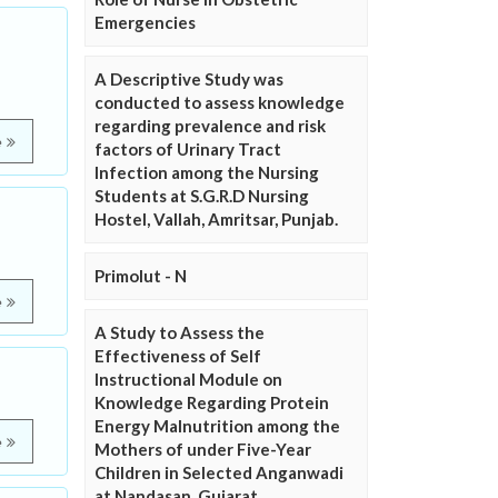
Emergencies
A Descriptive Study was
conducted to assess knowledge
regarding prevalence and risk
e
factors of Urinary Tract
Infection among the Nursing
Students at S.G.R.D Nursing
Hostel, Vallah, Amritsar, Punjab.
Primolut - N
e
A Study to Assess the
Effectiveness of Self
Instructional Module on
Knowledge Regarding Protein
Energy Malnutrition among the
e
Mothers of under Five-Year
Children in Selected Anganwadi
at Nandasan, Gujarat