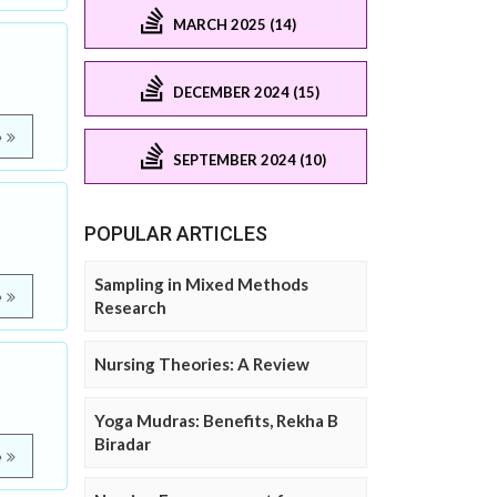
MARCH 2025 (14)
DECEMBER 2024 (15)
e
SEPTEMBER 2024 (10)
POPULAR ARTICLES
Sampling in Mixed Methods
e
Research
Nursing Theories: A Review
Yoga Mudras: Benefits, Rekha B
Biradar
e