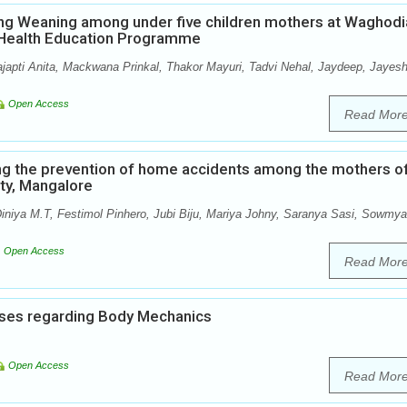
ng Weaning among under five children mothers at Waghodi
p Health Education Programme
ajapti Anita, Mackwana Prinkal, Thakor Mayuri, Tadvi Nehal, Jaydeep, Jayesh
Open Access
Read Mor
ng the prevention of home accidents among the mothers o
ity, Mangalore
iniya M.T, Festimol Pinhero, Jubi Biju, Mariya Johny, Saranya Sasi, Sowmya
Open Access
Read Mor
ses regarding Body Mechanics
Open Access
Read Mor