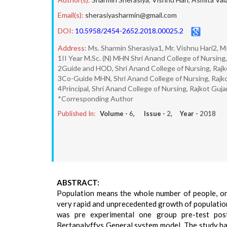
Email(s):
sherasiyasharmin@gmail.com
DOI:
10.5958/2454-2652.2018.00025.2
Address:
Ms. Sharmin Sherasiya1, Mr. Vishnu Hari2, M
1II Year M.Sc. (N) MHN Shri Anand College of Nursing,
2Guide and HOD, Shri Anand College of Nursing, Rajk
3Co-Guide MHN, Shri Anand College of Nursing, Rajk
4Principal, Shri Anand College of Nursing, Rajkot Guja
*Corresponding Author
Published In:
Volume -
6
, Issue -
2
, Year -
2018
ABSTRACT:
Population means the whole number of people, or 
very rapid and unprecedented growth of population
was pre experimental one group pre-test pos
Bertanalyffys General system model. The study ha