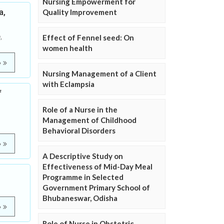
Nursing Empowerment for
a,
Quality Improvement
,
Effect of Fennel seed: On
women health
e
Nursing Management of a Client
with Eclampsia
f
Role of a Nurse in the
Management of Childhood
Behavioral Disorders
e
A Descriptive Study on
Effectiveness of Mid-Day Meal
Programme in Selected
Government Primary School of
Bhubaneswar, Odisha
e
Role of Nurse in Obstetric