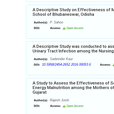
A Descriptive Study on Effectiveness of
School of Bhubaneswar, Odisha
P. Sahoo
Author(s):
DOI:
Access:
Open Access
A Descriptive Study was conducted to ass
Urinary Tract Infection among the Nursing 
Sarbrinder Kaur
Author(s):
10.5958/2454-2652.2016.00053.6
DOI:
Access:
A Study to Assess the Effectiveness of S
Energy Malnutrition among the Mothers of
Gujarat
Rajesh Joshi
Author(s):
DOI:
Access:
Open Access