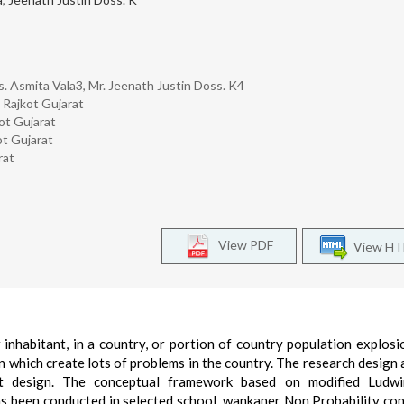
s. Asmita Vala3, Mr. Jeenath Justin Doss. K4
 Rajkot Gujarat
ot Gujarat
ot Gujarat
rat
View PDF
View H
inhabitant, in a country, or portion of country population explos
 which create lots of problems in the country. The research design
t design. The conceptual framework based on modified Ludw
s been conducted in selected school, wankaner Non Probability co