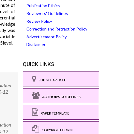
inute of
Publication Ethics
level of
Reviewers' Guidelines
erential
Review Policy
nowledge
Correction and Retraction Policy
tudy was
variable
Advertisement Policy
5level.
Disclaimer
QUICK LINKS
SUBMIT ARTICLE
mation
0-12
AUTHOR'S GUIDELINES
PAPER TEMPLATE
mation
COPYRIGHT FORM
0-12