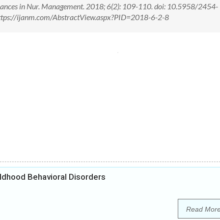
 Advances in Nur. Management. 2018; 6(2): 109-110. doi: 10.5958/2454-
ttps://ijanm.com/AbstractView.aspx?PID=2018-6-2-8
ldhood Behavioral Disorders
Read Mor