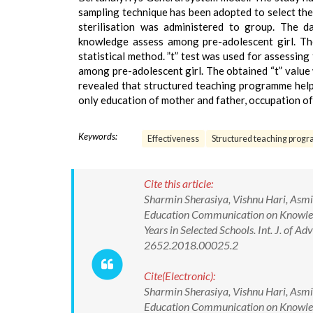
sampling technique has been adopted to select the
sterilisation was administered to group. The d
knowledge assess among pre-adolescent girl. The
statistical method. ”t” test was used for assessi
among pre-adolescent girl. The obtained “t” value 
revealed that structured teaching programme help
only education of mother and father, occupation of
Keywords:
Effectiveness
Structured teaching pro
Cite this article:
Sharmin Sherasiya, Vishnu Hari, Asmit
Education Communication on Knowledg
Years in Selected Schools. Int. J. of
2652.2018.00025.2
Cite(Electronic):
Sharmin Sherasiya, Vishnu Hari, Asmit
Education Communication on Knowledg