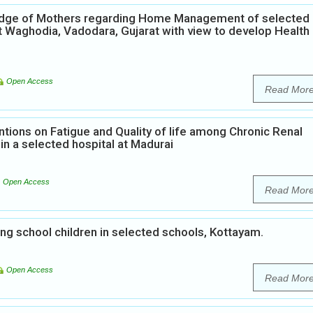
ledge of Mothers regarding Home Management of selected
t Waghodia, Vadodara, Gujarat with view to develop Health
Open Access
Read Mor
ntions on Fatigue and Quality of life among Chronic Renal
in a selected hospital at Madurai
Open Access
Read Mor
 school children in selected schools, Kottayam.
Open Access
Read Mor