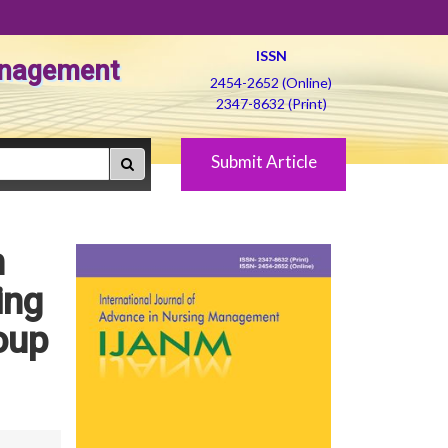
ISSN
Management
2454-2652 (Online)
2347-8632 (Print)
Submit Article
n
ing
oup