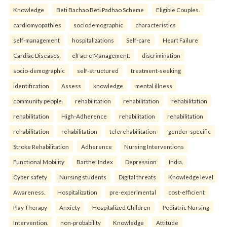
Knowledge
Beti Bachao Beti Padhao Scheme
Eligible Couples.
cardiomyopathies
sociodemographic
characteristics
self-management
hospitalizations
Self-care
Heart Failure
Cardiac Diseases
elf acre Management.
discrimination
socio-demographic
self-structured
treatment-seeking
identification
Assess
knowledge
mental illness
community people.
rehabilitation
rehabilitation
rehabilitation
rehabilitation
High-Adherence
rehabilitation
rehabilitation
rehabilitation
rehabilitation
telerehabilitation
gender-specific
Stroke Rehabilitation
Adherence
Nursing Interventions
Functional Mobility
Barthel Index
Depression
India.
Cyber safety
Nursing students
Digital threats
Knowledge level
Awareness.
Hospitalization
pre-experimental
cost-efficient
Play Therapy
Anxiety
Hospitalized Children
Pediatric Nursing
Intervention.
non-probability
Knowledge
Attitude