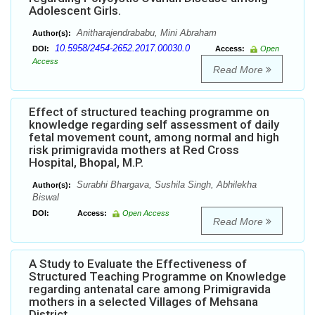
Adolescent Girls.
Anitharajendrababu, Mini Abraham
Author(s):
10.5958/2454-2652.2017.00030.0
DOI:
Access:
Open
Access
Read More
Effect of structured teaching programme on
knowledge regarding self assessment of daily
fetal movement count, among normal and high
risk primigravida mothers at Red Cross
Hospital, Bhopal, M.P.
Surabhi Bhargava, Sushila Singh, Abhilekha
Author(s):
Biswal
DOI:
Access:
Open Access
Read More
A Study to Evaluate the Effectiveness of
Structured Teaching Programme on Knowledge
regarding antenatal care among Primigravida
mothers in a selected Villages of Mehsana
District