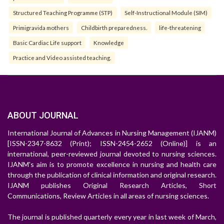
Structured Teaching Programme (STP)
Self-Instructional Module (SIM)
Primigravida mothers
Childbirth preparedness.
life-threatening
Basic Cardiac Life support
Knowledge
Practice and Video assisted teaching.
ABOUT JOURNAL
International Journal of Advances in Nursing Management (IJANM)
[ISSN-2347-8632 (Print); ISSN-2454-2652 (Online)] is an
international, peer-reviewed journal devoted to nursing sciences.
IJANM's aim is to promote excellence in nursing and health care
through the publication of clinical information and original research.
IJANM publishes Original Research Articles, Short
Communications, Review Articles in all areas of nursing sciences.
The journal is published quarterly every year in last week of March,