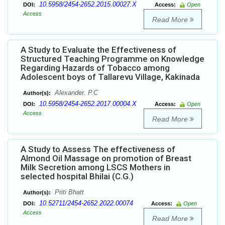
10.5958/2454-2652.2015.00027.X
DOI:
Access:
Open
Access
Read More
A Study to Evaluate the Effectiveness of
Structured Teaching Programme on Knowledge
Regarding Hazards of Tobacco among
Adolescent boys of Tallarevu Village, Kakinada
Alexander. P.C
Author(s):
10.5958/2454-2652.2017.00004.X
DOI:
Access:
Open
Access
Read More
A Study to Assess The effectiveness of
Almond Oil Massage on promotion of Breast
Milk Secretion among LSCS Mothers in
selected hospital Bhilai (C.G.)
Priti Bhatt
Author(s):
10.52711/2454-2652.2022.00074
DOI:
Access:
Open
Access
Read More