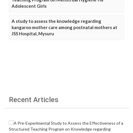
Adolescent Girls
A study to assess the knowledge regarding
kangaroo mother care among postnatal mothers at
JSS Hospital, Mysuru
Recent Articles