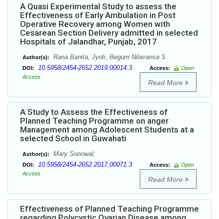
A Quasi Experimental Study to assess the
Effectiveness of Early Ambulation in Post
Operative Recovery among Women with
Cesarean Section Delivery admitted in selected
Hospitals of Jalandhar, Punjab, 2017
Rana Banita, Jyoti, Begum Nilavansa S
Author(s):
10.5958/2454-2652.2019.00014.3
DOI:
Access:
Open
Access
Read More
A Study to Assess the Effectiveness of
Planned Teaching Programme on anger
Management among Adolescent Students at a
selected School in Guwahati
Mary Sonowal;
Author(s):
10.5958/2454-2652.2017.00071.3
DOI:
Access:
Open
Access
Read More
Effectiveness of Planned Teaching Programme
regarding Polycystic Ovarian Disease among