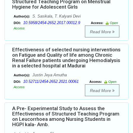
Structured Teaching Program on Menstrual
Hygiene for Adolescent Girls
S. Sasikala, T. Kalyani Devi
Author(s):
10.5958/2454-2652.2017.00012.9
DOI:
Access:
Open
Access
Read More
Effectiveness of selected nursing interventions
on Fatigue and Quality of life among Chronic
Renal Failure patients undergoing Hemodialysis
in a selected hospital at Madurai
Justin Jeya Amutha
Author(s):
10.52711/2454-2652.2021.00061
DOI:
Access:
Open
Access
Read More
A Pre- Experimental Study to Assess the
Effectiveness of Structured Teaching Program
on Leucorrhoea among Nursing Students in
HGPI kala- Amb.