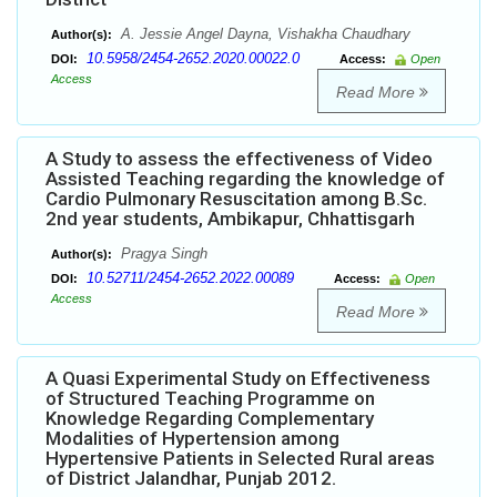
A. Jessie Angel Dayna, Vishakha Chaudhary
Author(s):
10.5958/2454-2652.2020.00022.0
DOI:
Access:
Open
Access
Read More
A Study to assess the effectiveness of Video
Assisted Teaching regarding the knowledge of
Cardio Pulmonary Resuscitation among B.Sc.
2nd year students, Ambikapur, Chhattisgarh
Pragya Singh
Author(s):
10.52711/2454-2652.2022.00089
DOI:
Access:
Open
Access
Read More
A Quasi Experimental Study on Effectiveness
of Structured Teaching Programme on
Knowledge Regarding Complementary
Modalities of Hypertension among
Hypertensive Patients in Selected Rural areas
of District Jalandhar, Punjab 2012.