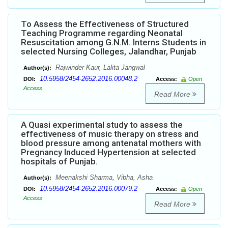
To Assess the Effectiveness of Structured
Teaching Programme regarding Neonatal
Resuscitation among G.N.M. Interns Students in
selected Nursing Colleges, Jalandhar, Punjab
Rajwinder Kaur, Lalita Jangwal
Author(s):
10.5958/2454-2652.2016.00048.2
DOI:
Access:
Open
Access
Read More
A Quasi experimental study to assess the
effectiveness of music therapy on stress and
blood pressure among antenatal mothers with
Pregnancy Induced Hypertension at selected
hospitals of Punjab.
Meenakshi Sharma, Vibha, Asha
Author(s):
10.5958/2454-2652.2016.00079.2
DOI:
Access:
Open
Access
Read More