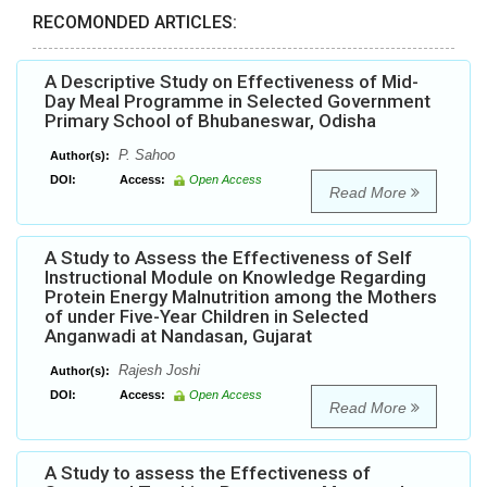
RECOMONDED ARTICLES:
A Descriptive Study on Effectiveness of Mid-
Day Meal Programme in Selected Government
Primary School of Bhubaneswar, Odisha
P. Sahoo
Author(s):
DOI:
Access:
Open Access
Read More
A Study to Assess the Effectiveness of Self
Instructional Module on Knowledge Regarding
Protein Energy Malnutrition among the Mothers
of under Five-Year Children in Selected
Anganwadi at Nandasan, Gujarat
Rajesh Joshi
Author(s):
DOI:
Access:
Open Access
Read More
A Study to assess the Effectiveness of