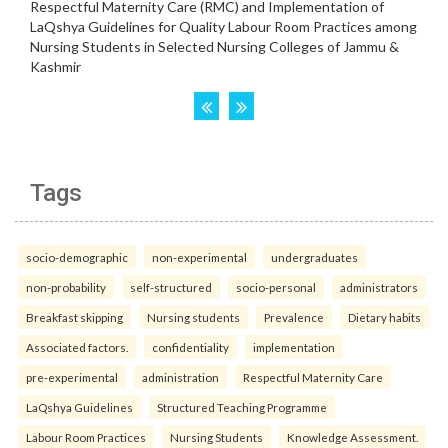
Tags
socio-demographic
non-experimental
undergraduates
non-probability
self-structured
socio-personal
administrators
Breakfast skipping
Nursing students
Prevalence
Dietary habits
Associated factors.
confidentiality
implementation
pre-experimental
administration
Respectful Maternity Care
LaQshya Guidelines
Structured Teaching Programme
Labour Room Practices
Nursing Students
Knowledge Assessment.