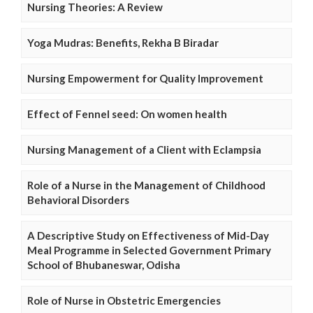
Nursing Theories: A Review
Yoga Mudras: Benefits, Rekha B Biradar
Nursing Empowerment for Quality Improvement
Effect of Fennel seed: On women health
Nursing Management of a Client with Eclampsia
Role of a Nurse in the Management of Childhood
Behavioral Disorders
A Descriptive Study on Effectiveness of Mid-Day
Meal Programme in Selected Government Primary
School of Bhubaneswar, Odisha
Role of Nurse in Obstetric Emergencies