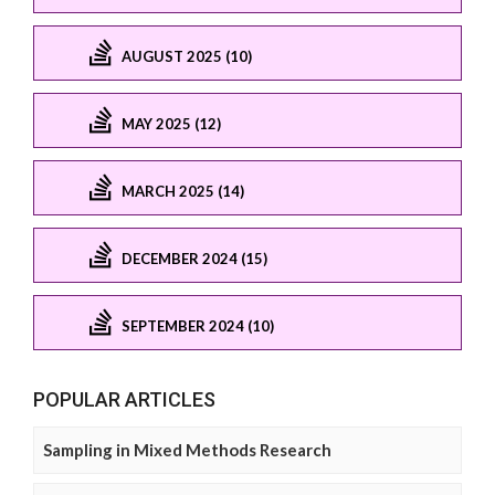
AUGUST 2025 (10)
MAY 2025 (12)
MARCH 2025 (14)
DECEMBER 2024 (15)
SEPTEMBER 2024 (10)
POPULAR ARTICLES
Sampling in Mixed Methods Research