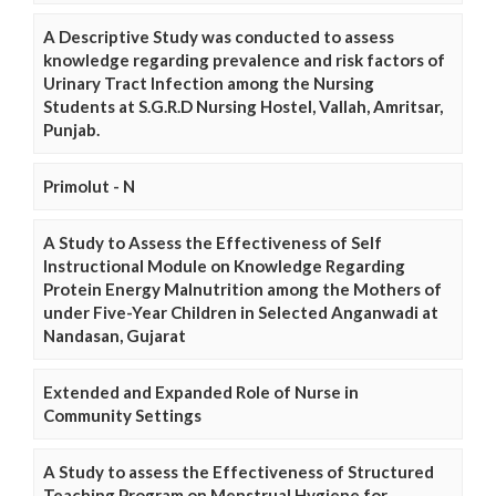
A Descriptive Study was conducted to assess
knowledge regarding prevalence and risk factors of
Urinary Tract Infection among the Nursing
Students at S.G.R.D Nursing Hostel, Vallah, Amritsar,
Punjab.
Primolut - N
A Study to Assess the Effectiveness of Self
Instructional Module on Knowledge Regarding
Protein Energy Malnutrition among the Mothers of
under Five-Year Children in Selected Anganwadi at
Nandasan, Gujarat
Extended and Expanded Role of Nurse in
Community Settings
A Study to assess the Effectiveness of Structured
Teaching Program on Menstrual Hygiene for