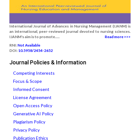
International Journal of Advances in Nursing Management (IJANM) is
an international, peer-reviewed journal devoted to nursing sciences.
IJANM's aim is to promote.....
Read more >>>
RNI:
Not Available
DOI:
10.5958/2454-2652
Journal Policies & Information
Competing Interests
Focus & Scope
Informed Consent
License Agreement
Open Access Policy
Generative AI Policy
Plagiarism Policy
Privacy Policy
Publication Ethics