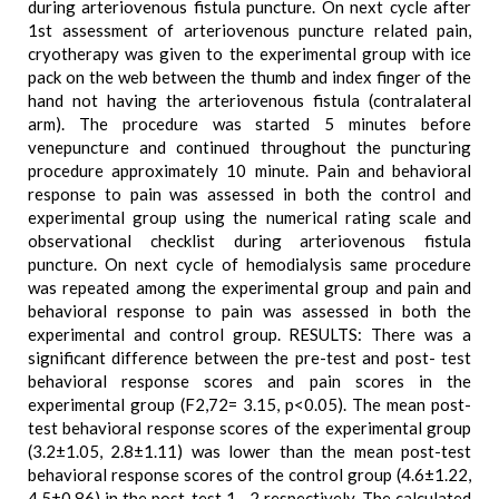
during arteriovenous fistula puncture. On next cycle after
1st assessment of arteriovenous puncture related pain,
cryotherapy was given to the experimental group with ice
pack on the web between the thumb and index finger of the
hand not having the arteriovenous fistula (contralateral
arm). The procedure was started 5 minutes before
venepuncture and continued throughout the puncturing
procedure approximately 10 minute. Pain and behavioral
response to pain was assessed in both the control and
experimental group using the numerical rating scale and
observational checklist during arteriovenous fistula
puncture. On next cycle of hemodialysis same procedure
was repeated among the experimental group and pain and
behavioral response to pain was assessed in both the
experimental and control group. RESULTS: There was a
significant difference between the pre-test and post- test
behavioral response scores and pain scores in the
experimental group (F2,72= 3.15, p<0.05). The mean post-
test behavioral response scores of the experimental group
(3.2±1.05, 2.8±1.11) was lower than the mean post-test
behavioral response scores of the control group (4.6±1.22,
4.5±0.86) in the post-test 1 , 2 respectively. The calculated