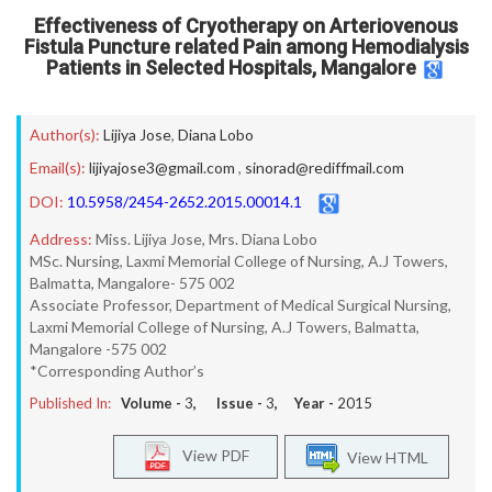
Effectiveness of Cryotherapy on Arteriovenous
Fistula Puncture related Pain among Hemodialysis
Patients in Selected Hospitals, Mangalore
Author(s):
Lijiya Jose
,
Diana Lobo
Email(s):
lijiyajose3@gmail.com
,
sinorad@rediffmail.com
DOI:
10.5958/2454-2652.2015.00014.1
Address:
Miss. Lijiya Jose, Mrs. Diana Lobo
MSc. Nursing, Laxmi Memorial College of Nursing, A.J Towers,
Balmatta, Mangalore- 575 002
Associate Professor, Department of Medical Surgical Nursing,
Laxmi Memorial College of Nursing, A.J Towers, Balmatta,
Mangalore -575 002
*Corresponding Author’s
Published In:
Volume -
3
, Issue -
3
, Year -
2015
View PDF
View HTML