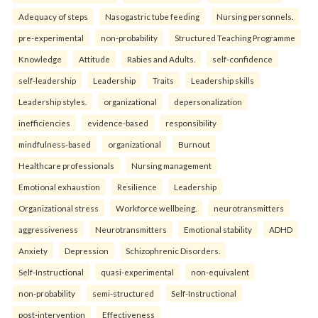
Adequacy of steps
Nasogastric tube feeding
Nursing personnels.
pre-experimental
non-probability
Structured Teaching Programme
Knowledge
Attitude
Rabies and Adults.
self-confidence
self-leadership
Leadership
Traits
Leadership skills
Leadership styles.
organizational
depersonalization
inefficiencies
evidence-based
responsibility
mindfulness-based
organizational
Burnout
Healthcare professionals
Nursing management
Emotional exhaustion
Resilience
Leadership
Organizational stress
Workforce wellbeing.
neurotransmitters
aggressiveness
Neurotransmitters
Emotional stability
ADHD
Anxiety
Depression
Schizophrenic Disorders.
Self-Instructional
quasi-experimental
non-equivalent
non-probability
semi-structured
Self-Instructional
post-intervention
Effectiveness