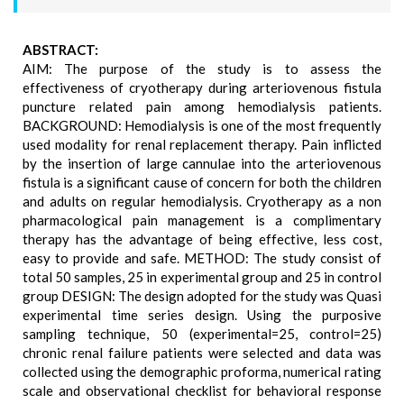
ABSTRACT:
AIM: The purpose of the study is to assess the
effectiveness of cryotherapy during arteriovenous fistula
puncture related pain among hemodialysis patients.
BACKGROUND: Hemodialysis is one of the most frequently
used modality for renal replacement therapy. Pain inflicted
by the insertion of large cannulae into the arteriovenous
fistula is a significant cause of concern for both the children
and adults on regular hemodialysis. Cryotherapy as a non
pharmacological pain management is a complimentary
therapy has the advantage of being effective, less cost,
easy to provide and safe. METHOD: The study consist of
total 50 samples, 25 in experimental group and 25 in control
group DESIGN: The design adopted for the study was Quasi
experimental time series design. Using the purposive
sampling technique, 50 (experimental=25, control=25)
chronic renal failure patients were selected and data was
collected using the demographic proforma, numerical rating
scale and observational checklist for behavioral response