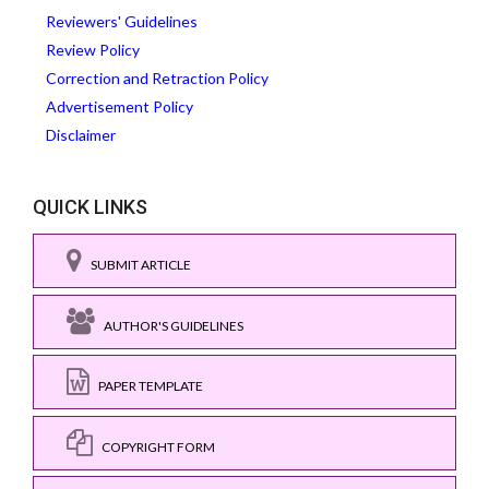
Reviewers' Guidelines
Review Policy
Correction and Retraction Policy
Advertisement Policy
Disclaimer
QUICK LINKS
SUBMIT ARTICLE
AUTHOR'S GUIDELINES
PAPER TEMPLATE
COPYRIGHT FORM