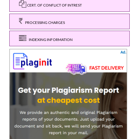
CERT. OF CONFLICT OF INTREST
PROCESSING CHARGES
INDEXING INFORMATION