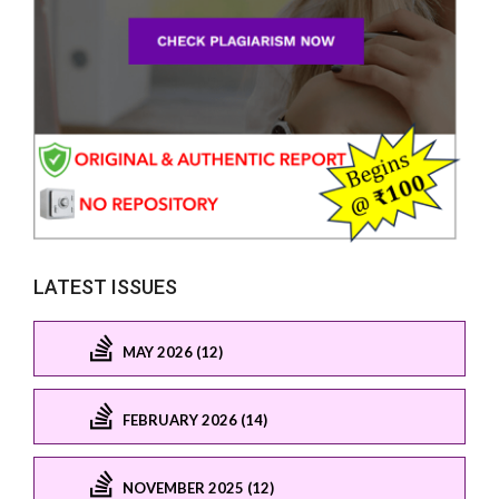
LATEST ISSUES
MAY 2026 (12)
FEBRUARY 2026 (14)
NOVEMBER 2025 (12)