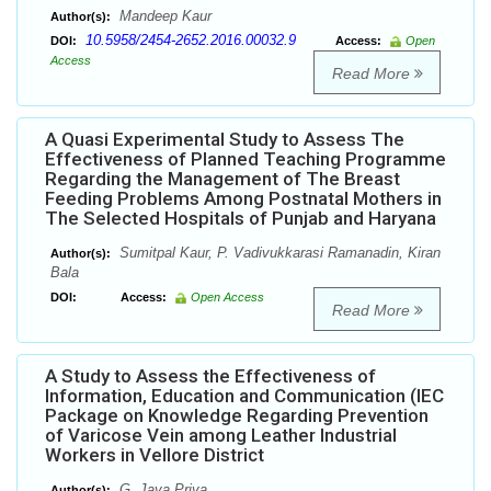
Mandeep Kaur
Author(s):
10.5958/2454-2652.2016.00032.9
DOI:
Access:
Open
Access
Read More
A Quasi Experimental Study to Assess The
Effectiveness of Planned Teaching Programme
Regarding the Management of The Breast
Feeding Problems Among Postnatal Mothers in
The Selected Hospitals of Punjab and Haryana
Sumitpal Kaur, P. Vadivukkarasi Ramanadin, Kiran
Author(s):
Bala
DOI:
Access:
Open Access
Read More
A Study to Assess the Effectiveness of
Information, Education and Communication (IEC
Package on Knowledge Regarding Prevention
of Varicose Vein among Leather Industrial
Workers in Vellore District
G. Jaya Priya
Author(s):