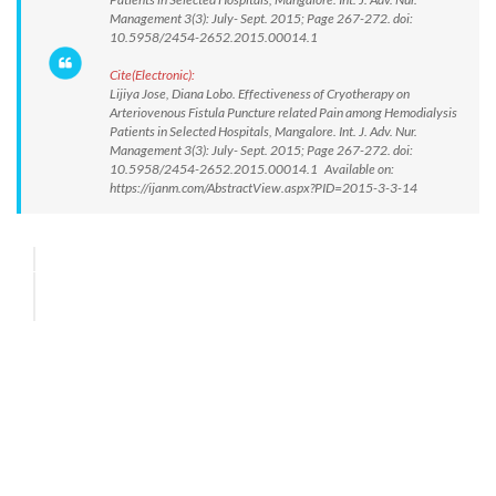
Management 3(3): July- Sept. 2015; Page 267-272. doi:
10.5958/2454-2652.2015.00014.1
Cite(Electronic):
Lijiya Jose, Diana Lobo. Effectiveness of Cryotherapy on
Arteriovenous Fistula Puncture related Pain among Hemodialysis
Patients in Selected Hospitals, Mangalore. Int. J. Adv. Nur.
Management 3(3): July- Sept. 2015; Page 267-272. doi:
10.5958/2454-2652.2015.00014.1 Available on:
https://ijanm.com/AbstractView.aspx?PID=2015-3-3-14