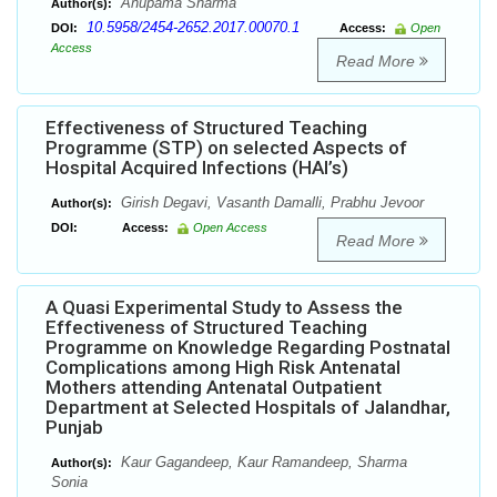
Anupama Sharma
Author(s):
10.5958/2454-2652.2017.00070.1
DOI:
Access:
Open
Access
Read More
Effectiveness of Structured Teaching
Programme (STP) on selected Aspects of
Hospital Acquired Infections (HAI’s)
Girish Degavi, Vasanth Damalli, Prabhu Jevoor
Author(s):
DOI:
Access:
Open Access
Read More
A Quasi Experimental Study to Assess the
Effectiveness of Structured Teaching
Programme on Knowledge Regarding Postnatal
Complications among High Risk Antenatal
Mothers attending Antenatal Outpatient
Department at Selected Hospitals of Jalandhar,
Punjab
Kaur Gagandeep, Kaur Ramandeep, Sharma
Author(s):
Sonia