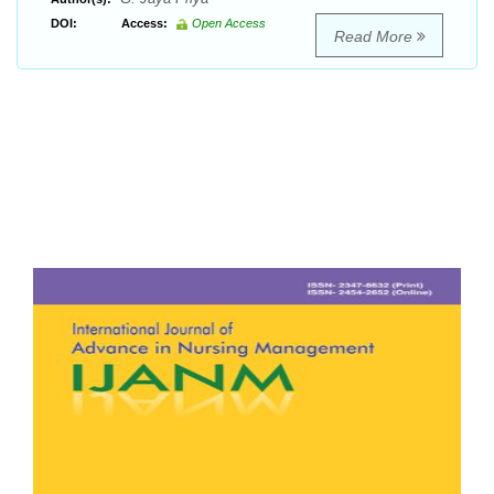
DOI:
Access:
Open Access
Read More