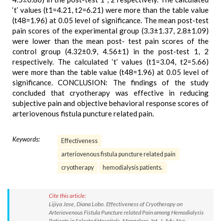
‘t’ values (t1=4.21, t2=6.21) were more than the table value
(t48=1.96) at 0.05 level of significance. The mean post-test
pain scores of the experimental group (3.3±1.37, 2.8±1.09)
were lower than the mean post- test pain scores of the
control group (4.32±0.9, 4.56±1) in the post-test 1, 2
respectively. The calculated ‘t’ values (t1=3.04, t2=5.66)
were more than the table value (t48=1.96) at 0.05 level of
significance. CONCLUSION: The findings of the study
concluded that cryotherapy was effective in reducing
subjective pain and objective behavioral response scores of
arteriovenous fistula puncture related pain.
Keywords:
Effectiveness
arteriovenous fistula puncture related pain
cryotherapy
hemodialysis patients.
Cite this article:
Lijiya Jose, Diana Lobo. Effectiveness of Cryotherapy on
Arteriovenous Fistula Puncture related Pain among Hemodialysis
Patients in Selected Hospitals, Mangalore. Int. J. Adv. Nur.