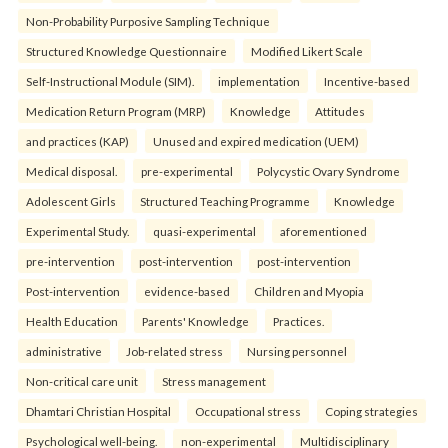
Non-Probability Purposive Sampling Technique
Structured Knowledge Questionnaire
Modified Likert Scale
Self-Instructional Module (SIM).
implementation
Incentive-based
Medication Return Program (MRP)
Knowledge
Attitudes
and practices (KAP)
Unused and expired medication (UEM)
Medical disposal.
pre-experimental
Polycystic Ovary Syndrome
Adolescent Girls
Structured Teaching Programme
Knowledge
Experimental Study.
quasi-experimental
aforementioned
pre-intervention
post-intervention
post-intervention
Post-intervention
evidence-based
Children and Myopia
Health Education
Parents' Knowledge
Practices.
administrative
Job-related stress
Nursing personnel
Non-critical care unit
Stress management
Dhamtari Christian Hospital
Occupational stress
Coping strategies
Psychological well-being.
non-experimental
Multidisciplinary