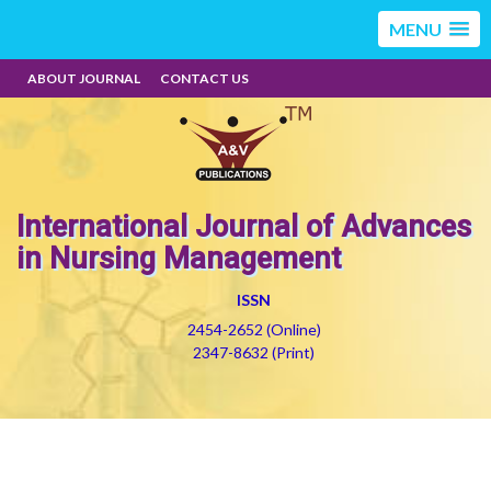
MENU
ABOUT JOURNAL
CONTACT US
International Journal of Advances
in Nursing Management
ISSN
2454-2652 (Online)
2347-8632 (Print)