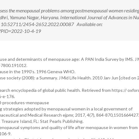
ssess the menopausal problems among postmenopausal women residing
adhri, Yamuna Nagar, Haryana. International Journal of Advances in Nu
i: 10.52711/2454-2652.2022.00087 Available on:
px?PID=2022-10-4-19
use and determinants of menopause age: A PAN India Survey by IMS. J M
6-7800.191012.
ause in the 1990’s. 1996 Geneva WHO.
e society (2008): a Summary. J Mid Life Health. 2010 Jan-Jun [cited on
rch encyclopedia of global public health. Retrieved from https:// oxfo
6-e-176.
l-procedures-menopause
ng strategies adopted by menopausal women in a local government of
maceutical and Medical Research ejpmr, 2017, 4(7), 864-870,1501664427.
Treasure Island, FL: Stat Pearls Publishing.
 menopausal symptoms and quality of life after menopause in women from
106-9.