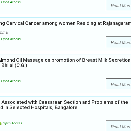
Open Access
Read Mor
ing Cervical Cancer among women Residing at Rajanagara
amma
Open Access
Read Mor
Almond Oil Massage on promotion of Breast Milk Secretion
hilai (C.G.)
Open Access
Read Mor
ors Associated with Caesarean Section and Problems of the
 in Selected Hospitals, Bangalore.
Open Access
Read Mor