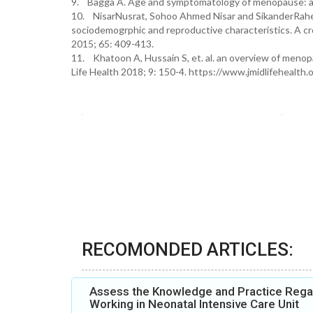
9. Bagga A. Age and symptomatology of menopause: a c
10. NisarNusrat, Sohoo Ahmed Nisar and SikanderRahee
sociodemogrphic and reproductive characteristics. A c
2015; 65: 409-413.
11. Khatoon A, Hussain S, et. al. an overview of menop
Life Health 2018; 9: 150-4. https://www.jmidlifehealt
RECOMONDED ARTICLES:
Assess the Knowledge and Practice Rega
Working in Neonatal Intensive Care Unit