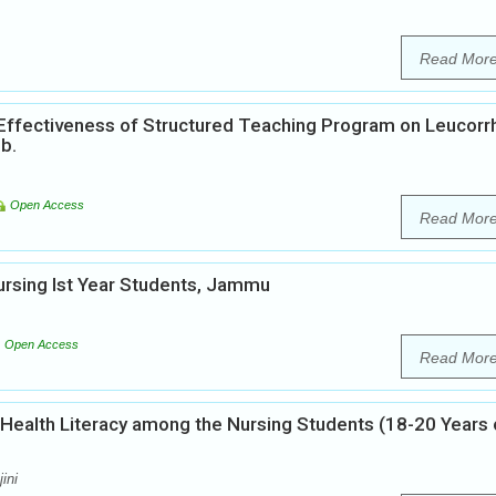
Read Mor
 Effectiveness of Structured Teaching Program on Leucor
b.
Open Access
Read Mor
rsing Ist Year Students, Jammu
Open Access
Read Mor
 Health Literacy among the Nursing Students (18-20 Years 
ini