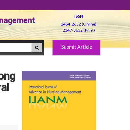
ISSN
Management
2454-2652 (Online)
2347-8632 (Print)
Submit Article
ong
al