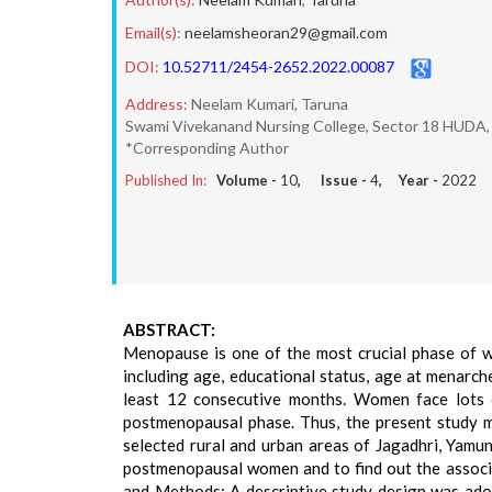
Email(s):
neelamsheoran29@gmail.com
DOI:
10.52711/2454-2652.2022.00087
Address:
Neelam Kumari, Taruna
Swami Vivekanand Nursing College, Sector 18 HUDA, J
*Corresponding Author
Published In:
Volume -
10
, Issue -
4
, Year -
2022
ABSTRACT:
Menopause is one of the most crucial phase of w
including age, educational status, age at menarch
least 12 consecutive months. Women face lots of
postmenopausal phase. Thus, the present study
selected rural and urban areas of Jagadhri, Yam
postmenopausal women and to find out the associ
and Methods: A descriptive study design was adop