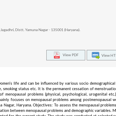
agadhri, Distt. Yamuna Nagar - 135001 (Haryana).
View PDF
View H
omen’s life and can be influenced by various socio demographical
e, smoking status etc. It is the permanent cessation of menstruatio
 menopausal problems (physical, psychological, urogenital etc.
 mainly focuses on menopausal problems among postmenopausal w
una Nagar, Haryana. Objectives: To assess the menopausal proble
ation between menopausal problems and demographic variables. M
ted for the current study. The study was conducted at selected r