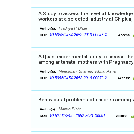
A Study to assess the level of knowledg
workers at a selected Industry at Chiplun
Pradnya P Dhuri
Author(s):
10.5958/2454-2652.2019.00043.X
DOI:
Access:
A Quasi experimental study to assess the
among antenatal mothers with Pregnancy I
Meenakshi Sharma, Vibha, Asha
Author(s):
10.5958/2454-2652.2016.00079.2
DOI:
Access:
Behavioural problems of children among 
Mamta Bisht
Author(s):
10.52711/2454-2652.2021.00091
DOI:
Access: