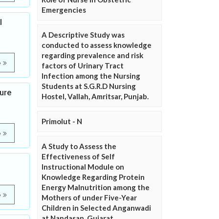
Emergencies
l
A Descriptive Study was
conducted to assess knowledge
regarding prevalence and risk
e
factors of Urinary Tract
Infection among the Nursing
Students at S.G.R.D Nursing
sure
Hostel, Vallah, Amritsar, Punjab.
Primolut - N
e
A Study to Assess the
Effectiveness of Self
Instructional Module on
Knowledge Regarding Protein
Energy Malnutrition among the
e
Mothers of under Five-Year
Children in Selected Anganwadi
at Nandasan, Gujarat