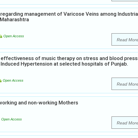
e regarding management of Varicose Veins among Industria
, Maharashtra
Open Access
Read Mor
 effectiveness of music therapy on stress and blood pres
nduced Hypertension at selected hospitals of Punjab.
Open Access
Read Mor
working and non-working Mothers
Open Access
Read Mor