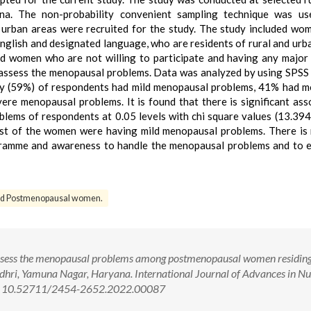
na. The non-probability convenient sampling technique was us
 urban areas were recruited for the study. The study included w
glish and designated language, who are residents of rural and urb
d women who are not willing to participate and having any major
o assess the menopausal problems. Data was analyzed by using SPSS
rity (59%) of respondents had mild menopausal problems, 41% had 
e menopausal problems. It is found that there is significant ass
ems of respondents at 0.05 levels with chi square values (13.394
most of the women were having mild menopausal problems. There is
gramme and awareness to handle the menopausal problems and to 
d Postmenopausal women.
ssess the menopausal problems among postmenopausal women residing
adhri, Yamuna Nagar, Haryana. International Journal of Advances in Nu
oi: 10.52711/2454-2652.2022.00087