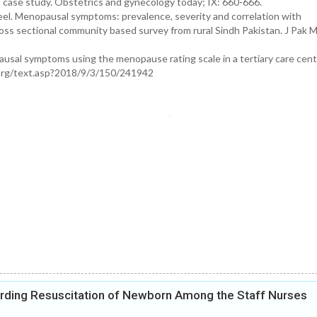
ase study. Obstetrics and gynecology today; IX: 660-666.
l. Menopausal symptoms: prevalence, severity and correlation with
ross sectional community based survey from rural Sindh Pakistan. J Pak
ausal symptoms using the menopause rating scale in a tertiary care cente
h.org/text.asp?2018/9/3/150/241942
rding Resuscitation of Newborn Among the Staff Nurses