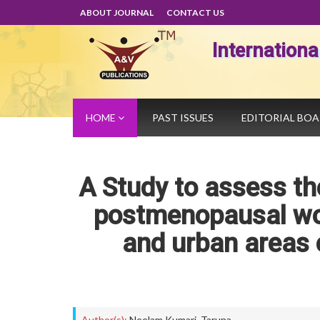
ABOUT JOURNAL
CONTACT US
Internation
HOME
PAST ISSUES
EDITORIAL BO
A Study to assess 
postmenopausal wom
and urban areas 
Author(s):
Neelam Kumari
,
Taruna