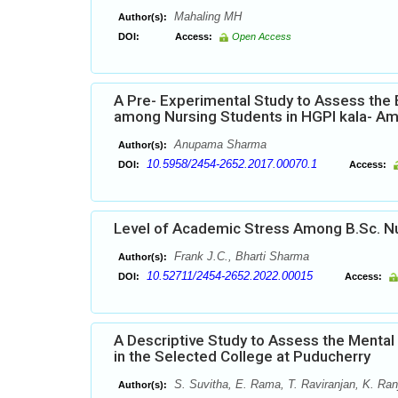
Mahaling MH
Author(s):
DOI:
Access:
Open Access
A Pre- Experimental Study to Assess the
among Nursing Students in HGPI kala- Am
Anupama Sharma
Author(s):
10.5958/2454-2652.2017.00070.1
DOI:
Access:
Level of Academic Stress Among B.Sc. Nu
Frank J.C., Bharti Sharma
Author(s):
10.52711/2454-2652.2022.00015
DOI:
Access:
A Descriptive Study to Assess the Mental
in the Selected College at Puducherry
S. Suvitha, E. Rama, T. Raviranjan, K. Ranj
Author(s):