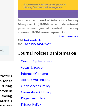
International Journal of Advances in Nursing
Management (IJANM) is an international,
peer-reviewed journal devoted to nursing
sciences. IJANM's aim is to promote.....
Read more >>>
RNI:
Not Available
DOI:
10.5958/2454-2652
TML
Journal Policies & Information
Competing Interests
Focus & Scope
Informed Consent
 factors
License Agreement
n for at
) during
Open Access Policy
omen in
Generative AI Policy
ms among
Plagiarism Policy
aterials
Privacy Policy
ural and