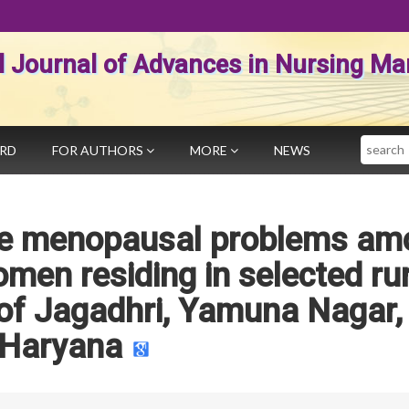
al Journal of Advances in Nursing 
Search
ARD
FOR AUTHORS
MORE
NEWS
the menopausal problems am
en residing in selected rur
of Jagadhri, Yamuna Nagar,
Haryana