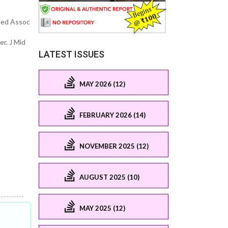
 Med Assoc
r. J Mid
LATEST ISSUES
MAY 2026 (12)
FEBRUARY 2026 (14)
NOVEMBER 2025 (12)
AUGUST 2025 (10)
MAY 2025 (12)