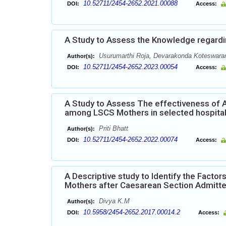
10.52711/2454-2652.2021.00088
DOI:
Access:
A Study to Assess the Knowledge regard
Usurumarthi Roja, Devarakonda Koteswar
Author(s):
10.52711/2454-2652.2023.00054
DOI:
Access:
A Study to Assess The effectiveness of 
among LSCS Mothers in selected hospital B
Priti Bhatt
Author(s):
10.52711/2454-2652.2022.00074
DOI:
Access:
A Descriptive study to Identify the Fact
Mothers after Caesarean Section Admitted
Divya K.M
Author(s):
10.5958/2454-2652.2017.00014.2
DOI:
Access: