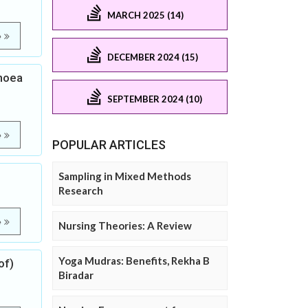
MARCH 2025 (14)
e
DECEMBER 2024 (15)
rhoea
SEPTEMBER 2024 (10)
e
POPULAR ARTICLES
Sampling in Mixed Methods
Research
e
Nursing Theories: A Review
Yoga Mudras: Benefits, Rekha B
of)
Biradar