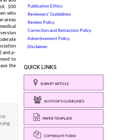
Publication Ethics
ed. 100
omen who
Reviewers' Guidelines
an areas
Review Policy
 medical
Correction and Retraction Policy
 version
Advertisement Policy
moderate
ociation
Disclaimer
) and p-
 need to
ease the
QUICK LINKS
SUBMIT ARTICLE
AUTHOR'S GUIDELINES
 in
PAPER TEMPLATE
rsing
COPYRIGHT FORM