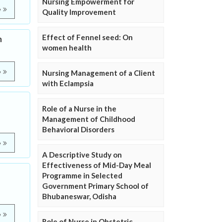
Nursing Empowerment for
e
Quality Improvement
Effect of Fennel seed: On
m
women health
e
Nursing Management of a Client
with Eclampsia
Role of a Nurse in the
Management of Childhood
Behavioral Disorders
e
A Descriptive Study on
Effectiveness of Mid-Day Meal
Programme in Selected
Government Primary School of
Bhubaneswar, Odisha
e
Role of Nurse in Obstetric