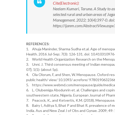
Cite(Electronic):
Neelam Kumari, Taruna. A Study to a
selected rural and urban areas of Jag
Management. 2022; 10(4):397-0. do
https://ijanm.com/AbstractView.as
REFERENCES:
1. Ahuja Maninder, Sharma Sudha et.al. Age of menopa
Health. 2016 Jul-Sep; 7(3): 126-131. doi: 10.41031097
2. World Health Organization Research on the Menop
3. Unni. J. Third consensus meeting of Indian menopaus
07]; 1(1): (about 5p).
4. Ola Olorum, F, and Shen, W. Menopause. Oxford resea
public health/ view/ 10.1093/ acrefore/ 978019063236
5. https://www.webmd.com/menopause/guide/medica
6. L. Olubemiga Abodunrin et. al. Challenges and copi
southwestern state, Nigeria. European Journal of Phar
7. Peacock, K., and Ketvertis, K.M. (2018). Menopause. 
8. Bairy I, Aditya S, Bhat P and Bhat R. prevalence of
India. Aus and New Zeal J of Obs and Gynae. 2009; 49: 