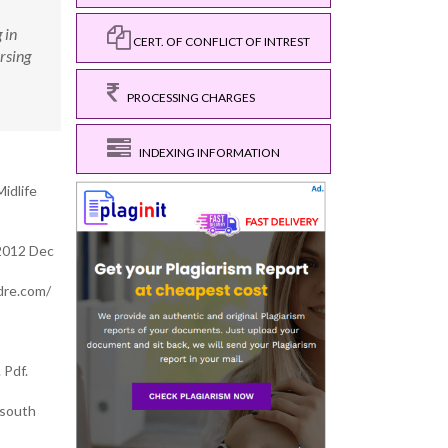
 in
CERT. OF CONFLICT OF INTREST
rsing
PROCESSING CHARGES
INDEXING INFORMATION
idlife
 2012 Dec
rdre.com/
 Pdf.
 south