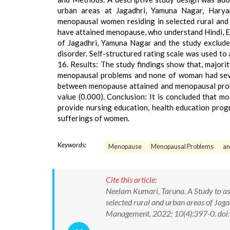
urban areas at Jagadhri, Yamuna Nagar, Harya
menopausal women residing in selected rural and
have attained menopause, who understand Hindi, En
of Jagadhri, Yamuna Nagar and the study exclude
disorder. Self-structured rating scale was used t
16. Results: The study findings show that, majo
menopausal problems and none of woman had sever
between menopause attained and menopausal probl
value (0.000). Conclusion: It is concluded that 
provide nursing education, health education pro
sufferings of women.
Keywords:
Menopause
Menopausal Problems
an
Cite this article:
Neelam Kumari, Taruna. A Study to a
selected rural and urban areas of Jag
Management. 2022; 10(4):397-0. d