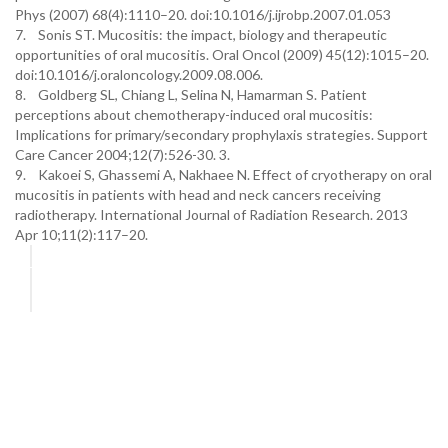
Phys (2007) 68(4):1110–20. doi:10.1016/j.ijrobp.2007.01.053
7. Sonis ST. Mucositis: the impact, biology and therapeutic
opportunities of oral mucositis. Oral Oncol (2009) 45(12):1015–20.
doi:10.1016/j.oraloncology.2009.08.006.
8. Goldberg SL, Chiang L, Selina N, Hamarman S. Patient
perceptions about chemotherapy-induced oral mucositis:
Implications for primary/secondary prophylaxis strategies. Support
Care Cancer 2004;12(7):526-30. 3.
9. Kakoei S, Ghassemi A, Nakhaee N. Effect of cryotherapy on oral
mucositis in patients with head and neck cancers receiving
radiotherapy. International Journal of Radiation Research. 2013
Apr 10;11(2):117–20.