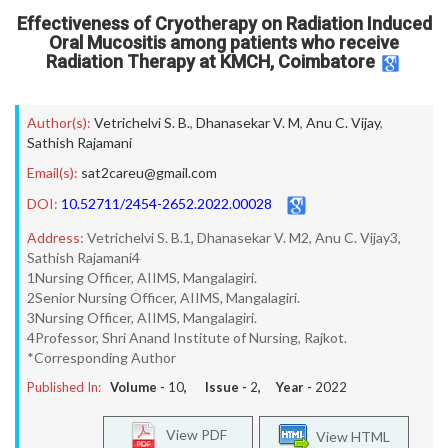
Effectiveness of Cryotherapy on Radiation Induced
Oral Mucositis among patients who receive
Radiation Therapy at KMCH, Coimbatore
Author(s):
Vetrichelvi S. B.
,
Dhanasekar V. M
,
Anu C. Vijay
,
Sathish Rajamani
Email(s):
sat2careu@gmail.com
DOI:
10.52711/2454-2652.2022.00028
Address:
Vetrichelvi S. B.1, Dhanasekar V. M2, Anu C. Vijay3,
Sathish Rajamani4
1Nursing Officer, AIIMS, Mangalagiri.
2Senior Nursing Officer, AIIMS, Mangalagiri.
3Nursing Officer, AIIMS, Mangalagiri.
4Professor, Shri Anand Institute of Nursing, Rajkot.
*Corresponding Author
Published In:
Volume -
10
, Issue -
2
, Year -
2022
View PDF
View HTML