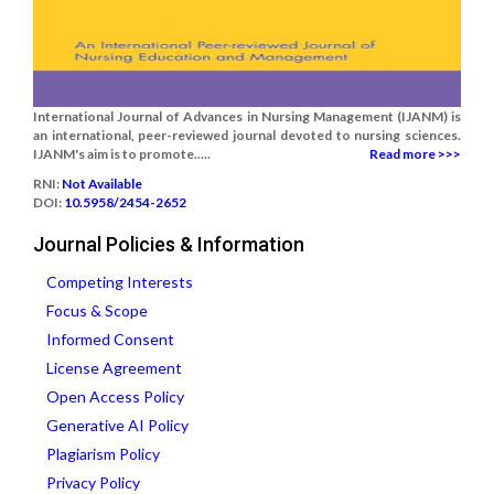
International Journal of Advances in Nursing Management (IJANM) is
an international, peer-reviewed journal devoted to nursing sciences.
IJANM's aim is to promote.....
Read more >>>
RNI:
Not Available
DOI:
10.5958/2454-2652
Journal Policies & Information
Competing Interests
Focus & Scope
Informed Consent
License Agreement
Open Access Policy
Generative AI Policy
Plagiarism Policy
Privacy Policy