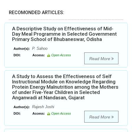
RECOMONDED ARTICLES:
A Descriptive Study on Effectiveness of Mid-
Day Meal Programme in Selected Government
Primary School of Bhubaneswar, Odisha
P. Sahoo
Author(s):
DOI:
Access:
Open Access
Read More
A Study to Assess the Effectiveness of Self
Instructional Module on Knowledge Regarding
Protein Energy Malnutrition among the Mothers
of under Five-Year Children in Selected
Anganwadi at Nandasan, Gujarat
Rajesh Joshi
Author(s):
DOI:
Access:
Open Access
Read More