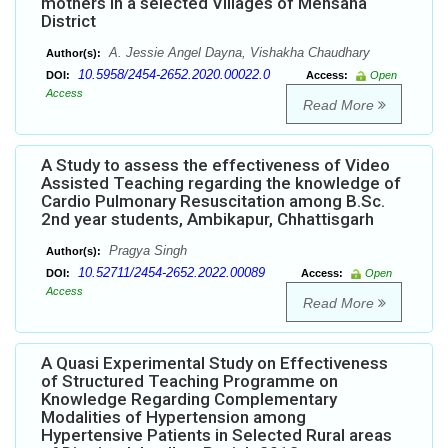
mothers in a selected Villages of Mehsana
District
A. Jessie Angel Dayna, Vishakha Chaudhary
Author(s):
10.5958/2454-2652.2020.00022.0
DOI:
Access:
Open
Access
Read More
A Study to assess the effectiveness of Video
Assisted Teaching regarding the knowledge of
Cardio Pulmonary Resuscitation among B.Sc.
2nd year students, Ambikapur, Chhattisgarh
Pragya Singh
Author(s):
10.52711/2454-2652.2022.00089
DOI:
Access:
Open
Access
Read More
A Quasi Experimental Study on Effectiveness
of Structured Teaching Programme on
Knowledge Regarding Complementary
Modalities of Hypertension among
Hypertensive Patients in Selected Rural areas