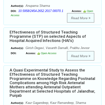
Anupama Sharma
Author(s):
10.5958/2454-2652.2017.00070.1
DOI:
Access:
Open
Access
Read More
Effectiveness of Structured Teaching
Programme (STP) on selected Aspects of
Hospital Acquired Infections (HAI’s)
Girish Degavi, Vasanth Damalli, Prabhu Jevoor
Author(s):
DOI:
Access:
Open Access
Read More
A Quasi Experimental Study to Assess the
Effectiveness of Structured Teaching
Programme on Knowledge Regarding Postnatal
Complications among High Risk Antenatal
Mothers attending Antenatal Outpatient
Department at Selected Hospitals of Jalandhar,
Punjab
Kaur Gagandeep, Kaur Ramandeep, Sharma
Author(s):