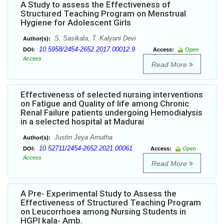
A Study to assess the Effectiveness of
Structured Teaching Program on Menstrual
Hygiene for Adolescent Girls
S. Sasikala, T. Kalyani Devi
Author(s):
10.5958/2454-2652.2017.00012.9
DOI:
Access:
Open
Access
Read More
Effectiveness of selected nursing interventions
on Fatigue and Quality of life among Chronic
Renal Failure patients undergoing Hemodialysis
in a selected hospital at Madurai
Justin Jeya Amutha
Author(s):
10.52711/2454-2652.2021.00061
DOI:
Access:
Open
Access
Read More
A Pre- Experimental Study to Assess the
Effectiveness of Structured Teaching Program
on Leucorrhoea among Nursing Students in
HGPI kala- Amb.