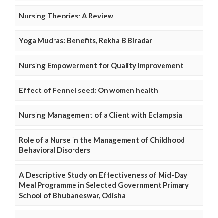
Nursing Theories: A Review
Yoga Mudras: Benefits, Rekha B Biradar
Nursing Empowerment for Quality Improvement
Effect of Fennel seed: On women health
Nursing Management of a Client with Eclampsia
Role of a Nurse in the Management of Childhood
Behavioral Disorders
A Descriptive Study on Effectiveness of Mid-Day
Meal Programme in Selected Government Primary
School of Bhubaneswar, Odisha