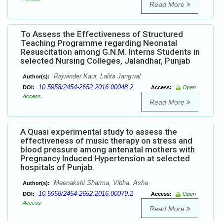
Read More
To Assess the Effectiveness of Structured
Teaching Programme regarding Neonatal
Resuscitation among G.N.M. Interns Students in
selected Nursing Colleges, Jalandhar, Punjab
Rajwinder Kaur, Lalita Jangwal
Author(s):
10.5958/2454-2652.2016.00048.2
DOI:
Access:
Open
Access
Read More
A Quasi experimental study to assess the
effectiveness of music therapy on stress and
blood pressure among antenatal mothers with
Pregnancy Induced Hypertension at selected
hospitals of Punjab.
Meenakshi Sharma, Vibha, Asha
Author(s):
10.5958/2454-2652.2016.00079.2
DOI:
Access:
Open
Access
Read More