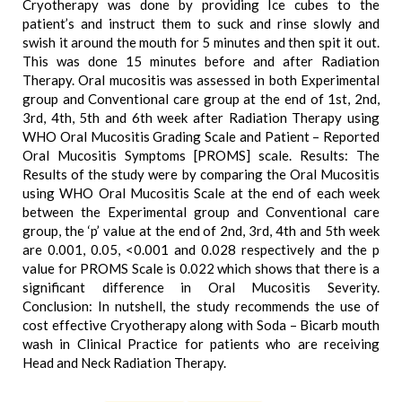
Cryotherapy was done by providing Ice cubes to the
patient’s and instruct them to suck and rinse slowly and
swish it around the mouth for 5 minutes and then spit it out.
This was done 15 minutes before and after Radiation
Therapy. Oral mucositis was assessed in both Experimental
group and Conventional care group at the end of 1st, 2nd,
3rd, 4th, 5th and 6th week after Radiation Therapy using
WHO Oral Mucositis Grading Scale and Patient – Reported
Oral Mucositis Symptoms [PROMS] scale. Results: The
Results of the study were by comparing the Oral Mucositis
using WHO Oral Mucositis Scale at the end of each week
between the Experimental group and Conventional care
group, the ‘p’ value at the end of 2nd, 3rd, 4th and 5th week
are 0.001, 0.05, <0.001 and 0.028 respectively and the p
value for PROMS Scale is 0.022 which shows that there is a
significant difference in Oral Mucositis Severity.
Conclusion: In nutshell, the study recommends the use of
cost effective Cryotherapy along with Soda – Bicarb mouth
wash in Clinical Practice for patients who are receiving
Head and Neck Radiation Therapy.