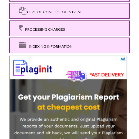
CERT. OF CONFLICT OF INTREST
PROCESSING CHARGES
INDEXING INFORMATION