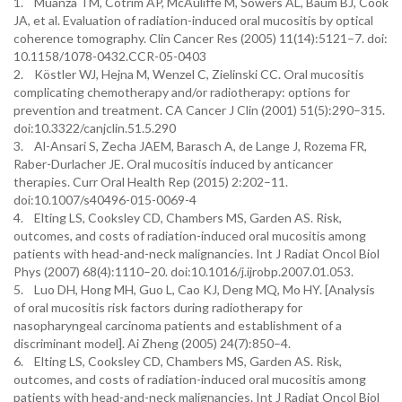
1. Muanza TM, Cotrim AP, McAuliffe M, Sowers AL, Baum BJ, Cook
JA, et al. Evaluation of radiation-induced oral mucositis by optical
coherence tomography. Clin Cancer Res (2005) 11(14):5121–7. doi:
10.1158/1078-0432.CCR-05-0403
2. Köstler WJ, Hejna M, Wenzel C, Zielinski CC. Oral mucositis
complicating chemotherapy and/or radiotherapy: options for
prevention and treatment. CA Cancer J Clin (2001) 51(5):290–315.
doi:10.3322/canjclin.51.5.290
3. Al-Ansari S, Zecha JAEM, Barasch A, de Lange J, Rozema FR,
Raber-Durlacher JE. Oral mucositis induced by anticancer
therapies. Curr Oral Health Rep (2015) 2:202–11.
doi:10.1007/s40496-015-0069-4
4. Elting LS, Cooksley CD, Chambers MS, Garden AS. Risk,
outcomes, and costs of radiation-induced oral mucositis among
patients with head-and-neck malignancies. Int J Radiat Oncol Biol
Phys (2007) 68(4):1110–20. doi:10.1016/j.ijrobp.2007.01.053.
5. Luo DH, Hong MH, Guo L, Cao KJ, Deng MQ, Mo HY. [Analysis
of oral mucositis risk factors during radiotherapy for
nasopharyngeal carcinoma patients and establishment of a
discriminant model]. Ai Zheng (2005) 24(7):850–4.
6. Elting LS, Cooksley CD, Chambers MS, Garden AS. Risk,
outcomes, and costs of radiation-induced oral mucositis among
patients with head-and-neck malignancies. Int J Radiat Oncol Biol