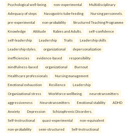
Psychological well-being.
non-experimental
Multidisciplinary
Adequacy of steps
Nasogastric tube feeding
Nursing personnels.
pre-experimental
non-probability
Structured Teaching Programme
Knowledge
Attitude
Rabies and Adults.
self-confidence
self-leadership
Leadership
Traits
Leadership skills
Leadership styles.
organizational
depersonalization
inefficiencies
evidence-based
responsibility
mindfulness-based
organizational
Burnout
Healthcare professionals
Nursing management
Emotional exhaustion
Resilience
Leadership
Organizational stress
Workforce wellbeing.
neurotransmitters
aggressiveness
Neurotransmitters
Emotional stability
ADHD
Anxiety
Depression
Schizophrenic Disorders.
Self-Instructional
quasi-experimental
non-equivalent
non-probability
semi-structured
Self-Instructional