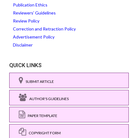
Publication Ethics
Reviewers' Guidelines
Review Policy
Correction and Retraction Policy
Advertisement Policy
Disclaimer
QUICK LINKS
SUBMIT ARTICLE
AUTHOR'S GUIDELINES
PAPER TEMPLATE
COPYRIGHT FORM