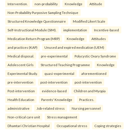
Intervention.
non-probability
Knowledge
Attitude
Non-Probability Purposive Sampling Technique
Structured Knowledge Questionnaire
Modified Likert Scale
Self-Instructional Module (SIM).
implementation
Incentive-based
Medication Return Program (MRP)
Knowledge
Attitudes
and practices (KAP)
Unused and expired medication (UEM)
Medical disposal.
pre-experimental
Polycystic Ovary Syndrome
Adolescent Girls
Structured Teaching Programme
Knowledge
Experimental Study.
quasi-experimental
aforementioned
pre-intervention
post-intervention
post-intervention
Post-intervention
evidence-based
Children and Myopia
Health Education
Parents' Knowledge
Practices.
administrative
Job-related stress
Nursing personnel
Non-critical care unit
Stress management
Dhamtari Christian Hospital
Occupational stress
Coping strategies