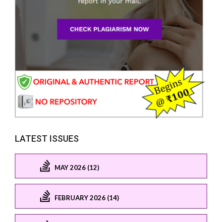
LATEST ISSUES
MAY 2026 (12)
FEBRUARY 2026 (14)