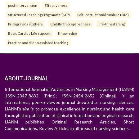
post-intervention
Effectiveness
Structured Teaching Programme (STP)
Self-Instructional Module (SIM)
Primigravida mothers
Childbirth preparedness.
life-threatening
Basic Cardiac Life support
Knowledge
Practice and Video assisted teaching.
ABOUT JOURNAL
International Journal of Advances in Nursing Management (IJANM)
[ISSN-2347-8632 (Print); ISSN-2454-2652 (Online)] is an
international, peer-reviewed journal devoted to nursing sciences.
IJANM's aim is to promote excellence in nursing and health care
through the publication of clinical information and original research.
IJANM publishes Original Research Articles, Short
Communications, Review Articles in all areas of nursing sciences.