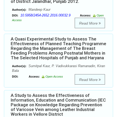
of District Jalandhar, Punjab 2012.
Mandeep Kaur
Author(s):
10.5958/2454-2652.2016.00032.9
DOI:
Access:
Open
Access
Read More
A Quasi Experimental Study to Assess The
Effectiveness of Planned Teaching Programme
Regarding the Management of The Breast
Feeding Problems Among Postnatal Mothers in
The Selected Hospitals of Punjab and Haryana
Sumitpal Kaur, P. Vadivukkarasi Ramanadin, Kiran
Author(s):
Bala
DOI:
Access:
Open Access
Read More
A Study to Assess the Effectiveness of
Information, Education and Communication (IEC
Package on Knowledge Regarding Prevention
of Varicose Vein among Leather Industrial
Workers in Vellore District