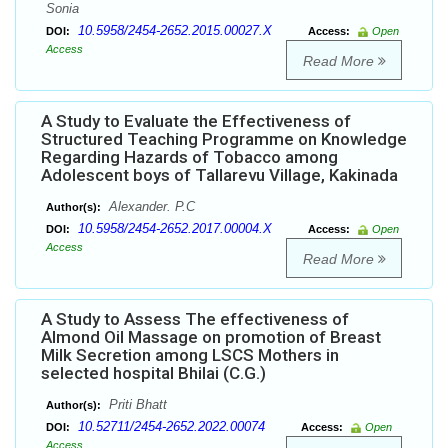
Sonia
10.5958/2454-2652.2015.00027.X
DOI:
Access:
Open
Access
Read More
A Study to Evaluate the Effectiveness of
Structured Teaching Programme on Knowledge
Regarding Hazards of Tobacco among
Adolescent boys of Tallarevu Village, Kakinada
Alexander. P.C
Author(s):
10.5958/2454-2652.2017.00004.X
DOI:
Access:
Open
Access
Read More
A Study to Assess The effectiveness of
Almond Oil Massage on promotion of Breast
Milk Secretion among LSCS Mothers in
selected hospital Bhilai (C.G.)
Priti Bhatt
Author(s):
10.52711/2454-2652.2022.00074
DOI:
Access:
Open
Access