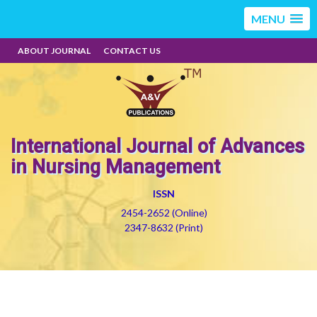
MENU
ABOUT JOURNAL
CONTACT US
International Journal of Advances
in Nursing Management
ISSN
2454-2652 (Online)
2347-8632 (Print)