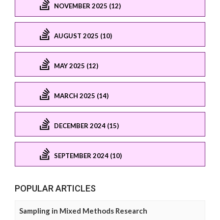
NOVEMBER 2025 (12)
AUGUST 2025 (10)
MAY 2025 (12)
MARCH 2025 (14)
DECEMBER 2024 (15)
SEPTEMBER 2024 (10)
POPULAR ARTICLES
Sampling in Mixed Methods Research