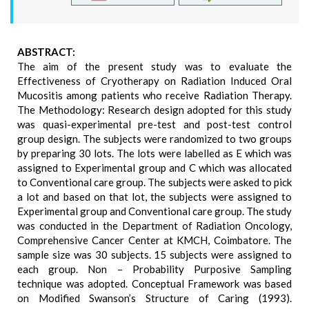
ABSTRACT:
The aim of the present study was to evaluate the
Effectiveness of Cryotherapy on Radiation Induced Oral
Mucositis among patients who receive Radiation Therapy.
The Methodology: Research design adopted for this study
was quasi-experimental pre-test and post-test control
group design. The subjects were randomized to two groups
by preparing 30 lots. The lots were labelled as E which was
assigned to Experimental group and C which was allocated
to Conventional care group. The subjects were asked to pick
a lot and based on that lot, the subjects were assigned to
Experimental group and Conventional care group. The study
was conducted in the Department of Radiation Oncology,
Comprehensive Cancer Center at KMCH, Coimbatore. The
sample size was 30 subjects. 15 subjects were assigned to
each group. Non – Probability Purposive Sampling
technique was adopted. Conceptual Framework was based
on Modified Swanson’s Structure of Caring (1993).