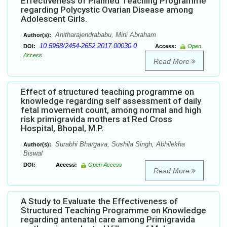
Effectiveness of Planned Teaching Programme
regarding Polycystic Ovarian Disease among
Adolescent Girls.
Anitharajendrababu, Mini Abraham
Author(s):
10.5958/2454-2652.2017.00030.0
DOI:
Access:
Open
Access
Read More
Effect of structured teaching programme on
knowledge regarding self assessment of daily
fetal movement count, among normal and high
risk primigravida mothers at Red Cross
Hospital, Bhopal, M.P.
Surabhi Bhargava, Sushila Singh, Abhilekha
Author(s):
Biswal
DOI:
Access:
Open Access
Read More
A Study to Evaluate the Effectiveness of
Structured Teaching Programme on Knowledge
regarding antenatal care among Primigravida