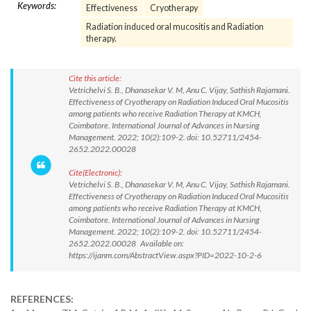
Keywords:
Effectiveness
Cryotherapy
Radiation induced oral mucositis and Radiation
therapy.
Cite this article:
Vetrichelvi S. B., Dhanasekar V. M, Anu C. Vijay, Sathish Rajamani.
Effectiveness of Cryotherapy on Radiation Induced Oral Mucositis
among patients who receive Radiation Therapy at KMCH,
Coimbatore. International Journal of Advances in Nursing
Management. 2022; 10(2):109-2. doi: 10.52711/2454-
2652.2022.00028
Cite(Electronic):
Vetrichelvi S. B., Dhanasekar V. M, Anu C. Vijay, Sathish Rajamani.
Effectiveness of Cryotherapy on Radiation Induced Oral Mucositis
among patients who receive Radiation Therapy at KMCH,
Coimbatore. International Journal of Advances in Nursing
Management. 2022; 10(2):109-2. doi: 10.52711/2454-
2652.2022.00028 Available on:
https://ijanm.com/AbstractView.aspx?PID=2022-10-2-6
REFERENCES: