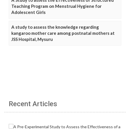
A Study to assess the Effectiveness of Structured
Teaching Program on Menstrual Hygiene for
Adolescent Girls
A study to assess the knowledge regarding
kangaroo mother care among postnatal mothers at
JSS Hospital, Mysuru
Recent Articles