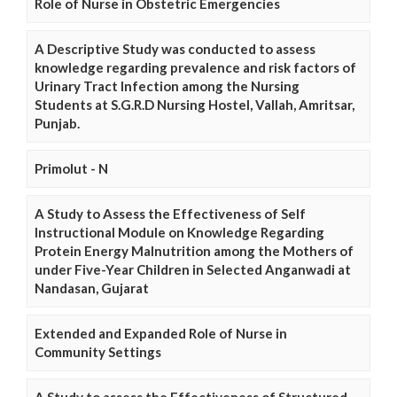
Role of Nurse in Obstetric Emergencies
A Descriptive Study was conducted to assess
knowledge regarding prevalence and risk factors of
Urinary Tract Infection among the Nursing
Students at S.G.R.D Nursing Hostel, Vallah, Amritsar,
Punjab.
Primolut - N
A Study to Assess the Effectiveness of Self
Instructional Module on Knowledge Regarding
Protein Energy Malnutrition among the Mothers of
under Five-Year Children in Selected Anganwadi at
Nandasan, Gujarat
Extended and Expanded Role of Nurse in
Community Settings