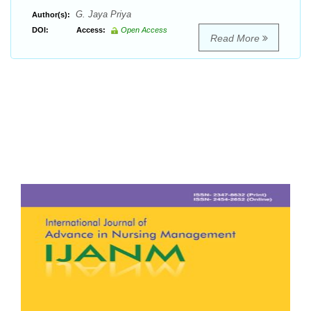
G. Jaya Priya
Author(s):
DOI:
Access:
Open Access
Read More