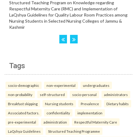
Tags
socio-demographic
non-experimental
undergraduates
non-probability
self-structured
socio-personal
administrators
Breakfast skipping
Nursing students
Prevalence
Dietary habits
Associated factors.
confidentiality
implementation
pre-experimental
administration
Respectful Maternity Care
LaQshya Guidelines
Structured Teaching Programme