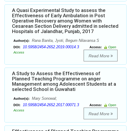
A Quasi Experimental Study to assess the
Effectiveness of Early Ambulation in Post
Operative Recovery among Women with
Cesarean Section Delivery admitted in selected
Hospitals of Jalandhar, Punjab, 2017
Rana Banita, Jyoti, Begum Nilavansa S
Author(s):
10.5958/2454-2652.2019.00014.3
DOI:
Access:
Open
Access
Read More
A Study to Assess the Effectiveness of
Planned Teaching Programme on anger
Management among Adolescent Students at a
selected School in Guwahati
Mary Sonowal;
Author(s):
10.5958/2454-2652.2017.00071.3
DOI:
Access:
Open
Access
Read More