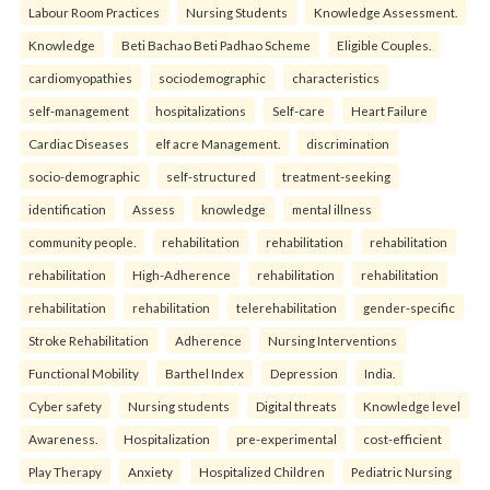
Labour Room Practices
Nursing Students
Knowledge Assessment.
Knowledge
Beti Bachao Beti Padhao Scheme
Eligible Couples.
cardiomyopathies
sociodemographic
characteristics
self-management
hospitalizations
Self-care
Heart Failure
Cardiac Diseases
elf acre Management.
discrimination
socio-demographic
self-structured
treatment-seeking
identification
Assess
knowledge
mental illness
community people.
rehabilitation
rehabilitation
rehabilitation
rehabilitation
High-Adherence
rehabilitation
rehabilitation
rehabilitation
rehabilitation
telerehabilitation
gender-specific
Stroke Rehabilitation
Adherence
Nursing Interventions
Functional Mobility
Barthel Index
Depression
India.
Cyber safety
Nursing students
Digital threats
Knowledge level
Awareness.
Hospitalization
pre-experimental
cost-efficient
Play Therapy
Anxiety
Hospitalized Children
Pediatric Nursing