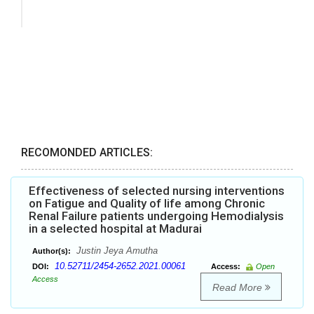
RECOMONDED ARTICLES:
Effectiveness of selected nursing interventions
on Fatigue and Quality of life among Chronic
Renal Failure patients undergoing Hemodialysis
in a selected hospital at Madurai
Justin Jeya Amutha
Author(s):
10.52711/2454-2652.2021.00061
DOI:
Access:
Open
Access
Read More