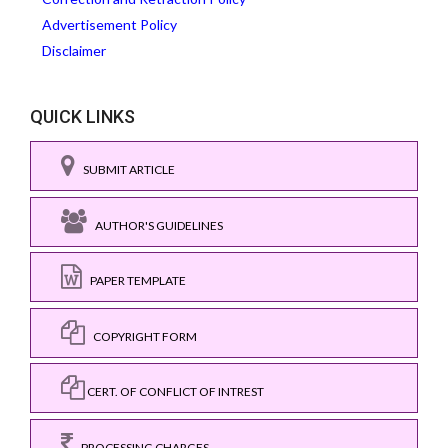
Advertisement Policy
Disclaimer
QUICK LINKS
SUBMIT ARTICLE
AUTHOR'S GUIDELINES
PAPER TEMPLATE
COPYRIGHT FORM
CERT. OF CONFLICT OF INTREST
PROCESSING CHARGES