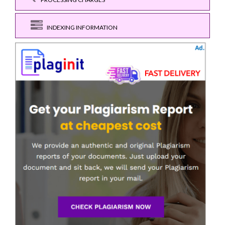
INDEXING INFORMATION