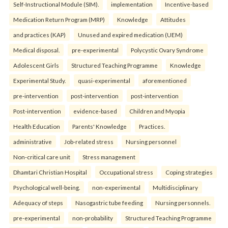
Self-Instructional Module (SIM).
implementation
Incentive-based
Medication Return Program (MRP)
Knowledge
Attitudes
and practices (KAP)
Unused and expired medication (UEM)
Medical disposal.
pre-experimental
Polycystic Ovary Syndrome
Adolescent Girls
Structured Teaching Programme
Knowledge
Experimental Study.
quasi-experimental
aforementioned
pre-intervention
post-intervention
post-intervention
Post-intervention
evidence-based
Children and Myopia
Health Education
Parents' Knowledge
Practices.
administrative
Job-related stress
Nursing personnel
Non-critical care unit
Stress management
Dhamtari Christian Hospital
Occupational stress
Coping strategies
Psychological well-being.
non-experimental
Multidisciplinary
Adequacy of steps
Nasogastric tube feeding
Nursing personnels.
pre-experimental
non-probability
Structured Teaching Programme