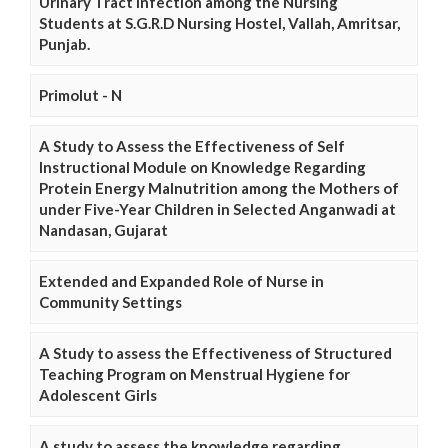
Urinary Tract Infection among the Nursing
Students at S.G.R.D Nursing Hostel, Vallah, Amritsar,
Punjab.
Primolut - N
A Study to Assess the Effectiveness of Self
Instructional Module on Knowledge Regarding
Protein Energy Malnutrition among the Mothers of
under Five-Year Children in Selected Anganwadi at
Nandasan, Gujarat
Extended and Expanded Role of Nurse in
Community Settings
A Study to assess the Effectiveness of Structured
Teaching Program on Menstrual Hygiene for
Adolescent Girls
A study to assess the knowledge regarding