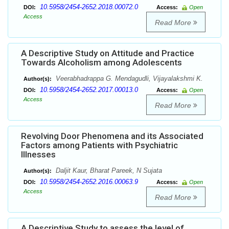
10.5958/2454-2652.2018.00072.0
DOI:
Access:
Open
Access
Read More
A Descriptive Study on Attitude and Practice
Towards Alcoholism among Adolescents
Veerabhadrappa G. Mendagudli, Vijayalakshmi K.
Author(s):
10.5958/2454-2652.2017.00013.0
DOI:
Access:
Open
Access
Read More
Revolving Door Phenomena and its Associated
Factors among Patients with Psychiatric
Illnesses
Daljit Kaur, Bharat Pareek, N Sujata
Author(s):
10.5958/2454-2652.2016.00063.9
DOI:
Access:
Open
Access
Read More
A Descriptive Study to assess the level of