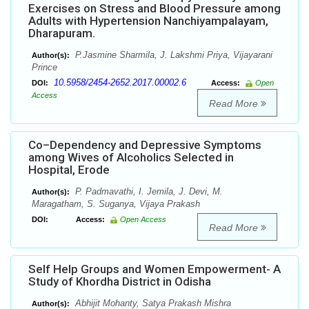
Exercises on Stress and Blood Pressure among
Adults with Hypertension Nanchiyampalayam,
Dharapuram.
P.Jasmine Sharmila, J. Lakshmi Priya, Vijayarani
Author(s):
Prince
10.5958/2454-2652.2017.00002.6
DOI:
Access:
Open
Access
Read More
Co–Dependency and Depressive Symptoms
among Wives of Alcoholics Selected in
Hospital, Erode
P. Padmavathi, I. Jemila, J. Devi, M.
Author(s):
Maragatham, S. Suganya, Vijaya Prakash
DOI:
Access:
Open Access
Read More
Self Help Groups and Women Empowerment- A
Study of Khordha District in Odisha
Abhijit Mohanty, Satya Prakash Mishra
Author(s):