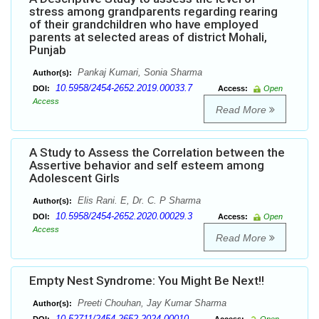
stress among grandparents regarding rearing
of their grandchildren who have employed
parents at selected areas of district Mohali,
Punjab
Pankaj Kumari, Sonia Sharma
Author(s):
10.5958/2454-2652.2019.00033.7
DOI:
Access:
Open
Access
Read More
A Study to Assess the Correlation between the
Assertive behavior and self esteem among
Adolescent Girls
Elis Rani. E, Dr. C. P Sharma
Author(s):
10.5958/2454-2652.2020.00029.3
DOI:
Access:
Open
Access
Read More
Empty Nest Syndrome: You Might Be Next!!
Preeti Chouhan, Jay Kumar Sharma
Author(s):
10.52711/2454-2652.2024.00010