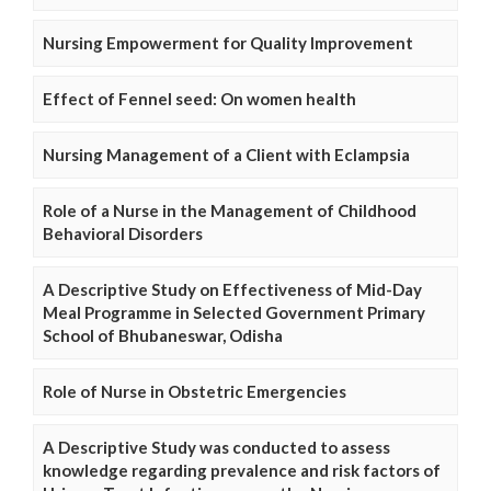
Nursing Empowerment for Quality Improvement
Effect of Fennel seed: On women health
Nursing Management of a Client with Eclampsia
Role of a Nurse in the Management of Childhood
Behavioral Disorders
A Descriptive Study on Effectiveness of Mid-Day
Meal Programme in Selected Government Primary
School of Bhubaneswar, Odisha
Role of Nurse in Obstetric Emergencies
A Descriptive Study was conducted to assess
knowledge regarding prevalence and risk factors of