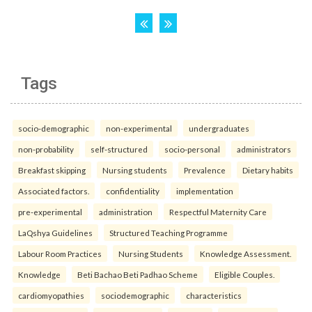
Tags
socio-demographic
non-experimental
undergraduates
non-probability
self-structured
socio-personal
administrators
Breakfast skipping
Nursing students
Prevalence
Dietary habits
Associated factors.
confidentiality
implementation
pre-experimental
administration
Respectful Maternity Care
LaQshya Guidelines
Structured Teaching Programme
Labour Room Practices
Nursing Students
Knowledge Assessment.
Knowledge
Beti Bachao Beti Padhao Scheme
Eligible Couples.
cardiomyopathies
sociodemographic
characteristics