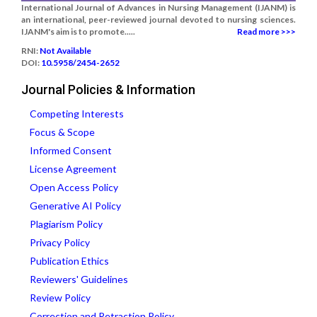
International Journal of Advances in Nursing Management (IJANM) is
an international, peer-reviewed journal devoted to nursing sciences.
IJANM's aim is to promote.....
Read more >>>
RNI:
Not Available
DOI:
10.5958/2454-2652
Journal Policies & Information
Competing Interests
Focus & Scope
Informed Consent
License Agreement
Open Access Policy
Generative AI Policy
Plagiarism Policy
Privacy Policy
Publication Ethics
Reviewers' Guidelines
Review Policy
Correction and Retraction Policy