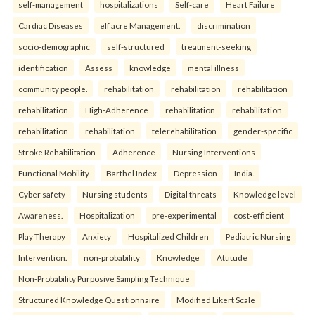
self-management
hospitalizations
Self-care
Heart Failure
Cardiac Diseases
elf acre Management.
discrimination
socio-demographic
self-structured
treatment-seeking
identification
Assess
knowledge
mental illness
community people.
rehabilitation
rehabilitation
rehabilitation
rehabilitation
High-Adherence
rehabilitation
rehabilitation
rehabilitation
rehabilitation
telerehabilitation
gender-specific
Stroke Rehabilitation
Adherence
Nursing Interventions
Functional Mobility
Barthel Index
Depression
India.
Cyber safety
Nursing students
Digital threats
Knowledge level
Awareness.
Hospitalization
pre-experimental
cost-efficient
Play Therapy
Anxiety
Hospitalized Children
Pediatric Nursing
Intervention.
non-probability
Knowledge
Attitude
Non-Probability Purposive Sampling Technique
Structured Knowledge Questionnaire
Modified Likert Scale