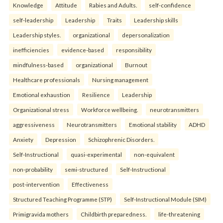
Knowledge
Attitude
Rabies and Adults.
self-confidence
self-leadership
Leadership
Traits
Leadership skills
Leadership styles.
organizational
depersonalization
inefficiencies
evidence-based
responsibility
mindfulness-based
organizational
Burnout
Healthcare professionals
Nursing management
Emotional exhaustion
Resilience
Leadership
Organizational stress
Workforce wellbeing.
neurotransmitters
aggressiveness
Neurotransmitters
Emotional stability
ADHD
Anxiety
Depression
Schizophrenic Disorders.
Self-Instructional
quasi-experimental
non-equivalent
non-probability
semi-structured
Self-Instructional
post-intervention
Effectiveness
Structured Teaching Programme (STP)
Self-Instructional Module (SIM)
Primigravida mothers
Childbirth preparedness.
life-threatening