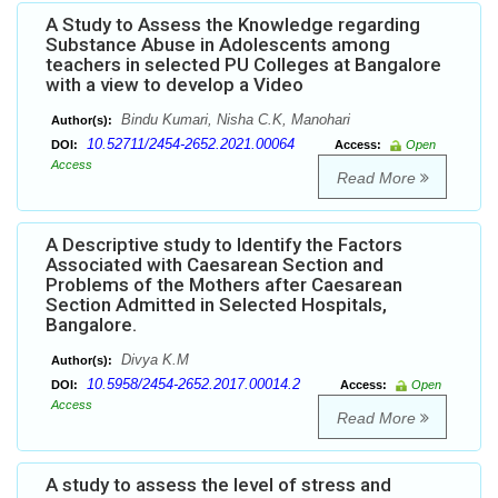
A Study to Assess the Knowledge regarding
Substance Abuse in Adolescents among
teachers in selected PU Colleges at Bangalore
with a view to develop a Video
Bindu Kumari, Nisha C.K, Manohari
Author(s):
10.52711/2454-2652.2021.00064
DOI:
Access:
Open
Access
Read More
A Descriptive study to Identify the Factors
Associated with Caesarean Section and
Problems of the Mothers after Caesarean
Section Admitted in Selected Hospitals,
Bangalore.
Divya K.M
Author(s):
10.5958/2454-2652.2017.00014.2
DOI:
Access:
Open
Access
Read More
A study to assess the level of stress and