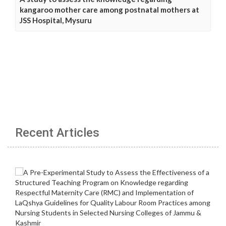
kangaroo mother care among postnatal mothers at
JSS Hospital, Mysuru
Recent Articles