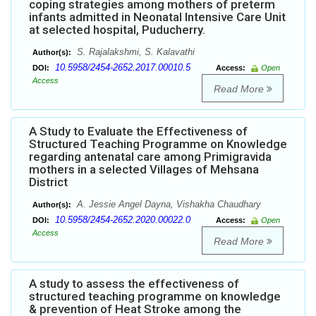
coping strategies among mothers of preterm
infants admitted in Neonatal Intensive Care Unit
at selected hospital, Puducherry.
S. Rajalakshmi, S. Kalavathi
Author(s):
10.5958/2454-2652.2017.00010.5
DOI:
Access:
Open
Access
Read More
A Study to Evaluate the Effectiveness of
Structured Teaching Programme on Knowledge
regarding antenatal care among Primigravida
mothers in a selected Villages of Mehsana
District
A. Jessie Angel Dayna, Vishakha Chaudhary
Author(s):
10.5958/2454-2652.2020.00022.0
DOI:
Access:
Open
Access
Read More
A study to assess the effectiveness of
structured teaching programme on knowledge
& prevention of Heat Stroke among the