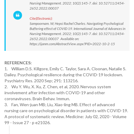
Nursing Management. 2022; 10(2):145-7. doi: 10.52711/2454-
2652.2022.00037
Cite(Electronic):
Sampoornam. W, Hepsi Rachel Charles. Navigating Psychological
Buffering effect of COVID 19. International Journal of Advances in
Nursing Management. 2022; 10(2):145-7. doi: 10.52711/2454-
2652.2022.00037 Available on:
https://ijanm.com/AbstractView.aspx?PID=2022-10-2-15
REFERENCES:
1. William D.S. Killgore, Emily C. Taylor, Sara A. Cloonan, Natalie S.
Dailey. Psychological resilience during the COVID-19 lockdown.
Psychiatry Res. 2020 Sep; 291: 113216.
2. Wu Y. Wu, X. Xu, Z. Chen, et al, 2020. Nervous system
involvement after infection with COVID-19 and other
coronaviruses. Brain Behav. Immun.
3. Fan, Wen-juan MB; Liu, Xiao-ling MB. Effect of advanced
nursing care on psychological disorder in patients with COVID-19.
A protocol of systematic review. Medicine: July 02, 2020 - Volume
99 - Issue 27 - p e21026.