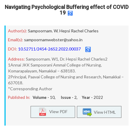
Navigating Psychological Buffering effect of COVID
19
Author(s):
Sampoornam. W
,
Hepsi Rachel Charles
Email(s):
sampoornamwebster@yahoo.in
DOI:
10.52711/2454-2652.2022.00037
Address:
Sampoornam. W1, Dr. Hepsi Rachel Charles2
1Annai JKK Sampoorani Ammal College of Nursing,
Komarapalayam, Namakkal – 638183.
2Principal, Paavai College of Nursing and Research, Namakkal –
637018.
*Corresponding Author
Published In:
Volume -
10
, Issue -
2
, Year -
2022
View PDF
View HTML