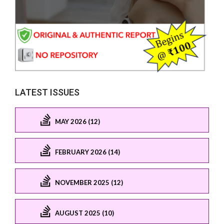
LATEST ISSUES
MAY 2026 (12)
FEBRUARY 2026 (14)
NOVEMBER 2025 (12)
AUGUST 2025 (10)