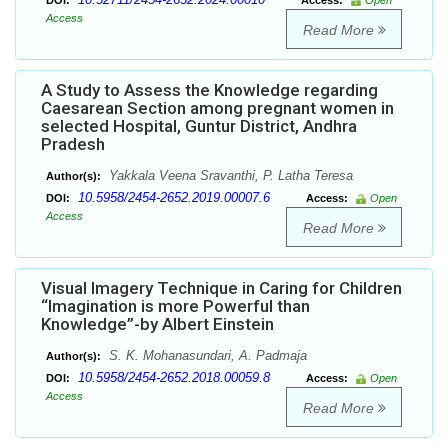
DOI:
Access:
Open
Access
Read More
A Study to Assess the Knowledge regarding
Caesarean Section among pregnant women in
selected Hospital, Guntur District, Andhra
Pradesh
Yakkala Veena Sravanthi, P. Latha Teresa
Author(s):
10.5958/2454-2652.2019.00007.6
DOI:
Access:
Open
Access
Read More
Visual Imagery Technique in Caring for Children
“Imagination is more Powerful than
Knowledge”-by Albert Einstein
S. K. Mohanasundari, A. Padmaja
Author(s):
10.5958/2454-2652.2018.00059.8
DOI:
Access:
Open
Access
Read More