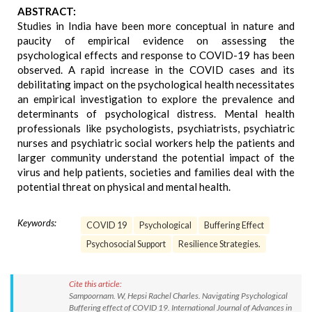
ABSTRACT:
Studies in India have been more conceptual in nature and
paucity of empirical evidence on assessing the
psychological effects and response to COVID-19 has been
observed. A rapid increase in the COVID cases and its
debilitating impact on the psychological health necessitates
an empirical investigation to explore the prevalence and
determinants of psychological distress. Mental health
professionals like psychologists, psychiatrists, psychiatric
nurses and psychiatric social workers help the patients and
larger community understand the potential impact of the
virus and help patients, societies and families deal with the
potential threat on physical and mental health.
Keywords:
COVID 19
Psychological
Buffering Effect
Psychosocial Support
Resilience Strategies.
Cite this article:
Sampoornam. W, Hepsi Rachel Charles. Navigating Psychological
Buffering effect of COVID 19. International Journal of Advances in