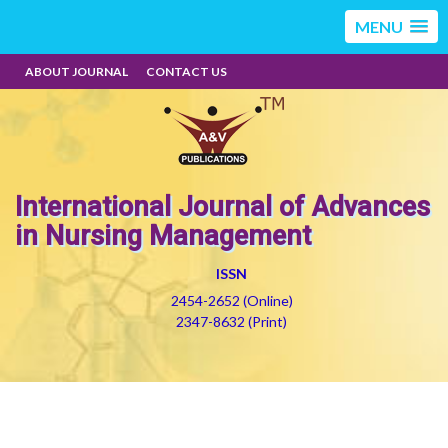
MENU
ABOUT JOURNAL
CONTACT US
International Journal of Advances
in Nursing Management
ISSN
2454-2652 (Online)
2347-8632 (Print)