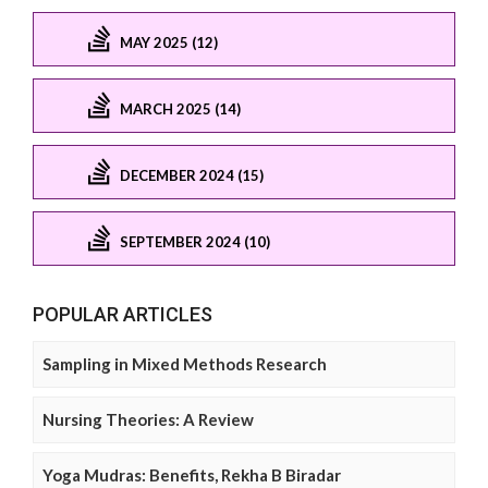
MAY 2025 (12)
MARCH 2025 (14)
DECEMBER 2024 (15)
SEPTEMBER 2024 (10)
POPULAR ARTICLES
Sampling in Mixed Methods Research
Nursing Theories: A Review
Yoga Mudras: Benefits, Rekha B Biradar