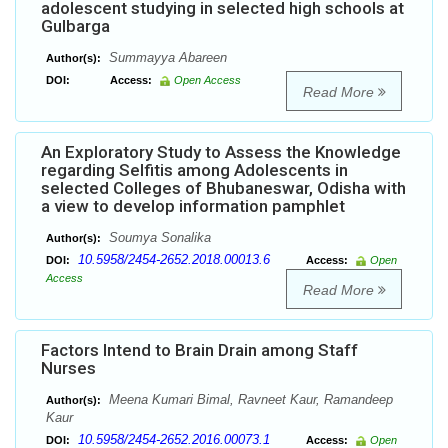
adolescent studying in selected high schools at
Gulbarga
Summayya Abareen
Author(s):
DOI:
Access:
Open Access
Read More
An Exploratory Study to Assess the Knowledge
regarding Selfitis among Adolescents in
selected Colleges of Bhubaneswar, Odisha with
a view to develop information pamphlet
Soumya Sonalika
Author(s):
10.5958/2454-2652.2018.00013.6
DOI:
Access:
Open
Access
Read More
Factors Intend to Brain Drain among Staff
Nurses
Meena Kumari Bimal, Ravneet Kaur, Ramandeep
Author(s):
Kaur
10.5958/2454-2652.2016.00073.1
DOI:
Access:
Open