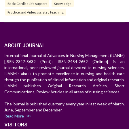
Basic Cardiac Life support
Knowledge
Practice and Video assisted teaching.
ABOUT JOURNAL
International Journal of Advances in Nursing Management (IJANM)
[ISSN-2347-8632 (Print); ISSN-2454-2652 (Online)] is an
international, peer-reviewed journal devoted to nursing sciences.
IJANM's aim is to promote excellence in nursing and health care
through the publication of clinical information and original research.
IJANM publishes Original Research Articles, Short
Communications, Review Articles in all areas of nursing sciences.
The journal is published quarterly every year in last week of March,
June, September and December.
Read More
VISITORS