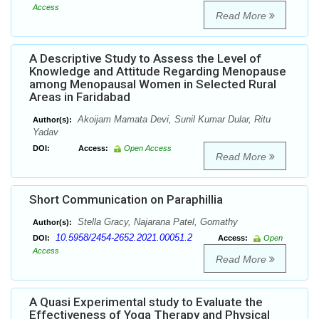
Access
Read More
A Descriptive Study to Assess the Level of
Knowledge and Attitude Regarding Menopause
among Menopausal Women in Selected Rural
Areas in Faridabad
Akoijam Mamata Devi, Sunil Kumar Dular, Ritu
Author(s):
Yadav
DOI:
Access:
Open Access
Read More
Short Communication on Paraphillia
Stella Gracy, Najarana Patel, Gomathy
Author(s):
10.5958/2454-2652.2021.00051.2
DOI:
Access:
Open
Access
Read More
A Quasi Experimental study to Evaluate the
Effectiveness of Yoga Therapy and Physical