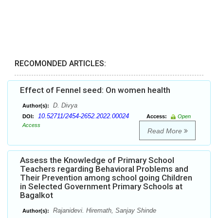
RECOMONDED ARTICLES:
Effect of Fennel seed: On women health
D. Divya
Author(s):
10.52711/2454-2652.2022.00024
DOI:
Access:
Open
Access
Read More
Assess the Knowledge of Primary School
Teachers regarding Behavioral Problems and
Their Prevention among school going Children
in Selected Government Primary Schools at
Bagalkot
Rajanidevi. Hiremath, Sanjay Shinde
Author(s):