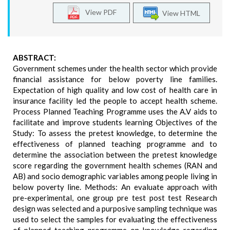
View PDF
View HTML
ABSTRACT:
Government schemes under the health sector which provide
financial assistance for below poverty line families.
Expectation of high quality and low cost of health care in
insurance facility led the people to accept health scheme.
Process Planned Teaching Programme uses the A.V aids to
facilitate and improve students learning Objectives of the
Study: To assess the pretest knowledge, to determine the
effectiveness of planned teaching programme and to
determine the association between the pretest knowledge
score regarding the government health schemes (RAN and
AB) and socio demographic variables among people living in
below poverty line. Methods: An evaluate approach with
pre-experimental, one group pre test post test Research
design was selected and a purposive sampling technique was
used to select the samples for evaluating the effectiveness