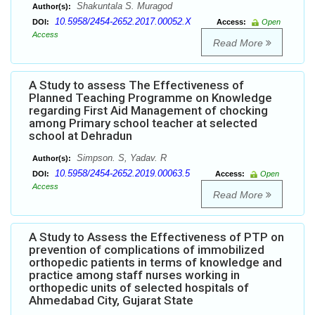
Shakuntala S. Muragod
Author(s):
10.5958/2454-2652.2017.00052.X
DOI:
Access:
Open
Access
Read More
A Study to assess The Effectiveness of
Planned Teaching Programme on Knowledge
regarding First Aid Management of chocking
among Primary school teacher at selected
school at Dehradun
Simpson. S, Yadav. R
Author(s):
10.5958/2454-2652.2019.00063.5
DOI:
Access:
Open
Access
Read More
A Study to Assess the Effectiveness of PTP on
prevention of complications of immobilized
orthopedic patients in terms of knowledge and
practice among staff nurses working in
orthopedic units of selected hospitals of
Ahmedabad City, Gujarat State