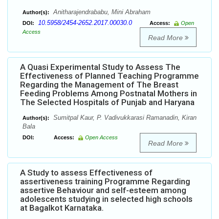
Anitharajendrababu, Mini Abraham
Author(s):
10.5958/2454-2652.2017.00030.0
DOI:
Access:
Open
Access
Read More
A Quasi Experimental Study to Assess The
Effectiveness of Planned Teaching Programme
Regarding the Management of The Breast
Feeding Problems Among Postnatal Mothers in
The Selected Hospitals of Punjab and Haryana
Sumitpal Kaur, P. Vadivukkarasi Ramanadin, Kiran
Author(s):
Bala
DOI:
Access:
Open Access
Read More
A Study to assess Effectiveness of
assertiveness training Programme Regarding
assertive Behaviour and self-esteem among
adolescents studying in selected high schools
at Bagalkot Karnataka.