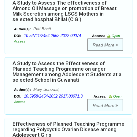
A Study to Assess The effectiveness of
Almond Oil Massage on promotion of Breast
Milk Secretion among LSCS Mothers in
selected hospital Bhilai (C.G.)
Priti Bhatt
Author(s):
10.52711/2454-2652.2022.00074
DOI:
Access:
Open
Access
Read More
A Study to Assess the Effectiveness of
Planned Teaching Programme on anger
Management among Adolescent Students at a
selected School in Guwahati
Mary Sonowal;
Author(s):
10.5958/2454-2652.2017.00071.3
DOI:
Access:
Open
Access
Read More
Effectiveness of Planned Teaching Programme
regarding Polycystic Ovarian Disease among
Adolescent Girls.