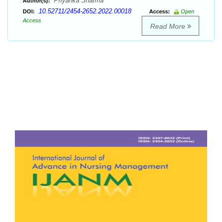
Priyanka Sharma
Author(s):
10.52711/2454-2652.2022.00018
DOI:
Access:
Open
Access
Read More