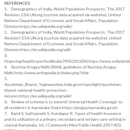
REFERENCES:
1. Demographics of India, World Population Prospects: The 2017
Revision. ESA.UN.org (custom data acquired via website). United
Nations Department of Economic and Social Affairs, Population
Division.https://en.wikipedia.org/wiki/
2. Demographics of India, World Population Prospects: The 2017
Revision". ESA.UN.org (custom data acquired via website). United
Nations Department of Economic and Social Affairs, Population
Division.https://en.wikipedia.org/wiki
3.
Financing/healthcare/forallindia/29052015EN.https://www.oxfamindia
4. Rastriya Arogya Nidhi (RAN). guidelines of Rastriya Arogya
Nidhi http://www.arthapedia.in/index.php?title
5.
Ayushman_Bharat_Yojanareview.india.gov.in/spotlight/ayushman-
bharat-national-health-protection-
mission.https://en.wikipedia.org/wiki/
6. Review of scheme is to extend ‘Universal Health Coverage’ to
all residents in Karnataka State https://arogya.karnataka.gov.in
7. Baisil S, Sathyanath S, Kundapur R. Types of health insurance
and its utilization in a primary, secondary and tertiary care setting in
coastal Karnataka. Int J Community Med Public Health.2017;4(5):