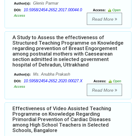
Glenis Parmar
Author(s):
10.5958/2454-2652.2017.00044.0
DOI:
Access:
Open
Access
Read More
A Study to Assess the effectiveness of
Structured Teaching Programme on Knowledge
regarding prevention of Breast Engorgement
among postnatal mothers with Caesearean
section admitted in selected government
hospital of Dehradun, Uttrakhand
Ms. Anubha Prakash
Author(s):
10.5958/2454-2652.2020.00027.X
DOI:
Access:
Open
Access
Read More
Effectiveness of Video Assisted Teaching
Programme on Knowledge Regarding
Primordial Prevention of Cardiac Diseases
among High School Teachers in Selected
Schools, Bangalore