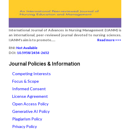
International Journal of Advances in Nursing Management (IJANM) is
an international, peer-reviewed journal devoted to nursing sciences.
IJANM's aim is to promote.....
Read more >>>
RNI:
Not Available
DOI:
10.5958/2454-2652
Journal Policies & Information
Competing Interests
Focus & Scope
Informed Consent
License Agreement
Open Access Policy
Generative AI Policy
Plagiarism Policy
Privacy Policy