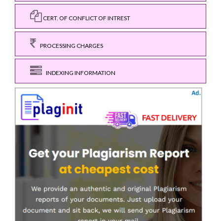
CERT. OF CONFLICT OF INTREST
PROCESSING CHARGES
INDEXING INFORMATION