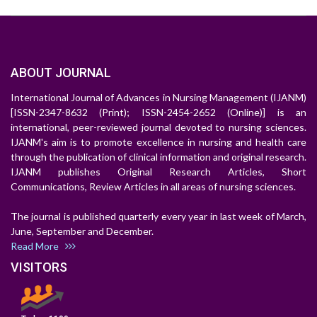
ABOUT JOURNAL
International Journal of Advances in Nursing Management (IJANM)
[ISSN-2347-8632 (Print); ISSN-2454-2652 (Online)] is an
international, peer-reviewed journal devoted to nursing sciences.
IJANM's aim is to promote excellence in nursing and health care
through the publication of clinical information and original research.
IJANM publishes Original Research Articles, Short
Communications, Review Articles in all areas of nursing sciences.
The journal is published quarterly every year in last week of March,
June, September and December.
Read More
VISITORS