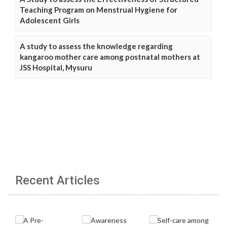
Teaching Program on Menstrual Hygiene for
Adolescent Girls
A study to assess the knowledge regarding
kangaroo mother care among postnatal mothers at
JSS Hospital, Mysuru
Recent Articles