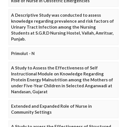
Role of Nurse in Obstetric Emergencies
A Descriptive Study was conducted to assess
knowledge regarding prevalence and risk factors of
Urinary Tract Infection among the Nursing
Students at S.G.R.D Nursing Hostel, Vallah, Amritsar,
Punjab.
Primolut - N
A Study to Assess the Effectiveness of Self
Instructional Module on Knowledge Regarding
Protein Energy Malnutrition among the Mothers of
under Five-Year Children in Selected Anganwadi at
Nandasan, Gujarat
Extended and Expanded Role of Nurse in
Community Settings
A Study to assess the Effectiveness of Structured