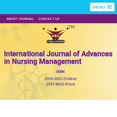
MENU
ABOUT JOURNAL
CONTACT US
International Journal of Advances
in Nursing Management
ISSN
2454-2652 (Online)
2347-8632 (Print)