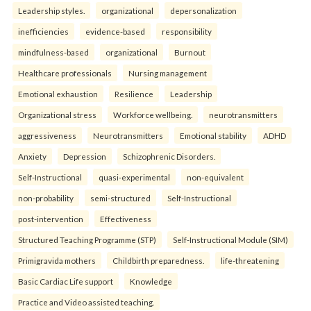
Leadership styles.
organizational
depersonalization
inefficiencies
evidence-based
responsibility
mindfulness-based
organizational
Burnout
Healthcare professionals
Nursing management
Emotional exhaustion
Resilience
Leadership
Organizational stress
Workforce wellbeing.
neurotransmitters
aggressiveness
Neurotransmitters
Emotional stability
ADHD
Anxiety
Depression
Schizophrenic Disorders.
Self-Instructional
quasi-experimental
non-equivalent
non-probability
semi-structured
Self-Instructional
post-intervention
Effectiveness
Structured Teaching Programme (STP)
Self-Instructional Module (SIM)
Primigravida mothers
Childbirth preparedness.
life-threatening
Basic Cardiac Life support
Knowledge
Practice and Video assisted teaching.