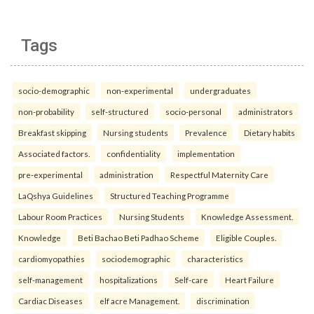
Tags
socio-demographic
non-experimental
undergraduates
non-probability
self-structured
socio-personal
administrators
Breakfast skipping
Nursing students
Prevalence
Dietary habits
Associated factors.
confidentiality
implementation
pre-experimental
administration
Respectful Maternity Care
LaQshya Guidelines
Structured Teaching Programme
Labour Room Practices
Nursing Students
Knowledge Assessment.
Knowledge
Beti Bachao Beti Padhao Scheme
Eligible Couples.
cardiomyopathies
sociodemographic
characteristics
self-management
hospitalizations
Self-care
Heart Failure
Cardiac Diseases
elf acre Management.
discrimination