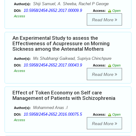
Shiji Samuel, A. Sheeba, Rachel P George
Author(s):
10.5958/2454-2652.2017.00009.9
DOI:
Access:
Open
Access
Read More
An Experimental Study to assess the
Effectiveness of Acupressure on Morning
Sickness among the Antenatal Mothers
Ms Shubhangi Gaikwad, Supriya Chinchpure
Author(s):
10.5958/2454-2652.2017.00043.9
DOI:
Access:
Open
Access
Read More
Effect of Token Economy on Self care
Management of Patients with Schizophrenia
Mohammed Anas .I
Author(s):
10.5958/2454-2652.2016.00075.5
DOI:
Access:
Open
Access
Read More