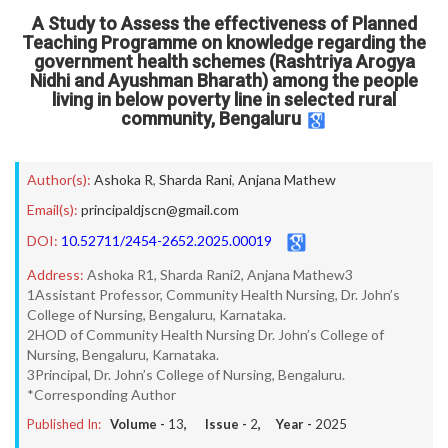
A Study to Assess the effectiveness of Planned
Teaching Programme on knowledge regarding the
government health schemes (Rashtriya Arogya
Nidhi and Ayushman Bharath) among the people
living in below poverty line in selected rural
community, Bengaluru
Author(s):
Ashoka R
,
Sharda Rani
,
Anjana Mathew
Email(s):
principaldjscn@gmail.com
DOI:
10.52711/2454-2652.2025.00019
Address:
Ashoka R1, Sharda Rani2, Anjana Mathew3
1Assistant Professor, Community Health Nursing, Dr. John’s
College of Nursing, Bengaluru, Karnataka.
2HOD of Community Health Nursing Dr. John’s College of
Nursing, Bengaluru, Karnataka.
3Principal, Dr. John’s College of Nursing, Bengaluru.
*Corresponding Author
Published In:
Volume -
13
, Issue -
2
, Year -
2025