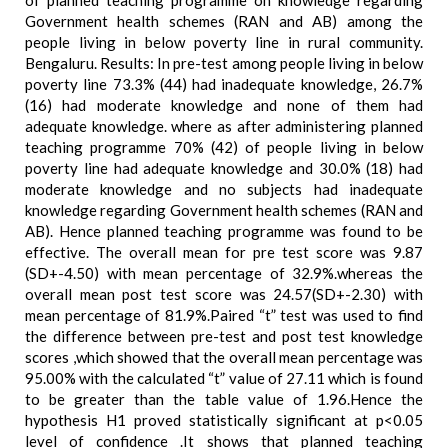
of planned teaching programme on knowledge regarding
Government health schemes (RAN and AB) among the
people living in below poverty line in rural community.
Bengaluru. Results: In pre-test among people living in below
poverty line 73.3% (44) had inadequate knowledge, 26.7%
(16) had moderate knowledge and none of them had
adequate knowledge. where as after administering planned
teaching programme 70% (42) of people living in below
poverty line had adequate knowledge and 30.0% (18) had
moderate knowledge and no subjects had inadequate
knowledge regarding Government health schemes (RAN and
AB). Hence planned teaching programme was found to be
effective. The overall mean for pre test score was 9.87
(SD+-4.50) with mean percentage of 32.9%.whereas the
overall mean post test score was 24.57(SD+-2.30) with
mean percentage of 81.9%.Paired “t” test was used to find
the difference between pre-test and post test knowledge
scores ,which showed that the overall mean percentage was
95.00% with the calculated “t” value of 27.11 which is found
to be greater than the table value of 1.96.Hence the
hypothesis H1 proved statistically significant at p<0.05
level of confidence .It shows that planned teaching