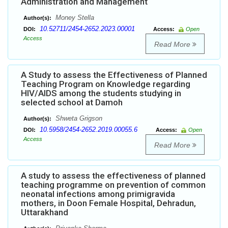
Administration and Management
Money Stella
Author(s):
10.52711/2454-2652.2023.00001
DOI:
Access:
Open
Access
Read More
A Study to assess the Effectiveness of Planned
Teaching Program on Knowledge regarding
HIV/AIDS among the students studying in
selected school at Damoh
Shweta Grigson
Author(s):
10.5958/2454-2652.2019.00055.6
DOI:
Access:
Open
Access
Read More
A study to assess the effectiveness of planned
teaching programme on prevention of common
neonatal infections among primigravida
mothers, in Doon Female Hospital, Dehradun,
Uttarakhand