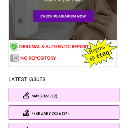
LATEST ISSUES
MAY 2026 (12)
FEBRUARY 2026 (14)