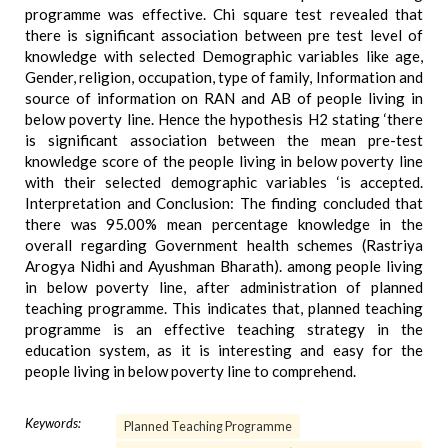
programme was effective. Chi square test revealed that
there is significant association between pre test level of
knowledge with selected Demographic variables like age,
Gender, religion, occupation, type of family, Information and
source of information on RAN and AB of people living in
below poverty line. Hence the hypothesis H2 stating ‘there
is significant association between the mean pre-test
knowledge score of the people living in below poverty line
with their selected demographic variables ‘is accepted.
Interpretation and Conclusion: The finding concluded that
there was 95.00% mean percentage knowledge in the
overall regarding Government health schemes (Rastriya
Arogya Nidhi and Ayushman Bharath). among people living
in below poverty line, after administration of planned
teaching programme. This indicates that, planned teaching
programme is an effective teaching strategy in the
education system, as it is interesting and easy for the
people living in below poverty line to comprehend.
Keywords:
Planned Teaching Programme