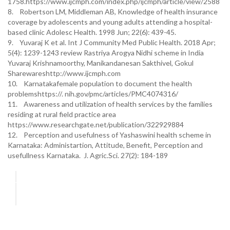
1758.https://www.ijcmph.com/index.php/ijcmph/article/view/2588
8. Robertson LM, Middleman AB, Knowledge of health insurance
coverage by adolescents and young adults attending a hospital-
based clinic Adolesc Health. 1998 Jun; 22(6): 439-45.
9. Yuvaraj K et al. Int J Community Med Public Health. 2018 Apr;
5(4): 1239-1243 review Rastriya Arogya Nidhi scheme in India
Yuvaraj Krishnamoorthy, Manikandanesan Sakthivel, Gokul
Sharewareshttp://www.ijcmph.com
10. Karnatakafemale population to document the health
problemshttps://. nih.gov/pmc/articles/PMC4074316/
11. Awareness and utilization of health services by the families
residing at rural field practice area
https://www.researchgate.net/publication/322929884
12. Perception and usefulness of Yashaswini health scheme in
Karnataka: Administartion, Attitude, Benefit, Perception and
usefullness Karnataka. J. Agric.Sci. 27(2): 184-189