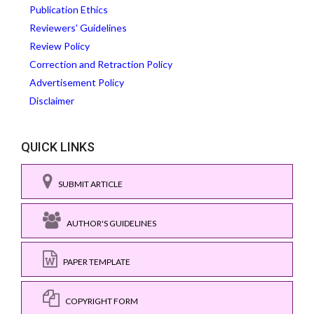
Publication Ethics
Reviewers' Guidelines
Review Policy
Correction and Retraction Policy
Advertisement Policy
Disclaimer
QUICK LINKS
SUBMIT ARTICLE
AUTHOR'S GUIDELINES
PAPER TEMPLATE
COPYRIGHT FORM