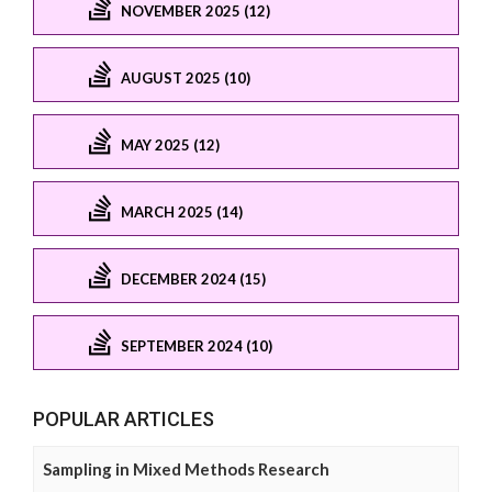
NOVEMBER 2025 (12)
AUGUST 2025 (10)
MAY 2025 (12)
MARCH 2025 (14)
DECEMBER 2024 (15)
SEPTEMBER 2024 (10)
POPULAR ARTICLES
Sampling in Mixed Methods Research