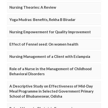
Nursing Theories: A Review
Yoga Mudras: Benefits, Rekha B Biradar
Nursing Empowerment for Quality Improvement
Effect of Fennel seed: On women health
Nursing Management of a Client with Eclampsia
Role of a Nurse in the Management of Childhood
Behavioral Disorders
A Descriptive Study on Effectiveness of Mid-Day
Meal Programme in Selected Government Primary
School of Bhubaneswar, Odisha