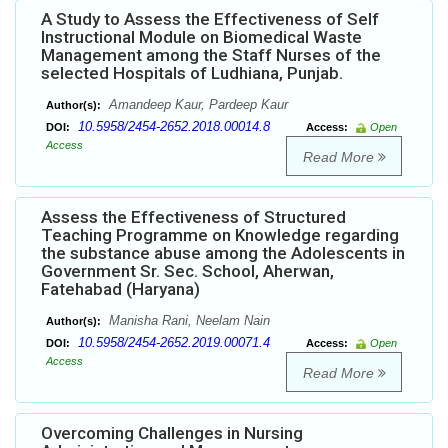
A Study to Assess the Effectiveness of Self
Instructional Module on Biomedical Waste
Management among the Staff Nurses of the
selected Hospitals of Ludhiana, Punjab.
Amandeep Kaur, Pardeep Kaur
Author(s):
10.5958/2454-2652.2018.00014.8
DOI:
Access:
Open
Access
Read More
Assess the Effectiveness of Structured
Teaching Programme on Knowledge regarding
the substance abuse among the Adolescents in
Government Sr. Sec. School, Aherwan,
Fatehabad (Haryana)
Manisha Rani, Neelam Nain
Author(s):
10.5958/2454-2652.2019.00071.4
DOI:
Access:
Open
Access
Read More
Overcoming Challenges in Nursing