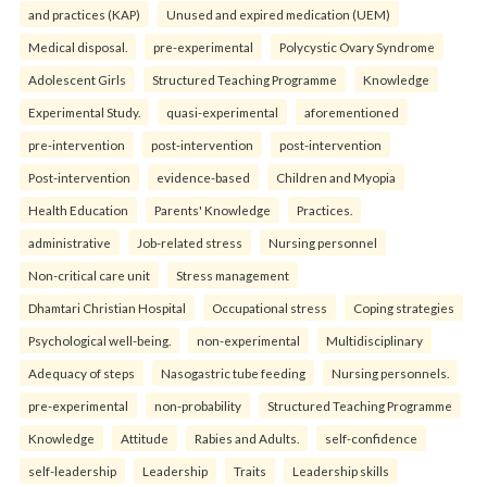
and practices (KAP)
Unused and expired medication (UEM)
Medical disposal.
pre-experimental
Polycystic Ovary Syndrome
Adolescent Girls
Structured Teaching Programme
Knowledge
Experimental Study.
quasi-experimental
aforementioned
pre-intervention
post-intervention
post-intervention
Post-intervention
evidence-based
Children and Myopia
Health Education
Parents' Knowledge
Practices.
administrative
Job-related stress
Nursing personnel
Non-critical care unit
Stress management
Dhamtari Christian Hospital
Occupational stress
Coping strategies
Psychological well-being.
non-experimental
Multidisciplinary
Adequacy of steps
Nasogastric tube feeding
Nursing personnels.
pre-experimental
non-probability
Structured Teaching Programme
Knowledge
Attitude
Rabies and Adults.
self-confidence
self-leadership
Leadership
Traits
Leadership skills