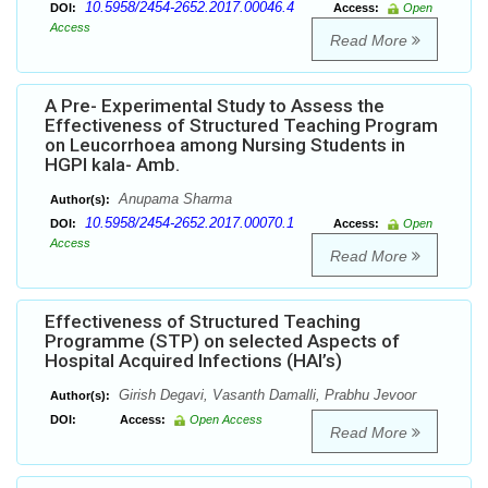
10.5958/2454-2652.2017.00046.4
DOI:
Access:
Open
Access
Read More
A Pre- Experimental Study to Assess the
Effectiveness of Structured Teaching Program
on Leucorrhoea among Nursing Students in
HGPI kala- Amb.
Anupama Sharma
Author(s):
10.5958/2454-2652.2017.00070.1
DOI:
Access:
Open
Access
Read More
Effectiveness of Structured Teaching
Programme (STP) on selected Aspects of
Hospital Acquired Infections (HAI’s)
Girish Degavi, Vasanth Damalli, Prabhu Jevoor
Author(s):
DOI:
Access:
Open Access
Read More