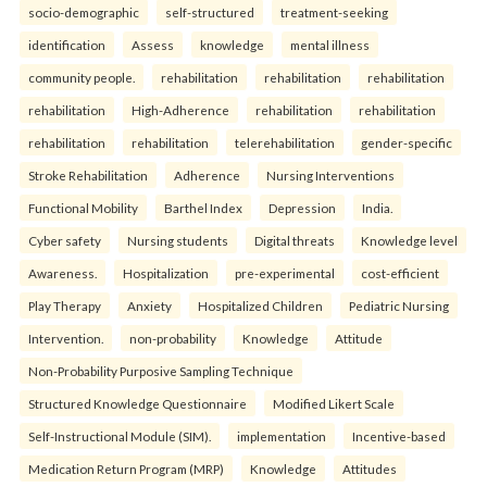
socio-demographic
self-structured
treatment-seeking
identification
Assess
knowledge
mental illness
community people.
rehabilitation
rehabilitation
rehabilitation
rehabilitation
High-Adherence
rehabilitation
rehabilitation
rehabilitation
rehabilitation
telerehabilitation
gender-specific
Stroke Rehabilitation
Adherence
Nursing Interventions
Functional Mobility
Barthel Index
Depression
India.
Cyber safety
Nursing students
Digital threats
Knowledge level
Awareness.
Hospitalization
pre-experimental
cost-efficient
Play Therapy
Anxiety
Hospitalized Children
Pediatric Nursing
Intervention.
non-probability
Knowledge
Attitude
Non-Probability Purposive Sampling Technique
Structured Knowledge Questionnaire
Modified Likert Scale
Self-Instructional Module (SIM).
implementation
Incentive-based
Medication Return Program (MRP)
Knowledge
Attitudes