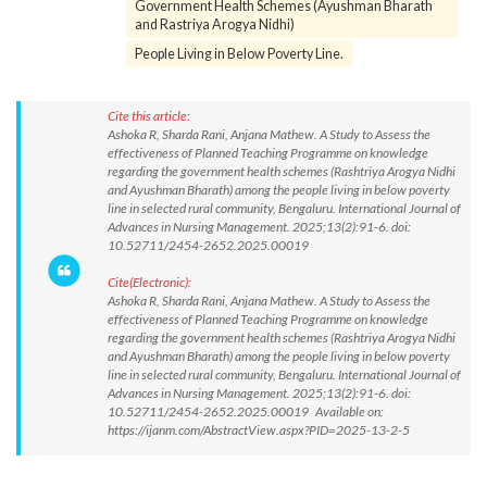
Government Health Schemes (Ayushman Bharath
and Rastriya Arogya Nidhi)
People Living in Below Poverty Line.
Cite this article:
Ashoka R, Sharda Rani, Anjana Mathew. A Study to Assess the
effectiveness of Planned Teaching Programme on knowledge
regarding the government health schemes (Rashtriya Arogya Nidhi
and Ayushman Bharath) among the people living in below poverty
line in selected rural community, Bengaluru. International Journal of
Advances in Nursing Management. 2025;13(2):91-6. doi:
10.52711/2454-2652.2025.00019
Cite(Electronic):
Ashoka R, Sharda Rani, Anjana Mathew. A Study to Assess the
effectiveness of Planned Teaching Programme on knowledge
regarding the government health schemes (Rashtriya Arogya Nidhi
and Ayushman Bharath) among the people living in below poverty
line in selected rural community, Bengaluru. International Journal of
Advances in Nursing Management. 2025;13(2):91-6. doi:
10.52711/2454-2652.2025.00019 Available on:
https://ijanm.com/AbstractView.aspx?PID=2025-13-2-5