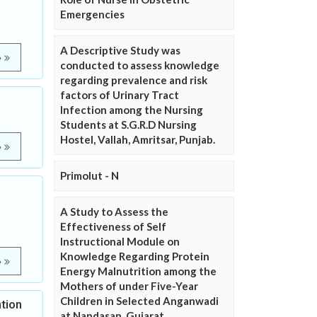
Emergencies
A Descriptive Study was
e
conducted to assess knowledge
regarding prevalence and risk
factors of Urinary Tract
Infection among the Nursing
Students at S.G.R.D Nursing
Hostel, Vallah, Amritsar, Punjab.
e
Primolut - N
A Study to Assess the
Effectiveness of Self
Instructional Module on
Knowledge Regarding Protein
e
Energy Malnutrition among the
Mothers of under Five-Year
Children in Selected Anganwadi
tion
at Nandasan, Gujarat