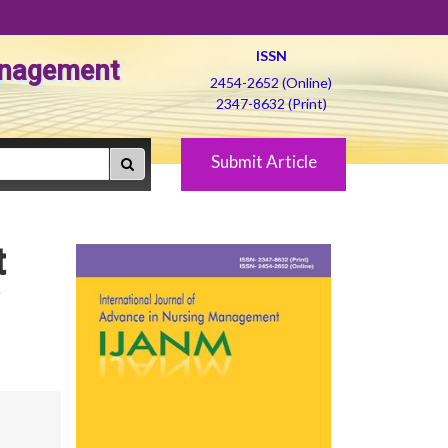
ISSN
Management
2454-2652 (Online)
2347-8632 (Print)
Submit Article
t