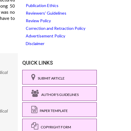
Publication Ethics
mong 50
 was no
Reviewers' Guidelines
 have to
Review Policy
Correction and Retraction Policy
Advertisement Policy
Disclaimer
QUICK LINKS
ical
SUBMIT ARTICLE
AUTHOR'S GUIDELINES
ical
PAPER TEMPLATE
COPYRIGHT FORM