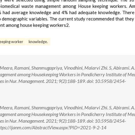
 biomedical waste management among House keeping workers. A
% had average knowledge and 4% had adequate knowledge. There
o demographic variables. The current study recommended that they
ent among house keeping workers2.
eeping worker
knowledge.
Meera, Ramani, Shanmugapriya, Vinodhini, Malarvi Zhi. S, Abirami. A.
gement among Housekeeping Workers in Pondicherry Institute of Med
ances in Nur. Management. 2021; 9(2):188-189. doi: 10.5958/2454-
Meera, Ramani, Shanmugapriya, Vinodhini, Malarvi Zhi. S, Abirami. A.
gement among Housekeeping Workers in Pondicherry Institute of Med
ances in Nur. Management. 2021; 9(2):188-189. doi: 10.5958/2454-
ttps://ijanm.com/AbstractView.aspx?PID=2021-9-2-14