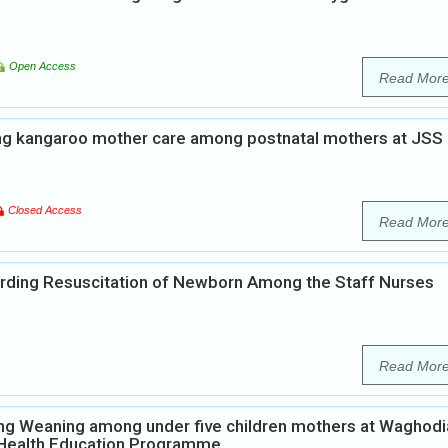
Open Access
Read Mor
ng kangaroo mother care among postnatal mothers at JSS
Closed Access
Read Mor
rding Resuscitation of Newborn Among the Staff Nurses
Read Mor
ng Weaning among under five children mothers at Waghodi
p Health Education Programme