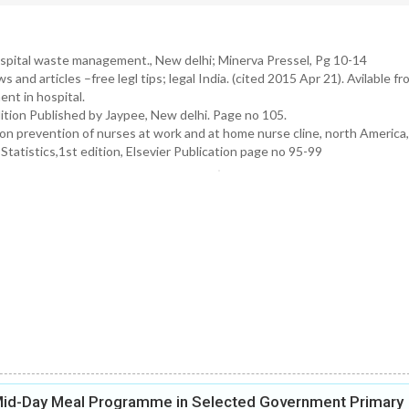
spital waste management., New delhi; Minerva Pressel, Pg 10-14
nd articles –free legl tips; legal India. (cited 2015 Apr 21). Avilable fr
nt in hospital.
tion Published by Jaypee, New delhi. Page no 105.
on prevention of nurses at work and at home nurse cline, north America
atistics,1st edition, Elsevier Publication page no 95-99
 Mid-Day Meal Programme in Selected Government Primary