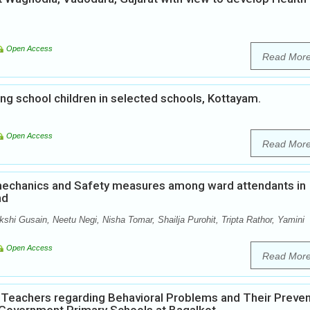
Open Access
Read Mor
 school children in selected schools, Kottayam.
Open Access
Read Mor
echanics and Safety measures among ward attendants in
nd
shi Gusain, Neetu Negi, Nisha Tomar, Shailja Purohit, Tripta Rathor, Yamini
Open Access
Read Mor
Teachers regarding Behavioral Problems and Their Preven