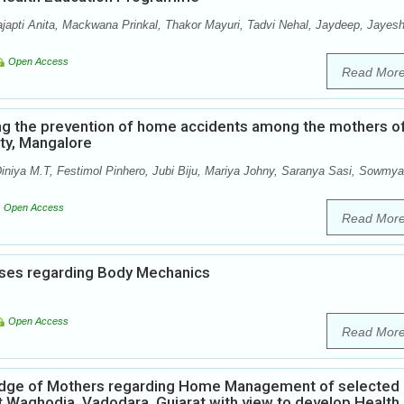
ajapti Anita, Mackwana Prinkal, Thakor Mayuri, Tadvi Nehal, Jaydeep, Jayesh
Open Access
Read Mor
ng the prevention of home accidents among the mothers o
ity, Mangalore
iniya M.T, Festimol Pinhero, Jubi Biju, Mariya Johny, Saranya Sasi, Sowmya
Open Access
Read Mor
ses regarding Body Mechanics
Open Access
Read Mor
ledge of Mothers regarding Home Management of selected
t Waghodia, Vadodara, Gujarat with view to develop Health