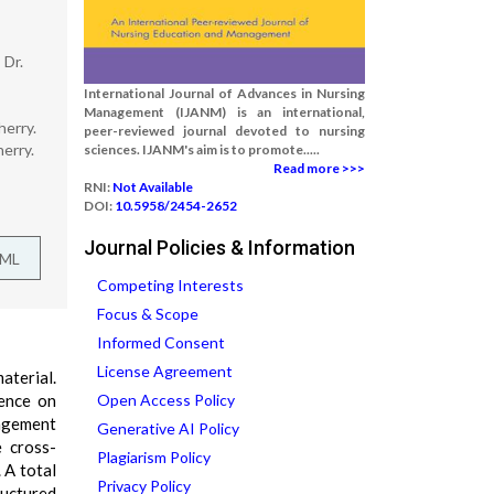
 Dr.
International Journal of Advances in Nursing
Management (IJANM) is an international,
herry.
peer-reviewed journal devoted to nursing
erry.
sciences. IJANM's aim is to promote.....
Read more >>>
RNI:
Not Available
DOI:
10.5958/2454-2652
Journal Policies & Information
TML
Competing Interests
Focus & Scope
Informed Consent
License Agreement
aterial.
uence on
Open Access Policy
agement
Generative AI Policy
e cross-
Plagiarism Policy
 A total
Privacy Policy
ructured