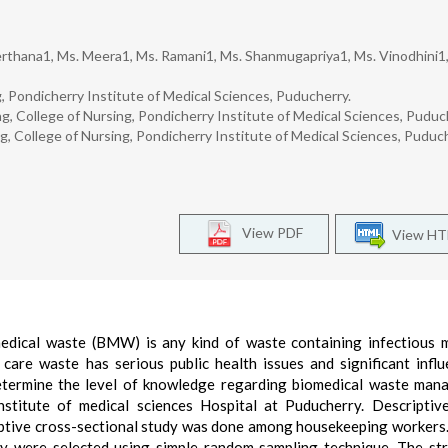
rthana1, Ms. Meera1, Ms. Ramani1, Ms. Shanmugapriya1, Ms. Vinodhini1,
g, Pondicherry Institute of Medical Sciences, Puducherry.
g, College of Nursing, Pondicherry Institute of Medical Sciences, Puduc
g, College of Nursing, Pondicherry Institute of Medical Sciences, Puduch
View PDF
View H
medical waste (BMW) is any kind of waste containing infectious m
care waste has serious public health issues and significant infl
etermine the level of knowledge regarding biomedical waste man
titute of medical sciences Hospital at Puducherry. Descriptiv
riptive cross-sectional study was done among housekeeping workers.
y were selected using simple random sampling technique. The st