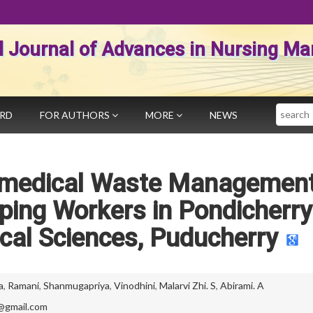
al Journal of Advances in Nursing 
Search
ARD
FOR AUTHORS
MORE
NEWS
omedical Waste Managemen
ing Workers in Pondicherry
ical Sciences, Puducherry
a
,
Ramani
,
Shanmugapriya
,
Vinodhini
,
Malarvi Zhi. S
,
Abirami. A
@gmail.com