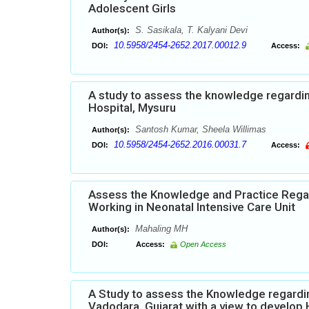
Adolescent Girls
S. Sasikala, T. Kalyani Devi
Author(s):
10.5958/2454-2652.2017.00012.9
DOI:
Access:
A study to assess the knowledge regardi
Hospital, Mysuru
Santosh Kumar, Sheela Willimas
Author(s):
10.5958/2454-2652.2016.00031.7
DOI:
Access:
Assess the Knowledge and Practice Rega
Working in Neonatal Intensive Care Unit
Mahaling MH
Author(s):
DOI:
Access:
Open Access
A Study to assess the Knowledge regardi
Vadodara, Gujarat with a view to develo