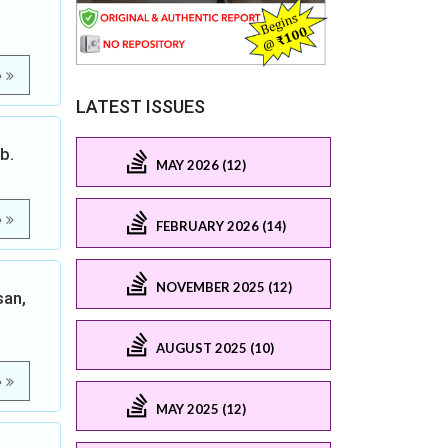
e
LATEST ISSUES
b.
MAY 2026 (12)
e
FEBRUARY 2026 (14)
NOVEMBER 2025 (12)
san,
AUGUST 2025 (10)
e
MAY 2025 (12)