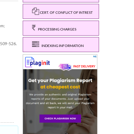
CERT. OF CONFLICT OF INTREST
om;
PROCESSING CHARGES
,509-526.
INDEXING INFORMATION