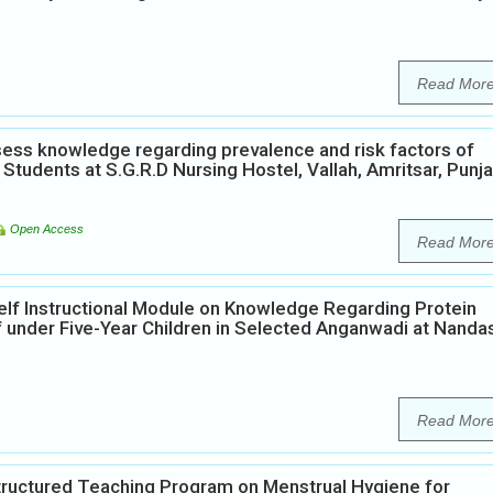
Read Mor
ess knowledge regarding prevalence and risk factors of
Students at S.G.R.D Nursing Hostel, Vallah, Amritsar, Punja
Open Access
Read Mor
elf Instructional Module on Knowledge Regarding Protein
 under Five-Year Children in Selected Anganwadi at Nanda
Read Mor
Structured Teaching Program on Menstrual Hygiene for