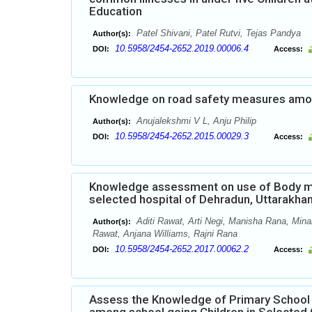
Education
Patel Shivani, Patel Rutvi, Tejas Pandya
Author(s):
10.5958/2454-2652.2019.00006.4
DOI:
Access:
Knowledge on road safety measures among
Anujalekshmi V L, Anju Philip
Author(s):
10.5958/2454-2652.2015.00029.3
DOI:
Access:
Knowledge assessment on use of Body m
selected hospital of Dehradun, Uttarakha
Aditi Rawat, Arti Negi, Manisha Rana, Minak
Author(s):
Rawat, Anjana Williams, Rajni Rana
10.5958/2454-2652.2017.00062.2
DOI:
Access:
Assess the Knowledge of Primary School 