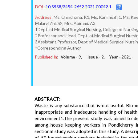
DOI:
10.5958/2454-2652.2021.00042.1
Address:
Ms. Chindhana. K1, Ms. Kanimozhi1, Ms. Kee
Malarvi Zhi. S2, Mrs. Abirami. A3
1Dept. of Medical Surgical Nursing, College of Nursin
2Professor and Head, Dept. of Medical Surgical Nursin
3Assistant Professor, Dept of Medical Surgical Nursin
*Corresponding Author
Published In:
Volume -
9
, Issue -
2
, Year -
2021
ABSTRACT:
Waste is any substance that is not useful. Bio-
Inappropriate and inadequate handling of health 
environment1.The present study was aimed to d
among house keeping workers in Pondicherry ins
sectional study was adopted in this study. A desc
of 50 housekeeping workers included in the stud