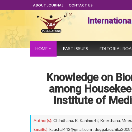
ABOUT JOURNAL
CONTACT US
Internation
HOME
PAST ISSUES
EDITORIAL BO
Knowledge on Bi
among Housekeep
Institute of Med
Author(s):
Chindhana. K
,
Kanimozhi
,
Keerthana
,
Meer
Email(s):
kaushal442@gmail.com
,
duggal.ruchika2008