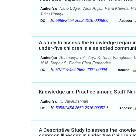
Naho Edgie, Varia Anjali, Varia Khevna, Pr
Author(s):
Tejas Pandya
10.5958/2454-2652.2018.00069.0
DOI:
Access:
A study to assess the knowledge regardi
under-five children in a selected commun
Annmariya T.A, Arya K, Binni Varughese, D
Author(s):
M.N, Stephy S, Florine Clara Fernandes
10.52711/2454-2652.2021.00094
DOI:
Access:
Knowledge and Practice among Staff Nur
K. Jayakrishnan
Author(s):
10.5958/2454-2652.2016.00057.3
DOI:
Access:
A Descriptive Study to assess the know
common Illnesses in under five Children a