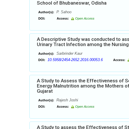
School of Bhubaneswar, Odisha
P. Sahoo
Author(s):
DOI:
Access:
Open Access
A Descriptive Study was conducted to ass
Urinary Tract Infection among the Nursing 
Sarbrinder Kaur
Author(s):
10.5958/2454-2652.2016.00053.6
DOI:
Access:
A Study to Assess the Effectiveness of S
Energy Malnutrition among the Mothers of
Gujarat
Rajesh Joshi
Author(s):
DOI:
Access:
Open Access
A Study to assess the Effectiveness of 