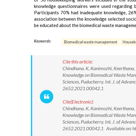
knowledge questionnaires were used regarding
Participants 70% had inadequate knowledge, 26
association between the knowledge selected soci
be educated about the biomedical waste managem
Keywords:
Biomedical waste management
Housek
Cite this article:
Chindhana. K, Kanimozhi, Keerthana, 
Knowledge on Biomedical Waste Mana
Sciences, Puducherry. Int. J. of Adv
2652.2021.00042.1
Cite(Electronic):
Chindhana. K, Kanimozhi, Keerthana, 
Knowledge on Biomedical Waste Mana
Sciences, Puducherry. Int. J. of Adv
2652.2021.00042.1 Available on: h