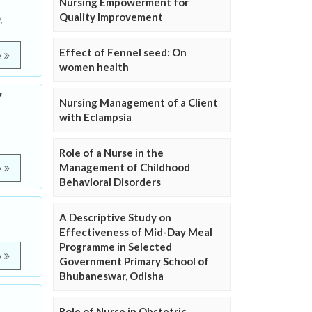
Nursing Empowerment for
Quality Improvement
,
Effect of Fennel seed: On
e
women health
f
Nursing Management of a Client
with Eclampsia
Role of a Nurse in the
Management of Childhood
e
Behavioral Disorders
A Descriptive Study on
Effectiveness of Mid-Day Meal
Programme in Selected
e
Government Primary School of
Bhubaneswar, Odisha
Role of Nurse in Obstetric