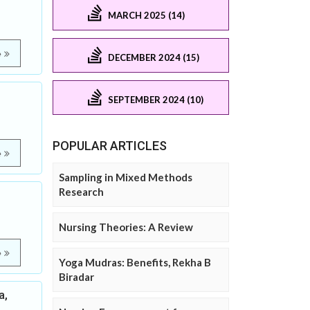
MARCH 2025 (14)
e
DECEMBER 2024 (15)
SEPTEMBER 2024 (10)
POPULAR ARTICLES
e
Sampling in Mixed Methods
Research
Nursing Theories: A Review
e
Yoga Mudras: Benefits, Rekha B
Biradar
a,