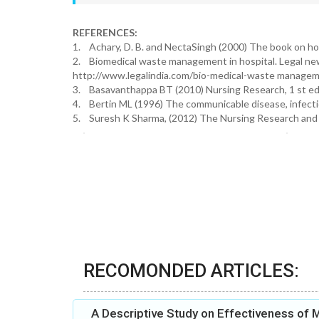
REFERENCES:
1. Achary, D. B. and NectaSingh (2000) The book on ho
2. Biomedical waste management in hospital. Legal news a
http://www.legalindia.com/bio-medical-waste manageme
3. Basavanthappa BT (2010) Nursing Research, 1 st edi
4. Bertin ML (1996) The communicable disease, infecti
5. Suresh K Sharma, (2012) The Nursing Research and St
RECOMONDED ARTICLES:
A Descriptive Study on Effectiveness of