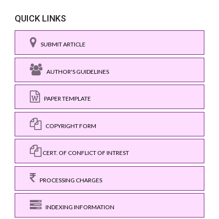
QUICK LINKS
SUBMIT ARTICLE
AUTHOR'S GUIDELINES
PAPER TEMPLATE
COPYRIGHT FORM
CERT. OF CONFLICT OF INTREST
PROCESSING CHARGES
INDEXING INFORMATION