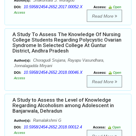
Shakuntala S. Muragod
Author(s):
10.5958/2454-2652.2017.00052.X
DOI:
Access:
Open
Access
Read More
A Study To Assess The Knowledge Of Nursing
College Students Regarding Polycystic Ovarian
Syndrome In Selected College At Guntur
District, Andhra Pradesh
Choragudi Srujana, Rayapu Vasundhara,
Author(s):
Jonnalagadda Miryani
10.5958/2454-2652.2018.00046.X
DOI:
Access:
Open
Access
Read More
A Study to Assess the Level of Knowledge
Regarding Alcoholism among Adolescent in
Banjarwala, Dehradun
Ramalakshmi G
Author(s):
10.5958/2454-2652.2018.00012.4
DOI:
Access:
Open
Access