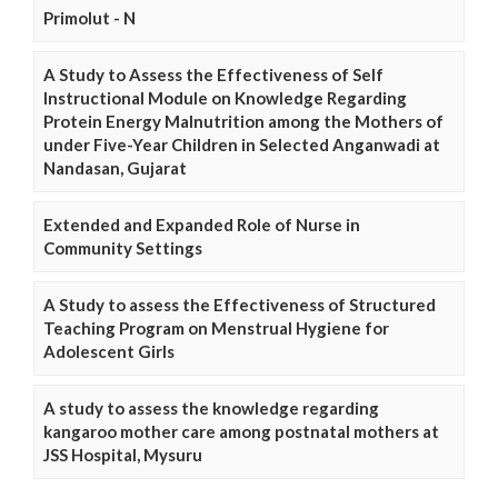
Primolut - N
A Study to Assess the Effectiveness of Self
Instructional Module on Knowledge Regarding
Protein Energy Malnutrition among the Mothers of
under Five-Year Children in Selected Anganwadi at
Nandasan, Gujarat
Extended and Expanded Role of Nurse in
Community Settings
A Study to assess the Effectiveness of Structured
Teaching Program on Menstrual Hygiene for
Adolescent Girls
A study to assess the knowledge regarding
kangaroo mother care among postnatal mothers at
JSS Hospital, Mysuru