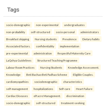
Tags
socio-demographic
non-experimental
undergraduates
non-probability
self-structured
socio-personal
administrators
Breakfast skipping
Nursing students
Prevalence
Dietary habits
Associated factors.
confidentiality
implementation
pre-experimental
administration
Respectful Maternity Care
LaQshya Guidelines
Structured Teaching Programme
Labour Room Practices
Nursing Students
Knowledge Assessment.
Knowledge
Beti Bachao Beti Padhao Scheme
Eligible Couples.
cardiomyopathies
sociodemographic
characteristics
self-management
hospitalizations
Self-care
Heart Failure
Cardiac Diseases
elf acre Management.
discrimination
socio-demographic
self-structured
treatment-seeking