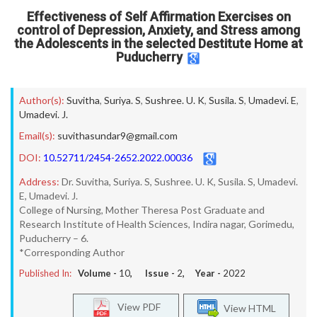
Effectiveness of Self Affirmation Exercises on
control of Depression, Anxiety, and Stress among
the Adolescents in the selected Destitute Home at
Puducherry
Author(s):
Suvitha
,
Suriya. S
,
Sushree. U. K
,
Susila. S
,
Umadevi. E
,
Umadevi. J.
Email(s):
suvithasundar9@gmail.com
DOI:
10.52711/2454-2652.2022.00036
Address:
Dr. Suvitha, Suriya. S, Sushree. U. K, Susila. S, Umadevi.
E, Umadevi. J.
College of Nursing, Mother Theresa Post Graduate and
Research Institute of Health Sciences, Indira nagar, Gorimedu,
Puducherry – 6.
*Corresponding Author
Published In:
Volume -
10
, Issue -
2
, Year -
2022
View PDF
View HTML