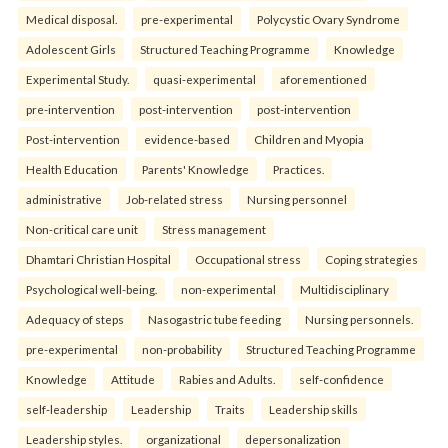
Medical disposal.
pre-experimental
Polycystic Ovary Syndrome
Adolescent Girls
Structured Teaching Programme
Knowledge
Experimental Study.
quasi-experimental
aforementioned
pre-intervention
post-intervention
post-intervention
Post-intervention
evidence-based
Children and Myopia
Health Education
Parents' Knowledge
Practices.
administrative
Job-related stress
Nursing personnel
Non-critical care unit
Stress management
Dhamtari Christian Hospital
Occupational stress
Coping strategies
Psychological well-being.
non-experimental
Multidisciplinary
Adequacy of steps
Nasogastric tube feeding
Nursing personnels.
pre-experimental
non-probability
Structured Teaching Programme
Knowledge
Attitude
Rabies and Adults.
self-confidence
self-leadership
Leadership
Traits
Leadership skills
Leadership styles.
organizational
depersonalization