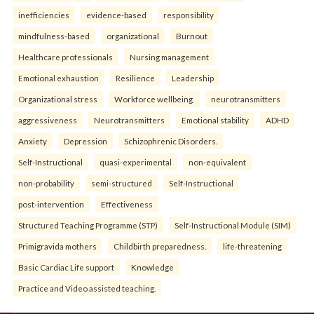
inefficiencies
evidence-based
responsibility
mindfulness-based
organizational
Burnout
Healthcare professionals
Nursing management
Emotional exhaustion
Resilience
Leadership
Organizational stress
Workforce wellbeing.
neurotransmitters
aggressiveness
Neurotransmitters
Emotional stability
ADHD
Anxiety
Depression
Schizophrenic Disorders.
Self-Instructional
quasi-experimental
non-equivalent
non-probability
semi-structured
Self-Instructional
post-intervention
Effectiveness
Structured Teaching Programme (STP)
Self-Instructional Module (SIM)
Primigravida mothers
Childbirth preparedness.
life-threatening
Basic Cardiac Life support
Knowledge
Practice and Video assisted teaching.