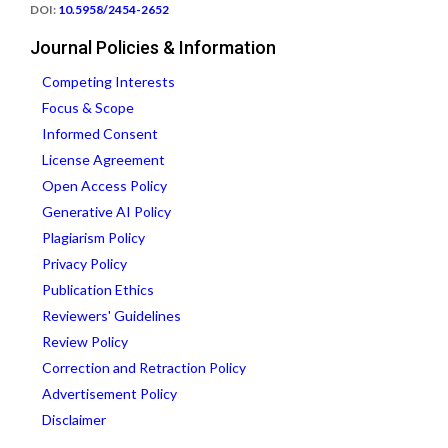
DOI:
10.5958/2454-2652
Journal Policies & Information
Competing Interests
Focus & Scope
Informed Consent
License Agreement
Open Access Policy
Generative AI Policy
Plagiarism Policy
Privacy Policy
Publication Ethics
Reviewers' Guidelines
Review Policy
Correction and Retraction Policy
Advertisement Policy
Disclaimer