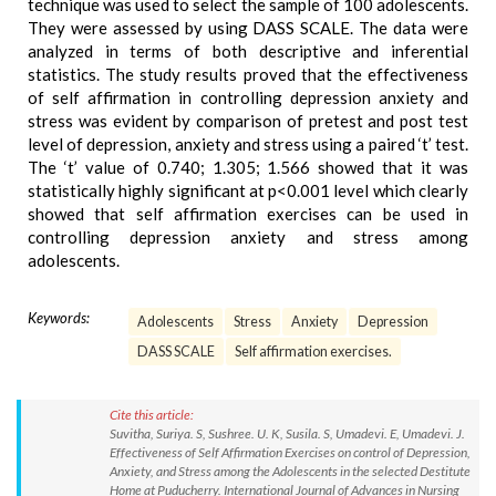
technique was used to select the sample of 100 adolescents.
They were assessed by using DASS SCALE. The data were
analyzed in terms of both descriptive and inferential
statistics. The study results proved that the effectiveness
of self affirmation in controlling depression anxiety and
stress was evident by comparison of pretest and post test
level of depression, anxiety and stress using a paired ‘t’ test.
The ‘t’ value of 0.740; 1.305; 1.566 showed that it was
statistically highly significant at p<0.001 level which clearly
showed that self affirmation exercises can be used in
controlling depression anxiety and stress among
adolescents.
Keywords:
Adolescents
Stress
Anxiety
Depression
DASS SCALE
Self affirmation exercises.
Cite this article:
Suvitha, Suriya. S, Sushree. U. K, Susila. S, Umadevi. E, Umadevi. J.
Effectiveness of Self Affirmation Exercises on control of Depression,
Anxiety, and Stress among the Adolescents in the selected Destitute
Home at Puducherry. International Journal of Advances in Nursing