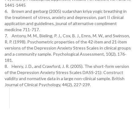
1441-1445
6. Brown and gerbarg (2005) sudarshan kriya yogic breathing in
the treatment of stress, anxiety and depression, part II clinical
application and guidelines, jounal of alternative compliment
medicine 711-717.
7. Antony, M. M., Bieling, P. J., Cox, B. J., Enns, M. W., and Swinson,
R. P. (1998). Psychometric properties of the 42-item and 21-item
versions of the Depression Anxiety Stress Scales in clinical groups
and a community sample. Psychological Assessment, 10(2), 176-
181.
8. Henry, J. D., and Crawford, J. R. (2005). The short-form version
of the Depression Anxiety Stress Scales DASS-21): Construct
validity and normative data in a large non-clinical sample. British
Journal of Clinical Psychology, 44(2), 227-239.