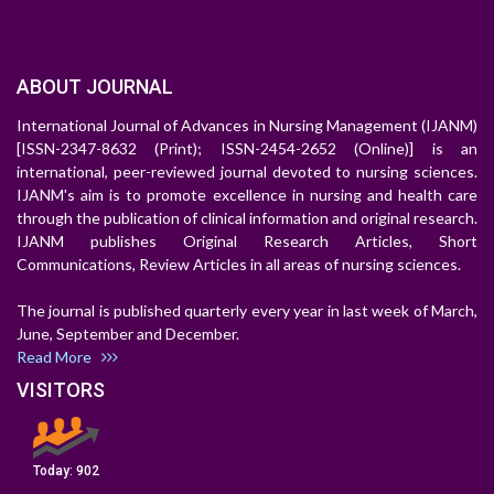
ABOUT JOURNAL
International Journal of Advances in Nursing Management (IJANM)
[ISSN-2347-8632 (Print); ISSN-2454-2652 (Online)] is an
international, peer-reviewed journal devoted to nursing sciences.
IJANM's aim is to promote excellence in nursing and health care
through the publication of clinical information and original research.
IJANM publishes Original Research Articles, Short
Communications, Review Articles in all areas of nursing sciences.
The journal is published quarterly every year in last week of March,
June, September and December.
Read More
VISITORS
Today:
902