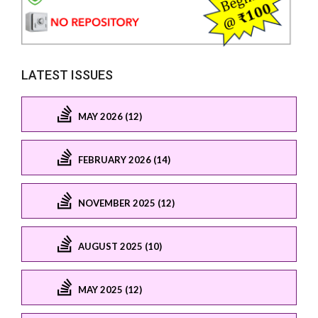
LATEST ISSUES
MAY 2026 (12)
FEBRUARY 2026 (14)
NOVEMBER 2025 (12)
AUGUST 2025 (10)
MAY 2025 (12)