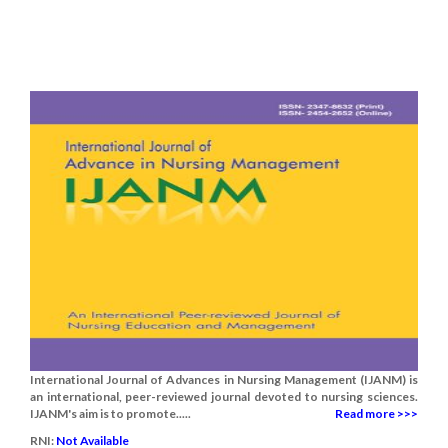
International Journal of Advances in Nursing Management (IJANM) is
an international, peer-reviewed journal devoted to nursing sciences.
IJANM's aim is to promote.....
Read more >>>
RNI:
Not Available