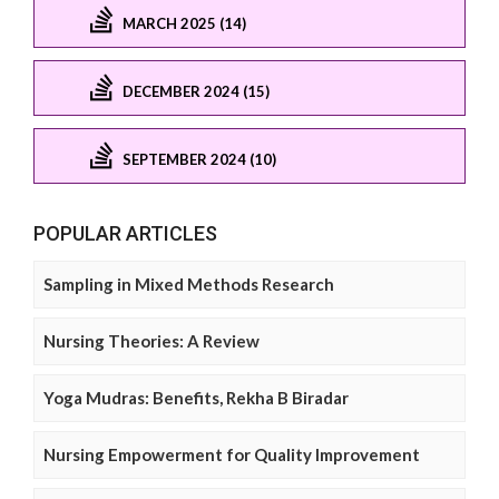
MARCH 2025 (14)
DECEMBER 2024 (15)
SEPTEMBER 2024 (10)
POPULAR ARTICLES
Sampling in Mixed Methods Research
Nursing Theories: A Review
Yoga Mudras: Benefits, Rekha B Biradar
Nursing Empowerment for Quality Improvement