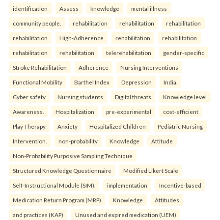
identification
Assess
knowledge
mental illness
community people.
rehabilitation
rehabilitation
rehabilitation
rehabilitation
High-Adherence
rehabilitation
rehabilitation
rehabilitation
rehabilitation
telerehabilitation
gender-specific
Stroke Rehabilitation
Adherence
Nursing Interventions
Functional Mobility
Barthel Index
Depression
India.
Cyber safety
Nursing students
Digital threats
Knowledge level
Awareness.
Hospitalization
pre-experimental
cost-efficient
Play Therapy
Anxiety
Hospitalized Children
Pediatric Nursing
Intervention.
non-probability
Knowledge
Attitude
Non-Probability Purposive Sampling Technique
Structured Knowledge Questionnaire
Modified Likert Scale
Self-Instructional Module (SIM).
implementation
Incentive-based
Medication Return Program (MRP)
Knowledge
Attitudes
and practices (KAP)
Unused and expired medication (UEM)