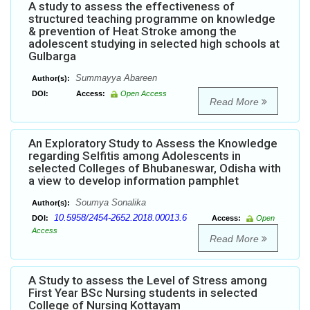
A study to assess the effectiveness of
structured teaching programme on knowledge
& prevention of Heat Stroke among the
adolescent studying in selected high schools at
Gulbarga
Summayya Abareen
Author(s):
DOI:
Access:
Open Access
Read More
An Exploratory Study to Assess the Knowledge
regarding Selfitis among Adolescents in
selected Colleges of Bhubaneswar, Odisha with
a view to develop information pamphlet
Soumya Sonalika
Author(s):
10.5958/2454-2652.2018.00013.6
DOI:
Access:
Open
Access
Read More
A Study to assess the Level of Stress among
First Year BSc Nursing students in selected
College of Nursing Kottayam