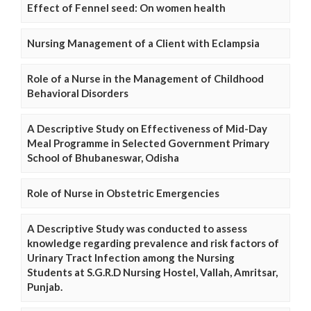
Effect of Fennel seed: On women health
Nursing Management of a Client with Eclampsia
Role of a Nurse in the Management of Childhood
Behavioral Disorders
A Descriptive Study on Effectiveness of Mid-Day
Meal Programme in Selected Government Primary
School of Bhubaneswar, Odisha
Role of Nurse in Obstetric Emergencies
A Descriptive Study was conducted to assess
knowledge regarding prevalence and risk factors of
Urinary Tract Infection among the Nursing
Students at S.G.R.D Nursing Hostel, Vallah, Amritsar,
Punjab.