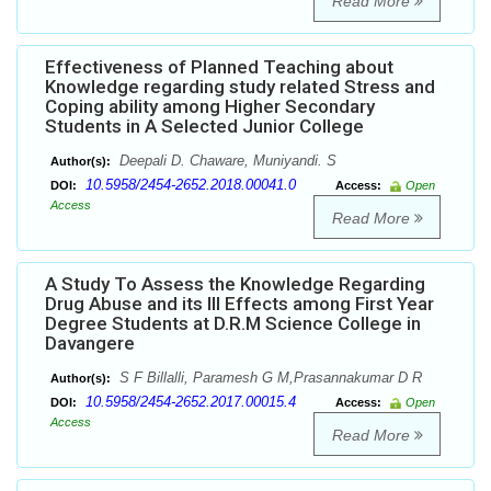
Read More
Effectiveness of Planned Teaching about
Knowledge regarding study related Stress and
Coping ability among Higher Secondary
Students in A Selected Junior College
Deepali D. Chaware, Muniyandi. S
Author(s):
10.5958/2454-2652.2018.00041.0
DOI:
Access:
Open
Access
Read More
A Study To Assess the Knowledge Regarding
Drug Abuse and its Ill Effects among First Year
Degree Students at D.R.M Science College in
Davangere
S F Billalli, Paramesh G M,Prasannakumar D R
Author(s):
10.5958/2454-2652.2017.00015.4
DOI:
Access:
Open
Access
Read More