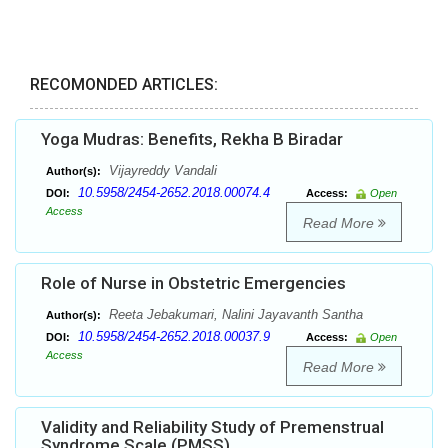
RECOMONDED ARTICLES:
Yoga Mudras: Benefits, Rekha B Biradar
Vijayreddy Vandali
Author(s):
10.5958/2454-2652.2018.00074.4
DOI:
Access:
Open
Access
Read More
Role of Nurse in Obstetric Emergencies
Reeta Jebakumari, Nalini Jayavanth Santha
Author(s):
10.5958/2454-2652.2018.00037.9
DOI:
Access:
Open
Access
Read More
Validity and Reliability Study of Premenstrual
Syndrome Scale (PMSS)