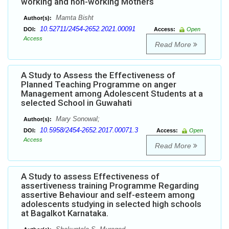
working and non-working Mothers
Mamta Bisht
Author(s):
10.52711/2454-2652.2021.00091
DOI:
Access:
Open
Access
Read More
A Study to Assess the Effectiveness of
Planned Teaching Programme on anger
Management among Adolescent Students at a
selected School in Guwahati
Mary Sonowal;
Author(s):
10.5958/2454-2652.2017.00071.3
DOI:
Access:
Open
Access
Read More
A Study to assess Effectiveness of
assertiveness training Programme Regarding
assertive Behaviour and self-esteem among
adolescents studying in selected high schools
at Bagalkot Karnataka.