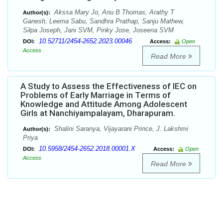
Akssa Mary Jo, Anu B Thomas, Arathy T
Author(s):
Ganesh, Leema Sabu, Sandhra Prathap, Sanju Mathew,
Silpa Joseph, Jani SVM, Pinky Jose, Joseena SVM
10.52711/2454-2652.2023.00046
DOI:
Access:
Open
Access
Read More
A Study to Assess the Effectiveness of IEC on
Problems of Early Marriage in Terms of
Knowledge and Attitude Among Adolescent
Girls at Nanchiyampalayam, Dharapuram.
Shalini Saranya, Vijayarani Prince, J. Lakshmi
Author(s):
Priya
10.5958/2454-2652.2018.00001.X
DOI:
Access:
Open
Access
Read More