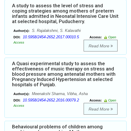
A study to assess the level of stress and
coping strategies among mothers of preterm
infants admitted in Neonatal Intensive Care Unit
at selected hospital, Puducherry.
S. Rajalakshmi, S. Kalavathi
Author(s):
10.5958/2454-2652.2017.00010.5
DOI:
Access:
Open
Access
Read More
A Quasi experimental study to assess the
effectiveness of music therapy on stress and
blood pressure among antenatal mothers with
Pregnancy Induced Hypertension at selected
hospitals of Punjab.
Meenakshi Sharma, Vibha, Asha
Author(s):
10.5958/2454-2652.2016.00079.2
DOI:
Access:
Open
Access
Read More
Behavioural problems of children among