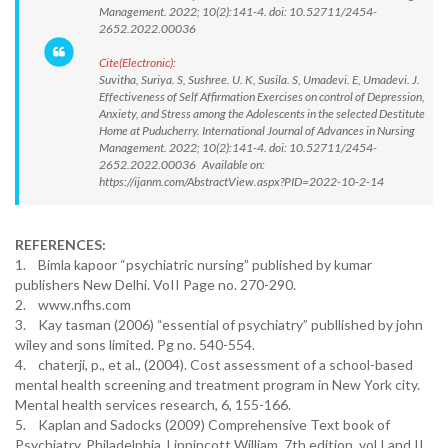
Management. 2022; 10(2):141-4. doi: 10.52711/2454-
2652.2022.00036
Cite(Electronic):
Suvitha, Suriya. S, Sushree. U. K, Susila. S, Umadevi. E, Umadevi. J.
Effectiveness of Self Affirmation Exercises on control of Depression,
Anxiety, and Stress among the Adolescents in the selected Destitute
Home at Puducherry. International Journal of Advances in Nursing
Management. 2022; 10(2):141-4. doi: 10.52711/2454-
2652.2022.00036 Available on:
https://ijanm.com/AbstractView.aspx?PID=2022-10-2-14
REFERENCES:
1. Bimla kapoor “psychiatric nursing” published by kumar
publishers New Delhi. VoII Page no. 270-290.
2. www.nfhs.com
3. Kay tasman (2006) “essential of psychiatry” publlished by john
wiley and sons limited. Pg no. 540-554.
4. chaterji, p., et al., (2004). Cost assessment of a school-based
mental health screening and treatment program in New York city.
Mental health services research, 6, 155-166.
5. Kaplan and Sadocks (2009) Comprehensive Text book of
Psychiatry, Philadelphia, Lippincott William, 7th edition, vol I and II,