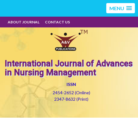
MENU
ABOUT JOURNAL
CONTACT US
International Journal of Advances
in Nursing Management
ISSN
2454-2652 (Online)
2347-8632 (Print)