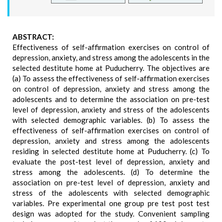
ABSTRACT:
Effectiveness of self-affirmation exercises on control of
depression, anxiety, and stress among the adolescents in the
selected destitute home at Puducherry. The objectives are
(a) To assess the effectiveness of self-affirmation exercises
on control of depression, anxiety and stress among the
adolescents and to determine the association on pre-test
level of depression, anxiety and stress of the adolescents
with selected demographic variables. (b) To assess the
effectiveness of self-affirmation exercises on control of
depression, anxiety and stress among the adolescents
residing in selected destitute home at Puducherry. (c) To
evaluate the post-test level of depression, anxiety and
stress among the adolescents. (d) To determine the
association on pre-test level of depression, anxiety and
stress of the adolescents with selected demographic
variables. Pre experimental one group pre test post test
design was adopted for the study. Convenient sampling