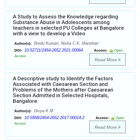
A Study to Assess the Knowledge regarding
Substance Abuse in Adolescents among
teachers in selected PU Colleges at Bangalore
with a view to develop a Video
Bindu Kumari, Nisha C.K, Manohari
Author(s):
10.52711/2454-2652.2021.00064
DOI:
Access:
Open
Access
Read More
A Descriptive study to Identify the Factors
Associated with Caesarean Section and
Problems of the Mothers after Caesarean
Section Admitted in Selected Hospitals,
Bangalore.
Divya K.M
Author(s):
10.5958/2454-2652.2017.00014.2
DOI:
Access:
Open
Access
Read More