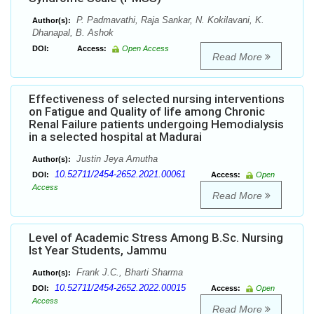
P. Padmavathi, Raja Sankar, N. Kokilavani, K.
Author(s):
Dhanapal, B. Ashok
DOI:
Access:
Open Access
Read More
Effectiveness of selected nursing interventions
on Fatigue and Quality of life among Chronic
Renal Failure patients undergoing Hemodialysis
in a selected hospital at Madurai
Justin Jeya Amutha
Author(s):
10.52711/2454-2652.2021.00061
DOI:
Access:
Open
Access
Read More
Level of Academic Stress Among B.Sc. Nursing
Ist Year Students, Jammu
Frank J.C., Bharti Sharma
Author(s):
10.52711/2454-2652.2022.00015
DOI:
Access:
Open
Access
Read More