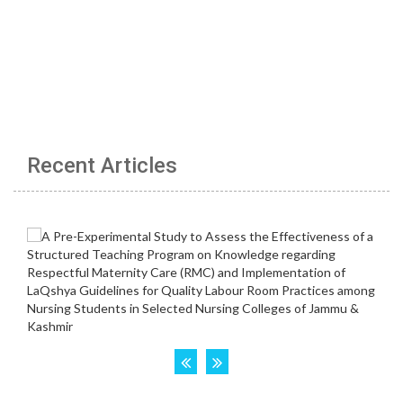
Recent Articles