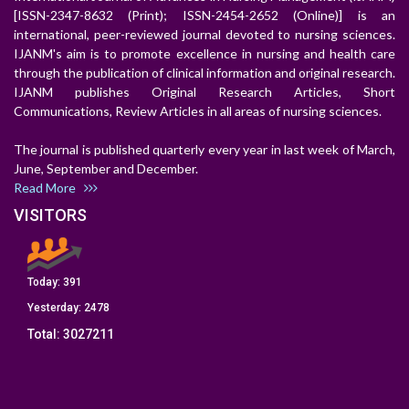
[ISSN-2347-8632 (Print); ISSN-2454-2652 (Online)] is an
international, peer-reviewed journal devoted to nursing sciences.
IJANM's aim is to promote excellence in nursing and health care
through the publication of clinical information and original research.
IJANM publishes Original Research Articles, Short
Communications, Review Articles in all areas of nursing sciences.
The journal is published quarterly every year in last week of March,
June, September and December.
Read More
VISITORS
Today:
391
Yesterday:
2478
Total:
3027211