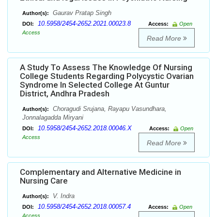
Gaurav Pratap Singh
Author(s):
10.5958/2454-2652.2021.00023.8
DOI:
Access:
Open
Access
Read More
A Study To Assess The Knowledge Of Nursing
College Students Regarding Polycystic Ovarian
Syndrome In Selected College At Guntur
District, Andhra Pradesh
Choragudi Srujana, Rayapu Vasundhara,
Author(s):
Jonnalagadda Miryani
10.5958/2454-2652.2018.00046.X
DOI:
Access:
Open
Access
Read More
Complementary and Alternative Medicine in
Nursing Care
V. Indra
Author(s):
10.5958/2454-2652.2018.00057.4
DOI:
Access:
Open
Access