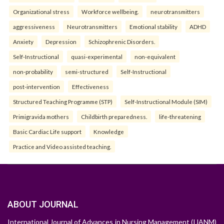
Organizational stress
Workforce wellbeing.
neurotransmitters
aggressiveness
Neurotransmitters
Emotional stability
ADHD
Anxiety
Depression
Schizophrenic Disorders.
Self-Instructional
quasi-experimental
non-equivalent
non-probability
semi-structured
Self-Instructional
post-intervention
Effectiveness
Structured Teaching Programme (STP)
Self-Instructional Module (SIM)
Primigravida mothers
Childbirth preparedness.
life-threatening
Basic Cardiac Life support
Knowledge
Practice and Video assisted teaching.
ABOUT JOURNAL
International Journal of Advances in Nursing Management (IJANM)