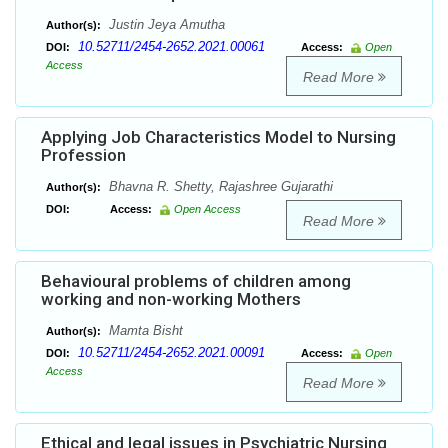
Justin Jeya Amutha
Author(s):
10.52711/2454-2652.2021.00061
DOI:
Access:
Open
Access
Read More
Applying Job Characteristics Model to Nursing
Profession
Bhavna R. Shetty, Rajashree Gujarathi
Author(s):
DOI:
Access:
Open Access
Read More
Behavioural problems of children among
working and non-working Mothers
Mamta Bisht
Author(s):
10.52711/2454-2652.2021.00091
DOI:
Access:
Open
Access
Read More
Ethical and legal issues in Psychiatric Nursing