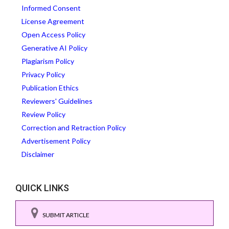
Informed Consent
License Agreement
Open Access Policy
Generative AI Policy
Plagiarism Policy
Privacy Policy
Publication Ethics
Reviewers' Guidelines
Review Policy
Correction and Retraction Policy
Advertisement Policy
Disclaimer
QUICK LINKS
SUBMIT ARTICLE