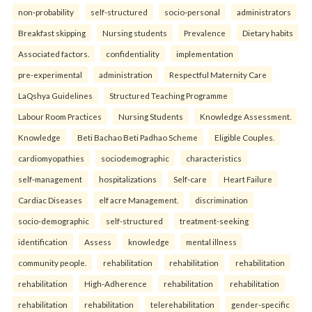
non-probability
self-structured
socio-personal
administrators
Breakfast skipping
Nursing students
Prevalence
Dietary habits
Associated factors.
confidentiality
implementation
pre-experimental
administration
Respectful Maternity Care
LaQshya Guidelines
Structured Teaching Programme
Labour Room Practices
Nursing Students
Knowledge Assessment.
Knowledge
Beti Bachao Beti Padhao Scheme
Eligible Couples.
cardiomyopathies
sociodemographic
characteristics
self-management
hospitalizations
Self-care
Heart Failure
Cardiac Diseases
elf acre Management.
discrimination
socio-demographic
self-structured
treatment-seeking
identification
Assess
knowledge
mental illness
community people.
rehabilitation
rehabilitation
rehabilitation
rehabilitation
High-Adherence
rehabilitation
rehabilitation
rehabilitation
rehabilitation
telerehabilitation
gender-specific