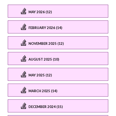
MAY 2026 (12)
FEBRUARY 2026 (14)
NOVEMBER 2025 (12)
AUGUST 2025 (10)
MAY 2025 (12)
MARCH 2025 (14)
DECEMBER 2024 (15)