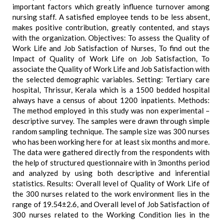
important factors which greatly influence turnover among
nursing staff. A satisfied employee tends to be less absent,
makes positive contribution, greatly contented, and stays
with the organization. Objectives: To assess the Quality of
Work Life and Job Satisfaction of Nurses, To find out the
Impact of Quality of Work Life on Job Satisfaction, To
associate the Quality of Work Life and Job Satisfaction with
the selected demographic variables. Setting: Tertiary care
hospital, Thrissur, Kerala which is a 1500 bedded hospital
always have a census of about 1200 inpatients. Methods:
The method employed in this study was non experimental –
descriptive survey. The samples were drawn through simple
random sampling technique. The sample size was 300 nurses
who has been working here for at least six months and more.
The data were gathered directly from the respondents with
the help of structured questionnaire with in 3months period
and analyzed by using both descriptive and inferential
statistics. Results: Overall level of Quality of Work Life of
the 300 nurses related to the work environment lies in the
range of 19.54±2.6, and Overall level of Job Satisfaction of
300 nurses related to the Working Condition lies in the