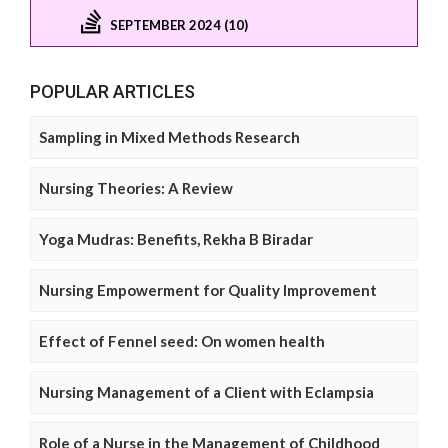
SEPTEMBER 2024 (10)
POPULAR ARTICLES
Sampling in Mixed Methods Research
Nursing Theories: A Review
Yoga Mudras: Benefits, Rekha B Biradar
Nursing Empowerment for Quality Improvement
Effect of Fennel seed: On women health
Nursing Management of a Client with Eclampsia
Role of a Nurse in the Management of Childhood