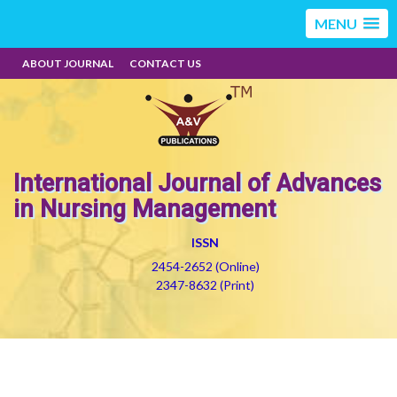
MENU
ABOUT JOURNAL
CONTACT US
International Journal of Advances
in Nursing Management
ISSN
2454-2652 (Online)
2347-8632 (Print)