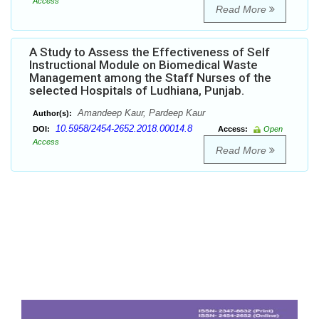
Access
Read More
A Study to Assess the Effectiveness of Self
Instructional Module on Biomedical Waste
Management among the Staff Nurses of the
selected Hospitals of Ludhiana, Punjab.
Amandeep Kaur, Pardeep Kaur
Author(s):
10.5958/2454-2652.2018.00014.8
DOI:
Access:
Open
Access
Read More