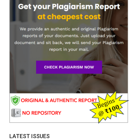
LATEST ISSUES