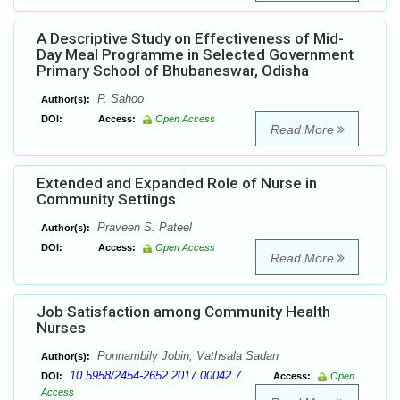
A Descriptive Study on Effectiveness of Mid-
Day Meal Programme in Selected Government
Primary School of Bhubaneswar, Odisha
P. Sahoo
Author(s):
DOI:
Access:
Open Access
Read More
Extended and Expanded Role of Nurse in
Community Settings
Praveen S. Pateel
Author(s):
DOI:
Access:
Open Access
Read More
Job Satisfaction among Community Health
Nurses
Ponnambily Jobin, Vathsala Sadan
Author(s):
10.5958/2454-2652.2017.00042.7
DOI:
Access:
Open
Access