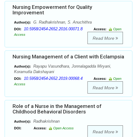
Nursing Empowerment for Quality
Improvement
G. Radhakrishnan, S. Anuchithra
Author(s):
10.5958/2454-2652.2016.00071.8
DOI:
Access:
Open
Access
Read More
Nursing Management of a Client with Eclampsia
Rayapu Vasundhara, Jonnalagadda Miryani,
Author(s):
Koramutla Dakshayani
10.5958/2454-2652.2019.00068.4
DOI:
Access:
Open
Access
Read More
Role of a Nurse in the Management of
Childhood Behavioral Disorders
Radhakrishnan
Author(s):
DOI:
Access:
Open Access
Read More