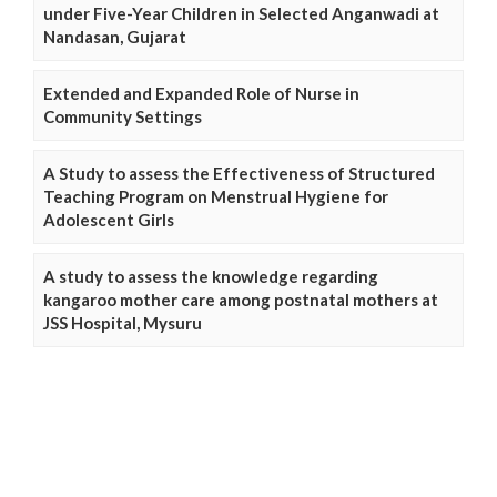
under Five-Year Children in Selected Anganwadi at
Nandasan, Gujarat
Extended and Expanded Role of Nurse in
Community Settings
A Study to assess the Effectiveness of Structured
Teaching Program on Menstrual Hygiene for
Adolescent Girls
A study to assess the knowledge regarding
kangaroo mother care among postnatal mothers at
JSS Hospital, Mysuru