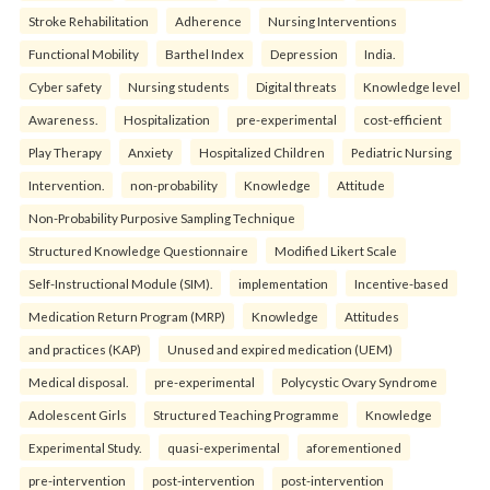
Stroke Rehabilitation
Adherence
Nursing Interventions
Functional Mobility
Barthel Index
Depression
India.
Cyber safety
Nursing students
Digital threats
Knowledge level
Awareness.
Hospitalization
pre-experimental
cost-efficient
Play Therapy
Anxiety
Hospitalized Children
Pediatric Nursing
Intervention.
non-probability
Knowledge
Attitude
Non-Probability Purposive Sampling Technique
Structured Knowledge Questionnaire
Modified Likert Scale
Self-Instructional Module (SIM).
implementation
Incentive-based
Medication Return Program (MRP)
Knowledge
Attitudes
and practices (KAP)
Unused and expired medication (UEM)
Medical disposal.
pre-experimental
Polycystic Ovary Syndrome
Adolescent Girls
Structured Teaching Programme
Knowledge
Experimental Study.
quasi-experimental
aforementioned
pre-intervention
post-intervention
post-intervention