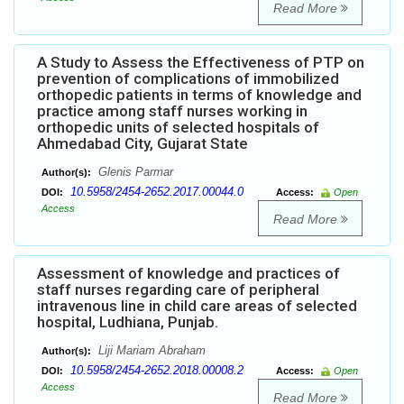
Read More
A Study to Assess the Effectiveness of PTP on
prevention of complications of immobilized
orthopedic patients in terms of knowledge and
practice among staff nurses working in
orthopedic units of selected hospitals of
Ahmedabad City, Gujarat State
Glenis Parmar
Author(s):
10.5958/2454-2652.2017.00044.0
DOI:
Access:
Open
Access
Read More
Assessment of knowledge and practices of
staff nurses regarding care of peripheral
intravenous line in child care areas of selected
hospital, Ludhiana, Punjab.
Liji Mariam Abraham
Author(s):
10.5958/2454-2652.2018.00008.2
DOI:
Access:
Open
Access
Read More