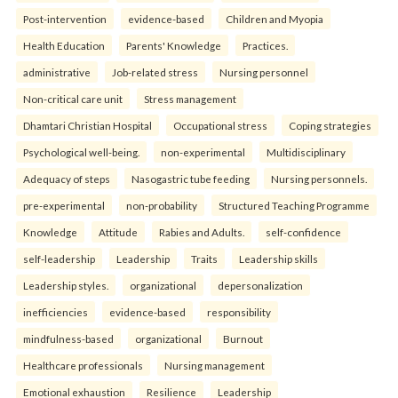
Post-intervention
evidence-based
Children and Myopia
Health Education
Parents' Knowledge
Practices.
administrative
Job-related stress
Nursing personnel
Non-critical care unit
Stress management
Dhamtari Christian Hospital
Occupational stress
Coping strategies
Psychological well-being.
non-experimental
Multidisciplinary
Adequacy of steps
Nasogastric tube feeding
Nursing personnels.
pre-experimental
non-probability
Structured Teaching Programme
Knowledge
Attitude
Rabies and Adults.
self-confidence
self-leadership
Leadership
Traits
Leadership skills
Leadership styles.
organizational
depersonalization
inefficiencies
evidence-based
responsibility
mindfulness-based
organizational
Burnout
Healthcare professionals
Nursing management
Emotional exhaustion
Resilience
Leadership