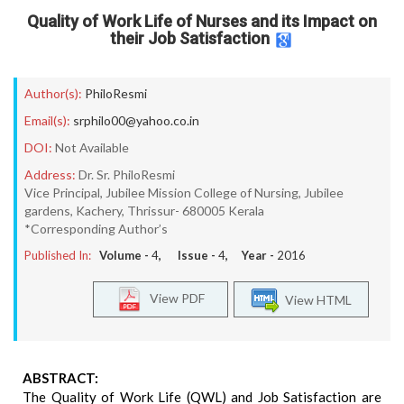
Quality of Work Life of Nurses and its Impact on
their Job Satisfaction
Author(s):
PhiloResmi
Email(s):
srphilo00@yahoo.co.in
DOI:
Not Available
Address:
Dr. Sr. PhiloResmi
Vice Principal, Jubilee Mission College of Nursing, Jubilee
gardens, Kachery, Thrissur- 680005 Kerala
*Corresponding Author’s
Published In:
Volume -
4
, Issue -
4
, Year -
2016
View PDF
View HTML
ABSTRACT:
The Quality of Work Life (QWL) and Job Satisfaction are