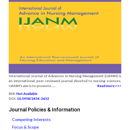
International Journal of Advances in Nursing Management (IJANM) is
an international, peer-reviewed journal devoted to nursing sciences.
IJANM's aim is to promote.....
Read more >>>
RNI:
Not Available
DOI:
10.5958/2454-2652
Journal Policies & Information
Competing Interests
Focus & Scope