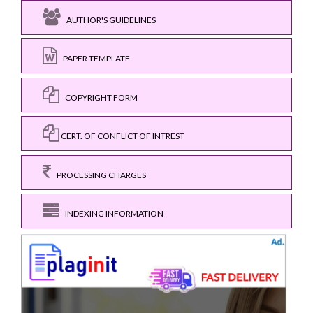
AUTHOR'S GUIDELINES
PAPER TEMPLATE
COPYRIGHT FORM
CERT. OF CONFLICT OF INTREST
PROCESSING CHARGES
INDEXING INFORMATION