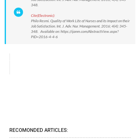
348.
Cite(Electronic):
Philo Resmi. Quality of Work Life of Nurses and its Impact on their
Job Satisfaction. Int. J. Adv. Nur. Management. 2016; 4(4): 345-
348. Available on: https://ijanm.com/AbstractView.aspx?
PID=2016-4-4-6
RECOMONDED ARTICLES: