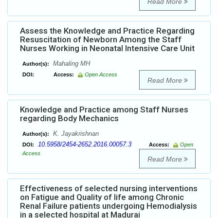
Read More
Assess the Knowledge and Practice Regarding
Resuscitation of Newborn Among the Staff
Nurses Working in Neonatal Intensive Care Unit
Mahaling MH
Author(s):
DOI:
Access:
Open Access
Read More
Knowledge and Practice among Staff Nurses
regarding Body Mechanics
K. Jayakrishnan
Author(s):
10.5958/2454-2652.2016.00057.3
DOI:
Access:
Open
Access
Read More
Effectiveness of selected nursing interventions
on Fatigue and Quality of life among Chronic
Renal Failure patients undergoing Hemodialysis
in a selected hospital at Madurai