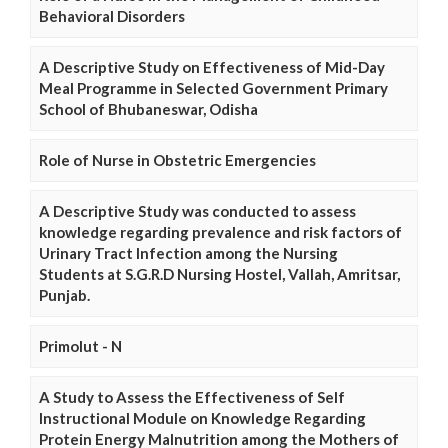
Behavioral Disorders
A Descriptive Study on Effectiveness of Mid-Day
Meal Programme in Selected Government Primary
School of Bhubaneswar, Odisha
Role of Nurse in Obstetric Emergencies
A Descriptive Study was conducted to assess
knowledge regarding prevalence and risk factors of
Urinary Tract Infection among the Nursing
Students at S.G.R.D Nursing Hostel, Vallah, Amritsar,
Punjab.
Primolut - N
A Study to Assess the Effectiveness of Self
Instructional Module on Knowledge Regarding
Protein Energy Malnutrition among the Mothers of