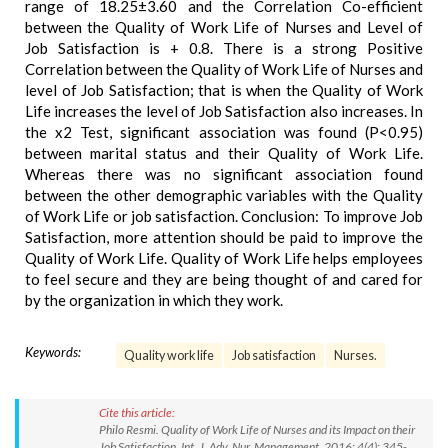
range of 18.25±3.60 and the Correlation Co-efficient
between the Quality of Work Life of Nurses and Level of
Job Satisfaction is + 0.8. There is a strong Positive
Correlation between the Quality of Work Life of Nurses and
level of Job Satisfaction; that is when the Quality of Work
Life increases the level of Job Satisfaction also increases. In
the x2 Test, significant association was found (P<0.95)
between marital status and their Quality of Work Life.
Whereas there was no significant association found
between the other demographic variables with the Quality
of Work Life or job satisfaction. Conclusion: To improve Job
Satisfaction, more attention should be paid to improve the
Quality of Work Life. Quality of Work Life helps employees
to feel secure and they are being thought of and cared for
by the organization in which they work.
Keywords:
Quality work life
Job satisfaction
Nurses.
Cite this article:
Philo Resmi. Quality of Work Life of Nurses and its Impact on their
Job Satisfaction. Int. J. Adv. Nur. Management. 2016; 4(4): 345-