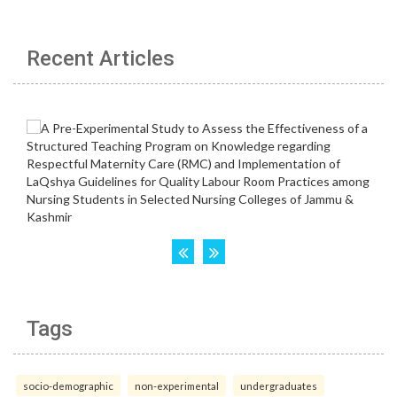
Recent Articles
Tags
socio-demographic
non-experimental
undergraduates