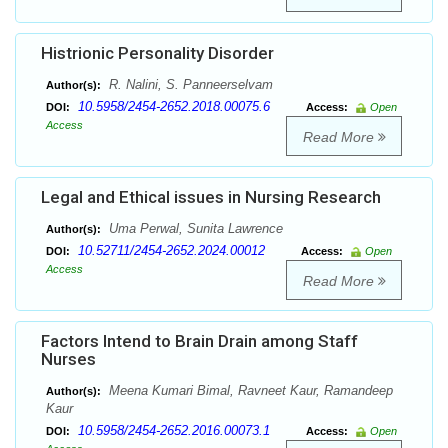
Histrionic Personality Disorder
R. Nalini, S. Panneerselvam
Author(s):
10.5958/2454-2652.2018.00075.6
DOI:
Access:
Open
Access
Read More
Legal and Ethical issues in Nursing Research
Uma Perwal, Sunita Lawrence
Author(s):
10.52711/2454-2652.2024.00012
DOI:
Access:
Open
Access
Read More
Factors Intend to Brain Drain among Staff
Nurses
Meena Kumari Bimal, Ravneet Kaur, Ramandeep
Author(s):
Kaur
10.5958/2454-2652.2016.00073.1
DOI:
Access:
Open