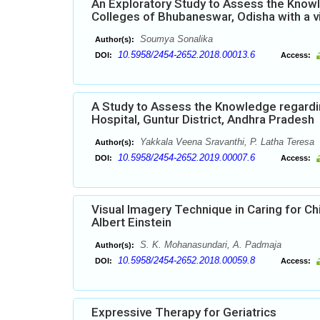
An Exploratory Study to Assess the Knowl
Colleges of Bhubaneswar, Odisha with a 
Soumya Sonalika
Author(s):
10.5958/2454-2652.2018.00013.6
DOI:
Access:
A Study to Assess the Knowledge regard
Hospital, Guntur District, Andhra Pradesh
Yakkala Veena Sravanthi, P. Latha Teresa
Author(s):
10.5958/2454-2652.2019.00007.6
DOI:
Access:
Visual Imagery Technique in Caring for C
Albert Einstein
S. K. Mohanasundari, A. Padmaja
Author(s):
10.5958/2454-2652.2018.00059.8
DOI:
Access:
Expressive Therapy for Geriatrics