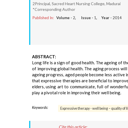
2Principal, Sacred Heart Nursing College, Madurai
*Corresponding Author
Published In:
Volume -
2
, Issue -
1
, Year -
2014
ABSTRACT:
Long life is a sign of good health. The ageing of t
of improving global health. The aging process will a
ageing progress, aged people become less active in 
that expressive therapies are beneficial to improve
elders, using art to communicate, full of wonderfu
play a pivotal role in improving their well being.
Keywords:
Expressive therapy - well being – quality of li
Cite this article: