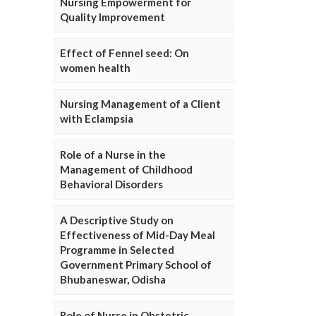
Nursing Empowerment for
Quality Improvement
Effect of Fennel seed: On
women health
Nursing Management of a Client
with Eclampsia
Role of a Nurse in the
Management of Childhood
Behavioral Disorders
A Descriptive Study on
Effectiveness of Mid-Day Meal
Programme in Selected
Government Primary School of
Bhubaneswar, Odisha
Role of Nurse in Obstetric