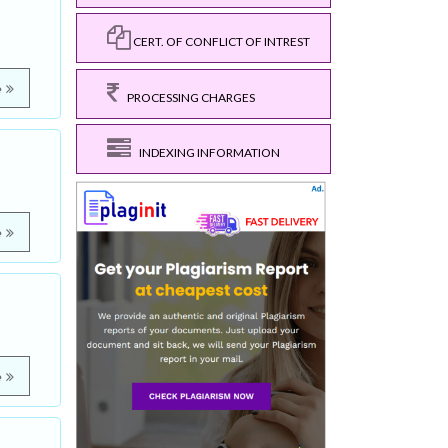
CERT. OF CONFLICT OF INTREST
e
PROCESSING CHARGES
INDEXING INFORMATION
e
e