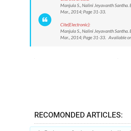
Manjula S., Nalini Jeyavanth Santha. E
Mar., 2014; Page 31-33.
Cite(Electronic):
Manjula S., Nalini Jeyavanth Santha. E
Mar., 2014; Page 31-33. Available o
RECOMONDED ARTICLES: