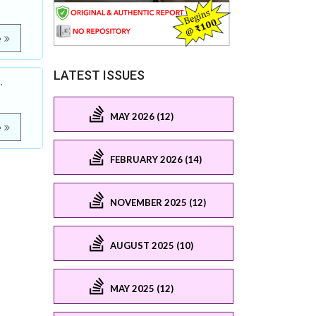
e
LATEST ISSUES
.
MAY 2026 (12)
e
FEBRUARY 2026 (14)
NOVEMBER 2025 (12)
AUGUST 2025 (10)
MAY 2025 (12)