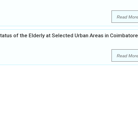
Read Mor
tatus of the Elderly at Selected Urban Areas in Coimbatore
Read Mor