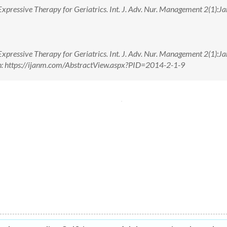
xpressive Therapy for Geriatrics. Int. J. Adv. Nur. Management 2(1):Jan
xpressive Therapy for Geriatrics. Int. J. Adv. Nur. Management 2(1):Jan
n: https://ijanm.com/AbstractView.aspx?PID=2014-2-1-9