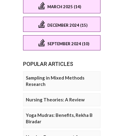
MARCH 2025 (14)
DECEMBER 2024 (15)
SEPTEMBER 2024 (10)
POPULAR ARTICLES
Sampling in Mixed Methods
Research
Nursing Theories: A Review
Yoga Mudras: Benefits, Rekha B
Biradar