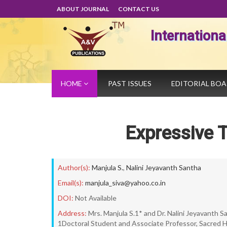
ABOUT JOURNAL
CONTACT US
Internation
HOME
PAST ISSUES
EDITORIAL BO
Expressive T
Author(s):
Manjula S.
,
Nalini Jeyavanth Santha
Email(s):
manjula_siva@yahoo.co.in
DOI:
Not Available
Address:
Mrs. Manjula S.1* and Dr. Nalini Jeyavanth 
1Doctoral Student and Associate Professor, Sacred H