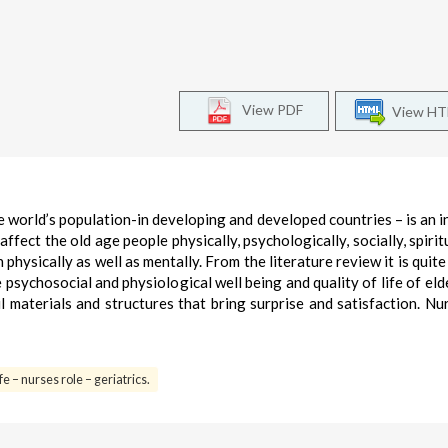
View PDF
View H
he world’s population-in developing and developed countries – is an i
ffect the old age people physically, psychologically, socially, spirit
physically as well as mentally. From the literature review it is quite
 psychosocial and physiological well being and quality of life of elde
l materials and structures that bring surprise and satisfaction. Nu
fe – nurses role – geriatrics.