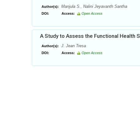
Manjula S., Nalini Jeyavanth Santha
Author(s):
DOI:
Access:
Open Access
A Study to Assess the Functional Health S
J. Jean Tresa
Author(s):
DOI:
Access:
Open Access