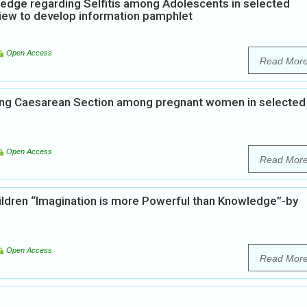
edge regarding Selfitis among Adolescents in selected
view to develop information pamphlet
Open Access
Read Mor
ing Caesarean Section among pregnant women in selected
Open Access
Read Mor
hildren “Imagination is more Powerful than Knowledge”-by
Open Access
Read Mor