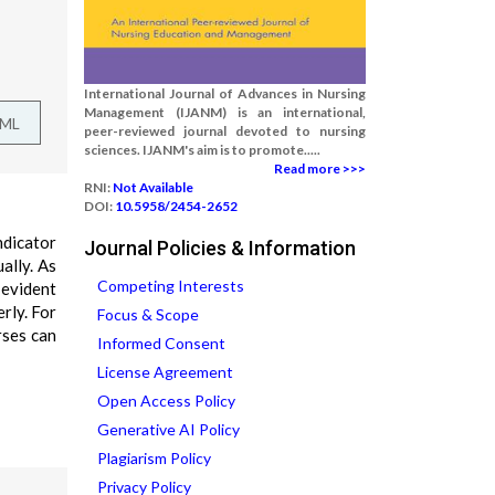
International Journal of Advances in Nursing
Management (IJANM) is an international,
TML
peer-reviewed journal devoted to nursing
sciences. IJANM's aim is to promote.....
Read more >>>
RNI:
Not Available
DOI:
10.5958/2454-2652
ndicator
Journal Policies & Information
ually. As
Competing Interests
 evident
rly. For
Focus & Scope
rses can
Informed Consent
License Agreement
Open Access Policy
Generative AI Policy
Plagiarism Policy
Privacy Policy