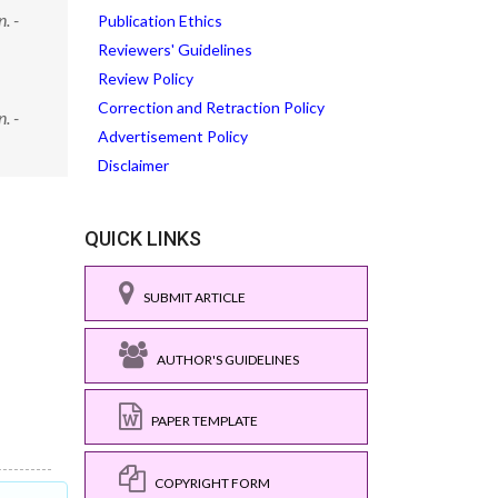
. -
Publication Ethics
Reviewers' Guidelines
Review Policy
Correction and Retraction Policy
. -
Advertisement Policy
Disclaimer
QUICK LINKS
SUBMIT ARTICLE
AUTHOR'S GUIDELINES
PAPER TEMPLATE
COPYRIGHT FORM