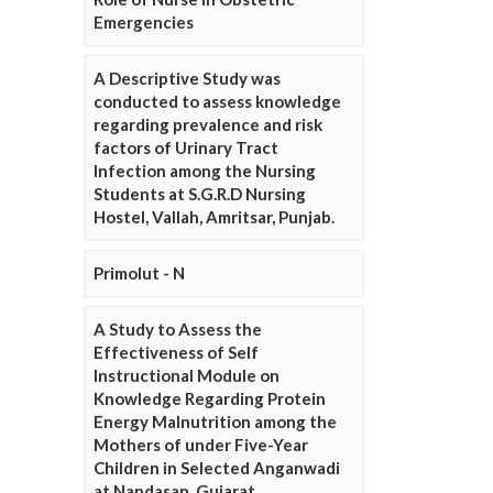
Emergencies
A Descriptive Study was
conducted to assess knowledge
regarding prevalence and risk
factors of Urinary Tract
Infection among the Nursing
Students at S.G.R.D Nursing
Hostel, Vallah, Amritsar, Punjab.
Primolut - N
A Study to Assess the
Effectiveness of Self
Instructional Module on
Knowledge Regarding Protein
Energy Malnutrition among the
Mothers of under Five-Year
Children in Selected Anganwadi
at Nandasan, Gujarat