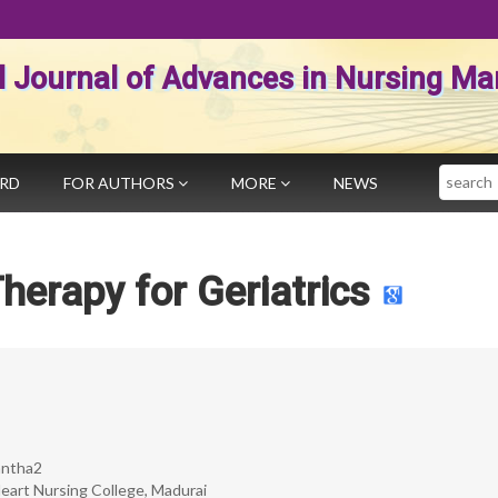
al Journal of Advances in Nursing 
Search
ARD
FOR AUTHORS
MORE
NEWS
herapy for Geriatrics
Santha2
eart Nursing College, Madurai