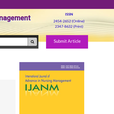
ISSN
Management
2454-2652 (Online)
2347-8632 (Print)
Submit Article