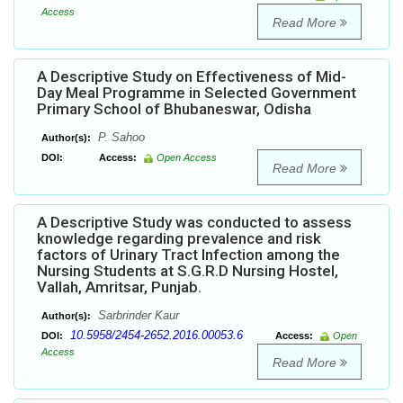
Access
Read More
A Descriptive Study on Effectiveness of Mid-
Day Meal Programme in Selected Government
Primary School of Bhubaneswar, Odisha
P. Sahoo
Author(s):
DOI:
Access:
Open Access
Read More
A Descriptive Study was conducted to assess
knowledge regarding prevalence and risk
factors of Urinary Tract Infection among the
Nursing Students at S.G.R.D Nursing Hostel,
Vallah, Amritsar, Punjab.
Sarbrinder Kaur
Author(s):
10.5958/2454-2652.2016.00053.6
DOI:
Access:
Open
Access
Read More