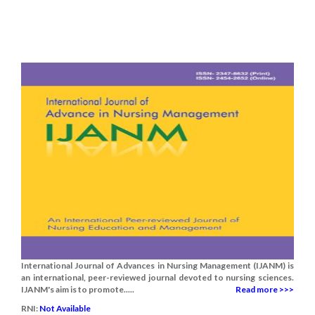
International Journal of Advances in Nursing Management (IJANM) is
an international, peer-reviewed journal devoted to nursing sciences.
IJANM's aim is to promote.....
Read more >>>
RNI:
Not Available