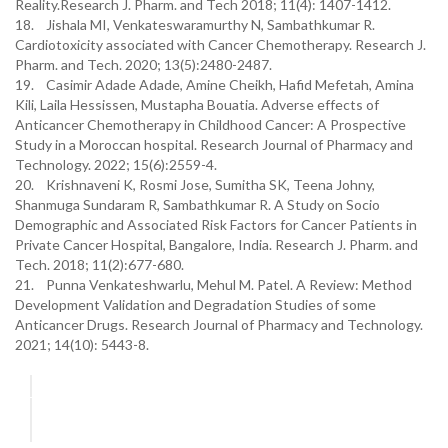
Reality.Research J. Pharm. and Tech 2018; 11(4): 1407-1412.
18. Jishala MI, Venkateswaramurthy N, Sambathkumar R.
Cardiotoxicity associated with Cancer Chemotherapy. Research J.
Pharm. and Tech. 2020; 13(5):2480-2487.
19. Casimir Adade Adade, Amine Cheikh, Hafid Mefetah, Amina
Kili, Laila Hessissen, Mustapha Bouatia. Adverse effects of
Anticancer Chemotherapy in Childhood Cancer: A Prospective
Study in a Moroccan hospital. Research Journal of Pharmacy and
Technology. 2022; 15(6):2559-4.
20. Krishnaveni K, Rosmi Jose, Sumitha SK, Teena Johny,
Shanmuga Sundaram R, Sambathkumar R. A Study on Socio
Demographic and Associated Risk Factors for Cancer Patients in
Private Cancer Hospital, Bangalore, India. Research J. Pharm. and
Tech. 2018; 11(2):677-680.
21. Punna Venkateshwarlu, Mehul M. Patel. A Review: Method
Development Validation and Degradation Studies of some
Anticancer Drugs. Research Journal of Pharmacy and Technology.
2021; 14(10): 5443-8.