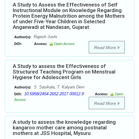
A Study to Assess the Effectiveness of Self
Instructional Module on Knowledge Regarding
Protein Energy Malnutrition among the Mothers
of under Five-Year Children in Selected
Anganwadi at Nandasan, Gujarat
Rajesh Joshi
Author(s):
DOI:
Access:
Open Access
Read More
A Study to assess the Effectiveness of
Structured Teaching Program on Menstrual
Hygiene for Adolescent Girls
S. Sasikala, T. Kalyani Devi
Author(s):
10.5958/2454-2652.2017.00012.9
DOI:
Access:
Open
Access
Read More
A study to assess the knowledge regarding
kangaroo mother care among postnatal
mothers at JSS Hospital, Mysuru