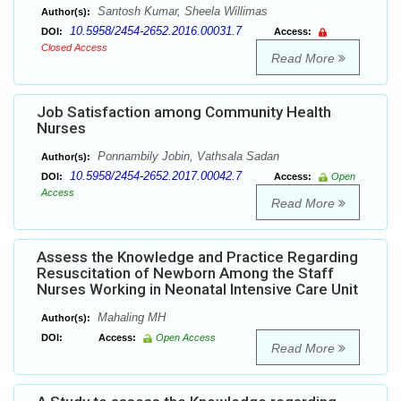
Santosh Kumar, Sheela Willimas
Author(s):
10.5958/2454-2652.2016.00031.7
DOI:
Access:
Closed Access
Read More
Job Satisfaction among Community Health
Nurses
Ponnambily Jobin, Vathsala Sadan
Author(s):
10.5958/2454-2652.2017.00042.7
DOI:
Access:
Open
Access
Read More
Assess the Knowledge and Practice Regarding
Resuscitation of Newborn Among the Staff
Nurses Working in Neonatal Intensive Care Unit
Mahaling MH
Author(s):
DOI:
Access:
Open Access
Read More