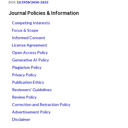
DOI:
10.5958/2454-2652
Journal Policies & Information
Competing Interests
Focus & Scope
Informed Consent
License Agreement
Open Access Policy
Generative AI Policy
Plagiarism Policy
Privacy Policy
Publication Ethics
Reviewers' Guidelines
Review Policy
Correction and Retraction Policy
Advertisement Policy
Disclaimer