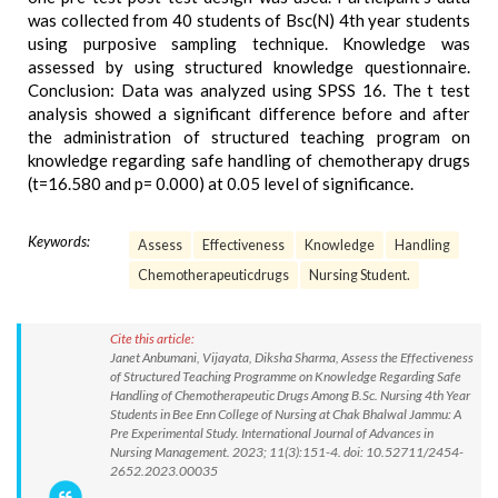
was collected from 40 students of Bsc(N) 4th year students
using purposive sampling technique. Knowledge was
assessed by using structured knowledge questionnaire.
Conclusion: Data was analyzed using SPSS 16. The t test
analysis showed a significant difference before and after
the administration of structured teaching program on
knowledge regarding safe handling of chemotherapy drugs
(t=16.580 and p= 0.000) at 0.05 level of significance.
Keywords:
Assess
Effectiveness
Knowledge
Handling
Chemotherapeuticdrugs
Nursing Student.
Cite this article:
Janet Anbumani, Vijayata, Diksha Sharma, Assess the Effectiveness
of Structured Teaching Programme on Knowledge Regarding Safe
Handling of Chemotherapeutic Drugs Among B.Sc. Nursing 4th Year
Students in Bee Enn College of Nursing at Chak Bhalwal Jammu: A
Pre Experimental Study. International Journal of Advances in
Nursing Management. 2023; 11(3):151-4. doi: 10.52711/2454-
2652.2023.00035