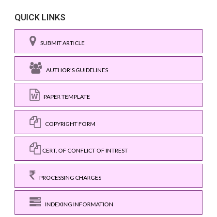
QUICK LINKS
SUBMIT ARTICLE
AUTHOR'S GUIDELINES
PAPER TEMPLATE
COPYRIGHT FORM
CERT. OF CONFLICT OF INTREST
PROCESSING CHARGES
INDEXING INFORMATION