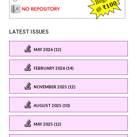
LATEST ISSUES
MAY 2026 (12)
FEBRUARY 2026 (14)
NOVEMBER 2025 (12)
AUGUST 2025 (10)
MAY 2025 (12)