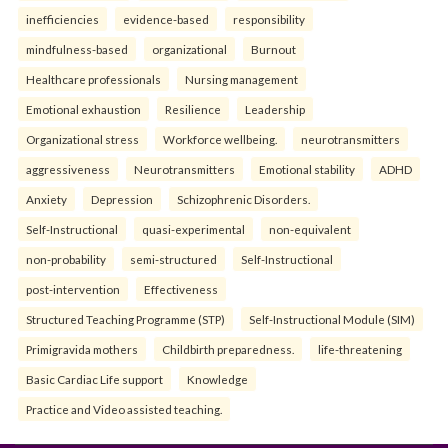
inefficiencies
evidence-based
responsibility
mindfulness-based
organizational
Burnout
Healthcare professionals
Nursing management
Emotional exhaustion
Resilience
Leadership
Organizational stress
Workforce wellbeing.
neurotransmitters
aggressiveness
Neurotransmitters
Emotional stability
ADHD
Anxiety
Depression
Schizophrenic Disorders.
Self-Instructional
quasi-experimental
non-equivalent
non-probability
semi-structured
Self-Instructional
post-intervention
Effectiveness
Structured Teaching Programme (STP)
Self-Instructional Module (SIM)
Primigravida mothers
Childbirth preparedness.
life-threatening
Basic Cardiac Life support
Knowledge
Practice and Video assisted teaching.