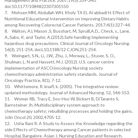
Management and Practice. 2007;19(5):339-340.
doi:10.1177/1084822307301550
7. Mohsen MM, Abdullah WH, Kholy TA El, Al-abbadi H. Effect of
Nutritional Educational Intervention on Improving Dietary Habits
among Recovering Colorectal Cancer Patients. 2017;4(1):327–44.
8. Walton, A.l, Mason ,S, Busshart, M, Spruill,A.D., Check, s., Lane,
A.,Sabo, K. and Taylor, A.(2012).Safe handling:Implementing
hazardous drug precautions. Clinical Journal of Oncology Nursing.
16(3), 251-254, doi:L10,1188/12 CJON.251-254.
9. Weingart, S.N., Li, J.W., Zhu, J., Morway, L., Stuver, S, O.,
Shulman, L. N and Hassett, M.J. (2012). U.S. cancer centre
implementation of ASCO/oncology Nursing society
chemothetrapy administration safety standards. Journal of
Oncology Practice, 8(1), 7-12.
10. Whittemore, R. knafl, k. (2005). The integrative review:
updated methodology. Journal of Advanced Nursing. 52, 546-553.
11. Womer RB, Tracy E, Soo-Hoo W, Bickert B, DiTaranto S,
Barnsteiner Jh. Multidisciplinary system approach to
chemotherapy safety; rebuiliding processes amd holding the gains.
Jclin Oncol 20, 2002,4705-12.
12. Usha Rani R. A Study to Assess the Knowledge regarding the
side Effects of Chemotherapy among Cancer patients in selected
Hospital, Bangalore. Asian J. Nursing Education and Research.