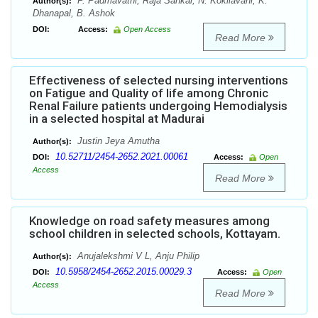
P. Padmavathi, Raja Sankar, N. Kokilavani, K.
Author(s):
Dhanapal, B. Ashok
DOI:
Access:
Open Access
Read More
Effectiveness of selected nursing interventions
on Fatigue and Quality of life among Chronic
Renal Failure patients undergoing Hemodialysis
in a selected hospital at Madurai
Justin Jeya Amutha
Author(s):
10.52711/2454-2652.2021.00061
DOI:
Access:
Open
Access
Read More
Knowledge on road safety measures among
school children in selected schools, Kottayam.
Anujalekshmi V L, Anju Philip
Author(s):
10.5958/2454-2652.2015.00029.3
DOI:
Access:
Open
Access
Read More