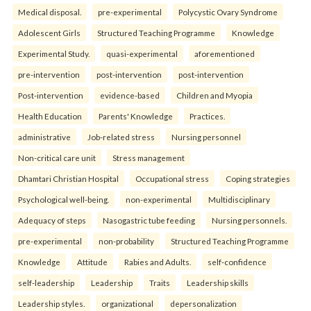
Medical disposal.
pre-experimental
Polycystic Ovary Syndrome
Adolescent Girls
Structured Teaching Programme
Knowledge
Experimental Study.
quasi-experimental
aforementioned
pre-intervention
post-intervention
post-intervention
Post-intervention
evidence-based
Children and Myopia
Health Education
Parents' Knowledge
Practices.
administrative
Job-related stress
Nursing personnel
Non-critical care unit
Stress management
Dhamtari Christian Hospital
Occupational stress
Coping strategies
Psychological well-being.
non-experimental
Multidisciplinary
Adequacy of steps
Nasogastric tube feeding
Nursing personnels.
pre-experimental
non-probability
Structured Teaching Programme
Knowledge
Attitude
Rabies and Adults.
self-confidence
self-leadership
Leadership
Traits
Leadership skills
Leadership styles.
organizational
depersonalization