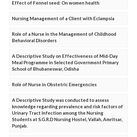
Effect of Fennel seed: On women health
Nursing Management of a Client with Eclampsia
Role of a Nurse in the Management of Childhood
Behavioral Disorders
A Descriptive Study on Effectiveness of Mid-Day
Meal Programme in Selected Government Primary
School of Bhubaneswar, Odisha
Role of Nurse in Obstetric Emergencies
A Descriptive Study was conducted to assess
knowledge regarding prevalence and risk factors of
Urinary Tract Infection among the Nursing
Students at S.G.R.D Nursing Hostel, Vallah, Amritsar,
Punjab.