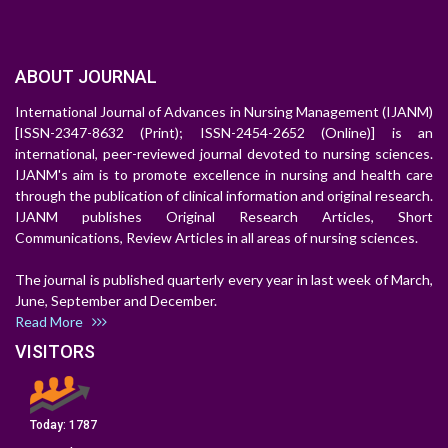
ABOUT JOURNAL
International Journal of Advances in Nursing Management (IJANM)
[ISSN-2347-8632 (Print); ISSN-2454-2652 (Online)] is an
international, peer-reviewed journal devoted to nursing sciences.
IJANM's aim is to promote excellence in nursing and health care
through the publication of clinical information and original research.
IJANM publishes Original Research Articles, Short
Communications, Review Articles in all areas of nursing sciences.
The journal is published quarterly every year in last week of March,
June, September and December.
Read More
VISITORS
Today:
1787