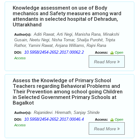
Knowledge assessment on use of Body
mechanics and Safety measures among ward
attendants in selected hospital of Dehradun,
Uttarakhand
Aditi Rawat, Arti Negi, Manisha Rana, Minakshi
Author(s):
Gusain, Neetu Negi, Nisha Tomar, Shailja Purohit, Tripta
Rathor, Yamini Rawat, Anjana Williams, Rajni Rana
10.5958/2454-2652.2017.00062.2
DOI:
Access:
Open
Access
Read More
Assess the Knowledge of Primary School
Teachers regarding Behavioral Problems and
Their Prevention among school going Children
in Selected Government Primary Schools at
Bagalkot
Rajanidevi. Hiremath, Sanjay Shinde
Author(s):
10.5958/2454-2652.2017.00046.4
DOI:
Access:
Open
Access
Read More