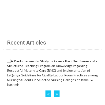
Recent Articles