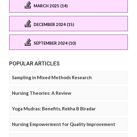
MARCH 2025 (14)
DECEMBER 2024 (15)
SEPTEMBER 2024 (10)
POPULAR ARTICLES
Sampling in Mixed Methods Research
Nursing Theories: A Review
Yoga Mudras: Benefits, Rekha B Biradar
Nursing Empowerment for Quality Improvement