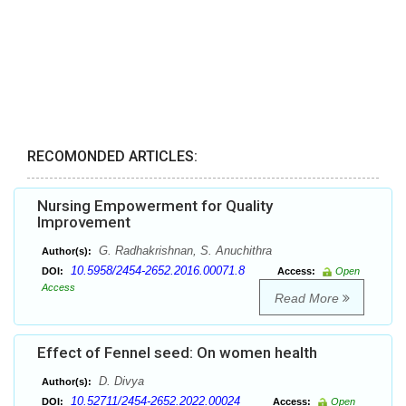
RECOMONDED ARTICLES:
Nursing Empowerment for Quality
Improvement
G. Radhakrishnan, S. Anuchithra
Author(s):
10.5958/2454-2652.2016.00071.8
DOI:
Access:
Open
Access
Read More
Effect of Fennel seed: On women health
D. Divya
Author(s):
10.52711/2454-2652.2022.00024
DOI:
Access:
Open