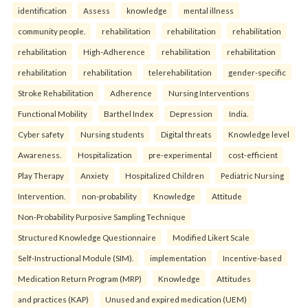
identification
Assess
knowledge
mental illness
community people.
rehabilitation
rehabilitation
rehabilitation
rehabilitation
High-Adherence
rehabilitation
rehabilitation
rehabilitation
rehabilitation
telerehabilitation
gender-specific
Stroke Rehabilitation
Adherence
Nursing Interventions
Functional Mobility
Barthel Index
Depression
India.
Cyber safety
Nursing students
Digital threats
Knowledge level
Awareness.
Hospitalization
pre-experimental
cost-efficient
Play Therapy
Anxiety
Hospitalized Children
Pediatric Nursing
Intervention.
non-probability
Knowledge
Attitude
Non-Probability Purposive Sampling Technique
Structured Knowledge Questionnaire
Modified Likert Scale
Self-Instructional Module (SIM).
implementation
Incentive-based
Medication Return Program (MRP)
Knowledge
Attitudes
and practices (KAP)
Unused and expired medication (UEM)