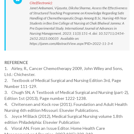
Cite(Electronic):
Janet Anbumani, Vijayata, Diksha Sharma, Assess the Effectiveness
of Structured Teaching Programme on Knowledge Regarding Safe
Handling of Chemotherapeutic Drugs Among B.Sc. Nursing 4th Year
Students in Bee Enn College of Nursing at Chak Bhalwal Jammu: A
Pre Experimental Study. International Journal of Advances in
Nursing Management. 2023; 11(3):151-4. doi: 10.52711/2454-
2652.2023.00035 Available on:
https://ijanm.com/AbstractView.aspx?PID=2022-11-3-4
REFERENCE
1. Airley, R., Cancer Chemotherapy 2009, John Wiley and Sons,
Ltd.: Chichester.
2. Textbook of Medical Surgical and Nursing Edition 3rd, Page
Number 111-129.
3. Chugh SN, A Textbook of Medical Surgical and Nursing (part-2),
Edition 1st (2013), Page number 1222-1238.
4. Chritensen and Kock row (2011). Foundation and Adult Health
Nursing 6th edition Missouri: Elsevier Publications.
5. Joyce M Black (2012), Medical Surgical Nursing volume 1.8th
edition Philadelphia: Elsevier Publication
6. Vioral AN. From an Issue Editor. Home Health Care