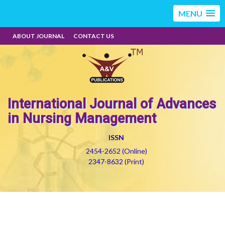
MENU
ABOUT JOURNAL
CONTACT US
International Journal of Advances
in Nursing Management
ISSN
2454-2652 (Online)
2347-8632 (Print)