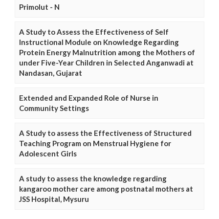
Primolut - N
A Study to Assess the Effectiveness of Self
Instructional Module on Knowledge Regarding
Protein Energy Malnutrition among the Mothers of
under Five-Year Children in Selected Anganwadi at
Nandasan, Gujarat
Extended and Expanded Role of Nurse in
Community Settings
A Study to assess the Effectiveness of Structured
Teaching Program on Menstrual Hygiene for
Adolescent Girls
A study to assess the knowledge regarding
kangaroo mother care among postnatal mothers at
JSS Hospital, Mysuru