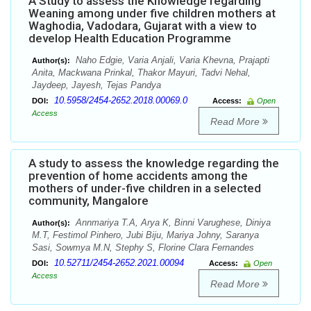
A Study to assess the Knowledge regarding
Weaning among under five children mothers at
Waghodia, Vadodara, Gujarat with a view to
develop Health Education Programme
Naho Edgie, Varia Anjali, Varia Khevna, Prajapti
Author(s):
Anita, Mackwana Prinkal, Thakor Mayuri, Tadvi Nehal,
Jaydeep, Jayesh, Tejas Pandya
10.5958/2454-2652.2018.00069.0
DOI:
Access:
Open
Access
Read More
A study to assess the knowledge regarding the
prevention of home accidents among the
mothers of under-five children in a selected
community, Mangalore
Annmariya T.A, Arya K, Binni Varughese, Diniya
Author(s):
M.T, Festimol Pinhero, Jubi Biju, Mariya Johny, Saranya
Sasi, Sowmya M.N, Stephy S, Florine Clara Fernandes
10.52711/2454-2652.2021.00094
DOI:
Access:
Open
Access
Read More