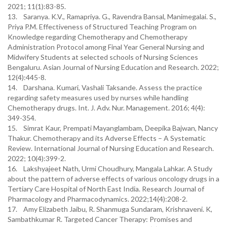
2021; 11(1):83-85.
13. Saranya. K.V., Ramapriya. G., Ravendra Bansal, Manimegalai. S.,
Priya P.M. Effectiveness of Structured Teaching Program on
Knowledge regarding Chemotherapy and Chemotherapy
Administration Protocol among Final Year General Nursing and
Midwifery Students at selected schools of Nursing Sciences
Bengaluru. Asian Journal of Nursing Education and Research. 2022;
12(4):445-8.
14. Darshana. Kumari, Vashali Taksande. Assess the practice
regarding safety measures used by nurses while handling
Chemotherapy drugs. Int. J. Adv. Nur. Management. 2016; 4(4):
349-354.
15. Simrat Kaur, Prempati Mayanglambam, Deepika Bajwan, Nancy
Thakur. Chemotherapy and its Adverse Effects – A Systematic
Review. International Journal of Nursing Education and Research.
2022; 10(4):399-2.
16. Lakshyajeet Nath, Urmi Choudhury, Mangala Lahkar. A Study
about the pattern of adverse effects of various oncology drugs in a
Tertiary Care Hospital of North East India. Research Journal of
Pharmacology and Pharmacodynamics. 2022;14(4):208-2.
17. Amy Elizabeth Jaibu, R. Shanmuga Sundaram, Krishnaveni. K,
Sambathkumar R. Targeted Cancer Therapy: Promises and