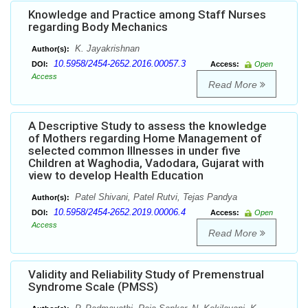
Knowledge and Practice among Staff Nurses
regarding Body Mechanics
K. Jayakrishnan
Author(s):
10.5958/2454-2652.2016.00057.3
DOI:
Access:
Open
Access
Read More
A Descriptive Study to assess the knowledge
of Mothers regarding Home Management of
selected common Illnesses in under five
Children at Waghodia, Vadodara, Gujarat with
view to develop Health Education
Patel Shivani, Patel Rutvi, Tejas Pandya
Author(s):
10.5958/2454-2652.2019.00006.4
DOI:
Access:
Open
Access
Read More
Validity and Reliability Study of Premenstrual
Syndrome Scale (PMSS)