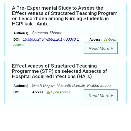
A Pre- Experimental Study to Assess the
Effectiveness of Structured Teaching Program
on Leucorrhoea among Nursing Students in
HGPI kala- Amb.
Anupama Sharma
Author(s):
10.5958/2454-2652.2017.00070.1
DOI:
Access:
Open
Access
Read More
Effectiveness of Structured Teaching
Programme (STP) on selected Aspects of
Hospital Acquired Infections (HAI’s)
Girish Degavi, Vasanth Damalli, Prabhu Jevoor
Author(s):
DOI:
Access:
Open Access
Read More