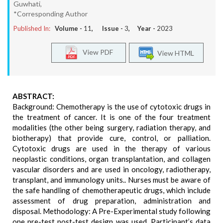
Guwhati,
*Corresponding Author
Published In:
Volume -
11
, Issue -
3
, Year -
2023
View PDF
View HTML
ABSTRACT:
Background: Chemotherapy is the use of cytotoxic drugs in
the treatment of cancer. It is one of the four treatment
modalities (the other being surgery, radiation therapy, and
biotherapy) that provide cure, control, or palliation.
Cytotoxic drugs are used in the therapy of various
neoplastic conditions, organ transplantation, and collagen
vascular disorders and are used in oncology, radiotherapy,
transplant, and immunology units.. Nurses must be aware of
the safe handling of chemotherapeutic drugs, which include
assessment of drug preparation, administration and
disposal. Methodology: A Pre-Experimental study following
one pre-test post-test design was used. Participant’s data