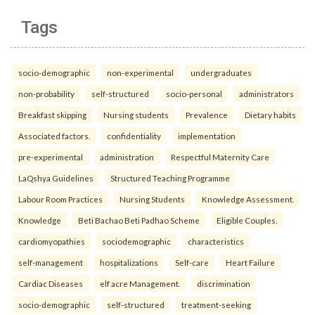
Tags
socio-demographic
non-experimental
undergraduates
non-probability
self-structured
socio-personal
administrators
Breakfast skipping
Nursing students
Prevalence
Dietary habits
Associated factors.
confidentiality
implementation
pre-experimental
administration
Respectful Maternity Care
LaQshya Guidelines
Structured Teaching Programme
Labour Room Practices
Nursing Students
Knowledge Assessment.
Knowledge
Beti Bachao Beti Padhao Scheme
Eligible Couples.
cardiomyopathies
sociodemographic
characteristics
self-management
hospitalizations
Self-care
Heart Failure
Cardiac Diseases
elf acre Management.
discrimination
socio-demographic
self-structured
treatment-seeking