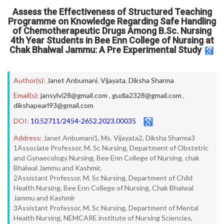
Assess the Effectiveness of Structured Teaching
Programme on Knowledge Regarding Safe Handling
of Chemotherapeutic Drugs Among B.Sc. Nursing
4th Year Students in Bee Enn College of Nursing at
Chak Bhalwal Jammu: A Pre Experimental Study
Author(s):
Janet Anbumani
,
Vijayata
,
Diksha Sharma
Email(s):
jansylvi28@gmail.com
,
gudia2328@gmail.com
,
dikshapearl93@gmail.com
DOI:
10.52711/2454-2652.2023.00035
Address:
Janet Anbumani1, Ms. Vijayata2, Diksha Sharma3
1Associate Professor, M. Sc Nursing, Department of Obstetric
and Gynaecology Nursing, Bee Enn College of Nursing, chak
Bhalwal Jammu and Kashmir,
2Assistant Professor, M. Sc Nursing, Department of Child
Health Nursing, Bee Enn College of Nursing, Chak Bhalwal
Jammu and Kashmir
3Assistant Professor, M. Sc Nursing, Department of Mental
Health Nursing, NEMCARE institute of Nursing Sciencies,