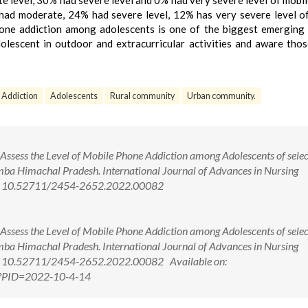
e level, 30% had severe level and 0% had very severe level of mobi
 had moderate, 24% had severe level, 12% has very severe level o
hone addiction among adolescents is one of the biggest emerging 
dolescent in outdoor and extracurricular activities and aware tho
Addiction
Adolescents
Rural community
Urban community.
Assess the Level of Mobile Phone Addiction among Adolescents of sele
mba Himachal Pradesh. International Journal of Advances in Nursing
oi: 10.52711/2454-2652.2022.00082
Assess the Level of Mobile Phone Addiction among Adolescents of sele
mba Himachal Pradesh. International Journal of Advances in Nursing
i: 10.52711/2454-2652.2022.00082 Available on:
px?PID=2022-10-4-14