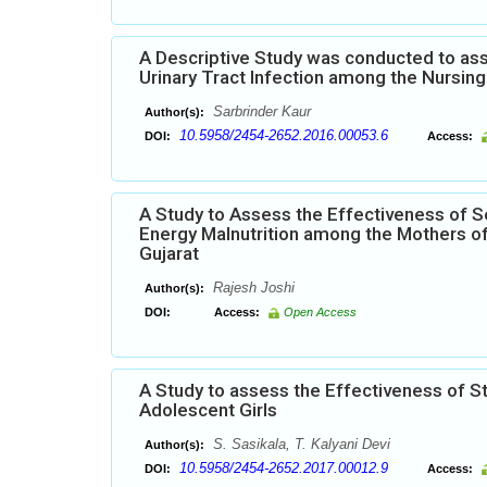
A Descriptive Study was conducted to ass
Urinary Tract Infection among the Nursing 
Sarbrinder Kaur
Author(s):
10.5958/2454-2652.2016.00053.6
DOI:
Access:
A Study to Assess the Effectiveness of S
Energy Malnutrition among the Mothers of
Gujarat
Rajesh Joshi
Author(s):
DOI:
Access:
Open Access
A Study to assess the Effectiveness of 
Adolescent Girls
S. Sasikala, T. Kalyani Devi
Author(s):
10.5958/2454-2652.2017.00012.9
DOI:
Access: