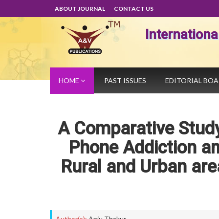
ABOUT JOURNAL
CONTACT US
Internation
HOME
PAST ISSUES
EDITORIAL BO
A Comparative Study
Phone Addiction a
Rural and Urban are
Author(s):
Anju Thakur