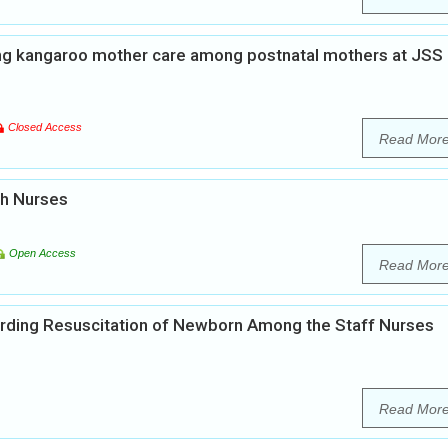
ng kangaroo mother care among postnatal mothers at JSS
Closed Access
Read Mor
th Nurses
Open Access
Read Mor
rding Resuscitation of Newborn Among the Staff Nurses
Read Mor