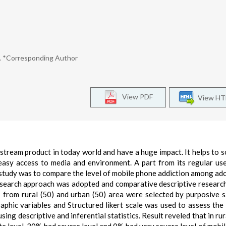
ng. *Corresponding Author
View PDF
View H
ream product in today world and have a huge impact. It helps to so
easy access to media and environment. A part from its regular us
e study was to compare the level of mobile phone addiction among ad
research approach was adopted and comparative descriptive researc
 from rural (50) and urban (50) area were selected by purposive 
phic variables and Structured likert scale was used to assess the 
ing descriptive and inferential statistics. Result reveled that in rur