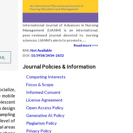
International Journal of Advances in Nursing
Management (IJANM) is an international,
peer-reviewed journal devoted to nursing
sciences. IJANM's aim is to promote.....
Read more >>>
RNI:
Not Available
DOI:
10.5958/2454-2652
TML
Journal Policies & Information
Competing Interests
Focus & Scope
cialize,
Informed Consent
e mobile
License Agreement
olescent
Open Access Policy
h design
sampling
Generative AI Policy
level of
Plagiarism Policy
al areas
Privacy Policy