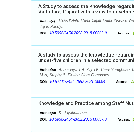
A Study to assess the Knowledge regardi
Vadodara, Gujarat with a view to develo
Naho Edgie, Varia Anjali, Varia Khevna, Pr
Author(s):
Tejas Pandya
10.5958/2454-2652.2018.00069.0
DOI:
Access:
A study to assess the knowledge regardi
under-five children in a selected commun
Annmariya T.A, Arya K, Binni Varughese, D
Author(s):
M.N, Stephy S, Florine Clara Fernandes
10.52711/2454-2652.2021.00094
DOI:
Access:
Knowledge and Practice among Staff Nur
K. Jayakrishnan
Author(s):
10.5958/2454-2652.2016.00057.3
DOI:
Access: