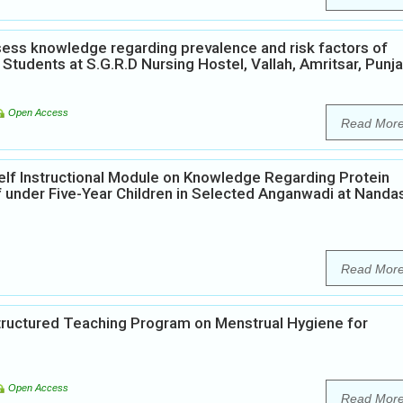
ess knowledge regarding prevalence and risk factors of
Students at S.G.R.D Nursing Hostel, Vallah, Amritsar, Punja
Open Access
Read Mor
elf Instructional Module on Knowledge Regarding Protein
 under Five-Year Children in Selected Anganwadi at Nanda
Read Mor
Structured Teaching Program on Menstrual Hygiene for
Open Access
Read Mor