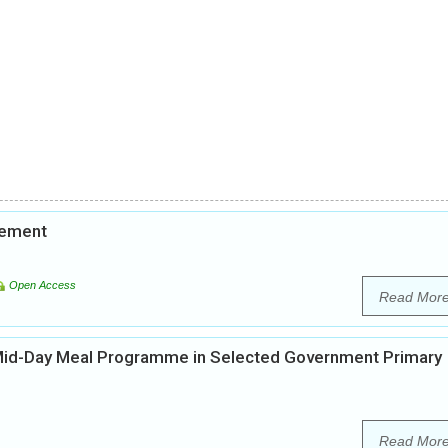
vement
Open Access
Read Mor
 Mid-Day Meal Programme in Selected Government Primary
Read Mor