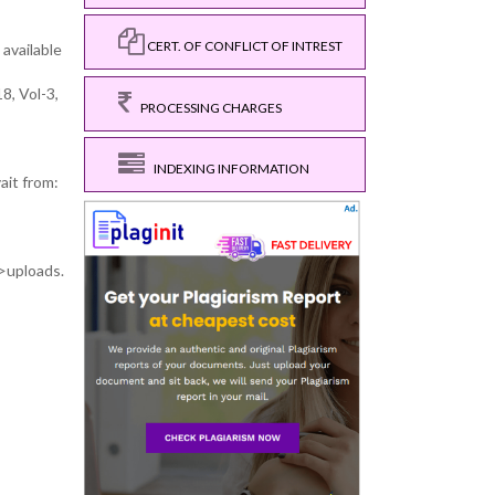
CERT. OF CONFLICT OF INTREST
 available
8, Vol-3,
PROCESSING CHARGES
INDEXING INFORMATION
ait from:
>uploads.