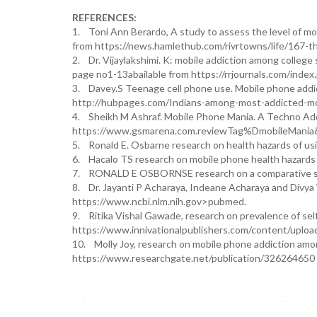
REFERENCES:
1. Toni Ann Berardo, A study to assess the level of mob
from https://news.hamlethub.com/rivrtowns/life/167-t
2. Dr. Vijaylakshimi. K: mobile addiction among college
page no1-13abailable from https://rrjournals.com/index
3. Davey.S Teenage cell phone use. Mobile phone addict
http://hubpages.com/Indians-among-most-addicted-mo
4. Sheikh M Ashraf. Mobile Phone Mania. A Techno Addic
https://www.gsmarena.com.reviewTag%DmobileMani
5. Ronald E. Osbarne research on health hazards of u
6. Hacalo TS research on mobile phone health hazard
7. RONALD E OSBORNSE research on a comparative stu
8. Dr. Jayanti P Acharaya, Indeane Acharaya and Divya 
https://www.ncbi.nlm.nih.gov>pubmed.
9. Ritika Vishal Gawade, research on prevalence of sel
https://www.innivationalpublishers.com/content/uplo
10. Molly Joy, research on mobile phone addiction among 
https://www.researchgate.net/publication/326264650