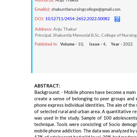
Email(s):
shakuntlanursingcollege@gmail.com
DOI:
10.52711/2454-2652.2022.00082
Address:
Anju Thakur
Principal, Shakuntla Memorial B.Sc. College of Nursi
Published In:
Volume -
10
, Issue -
4
, Year -
2022
ABSTRACT:
Background: - Mobile phones have become a main st
create a sense of belonging to peer groups and 
phone express individual identities. The aim of th
of selected rural and urban area. A quantitative 
was used in the study. Sample of 100 adolescents
technique. Tools were consisting of Socio demogra
mobile phone addiction. The data was analyzed by us