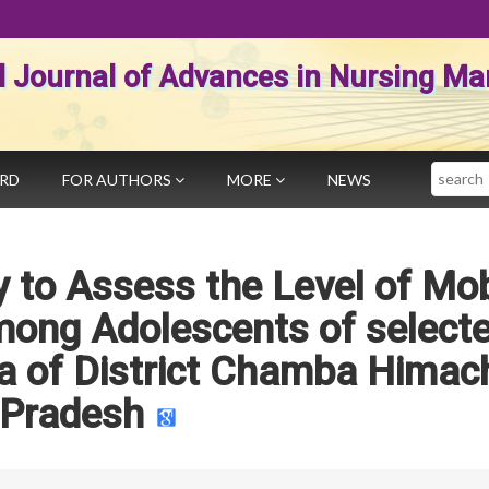
al Journal of Advances in Nursing 
Search
ARD
FOR AUTHORS
MORE
NEWS
 to Assess the Level of Mob
mong Adolescents of select
a of District Chamba Himac
Pradesh