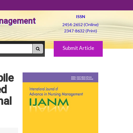
ISSN
Management
2454-2652 (Online)
2347-8632 (Print)
Submit Article
ile
ed
hal