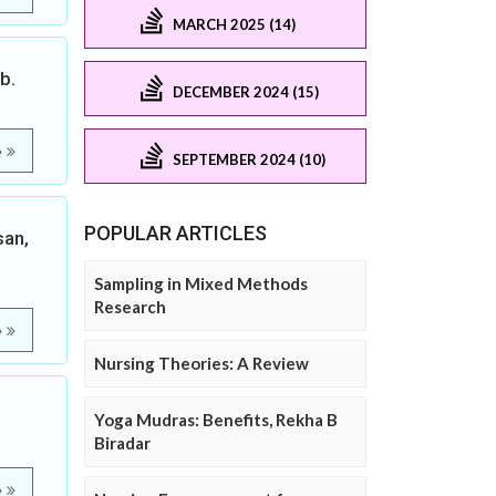
MARCH 2025 (14)
b.
DECEMBER 2024 (15)
e
SEPTEMBER 2024 (10)
POPULAR ARTICLES
san,
Sampling in Mixed Methods
Research
e
Nursing Theories: A Review
Yoga Mudras: Benefits, Rekha B
Biradar
e