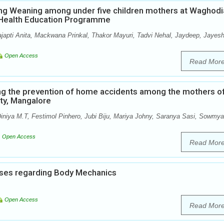
ng Weaning among under five children mothers at Waghodi
p Health Education Programme
ajapti Anita, Mackwana Prinkal, Thakor Mayuri, Tadvi Nehal, Jaydeep, Jayesh
Open Access
Read Mor
ng the prevention of home accidents among the mothers o
ity, Mangalore
iniya M.T, Festimol Pinhero, Jubi Biju, Mariya Johny, Saranya Sasi, Sowmya
Open Access
Read Mor
ses regarding Body Mechanics
Open Access
Read Mor