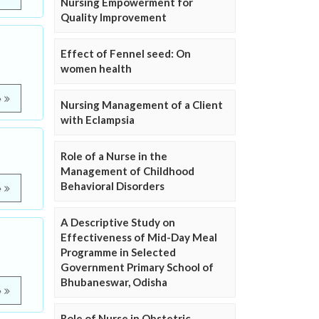
Nursing Empowerment for
Quality Improvement
Effect of Fennel seed: On
women health
e
Nursing Management of a Client
with Eclampsia
Role of a Nurse in the
Management of Childhood
Behavioral Disorders
e
A Descriptive Study on
Effectiveness of Mid-Day Meal
Programme in Selected
Government Primary School of
Bhubaneswar, Odisha
e
Role of Nurse in Obstetric