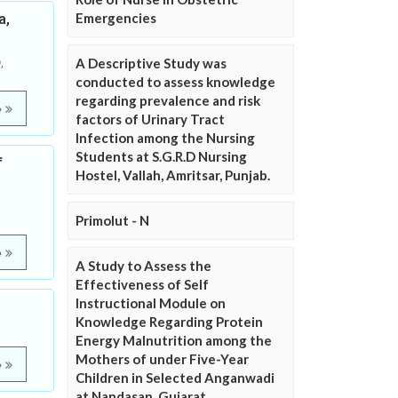
a,
Emergencies
A Descriptive Study was
,
conducted to assess knowledge
regarding prevalence and risk
e
factors of Urinary Tract
Infection among the Nursing
Students at S.G.R.D Nursing
f
Hostel, Vallah, Amritsar, Punjab.
Primolut - N
e
A Study to Assess the
Effectiveness of Self
Instructional Module on
Knowledge Regarding Protein
Energy Malnutrition among the
Mothers of under Five-Year
e
Children in Selected Anganwadi
at Nandasan, Gujarat