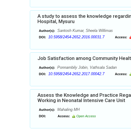
A study to assess the knowledge regardi
Hospital, Mysuru
Santosh Kumar, Sheela Willimas
Author(s):
10.5958/2454-2652.2016.00031.7
DOI:
Access:
Job Satisfaction among Community Heal
Ponnambily Jobin, Vathsala Sadan
Author(s):
10.5958/2454-2652.2017.00042.7
DOI:
Access:
Assess the Knowledge and Practice Rega
Working in Neonatal Intensive Care Unit
Mahaling MH
Author(s):
DOI:
Access:
Open Access