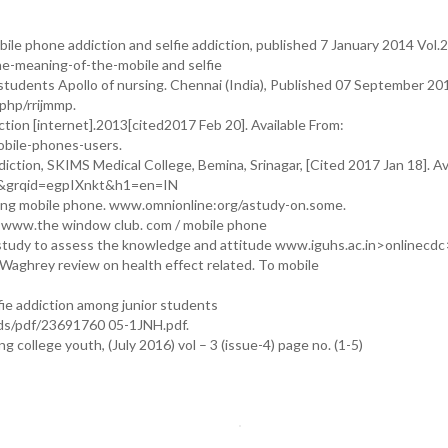
ile phone addiction and selfie addiction, published 7 January 2014 Vol.2
he-meaning-of-the-mobile and selfie
 students Apollo of nursing. Chennai (India), Published 07 September 201
.php/rrijmmp.
ion [internet].2013[cited2017 Feb 20]. Available From:
bile-phones-users.
tion, SKIMS Medical College, Bemina, Srinagar, [Cited 2017 Jan 18]. Av
a&grqid=egpIXnkt&h1=en=IN
sing mobile phone. www.omnionline:org/astudy-on.some.
s www.the window club. com / mobile phone
dy to assess the knowledge and attitude www.iguhs.ac.in>onlinecdc
Waghrey review on health effect related. To mobile
fie addiction among junior students
ads/pdf/23691760 05-1JNH.pdf.
college youth, (July 2016) vol – 3 (issue-4) page no. (1-5)