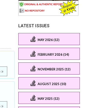
LATEST ISSUES
MAY 2026 (12)
FEBRUARY 2026 (14)
NOVEMBER 2025 (12)
e
AUGUST 2025 (10)
MAY 2025 (12)
e