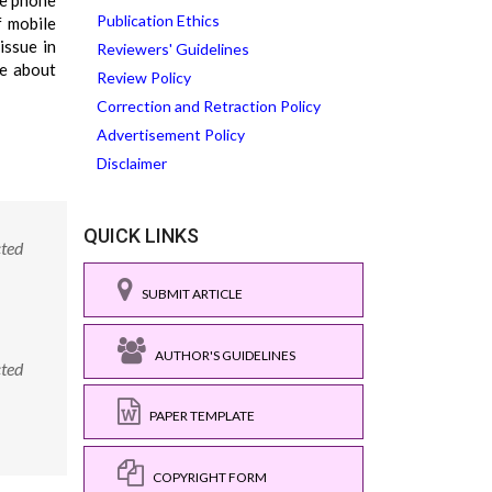
le phone
Publication Ethics
f mobile
issue in
Reviewers' Guidelines
se about
Review Policy
Correction and Retraction Policy
Advertisement Policy
Disclaimer
QUICK LINKS
cted
SUBMIT ARTICLE
AUTHOR'S GUIDELINES
cted
PAPER TEMPLATE
COPYRIGHT FORM