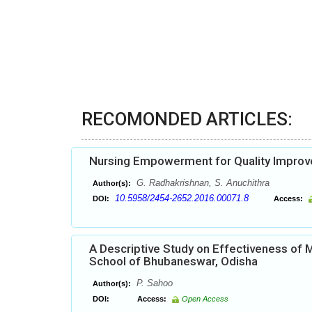
RECOMONDED ARTICLES:
Nursing Empowerment for Quality Impro
G. Radhakrishnan, S. Anuchithra
Author(s):
10.5958/2454-2652.2016.00071.8
DOI:
Access:
A Descriptive Study on Effectiveness of
School of Bhubaneswar, Odisha
P. Sahoo
Author(s):
DOI:
Access:
Open Access