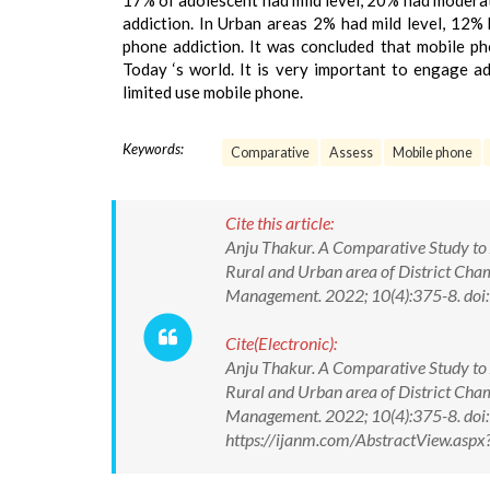
17% of adolescent had mild level, 20% had moderat
addiction. In Urban areas 2% had mild level, 12%
phone addiction. It was concluded that mobile p
Today ‘s world. It is very important to engage a
limited use mobile phone.
Keywords:
Comparative
Assess
Mobile phone
Cite this article:
Anju Thakur. A Comparative Study to 
Rural and Urban area of District Cha
Management. 2022; 10(4):375-8. d
Cite(Electronic):
Anju Thakur. A Comparative Study to 
Rural and Urban area of District Cha
Management. 2022; 10(4):375-8. do
https://ijanm.com/AbstractView.as