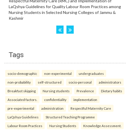
Tags
socio-demographic
non-experimental
undergraduates
non-probability
self-structured
socio-personal
administrators
Breakfast skipping
Nursing students
Prevalence
Dietary habits
Associated factors.
confidentiality
implementation
pre-experimental
administration
Respectful Maternity Care
LaQshya Guidelines
Structured Teaching Programme
Labour Room Practices
Nursing Students
Knowledge Assessment.