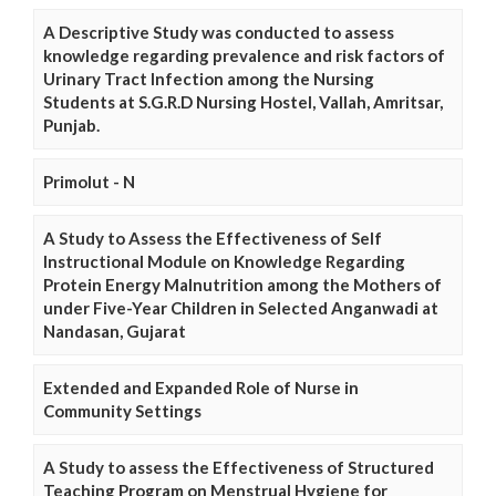
A Descriptive Study was conducted to assess
knowledge regarding prevalence and risk factors of
Urinary Tract Infection among the Nursing
Students at S.G.R.D Nursing Hostel, Vallah, Amritsar,
Punjab.
Primolut - N
A Study to Assess the Effectiveness of Self
Instructional Module on Knowledge Regarding
Protein Energy Malnutrition among the Mothers of
under Five-Year Children in Selected Anganwadi at
Nandasan, Gujarat
Extended and Expanded Role of Nurse in
Community Settings
A Study to assess the Effectiveness of Structured
Teaching Program on Menstrual Hygiene for