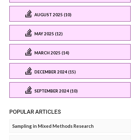
AUGUST 2025 (10)
MAY 2025 (12)
MARCH 2025 (14)
DECEMBER 2024 (15)
SEPTEMBER 2024 (10)
POPULAR ARTICLES
Sampling in Mixed Methods Research