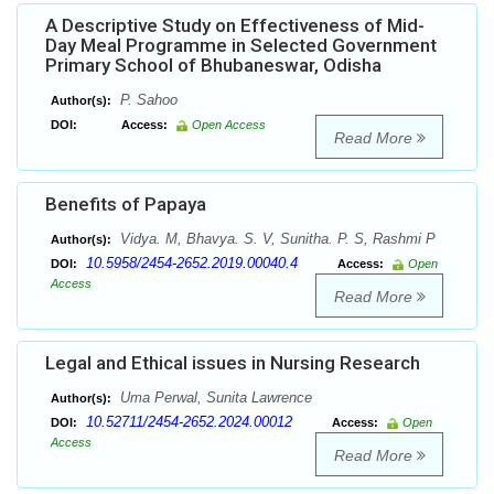
A Descriptive Study on Effectiveness of Mid-
Day Meal Programme in Selected Government
Primary School of Bhubaneswar, Odisha
P. Sahoo
Author(s):
DOI:
Access:
Open Access
Read More
Benefits of Papaya
Vidya. M, Bhavya. S. V, Sunitha. P. S, Rashmi P
Author(s):
10.5958/2454-2652.2019.00040.4
DOI:
Access:
Open
Access
Read More
Legal and Ethical issues in Nursing Research
Uma Perwal, Sunita Lawrence
Author(s):
10.52711/2454-2652.2024.00012
DOI:
Access:
Open
Access
Read More