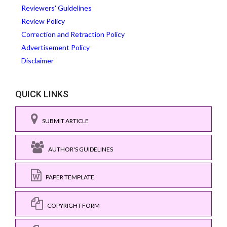
Reviewers' Guidelines
Review Policy
Correction and Retraction Policy
Advertisement Policy
Disclaimer
QUICK LINKS
SUBMIT ARTICLE
AUTHOR'S GUIDELINES
PAPER TEMPLATE
COPYRIGHT FORM