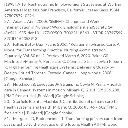
(1998). After Restructuring: Emplowerment Strategies at Work in
America's Hospitals. San Francisco, California: Jossey-Bass. ISBN
9780787940294.
27. Adams, Ann (2000). "Skill-Mix Changes and Work
Intensification in Nursing". Work, Employment andSociety. 14
(3):541–555. doi:10.1177/09500170022118563. JSTOR 23747599.
S2CID 154353913.
28. Falter, Betty (April–June 2006). "Relationship-Based Care: A
Model for Transforming Practice". Nursing Administration
Quarterly. Vol. 30 no. 2. Retrieved March 6, 2020. Baker GR,
MacIntosh-Murray A, Porcellato C, Dionne L, Stelmacovich K, Born
K. High Performing Healthcare Systems: Delivering Quality by
Design. 1st ed Toronto, Ontario, Canada: Long woods; 2008.
[Google Scholar]
29. Hutchison B, Levesque JF, Strumpf E, Coyle N. Primary health
care in Canada: systems in motion. Milbank Q. 2011; 89: 256-288.
[PMC free article] [PubMed] [Google Scholar]
30. Starfield B, Shi L, Macinko J. Contribution of primary care to
health systems and health. Milbank Q. 2005; 83: 457-502. [PMC
free article] [PubMed] [Google Scholar]
31. Margolius D, Bodenheimer T. Transforming primary care: from
past practice to the practice of the future. Health Aff (Millwood).