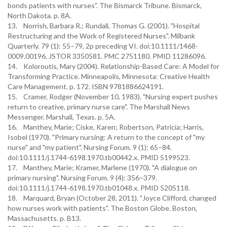
bonds patients with nurses". The Bismarck Tribune. Bismarck,
North Dakota. p. 8A.
13. Norrish, Barbara R.; Rundall, Thomas G. (2001). "Hospital
Restructuring and the Work of Registered Nurses". Milbank
Quarterly. 79 (1): 55–79, 2p preceding VI. doi:10.1111/1468-
0009.00196. JSTOR 3350581. PMC 2751180. PMID 11286096.
14. Koloroutis, Mary (2004). Relationship-Based Care: A Model for
Transforming Practice. Minneapolis, Minnesota: Creative Health
Care Management. p. 172. ISBN 9781886624191.
15. Cramer, Rodger (November 10, 1983). "Nursing expert pushes
return to creative, primary nurse care". The Marshall News
Messenger. Marshall, Texas. p. 5A.
16. Manthey, Marie; Ciske, Karen; Robertson, Patricia; Harris,
Isobel (1970). "Primary nursing: A return to the concept of "my
nurse" and "my patient". Nursing Forum. 9 (1): 65–84.
doi:10.1111/j.1744-6198.1970.tb00442.x. PMID 5199523.
17. Manthey, Marie; Kramer, Marlene (1970). "A dialogue on
primary nursing". Nursing Forum. 9 (4): 356–379.
doi:10.1111/j.1744-6198.1970.tb01048.x. PMID 5205118.
18. Marquard, Bryan (October 28, 2011). "Joyce Clifford, changed
how nurses work with patients". The Boston Globe. Boston,
Massachusetts. p. B13.