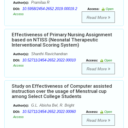
Pramilaa R
Author(s):
10.5958/2454-2652.2019.00019.2
DOI:
Access:
Open
Access
Read More
Effectiveness of Primary Nursing Assignment
based on NTISS (Neonatal Therapeutic
Interventional Scoring System)
Shanthi Ravichandran
Author(s):
10.52711/2454-2652.2022.00010
DOI:
Access:
Open
Access
Read More
Study on Effectiveness of Computer assisted
instruction over the usage of Menstrual cup
among Select College Students
G.L. Abisha Bel, R. Bright
Author(s):
10.52711/2454-2652.2022.00060
DOI:
Access:
Open
Access
Read More