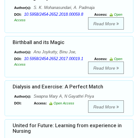
S. K. Mohanasundari, A. Padmaja
Author(s):
10.5958/2454-2652.2018.00059.8
DOI:
Access:
Open
Access
Read More
Birthball and its Magic
Anu Joykutty, Binu Joe,
Author(s):
10.5958/2454-2652.2017.00019.1
DOI:
Access:
Open
Access
Read More
Dialysis and Exercise: A Perfect Match
Swapna Mary A, N Gayathri Priya
Author(s):
DOI:
Access:
Open Access
Read More
United for Future: Learning from experience in
Nursing