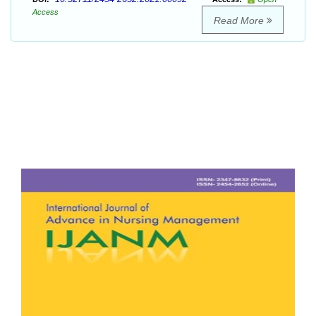
Access
Read More