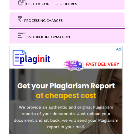
CERT. OF CONFLICT OF INTREST
PROCESSING CHARGES
INDEXING INFORMATION