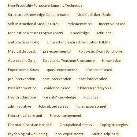
Non-Probability Purposive Sampling Technique
Structured Knowledge Questionnaire
Modified Likert Scale
Self-Instructional Module (SIM).
implementation
Incentive-based
Medication Return Program (MRP)
Knowledge
Attitudes
and practices (KAP)
Unused and expired medication (UEM)
Medical disposal.
pre-experimental
Polycystic Ovary Syndrome
Adolescent Girls
Structured Teaching Programme
Knowledge
Experimental Study.
quasi-experimental
aforementioned
pre-intervention
post-intervention
post-intervention
Post-intervention
evidence-based
Children and Myopia
Health Education
Parents' Knowledge
Practices.
administrative
Job-related stress
Nursing personnel
Non-critical care unit
Stress management
Dhamtari Christian Hospital
Occupational stress
Coping strategies
Psychological well-being.
non-experimental
Multidisciplinary