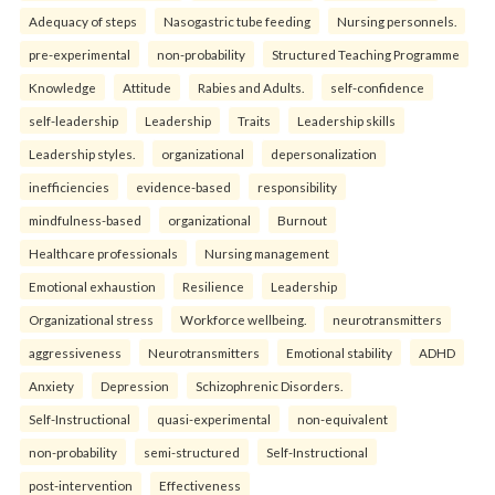
Adequacy of steps
Nasogastric tube feeding
Nursing personnels.
pre-experimental
non-probability
Structured Teaching Programme
Knowledge
Attitude
Rabies and Adults.
self-confidence
self-leadership
Leadership
Traits
Leadership skills
Leadership styles.
organizational
depersonalization
inefficiencies
evidence-based
responsibility
mindfulness-based
organizational
Burnout
Healthcare professionals
Nursing management
Emotional exhaustion
Resilience
Leadership
Organizational stress
Workforce wellbeing.
neurotransmitters
aggressiveness
Neurotransmitters
Emotional stability
ADHD
Anxiety
Depression
Schizophrenic Disorders.
Self-Instructional
quasi-experimental
non-equivalent
non-probability
semi-structured
Self-Instructional
post-intervention
Effectiveness