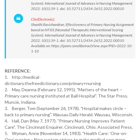
System). International Journal of Advances in Nursing Management.
2022; 10(1):39-1. doi: 10.52711/2454-2652.2022.00010
Cite(Electronic):
Shanthi Ravichandran. Effectiveness of Primary Nursing Assignment
based on NTISS (Neonatal Therapeutic Interventional Scoring
System). International Journal of Advances in Nursing Management.
2022; 10(1):39-1. doi: 10.52711/2454-2652.2022.00010
Available on: https://ijanm.com/AbstractView.aspx?PID=2022-10-
1-10
REFERENCE:
1. http://medical-
dictionary.thefreedictionary.com/primary+nursing
2. May, Deanna (February 12, 1995). "Matters of the heart –
Primary care nursing instituted at Ball Hospital". The Star Press.
Muncie, Indiana.
3. Berger, Tom (September 26, 1978). "Hospital makes circle –
back to primary nursing". Wausau Daily Herald. Wausau, Wisconsin.
4. Hall, Dan (May 7, 1977). "Primary Nursing Improves Patient
Care". The Cincinnati Enquirer. Cincinnati, Ohio. Associated Press.
5. Wyman, Anne (November 14, 1983). "Health Care: 'One-on-
One' nursing – New system strives to make medical care more