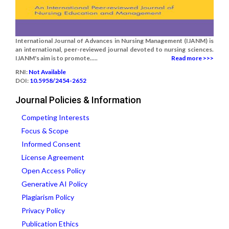
International Journal of Advances in Nursing Management (IJANM) is
an international, peer-reviewed journal devoted to nursing sciences.
IJANM's aim is to promote.....
Read more >>>
RNI:
Not Available
DOI:
10.5958/2454-2652
Journal Policies & Information
Competing Interests
Focus & Scope
Informed Consent
License Agreement
Open Access Policy
Generative AI Policy
Plagiarism Policy
Privacy Policy
Publication Ethics