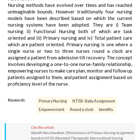
Nursing methods have evolved over times and has reached
unimaginable bounds. However traditionally four nursing
models have been described based on which the current
nursing systems have been adopted. They are i) Team
nursing ii) Functional Nursing both of which are task
oriented and iii) Primary nursing and iv) Total patient care
which are patient oriented. Primary nursing is one where a
single nurse or two to three nurses round a clock are
assigned a patient from admission till recovery. The concept
involves developing a one-to-one nurse-family relationship,
empowering nurses to make care plan, monitor and follow up
patients assigned to them, and patient assignment based on
proficiency level of the nurse.
Keywords:
Primary Nursing
NTISS- Baby Assignment
Empowerment
Round a clock
benefits.
Cite this article:
Shanthi Ravichandran. Effectiveness of Primary Nursing Assignment
based on NTISS (Neonatal Therapeutic Interventional Scoring