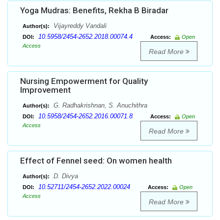
Yoga Mudras: Benefits, Rekha B Biradar
Vijayreddy Vandali
Author(s):
10.5958/2454-2652.2018.00074.4
DOI:
Access:
Open
Access
Read More
Nursing Empowerment for Quality
Improvement
G. Radhakrishnan, S. Anuchithra
Author(s):
10.5958/2454-2652.2016.00071.8
DOI:
Access:
Open
Access
Read More
Effect of Fennel seed: On women health
D. Divya
Author(s):
10.52711/2454-2652.2022.00024
DOI:
Access:
Open
Access
Read More