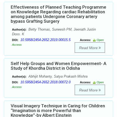
Effectiveness of Planned Teaching Programme
on Knowledge Regarding cardiac Rehabilitation
among patients Undergone Coronary artery
bypass Grafting Surgery
Betty Thomas, Suneesh PM, Jeenath Justin
Author(s):
Doss. K
10.5958/2454-2652.2019.00015.5
DOI:
Access:
Open
Access
Read More
Self Help Groups and Women Empowerment- A
Study of Khordha District in Odisha
Abhijit Mohanty, Satya Prakash Mishra
Author(s):
10.5958/2454-2652.2018.00072.0
DOI:
Access:
Open
Access
Read More
Visual Imagery Technique in Caring for Children
“Imagination is more Powerful than
Knowledge”-by Albert Einstein