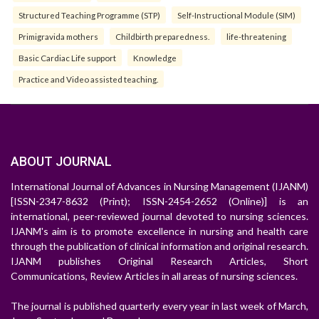
Structured Teaching Programme (STP)
Self-Instructional Module (SIM)
Primigravida mothers
Childbirth preparedness.
life-threatening
Basic Cardiac Life support
Knowledge
Practice and Video assisted teaching.
ABOUT JOURNAL
International Journal of Advances in Nursing Management (IJANM)
[ISSN-2347-8632 (Print); ISSN-2454-2652 (Online)] is an
international, peer-reviewed journal devoted to nursing sciences.
IJANM's aim is to promote excellence in nursing and health care
through the publication of clinical information and original research.
IJANM publishes Original Research Articles, Short
Communications, Review Articles in all areas of nursing sciences.
The journal is published quarterly every year in last week of March,