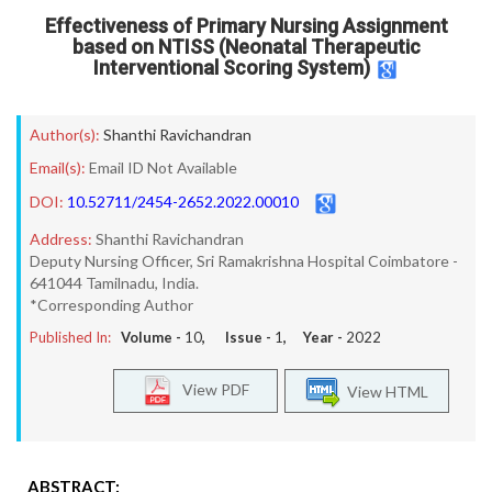
Effectiveness of Primary Nursing Assignment
based on NTISS (Neonatal Therapeutic
Interventional Scoring System)
Author(s):
Shanthi Ravichandran
Email(s):
Email ID Not Available
DOI:
10.52711/2454-2652.2022.00010
Address:
Shanthi Ravichandran
Deputy Nursing Officer, Sri Ramakrishna Hospital Coimbatore -
641044 Tamilnadu, India.
*Corresponding Author
Published In:
Volume -
10
, Issue -
1
, Year -
2022
View PDF
View HTML
ABSTRACT: