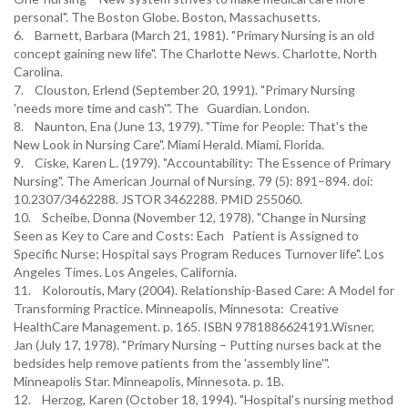
personal". The Boston Globe. Boston, Massachusetts.
6. Barnett, Barbara (March 21, 1981). "Primary Nursing is an old
concept gaining new life". The Charlotte News. Charlotte, North
Carolina.
7. Clouston, Erlend (September 20, 1991). "Primary Nursing
'needs more time and cash'". The Guardian. London.
8. Naunton, Ena (June 13, 1979). "Time for People: That's the
New Look in Nursing Care". Miami Herald. Miami, Florida.
9. Ciske, Karen L. (1979). "Accountability: The Essence of Primary
Nursing". The American Journal of Nursing. 79 (5): 891–894. doi:
10.2307/3462288. JSTOR 3462288. PMID 255060.
10. Scheibe, Donna (November 12, 1978). "Change in Nursing
Seen as Key to Care and Costs: Each Patient is Assigned to
Specific Nurse; Hospital says Program Reduces Turnover life". Los
Angeles Times. Los Angeles, California.
11. Koloroutis, Mary (2004). Relationship-Based Care: A Model for
Transforming Practice. Minneapolis, Minnesota: Creative
HealthCare Management. p. 165. ISBN 9781886624191.Wisner,
Jan (July 17, 1978). "Primary Nursing – Putting nurses back at the
bedsides help remove patients from the 'assembly line'".
Minneapolis Star. Minneapolis, Minnesota. p. 1B.
12. Herzog, Karen (October 18, 1994). "Hospital's nursing method