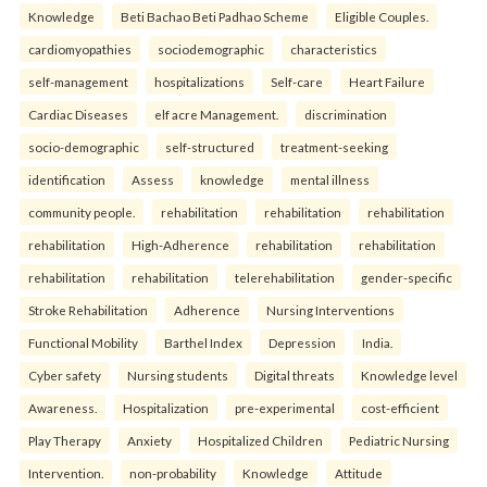
Knowledge
Beti Bachao Beti Padhao Scheme
Eligible Couples.
cardiomyopathies
sociodemographic
characteristics
self-management
hospitalizations
Self-care
Heart Failure
Cardiac Diseases
elf acre Management.
discrimination
socio-demographic
self-structured
treatment-seeking
identification
Assess
knowledge
mental illness
community people.
rehabilitation
rehabilitation
rehabilitation
rehabilitation
High-Adherence
rehabilitation
rehabilitation
rehabilitation
rehabilitation
telerehabilitation
gender-specific
Stroke Rehabilitation
Adherence
Nursing Interventions
Functional Mobility
Barthel Index
Depression
India.
Cyber safety
Nursing students
Digital threats
Knowledge level
Awareness.
Hospitalization
pre-experimental
cost-efficient
Play Therapy
Anxiety
Hospitalized Children
Pediatric Nursing
Intervention.
non-probability
Knowledge
Attitude