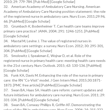
2010; 29: 779-784. [Pub Med] [Google Scholar]
32. American Academy of Ambulatory Care Nursing. American
Academy of Ambulatory Care Nursing position statement: the role
of the registered nurse in ambulatory care. Nurs Econ. 2011;29:96,
66. [PubMed] [Google Scholar]
33. Grumbach K, Bodenheimer T. Can health care teams improve
primary care practice? JAMA. 2004; 291: 1246-1251. [PubMed]
[Google Scholar]
34. Mastal M, Levine J. The value of registered nurses in
ambulatory care settings: a survey. Nurs Econ. 2012; 30: 295-301,
304. [PubMed] [Google Scholar]
35. Smolowitz J, Speakman E, Wojnar D, et al. Role of the
registered nurse in primary health care: meeting health care needs
in the 21st century. Nurs Outlook. 2015; 63: 130-136. [PubMed]
[Google Scholar]
36. Funk KA, Davis M. Enhancing the role of the nurse in primary
care: the RN “Co-Visit” model. J Gen Intern Med. 2015;30:1871-
1873. [PMC free article] [PubMed] [Google Scholar]
37. Swan BA, Haas SA. Health care reform: current updates and
future initiatives for ambulatory care nursing. Nurs Econ. 2011; 29:
331-334. [PubMed] [Google Scholar]
38. Swan BA, Conway-Phillips R, Griffin KF. Demonstrating the
value of the RN in ambulatory care. Nurs Econ. 2006; 24: 315-322.