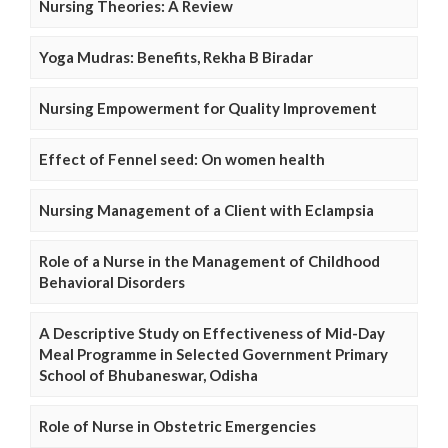
Nursing Theories: A Review
Yoga Mudras: Benefits, Rekha B Biradar
Nursing Empowerment for Quality Improvement
Effect of Fennel seed: On women health
Nursing Management of a Client with Eclampsia
Role of a Nurse in the Management of Childhood
Behavioral Disorders
A Descriptive Study on Effectiveness of Mid-Day
Meal Programme in Selected Government Primary
School of Bhubaneswar, Odisha
Role of Nurse in Obstetric Emergencies