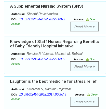
A Supplemental Nursing System (SNS)
Shanthi Ravichandran
Author(s):
10.52711/2454-2652.2022.00022
DOI:
Access:
Open
Access
Read More
Knowledge of Staff Nurses Regarding Benefits
of Baby Friendly Hospital Initiative
Renuka P. Vajantri, Mahesh M. Rebinal
Author(s):
10.52711/2454-2652.2022.00005
DOI:
Access:
Open
Access
Read More
Laughter is the best medicine for stress relief
Kalaivani S, Karaline Rajkumar
Author(s):
10.5958/2454-2652.2017.00057.9
DOI:
Access:
Open
Access
Read More