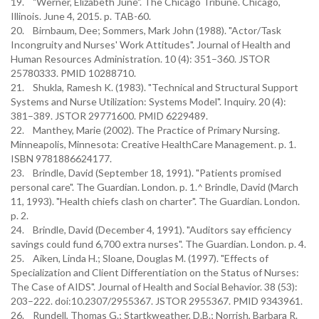
19. "Werner, Elizabeth June". The Chicago Tribune. Chicago,
Illinois. June 4, 2015. p. TAB-60.
20. Birnbaum, Dee; Sommers, Mark John (1988). "Actor/Task
Incongruity and Nurses' Work Attitudes". Journal of Health and
Human Resources Administration. 10 (4): 351–360. JSTOR
25780333. PMID 10288710.
21. Shukla, Ramesh K. (1983). "Technical and Structural Support
Systems and Nurse Utilization: Systems Model". Inquiry. 20 (4):
381–389. JSTOR 29771600. PMID 6229489.
22. Manthey, Marie (2002). The Practice of Primary Nursing.
Minneapolis, Minnesota: Creative HealthCare Management. p. 1.
ISBN 9781886624177.
23. Brindle, David (September 18, 1991). "Patients promised
personal care". The Guardian. London. p. 1.^ Brindle, David (March
11, 1993). "Health chiefs clash on charter". The Guardian. London.
p. 2.
24. Brindle, David (December 4, 1991). "Auditors say efficiency
savings could fund 6,700 extra nurses". The Guardian. London. p. 4.
25. Aiken, Linda H.; Sloane, Douglas M. (1997). "Effects of
Specialization and Client Differentiation on the Status of Nurses:
The Case of AIDS". Journal of Health and Social Behavior. 38 (53):
203–222. doi:10.2307/2955367. JSTOR 2955367. PMID 9343961.
26. Rundell, Thomas G.; Startkweather, D.B.; Norrish, Barbara R.