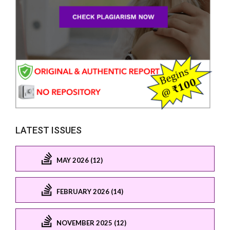
LATEST ISSUES
MAY 2026 (12)
FEBRUARY 2026 (14)
NOVEMBER 2025 (12)