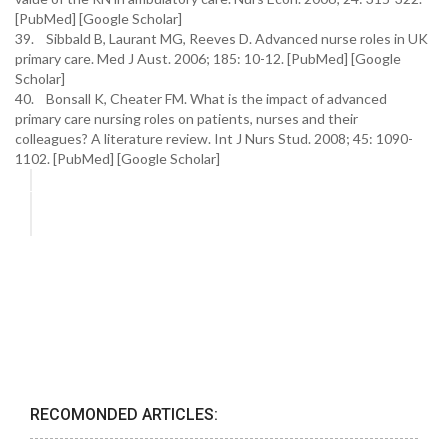
[PubMed] [Google Scholar]
39. Sibbald B, Laurant MG, Reeves D. Advanced nurse roles in UK
primary care. Med J Aust. 2006; 185: 10-12. [PubMed] [Google
Scholar]
40. Bonsall K, Cheater FM. What is the impact of advanced
primary care nursing roles on patients, nurses and their
colleagues? A literature review. Int J Nurs Stud. 2008; 45: 1090-
1102. [PubMed] [Google Scholar]
RECOMONDED ARTICLES: