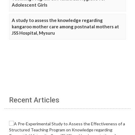
Adolescent Girls
A study to assess the knowledge regarding
kangaroo mother care among postnatal mothers at
JSS Hospital, Mysuru
Recent Articles