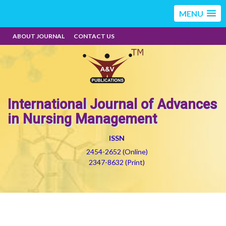
MENU
ABOUT JOURNAL
CONTACT US
International Journal of Advances
in Nursing Management
ISSN
2454-2652 (Online)
2347-8632 (Print)