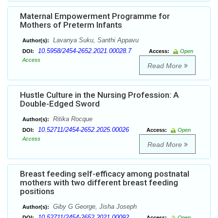
Maternal Empowerment Programme for
Mothers of Preterm Infants
Lavanya Suku, Santhi Appavu
Author(s):
10.5958/2454-2652.2021.00028.7
DOI:
Access:
Open
Access
Read More
Hustle Culture in the Nursing Profession: A
Double-Edged Sword
Ritika Rocque
Author(s):
10.52711/2454-2652.2025.00026
DOI:
Access:
Open
Access
Read More
Breast feeding self-efficacy among postnatal
mothers with two different breast feeding
positions
Giby G George, Jisha Joseph
Author(s):
10.52711/2454-2652.2021.00092
DOI:
Access:
Open