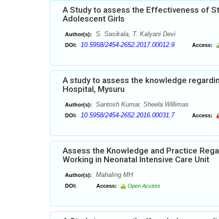
A Study to assess the Effectiveness of 
Adolescent Girls
S. Sasikala, T. Kalyani Devi
Author(s):
10.5958/2454-2652.2017.00012.9
DOI:
Access:
A study to assess the knowledge regardi
Hospital, Mysuru
Santosh Kumar, Sheela Willimas
Author(s):
10.5958/2454-2652.2016.00031.7
DOI:
Access:
Assess the Knowledge and Practice Rega
Working in Neonatal Intensive Care Unit
Mahaling MH
Author(s):
DOI:
Access:
Open Access