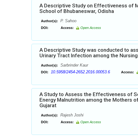
A Descriptive Study on Effectiveness of
School of Bhubaneswar, Odisha
P. Sahoo
Author(s):
DOI:
Access:
Open Access
A Descriptive Study was conducted to ass
Urinary Tract Infection among the Nursing 
Sarbrinder Kaur
Author(s):
10.5958/2454-2652.2016.00053.6
DOI:
Access:
A Study to Assess the Effectiveness of S
Energy Malnutrition among the Mothers of
Gujarat
Rajesh Joshi
Author(s):
DOI:
Access:
Open Access