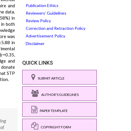
aire and
Publication Ethics
he data.
Reviewers' Guidelines
(58%) in
Review Policy
 in both
Correction and Retraction Policy
nowledge
Advertisement Policy
core was
±5.88 in
Disclaimer
rimental
(r=0.35,
dge and
QUICK LINKS
o donate
that STP
SUBMIT ARTICLE
tion.
AUTHOR'S GUIDELINES
PAPER TEMPLATE
ding
 of
COPYRIGHT FORM