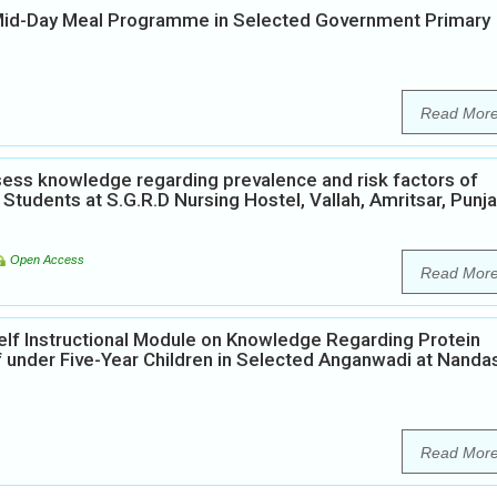
 Mid-Day Meal Programme in Selected Government Primary
Read Mor
ess knowledge regarding prevalence and risk factors of
Students at S.G.R.D Nursing Hostel, Vallah, Amritsar, Punja
Open Access
Read Mor
elf Instructional Module on Knowledge Regarding Protein
 under Five-Year Children in Selected Anganwadi at Nanda
Read Mor