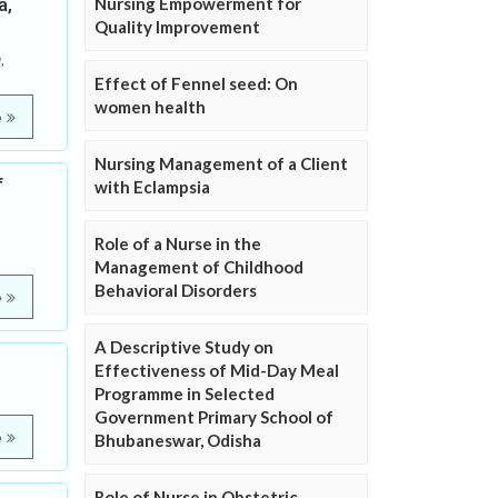
a,
Nursing Empowerment for
Quality Improvement
,
Effect of Fennel seed: On
women health
e
Nursing Management of a Client
f
with Eclampsia
Role of a Nurse in the
Management of Childhood
Behavioral Disorders
e
A Descriptive Study on
Effectiveness of Mid-Day Meal
Programme in Selected
Government Primary School of
e
Bhubaneswar, Odisha
Role of Nurse in Obstetric