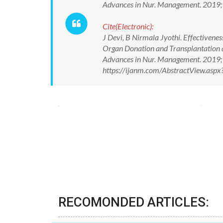
Advances in Nur. Management. 2019
Cite(Electronic):
J Devi, B Nirmala Jyothi. Effectiven
Organ Donation and Transplantation amo
Advances in Nur. Management. 2019;
https://ijanm.com/AbstractView.as
RECOMONDED ARTICLES: