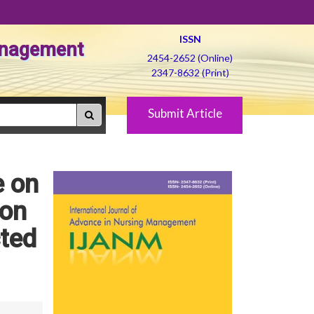
ISSN
Management
2454-2652 (Online)
2347-8632 (Print)
Submit Article
e on
ion
cted