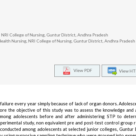
NRI College of Nursing, Guntur District, Andhra Pradesh
lth Nursing, NRI College of Nursing, Guntur District, Andhra Pradesh
View PDF
View H
ailure every year simply because of lack of organ donors. Adolesc
ore the objective of this study was to assess the knowledge and 
among adolescents before and after administering STP to determ
perimental study, non equivalent pre and post-test control group 
conducted among adolescents at selected junior colleges, Guntur D
by using purposive sampling technique who were grouped into expe