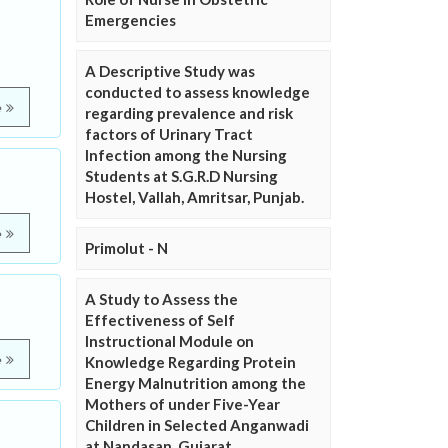
Emergencies
A Descriptive Study was
conducted to assess knowledge
e
regarding prevalence and risk
factors of Urinary Tract
Infection among the Nursing
Students at S.G.R.D Nursing
Hostel, Vallah, Amritsar, Punjab.
e
Primolut - N
A Study to Assess the
Effectiveness of Self
Instructional Module on
e
Knowledge Regarding Protein
Energy Malnutrition among the
Mothers of under Five-Year
Children in Selected Anganwadi
at Nandasan, Gujarat