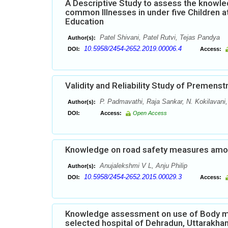
A Descriptive Study to assess the know
common Illnesses in under five Children a
Education
Patel Shivani, Patel Rutvi, Tejas Pandya
Author(s):
10.5958/2454-2652.2019.00006.4
DOI:
Access:
Validity and Reliability Study of Premen
P. Padmavathi, Raja Sankar, N. Kokilavani
Author(s):
DOI:
Access:
Open Access
Knowledge on road safety measures among
Anujalekshmi V L, Anju Philip
Author(s):
10.5958/2454-2652.2015.00029.3
DOI:
Access:
Knowledge assessment on use of Body m
selected hospital of Dehradun, Uttarakha