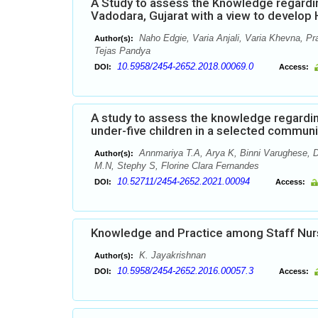
A Study to assess the Knowledge regardi
Vadodara, Gujarat with a view to develo
Naho Edgie, Varia Anjali, Varia Khevna, Pr
Author(s):
Tejas Pandya
10.5958/2454-2652.2018.00069.0
DOI:
Access:
A study to assess the knowledge regardi
under-five children in a selected commun
Annmariya T.A, Arya K, Binni Varughese, D
Author(s):
M.N, Stephy S, Florine Clara Fernandes
10.52711/2454-2652.2021.00094
DOI:
Access:
Knowledge and Practice among Staff Nur
K. Jayakrishnan
Author(s):
10.5958/2454-2652.2016.00057.3
DOI:
Access: