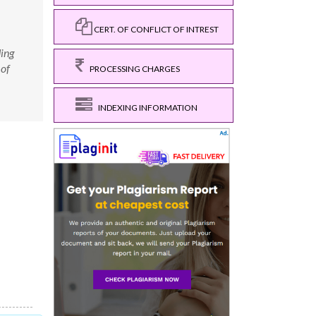
CERT. OF CONFLICT OF INTREST
ding
 of
PROCESSING CHARGES
INDEXING INFORMATION