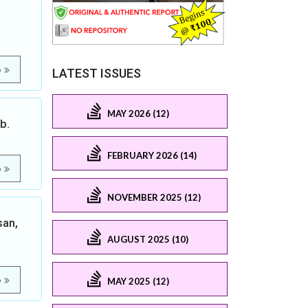
e
LATEST ISSUES
MAY 2026 (12)
b.
FEBRUARY 2026 (14)
e
NOVEMBER 2025 (12)
san,
AUGUST 2025 (10)
e
MAY 2025 (12)