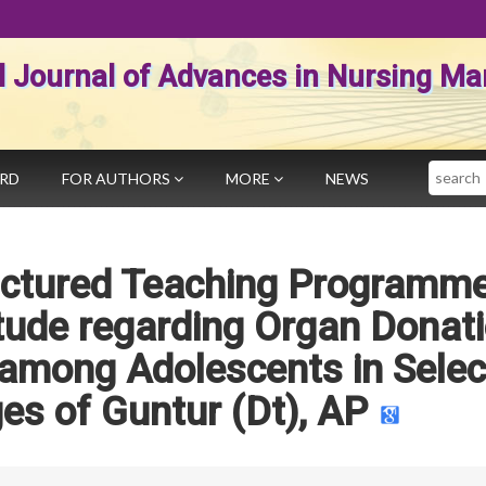
al Journal of Advances in Nursing 
Search
ARD
FOR AUTHORS
MORE
NEWS
ructured Teaching Programm
tude regarding Organ Donat
 among Adolescents in Sele
ges of Guntur (Dt), AP