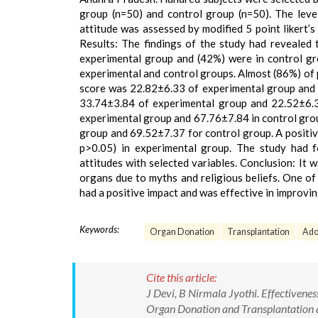
group (n=50) and control group (n=50). The leve
attitude was assessed by modified 5 point likert’s 
Results: The findings of the study had revealed
experimental group and (42%) were in control gr
experimental and control groups. Almost (86%) of
score was 22.82±6.33 of experimental group and
33.74±3.84 of experimental group and 22.52±6.3
experimental group and 67.76±7.84 in control gro
group and 69.52±7.37 for control group. A positiv
p>0.05) in experimental group. The study had 
attitudes with selected variables. Conclusion: It
organs due to myths and religious beliefs. One of
had a positive impact and was effective in improvi
Keywords:
Organ Donation
Transplantation
Ado
Cite this article:
J Devi, B Nirmala Jyothi. Effectiven
Organ Donation and Transplantation amo