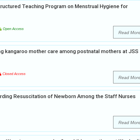
Structured Teaching Program on Menstrual Hygiene for
Open Access
Read Mor
ng kangaroo mother care among postnatal mothers at JSS
Closed Access
Read Mor
rding Resuscitation of Newborn Among the Staff Nurses
Read Mor