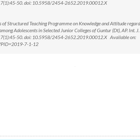
; 7(1):45-50. doi: 10.5958/2454-2652.2019.00012.X
ess of Structured Teaching Programme on Knowledge and Attitude regar
ng Adolescents in Selected Junior Colleges of Guntur (Dt), AP. Int. J.
 7(1):45-50. doi: 10.5958/2454-2652.2019.00012.X Available on:
px?PID=2019-7-1-12