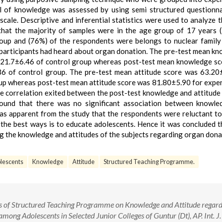
l of knowledge was assessed by using semi structured questionn
scale. Descriptive and inferential statistics were used to analyze t
 that the majority of samples were in the age group of 17 years 
oup and (76%) of the respondents were belongs to nuclear family
 participants had heard about organ donation. The pre-test mean k
 21.7±6.46 of control group whereas post-test mean knowledge s
6 of control group. The pre-test mean attitude score was 63.20
up whereas post-test mean attitude score was 81.80±5.90 for expe
e correlation exited between the post-test knowledge and attitude 
found that there was no significant association between knowle
 was apparent from the study that the respondents were reluctant t
 the best ways is to educate adolescents. Hence it was concluded 
ng the knowledge and attitudes of the subjects regarding organ dona
lescents
Knowledge
Attitude
Structured Teaching Programme.
ess of Structured Teaching Programme on Knowledge and Attitude regar
ng Adolescents in Selected Junior Colleges of Guntur (Dt), AP. Int. J.