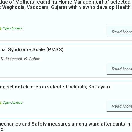
ledge of Mothers regarding Home Management of selected
t Waghodia, Vadodara, Gujarat with view to develop Health
Open Access
Read Mor
strual Syndrome Scale (PMSS)
, K. Dhanapal, B. Ashok
Read Mor
 school children in selected schools, Kottayam.
Open Access
Read Mor
echanics and Safety measures among ward attendants in
nd