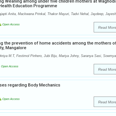
ng Weaning among under five children mothers at Waghodi
p Health Education Programme
ajapti Anita, Mackwana Prinkal, Thakor Mayuri, Tadvi Nehal, Jaydeep, Jayesh
Open Access
Read Mor
ng the prevention of home accidents among the mothers o
ity, Mangalore
iniya M.T, Festimol Pinhero, Jubi Biju, Mariya Johny, Saranya Sasi, Sowmya
Open Access
Read Mor
ses regarding Body Mechanics
Open Access
Read Mor