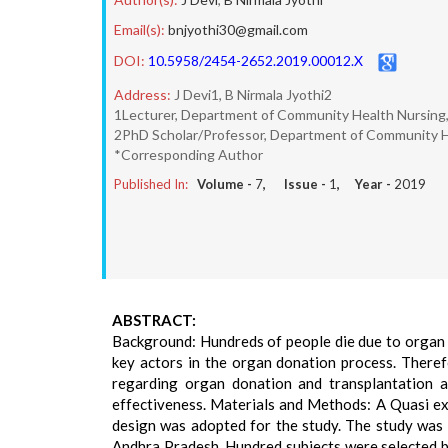
Email(s):
bnjyothi30@gmail.com
DOI:
10.5958/2454-2652.2019.00012.X
Address:
J Devi1, B Nirmala Jyothi2
1Lecturer, Department of Community Health Nursing, 
2PhD Scholar/Professor, Department of Community Hea
*Corresponding Author
Published In:
Volume -
7
, Issue -
1
, Year -
2019
ABSTRACT:
Background: Hundreds of people die due to organ f
key actors in the organ donation process. Theref
regarding organ donation and transplantation 
effectiveness. Materials and Methods: A Quasi ex
design was adopted for the study. The study was 
Andhra Pradesh. Hundred subjects were selected 