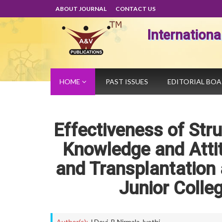
ABOUT JOURNAL
CONTACT US
Internation
HOME
PAST ISSUES
EDITORIAL BO
Effectiveness of St
Knowledge and Atti
and Transplantation
Junior Colle
Author(s):
J Devi
,
B Nirmala Jyothi