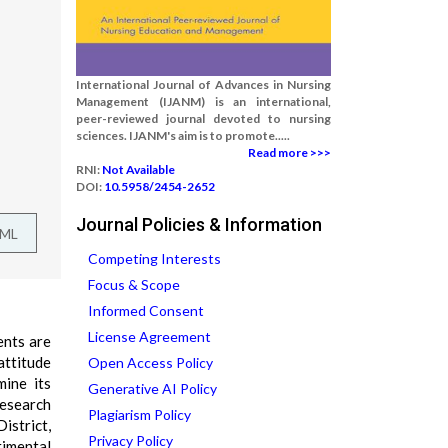
International Journal of Advances in Nursing
Management (IJANM) is an international,
peer-reviewed journal devoted to nursing
sciences. IJANM's aim is to promote.....
Read more >>>
RNI:
Not Available
DOI:
10.5958/2454-2652
Journal Policies & Information
TML
Competing Interests
Focus & Scope
Informed Consent
License Agreement
ents are
attitude
Open Access Policy
ine its
Generative AI Policy
research
Plagiarism Policy
istrict,
Privacy Policy
rimental