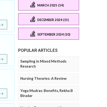
MARCH 2025 (14)
DECEMBER 2024 (15)
e
SEPTEMBER 2024 (10)
POPULAR ARTICLES
e
Sampling in Mixed Methods
Research
Nursing Theories: A Review
Yoga Mudras: Benefits, Rekha B
e
Biradar