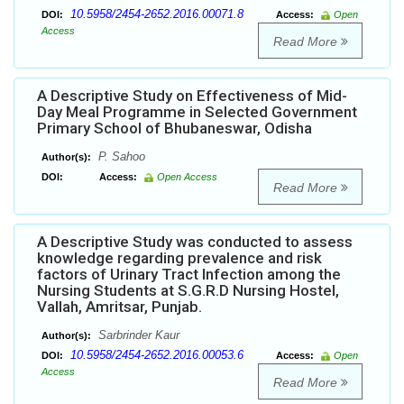
10.5958/2454-2652.2016.00071.8
DOI:
Access:
Open
Access
Read More
A Descriptive Study on Effectiveness of Mid-
Day Meal Programme in Selected Government
Primary School of Bhubaneswar, Odisha
P. Sahoo
Author(s):
DOI:
Access:
Open Access
Read More
A Descriptive Study was conducted to assess
knowledge regarding prevalence and risk
factors of Urinary Tract Infection among the
Nursing Students at S.G.R.D Nursing Hostel,
Vallah, Amritsar, Punjab.
Sarbrinder Kaur
Author(s):
10.5958/2454-2652.2016.00053.6
DOI:
Access:
Open
Access
Read More