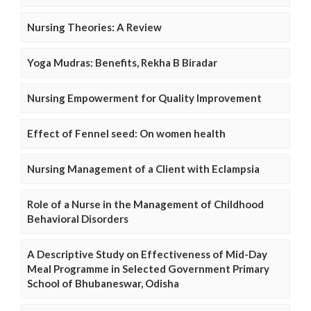
Nursing Theories: A Review
Yoga Mudras: Benefits, Rekha B Biradar
Nursing Empowerment for Quality Improvement
Effect of Fennel seed: On women health
Nursing Management of a Client with Eclampsia
Role of a Nurse in the Management of Childhood
Behavioral Disorders
A Descriptive Study on Effectiveness of Mid-Day
Meal Programme in Selected Government Primary
School of Bhubaneswar, Odisha