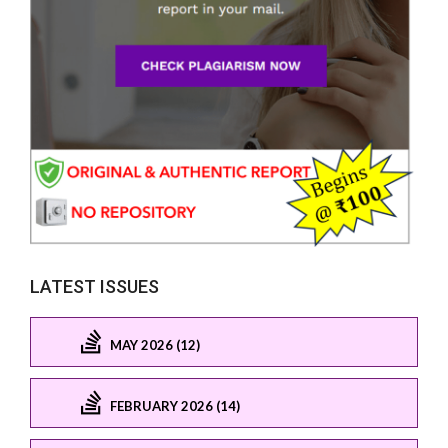
LATEST ISSUES
MAY 2026 (12)
FEBRUARY 2026 (14)