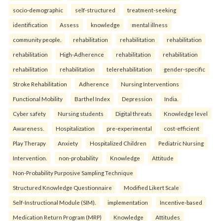
socio-demographic
self-structured
treatment-seeking
identification
Assess
knowledge
mental illness
community people.
rehabilitation
rehabilitation
rehabilitation
rehabilitation
High-Adherence
rehabilitation
rehabilitation
rehabilitation
rehabilitation
telerehabilitation
gender-specific
Stroke Rehabilitation
Adherence
Nursing Interventions
Functional Mobility
Barthel Index
Depression
India.
Cyber safety
Nursing students
Digital threats
Knowledge level
Awareness.
Hospitalization
pre-experimental
cost-efficient
Play Therapy
Anxiety
Hospitalized Children
Pediatric Nursing
Intervention.
non-probability
Knowledge
Attitude
Non-Probability Purposive Sampling Technique
Structured Knowledge Questionnaire
Modified Likert Scale
Self-Instructional Module (SIM).
implementation
Incentive-based
Medication Return Program (MRP)
Knowledge
Attitudes