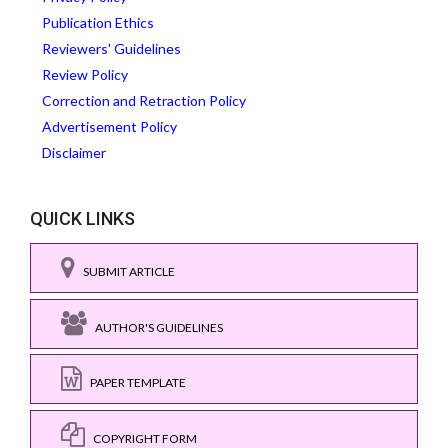
Publication Ethics
Reviewers' Guidelines
Review Policy
Correction and Retraction Policy
Advertisement Policy
Disclaimer
QUICK LINKS
SUBMIT ARTICLE
AUTHOR'S GUIDELINES
PAPER TEMPLATE
COPYRIGHT FORM