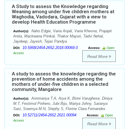
A Study to assess the Knowledge regarding
Weaning among under five children mothers at
Waghodia, Vadodara, Gujarat with a view to
develop Health Education Programme
Naho Edgie, Varia Anjali, Varia Khevna, Prajapti
Author(s):
Anita, Mackwana Prinkal, Thakor Mayuri, Tadvi Nehal,
Jaydeep, Jayesh, Tejas Pandya
10.5958/2454-2652.2018.00069.0
DOI:
Access:
Open
Access
Read More
A study to assess the knowledge regarding the
prevention of home accidents among the
mothers of under-five children in a selected
community, Mangalore
Annmariya T.A, Arya K, Binni Varughese, Diniya
Author(s):
M.T, Festimol Pinhero, Jubi Biju, Mariya Johny, Saranya
Sasi, Sowmya M.N, Stephy S, Florine Clara Fernandes
10.52711/2454-2652.2021.00094
DOI:
Access:
Open
Access
Read More