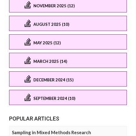
NOVEMBER 2025 (12)
AUGUST 2025 (10)
MAY 2025 (12)
MARCH 2025 (14)
DECEMBER 2024 (15)
SEPTEMBER 2024 (10)
POPULAR ARTICLES
Sampling in Mixed Methods Research