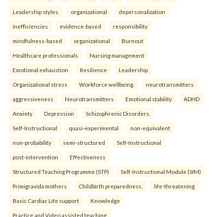
Leadership styles.
organizational
depersonalization
inefficiencies
evidence-based
responsibility
mindfulness-based
organizational
Burnout
Healthcare professionals
Nursing management
Emotional exhaustion
Resilience
Leadership
Organizational stress
Workforce wellbeing.
neurotransmitters
aggressiveness
Neurotransmitters
Emotional stability
ADHD
Anxiety
Depression
Schizophrenic Disorders.
Self-Instructional
quasi-experimental
non-equivalent
non-probability
semi-structured
Self-Instructional
post-intervention
Effectiveness
Structured Teaching Programme (STP)
Self-Instructional Module (SIM)
Primigravida mothers
Childbirth preparedness.
life-threatening
Basic Cardiac Life support
Knowledge
Practice and Video assisted teaching.