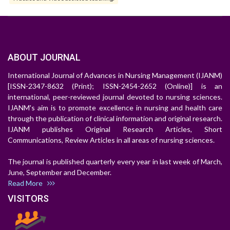
ABOUT JOURNAL
International Journal of Advances in Nursing Management (IJANM)
[ISSN-2347-8632 (Print); ISSN-2454-2652 (Online)] is an
international, peer-reviewed journal devoted to nursing sciences.
IJANM's aim is to promote excellence in nursing and health care
through the publication of clinical information and original research.
IJANM publishes Original Research Articles, Short
Communications, Review Articles in all areas of nursing sciences.
The journal is published quarterly every year in last week of March,
June, September and December.
Read More
VISITORS