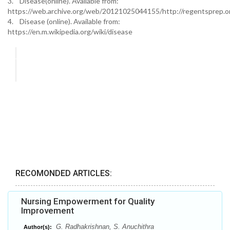
3. Disease(online). Available from:
https://web.archive.org/web/20121025044155/http://regentsprep.o
4. Disease (online). Available from:
https://en.m.wikipedia.org/wiki/disease
RECOMONDED ARTICLES:
Nursing Empowerment for Quality
Improvement
G. Radhakrishnan, S. Anuchithra
Author(s):