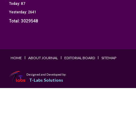
Today:
87
Yesterday:
2641
Total:
3029548
I
I
I
HOME
ABOUT JOURNAL
EDITORIAL BOARD
SITEMAP
Designed and Developed by:
T-Labs Solutions