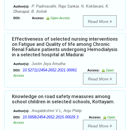
P. Padmavathi, Raja Sankar, N. Kokilavani, K.
Author(s):
Dhanapal, B. Ashok
DOI:
Access:
Open Access
Read More
Effectiveness of selected nursing interventions
on Fatigue and Quality of life among Chronic
Renal Failure patients undergoing Hemodialysis
in a selected hospital at Madurai
Justin Jeya Amutha
Author(s):
10.52711/2454-2652.2021.00061
DOI:
Access:
Open
Access
Read More
Knowledge on road safety measures among
school children in selected schools, Kottayam.
Anujalekshmi V L, Anju Philip
Author(s):
10.5958/2454-2652.2015.00029.3
DOI:
Access:
Open
Access
Read More