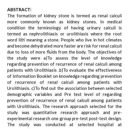
ABSTRACT:
The formation of kidney stone is termed as renal calculi
more commonly known as kidney stones. In medical
condition the terminology of having urinary calculi is
termed as nephrolithiasis or urolithiasis where the root
word lith’ meaning a stone. People who live in hot climates
and become dehydrated more faster are risk for renal calculi
due to loss of more fluids from the body. The objectives of
the study were a)To assess the level of knowledge
regarding prevention of recurrence of renal calculi among
patients with Urolithiasis .b)To evaluate the effectiveness
of Information Booklet on knowledge regarding prevention
of recurrence of renal calculi among patients with
Urolithiasis. c)To find out the association between selected
demographic variables and Pre test level of regarding
prevention of recurrence of renal calculi among patients
with Urolithiasis. The research approach selected for the
study was quantitative research approach and pre-
experimental research one group pre-test post-test design.
The study was conducted at selected hospital at