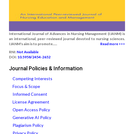
International Journal of Advances in Nursing Management (IJANM) is
an international, peer-reviewed journal devoted to nursing sciences.
IJANM's aim is to promote.....
Read more >>>
RNI:
Not Available
DOI:
10.5958/2454-2652
Journal Policies & Information
Competing Interests
Focus & Scope
Informed Consent
License Agreement
Open Access Policy
Generative AI Policy
Plagiarism Policy
Privacy Policy