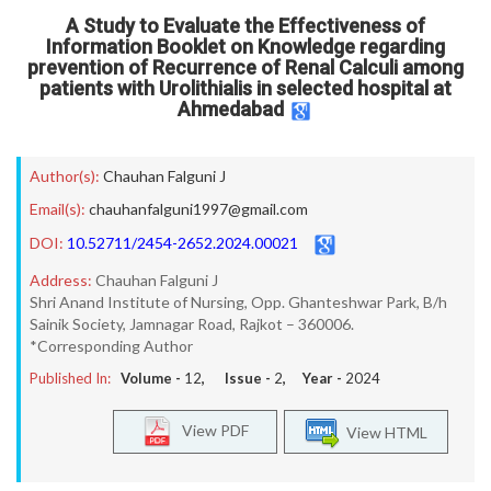
A Study to Evaluate the Effectiveness of
Information Booklet on Knowledge regarding
prevention of Recurrence of Renal Calculi among
patients with Urolithialis in selected hospital at
Ahmedabad
Author(s):
Chauhan Falguni J
Email(s):
chauhanfalguni1997@gmail.com
DOI:
10.52711/2454-2652.2024.00021
Address:
Chauhan Falguni J
Shri Anand Institute of Nursing, Opp. Ghanteshwar Park, B/h
Sainik Society, Jamnagar Road, Rajkot – 360006.
*Corresponding Author
Published In:
Volume -
12
, Issue -
2
, Year -
2024
View PDF
View HTML