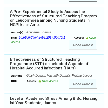
A Pre- Experimental Study to Assess the
Effectiveness of Structured Teaching Program
on Leucorrhoea among Nursing Students in
HGPI kala- Amb.
Anupama Sharma
Author(s):
10.5958/2454-2652.2017.00070.1
DOI:
Access:
Open
Access
Read More
Effectiveness of Structured Teaching
Programme (STP) on selected Aspects of
Hospital Acquired Infections (HAI’s)
Girish Degavi, Vasanth Damalli, Prabhu Jevoor
Author(s):
DOI:
Access:
Open Access
Read More
Level of Academic Stress Among B.Sc. Nursing
Ist Year Students, Jammu