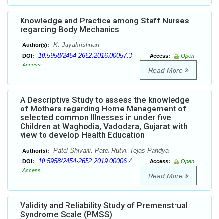
Knowledge and Practice among Staff Nurses
regarding Body Mechanics
K. Jayakrishnan
Author(s):
10.5958/2454-2652.2016.00057.3
DOI:
Access:
Open
Access
Read More
A Descriptive Study to assess the knowledge
of Mothers regarding Home Management of
selected common Illnesses in under five
Children at Waghodia, Vadodara, Gujarat with
view to develop Health Education
Patel Shivani, Patel Rutvi, Tejas Pandya
Author(s):
10.5958/2454-2652.2019.00006.4
DOI:
Access:
Open
Access
Read More
Validity and Reliability Study of Premenstrual
Syndrome Scale (PMSS)