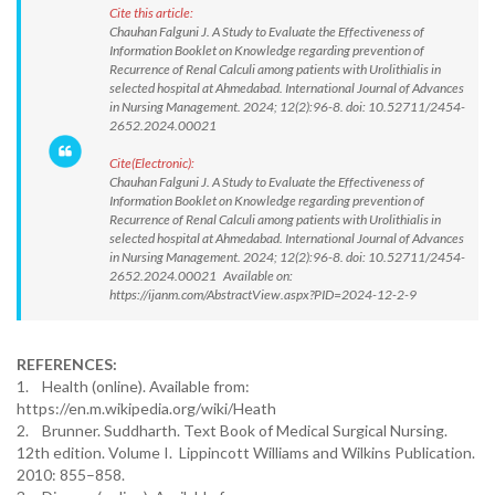
Cite this article:
Chauhan Falguni J. A Study to Evaluate the Effectiveness of
Information Booklet on Knowledge regarding prevention of
Recurrence of Renal Calculi among patients with Urolithialis in
selected hospital at Ahmedabad. International Journal of Advances
in Nursing Management. 2024; 12(2):96-8. doi: 10.52711/2454-
2652.2024.00021
Cite(Electronic):
Chauhan Falguni J. A Study to Evaluate the Effectiveness of
Information Booklet on Knowledge regarding prevention of
Recurrence of Renal Calculi among patients with Urolithialis in
selected hospital at Ahmedabad. International Journal of Advances
in Nursing Management. 2024; 12(2):96-8. doi: 10.52711/2454-
2652.2024.00021 Available on:
https://ijanm.com/AbstractView.aspx?PID=2024-12-2-9
REFERENCES:
1. Health (online). Available from:
https://en.m.wikipedia.org/wiki/Heath
2. Brunner. Suddharth. Text Book of Medical Surgical Nursing.
12th edition. Volume I. Lippincott Williams and Wilkins Publication.
2010: 855–858.