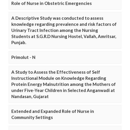
Role of Nurse in Obstetric Emergencies
A Descriptive Study was conducted to assess
knowledge regarding prevalence and risk factors of
Urinary Tract Infection among the Nursing
Students at S.G.R.D Nursing Hostel, Vallah, Amritsar,
Punjab.
Primolut - N
A Study to Assess the Effectiveness of Self
Instructional Module on Knowledge Regarding
Protein Energy Malnutrition among the Mothers of
under Five-Year Children in Selected Anganwadi at
Nandasan, Gujarat
Extended and Expanded Role of Nurse in
Community Settings