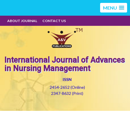
MENU
ABOUT JOURNAL
CONTACT US
International Journal of Advances
in Nursing Management
ISSN
2454-2652 (Online)
2347-8632 (Print)