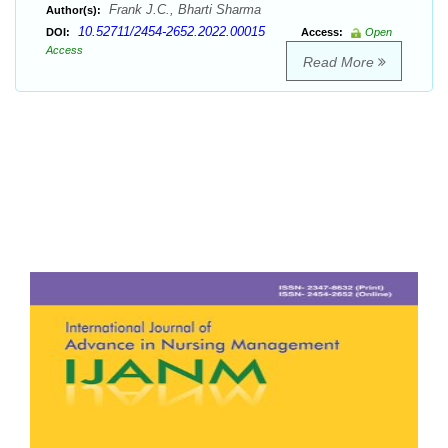
Frank J.C., Bharti Sharma
Author(s):
10.52711/2454-2652.2022.00015
DOI:
Access:
Open
Access
Read More