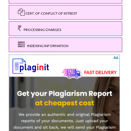
CERT. OF CONFLICT OF INTREST
PROCESSING CHARGES
INDEXING INFORMATION