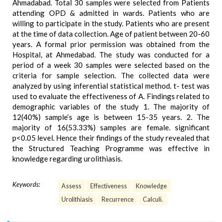
Ahmadabad. Total 30 samples were selected from Patients
attending OPD & admitted in wards. Patients who are
willing to participate in the study. Patients who are present
at the time of data collection. Age of patient between 20-60
years. A formal prior permission was obtained from the
Hospital, at Ahmedabad. The study was conducted for a
period of a week 30 samples were selected based on the
criteria for sample selection. The collected data were
analyzed by using inferential statistical method. t- test was
used to evaluate the effectiveness of A. Findings related to
demographic variables of the study 1. The majority of
12(40%) sample’s age is between 15-35 years. 2. The
majority of 16(53.33%) samples are female. significant
p<0.05 level. Hence their findings of the study revealed that
the Structured Teaching Programme was effective in
knowledge regarding urolithiasis.
Keywords:
Assess
Effectiveness
Knowledge
Urolithiasis
Recurrence
Calculi.