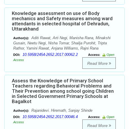
Knowledge assessment on use of Body
mechanics and Safety measures among ward
attendants in selected hospital of Dehradun,
Uttarakhand
Aditi Rawat, Arti Negi, Manisha Rana, Minakshi
Author(s):
Gusain, Neetu Negi, Nisha Tomar, Shailja Purohit, Tripta
Rathor, Yamini Rawat, Anjana Williams, Rajni Rana
10.5958/2454-2652.2017.00062.2
DOI:
Access:
Open
Access
Read More
Assess the Knowledge of Primary School
Teachers regarding Behavioral Problems and
Their Prevention among school going Children
in Selected Government Primary Schools at
Bagalkot
Rajanidevi. Hiremath, Sanjay Shinde
Author(s):
10.5958/2454-2652.2017.00046.4
DOI:
Access:
Open
Access
Read More