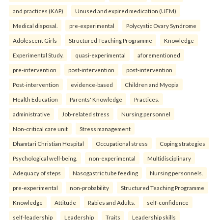
and practices (KAP)
Unused and expired medication (UEM)
Medical disposal.
pre-experimental
Polycystic Ovary Syndrome
Adolescent Girls
Structured Teaching Programme
Knowledge
Experimental Study.
quasi-experimental
aforementioned
pre-intervention
post-intervention
post-intervention
Post-intervention
evidence-based
Children and Myopia
Health Education
Parents' Knowledge
Practices.
administrative
Job-related stress
Nursing personnel
Non-critical care unit
Stress management
Dhamtari Christian Hospital
Occupational stress
Coping strategies
Psychological well-being.
non-experimental
Multidisciplinary
Adequacy of steps
Nasogastric tube feeding
Nursing personnels.
pre-experimental
non-probability
Structured Teaching Programme
Knowledge
Attitude
Rabies and Adults.
self-confidence
self-leadership
Leadership
Traits
Leadership skills