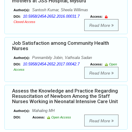
mothers at JSS Hospital, Mysuru
Santosh Kumar, Sheela Willimas
Author(s):
10.5958/2454-2652.2016.00031.7
DOI:
Access:
Closed Access
Read More
Job Satisfaction among Community Health
Nurses
Ponnambily Jobin, Vathsala Sadan
Author(s):
10.5958/2454-2652.2017.00042.7
DOI:
Access:
Open
Access
Read More
Assess the Knowledge and Practice Regarding
Resuscitation of Newborn Among the Staff
Nurses Working in Neonatal Intensive Care Unit
Mahaling MH
Author(s):
DOI:
Access:
Open Access
Read More