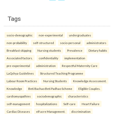
Tags
socio-demographic
non-experimental
undergraduates
non-probability
self-structured
socio-personal
administrators
Breakfast skipping
Nursing students
Prevalence
Dietary habits
Associated factors.
confidentiality
implementation
pre-experimental
administration
Respectful Maternity Care
LaQshya Guidelines
Structured Teaching Programme
Labour Room Practices
Nursing Students
Knowledge Assessment.
Knowledge
Beti Bachao Beti Padhao Scheme
Eligible Couples.
cardiomyopathies
sociodemographic
characteristics
self-management
hospitalizations
Self-care
Heart Failure
Cardiac Diseases
elf acre Management.
discrimination