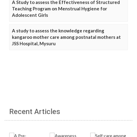
A Study to assess the Effectiveness of Structured
Teaching Program on Menstrual Hygiene for
Adolescent Girls
A study to assess the knowledge regarding
kangaroo mother care among postnatal mothers at
JSS Hospital, Mysuru
Recent Articles