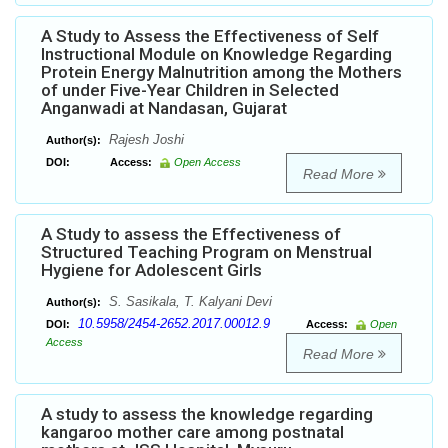
A Study to Assess the Effectiveness of Self
Instructional Module on Knowledge Regarding
Protein Energy Malnutrition among the Mothers
of under Five-Year Children in Selected
Anganwadi at Nandasan, Gujarat
Rajesh Joshi
Author(s):
DOI:
Access:
Open Access
Read More
A Study to assess the Effectiveness of
Structured Teaching Program on Menstrual
Hygiene for Adolescent Girls
S. Sasikala, T. Kalyani Devi
Author(s):
10.5958/2454-2652.2017.00012.9
DOI:
Access:
Open
Access
Read More
A study to assess the knowledge regarding
kangaroo mother care among postnatal