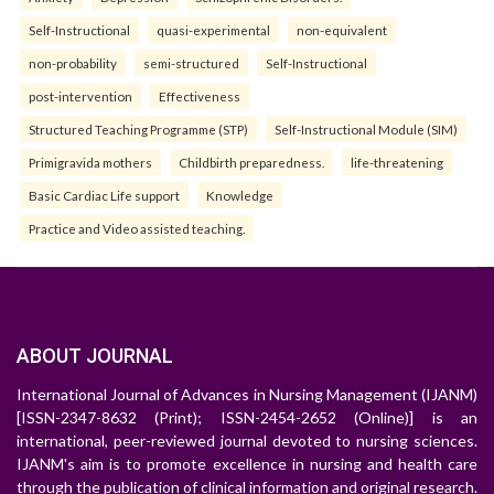
Self-Instructional
quasi-experimental
non-equivalent
non-probability
semi-structured
Self-Instructional
post-intervention
Effectiveness
Structured Teaching Programme (STP)
Self-Instructional Module (SIM)
Primigravida mothers
Childbirth preparedness.
life-threatening
Basic Cardiac Life support
Knowledge
Practice and Video assisted teaching.
ABOUT JOURNAL
International Journal of Advances in Nursing Management (IJANM)
[ISSN-2347-8632 (Print); ISSN-2454-2652 (Online)] is an
international, peer-reviewed journal devoted to nursing sciences.
IJANM's aim is to promote excellence in nursing and health care
through the publication of clinical information and original research.