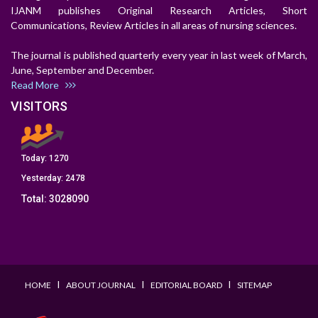
IJANM publishes Original Research Articles, Short
Communications, Review Articles in all areas of nursing sciences.
The journal is published quarterly every year in last week of March,
June, September and December.
Read More
VISITORS
Today:
1270
Yesterday:
2478
Total:
3028090
I
I
I
HOME
ABOUT JOURNAL
EDITORIAL BOARD
SITEMAP