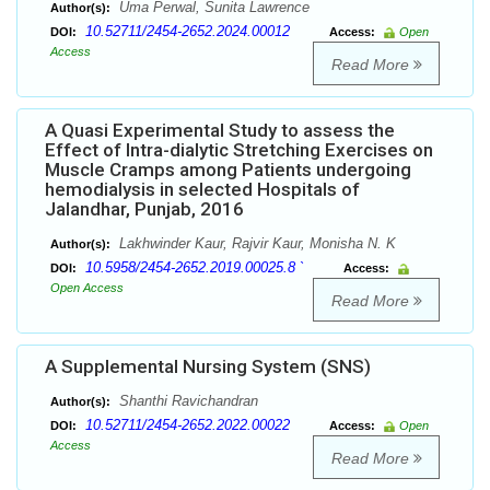
Uma Perwal, Sunita Lawrence
Author(s):
10.52711/2454-2652.2024.00012
DOI:
Access:
Open
Access
Read More
A Quasi Experimental Study to assess the
Effect of Intra-dialytic Stretching Exercises on
Muscle Cramps among Patients undergoing
hemodialysis in selected Hospitals of
Jalandhar, Punjab, 2016
Lakhwinder Kaur, Rajvir Kaur, Monisha N. K
Author(s):
10.5958/2454-2652.2019.00025.8 `
DOI:
Access:
Open Access
Read More
A Supplemental Nursing System (SNS)
Shanthi Ravichandran
Author(s):
10.52711/2454-2652.2022.00022
DOI:
Access:
Open
Access
Read More