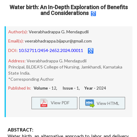
Water birth: An In-Depth Exploration of Benefits
and Considerations
Author(s):
Veerabhadrappa G. Mendagudli
Email(s):
veerabhadrappa.bijapur@gmail.com
DOI:
10.52711/2454-2652.2024.00011
Address:
Veerabhadrappa G. Mendagudli
Principal, BLDEA'S College of Nursing, Jamkhandi, Karnataka
State India.
*Corresponding Author
Published In:
Volume -
12
, Issue -
1
, Year -
2024
View PDF
View HTML
ABSTRACT:
Water birth, an alternative approach to labor and delivery,