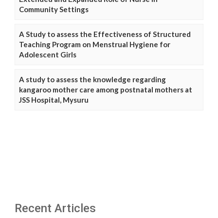
Community Settings
A Study to assess the Effectiveness of Structured
Teaching Program on Menstrual Hygiene for
Adolescent Girls
A study to assess the knowledge regarding
kangaroo mother care among postnatal mothers at
JSS Hospital, Mysuru
Recent Articles