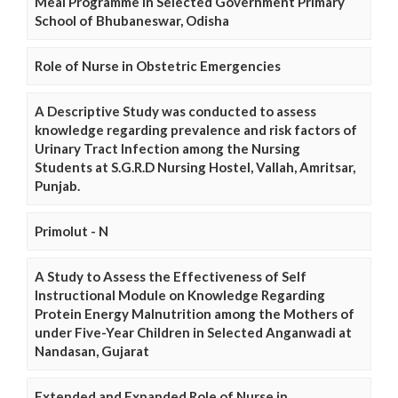
Meal Programme in Selected Government Primary
School of Bhubaneswar, Odisha
Role of Nurse in Obstetric Emergencies
A Descriptive Study was conducted to assess
knowledge regarding prevalence and risk factors of
Urinary Tract Infection among the Nursing
Students at S.G.R.D Nursing Hostel, Vallah, Amritsar,
Punjab.
Primolut - N
A Study to Assess the Effectiveness of Self
Instructional Module on Knowledge Regarding
Protein Energy Malnutrition among the Mothers of
under Five-Year Children in Selected Anganwadi at
Nandasan, Gujarat
Extended and Expanded Role of Nurse in