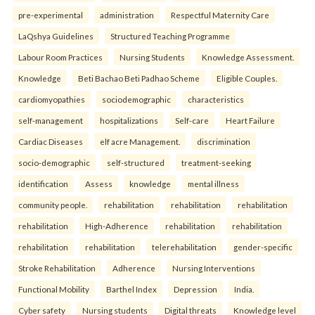
pre-experimental
administration
Respectful Maternity Care
LaQshya Guidelines
Structured Teaching Programme
Labour Room Practices
Nursing Students
Knowledge Assessment.
Knowledge
Beti Bachao Beti Padhao Scheme
Eligible Couples.
cardiomyopathies
sociodemographic
characteristics
self-management
hospitalizations
Self-care
Heart Failure
Cardiac Diseases
elf acre Management.
discrimination
socio-demographic
self-structured
treatment-seeking
identification
Assess
knowledge
mental illness
community people.
rehabilitation
rehabilitation
rehabilitation
rehabilitation
High-Adherence
rehabilitation
rehabilitation
rehabilitation
rehabilitation
telerehabilitation
gender-specific
Stroke Rehabilitation
Adherence
Nursing Interventions
Functional Mobility
Barthel Index
Depression
India.
Cyber safety
Nursing students
Digital threats
Knowledge level