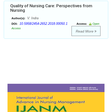
Quality of Nursing Care: Perspectives from
Nursing
V. Indra
Author(s):
10.5958/2454-2652.2018.00050.1
DOI:
Access:
Open
Access
Read More