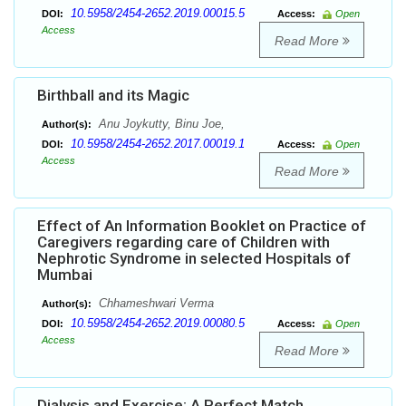
10.5958/2454-2652.2019.00015.5
DOI:
Access:
Open
Access
Read More
Birthball and its Magic
Anu Joykutty, Binu Joe,
Author(s):
10.5958/2454-2652.2017.00019.1
DOI:
Access:
Open
Access
Read More
Effect of An Information Booklet on Practice of
Caregivers regarding care of Children with
Nephrotic Syndrome in selected Hospitals of
Mumbai
Chhameshwari Verma
Author(s):
10.5958/2454-2652.2019.00080.5
DOI:
Access:
Open
Access
Read More
Dialysis and Exercise: A Perfect Match