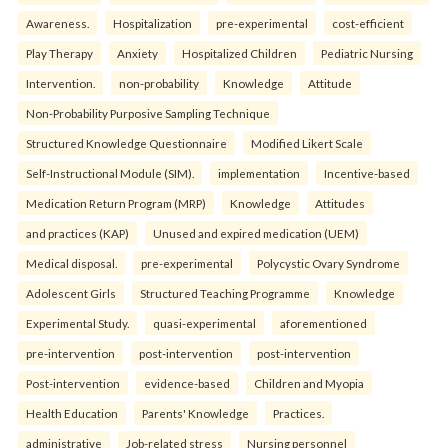
Awareness.
Hospitalization
pre-experimental
cost-efficient
Play Therapy
Anxiety
Hospitalized Children
Pediatric Nursing
Intervention.
non-probability
Knowledge
Attitude
Non-Probability Purposive Sampling Technique
Structured Knowledge Questionnaire
Modified Likert Scale
Self-Instructional Module (SIM).
implementation
Incentive-based
Medication Return Program (MRP)
Knowledge
Attitudes
and practices (KAP)
Unused and expired medication (UEM)
Medical disposal.
pre-experimental
Polycystic Ovary Syndrome
Adolescent Girls
Structured Teaching Programme
Knowledge
Experimental Study.
quasi-experimental
aforementioned
pre-intervention
post-intervention
post-intervention
Post-intervention
evidence-based
Children and Myopia
Health Education
Parents' Knowledge
Practices.
administrative
Job-related stress
Nursing personnel