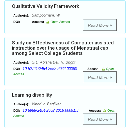
Qualitative Validity Framework
Sampoornam. W
Author(s):
DOI:
Access:
Open Access
Read More
Study on Effectiveness of Computer assisted
instruction over the usage of Menstrual cup
among Select College Students
G.L. Abisha Bel, R. Bright
Author(s):
10.52711/2454-2652.2022.00060
DOI:
Access:
Open
Access
Read More
Learning disability
Vinod V. Bagilkar
Author(s):
10.5958/2454-2652.2016.00091.3
DOI:
Access:
Open
Access
Read More