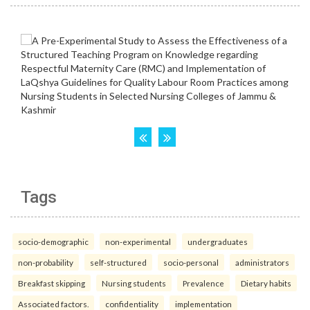
Tags
socio-demographic
non-experimental
undergraduates
non-probability
self-structured
socio-personal
administrators
Breakfast skipping
Nursing students
Prevalence
Dietary habits
Associated factors.
confidentiality
implementation