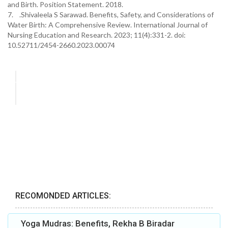
and Birth. Position Statement. 2018.
7. .Shivaleela S Sarawad. Benefits, Safety, and Considerations of
Water Birth: A Comprehensive Review. International Journal of
Nursing Education and Research. 2023; 11(4):331-2. doi:
10.52711/2454-2660.2023.00074
RECOMONDED ARTICLES:
Yoga Mudras: Benefits, Rekha B Biradar