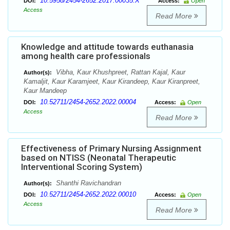
10.5958/2454-2652.2017.00035.X
DOI:
Access:
Open
Access
Read More
Knowledge and attitude towards euthanasia
among health care professionals
Vibha, Kaur Khushpreet, Rattan Kajal, Kaur
Author(s):
Kamaljit, Kaur Karamjeet, Kaur Kirandeep, Kaur Kiranpreet,
Kaur Mandeep
10.52711/2454-2652.2022.00004
DOI:
Access:
Open
Access
Read More
Effectiveness of Primary Nursing Assignment
based on NTISS (Neonatal Therapeutic
Interventional Scoring System)
Shanthi Ravichandran
Author(s):
10.52711/2454-2652.2022.00010
DOI:
Access:
Open
Access
Read More