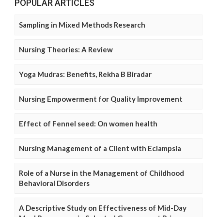
POPULAR ARTICLES
Sampling in Mixed Methods Research
Nursing Theories: A Review
Yoga Mudras: Benefits, Rekha B Biradar
Nursing Empowerment for Quality Improvement
Effect of Fennel seed: On women health
Nursing Management of a Client with Eclampsia
Role of a Nurse in the Management of Childhood
Behavioral Disorders
A Descriptive Study on Effectiveness of Mid-Day