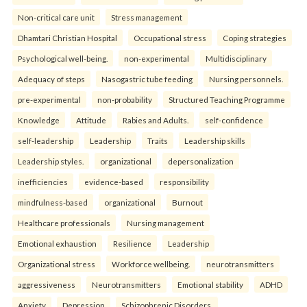
Non-critical care unit
Stress management
Dhamtari Christian Hospital
Occupational stress
Coping strategies
Psychological well-being.
non-experimental
Multidisciplinary
Adequacy of steps
Nasogastric tube feeding
Nursing personnels.
pre-experimental
non-probability
Structured Teaching Programme
Knowledge
Attitude
Rabies and Adults.
self-confidence
self-leadership
Leadership
Traits
Leadership skills
Leadership styles.
organizational
depersonalization
inefficiencies
evidence-based
responsibility
mindfulness-based
organizational
Burnout
Healthcare professionals
Nursing management
Emotional exhaustion
Resilience
Leadership
Organizational stress
Workforce wellbeing.
neurotransmitters
aggressiveness
Neurotransmitters
Emotional stability
ADHD
Anxiety
Depression
Schizophrenic Disorders.