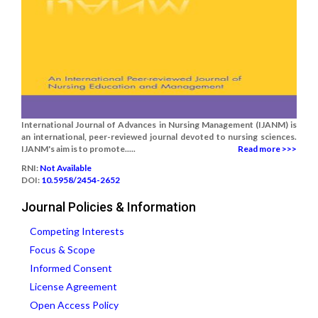
International Journal of Advances in Nursing Management (IJANM) is
an international, peer-reviewed journal devoted to nursing sciences.
IJANM's aim is to promote.....
Read more >>>
RNI:
Not Available
DOI:
10.5958/2454-2652
Journal Policies & Information
Competing Interests
Focus & Scope
Informed Consent
License Agreement
Open Access Policy