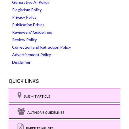
Generative AI Policy
Plagiarism Policy
Privacy Policy
Publication Ethics
Reviewers' Guidelines
Review Policy
Correction and Retraction Policy
Advertisement Policy
Disclaimer
QUICK LINKS
SUBMIT ARTICLE
AUTHOR'S GUIDELINES
PAPER TEMPLATE