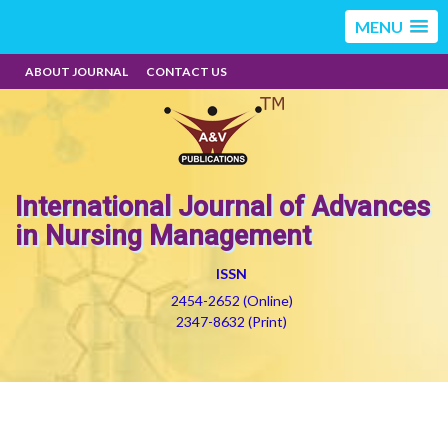
MENU
ABOUT JOURNAL
CONTACT US
International Journal of Advances
in Nursing Management
ISSN
2454-2652 (Online)
2347-8632 (Print)