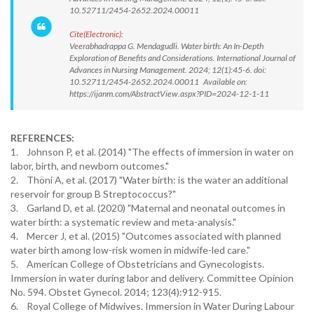
10.52711/2454-2652.2024.00011
Cite(Electronic):
Veerabhadrappa G. Mendagudli. Water birth: An In-Depth
Exploration of Benefits and Considerations. International Journal of
Advances in Nursing Management. 2024; 12(1):45-6. doi:
10.52711/2454-2652.2024.00011 Available on:
https://ijanm.com/AbstractView.aspx?PID=2024-12-1-11
REFERENCES:
1. Johnson P, et al. (2014) "The effects of immersion in water on
labor, birth, and newborn outcomes."
2. Thöni A, et al. (2017) "Water birth: is the water an additional
reservoir for group B Streptococcus?"
3. Garland D, et al. (2020) "Maternal and neonatal outcomes in
water birth: a systematic review and meta-analysis."
4. Mercer J, et al. (2015) "Outcomes associated with planned
water birth among low-risk women in midwife-led care."
5. American College of Obstetricians and Gynecologists.
Immersion in water during labor and delivery. Committee Opinion
No. 594. Obstet Gynecol. 2014; 123(4):912-915.
6. Royal College of Midwives. Immersion in Water During Labour