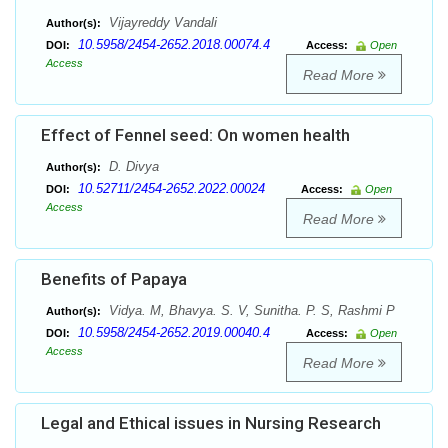
Vijayreddy Vandali
Author(s):
10.5958/2454-2652.2018.00074.4
DOI:
Access:
Open
Access
Read More
Effect of Fennel seed: On women health
D. Divya
Author(s):
10.52711/2454-2652.2022.00024
DOI:
Access:
Open
Access
Read More
Benefits of Papaya
Vidya. M, Bhavya. S. V, Sunitha. P. S, Rashmi P
Author(s):
10.5958/2454-2652.2019.00040.4
DOI:
Access:
Open
Access
Read More
Legal and Ethical issues in Nursing Research