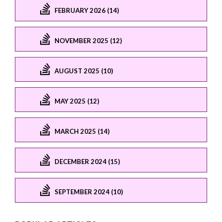
FEBRUARY 2026 (14)
NOVEMBER 2025 (12)
AUGUST 2025 (10)
MAY 2025 (12)
MARCH 2025 (14)
DECEMBER 2024 (15)
SEPTEMBER 2024 (10)