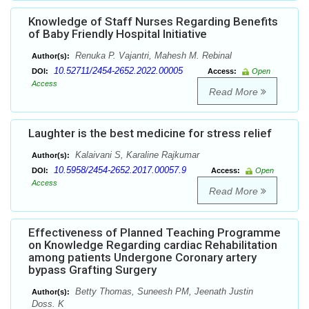
Knowledge of Staff Nurses Regarding Benefits
of Baby Friendly Hospital Initiative
Renuka P. Vajantri, Mahesh M. Rebinal
Author(s):
10.52711/2454-2652.2022.00005
DOI:
Access:
Open
Access
Read More
Laughter is the best medicine for stress relief
Kalaivani S, Karaline Rajkumar
Author(s):
10.5958/2454-2652.2017.00057.9
DOI:
Access:
Open
Access
Read More
Effectiveness of Planned Teaching Programme
on Knowledge Regarding cardiac Rehabilitation
among patients Undergone Coronary artery
bypass Grafting Surgery
Betty Thomas, Suneesh PM, Jeenath Justin
Author(s):
Doss. K