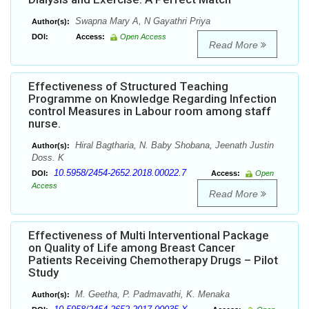
Swapna Mary A, N Gayathri Priya
Author(s):
DOI:
Access:
Open Access
Read More
Effectiveness of Structured Teaching
Programme on Knowledge Regarding Infection
control Measures in Labour room among staff
nurse.
Hiral Bagtharia, N. Baby Shobana, Jeenath Justin
Author(s):
Doss. K
10.5958/2454-2652.2018.00022.7
DOI:
Access:
Open
Access
Read More
Effectiveness of Multi Interventional Package
on Quality of Life among Breast Cancer
Patients Receiving Chemotherapy Drugs – Pilot
Study
M. Geetha, P. Padmavathi, K. Menaka
Author(s):