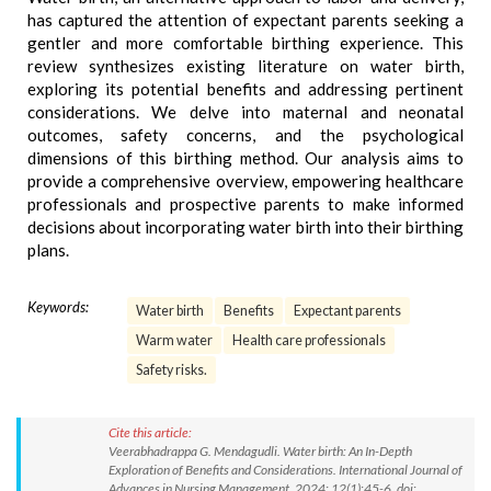
has captured the attention of expectant parents seeking a
gentler and more comfortable birthing experience. This
review synthesizes existing literature on water birth,
exploring its potential benefits and addressing pertinent
considerations. We delve into maternal and neonatal
outcomes, safety concerns, and the psychological
dimensions of this birthing method. Our analysis aims to
provide a comprehensive overview, empowering healthcare
professionals and prospective parents to make informed
decisions about incorporating water birth into their birthing
plans.
Keywords:
Water birth
Benefits
Expectant parents
Warm water
Health care professionals
Safety risks.
Cite this article:
Veerabhadrappa G. Mendagudli. Water birth: An In-Depth
Exploration of Benefits and Considerations. International Journal of
Advances in Nursing Management. 2024; 12(1):45-6. doi: