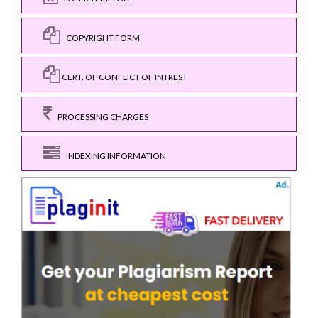
COPYRIGHT FORM
CERT. OF CONFLICT OF INTREST
PROCESSING CHARGES
INDEXING INFORMATION