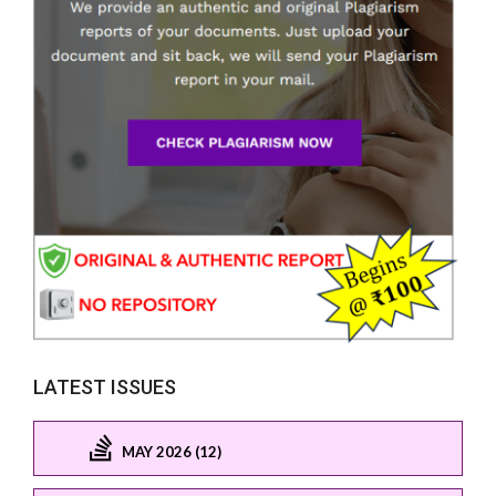
LATEST ISSUES
MAY 2026 (12)