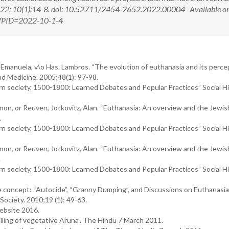
22; 10(1):14-8. doi: 10.52711/2454-2652.2022.00004 Available on
px?PID=2022-10-1-4
ou, Emanuela, v\o Has. Lambros. “The evolution of euthanasia and its perce
and Medicine. 2005;48(1): 97-98.
rn society, 1500-1800: Learned Debates and Popular Practices” Social Hi
mon, or Reuven, Jotkovitz, Alan. “Euthanasia: An overview and the Jewis
.
rn society, 1500-1800: Learned Debates and Popular Practices” Social Hi
mon, or Reuven, Jotkovitz, Alan. “Euthanasia: An overview and the Jewis
.
rn society, 1500-1800: Learned Debates and Popular Practices” Social Hi
e concept: “Autocide”, “Granny Dumping”, and Discussions on Euthanasi
 Society. 2010;19 (1): 49-63.
Website 2016.
lling of vegetative Aruna”. The Hindu 7 March 2011.