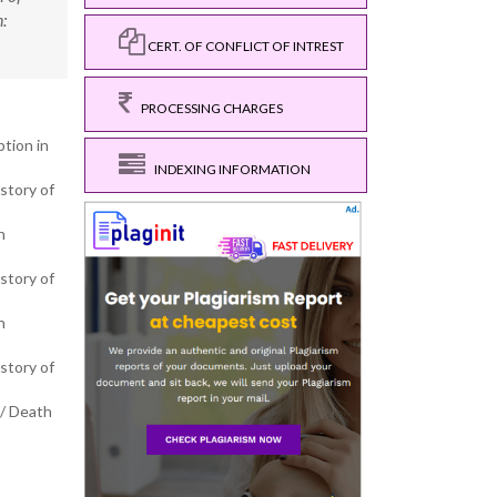
:
CERT. OF CONFLICT OF INTREST
PROCESSING CHARGES
ption in
INDEXING INFORMATION
story of
h
story of
h
story of
a/ Death