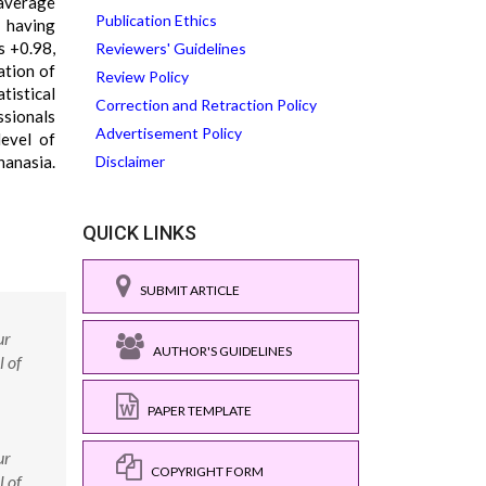
 average
Publication Ethics
e having
s +0.98,
Reviewers' Guidelines
ation of
Review Policy
tistical
Correction and Retraction Policy
ssionals
Advertisement Policy
level of
hanasia.
Disclaimer
QUICK LINKS
SUBMIT ARTICLE
ur
AUTHOR'S GUIDELINES
l of
PAPER TEMPLATE
ur
COPYRIGHT FORM
l of