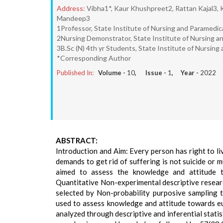
Address:
Vibha1*, Kaur Khushpreet2, Rattan Kajal3, 
Mandeep3
1Professor, State Institute of Nursing and Paramedica
2Nursing Demonstrator, State Institute of Nursing and
3B.Sc (N) 4th yr Students, State Institute of Nursing 
*Corresponding Author
Published In:
Volume -
10
, Issue -
1
, Year -
2022
ABSTRACT:
Introduction and Aim: Every person has right to liv
demands to get rid of suffering is not suicide or
aimed to assess the knowledge and attitude 
Quantitative Non-experimental descriptive resear
selected by Non-probability purposive sampling 
used to assess knowledge and attitude towards eu
analyzed through descriptive and inferential stati