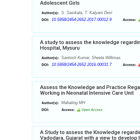
Adolescent Girls
S. Sasikala, T. Kalyani Devi
Author(s):
10.5958/2454-2652.2017.00012.9
DOI:
Access:
A study to assess the knowledge regardi
Hospital, Mysuru
Santosh Kumar, Sheela Willimas
Author(s):
10.5958/2454-2652.2016.00031.7
DOI:
Access:
Assess the Knowledge and Practice Rega
Working in Neonatal Intensive Care Unit
Mahaling MH
Author(s):
DOI:
Access:
Open Access
A Study to assess the Knowledge regardi
Vadodara, Gujarat with a view to develo