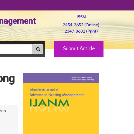
ISSN
Management
2454-2652 (Online)
2347-8632 (Print)
Submit Article
ong
eep