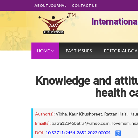
ABOUT JOURNAL
CONTACT US
Internation
HOME
PAST ISSUES
EDITORIAL BO
Knowledge and atti
health c
Author(s):
Vibha
,
Kaur Khushpreet
,
Rattan Kajal
,
Kaur
Email(s):
batra12345batra@yahoo.co.in
,
lovemom.ins
DOI:
10.52711/2454-2652.2022.00004