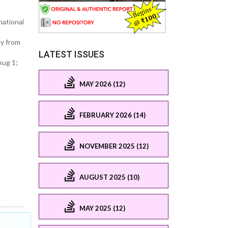
national
dy from
LATEST ISSUES
Aug 1;
MAY 2026 (12)
FEBRUARY 2026 (14)
NOVEMBER 2025 (12)
AUGUST 2025 (10)
MAY 2025 (12)