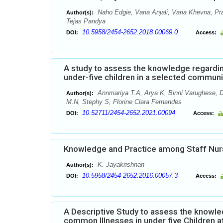
Naho Edgie, Varia Anjali, Varia Khevna, Pr
Author(s):
Tejas Pandya
10.5958/2454-2652.2018.00069.0
DOI:
Access:
A study to assess the knowledge regardi
under-five children in a selected commun
Annmariya T.A, Arya K, Binni Varughese, D
Author(s):
M.N, Stephy S, Florine Clara Fernandes
10.52711/2454-2652.2021.00094
DOI:
Access:
Knowledge and Practice among Staff Nur
K. Jayakrishnan
Author(s):
10.5958/2454-2652.2016.00057.3
DOI:
Access:
A Descriptive Study to assess the know
common Illnesses in under five Children a