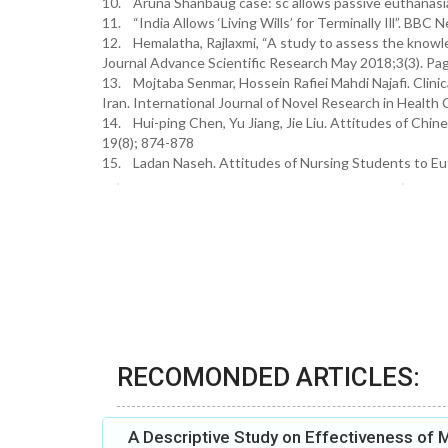
10. Aruna Shanbaug case: sc allows passive euthanasia
11. “India Allows ‘Living Wills’ for Terminally Ill”. BBC
12. Hemalatha, Rajlaxmi, “A study to assess the knowl
Journal Advance Scientific Research May 2018;3(3). Pa
13. Mojtaba Senmar, Hossein Rafiei Mahdi Najafi. Clinic
Iran. International Journal of Novel Research in Health
14. Hui-ping Chen, Yu Jiang, Jie Liu. Attitudes of Chin
19(8); 874-878
15. Ladan Naseh. Attitudes of Nursing Students to Eutha
RECOMONDED ARTICLES:
A Descriptive Study on Effectiveness of