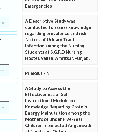
Emergencies
,
A Descriptive Study was
e
conducted to assess knowledge
regarding prevalence and risk
factors of Urinary Tract
f
Infection among the Nursing
Students at S.G.R.D Nursing
Hostel, Vallah, Amritsar, Punjab.
e
Primolut - N
A Study to Assess the
Effectiveness of Self
Instructional Module on
Knowledge Regarding Protein
e
Energy Malnutrition among the
Mothers of under Five-Year
Children in Selected Anganwadi
at Nandasan, Gujarat