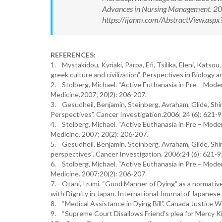
Advances in Nursing Management. 20
https://ijanm.com/AbstractView.as
REFERENCES:
1. Mystakidou, Kyriaki, Parpa, Efi, Tsilika, Eleni, Kats
greek culture and civilization”. Perspectives in Biology 
2. Stolberg, Michael. “Active Euthanasia in Pre – Mode
Medicine.2007; 20(2): 206-207.
3. Gesudheil, Benjamin, Steinberg, Avraham, Glide, Shi
Perspectives”. Cancer Investigation.2006; 24 (6): 621-9
4. Stolberg, Michael. “Active Euthanasia in Pre – Mode
Medicine. 2007; 20(2): 206-207.
5. Gesudheil, Benjamin, Steinberg, Avraham, Glide, Shi
perspectives”. Cancer Investigation. 2006;24 (6): 621-9
6. Stolberg, Michael. “Active Euthanasia in Pre – Mode
Medicine. 2007;20(2): 206-207.
7. Otani, Izumi. “Good Manner of Dying” as a normativ
with Dignity in Japan. International Journal of Japanese
8. “Medical Assistance in Dying Bill”. Canada Justice 
9. “Supreme Court Disallows Friend’s plea for Mercy Ki