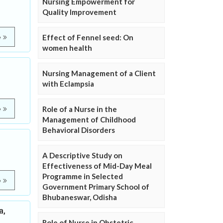
Nursing Empowerment for
Quality Improvement
Effect of Fennel seed: On
e
women health
Nursing Management of a Client
with Eclampsia
Role of a Nurse in the
e
Management of Childhood
Behavioral Disorders
A Descriptive Study on
Effectiveness of Mid-Day Meal
Programme in Selected
e
Government Primary School of
Bhubaneswar, Odisha
a,
Role of Nurse in Obstetric