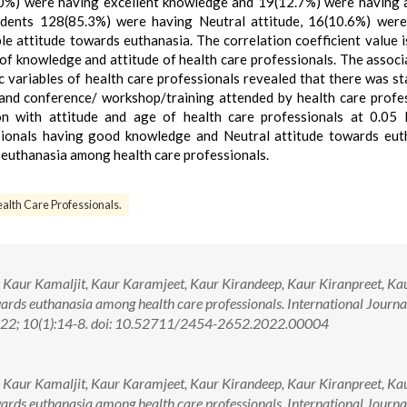
0%) were having excellent knowledge and 19(12.7%) were having
ondents 128(85.3%) were having Neutral attitude, 16(10.6%) wer
 attitude towards euthanasia. The correlation coefficient value i
l of knowledge and attitude of health care professionals. The associ
variables of health care professionals revealed that there was sta
 and conference/ workshop/training attended by health care profe
ion with attitude and age of health care professionals at 0.05 
ssionals having good knowledge and Neutral attitude towards eut
 euthanasia among health care professionals.
alth Care Professionals.
, Kaur Kamaljit, Kaur Karamjeet, Kaur Kirandeep, Kaur Kiranpreet, Ka
rds euthanasia among health care professionals. International Journa
022; 10(1):14-8. doi: 10.52711/2454-2652.2022.00004
, Kaur Kamaljit, Kaur Karamjeet, Kaur Kirandeep, Kaur Kiranpreet, Ka
rds euthanasia among health care professionals. International Journa