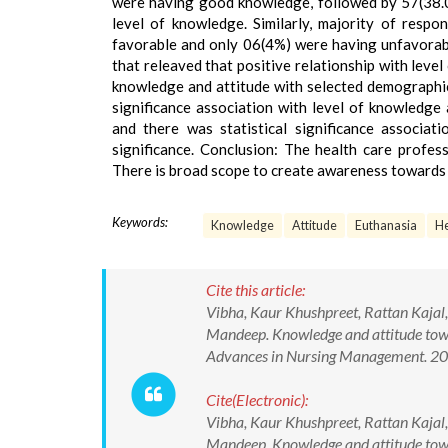
were having good knowledge, followed by 57(38.
level of knowledge. Similarly, majority of resp
favorable and only 06(4%) were having unfavorable
that releaved that positive relationship with leve
knowledge and attitude with selected demographic 
significance association with level of knowledge
and there was statistical significance associat
significance. Conclusion: The health care profe
There is broad scope to create awareness towards
Keywords:
Knowledge
Attitude
Euthanasia
He
Cite this article:
Vibha, Kaur Khushpreet, Rattan Kajal
Mandeep. Knowledge and attitude towa
Advances in Nursing Management. 2
Cite(Electronic):
Vibha, Kaur Khushpreet, Rattan Kajal
Mandeep. Knowledge and attitude towa