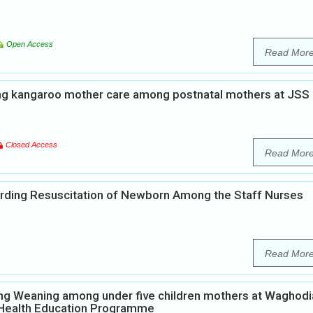
Open Access
Read Mor
ng kangaroo mother care among postnatal mothers at JSS
Closed Access
Read Mor
rding Resuscitation of Newborn Among the Staff Nurses
Read Mor
ng Weaning among under five children mothers at Waghodi
p Health Education Programme