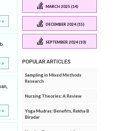
MARCH 2025 (14)
e
DECEMBER 2024 (15)
SEPTEMBER 2024 (10)
b.
POPULAR ARTICLES
e
Sampling in Mixed Methods
Research
san,
Nursing Theories: A Review
Yoga Mudras: Benefits, Rekha B
e
Biradar