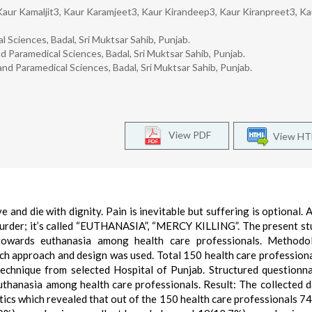
Kaur Kamaljit3, Kaur Karamjeet3, Kaur Kirandeep3, Kaur Kiranpreet3, Ka
l Sciences, Badal, Sri Muktsar Sahib, Punjab.
 Paramedical Sciences, Badal, Sri Muktsar Sahib, Punjab.
and Paramedical Sciences, Badal, Sri Muktsar Sahib, Punjab.
View PDF
View H
e and die with dignity. Pain is inevitable but suffering is optional. 
 murder; it’s called “EUTHANASIA”, “MERCY KILLING”. The present s
towards euthanasia among health care professionals. Methodo
ch approach and design was used. Total 150 health care profession
technique from selected Hospital of Punjab. Structured questionn
thanasia among health care professionals. Result: The collected 
stics which revealed that out of the 150 health care professionals 7