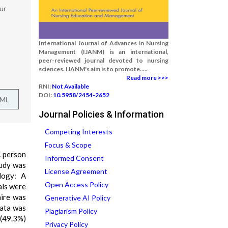
ur
International Journal of Advances in Nursing
Management (IJANM) is an international,
peer-reviewed journal devoted to nursing
sciences. IJANM's aim is to promote.....
Read more >>>
RNI:
Not Available
DOI:
10.5958/2454-2652
TML
Journal Policies & Information
Competing Interests
Focus & Scope
A person
Informed Consent
tudy was
License Agreement
logy: A
Open Access Policy
als were
aire was
Generative AI Policy
data was
Plagiarism Policy
4(49.3%)
Privacy Policy