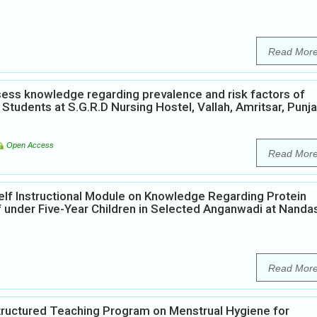
Read Mor
ess knowledge regarding prevalence and risk factors of
Students at S.G.R.D Nursing Hostel, Vallah, Amritsar, Punja
Open Access
Read Mor
elf Instructional Module on Knowledge Regarding Protein
 under Five-Year Children in Selected Anganwadi at Nanda
Read Mor
Structured Teaching Program on Menstrual Hygiene for