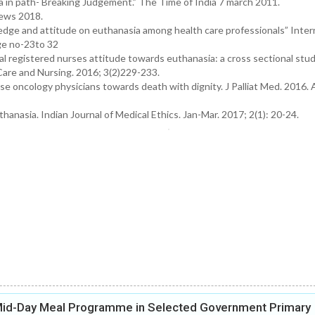
 in path- Breaking Judgement.” The Time of India 7 march 2011.
 News 2018.
edge and attitude on euthanasia among health care professionals” Inter
ge no-23to 32
al registered nurses attitude towards euthanasia: a cross sectional stu
 Care and Nursing. 2016; 3(2)229-233.
ese oncology physicians towards death with dignity. J Palliat Med. 2016. 
nasia. Indian Journal of Medical Ethics. Jan-Mar. 2017; 2(1): 20-24.
 Mid-Day Meal Programme in Selected Government Primary