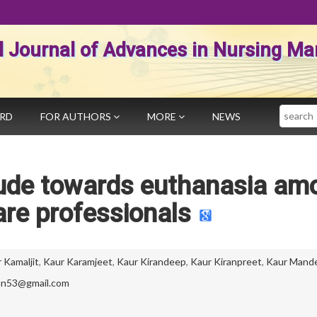
al Journal of Advances in Nursing 
Search
ARD
FOR AUTHORS
MORE
NEWS
tude towards euthanasia am
are professionals
 Kamaljit
,
Kaur Karamjeet
,
Kaur Kirandeep
,
Kaur Kiranpreet
,
Kaur Mand
an53@gmail.com