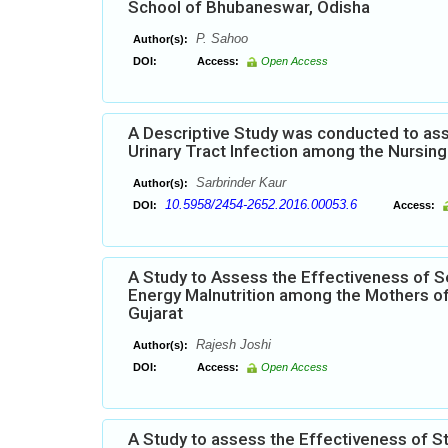
School of Bhubaneswar, Odisha
P. Sahoo
Author(s):
DOI:
Access:
Open Access
A Descriptive Study was conducted to ass
Urinary Tract Infection among the Nursing 
Sarbrinder Kaur
Author(s):
10.5958/2454-2652.2016.00053.6
DOI:
Access:
A Study to Assess the Effectiveness of S
Energy Malnutrition among the Mothers of
Gujarat
Rajesh Joshi
Author(s):
DOI:
Access:
Open Access
A Study to assess the Effectiveness of 