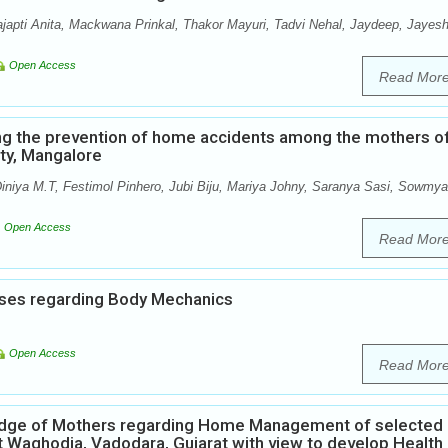
ajapti Anita, Mackwana Prinkal, Thakor Mayuri, Tadvi Nehal, Jaydeep, Jayesh
Open Access
Read Mor
ng the prevention of home accidents among the mothers o
ity, Mangalore
iniya M.T, Festimol Pinhero, Jubi Biju, Mariya Johny, Saranya Sasi, Sowmya
Open Access
Read Mor
ses regarding Body Mechanics
Open Access
Read Mor
ledge of Mothers regarding Home Management of selected
t Waghodia, Vadodara, Gujarat with view to develop Health