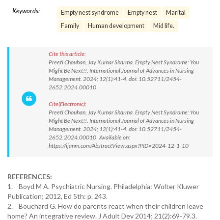
Keywords:
Empty nest syndrome
Empty nest
Marital
Family
Human development
Mid life.
Cite this article:
Preeti Chouhan, Jay Kumar Sharma. Empty Nest Syndrome: You
Might Be Next!!. International Journal of Advances in Nursing
Management. 2024; 12(1):41-4. doi: 10.52711/2454-
2652.2024.00010
Cite(Electronic):
Preeti Chouhan, Jay Kumar Sharma. Empty Nest Syndrome: You
Might Be Next!!. International Journal of Advances in Nursing
Management. 2024; 12(1):41-4. doi: 10.52711/2454-
2652.2024.00010 Available on:
https://ijanm.com/AbstractView.aspx?PID=2024-12-1-10
REFERENCES:
1. Boyd M A. Psychiatric Nursing. Philadelphia: Wolter Kluwer
Publication; 2012, Ed 5th: p. 243.
2. Bouchard G. How do parents react when their children leave
home? An integrative review. J Adult Dev 2014; 21(2):69-79.3.