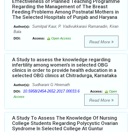
Effectiveness of Planned Teaching Programme
Regarding the Management of The Breast
Feeding Problems Among Postnatal Mothers in
The Selected Hospitals of Punjab and Haryana
Sumitpal Kaur, P. Vadivukkarasi Ramanadin, Kiran
Author(s):
Bala
DOI:
Access:
Open Access
Read More
A Study to assess the knowledge regarding
infertility among women’s in selected OBG
clinics in order to provide health education in a
selected OBG clinics at Chitradurga, Karnataka
Sudharani G Hiremath
Author(s):
10.5958/2454-2652.2017.00033.6
DOI:
Access:
Open
Access
Read More
A Study To Assess The Knowledge Of Nursing
College Students Regarding Polycystic Ovarian
Syndrome In Selected College At Guntur