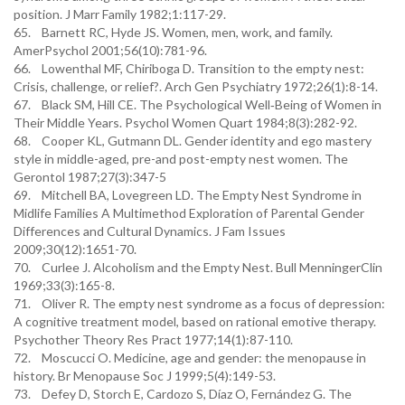
position. J Marr Family 1982;1:117-29.
65. Barnett RC, Hyde JS. Women, men, work, and family.
AmerPsychol 2001;56(10):781-96.
66. Lowenthal MF, Chiriboga D. Transition to the empty nest:
Crisis, challenge, or relief?. Arch Gen Psychiatry 1972;26(1):8-14.
67. Black SM, Hill CE. The Psychological Well‐Being of Women in
Their Middle Years. Psychol Women Quart 1984;8(3):282-92.
68. Cooper KL, Gutmann DL. Gender identity and ego mastery
style in middle-aged, pre-and post-empty nest women. The
Gerontol 1987;27(3):347-5
69. Mitchell BA, Lovegreen LD. The Empty Nest Syndrome in
Midlife Families A Multimethod Exploration of Parental Gender
Differences and Cultural Dynamics. J Fam Issues
2009;30(12):1651-70.
70. Curlee J. Alcoholism and the Empty Nest. Bull MenningerClin
1969;33(3):165-8.
71. Oliver R. The empty nest syndrome as a focus of depression:
A cognitive treatment model, based on rational emotive therapy.
Psychother Theory Res Pract 1977;14(1):87-110.
72. Moscucci O. Medicine, age and gender: the menopause in
history. Br Menopause Soc J 1999;5(4):149-53.
73. Defey D, Storch E, Cardozo S, Díaz O, Fernández G. The