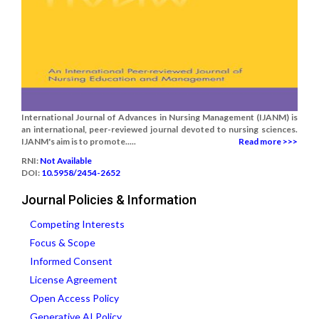
International Journal of Advances in Nursing Management (IJANM) is
an international, peer-reviewed journal devoted to nursing sciences.
IJANM's aim is to promote.....
Read more >>>
RNI:
Not Available
DOI:
10.5958/2454-2652
Journal Policies & Information
Competing Interests
Focus & Scope
Informed Consent
License Agreement
Open Access Policy
Generative AI Policy