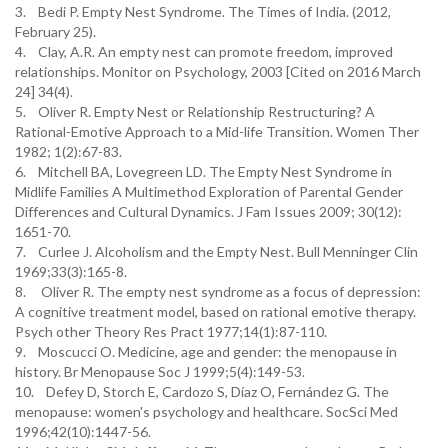
3. Bedi P. Empty Nest Syndrome. The Times of India. (2012,
February 25).
4. Clay, A.R. An empty nest can promote freedom, improved
relationships. Monitor on Psychology, 2003 [Cited on 2016 March
24] 34(4).
5. Oliver R. Empty Nest or Relationship Restructuring? A
Rational-Emotive Approach to a Mid-life Transition. Women Ther
1982; 1(2):67-83.
6. Mitchell BA, Lovegreen LD. The Empty Nest Syndrome in
Midlife Families A Multimethod Exploration of Parental Gender
Differences and Cultural Dynamics. J Fam Issues 2009; 30(12):
1651-70.
7. Curlee J. Alcoholism and the Empty Nest. Bull Menninger Clin
1969;33(3):165-8.
8. Oliver R. The empty nest syndrome as a focus of depression:
A cognitive treatment model, based on rational emotive therapy.
Psych other Theory Res Pract 1977;14(1):87-110.
9. Moscucci O. Medicine, age and gender: the menopause in
history. Br Menopause Soc J 1999;5(4):149-53.
10. Defey D, Storch E, Cardozo S, Díaz O, Fernández G. The
menopause: women's psychology and healthcare. SocSci Med
1996;42(10):1447-56.