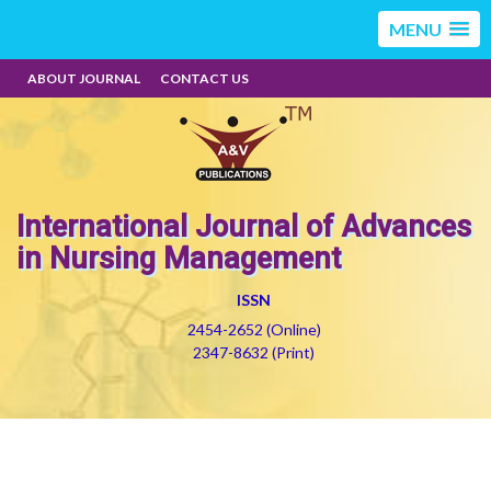
MENU
ABOUT JOURNAL
CONTACT US
International Journal of Advances
in Nursing Management
ISSN
2454-2652 (Online)
2347-8632 (Print)