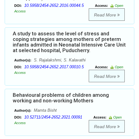
10.5958/2454-2652.2016.00044.5
DOI:
Access:
Open
Access
Read More
A study to assess the level of stress and
coping strategies among mothers of preterm
infants admitted in Neonatal Intensive Care Unit
at selected hospital, Puducherry.
S. Rajalakshmi, S. Kalavathi
Author(s):
10.5958/2454-2652.2017.00010.5
DOI:
Access:
Open
Access
Read More
Behavioural problems of children among
working and non-working Mothers
Mamta Bisht
Author(s):
10.52711/2454-2652.2021.00091
DOI:
Access:
Open
Access
Read More