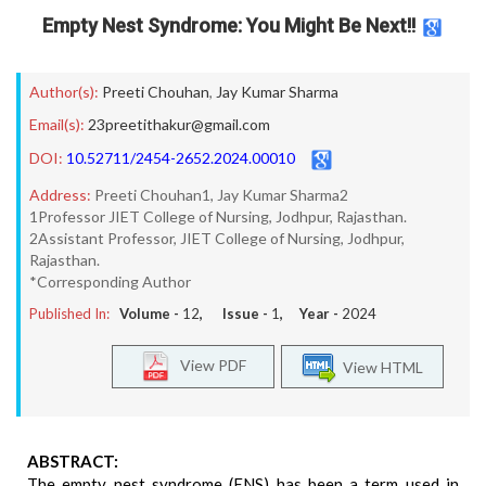
Empty Nest Syndrome: You Might Be Next!!
Author(s):
Preeti Chouhan
,
Jay Kumar Sharma
Email(s):
23preetithakur@gmail.com
DOI:
10.52711/2454-2652.2024.00010
Address:
Preeti Chouhan1, Jay Kumar Sharma2
1Professor JIET College of Nursing, Jodhpur, Rajasthan.
2Assistant Professor, JIET College of Nursing, Jodhpur,
Rajasthan.
*Corresponding Author
Published In:
Volume -
12
, Issue -
1
, Year -
2024
View PDF
View HTML
ABSTRACT:
The empty nest syndrome (ENS) has been a term used in