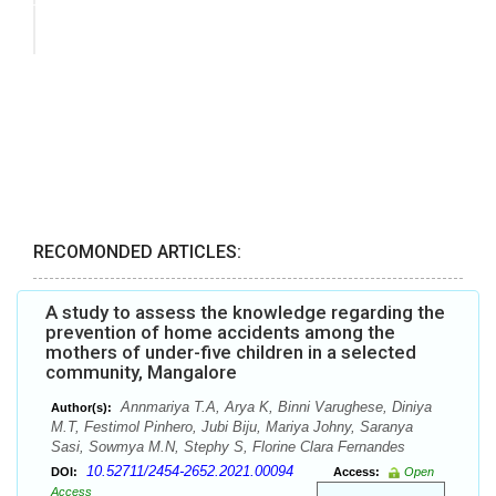
RECOMONDED ARTICLES:
A study to assess the knowledge regarding the
prevention of home accidents among the
mothers of under-five children in a selected
community, Mangalore
Annmariya T.A, Arya K, Binni Varughese, Diniya
Author(s):
M.T, Festimol Pinhero, Jubi Biju, Mariya Johny, Saranya
Sasi, Sowmya M.N, Stephy S, Florine Clara Fernandes
10.52711/2454-2652.2021.00094
DOI:
Access:
Open
Access