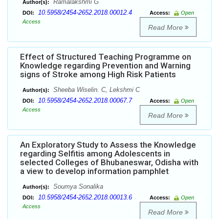
Ramalakshmi G
Author(s):
10.5958/2454-2652.2018.00012.4
DOI:
Access:
Open
Access
Read More
Effect of Structured Teaching Programme on
Knowledge regarding Prevention and Warning
signs of Stroke among High Risk Patients
Sheeba Wiselin. C, Lekshmi C
Author(s):
10.5958/2454-2652.2018.00067.7
DOI:
Access:
Open
Access
Read More
An Exploratory Study to Assess the Knowledge
regarding Selfitis among Adolescents in
selected Colleges of Bhubaneswar, Odisha with
a view to develop information pamphlet
Soumya Sonalika
Author(s):
10.5958/2454-2652.2018.00013.6
DOI:
Access:
Open
Access
Read More