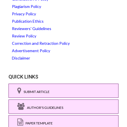
Plagiarism Policy
Privacy Policy
Publication Ethics
Reviewers' Guidelines
Review Policy
Correction and Retraction Policy
Advertisement Policy
Disclaimer
QUICK LINKS
SUBMIT ARTICLE
AUTHOR'S GUIDELINES
PAPER TEMPLATE