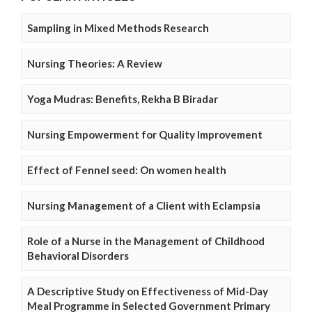
Sampling in Mixed Methods Research
Nursing Theories: A Review
Yoga Mudras: Benefits, Rekha B Biradar
Nursing Empowerment for Quality Improvement
Effect of Fennel seed: On women health
Nursing Management of a Client with Eclampsia
Role of a Nurse in the Management of Childhood
Behavioral Disorders
A Descriptive Study on Effectiveness of Mid-Day
Meal Programme in Selected Government Primary