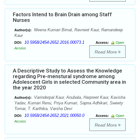
Factors Intend to Brain Drain among Staff
Nurses
Meena Kumari Bimal, Ravneet Kaur, Ramandeep
Author(s):
Kaur
10.5958/2454-2652.2016.00073.1
DOI:
Access:
Open
Access
Read More
A Descriptive Study to Assess the Knowledge
regarding Pre-menstural syndrome among
Adolescent Girls in selected Community area in
the year 2020
Varinderpal Kaur, Anubala, Harpreet Kaur, Kavisha
Author(s):
Yadav, Kumari Renu, Priya Kumari, Sapna Adhikari, Sweety
Tomar, T. Karthika, Varsha Devi
10.5958/2454-2652.2021.00050.0
DOI:
Access:
Open
Access
Read More