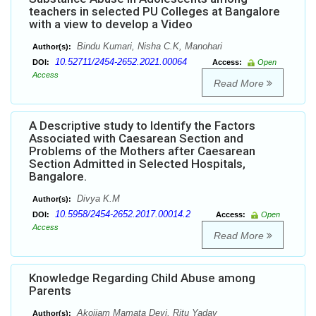
teachers in selected PU Colleges at Bangalore
with a view to develop a Video
Bindu Kumari, Nisha C.K, Manohari
Author(s):
10.52711/2454-2652.2021.00064
DOI:
Access:
Open
Access
Read More
A Descriptive study to Identify the Factors
Associated with Caesarean Section and
Problems of the Mothers after Caesarean
Section Admitted in Selected Hospitals,
Bangalore.
Divya K.M
Author(s):
10.5958/2454-2652.2017.00014.2
DOI:
Access:
Open
Access
Read More
Knowledge Regarding Child Abuse among
Parents
Akoijam Mamata Devi, Ritu Yadav
Author(s):