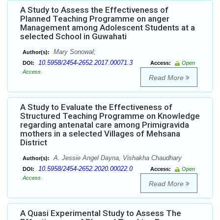
A Study to Assess the Effectiveness of
Planned Teaching Programme on anger
Management among Adolescent Students at a
selected School in Guwahati
Mary Sonowal;
Author(s):
10.5958/2454-2652.2017.00071.3
DOI:
Access:
Open
Access
Read More
A Study to Evaluate the Effectiveness of
Structured Teaching Programme on Knowledge
regarding antenatal care among Primigravida
mothers in a selected Villages of Mehsana
District
A. Jessie Angel Dayna, Vishakha Chaudhary
Author(s):
10.5958/2454-2652.2020.00022.0
DOI:
Access:
Open
Access
Read More
A Quasi Experimental Study to Assess The