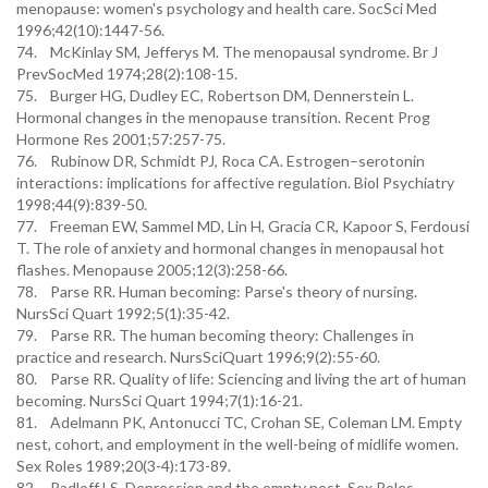
menopause: women's psychology and health care. SocSci Med
1996;42(10):1447-56.
74. McKinlay SM, Jefferys M. The menopausal syndrome. Br J
PrevSocMed 1974;28(2):108-15.
75. Burger HG, Dudley EC, Robertson DM, Dennerstein L.
Hormonal changes in the menopause transition. Recent Prog
Hormone Res 2001;57:257-75.
76. Rubinow DR, Schmidt PJ, Roca CA. Estrogen–serotonin
interactions: implications for affective regulation. Biol Psychiatry
1998;44(9):839-50.
77. Freeman EW, Sammel MD, Lin H, Gracia CR, Kapoor S, Ferdousi
T. The role of anxiety and hormonal changes in menopausal hot
flashes. Menopause 2005;12(3):258-66.
78. Parse RR. Human becoming: Parse's theory of nursing.
NursSci Quart 1992;5(1):35-42.
79. Parse RR. The human becoming theory: Challenges in
practice and research. NursSciQuart 1996;9(2):55-60.
80. Parse RR. Quality of life: Sciencing and living the art of human
becoming. NursSci Quart 1994;7(1):16-21.
81. Adelmann PK, Antonucci TC, Crohan SE, Coleman LM. Empty
nest, cohort, and employment in the well-being of midlife women.
Sex Roles 1989;20(3-4):173-89.
82. Radloff LS. Depression and the empty nest. Sex Roles