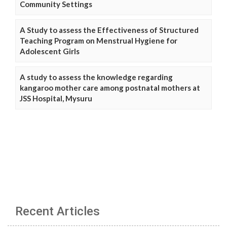
Community Settings
A Study to assess the Effectiveness of Structured
Teaching Program on Menstrual Hygiene for
Adolescent Girls
A study to assess the knowledge regarding
kangaroo mother care among postnatal mothers at
JSS Hospital, Mysuru
Recent Articles