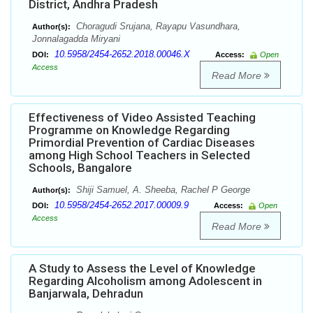
District, Andhra Pradesh
Choragudi Srujana, Rayapu Vasundhara,
Author(s):
Jonnalagadda Miryani
10.5958/2454-2652.2018.00046.X
DOI:
Access:
Open
Access
Read More
Effectiveness of Video Assisted Teaching
Programme on Knowledge Regarding
Primordial Prevention of Cardiac Diseases
among High School Teachers in Selected
Schools, Bangalore
Shiji Samuel, A. Sheeba, Rachel P George
Author(s):
10.5958/2454-2652.2017.00009.9
DOI:
Access:
Open
Access
Read More
A Study to Assess the Level of Knowledge
Regarding Alcoholism among Adolescent in
Banjarwala, Dehradun