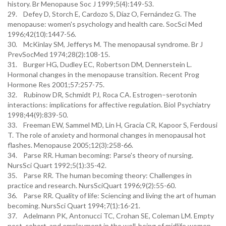
history. Br Menopause Soc J 1999;5(4):149-53.
29. Defey D, Storch E, Cardozo S, Díaz O, Fernández G. The
menopause: women's psychology and health care. SocSci Med
1996;42(10):1447-56.
30. McKinlay SM, Jefferys M. The menopausal syndrome. Br J
PrevSocMed 1974;28(2):108-15.
31. Burger HG, Dudley EC, Robertson DM, Dennerstein L.
Hormonal changes in the menopause transition. Recent Prog
Hormone Res 2001;57:257-75.
32. Rubinow DR, Schmidt PJ, Roca CA. Estrogen–serotonin
interactions: implications for affective regulation. Biol Psychiatry
1998;44(9):839-50.
33. Freeman EW, Sammel MD, Lin H, Gracia CR, Kapoor S, Ferdousi
T. The role of anxiety and hormonal changes in menopausal hot
flashes. Menopause 2005;12(3):258-66.
34. Parse RR. Human becoming: Parse's theory of nursing.
NursSci Quart 1992;5(1):35-42.
35. Parse RR. The human becoming theory: Challenges in
practice and research. NursSciQuart 1996;9(2):55-60.
36. Parse RR. Quality of life: Sciencing and living the art of human
becoming. NursSci Quart 1994;7(1):16-21.
37. Adelmann PK, Antonucci TC, Crohan SE, Coleman LM. Empty
nest, cohort, and employment in the well-being of midlife women.