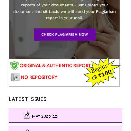
LATEST ISSUES
MAY 2026 (12)