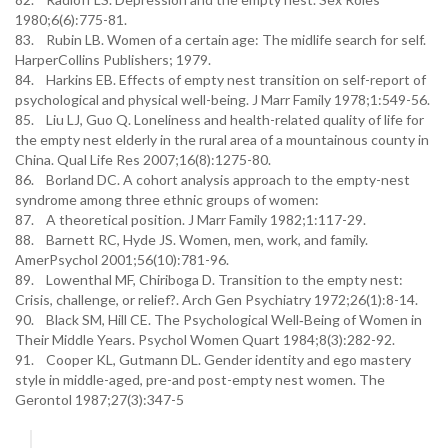
1980;6(6):775-81.
83. Rubin LB. Women of a certain age: The midlife search for self.
HarperCollins Publishers; 1979.
84. Harkins EB. Effects of empty nest transition on self-report of
psychological and physical well-being. J Marr Family 1978;1:549-56.
85. Liu LJ, Guo Q. Loneliness and health-related quality of life for
the empty nest elderly in the rural area of a mountainous county in
China. Qual Life Res 2007;16(8):1275-80.
86. Borland DC. A cohort analysis approach to the empty-nest
syndrome among three ethnic groups of women:
87. A theoretical position. J Marr Family 1982;1:117-29.
88. Barnett RC, Hyde JS. Women, men, work, and family.
AmerPsychol 2001;56(10):781-96.
89. Lowenthal MF, Chiriboga D. Transition to the empty nest:
Crisis, challenge, or relief?. Arch Gen Psychiatry 1972;26(1):8-14.
90. Black SM, Hill CE. The Psychological Well‐Being of Women in
Their Middle Years. Psychol Women Quart 1984;8(3):282-92.
91. Cooper KL, Gutmann DL. Gender identity and ego mastery
style in middle-aged, pre-and post-empty nest women. The
Gerontol 1987;27(3):347-5