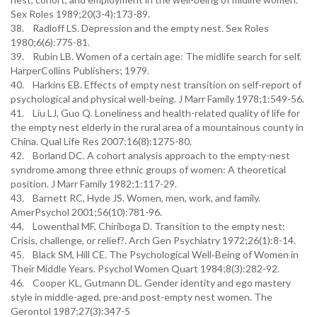
Sex Roles 1989;20(3-4):173-89.
38. Radloff LS. Depression and the empty nest. Sex Roles
1980;6(6):775-81.
39. Rubin LB. Women of a certain age: The midlife search for self.
HarperCollins Publishers; 1979.
40. Harkins EB. Effects of empty nest transition on self-report of
psychological and physical well-being. J Marr Family 1978;1:549-56.
41. Liu LJ, Guo Q. Loneliness and health-related quality of life for
the empty nest elderly in the rural area of a mountainous county in
China. Qual Life Res 2007;16(8):1275-80.
42. Borland DC. A cohort analysis approach to the empty-nest
syndrome among three ethnic groups of women: A theoretical
position. J Marr Family 1982;1:117-29.
43. Barnett RC, Hyde JS. Women, men, work, and family.
AmerPsychol 2001;56(10):781-96.
44. Lowenthal MF, Chiriboga D. Transition to the empty nest:
Crisis, challenge, or relief?. Arch Gen Psychiatry 1972;26(1):8-14.
45. Black SM, Hill CE. The Psychological Well‐Being of Women in
Their Middle Years. Psychol Women Quart 1984;8(3):282-92.
46. Cooper KL, Gutmann DL. Gender identity and ego mastery
style in middle-aged, pre-and post-empty nest women. The
Gerontol 1987;27(3):347-5