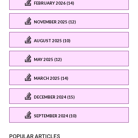
FEBRUARY 2026 (14)
NOVEMBER 2025 (12)
AUGUST 2025 (10)
MAY 2025 (12)
MARCH 2025 (14)
DECEMBER 2024 (15)
SEPTEMBER 2024 (10)
POPULAR ARTICLES