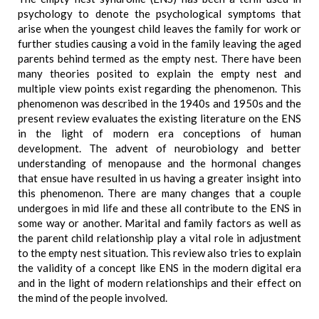
psychology to denote the psychological symptoms that
arise when the youngest child leaves the family for work or
further studies causing a void in the family leaving the aged
parents behind termed as the empty nest. There have been
many theories posited to explain the empty nest and
multiple view points exist regarding the phenomenon. This
phenomenon was described in the 1940s and 1950s and the
present review evaluates the existing literature on the ENS
in the light of modern era conceptions of human
development. The advent of neurobiology and better
understanding of menopause and the hormonal changes
that ensue have resulted in us having a greater insight into
this phenomenon. There are many changes that a couple
undergoes in mid life and these all contribute to the ENS in
some way or another. Marital and family factors as well as
the parent child relationship play a vital role in adjustment
to the empty nest situation. This review also tries to explain
the validity of a concept like ENS in the modern digital era
and in the light of modern relationships and their effect on
the mind of the people involved.