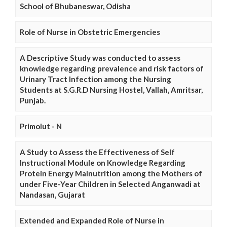
School of Bhubaneswar, Odisha
Role of Nurse in Obstetric Emergencies
A Descriptive Study was conducted to assess
knowledge regarding prevalence and risk factors of
Urinary Tract Infection among the Nursing
Students at S.G.R.D Nursing Hostel, Vallah, Amritsar,
Punjab.
Primolut - N
A Study to Assess the Effectiveness of Self
Instructional Module on Knowledge Regarding
Protein Energy Malnutrition among the Mothers of
under Five-Year Children in Selected Anganwadi at
Nandasan, Gujarat
Extended and Expanded Role of Nurse in