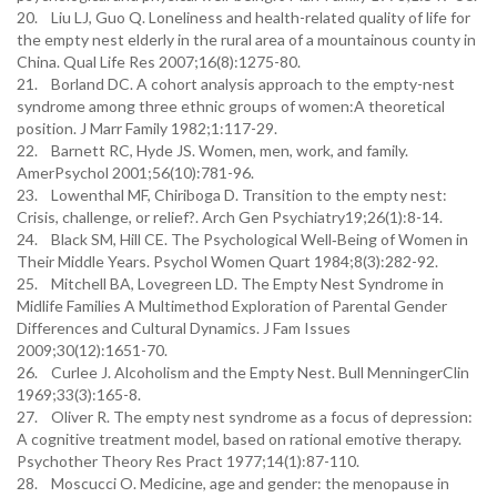
20. Liu LJ, Guo Q. Loneliness and health-related quality of life for
the empty nest elderly in the rural area of a mountainous county in
China. Qual Life Res 2007;16(8):1275-80.
21. Borland DC. A cohort analysis approach to the empty-nest
syndrome among three ethnic groups of women:A theoretical
position. J Marr Family 1982;1:117-29.
22. Barnett RC, Hyde JS. Women, men, work, and family.
AmerPsychol 2001;56(10):781-96.
23. Lowenthal MF, Chiriboga D. Transition to the empty nest:
Crisis, challenge, or relief?. Arch Gen Psychiatry19;26(1):8-14.
24. Black SM, Hill CE. The Psychological Well‐Being of Women in
Their Middle Years. Psychol Women Quart 1984;8(3):282-92.
25. Mitchell BA, Lovegreen LD. The Empty Nest Syndrome in
Midlife Families A Multimethod Exploration of Parental Gender
Differences and Cultural Dynamics. J Fam Issues
2009;30(12):1651-70.
26. Curlee J. Alcoholism and the Empty Nest. Bull MenningerClin
1969;33(3):165-8.
27. Oliver R. The empty nest syndrome as a focus of depression:
A cognitive treatment model, based on rational emotive therapy.
Psychother Theory Res Pract 1977;14(1):87-110.
28. Moscucci O. Medicine, age and gender: the menopause in