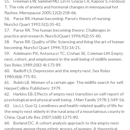
55. Freeman EW, Sammel MD, Lin H, Gracia CR, Kapoor S, Ferdousi
T. The role of anxiety and hormonal changes in menopausal hot
flashes. Menopause 2005;12(3):258-66.
56. Parse RR. Human becoming: Parse's theory of nursing.
NursSci Quart 1992;5(1):35-42.
57. Parse RR. The human becoming theory: Challenges in
practice and research. NursSciQuart 1996;9(2):55-60.
58. Parse RR. Quality of life: Sciencing and living the art of human
becoming. NursSci Quart 1994;7(1):16-21.
59. Adelmann PK, Antonucci TC, Crohan SE, Coleman LM. Empty
nest, cohort, and employment in the well-being of midlife women.
Sex Roles 1989;20(3-4):173-89.
60. Radloff LS. Depression and the empty nest. Sex Roles
1980;6(6):775-81.
61. Rubin LB. Women of a certain age: The midlife search for self.
HarperCollins Publishers; 1979.
62. Harkins EB. Effects of empty nest transition on self-report of
psychological and physical well-being. J Marr Family 1978;1:549-56.
63. Liu LJ, Guo Q. Loneliness and health-related quality of life for
the empty nest elderly in the rural area of a mountainous county in
China. Qual Life Res 2007;16(8):1275-80.
64. Borland DC. A cohort analysis approach to the empty-nest
syndrome among three ethnic groups of women: A theoretical