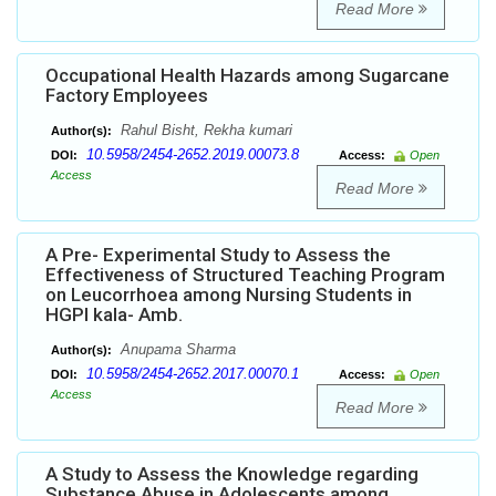
Read More
Occupational Health Hazards among Sugarcane
Factory Employees
Rahul Bisht, Rekha kumari
Author(s):
10.5958/2454-2652.2019.00073.8
DOI:
Access:
Open
Access
Read More
A Pre- Experimental Study to Assess the
Effectiveness of Structured Teaching Program
on Leucorrhoea among Nursing Students in
HGPI kala- Amb.
Anupama Sharma
Author(s):
10.5958/2454-2652.2017.00070.1
DOI:
Access:
Open
Access
Read More
A Study to Assess the Knowledge regarding
Substance Abuse in Adolescents among