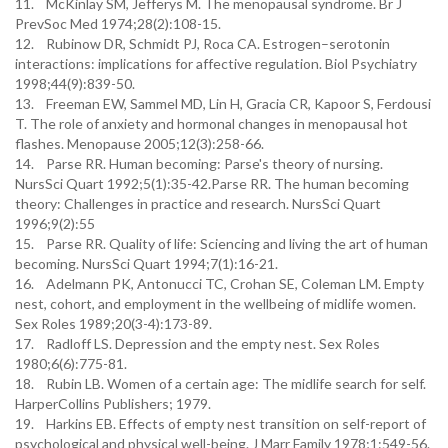
11. McKinlay SM, Jefferys M. The menopausal syndrome. Br J
PrevSoc Med 1974;28(2):108-15.
12. Rubinow DR, Schmidt PJ, Roca CA. Estrogen–serotonin
interactions: implications for affective regulation. Biol Psychiatry
1998;44(9):839-50.
13. Freeman EW, Sammel MD, Lin H, Gracia CR, Kapoor S, Ferdousi
T. The role of anxiety and hormonal changes in menopausal hot
flashes. Menopause 2005;12(3):258-66.
14. Parse RR. Human becoming: Parse's theory of nursing.
NursSci Quart 1992;5(1):35-42.Parse RR. The human becoming
theory: Challenges in practice and research. NursSci Quart
1996;9(2):55
15. Parse RR. Quality of life: Sciencing and living the art of human
becoming. NursSci Quart 1994;7(1):16-21.
16. Adelmann PK, Antonucci TC, Crohan SE, Coleman LM. Empty
nest, cohort, and employment in the wellbeing of midlife women.
Sex Roles 1989;20(3-4):173-89.
17. Radloff LS. Depression and the empty nest. Sex Roles
1980;6(6):775-81.
18. Rubin LB. Women of a certain age: The midlife search for self.
HarperCollins Publishers; 1979.
19. Harkins EB. Effects of empty nest transition on self-report of
psychological and physical well-being. J Marr Family 1978;1:549-56.