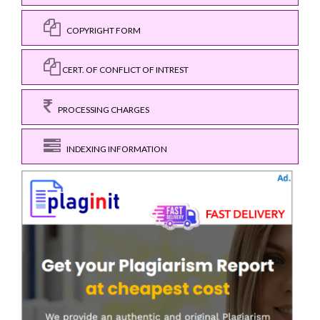
COPYRIGHT FORM
CERT. OF CONFLICT OF INTREST
PROCESSING CHARGES
INDEXING INFORMATION