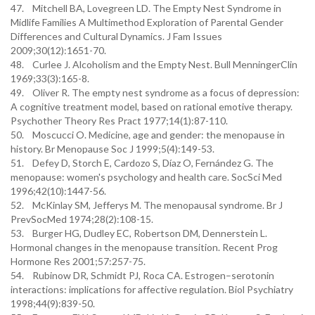
47. Mitchell BA, Lovegreen LD. The Empty Nest Syndrome in
Midlife Families A Multimethod Exploration of Parental Gender
Differences and Cultural Dynamics. J Fam Issues
2009;30(12):1651-70.
48. Curlee J. Alcoholism and the Empty Nest. Bull MenningerClin
1969;33(3):165-8.
49. Oliver R. The empty nest syndrome as a focus of depression:
A cognitive treatment model, based on rational emotive therapy.
Psychother Theory Res Pract 1977;14(1):87-110.
50. Moscucci O. Medicine, age and gender: the menopause in
history. Br Menopause Soc J 1999;5(4):149-53.
51. Defey D, Storch E, Cardozo S, Díaz O, Fernández G. The
menopause: women's psychology and health care. SocSci Med
1996;42(10):1447-56.
52. McKinlay SM, Jefferys M. The menopausal syndrome. Br J
PrevSocMed 1974;28(2):108-15.
53. Burger HG, Dudley EC, Robertson DM, Dennerstein L.
Hormonal changes in the menopause transition. Recent Prog
Hormone Res 2001;57:257-75.
54. Rubinow DR, Schmidt PJ, Roca CA. Estrogen–serotonin
interactions: implications for affective regulation. Biol Psychiatry
1998;44(9):839-50.