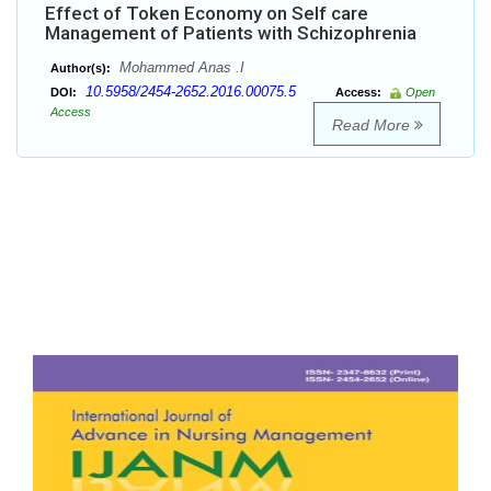
Effect of Token Economy on Self care
Management of Patients with Schizophrenia
Mohammed Anas .I
Author(s):
10.5958/2454-2652.2016.00075.5
DOI:
Access:
Open
Access
Read More