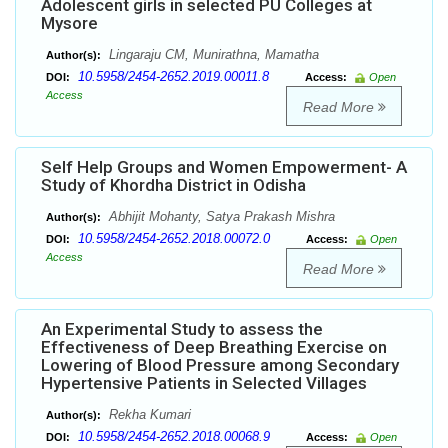
Adolescent girls in selected PU Colleges at
Mysore
Lingaraju CM, Munirathna, Mamatha
Author(s):
10.5958/2454-2652.2019.00011.8
DOI:
Access:
Open
Access
Read More
Self Help Groups and Women Empowerment- A
Study of Khordha District in Odisha
Abhijit Mohanty, Satya Prakash Mishra
Author(s):
10.5958/2454-2652.2018.00072.0
DOI:
Access:
Open
Access
Read More
An Experimental Study to assess the
Effectiveness of Deep Breathing Exercise on
Lowering of Blood Pressure among Secondary
Hypertensive Patients in Selected Villages
Rekha Kumari
Author(s):
10.5958/2454-2652.2018.00068.9
DOI:
Access:
Open