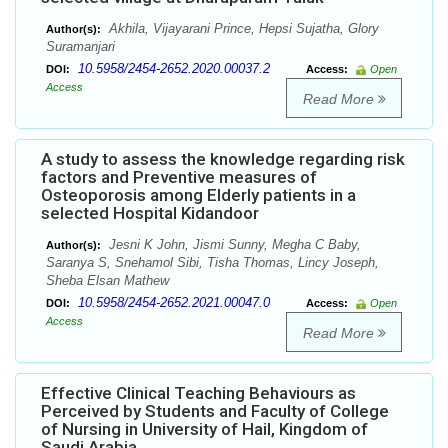
Akhila, Vijayarani Prince, Hepsi Sujatha, Glory
Author(s):
Suramanjari
10.5958/2454-2652.2020.00037.2
DOI:
Access:
Open
Access
Read More
A study to assess the knowledge regarding risk
factors and Preventive measures of
Osteoporosis among Elderly patients in a
selected Hospital Kidandoor
Jesni K John, Jismi Sunny, Megha C Baby,
Author(s):
Saranya S, Snehamol Sibi, Tisha Thomas, Lincy Joseph,
Sheba Elsan Mathew
10.5958/2454-2652.2021.00047.0
DOI:
Access:
Open
Access
Read More
Effective Clinical Teaching Behaviours as
Perceived by Students and Faculty of College
of Nursing in University of Hail, Kingdom of
Saudi Arabia