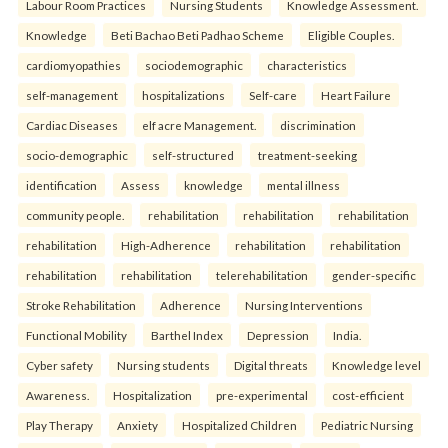
Labour Room Practices
Nursing Students
Knowledge Assessment.
Knowledge
Beti Bachao Beti Padhao Scheme
Eligible Couples.
cardiomyopathies
sociodemographic
characteristics
self-management
hospitalizations
Self-care
Heart Failure
Cardiac Diseases
elf acre Management.
discrimination
socio-demographic
self-structured
treatment-seeking
identification
Assess
knowledge
mental illness
community people.
rehabilitation
rehabilitation
rehabilitation
rehabilitation
High-Adherence
rehabilitation
rehabilitation
rehabilitation
rehabilitation
telerehabilitation
gender-specific
Stroke Rehabilitation
Adherence
Nursing Interventions
Functional Mobility
Barthel Index
Depression
India.
Cyber safety
Nursing students
Digital threats
Knowledge level
Awareness.
Hospitalization
pre-experimental
cost-efficient
Play Therapy
Anxiety
Hospitalized Children
Pediatric Nursing