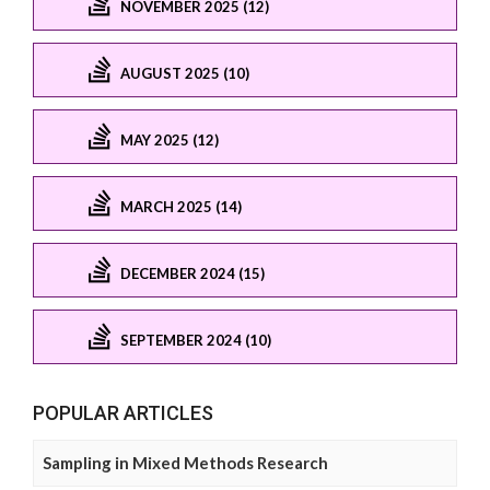
NOVEMBER 2025 (12)
AUGUST 2025 (10)
MAY 2025 (12)
MARCH 2025 (14)
DECEMBER 2024 (15)
SEPTEMBER 2024 (10)
POPULAR ARTICLES
Sampling in Mixed Methods Research