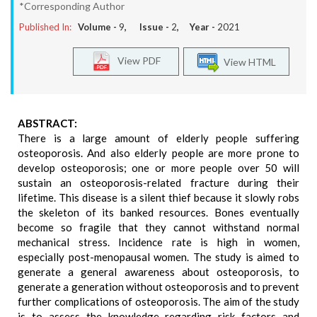
*Corresponding Author
Published In:
Volume -
9
, Issue -
2
, Year -
2021
View PDF
View HTML
ABSTRACT:
There is a large amount of elderly people suffering
osteoporosis. And also elderly people are more prone to
develop osteoporosis; one or more people over 50 will
sustain an osteoporosis-related fracture during their
lifetime. This disease is a silent thief because it slowly robs
the skeleton of its banked resources. Bones eventually
become so fragile that they cannot withstand normal
mechanical stress. Incidence rate is high in women,
especially post-menopausal women. The study is aimed to
generate a general awareness about osteoporosis, to
generate a generation without osteoporosis and to prevent
further complications of osteoporosis. The aim of the study
is to assess the knowledge regarding risk factors and