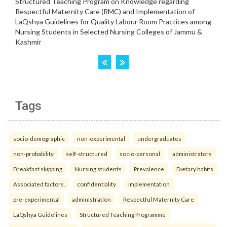
Tags
socio-demographic
non-experimental
undergraduates
non-probability
self-structured
socio-personal
administrators
Breakfast skipping
Nursing students
Prevalence
Dietary habits
Associated factors.
confidentiality
implementation
pre-experimental
administration
Respectful Maternity Care
LaQshya Guidelines
Structured Teaching Programme