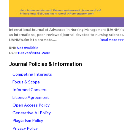
International Journal of Advances in Nursing Management (IJANM) is
an international, peer-reviewed journal devoted to nursing sciences.
IJANM's aim is to promote.....
Read more >>>
RNI:
Not Available
DOI:
10.5958/2454-2652
Journal Policies & Information
Competing Interests
Focus & Scope
Informed Consent
License Agreement
Open Access Policy
Generative AI Policy
Plagiarism Policy
Privacy Policy