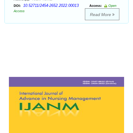
10.52711/2454-2652.2022.00013
DOI:
Access:
Open
Access
Read More