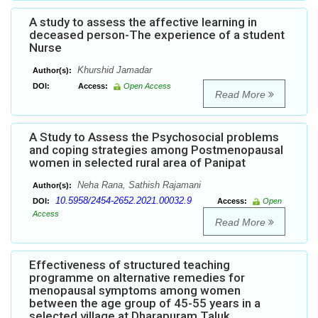
A study to assess the affective learning in
deceased person-The experience of a student
Nurse
Khurshid Jamadar
Author(s):
DOI:
Access:
Open Access
Read More
A Study to Assess the Psychosocial problems
and coping strategies among Postmenopausal
women in selected rural area of Panipat
Neha Rana, Sathish Rajamani
Author(s):
10.5958/2454-2652.2021.00032.9
DOI:
Access:
Open
Access
Read More
Effectiveness of structured teaching
programme on alternative remedies for
menopausal symptoms among women
between the age group of 45-55 years in a
selected village at Dharapuram Taluk