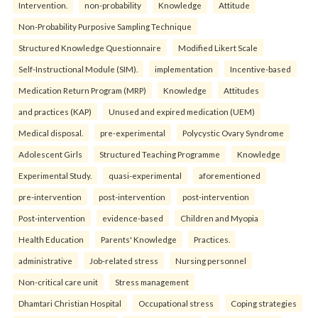
Intervention.
non-probability
Knowledge
Attitude
Non-Probability Purposive Sampling Technique
Structured Knowledge Questionnaire
Modified Likert Scale
Self-Instructional Module (SIM).
implementation
Incentive-based
Medication Return Program (MRP)
Knowledge
Attitudes
and practices (KAP)
Unused and expired medication (UEM)
Medical disposal.
pre-experimental
Polycystic Ovary Syndrome
Adolescent Girls
Structured Teaching Programme
Knowledge
Experimental Study.
quasi-experimental
aforementioned
pre-intervention
post-intervention
post-intervention
Post-intervention
evidence-based
Children and Myopia
Health Education
Parents' Knowledge
Practices.
administrative
Job-related stress
Nursing personnel
Non-critical care unit
Stress management
Dhamtari Christian Hospital
Occupational stress
Coping strategies