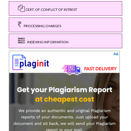
CERT. OF CONFLICT OF INTREST
PROCESSING CHARGES
INDEXING INFORMATION