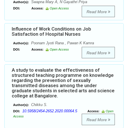
Swapna Mary A, N Gayathri Priya
Author(s):
DOI:
Access:
Open Access
Read More
Influence of Work Conditions on Job
Satisfaction of Hospital Nurses
Poonam Jyoti Rana , Pawan K Kamra
Author(s):
DOI:
Access:
Open Access
Read More
A study to evaluate the effectiveness of
structured teaching programme on knowledge
regarding the prevention of sexually
transmitted diseases among the under
graduate students in selected arts and science
college at Bangalore.
Chikku S.
Author(s):
10.5958/2454-2652.2020.00064.5
DOI:
Access:
Open
Access
Read More