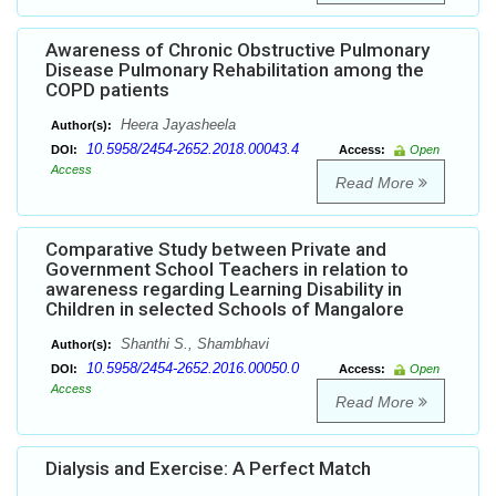
Awareness of Chronic Obstructive Pulmonary
Disease Pulmonary Rehabilitation among the
COPD patients
Heera Jayasheela
Author(s):
10.5958/2454-2652.2018.00043.4
DOI:
Access:
Open
Access
Read More
Comparative Study between Private and
Government School Teachers in relation to
awareness regarding Learning Disability in
Children in selected Schools of Mangalore
Shanthi S., Shambhavi
Author(s):
10.5958/2454-2652.2016.00050.0
DOI:
Access:
Open
Access
Read More
Dialysis and Exercise: A Perfect Match