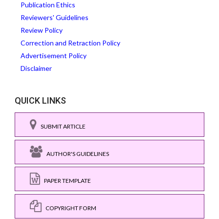
Publication Ethics
Reviewers' Guidelines
Review Policy
Correction and Retraction Policy
Advertisement Policy
Disclaimer
QUICK LINKS
SUBMIT ARTICLE
AUTHOR'S GUIDELINES
PAPER TEMPLATE
COPYRIGHT FORM