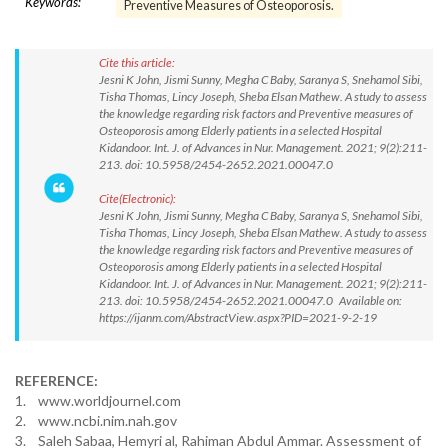
Keywords:
Preventive Measures of Osteoporosis.
Cite this article:
Jesni K John, Jismi Sunny, Megha C Baby, Saranya S, Snehamol Sibi,
Tisha Thomas, Lincy Joseph, Sheba Elsan Mathew. A study to assess
the knowledge regarding risk factors and Preventive measures of
Osteoporosis among Elderly patients in a selected Hospital
Kidandoor. Int. J. of Advances in Nur. Management. 2021; 9(2):211-
213. doi: 10.5958/2454-2652.2021.00047.0
Cite(Electronic):
Jesni K John, Jismi Sunny, Megha C Baby, Saranya S, Snehamol Sibi,
Tisha Thomas, Lincy Joseph, Sheba Elsan Mathew. A study to assess
the knowledge regarding risk factors and Preventive measures of
Osteoporosis among Elderly patients in a selected Hospital
Kidandoor. Int. J. of Advances in Nur. Management. 2021; 9(2):211-
213. doi: 10.5958/2454-2652.2021.00047.0 Available on:
https://ijanm.com/AbstractView.aspx?PID=2021-9-2-19
REFERENCE:
1. www.worldjournel.com
2. www.ncbi.nim.nah.gov
3. Saleh Sabaa, Hemyri al, Rahiman Abdul Ammar. Assessment of