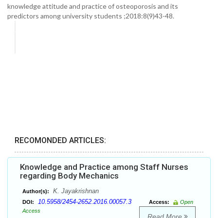
knowledge attitude and practice of osteoporosis and its
predictors among university students ;2018:8(9)43-48.
RECOMONDED ARTICLES:
Knowledge and Practice among Staff Nurses
regarding Body Mechanics
K. Jayakrishnan
Author(s):
10.5958/2454-2652.2016.00057.3
DOI:
Access:
Open
Access
Read More