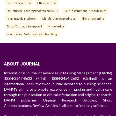
post-intervention
Effectiveness
Structured Teaching Programme (STP)
Self-Instructional Module (SIM)
Primigravida mothers
Childbirth preparedness.
life-threatening
Basic Cardiac Life support
Knowledge
Practice and Video assisted teaching.
ABOUT JOURNAL
International Journal of Advances in Nursing Management (IJANM)
[ISSN-2347-8632 (Print); ISSN-2454-2652 (Online)] is an
international, peer-reviewed journal devoted to nursing sciences.
IJANM's aim is to promote excellence in nursing and health care
through the publication of clinical information and original research.
IJANM publishes Original Research Articles, Short
Communications, Review Articles in all areas of nursing sciences.