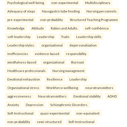
Psychological well-being.
non-experimental
Multidisciplinary
Adequacy of steps
Nasogastric tube feeding
Nursing personnels.
pre-experimental
non-probability
Structured Teaching Programme
Knowledge
Attitude
Rabies and Adults.
self-confidence
self-leadership
Leadership
Traits
Leadership skills
Leadership styles.
organizational
depersonalization
inefficiencies
evidence-based
responsibility
mindfulness-based
organizational
Burnout
Healthcare professionals
Nursing management
Emotional exhaustion
Resilience
Leadership
Organizational stress
Workforce wellbeing.
neurotransmitters
aggressiveness
Neurotransmitters
Emotional stability
ADHD
Anxiety
Depression
Schizophrenic Disorders.
Self-Instructional
quasi-experimental
non-equivalent
non-probability
semi-structured
Self-Instructional