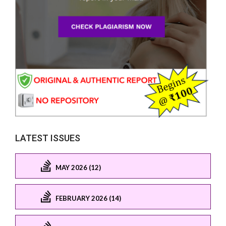
LATEST ISSUES
MAY 2026 (12)
FEBRUARY 2026 (14)