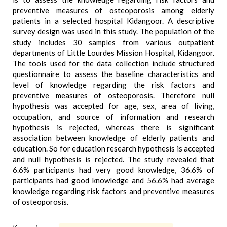
preventive measures of osteoporosis among elderly
patients in a selected hospital Kidangoor. A descriptive
survey design was used in this study. The population of the
study includes 30 samples from various outpatient
departments of Little Lourdes Mission Hospital, Kidangoor.
The tools used for the data collection include structured
questionnaire to assess the baseline characteristics and
level of knowledge regarding the risk factors and
preventive measures of osteoporosis. Therefore null
hypothesis was accepted for age, sex, area of living,
occupation, and source of information and research
hypothesis is rejected, whereas there is significant
association between knowledge of elderly patients and
education. So for education research hypothesis is accepted
and null hypothesis is rejected. The study revealed that
6.6% participants had very good knowledge, 36.6% of
participants had good knowledge and 56.6% had average
knowledge regarding risk factors and preventive measures
of osteoporosis.