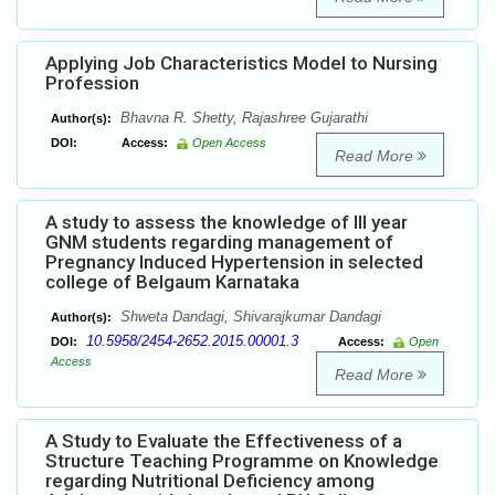
Applying Job Characteristics Model to Nursing
Profession
Bhavna R. Shetty, Rajashree Gujarathi
Author(s):
DOI:
Access:
Open Access
Read More
A study to assess the knowledge of III year
GNM students regarding management of
Pregnancy Induced Hypertension in selected
college of Belgaum Karnataka
Shweta Dandagi, Shivarajkumar Dandagi
Author(s):
10.5958/2454-2652.2015.00001.3
DOI:
Access:
Open
Access
Read More
A Study to Evaluate the Effectiveness of a
Structure Teaching Programme on Knowledge
regarding Nutritional Deficiency among