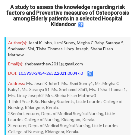
A study to assess the knowledge regarding risk
factors and Preventive measures of Osteoporosis
among Elderly patients in a selected Hospital
Kidandoor
Author(s):
Jesni K John
,
Jismi Sunny
,
Megha C Baby
,
Saranya S
,
Snehamol Sibi
,
Tisha Thomas
,
Lincy Joseph
,
Sheba Elsan
Mathew
Email(s):
shebamathew2011@gmail.com
DOI:
10.5958/2454-2652.2021.00047.0
Address:
Ms. Jesni K John1, Ms. Jismi Sunny1, Ms. Megha C
Baby1, Ms. Saranya S1, Ms. Snehamol Sibi1, Ms. Tisha Thomas1,
Mrs. Lincy Joseph2, Mrs. Sheba Elsan Mathew3
1Third Year B.Sc. Nursing Students, Little Lourdes College of
Nursing, Kidangoor, Kerala.
2Senior Lecturer, Dept. of Medical Surgical Nursing, Little
Lourdes College of Nursing, Kidangoor, Kerala.
3Lecturer, Dept. of Medical Surgical Nursing, Little Lourdes
College of Nursing, Kidangoor, Kerala.