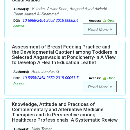
V. Indra, Anwar Khan, Amgaad Ayed AlHarbi,
Author(s):
Reem Auwad Al-Shammari
10.5958/2454-2652.2016.00052.4
DOI:
Access:
Open
Access
Read More
Assessment of Breast Feeding Practice and
the Developmental Quotient among Toddlers in
Selected Anganwadis at Pondicherry-In A View
to Develop A Health Education Leaflet
Anne Jenefer. G
Author(s):
10.5958/2454-2652.2018.00053.7
DOI:
Access:
Open
Access
Read More
Knowledge, Attitude and Practices of
Complementary and Alternative Medicine
Therapies and its Perspective among
Healthcare Professionals: A Systematic Review
Nidhi Tomar
Author(s):