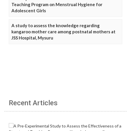
Teaching Program on Menstrual Hygiene for
Adolescent Girls
A study to assess the knowledge regarding
kangaroo mother care among postnatal mothers at
JSS Hospital, Mysuru
Recent Articles