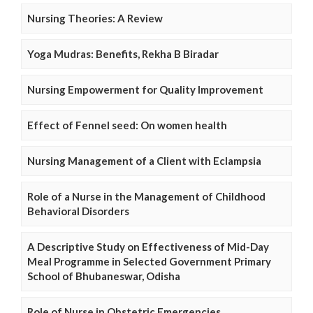
Nursing Theories: A Review
Yoga Mudras: Benefits, Rekha B Biradar
Nursing Empowerment for Quality Improvement
Effect of Fennel seed: On women health
Nursing Management of a Client with Eclampsia
Role of a Nurse in the Management of Childhood
Behavioral Disorders
A Descriptive Study on Effectiveness of Mid-Day
Meal Programme in Selected Government Primary
School of Bhubaneswar, Odisha
Role of Nurse in Obstetric Emergencies