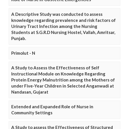
A Descriptive Study was conducted to assess
knowledge regarding prevalence and risk factors of
Urinary Tract Infection among the Nursing
Students at S.G.R.D Nursing Hostel, Vallah, Amritsar,
Punjab.
Primolut - N
A Study to Assess the Effectiveness of Self
Instructional Module on Knowledge Regarding
Protein Energy Malnutrition among the Mothers of
under Five-Year Children in Selected Anganwadi at
Nandasan, Gujarat
Extended and Expanded Role of Nurse in
Community Settings
A Study to assess the Effectiveness of Structured