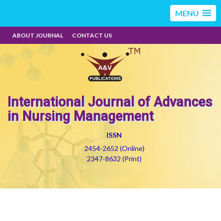
MENU
ABOUT JOURNAL
CONTACT US
International Journal of Advances
in Nursing Management
ISSN
2454-2652 (Online)
2347-8632 (Print)