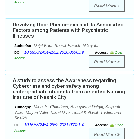
Access
Read More
Revolving Door Phenomena and its Associated
Factors among Patients with Psychiatric
Illnesses
Daljit Kaur, Bharat Pareek, N Sujata
Author(s):
10.5958/2454-2652.2016.00063.9
DOI:
Access:
Open
Access
Read More
A study to assess the Awareness regarding
Cybercrime and cyber safety among
undergraduate students from selected Nursing
Institute of Nashik City
Minal S. Chaudhari, Bhagyashri Dulgaj, Kalpesh
Author(s):
Valvi, Mayuri Valvi, Nikhil Dive, Sonal Kothwal, Taslimbano
Shaikh
10.5958/2454-2652.2021.00021.4
DOI:
Access:
Open
Access
Read More