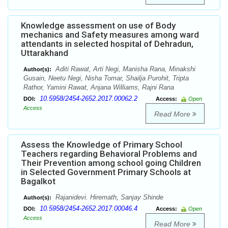
Knowledge assessment on use of Body
mechanics and Safety measures among ward
attendants in selected hospital of Dehradun,
Uttarakhand
Aditi Rawat, Arti Negi, Manisha Rana, Minakshi
Author(s):
Gusain, Neetu Negi, Nisha Tomar, Shailja Purohit, Tripta
Rathor, Yamini Rawat, Anjana Williams, Rajni Rana
10.5958/2454-2652.2017.00062.2
DOI:
Access:
Open
Access
Read More
Assess the Knowledge of Primary School
Teachers regarding Behavioral Problems and
Their Prevention among school going Children
in Selected Government Primary Schools at
Bagalkot
Rajanidevi. Hiremath, Sanjay Shinde
Author(s):
10.5958/2454-2652.2017.00046.4
DOI:
Access:
Open
Access
Read More