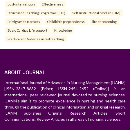
post-intervention
Effectiveness
Structured Teaching Programme (STP)
Self-Instructional Module (SIM)
Primigravida mothers
Childbirth preparedness.
life-threatening
Basic Cardiac Life support
Knowledge
Practice and Video assisted teaching.
ABOUT JOURNAL
International Journal of Advances in Nursing Management (IJANM)
[ISSN-2347-8632 (Print); ISSN-2454-2652 (Online)] is an
international, peer-reviewed journal devoted to nursing sciences.
IJANM's aim is to promote excellence in nursing and health care
through the publication of clinical information and original research.
IJANM publishes Original Research Articles, Short
Communications, Review Articles in all areas of nursing sciences.