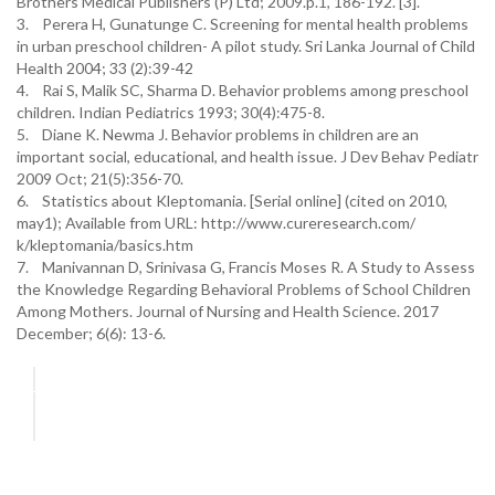
Brothers Medical Publishers (P) Ltd; 2009.p.1, 186-192. [3].
3. Perera H, Gunatunge C. Screening for mental health problems
in urban preschool children- A pilot study. Sri Lanka Journal of Child
Health 2004; 33 (2):39-42
4. Rai S, Malik SC, Sharma D. Behavior problems among preschool
children. Indian Pediatrics 1993; 30(4):475-8.
5. Diane K. Newma J. Behavior problems in children are an
important social, educational, and health issue. J Dev Behav Pediatr
2009 Oct; 21(5):356-70.
6. Statistics about Kleptomania. [Serial online] (cited on 2010,
may1); Available from URL: http://www.cureresearch.com/
k/kleptomania/basics.htm
7. Manivannan D, Srinivasa G, Francis Moses R. A Study to Assess
the Knowledge Regarding Behavioral Problems of School Children
Among Mothers. Journal of Nursing and Health Science. 2017
December; 6(6): 13-6.