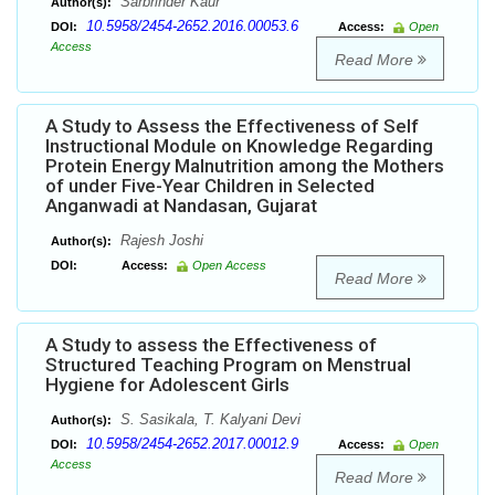
Sarbrinder Kaur
Author(s):
10.5958/2454-2652.2016.00053.6
DOI:
Access:
Open
Access
Read More
A Study to Assess the Effectiveness of Self
Instructional Module on Knowledge Regarding
Protein Energy Malnutrition among the Mothers
of under Five-Year Children in Selected
Anganwadi at Nandasan, Gujarat
Rajesh Joshi
Author(s):
DOI:
Access:
Open Access
Read More
A Study to assess the Effectiveness of
Structured Teaching Program on Menstrual
Hygiene for Adolescent Girls
S. Sasikala, T. Kalyani Devi
Author(s):
10.5958/2454-2652.2017.00012.9
DOI:
Access:
Open
Access
Read More