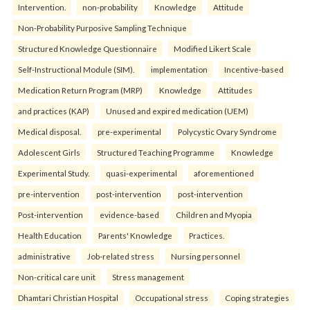
Intervention.
non-probability
Knowledge
Attitude
Non-Probability Purposive Sampling Technique
Structured Knowledge Questionnaire
Modified Likert Scale
Self-Instructional Module (SIM).
implementation
Incentive-based
Medication Return Program (MRP)
Knowledge
Attitudes
and practices (KAP)
Unused and expired medication (UEM)
Medical disposal.
pre-experimental
Polycystic Ovary Syndrome
Adolescent Girls
Structured Teaching Programme
Knowledge
Experimental Study.
quasi-experimental
aforementioned
pre-intervention
post-intervention
post-intervention
Post-intervention
evidence-based
Children and Myopia
Health Education
Parents' Knowledge
Practices.
administrative
Job-related stress
Nursing personnel
Non-critical care unit
Stress management
Dhamtari Christian Hospital
Occupational stress
Coping strategies