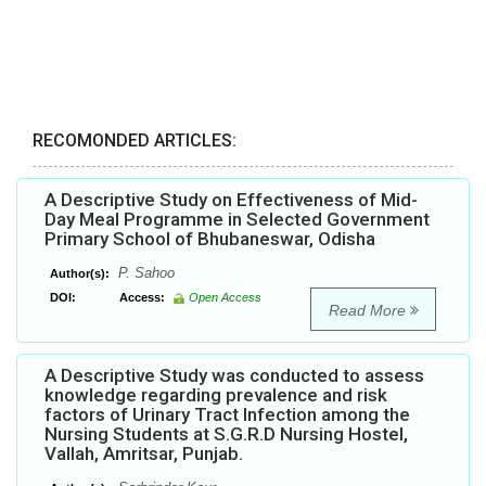
RECOMONDED ARTICLES:
A Descriptive Study on Effectiveness of Mid-
Day Meal Programme in Selected Government
Primary School of Bhubaneswar, Odisha
P. Sahoo
Author(s):
DOI:
Access:
Open Access
Read More
A Descriptive Study was conducted to assess
knowledge regarding prevalence and risk
factors of Urinary Tract Infection among the
Nursing Students at S.G.R.D Nursing Hostel,
Vallah, Amritsar, Punjab.