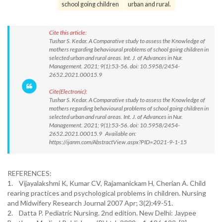
school going children
urban and rural.
Cite this article:
Tushar S. Kedar. A Comparative study to assess the Knowledge of
mothers regarding behavioural problems of school going children in
selected urban and rural areas. Int. J. of Advances in Nur.
Management. 2021; 9(1):53-56. doi: 10.5958/2454-
2652.2021.00015.9
Cite(Electronic):
Tushar S. Kedar. A Comparative study to assess the Knowledge of
mothers regarding behavioural problems of school going children in
selected urban and rural areas. Int. J. of Advances in Nur.
Management. 2021; 9(1):53-56. doi: 10.5958/2454-
2652.2021.00015.9 Available on:
https://ijanm.com/AbstractView.aspx?PID=2021-9-1-15
REFERENCES:
1. Vijayalakshmi K, Kumar CV, Rajamanickam H, Cherian A. Child
rearing practices and psychological problems in children. Nursing
and Midwifery Research Journal 2007 Apr; 3(2):49-51.
2. Datta P. Pediatric Nursing. 2nd edition. New Delhi: Jaypee