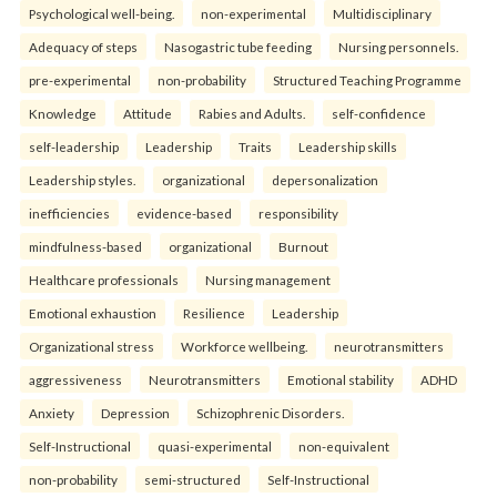
Psychological well-being.
non-experimental
Multidisciplinary
Adequacy of steps
Nasogastric tube feeding
Nursing personnels.
pre-experimental
non-probability
Structured Teaching Programme
Knowledge
Attitude
Rabies and Adults.
self-confidence
self-leadership
Leadership
Traits
Leadership skills
Leadership styles.
organizational
depersonalization
inefficiencies
evidence-based
responsibility
mindfulness-based
organizational
Burnout
Healthcare professionals
Nursing management
Emotional exhaustion
Resilience
Leadership
Organizational stress
Workforce wellbeing.
neurotransmitters
aggressiveness
Neurotransmitters
Emotional stability
ADHD
Anxiety
Depression
Schizophrenic Disorders.
Self-Instructional
quasi-experimental
non-equivalent
non-probability
semi-structured
Self-Instructional