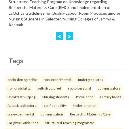
Tags
socio-demographic
non-experimental
undergraduates
non-probability
self-structured
socio-personal
administrators
Breakfast skipping
Nursing students
Prevalence
Dietary habits
Associated factors.
confidentiality
implementation
pre-experimental
administration
Respectful Maternity Care
LaQshya Guidelines
Structured Teaching Programme