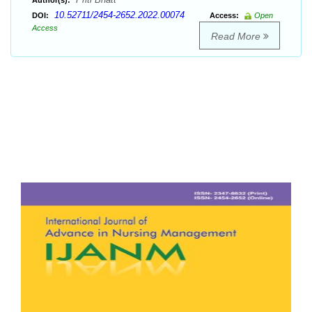
Author(s):
10.52711/2454-2652.2022.00074
DOI:
Access:
Open
Access
Read More