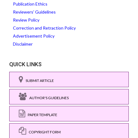
Publication Ethics
Reviewers' Guidelines
Review Policy
Correction and Retraction Policy
Advertisement Policy
Disclaimer
QUICK LINKS
SUBMIT ARTICLE
AUTHOR'S GUIDELINES
PAPER TEMPLATE
COPYRIGHT FORM