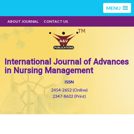
MENU
ABOUT JOURNAL
CONTACT US
International Journal of Advances
in Nursing Management
ISSN
2454-2652 (Online)
2347-8632 (Print)