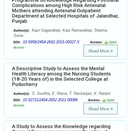
Programme on Knowledge Regarding Postnatal
Complications among High Risk Antenatal
Mothers attending Antenatal Outpatient
Department at Selected Hospitals of Jalandhar,
Punjab
Kaur Gagandeep, Kaur Ramandeep, Sharma
Author(s):
Sonia
10.5958/2454-2652.2015.00027.X
DOI:
Access:
Open
Access
Read More
A Descriptive Study to Assess the Mental
Health Literacy among the Nursing Students
(18-20 Years of) in the Selected College at
Puducherry
S. Suvitha, E. Rama, T. Raviranjan, K. Ranjini
Author(s):
10.52711/2454-2652.2021.00088
DOI:
Access:
Open
Access
Read More
A Study to Assess the Knowledge regarding