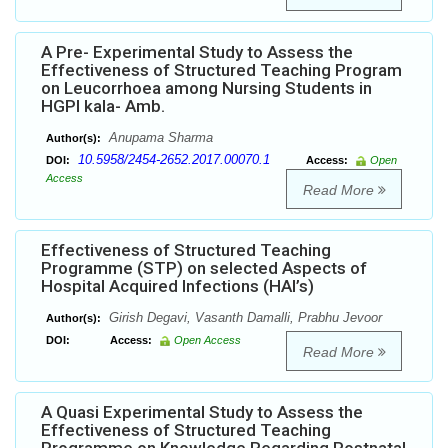
A Pre- Experimental Study to Assess the
Effectiveness of Structured Teaching Program
on Leucorrhoea among Nursing Students in
HGPI kala- Amb.
Anupama Sharma
Author(s):
10.5958/2454-2652.2017.00070.1
DOI:
Access:
Open
Access
Read More
Effectiveness of Structured Teaching
Programme (STP) on selected Aspects of
Hospital Acquired Infections (HAI’s)
Girish Degavi, Vasanth Damalli, Prabhu Jevoor
Author(s):
DOI:
Access:
Open Access
Read More
A Quasi Experimental Study to Assess the
Effectiveness of Structured Teaching