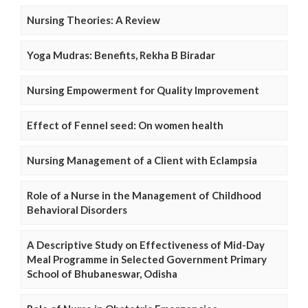
Nursing Theories: A Review
Yoga Mudras: Benefits, Rekha B Biradar
Nursing Empowerment for Quality Improvement
Effect of Fennel seed: On women health
Nursing Management of a Client with Eclampsia
Role of a Nurse in the Management of Childhood
Behavioral Disorders
A Descriptive Study on Effectiveness of Mid-Day
Meal Programme in Selected Government Primary
School of Bhubaneswar, Odisha