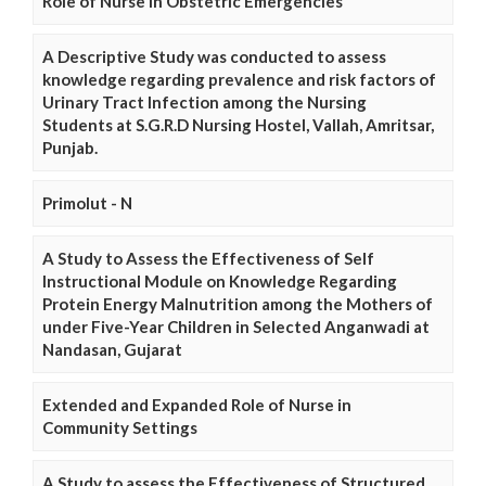
Role of Nurse in Obstetric Emergencies
A Descriptive Study was conducted to assess
knowledge regarding prevalence and risk factors of
Urinary Tract Infection among the Nursing
Students at S.G.R.D Nursing Hostel, Vallah, Amritsar,
Punjab.
Primolut - N
A Study to Assess the Effectiveness of Self
Instructional Module on Knowledge Regarding
Protein Energy Malnutrition among the Mothers of
under Five-Year Children in Selected Anganwadi at
Nandasan, Gujarat
Extended and Expanded Role of Nurse in
Community Settings
A Study to assess the Effectiveness of Structured