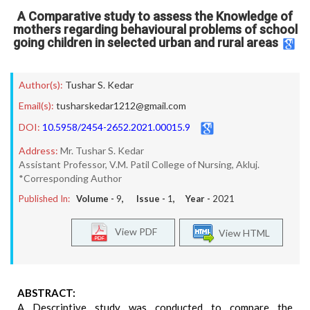
A Comparative study to assess the Knowledge of
mothers regarding behavioural problems of school
going children in selected urban and rural areas
Author(s):
Tushar S. Kedar
Email(s):
tusharskedar1212@gmail.com
DOI:
10.5958/2454-2652.2021.00015.9
Address:
Mr. Tushar S. Kedar
Assistant Professor, V.M. Patil College of Nursing, Akluj.
*Corresponding Author
Published In:
Volume -
9
, Issue -
1
, Year -
2021
View PDF
View HTML
ABSTRACT:
A Descriptive study was conducted to compare the