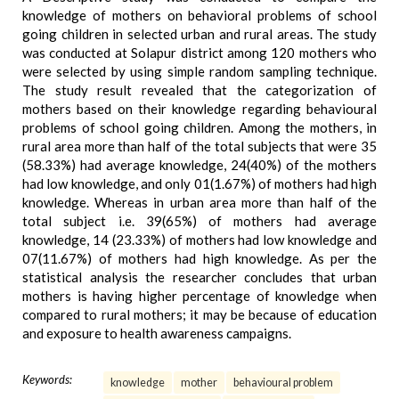
knowledge of mothers on behavioral problems of school
going children in selected urban and rural areas. The study
was conducted at Solapur district among 120 mothers who
were selected by using simple random sampling technique.
The study result revealed that the categorization of
mothers based on their knowledge regarding behavioural
problems of school going children. Among the mothers, in
rural area more than half of the total subjects that were 35
(58.33%) had average knowledge, 24(40%) of the mothers
had low knowledge, and only 01(1.67%) of mothers had high
knowledge. Whereas in urban area more than half of the
total subject i.e. 39(65%) of mothers had average
knowledge, 14 (23.33%) of mothers had low knowledge and
07(11.67%) of mothers had high knowledge. As per the
statistical analysis the researcher concludes that urban
mothers is having higher percentage of knowledge when
compared to rural mothers; it may be because of education
and exposure to health awareness campaigns.
Keywords:
knowledge
mother
behavioural problem