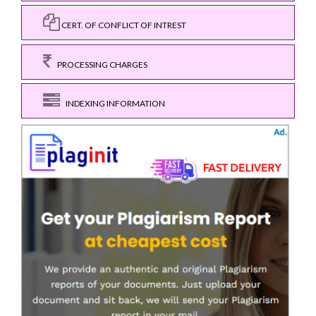
CERT. OF CONFLICT OF INTREST
PROCESSING CHARGES
INDEXING INFORMATION