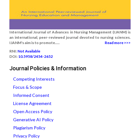
International Journal of Advances in Nursing Management (IJANM) is
an international, peer-reviewed journal devoted to nursing sciences.
IJANM's aim is to promote.....
Read more >>>
RNI:
Not Available
DOI:
10.5958/2454-2652
Journal Policies & Information
Competing Interests
Focus & Scope
Informed Consent
License Agreement
Open Access Policy
Generative AI Policy
Plagiarism Policy
Privacy Policy