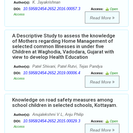
K. Jayakrishnan
Author(s):
10.5958/2454-2652.2016.00057.3
DOI:
Access:
Open
Access
Read More
A Descriptive Study to assess the knowledge
of Mothers regarding Home Management of
selected common Illnesses in under five
Children at Waghodia, Vadodara, Gujarat with
view to develop Health Education
Patel Shivani, Patel Rutvi, Tejas Pandya
Author(s):
10.5958/2454-2652.2019.00006.4
DOI:
Access:
Open
Access
Read More
Knowledge on road safety measures among
school children in selected schools, Kottayam.
Anujalekshmi V L, Anju Philip
Author(s):
10.5958/2454-2652.2015.00029.3
DOI:
Access:
Open
Access
Read More