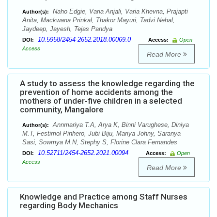
Naho Edgie, Varia Anjali, Varia Khevna, Prajapti
Author(s):
Anita, Mackwana Prinkal, Thakor Mayuri, Tadvi Nehal,
Jaydeep, Jayesh, Tejas Pandya
10.5958/2454-2652.2018.00069.0
DOI:
Access:
Open
Access
Read More
A study to assess the knowledge regarding the
prevention of home accidents among the
mothers of under-five children in a selected
community, Mangalore
Annmariya T.A, Arya K, Binni Varughese, Diniya
Author(s):
M.T, Festimol Pinhero, Jubi Biju, Mariya Johny, Saranya
Sasi, Sowmya M.N, Stephy S, Florine Clara Fernandes
10.52711/2454-2652.2021.00094
DOI:
Access:
Open
Access
Read More
Knowledge and Practice among Staff Nurses
regarding Body Mechanics