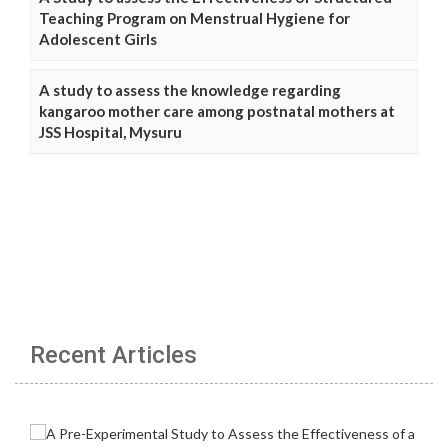
Teaching Program on Menstrual Hygiene for
Adolescent Girls
A study to assess the knowledge regarding
kangaroo mother care among postnatal mothers at
JSS Hospital, Mysuru
Recent Articles