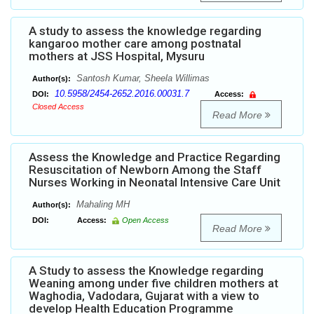
A study to assess the knowledge regarding
kangaroo mother care among postnatal
mothers at JSS Hospital, Mysuru
Santosh Kumar, Sheela Willimas
Author(s):
10.5958/2454-2652.2016.00031.7
DOI:
Access:
Closed Access
Read More
Assess the Knowledge and Practice Regarding
Resuscitation of Newborn Among the Staff
Nurses Working in Neonatal Intensive Care Unit
Mahaling MH
Author(s):
DOI:
Access:
Open Access
Read More
A Study to assess the Knowledge regarding
Weaning among under five children mothers at
Waghodia, Vadodara, Gujarat with a view to
develop Health Education Programme