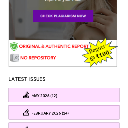
LATEST ISSUES
MAY 2026 (12)
FEBRUARY 2026 (14)