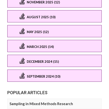
NOVEMBER 2025 (12)
AUGUST 2025 (10)
MAY 2025 (12)
MARCH 2025 (14)
DECEMBER 2024 (15)
SEPTEMBER 2024 (10)
POPULAR ARTICLES
Sampling in Mixed Methods Research