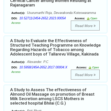
Cervical Cancer among women Residing at
Rajanagaram
Usurumarthi Roja, Devarakonda Koteswaramma
Author(s):
10.52711/2454-2652.2023.00054
DOI:
Access:
Open
Access
Read More
A Study to Evaluate the Effectiveness of
Structured Teaching Programme on Knowledge
Regarding Hazards of Tobacco among
Adolescent boys of Tallarevu Village, Kakinada
Alexander. P.C
Author(s):
10.5958/2454-2652.2017.00004.X
DOI:
Access:
Open
Access
Read More
A Study to Assess The effectiveness of
Almond Oil Massage on promotion of Breast
Milk Secretion among LSCS Mothers in
selected hospital Bhilai (C.G.)
Priti Bhatt