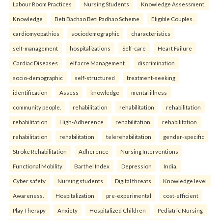
Labour Room Practices
Nursing Students
Knowledge Assessment.
Knowledge
Beti Bachao Beti Padhao Scheme
Eligible Couples.
cardiomyopathies
sociodemographic
characteristics
self-management
hospitalizations
Self-care
Heart Failure
Cardiac Diseases
elf acre Management.
discrimination
socio-demographic
self-structured
treatment-seeking
identification
Assess
knowledge
mental illness
community people.
rehabilitation
rehabilitation
rehabilitation
rehabilitation
High-Adherence
rehabilitation
rehabilitation
rehabilitation
rehabilitation
telerehabilitation
gender-specific
Stroke Rehabilitation
Adherence
Nursing Interventions
Functional Mobility
Barthel Index
Depression
India.
Cyber safety
Nursing students
Digital threats
Knowledge level
Awareness.
Hospitalization
pre-experimental
cost-efficient
Play Therapy
Anxiety
Hospitalized Children
Pediatric Nursing