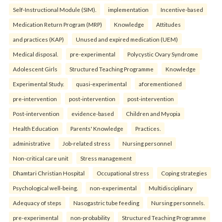
Self-Instructional Module (SIM).
implementation
Incentive-based
Medication Return Program (MRP)
Knowledge
Attitudes
and practices (KAP)
Unused and expired medication (UEM)
Medical disposal.
pre-experimental
Polycystic Ovary Syndrome
Adolescent Girls
Structured Teaching Programme
Knowledge
Experimental Study.
quasi-experimental
aforementioned
pre-intervention
post-intervention
post-intervention
Post-intervention
evidence-based
Children and Myopia
Health Education
Parents' Knowledge
Practices.
administrative
Job-related stress
Nursing personnel
Non-critical care unit
Stress management
Dhamtari Christian Hospital
Occupational stress
Coping strategies
Psychological well-being.
non-experimental
Multidisciplinary
Adequacy of steps
Nasogastric tube feeding
Nursing personnels.
pre-experimental
non-probability
Structured Teaching Programme