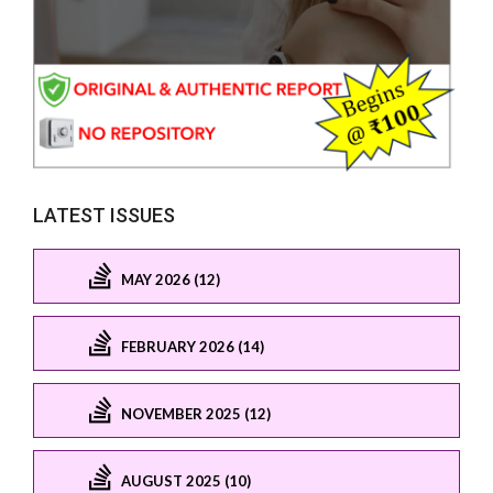
LATEST ISSUES
MAY 2026 (12)
FEBRUARY 2026 (14)
NOVEMBER 2025 (12)
AUGUST 2025 (10)