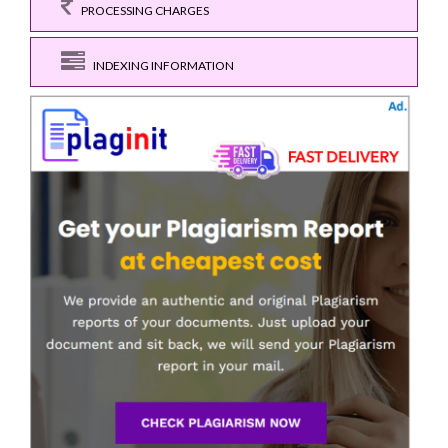
PROCESSING CHARGES
INDEXING INFORMATION