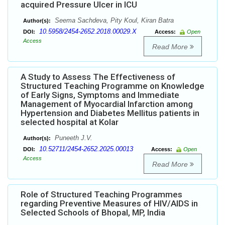
acquired Pressure Ulcer in ICU
Seema Sachdeva, Pity Koul, Kiran Batra
Author(s):
10.5958/2454-2652.2018.00029.X
DOI:
Access:
Open
Access
Read More
A Study to Assess The Effectiveness of
Structured Teaching Programme on Knowledge
of Early Signs, Symptoms and Immediate
Management of Myocardial Infarction among
Hypertension and Diabetes Mellitus patients in
selected hospital at Kolar
Puneeth J.V.
Author(s):
10.52711/2454-2652.2025.00013
DOI:
Access:
Open
Access
Read More
Role of Structured Teaching Programmes
regarding Preventive Measures of HIV/AIDS in
Selected Schools of Bhopal, MP, India