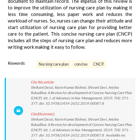
document to maintain record. The impetus of this review is
to improve the utilization of nursing care plan by making it
less time consuming, less paper work and reduces the
workload of nurses. So, nurses can change their attitude and
start utilization of nursing care plan for providing better
care to the patient. This concise nursing care plan (CNCP)
includes all the steps of nursing care plan and reduces more
writing work making it easy to follow.
Keywords:
Nursing care plan
concise
CNCP.
Cite this article:
Shrikant Desai, Ravin Kumar Bishnoi, Shivani Devi, Anisha
Rukadikar. A Review for development of Concise Nursing Care Plan
(CNCP). Int. J. of Advances in Nur. Management. 2019; 7(4): 371-
377. doi: 10.5958/2454-2652.2019.00087.8
Cite(Electronic):
Shrikant Desai, Ravin Kumar Bishnoi, Shivani Devi, Anisha
Rukadikar. A Review for development of Concise Nursing Care Plan
(CNCP). Int. J. of Advances in Nur. Management. 2019; 7(4): 371-
377. doi: 10.5958/2454-2652.2019.00087.8 Available on: