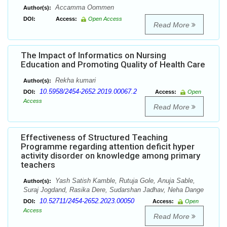
Accamma Oommen
Author(s):
DOI:
Access:
Open Access
Read More
The Impact of Informatics on Nursing
Education and Promoting Quality of Health Care
Rekha kumari
Author(s):
10.5958/2454-2652.2019.00067.2
DOI:
Access:
Open
Access
Read More
Effectiveness of Structured Teaching
Programme regarding attention deficit hyper
activity disorder on knowledge among primary
teachers
Yash Satish Kamble, Rutuja Gole, Anuja Sable,
Author(s):
Suraj Jogdand, Rasika Dere, Sudarshan Jadhav, Neha Dange
10.52711/2454-2652.2023.00050
DOI:
Access:
Open
Access
Read More