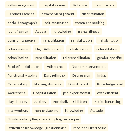
self-management
hospitalizations
Self-care
Heart Failure
Cardiac Diseases
elf acre Management.
discrimination
socio-demographic
self-structured
treatment-seeking
identification
Assess
knowledge
mental illness
community people.
rehabilitation
rehabilitation
rehabilitation
rehabilitation
High-Adherence
rehabilitation
rehabilitation
rehabilitation
rehabilitation
telerehabilitation
gender-specific
Stroke Rehabilitation
Adherence
Nursing Interventions
Functional Mobility
Barthel Index
Depression
India.
Cyber safety
Nursing students
Digital threats
Knowledge level
Awareness.
Hospitalization
pre-experimental
cost-efficient
Play Therapy
Anxiety
Hospitalized Children
Pediatric Nursing
Intervention.
non-probability
Knowledge
Attitude
Non-Probability Purposive Sampling Technique
Structured Knowledge Questionnaire
Modified Likert Scale