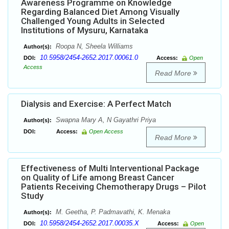
Awareness Programme on Knowledge
Regarding Balanced Diet Among Visually
Challenged Young Adults in Selected
Institutions of Mysuru, Karnataka
Roopa N, Sheela Williams
Author(s):
10.5958/2454-2652.2017.00061.0
DOI:
Access:
Open
Access
Read More
Dialysis and Exercise: A Perfect Match
Swapna Mary A, N Gayathri Priya
Author(s):
DOI:
Access:
Open Access
Read More
Effectiveness of Multi Interventional Package
on Quality of Life among Breast Cancer
Patients Receiving Chemotherapy Drugs – Pilot
Study
M. Geetha, P. Padmavathi, K. Menaka
Author(s):
10.5958/2454-2652.2017.00035.X
DOI:
Access:
Open