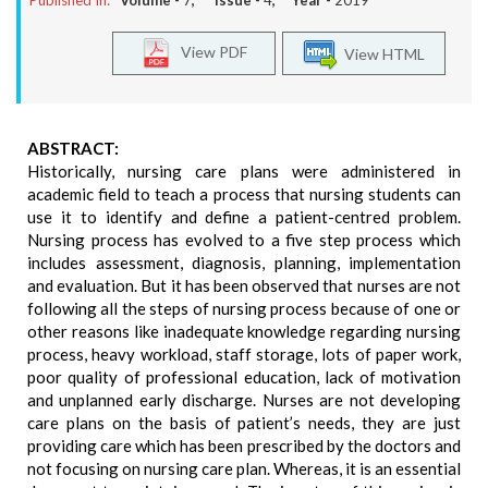
Published In:
Volume -
7
, Issue -
4
, Year -
2019
View PDF
View HTML
ABSTRACT:
Historically, nursing care plans were administered in
academic field to teach a process that nursing students can
use it to identify and define a patient-centred problem.
Nursing process has evolved to a five step process which
includes assessment, diagnosis, planning, implementation
and evaluation. But it has been observed that nurses are not
following all the steps of nursing process because of one or
other reasons like inadequate knowledge regarding nursing
process, heavy workload, staff storage, lots of paper work,
poor quality of professional education, lack of motivation
and unplanned early discharge. Nurses are not developing
care plans on the basis of patient’s needs, they are just
providing care which has been prescribed by the doctors and
not focusing on nursing care plan. Whereas, it is an essential