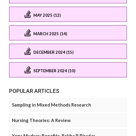
MAY 2025 (12)
MARCH 2025 (14)
DECEMBER 2024 (15)
SEPTEMBER 2024 (10)
POPULAR ARTICLES
Sampling in Mixed Methods Research
Nursing Theories: A Review
Yoga Mudras: Benefits, Rekha B Biradar