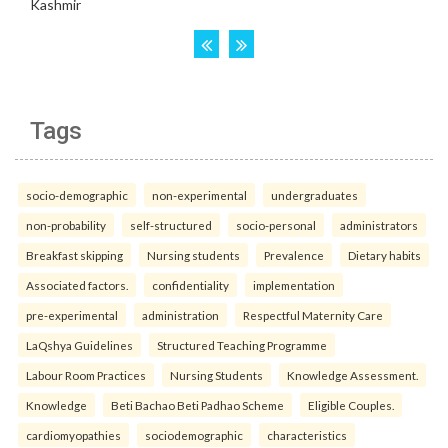
Tags
socio-demographic
non-experimental
undergraduates
non-probability
self-structured
socio-personal
administrators
Breakfast skipping
Nursing students
Prevalence
Dietary habits
Associated factors.
confidentiality
implementation
pre-experimental
administration
Respectful Maternity Care
LaQshya Guidelines
Structured Teaching Programme
Labour Room Practices
Nursing Students
Knowledge Assessment.
Knowledge
Beti Bachao Beti Padhao Scheme
Eligible Couples.
cardiomyopathies
sociodemographic
characteristics