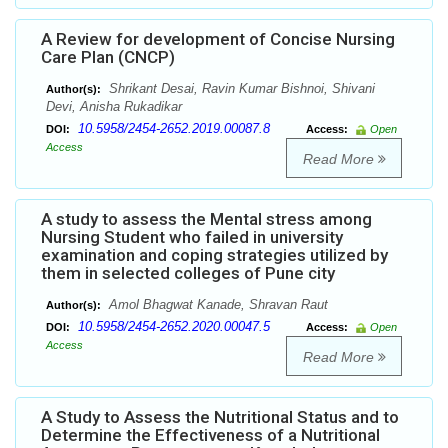
A Review for development of Concise Nursing
Care Plan (CNCP)
Shrikant Desai, Ravin Kumar Bishnoi, Shivani
Author(s):
Devi, Anisha Rukadikar
10.5958/2454-2652.2019.00087.8
DOI:
Access:
Open
Access
Read More
A study to assess the Mental stress among
Nursing Student who failed in university
examination and coping strategies utilized by
them in selected colleges of Pune city
Amol Bhagwat Kanade, Shravan Raut
Author(s):
10.5958/2454-2652.2020.00047.5
DOI:
Access:
Open
Access
Read More
A Study to Assess the Nutritional Status and to
Determine the Effectiveness of a Nutritional