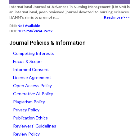
International Journal of Advances in Nursing Management (IJANM) is
an international, peer-reviewed journal devoted to nursing sciences.
IJANM's aim is to promote.....
Read more >>>
RNI:
Not Available
DOI:
10.5958/2454-2652
Journal Policies & Information
Competing Interests
Focus & Scope
Informed Consent
License Agreement
Open Access Policy
Generative AI Policy
Plagiarism Policy
Privacy Policy
Publication Ethics
Reviewers' Guidelines
Review Policy