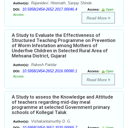
Rajanidevi. Hiremath, Sanjay Shinde
Author(s):
10.5958/2454-2652.2017.00046.4
DOI:
Access:
Open
Access
Read More
A Study to Evaluate the Effectiveness of
Structured Teaching Programme on Prevention
of Worm Infestation among Mothers of
Underfive Children in Selected Rural Area of
Mehsana District, Gujarat
Rakesh Patidar
Author(s):
10.5958/2454-2652.2016.00090.1
DOI:
Access:
Open
Access
Read More
A Study to assess the Knowledge and Attitude
of teachers regarding mid-day meal
programme at selected Government primary
schools of Kollegal Taluk
Vishakantamurthy D. G.
Author(s):
10.5958/2454-2652.2020.00065.7
DOI:
Access:
Open