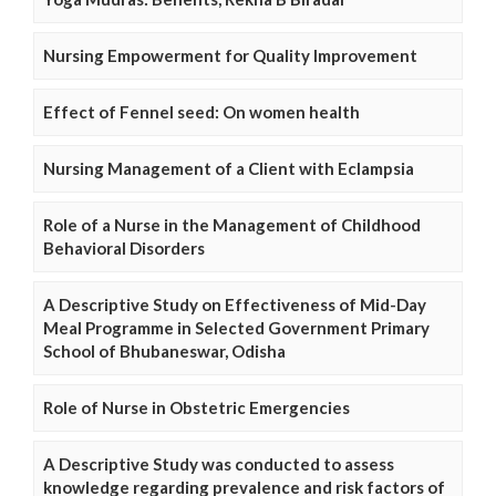
Nursing Empowerment for Quality Improvement
Effect of Fennel seed: On women health
Nursing Management of a Client with Eclampsia
Role of a Nurse in the Management of Childhood
Behavioral Disorders
A Descriptive Study on Effectiveness of Mid-Day
Meal Programme in Selected Government Primary
School of Bhubaneswar, Odisha
Role of Nurse in Obstetric Emergencies
A Descriptive Study was conducted to assess
knowledge regarding prevalence and risk factors of