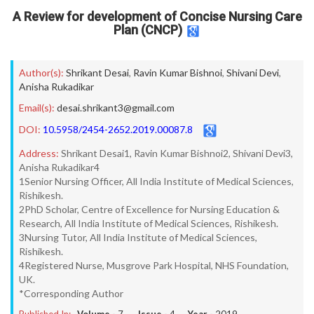
A Review for development of Concise Nursing Care
Plan (CNCP)
Author(s):
Shrikant Desai
,
Ravin Kumar Bishnoi
,
Shivani Devi
,
Anisha Rukadikar
Email(s):
desai.shrikant3@gmail.com
DOI:
10.5958/2454-2652.2019.00087.8
Address:
Shrikant Desai1, Ravin Kumar Bishnoi2, Shivani Devi3,
Anisha Rukadikar4
1Senior Nursing Officer, All India Institute of Medical Sciences,
Rishikesh.
2PhD Scholar, Centre of Excellence for Nursing Education &
Research, All India Institute of Medical Sciences, Rishikesh.
3Nursing Tutor, All India Institute of Medical Sciences,
Rishikesh.
4Registered Nurse, Musgrove Park Hospital, NHS Foundation,
UK.
*Corresponding Author