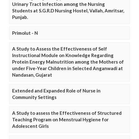
Urinary Tract Infection among the Nursing
Students at S.G.R.D Nursing Hostel, Vallah, Amritsar,
Punjab.
Primolut - N
A Study to Assess the Effectiveness of Self
Instructional Module on Knowledge Regarding
Protein Energy Malnutrition among the Mothers of
under Five-Year Children in Selected Anganwadi at
Nandasan, Gujarat
Extended and Expanded Role of Nurse in
Community Settings
A Study to assess the Effectiveness of Structured
Teaching Program on Menstrual Hygiene for
Adolescent Girls