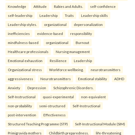
Knowledge
Attitude
Rabies and Adults.
self-confidence
self-leadership
Leadership
Traits
Leadership skills
Leadership styles.
organizational
depersonalization
inefficiencies
evidence-based
responsibility
mindfulness-based
organizational
Burnout
Healthcare professionals
Nursing management
Emotional exhaustion
Resilience
Leadership
Organizational stress
Workforce wellbeing.
neurotransmitters
aggressiveness
Neurotransmitters
Emotional stability
ADHD
Anxiety
Depression
Schizophrenic Disorders.
Self-Instructional
quasi-experimental
non-equivalent
non-probability
semi-structured
Self-Instructional
post-intervention
Effectiveness
Structured Teaching Programme (STP)
Self-Instructional Module (SIM)
Primigravida mothers
Childbirth preparedness.
life-threatening