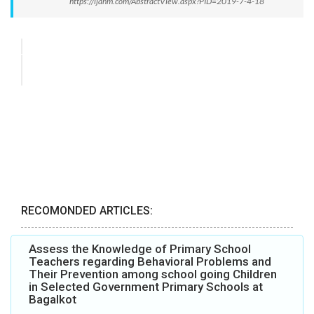
https://ijanm.com/AbstractView.aspx?PID=2019-7-4-18
RECOMONDED ARTICLES:
Assess the Knowledge of Primary School
Teachers regarding Behavioral Problems and
Their Prevention among school going Children
in Selected Government Primary Schools at
Bagalkot