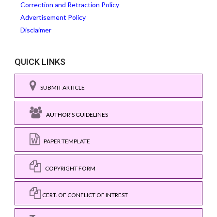
Correction and Retraction Policy
Advertisement Policy
Disclaimer
QUICK LINKS
SUBMIT ARTICLE
AUTHOR'S GUIDELINES
PAPER TEMPLATE
COPYRIGHT FORM
CERT. OF CONFLICT OF INTREST