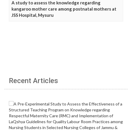
A study to assess the knowledge regarding
kangaroo mother care among postnatal mothers at
JSS Hospital, Mysuru
Recent Articles