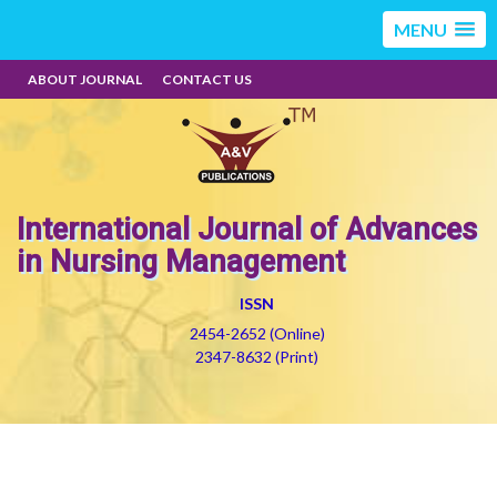
MENU
ABOUT JOURNAL
CONTACT US
International Journal of Advances
in Nursing Management
ISSN
2454-2652 (Online)
2347-8632 (Print)