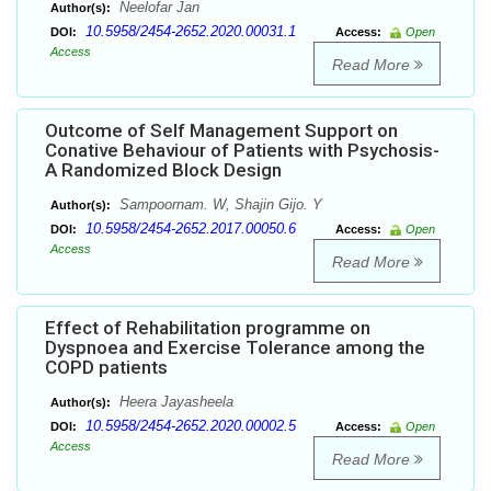
Neelofar Jan
Author(s):
10.5958/2454-2652.2020.00031.1
DOI:
Access:
Open
Access
Read More
Outcome of Self Management Support on
Conative Behaviour of Patients with Psychosis-
A Randomized Block Design
Sampoornam. W, Shajin Gijo. Y
Author(s):
10.5958/2454-2652.2017.00050.6
DOI:
Access:
Open
Access
Read More
Effect of Rehabilitation programme on
Dyspnoea and Exercise Tolerance among the
COPD patients
Heera Jayasheela
Author(s):
10.5958/2454-2652.2020.00002.5
DOI:
Access:
Open
Access
Read More