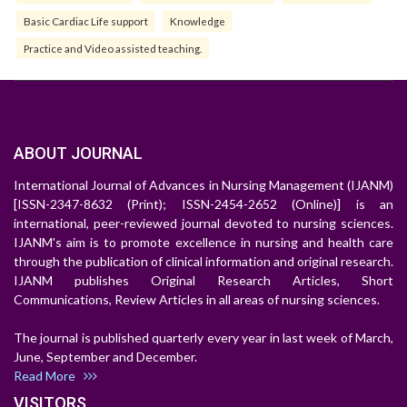
Basic Cardiac Life support
Knowledge
Practice and Video assisted teaching.
ABOUT JOURNAL
International Journal of Advances in Nursing Management (IJANM)
[ISSN-2347-8632 (Print); ISSN-2454-2652 (Online)] is an
international, peer-reviewed journal devoted to nursing sciences.
IJANM's aim is to promote excellence in nursing and health care
through the publication of clinical information and original research.
IJANM publishes Original Research Articles, Short
Communications, Review Articles in all areas of nursing sciences.
The journal is published quarterly every year in last week of March,
June, September and December.
Read More
VISITORS