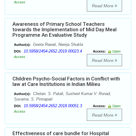
Access
Read More
Awareness of Primary School Teachers
towards the Implementation of Mid Day Meal
Programme An Evaluative Study
Geeta Rawat, Neerja Shukla
Author(s):
10.5958/2454-2652.2019.00023.4
DOI:
Access:
Open
Access
Read More
Children Psycho-Social Factors in Conflict with
law at Care Institutions in Indian Milieu
Chetan. S. Patali, Susheel Kumar V. Ronad,
Author(s):
Suvarna. S. Pinnapati
10.5958/2454-2652.2018.00051.3
DOI:
Access:
Open
Access
Read More
Effectiveness of care bundle for Hospital