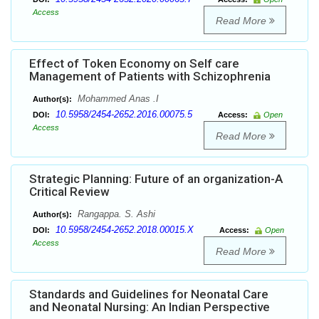
Access
Read More
Effect of Token Economy on Self care
Management of Patients with Schizophrenia
Mohammed Anas .I
Author(s):
10.5958/2454-2652.2016.00075.5
DOI:
Access:
Open
Access
Read More
Strategic Planning: Future of an organization-A
Critical Review
Rangappa. S. Ashi
Author(s):
10.5958/2454-2652.2018.00015.X
DOI:
Access:
Open
Access
Read More
Standards and Guidelines for Neonatal Care
and Neonatal Nursing: An Indian Perspective