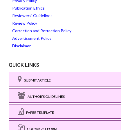
Privacy Policy
Publication Ethics
Reviewers' Guidelines
Review Policy
Correction and Retraction Policy
Advertisement Policy
Disclaimer
QUICK LINKS
SUBMIT ARTICLE
AUTHOR'S GUIDELINES
PAPER TEMPLATE
COPYRIGHT FORM