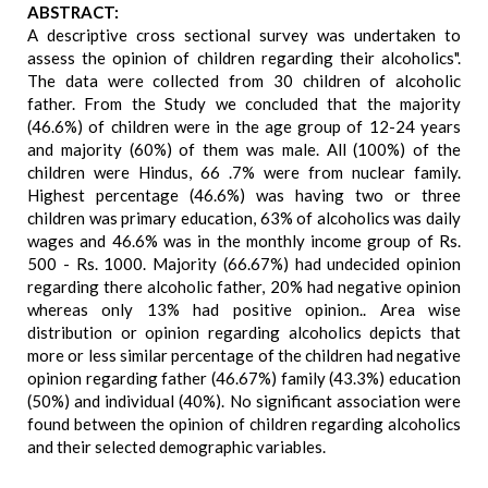
ABSTRACT:
A descriptive cross sectional survey was undertaken to
assess the opinion of children regarding their alcoholics".
The data were collected from 30 children of alcoholic
father. From the Study we concluded that the majority
(46.6%) of children were in the age group of 12-24 years
and majority (60%) of them was male. All (100%) of the
children were Hindus, 66 .7% were from nuclear family.
Highest percentage (46.6%) was having two or three
children was primary education, 63% of alcoholics was daily
wages and 46.6% was in the monthly income group of Rs.
500 - Rs. 1000. Majority (66.67%) had undecided opinion
regarding there alcoholic father, 20% had negative opinion
whereas only 13% had positive opinion.. Area wise
distribution or opinion regarding alcoholics depicts that
more or less similar percentage of the children had negative
opinion regarding father (46.67%) family (43.3%) education
(50%) and individual (40%). No significant association were
found between the opinion of children regarding alcoholics
and their selected demographic variables.