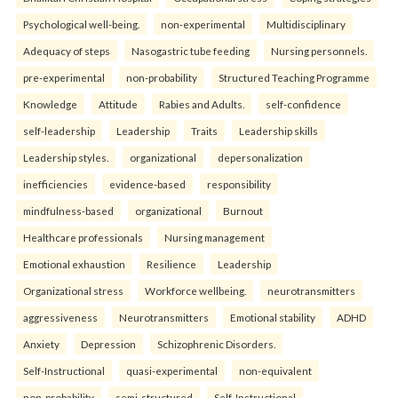
Psychological well-being.
non-experimental
Multidisciplinary
Adequacy of steps
Nasogastric tube feeding
Nursing personnels.
pre-experimental
non-probability
Structured Teaching Programme
Knowledge
Attitude
Rabies and Adults.
self-confidence
self-leadership
Leadership
Traits
Leadership skills
Leadership styles.
organizational
depersonalization
inefficiencies
evidence-based
responsibility
mindfulness-based
organizational
Burnout
Healthcare professionals
Nursing management
Emotional exhaustion
Resilience
Leadership
Organizational stress
Workforce wellbeing.
neurotransmitters
aggressiveness
Neurotransmitters
Emotional stability
ADHD
Anxiety
Depression
Schizophrenic Disorders.
Self-Instructional
quasi-experimental
non-equivalent
non-probability
semi-structured
Self-Instructional