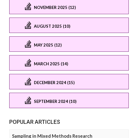
NOVEMBER 2025 (12)
AUGUST 2025 (10)
MAY 2025 (12)
MARCH 2025 (14)
DECEMBER 2024 (15)
SEPTEMBER 2024 (10)
POPULAR ARTICLES
Sampling in Mixed Methods Research