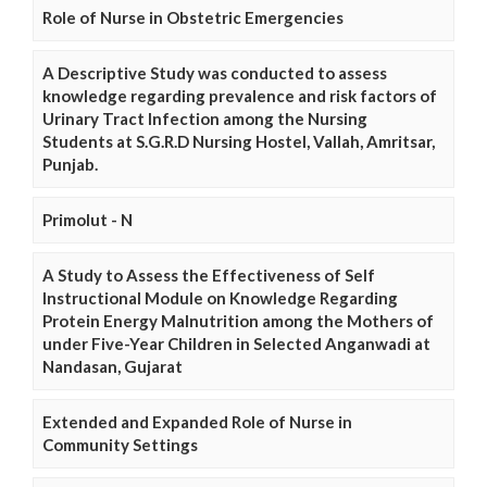
Role of Nurse in Obstetric Emergencies
A Descriptive Study was conducted to assess
knowledge regarding prevalence and risk factors of
Urinary Tract Infection among the Nursing
Students at S.G.R.D Nursing Hostel, Vallah, Amritsar,
Punjab.
Primolut - N
A Study to Assess the Effectiveness of Self
Instructional Module on Knowledge Regarding
Protein Energy Malnutrition among the Mothers of
under Five-Year Children in Selected Anganwadi at
Nandasan, Gujarat
Extended and Expanded Role of Nurse in
Community Settings