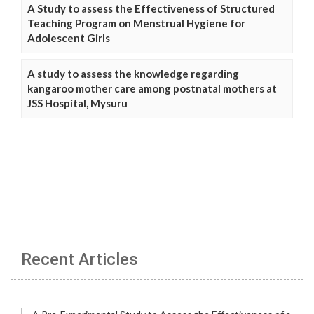
A Study to assess the Effectiveness of Structured
Teaching Program on Menstrual Hygiene for
Adolescent Girls
A study to assess the knowledge regarding
kangaroo mother care among postnatal mothers at
JSS Hospital, Mysuru
Recent Articles