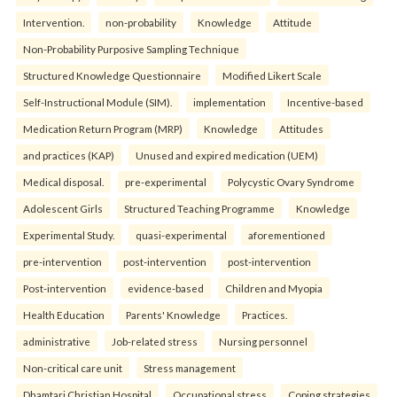
Intervention.
non-probability
Knowledge
Attitude
Non-Probability Purposive Sampling Technique
Structured Knowledge Questionnaire
Modified Likert Scale
Self-Instructional Module (SIM).
implementation
Incentive-based
Medication Return Program (MRP)
Knowledge
Attitudes
and practices (KAP)
Unused and expired medication (UEM)
Medical disposal.
pre-experimental
Polycystic Ovary Syndrome
Adolescent Girls
Structured Teaching Programme
Knowledge
Experimental Study.
quasi-experimental
aforementioned
pre-intervention
post-intervention
post-intervention
Post-intervention
evidence-based
Children and Myopia
Health Education
Parents' Knowledge
Practices.
administrative
Job-related stress
Nursing personnel
Non-critical care unit
Stress management
Dhamtari Christian Hospital
Occupational stress
Coping strategies