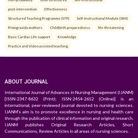
post-intervention
Effectiveness
Structured Teaching Programme (STP)
Self-Instructional Module (SIM)
Primigravida mothers
Childbirth preparedness.
life-threatening
Basic Cardiac Life support
Knowledge
Practice and Video assisted teaching.
ABOUT JOURNAL
International Journal of Advances in Nursing Management (IJANM)
[ISSN-2347-8632 (Print); ISSN-2454-2652 (Online)] is an
international, peer-reviewed journal devoted to nursing sciences.
IJANM's aim is to promote excellence in nursing and health care
through the publication of clinical information and original research.
IJANM publishes Original Research Articles, Short
Communications, Review Articles in all areas of nursing sciences.