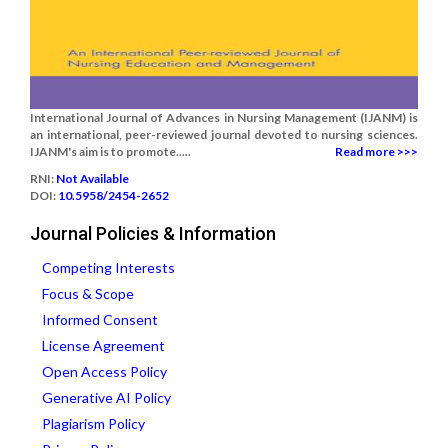
International Journal of Advances in Nursing Management (IJANM) is
an international, peer-reviewed journal devoted to nursing sciences.
IJANM's aim is to promote.....
Read more >>>
RNI:
Not Available
DOI:
10.5958/2454-2652
Journal Policies & Information
Competing Interests
Focus & Scope
Informed Consent
License Agreement
Open Access Policy
Generative AI Policy
Plagiarism Policy