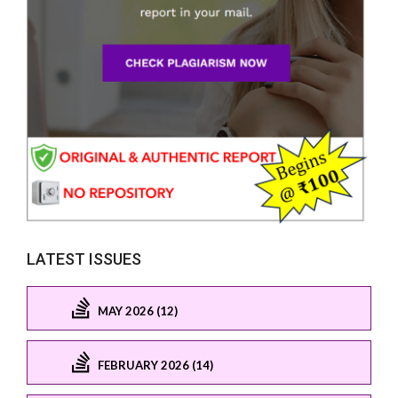
LATEST ISSUES
MAY 2026 (12)
FEBRUARY 2026 (14)