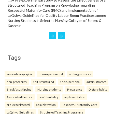
Tags
socio-demographic
non-experimental
undergraduates
non-probability
self-structured
socio-personal
administrators
Breakfast skipping
Nursing students
Prevalence
Dietary habits
Associated factors.
confidentiality
implementation
pre-experimental
administration
Respectful Maternity Care
LaQshya Guidelines
Structured Teaching Programme