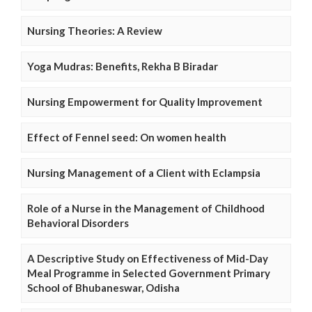
Nursing Theories: A Review
Yoga Mudras: Benefits, Rekha B Biradar
Nursing Empowerment for Quality Improvement
Effect of Fennel seed: On women health
Nursing Management of a Client with Eclampsia
Role of a Nurse in the Management of Childhood
Behavioral Disorders
A Descriptive Study on Effectiveness of Mid-Day
Meal Programme in Selected Government Primary
School of Bhubaneswar, Odisha