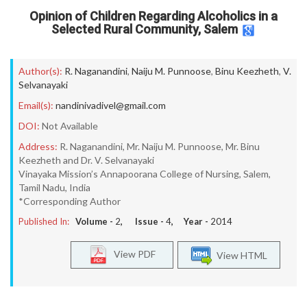
Opinion of Children Regarding Alcoholics in a
Selected Rural Community, Salem
Author(s):
R. Naganandini
,
Naiju M. Punnoose
,
Binu Keezheth
,
V.
Selvanayaki
Email(s):
nandinivadivel@gmail.com
DOI:
Not Available
Address:
R. Naganandini, Mr. Naiju M. Punnoose, Mr. Binu
Keezheth and Dr. V. Selvanayaki
Vinayaka Mission’s Annapoorana College of Nursing, Salem,
Tamil Nadu, India
*Corresponding Author
Published In:
Volume -
2
, Issue -
4
, Year -
2014
View PDF
View HTML