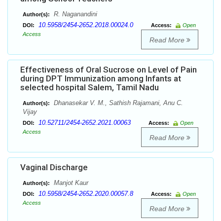
R. Naganandini
Author(s):
10.5958/2454-2652.2018.00024.0
DOI:
Access:
Open
Access
Read More
Effectiveness of Oral Sucrose on Level of Pain
during DPT Immunization among Infants at
selected hospital Salem, Tamil Nadu
Dhanasekar V. M., Sathish Rajamani, Anu C.
Author(s):
Vijay
10.52711/2454-2652.2021.00063
DOI:
Access:
Open
Access
Read More
Vaginal Discharge
Manjot Kaur
Author(s):
10.5958/2454-2652.2020.00057.8
DOI:
Access:
Open
Access
Read More