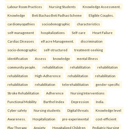
Labour Room Practices
Nursing Students
Knowledge Assessment.
Knowledge
Beti Bachao Beti Padhao Scheme
Eligible Couples.
cardiomyopathies
sociodemographic
characteristics
self-management
hospitalizations
Self-care
Heart Failure
Cardiac Diseases
elf acre Management.
discrimination
socio-demographic
self-structured
treatment-seeking
identification
Assess
knowledge
mental illness
community people.
rehabilitation
rehabilitation
rehabilitation
rehabilitation
High-Adherence
rehabilitation
rehabilitation
rehabilitation
rehabilitation
telerehabilitation
gender-specific
Stroke Rehabilitation
Adherence
Nursing Interventions
Functional Mobility
Barthel Index
Depression
India.
Cyber safety
Nursing students
Digital threats
Knowledge level
Awareness.
Hospitalization
pre-experimental
cost-efficient
Play Therapy
Anxiety
Hospitalized Children
Pediatric Nursing