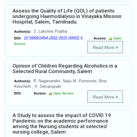
Assess the Quality of Life (QOL) of patients
undergoing Haemodialysis in Vinayaka Mission
Hospital, Salem, Tamilnadu.
S. Lakshmi Prabha
Author(s):
10.5958/2454-2652.2015.00002.5
DOI:
Access:
Open
Access
Read More
Opinion of Children Regarding Alcoholics in a
Selected Rural Community, Salem
R. Naganandini, Naiju M. Punnoose, Binu
Author(s):
Keezheth , V. Selvanayaki
DOI:
Access:
Open Access
Read More
A Study to assess the impact of COVID 19
Pandemic on the academic performance
among the Nursing students at selected
nursing college, Salem