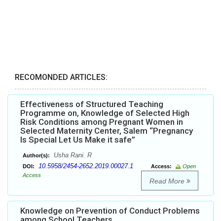
RECOMONDED ARTICLES:
Effectiveness of Structured Teaching
Programme on, Knowledge of Selected High
Risk Conditions among Pregnant Women in
Selected Maternity Center, Salem “Pregnancy
Is Special Let Us Make it safe”
Usha Rani. R
Author(s):
10.5958/2454-2652.2019.00027.1
DOI:
Access:
Open
Access
Read More
Knowledge on Prevention of Conduct Problems
among School Teachers