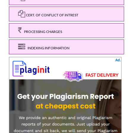
CERT. OF CONFLICT OF INTREST
PROCESSING CHARGES
INDEXING INFORMATION