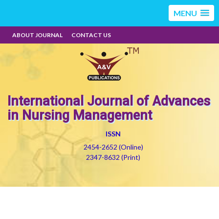
MENU
ABOUT JOURNAL
CONTACT US
International Journal of Advances
in Nursing Management
ISSN
2454-2652 (Online)
2347-8632 (Print)