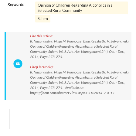
Keywords:
Opinion of Children Regarding Alcoholics in a
Selected Rural Community
Salem
Cite this article:
R. Naganandini, Naiju M. Punnoose, Binu Keezheth , V. Selvanayaki.
Opinion of Children Regarding Alcoholics in a Selected Rural
Community, Salem. Int. J. Adv. Nur. Management 2(4): Oct. - Dec.,
2014; Page 273-274.
Cite(Electronic):
R. Naganandini, Naiju M. Punnoose, Binu Keezheth , V. Selvanayaki.
Opinion of Children Regarding Alcoholics in a Selected Rural
Community, Salem. Int. J. Adv. Nur. Management 2(4): Oct. - Dec.,
2014; Page 273-274. Available on:
https://ijanm.com/AbstractView.aspx?PID=2014-2-4-17