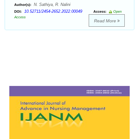
N. Sathiya, R. Nalini
Author(s):
10.52711/2454-2652.2022.00049
DOI:
Access:
Open
Access
Read More