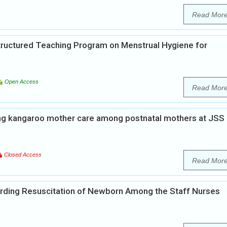
Read Mor
Structured Teaching Program on Menstrual Hygiene for
Open Access
Read Mor
ng kangaroo mother care among postnatal mothers at JSS
Closed Access
Read Mor
rding Resuscitation of Newborn Among the Staff Nurses