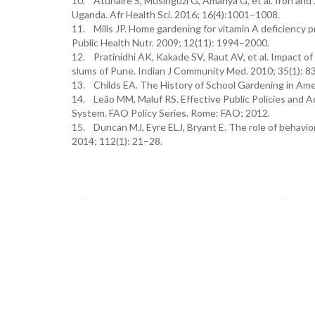
10. Atuhaire S, Musinguzi G, Amanya G, et al. Iron and
Uganda. Afr Health Sci. 2016; 16(4):1001–1008.
11. Mills JP. Home gardening for vitamin A deficiency 
Public Health Nutr. 2009; 12(11): 1994–2000.
12. Pratinidhi AK, Kakade SV, Raut AV, et al. Impact of
slums of Pune. Indian J Community Med. 2010; 35(1): 8
13. Childs EA. The History of School Gardening in Amer
14. Leão MM, Maluf RS. Effective Public Policies and Act
System. FAO Policy Series. Rome: FAO; 2012.
15. Duncan MJ, Eyre ELJ, Bryant E. The role of behavior
2014; 112(1): 21–28.