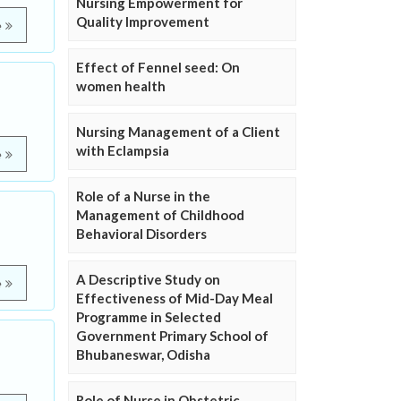
Nursing Empowerment for
Quality Improvement
e
Effect of Fennel seed: On
women health
Nursing Management of a Client
with Eclampsia
e
Role of a Nurse in the
Management of Childhood
Behavioral Disorders
A Descriptive Study on
e
Effectiveness of Mid-Day Meal
Programme in Selected
Government Primary School of
Bhubaneswar, Odisha
Role of Nurse in Obstetric