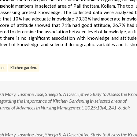
sehold members in selected area of Pallithottam, Kollam. The tool 
r assessing pretest knowledge. The collected data were analyzed 
howed that 10% had adequate knowledge 73.33% had moderate knowl
core of attitude showed that 71% had good attitude, 26.7% had
leted to determine the association between level of knowledge, atti
 there is no significant association with knowledge and attitude
level of knowledge and selected demographic variables and it sh
ber
Kitchen garden.
ish Mary, Jasmine Jose, Sheeja S. A Descriptive Study to Assess the Kn
garding the Importance of Kitchen Gardening in selected areas of
Journal of Advances in Nursing Management. 2025;13(4):241-6. doi:
ish Mary, Jasmine Jose, Sheeja S. A Descriptive Study to Assess the Kn