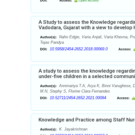
DOI:
Access:
Open Access
A Study to assess the Knowledge regardi
Vadodara, Gujarat with a view to develo
Naho Edgie, Varia Anjali, Varia Khevna, Pr
Author(s):
Tejas Pandya
10.5958/2454-2652.2018.00069.0
DOI:
Access:
A study to assess the knowledge regardi
under-five children in a selected commun
Annmariya T.A, Arya K, Binni Varughese, D
Author(s):
M.N, Stephy S, Florine Clara Fernandes
10.52711/2454-2652.2021.00094
DOI:
Access:
Knowledge and Practice among Staff Nur
K. Jayakrishnan
Author(s):