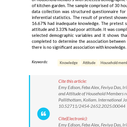
of kitchen garden. The sample comprised of 30 hou
data collection was structured questionnaire fo
inferential statistics. The result of pretest s
16.67% had inadequate knowledge. The pretest s
attitude and 3.33% had poor attitude. It was comp
selected demographic variables and it shows that
completed to determine the association between 
there is no significant association with knowledge.
Keywords:
Knowledge
Attitude
Household mem
Cite this article:
Emy Edison, Feba Alex, Feviya Das, Ir
and Attitude of Household Members re
Pallithottam, Kollam. International 
10.52711/2454-2652.2025.00044
Cite(Electronic):
Emy Edison, Feba Alex, Feviya Das, Ir