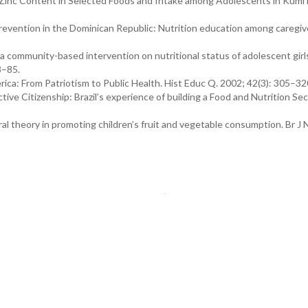
 Zinc Content in Selected Foods and Intake among Adolescents in Kumi D
prevention in the Dominican Republic: Nutrition education among caregiv
 a community-based intervention on nutritional status of adolescent girl
3–85.
ica: From Patriotism to Public Health. Hist Educ Q. 2002; 42(3): 305–32
ive Citizenship: Brazil’s experience of building a Food and Nutrition Sec
al theory in promoting children’s fruit and vegetable consumption. Br J N