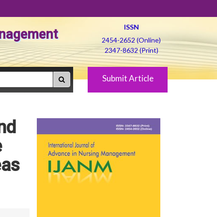
ISSN
Management
2454-2652 (Online)
2347-8632 (Print)
Submit Article
nd
e
eas