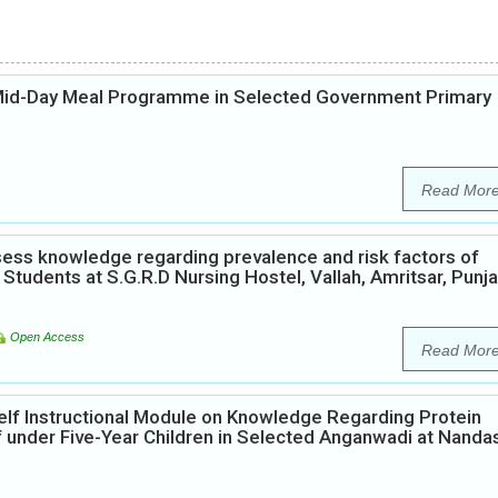
 Mid-Day Meal Programme in Selected Government Primary
Read Mor
ess knowledge regarding prevalence and risk factors of
Students at S.G.R.D Nursing Hostel, Vallah, Amritsar, Punja
Open Access
Read Mor
elf Instructional Module on Knowledge Regarding Protein
 under Five-Year Children in Selected Anganwadi at Nanda