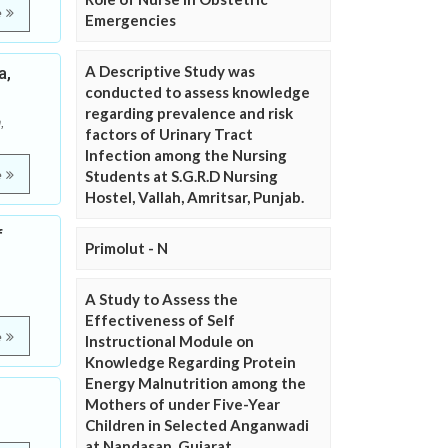
e
Emergencies
A Descriptive Study was
a,
conducted to assess knowledge
regarding prevalence and risk
,
factors of Urinary Tract
Infection among the Nursing
e
Students at S.G.R.D Nursing
Hostel, Vallah, Amritsar, Punjab.
f
Primolut - N
A Study to Assess the
Effectiveness of Self
e
Instructional Module on
Knowledge Regarding Protein
Energy Malnutrition among the
Mothers of under Five-Year
Children in Selected Anganwadi
at Nandasan, Gujarat