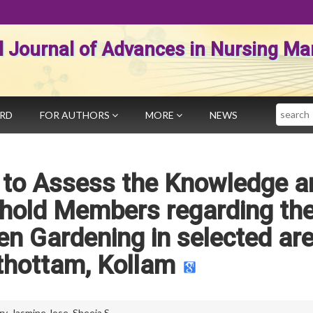
al Journal of Advances in Nursing 
Search
ARD
FOR AUTHORS
MORE
NEWS
y to Assess the Knowledge a
ehold Members regarding th
en Gardening in selected ar
ithottam, Kollam
ry
,
Jasmine Jose
,
Sheeja S.