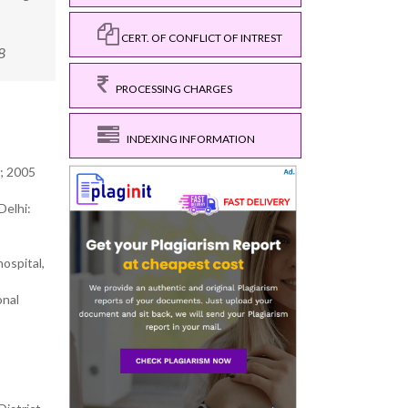
CERT. OF CONFLICT OF INTREST
8
PROCESSING CHARGES
INDEXING INFORMATION
; 2005
Delhi:
ospital,
onal