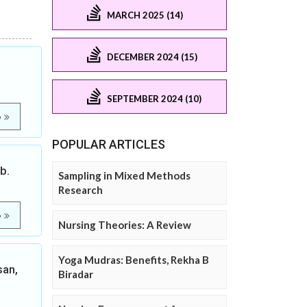
MARCH 2025 (14)
DECEMBER 2024 (15)
SEPTEMBER 2024 (10)
e
POPULAR ARTICLES
b.
Sampling in Mixed Methods
Research
e
Nursing Theories: A Review
Yoga Mudras: Benefits, Rekha B
san,
Biradar