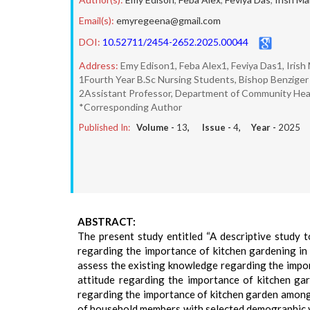
Email(s):
emyregeena@gmail.com
DOI:
10.52711/2454-2652.2025.00044
Address:
Emy Edison1, Feba Alex1, Feviya Das1, Irish
1Fourth Year B.Sc Nursing Students, Bishop Benziger 
2Assistant Professor, Department of Community Healt
*Corresponding Author
Published In:
Volume -
13
, Issue -
4
, Year -
2025
ABSTRACT:
The present study entitled “A descriptive study
regarding the importance of kitchen gardening in 
assess the existing knowledge regarding the impo
attitude regarding the importance of kitchen g
regarding the importance of kitchen garden among
of household members with selected demographic v