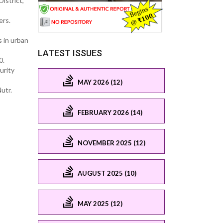
istrict,
ers.
s in urban
LATEST ISSUES
0.
urity
MAY 2026 (12)
utr.
FEBRUARY 2026 (14)
NOVEMBER 2025 (12)
AUGUST 2025 (10)
MAY 2025 (12)