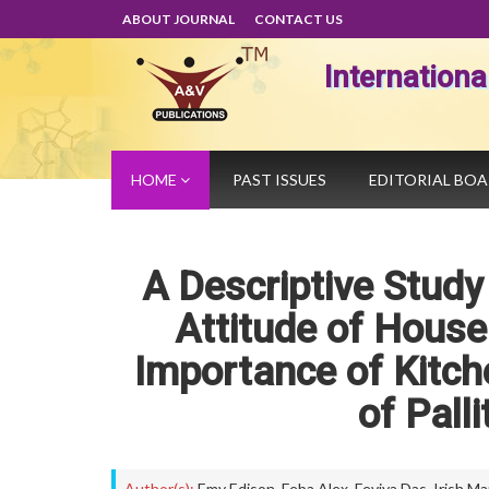
ABOUT JOURNAL
CONTACT US
Internation
HOME
PAST ISSUES
EDITORIAL BO
A Descriptive Stud
Attitude of Hous
Importance of Kitch
of Pall
Author(s):
Emy Edison
,
Feba Alex
,
Feviya Das
,
Irish Ma