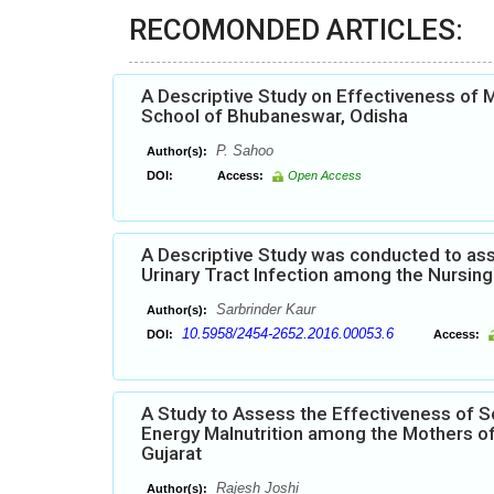
RECOMONDED ARTICLES:
A Descriptive Study on Effectiveness of
School of Bhubaneswar, Odisha
P. Sahoo
Author(s):
DOI:
Access:
Open Access
A Descriptive Study was conducted to ass
Urinary Tract Infection among the Nursing 
Sarbrinder Kaur
Author(s):
10.5958/2454-2652.2016.00053.6
DOI:
Access:
A Study to Assess the Effectiveness of S
Energy Malnutrition among the Mothers of
Gujarat
Rajesh Joshi
Author(s):