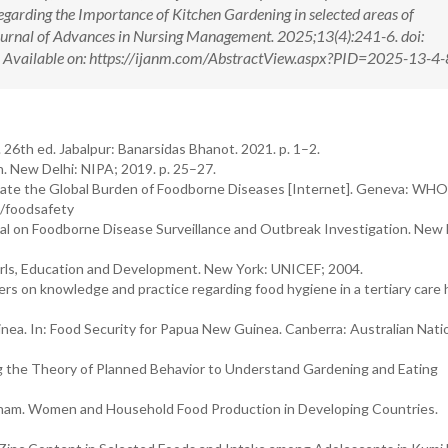
garding the Importance of Kitchen Gardening in selected areas of
Journal of Advances in Nursing Management. 2025;13(4):241-6. doi:
ilable on: https://ijanm.com/AbstractView.aspx?PID=2025-13-4-
26th ed. Jabalpur: Banarsidas Bhanot. 2021. p. 1–2.
. New Delhi: NIPA; 2019. p. 25–27.
mate the Global Burden of Foodborne Diseases [Internet]. Geneva: WHO
t/foodsafety
al on Foodborne Disease Surveillance and Outbreak Investigation. New 
irls, Education and Development. New York: UNICEF; 2004.
s on knowledge and practice regarding food hygiene in a tertiary care h
a. In: Food Security for Papua New Guinea. Canberra: Australian Nati
ng the Theory of Planned Behavior to Understand Gardening and Eating
ingham. Women and Household Food Production in Developing Countries.