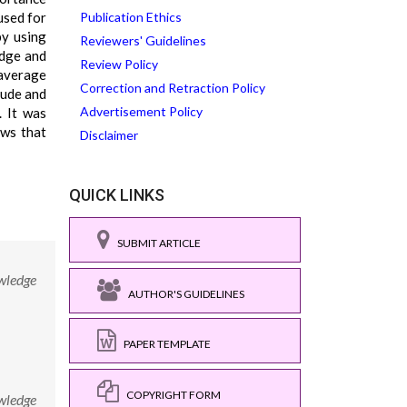
used for
Publication Ethics
by using
Reviewers' Guidelines
edge and
Review Policy
 average
Correction and Retraction Policy
tude and
Advertisement Policy
. It was
ows that
Disclaimer
QUICK LINKS
SUBMIT ARTICLE
owledge
AUTHOR'S GUIDELINES
PAPER TEMPLATE
COPYRIGHT FORM
owledge