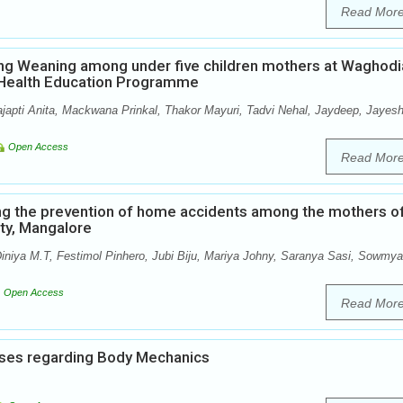
Read Mor
ng Weaning among under five children mothers at Waghodi
p Health Education Programme
ajapti Anita, Mackwana Prinkal, Thakor Mayuri, Tadvi Nehal, Jaydeep, Jayesh
Open Access
Read Mor
ng the prevention of home accidents among the mothers o
ity, Mangalore
iniya M.T, Festimol Pinhero, Jubi Biju, Mariya Johny, Saranya Sasi, Sowmya
Open Access
Read Mor
ses regarding Body Mechanics