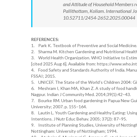
and Attitude of Household Members re
Pallithottam, Kollam. International 
10.52711/2454-2652.2025.00044 Ava
REFERENCES:
1. Park K. Textbook of Preventive and Social Medicine. 
2. Sharma M. Kitchen Gardening and Nutritional Health
3. World Health Organization. WHO Initiative to Esti
[cited 2025 Aug 6]. Available from: https://www.who.in
4. Food Safety and Standards Authority of India. Manu
FSSAI; 2015.
5. UNICEF. The State of the World’s Children 2004: G
6. Meshram I, Khan MA, Khan Z. A study of food handler
Nagpur. Indian J Community Med. 2014;39(1):42–43.
7. Bourke RM. Urban food gardening in Papua New Guine
University; 2007. p. 155–164.
8. Lautin L. Youth Gardening and Healthy Eating: Usi
Intentions. J Nutr Educ Behav. 2005; 37(2): 87–95.
9. Institute of Planning Studies, University of Nott
Nottingham: University of Nottingham; 1994.