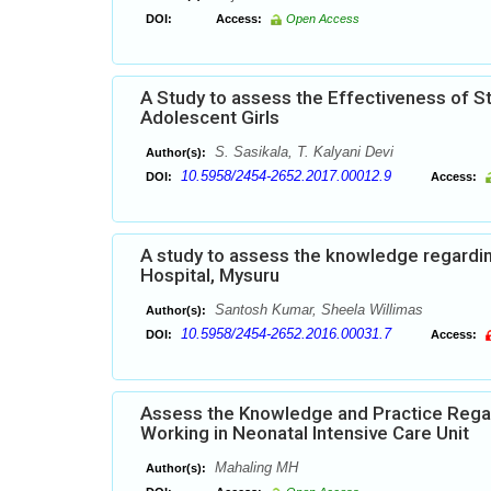
DOI:
Access:
Open Access
A Study to assess the Effectiveness of 
Adolescent Girls
S. Sasikala, T. Kalyani Devi
Author(s):
10.5958/2454-2652.2017.00012.9
DOI:
Access:
A study to assess the knowledge regardi
Hospital, Mysuru
Santosh Kumar, Sheela Willimas
Author(s):
10.5958/2454-2652.2016.00031.7
DOI:
Access:
Assess the Knowledge and Practice Rega
Working in Neonatal Intensive Care Unit
Mahaling MH
Author(s):