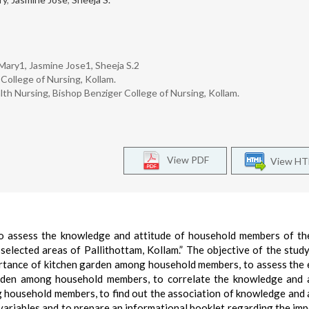
 Mary1, Jasmine Jose1, Sheeja S.2
College of Nursing, Kollam.
h Nursing, Bishop Benziger College of Nursing, Kollam.
View PDF
View H
 to assess the knowledge and attitude of household members of th
selected areas of Pallithottam, Kollam.” The objective of the stud
rtance of kitchen garden among household members, to assess the 
arden among household members, to correlate the knowledge and 
 household members, to find out the association of knowledge and 
ariables and to prepare an informational booklet regarding the im