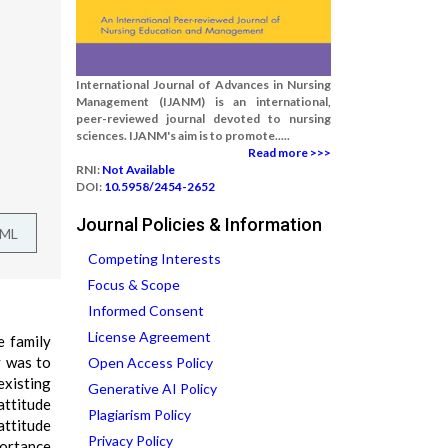
International Journal of Advances in Nursing
Management (IJANM) is an international,
peer-reviewed journal devoted to nursing
sciences. IJANM's aim is to promote.....
Read more >>>
RNI:
Not Available
DOI:
10.5958/2454-2652
Journal Policies & Information
TML
Competing Interests
Focus & Scope
Informed Consent
License Agreement
e family
y was to
Open Access Policy
existing
Generative AI Policy
attitude
Plagiarism Policy
attitude
Privacy Policy
portance