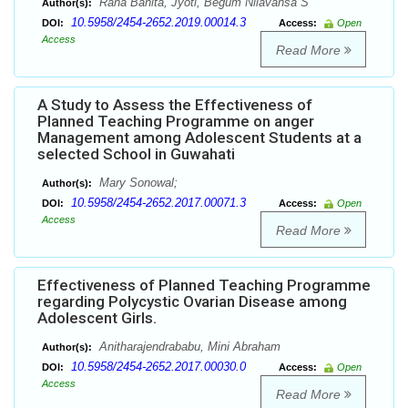
Rana Banita, Jyoti, Begum Nilavansa S
Author(s):
10.5958/2454-2652.2019.00014.3
DOI:
Access:
Open
Access
Read More
A Study to Assess the Effectiveness of
Planned Teaching Programme on anger
Management among Adolescent Students at a
selected School in Guwahati
Mary Sonowal;
Author(s):
10.5958/2454-2652.2017.00071.3
DOI:
Access:
Open
Access
Read More
Effectiveness of Planned Teaching Programme
regarding Polycystic Ovarian Disease among
Adolescent Girls.
Anitharajendrababu, Mini Abraham
Author(s):
10.5958/2454-2652.2017.00030.0
DOI:
Access:
Open
Access
Read More