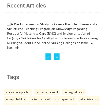
Recent Articles
Tags
socio-demographic
non-experimental
undergraduates
non-probability
self-structured
socio-personal
administrators