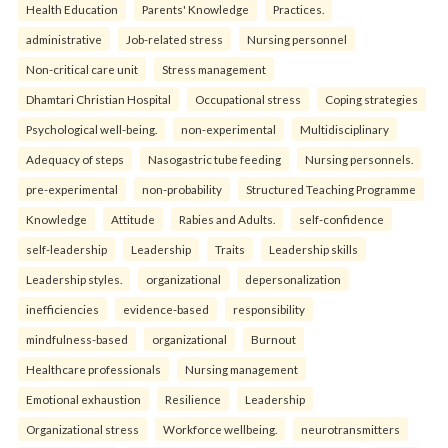
Health Education
Parents' Knowledge
Practices.
administrative
Job-related stress
Nursing personnel
Non-critical care unit
Stress management
Dhamtari Christian Hospital
Occupational stress
Coping strategies
Psychological well-being.
non-experimental
Multidisciplinary
Adequacy of steps
Nasogastric tube feeding
Nursing personnels.
pre-experimental
non-probability
Structured Teaching Programme
Knowledge
Attitude
Rabies and Adults.
self-confidence
self-leadership
Leadership
Traits
Leadership skills
Leadership styles.
organizational
depersonalization
inefficiencies
evidence-based
responsibility
mindfulness-based
organizational
Burnout
Healthcare professionals
Nursing management
Emotional exhaustion
Resilience
Leadership
Organizational stress
Workforce wellbeing.
neurotransmitters