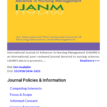
International Journal of Advances in Nursing Management (IJANM) is
an international, peer-reviewed journal devoted to nursing sciences.
IJANM's aim is to promote.....
Read more >>>
RNI:
Not Available
DOI:
10.5958/2454-2652
Journal Policies & Information
Competing Interests
Focus & Scope
Informed Consent
License Agreement