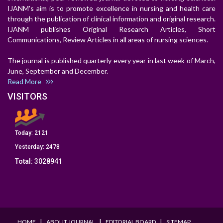
IJANM's aim is to promote excellence in nursing and health care
through the publication of clinical information and original research.
IJANM publishes Original Research Articles, Short
Communications, Review Articles in all areas of nursing sciences.
The journal is published quarterly every year in last week of March,
June, September and December.
Read More
VISITORS
Today:
2121
Yesterday:
2478
Total:
3028941
I
I
I
HOME
ABOUT JOURNAL
EDITORIAL BOARD
SITEMAP