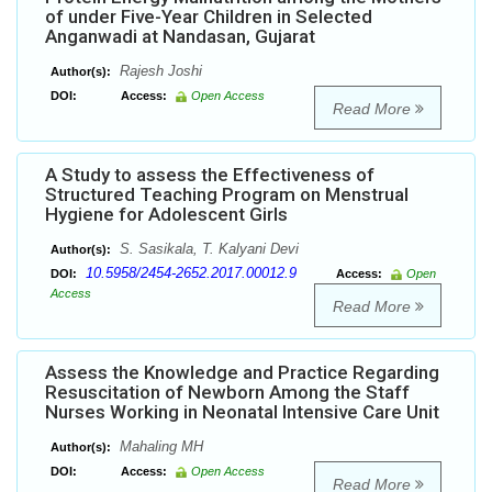
of under Five-Year Children in Selected
Anganwadi at Nandasan, Gujarat
Rajesh Joshi
Author(s):
DOI:
Access:
Open Access
Read More
A Study to assess the Effectiveness of
Structured Teaching Program on Menstrual
Hygiene for Adolescent Girls
S. Sasikala, T. Kalyani Devi
Author(s):
10.5958/2454-2652.2017.00012.9
DOI:
Access:
Open
Access
Read More
Assess the Knowledge and Practice Regarding
Resuscitation of Newborn Among the Staff
Nurses Working in Neonatal Intensive Care Unit
Mahaling MH
Author(s):
DOI:
Access:
Open Access
Read More