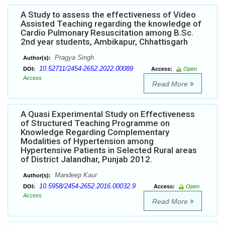
A Study to assess the effectiveness of Video
Assisted Teaching regarding the knowledge of
Cardio Pulmonary Resuscitation among B.Sc.
2nd year students, Ambikapur, Chhattisgarh
Pragya Singh
Author(s):
10.52711/2454-2652.2022.00089
DOI:
Access:
Open
Access
Read More
A Quasi Experimental Study on Effectiveness
of Structured Teaching Programme on
Knowledge Regarding Complementary
Modalities of Hypertension among
Hypertensive Patients in Selected Rural areas
of District Jalandhar, Punjab 2012.
Mandeep Kaur
Author(s):
10.5958/2454-2652.2016.00032.9
DOI:
Access:
Open
Access
Read More