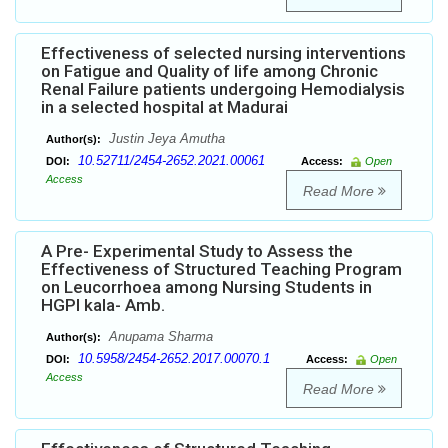
Effectiveness of selected nursing interventions
on Fatigue and Quality of life among Chronic
Renal Failure patients undergoing Hemodialysis
in a selected hospital at Madurai
Justin Jeya Amutha
Author(s):
10.52711/2454-2652.2021.00061
DOI:
Access:
Open
Access
Read More
A Pre- Experimental Study to Assess the
Effectiveness of Structured Teaching Program
on Leucorrhoea among Nursing Students in
HGPI kala- Amb.
Anupama Sharma
Author(s):
10.5958/2454-2652.2017.00070.1
DOI:
Access:
Open
Access
Read More