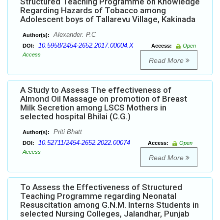
Structured Teaching Programme on Knowledge
Regarding Hazards of Tobacco among
Adolescent boys of Tallarevu Village, Kakinada
Alexander. P.C
Author(s):
10.5958/2454-2652.2017.00004.X
DOI:
Access:
Open
Access
Read More
A Study to Assess The effectiveness of
Almond Oil Massage on promotion of Breast
Milk Secretion among LSCS Mothers in
selected hospital Bhilai (C.G.)
Priti Bhatt
Author(s):
10.52711/2454-2652.2022.00074
DOI:
Access:
Open
Access
Read More
To Assess the Effectiveness of Structured
Teaching Programme regarding Neonatal
Resuscitation among G.N.M. Interns Students in
selected Nursing Colleges, Jalandhar, Punjab