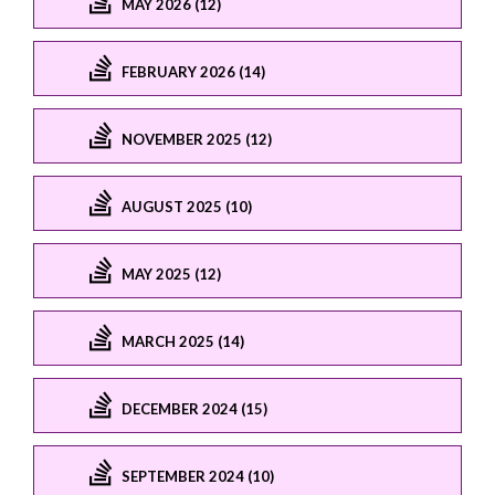
MAY 2026 (12)
FEBRUARY 2026 (14)
NOVEMBER 2025 (12)
AUGUST 2025 (10)
MAY 2025 (12)
MARCH 2025 (14)
DECEMBER 2024 (15)
SEPTEMBER 2024 (10)