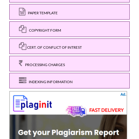
PAPER TEMPLATE
COPYRIGHT FORM
CERT. OF CONFLICT OF INTREST
PROCESSING CHARGES
INDEXING INFORMATION