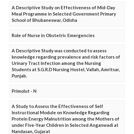
A Descriptive Study on Effectiveness of Mid-Day
Meal Programme in Selected Government Primary
School of Bhubaneswar, Odisha
Role of Nurse in Obstetric Emergencies
A Descriptive Study was conducted to assess
knowledge regarding prevalence and risk factors of
Urinary Tract Infection among the Nursing
Students at S.G.R.D Nursing Hostel, Vallah, Amritsar,
Punjab.
Primolut - N
A Study to Assess the Effectiveness of Self
Instructional Module on Knowledge Regarding
Protein Energy Malnutrition among the Mothers of
under Five-Year Children in Selected Anganwadi at
Nandasan, Gujarat