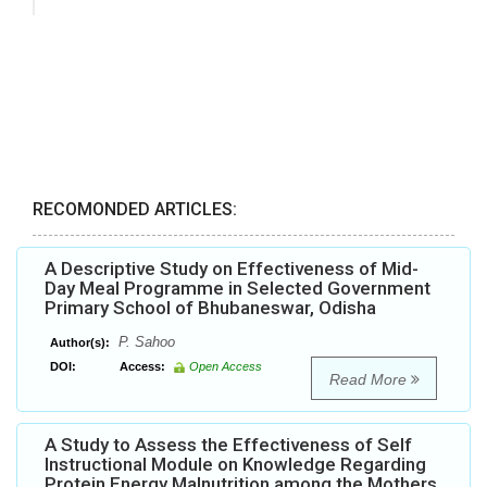
RECOMONDED ARTICLES:
A Descriptive Study on Effectiveness of Mid-
Day Meal Programme in Selected Government
Primary School of Bhubaneswar, Odisha
P. Sahoo
Author(s):
DOI:
Access:
Open Access
Read More
A Study to Assess the Effectiveness of Self
Instructional Module on Knowledge Regarding
Protein Energy Malnutrition among the Mothers