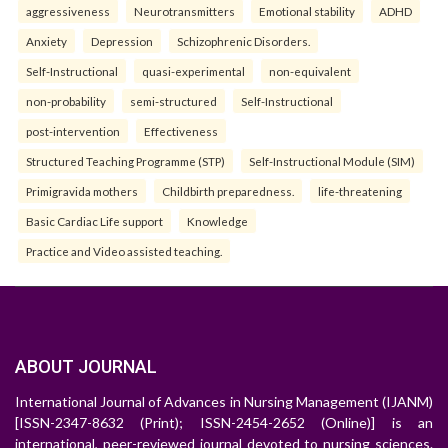
aggressiveness
Neurotransmitters
Emotional stability
ADHD
Anxiety
Depression
Schizophrenic Disorders.
Self-Instructional
quasi-experimental
non-equivalent
non-probability
semi-structured
Self-Instructional
post-intervention
Effectiveness
Structured Teaching Programme (STP)
Self-Instructional Module (SIM)
Primigravida mothers
Childbirth preparedness.
life-threatening
Basic Cardiac Life support
Knowledge
Practice and Video assisted teaching.
ABOUT JOURNAL
International Journal of Advances in Nursing Management (IJANM)
[ISSN-2347-8632 (Print); ISSN-2454-2652 (Online)] is an
international, peer-reviewed journal devoted to nursing sciences.