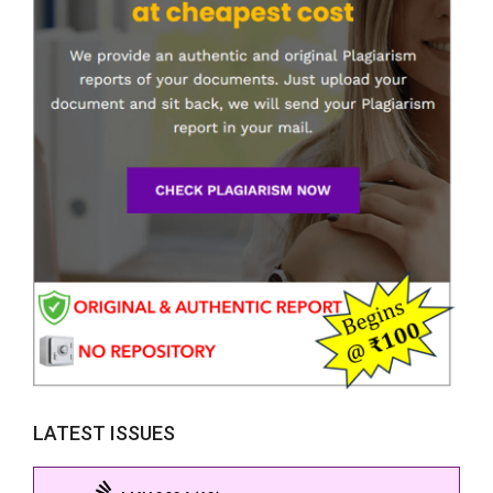
LATEST ISSUES