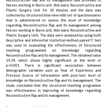
Reconstructive flap and its management was provided to
Nurses working in Burns unit, Skin ward, Reconstructive and
Plastic Surgery Unit for 30 minutes and the data was
collected by structured interview with set of questionnaires
that is administered to assess the level of knowledge
regarding Reconstructive flap and its management among
Nurses working in Burns unit, Skin ward, Reconstructive and
Plastic Surgery Unit. The data were analysed by using both
descriptive and inferential statistical method paired ‘t’ test
was used to evaluating the effectiveness of Structured
teaching programmed on knowledge regarding
Reconstructive flap and its management. The obtained value
19.29, which shows highly significant at the level of
p<0.001. There is significant association between
demographic variables such as Year of Experience and
Previous Source of Information with post-test level of
knowledge on Reconstructive flap and its management. The
study concluded that the structured teaching programme
was effectiveness in improving of knowledge regarding
Reconstructive flap and its management.