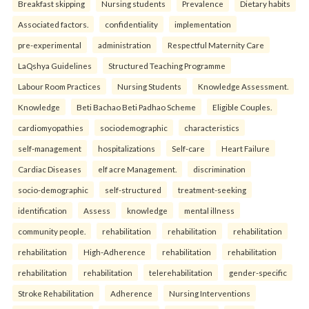
Breakfast skipping
Nursing students
Prevalence
Dietary habits
Associated factors.
confidentiality
implementation
pre-experimental
administration
Respectful Maternity Care
LaQshya Guidelines
Structured Teaching Programme
Labour Room Practices
Nursing Students
Knowledge Assessment.
Knowledge
Beti Bachao Beti Padhao Scheme
Eligible Couples.
cardiomyopathies
sociodemographic
characteristics
self-management
hospitalizations
Self-care
Heart Failure
Cardiac Diseases
elf acre Management.
discrimination
socio-demographic
self-structured
treatment-seeking
identification
Assess
knowledge
mental illness
community people.
rehabilitation
rehabilitation
rehabilitation
rehabilitation
High-Adherence
rehabilitation
rehabilitation
rehabilitation
rehabilitation
telerehabilitation
gender-specific
Stroke Rehabilitation
Adherence
Nursing Interventions