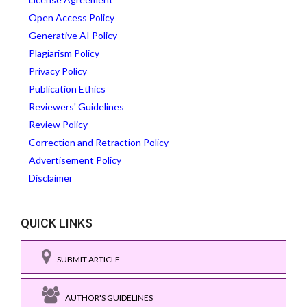
Open Access Policy
Generative AI Policy
Plagiarism Policy
Privacy Policy
Publication Ethics
Reviewers' Guidelines
Review Policy
Correction and Retraction Policy
Advertisement Policy
Disclaimer
QUICK LINKS
SUBMIT ARTICLE
AUTHOR'S GUIDELINES