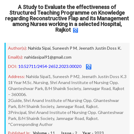
A Study to Evaluate the effectiveness of
Structured Teaching Programme on Knowledge
regarding Reconstructive Flap and its Management
among Nurses working in a selected Hospital,
Rajkot
Author(s):
Nahida Sipai
,
Suneesh P M
,
Jeenath Justin Doss K.
Email(s):
nahidasipai91@gmail.com
DOI:
10.52711/2454-2652.2023.00020
Address:
Nahida Sipai1, Suneesh P M2, Jeenath Justin Doss K.3
1Ⅱ Year M.Sc. Nursing, Shri Anand Institute of Nursing Opp.
Ghanteshwar Park, B/H Shainik Society, Jamnagar Road, Rajkot
– 360006.
2Guide, Shri Anand Institute of Nursing Opp. Ghanteshwar
Park, B/H Shainik Society, Jamnagar Road, Rajkot.
3Principal, Shri Anand Institute of Nursing Opp. Ghanteshwar
Park, B/H Shainik Society, Jamnagar Road, Rajkot.
*Corresponding Author
Published In:
Volume -
11
, Issue -
2
, Year -
2023