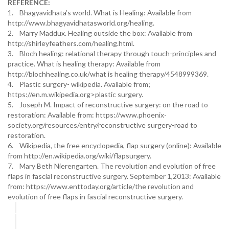
REFERENCE:
1. Bhagyavidhata’s world. What is Healing: Available from
http://www.bhagyavidhatasworld.org/healing.
2. Marry Maddux. Healing outside the box: Available from
http://shirleyfeathers.com/healing.html.
3. Bloch healing: relational therapy through touch-principles and
practice. What is healing therapy: Available from
http://blochhealing.co.uk/what is healing therapy/4548999369.
4. Plastic surgery- wikipedia. Available from;
https://en.m.wikipedia.org>plastic surgery.
5. Joseph M. Impact of reconstructive surgery: on the road to
restoration: Available from: https://www.phoenix-
society.org/resources/entry/reconstructive surgery-road to
restoration.
6. Wikipedia, the free encyclopedia, flap surgery (online): Available
from http://en.wikipedia.org/wiki/flapsurgery.
7. Mary Beth Nierengarten. The revolution and evolution of free
flaps in fascial reconstructive surgery. September 1,2013: Available
from: https://www.enttoday.org/article/the revolution and
evolution of free flaps in fascial reconstructive surgery.