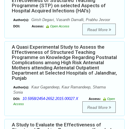
Effectiveness of Structured Teaching
Programme (STP) on selected Aspects of
Hospital Acquired Infections (HAI’s)
Girish Degavi, Vasanth Damalli, Prabhu Jevoor
Author(s):
DOI:
Access:
Open Access
Read More
A Quasi Experimental Study to Assess the
Effectiveness of Structured Teaching
Programme on Knowledge Regarding Postnatal
Complications among High Risk Antenatal
Mothers attending Antenatal Outpatient
Department at Selected Hospitals of Jalandhar,
Punjab
Kaur Gagandeep, Kaur Ramandeep, Sharma
Author(s):
Sonia
10.5958/2454-2652.2015.00027.X
DOI:
Access:
Open
Access
Read More
A Study to Evaluate the Effectiveness of