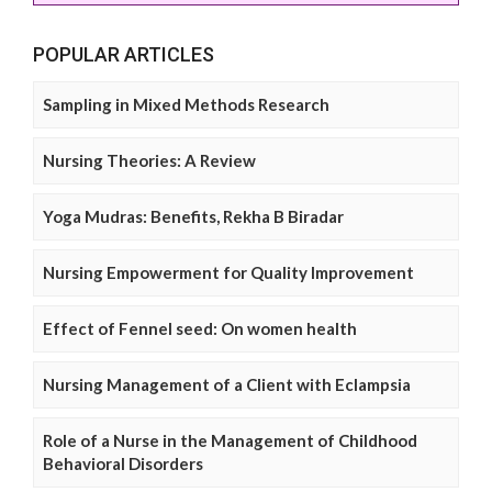
POPULAR ARTICLES
Sampling in Mixed Methods Research
Nursing Theories: A Review
Yoga Mudras: Benefits, Rekha B Biradar
Nursing Empowerment for Quality Improvement
Effect of Fennel seed: On women health
Nursing Management of a Client with Eclampsia
Role of a Nurse in the Management of Childhood
Behavioral Disorders