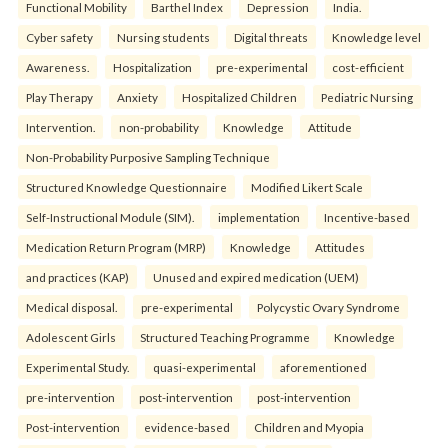
Functional Mobility
Barthel Index
Depression
India.
Cyber safety
Nursing students
Digital threats
Knowledge level
Awareness.
Hospitalization
pre-experimental
cost-efficient
Play Therapy
Anxiety
Hospitalized Children
Pediatric Nursing
Intervention.
non-probability
Knowledge
Attitude
Non-Probability Purposive Sampling Technique
Structured Knowledge Questionnaire
Modified Likert Scale
Self-Instructional Module (SIM).
implementation
Incentive-based
Medication Return Program (MRP)
Knowledge
Attitudes
and practices (KAP)
Unused and expired medication (UEM)
Medical disposal.
pre-experimental
Polycystic Ovary Syndrome
Adolescent Girls
Structured Teaching Programme
Knowledge
Experimental Study.
quasi-experimental
aforementioned
pre-intervention
post-intervention
post-intervention
Post-intervention
evidence-based
Children and Myopia