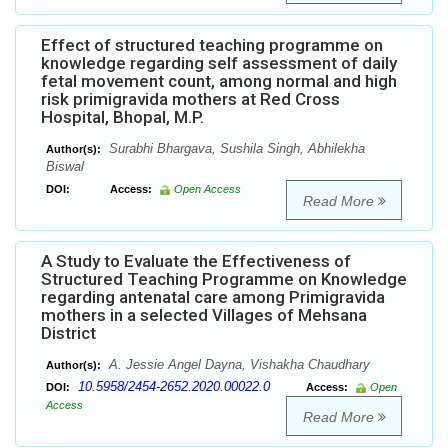
Effect of structured teaching programme on
knowledge regarding self assessment of daily
fetal movement count, among normal and high
risk primigravida mothers at Red Cross
Hospital, Bhopal, M.P.
Surabhi Bhargava, Sushila Singh, Abhilekha
Author(s):
Biswal
DOI:
Access:
Open Access
Read More
A Study to Evaluate the Effectiveness of
Structured Teaching Programme on Knowledge
regarding antenatal care among Primigravida
mothers in a selected Villages of Mehsana
District
A. Jessie Angel Dayna, Vishakha Chaudhary
Author(s):
10.5958/2454-2652.2020.00022.0
DOI:
Access:
Open
Access
Read More