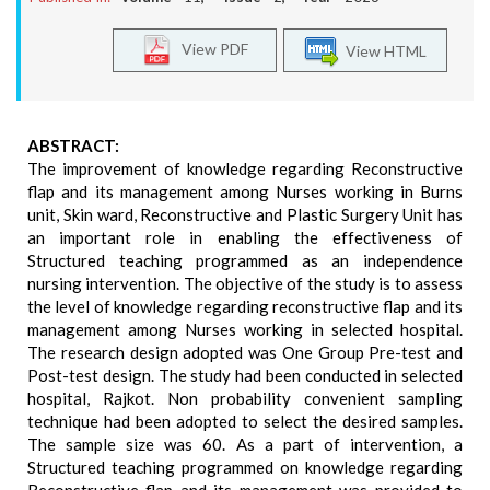
View PDF
View HTML
ABSTRACT:
The improvement of knowledge regarding Reconstructive
flap and its management among Nurses working in Burns
unit, Skin ward, Reconstructive and Plastic Surgery Unit has
an important role in enabling the effectiveness of
Structured teaching programmed as an independence
nursing intervention. The objective of the study is to assess
the level of knowledge regarding reconstructive flap and its
management among Nurses working in selected hospital.
The research design adopted was One Group Pre-test and
Post-test design. The study had been conducted in selected
hospital, Rajkot. Non probability convenient sampling
technique had been adopted to select the desired samples.
The sample size was 60. As a part of intervention, a
Structured teaching programmed on knowledge regarding