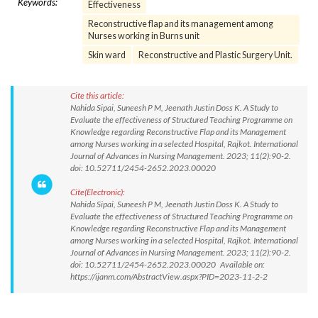
Keywords:
Effectiveness
Reconstructive flap and its management among
Nurses working in Burns unit
Skin ward
Reconstructive and Plastic Surgery Unit.
Cite this article:
Nahida Sipai, Suneesh P M, Jeenath Justin Doss K. A Study to
Evaluate the effectiveness of Structured Teaching Programme on
Knowledge regarding Reconstructive Flap and its Management
among Nurses working in a selected Hospital, Rajkot. International
Journal of Advances in Nursing Management. 2023; 11(2):90-2.
doi: 10.52711/2454-2652.2023.00020
Cite(Electronic):
Nahida Sipai, Suneesh P M, Jeenath Justin Doss K. A Study to
Evaluate the effectiveness of Structured Teaching Programme on
Knowledge regarding Reconstructive Flap and its Management
among Nurses working in a selected Hospital, Rajkot. International
Journal of Advances in Nursing Management. 2023; 11(2):90-2.
doi: 10.52711/2454-2652.2023.00020 Available on:
https://ijanm.com/AbstractView.aspx?PID=2023-11-2-2