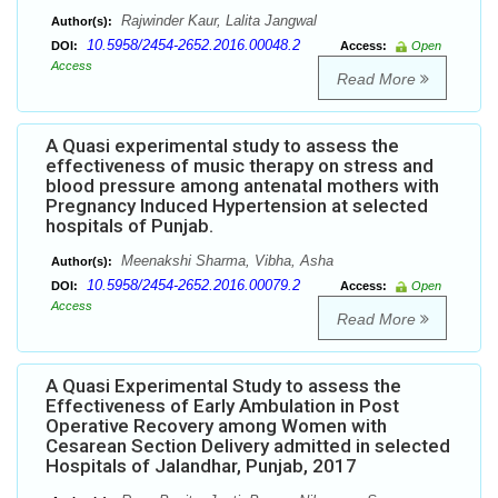
Rajwinder Kaur, Lalita Jangwal
Author(s):
10.5958/2454-2652.2016.00048.2
DOI:
Access:
Open
Access
Read More
A Quasi experimental study to assess the
effectiveness of music therapy on stress and
blood pressure among antenatal mothers with
Pregnancy Induced Hypertension at selected
hospitals of Punjab.
Meenakshi Sharma, Vibha, Asha
Author(s):
10.5958/2454-2652.2016.00079.2
DOI:
Access:
Open
Access
Read More
A Quasi Experimental Study to assess the
Effectiveness of Early Ambulation in Post
Operative Recovery among Women with
Cesarean Section Delivery admitted in selected
Hospitals of Jalandhar, Punjab, 2017