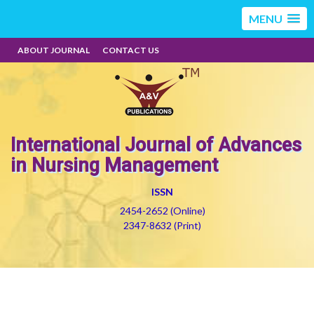
MENU
ABOUT JOURNAL
CONTACT US
International Journal of Advances
in Nursing Management
ISSN
2454-2652 (Online)
2347-8632 (Print)