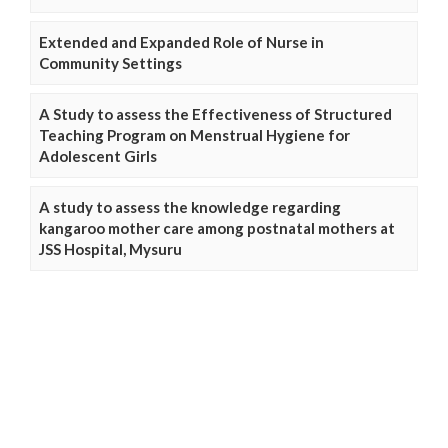
Extended and Expanded Role of Nurse in
Community Settings
A Study to assess the Effectiveness of Structured
Teaching Program on Menstrual Hygiene for
Adolescent Girls
A study to assess the knowledge regarding
kangaroo mother care among postnatal mothers at
JSS Hospital, Mysuru