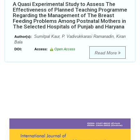
A Quasi Experimental Study to Assess The
Effectiveness of Planned Teaching Programme
Regarding the Management of The Breast
Feeding Problems Among Postnatal Mothers in
The Selected Hospitals of Punjab and Haryana
Sumitpal Kaur, P. Vadivukkarasi Ramanadin, Kiran
Author(s):
Bala
DOI:
Access:
Open Access
Read More