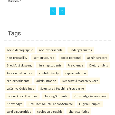
Tags
socio-demographic
non-experimental
undergraduates
non-probability
self-structured
socio-personal
administrators
Breakfast skipping
Nursing students
Prevalence
Dietary habits
Associated factors.
confidentiality
implementation
pre-experimental
administration
Respectful Maternity Care
LaQshya Guidelines
Structured Teaching Programme
Labour Room Practices
Nursing Students
Knowledge Assessment.
Knowledge
Beti Bachao Beti Padhao Scheme
Eligible Couples.
cardiomyopathies
sociodemographic
characteristics