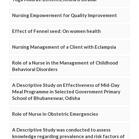
Nursing Empowerment for Quality Improvement
Effect of Fennel seed: On women health
Nursing Management of a Client with Eclampsia
Role of a Nurse in the Management of Childhood
Behavioral Disorders
A Descriptive Study on Effectiveness of Mid-Day
Meal Programme in Selected Government Primary
School of Bhubaneswar, Odisha
Role of Nurse in Obstetric Emergencies
A Descriptive Study was conducted to assess
knowledge regarding prevalence and risk factors of