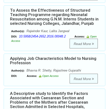
To Assess the Effectiveness of Structured
Teaching Programme regarding Neonatal
Resuscitation among G.N.M. Interns Students in
selected Nursing Colleges, Jalandhar, Punjab
Rajwinder Kaur, Lalita Jangwal
Author(s):
10.5958/2454-2652.2016.00048.2
DOI:
Access:
Open
Access
Read More
Applying Job Characteristics Model to Nursing
Profession
Bhavna R. Shetty, Rajashree Gujarathi
Author(s):
DOI:
Access:
Open Access
Read More
A Descriptive study to Identify the Factors
Associated with Caesarean Section and
Problems of the Mothers after Caesarean
Section Admitted in Selected Hospitals,