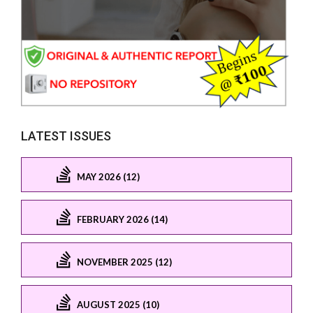
LATEST ISSUES
MAY 2026 (12)
FEBRUARY 2026 (14)
NOVEMBER 2025 (12)
AUGUST 2025 (10)