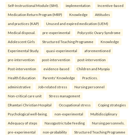
Self-Instructional Module (SIM).
implementation
Incentive-based
Medication Return Program (MRP)
Knowledge
Attitudes
and practices (KAP)
Unused and expired medication (UEM)
Medical disposal.
pre-experimental
Polycystic Ovary Syndrome
Adolescent Girls
Structured Teaching Programme
Knowledge
Experimental Study.
quasi-experimental
aforementioned
pre-intervention
post-intervention
post-intervention
Post-intervention
evidence-based
Children and Myopia
Health Education
Parents' Knowledge
Practices.
administrative
Job-related stress
Nursing personnel
Non-critical care unit
Stress management
Dhamtari Christian Hospital
Occupational stress
Coping strategies
Psychological well-being.
non-experimental
Multidisciplinary
Adequacy of steps
Nasogastric tube feeding
Nursing personnels.
pre-experimental
non-probability
Structured Teaching Programme