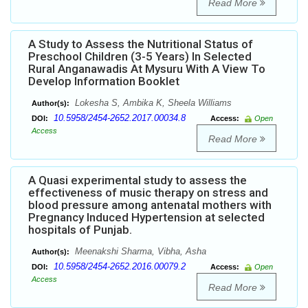
Read More
A Study to Assess the Nutritional Status of
Preschool Children (3-5 Years) In Selected
Rural Anganawadis At Mysuru With A View To
Develop Information Booklet
Lokesha S, Ambika K, Sheela Williams
Author(s):
10.5958/2454-2652.2017.00034.8
DOI:
Access:
Open
Access
Read More
A Quasi experimental study to assess the
effectiveness of music therapy on stress and
blood pressure among antenatal mothers with
Pregnancy Induced Hypertension at selected
hospitals of Punjab.
Meenakshi Sharma, Vibha, Asha
Author(s):
10.5958/2454-2652.2016.00079.2
DOI:
Access:
Open
Access
Read More