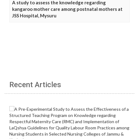
A study to assess the knowledge regarding
kangaroo mother care among postnatal mothers at
JSS Hospital, Mysuru
Recent Articles