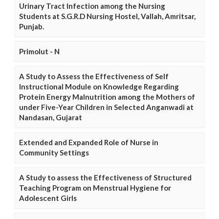
Urinary Tract Infection among the Nursing
Students at S.G.R.D Nursing Hostel, Vallah, Amritsar,
Punjab.
Primolut - N
A Study to Assess the Effectiveness of Self
Instructional Module on Knowledge Regarding
Protein Energy Malnutrition among the Mothers of
under Five-Year Children in Selected Anganwadi at
Nandasan, Gujarat
Extended and Expanded Role of Nurse in
Community Settings
A Study to assess the Effectiveness of Structured
Teaching Program on Menstrual Hygiene for
Adolescent Girls