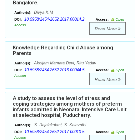
Bangalore.
Divya K.M
Author(s):
10.5958/2454-2652.2017.00014.2
DOI:
Access:
Open
Access
Read More
Knowledge Regarding Child Abuse among
Parents
Akoijam Mamata Devi, Ritu Yadav
Author(s):
10.5958/2454-2652.2016.00044.5
DOI:
Access:
Open
Access
Read More
A study to assess the level of stress and
coping strategies among mothers of preterm
infants admitted in Neonatal Intensive Care Unit
at selected hospital, Puducherry.
S. Rajalakshmi, S. Kalavathi
Author(s):
10.5958/2454-2652.2017.00010.5
DOI:
Access:
Open
Access