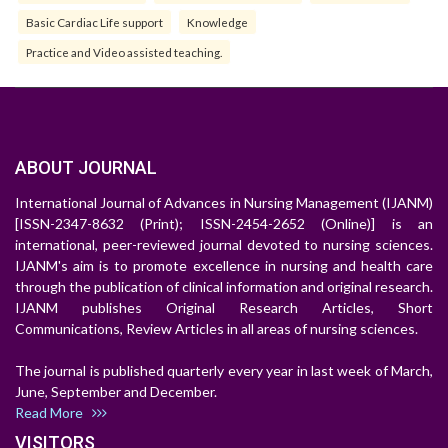
Basic Cardiac Life support
Knowledge
Practice and Video assisted teaching.
ABOUT JOURNAL
International Journal of Advances in Nursing Management (IJANM)
[ISSN-2347-8632 (Print); ISSN-2454-2652 (Online)] is an
international, peer-reviewed journal devoted to nursing sciences.
IJANM's aim is to promote excellence in nursing and health care
through the publication of clinical information and original research.
IJANM publishes Original Research Articles, Short
Communications, Review Articles in all areas of nursing sciences.
The journal is published quarterly every year in last week of March,
June, September and December.
Read More
VISITORS