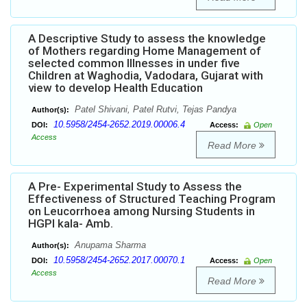
A Descriptive Study to assess the knowledge
of Mothers regarding Home Management of
selected common Illnesses in under five
Children at Waghodia, Vadodara, Gujarat with
view to develop Health Education
Patel Shivani, Patel Rutvi, Tejas Pandya
Author(s):
10.5958/2454-2652.2019.00006.4
DOI:
Access:
Open
Access
Read More
A Pre- Experimental Study to Assess the
Effectiveness of Structured Teaching Program
on Leucorrhoea among Nursing Students in
HGPI kala- Amb.
Anupama Sharma
Author(s):
10.5958/2454-2652.2017.00070.1
DOI:
Access:
Open
Access
Read More