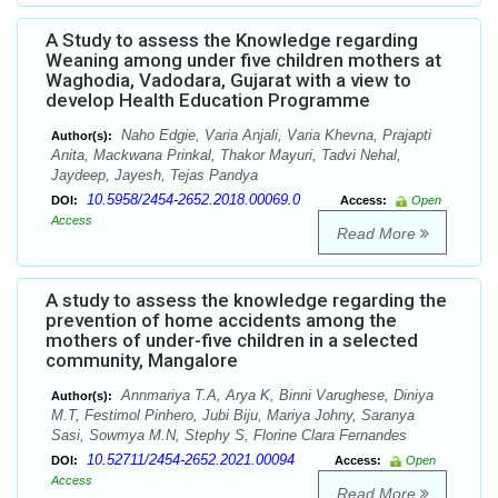
A Study to assess the Knowledge regarding
Weaning among under five children mothers at
Waghodia, Vadodara, Gujarat with a view to
develop Health Education Programme
Naho Edgie, Varia Anjali, Varia Khevna, Prajapti
Author(s):
Anita, Mackwana Prinkal, Thakor Mayuri, Tadvi Nehal,
Jaydeep, Jayesh, Tejas Pandya
10.5958/2454-2652.2018.00069.0
DOI:
Access:
Open
Access
Read More
A study to assess the knowledge regarding the
prevention of home accidents among the
mothers of under-five children in a selected
community, Mangalore
Annmariya T.A, Arya K, Binni Varughese, Diniya
Author(s):
M.T, Festimol Pinhero, Jubi Biju, Mariya Johny, Saranya
Sasi, Sowmya M.N, Stephy S, Florine Clara Fernandes
10.52711/2454-2652.2021.00094
DOI:
Access:
Open
Access
Read More