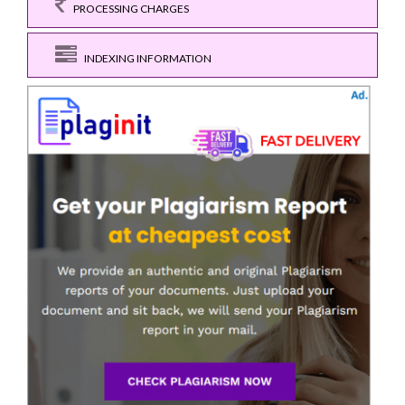
PROCESSING CHARGES
INDEXING INFORMATION