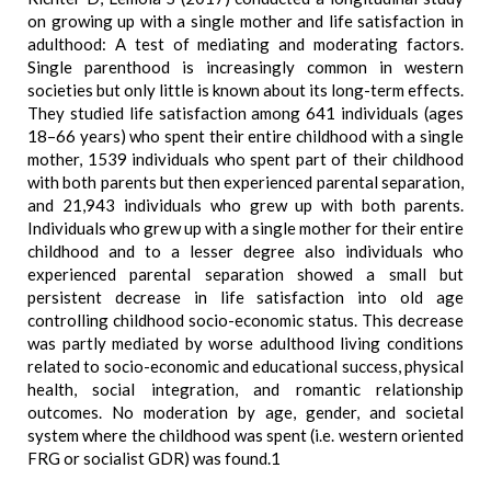
on growing up with a single mother and life satisfaction in
adulthood: A test of mediating and moderating factors.
Single parenthood is increasingly common in western
societies but only little is known about its long-term effects.
They studied life satisfaction among 641 individuals (ages
18–66 years) who spent their entire childhood with a single
mother, 1539 individuals who spent part of their childhood
with both parents but then experienced parental separation,
and 21,943 individuals who grew up with both parents.
Individuals who grew up with a single mother for their entire
childhood and to a lesser degree also individuals who
experienced parental separation showed a small but
persistent decrease in life satisfaction into old age
controlling childhood socio-economic status. This decrease
was partly mediated by worse adulthood living conditions
related to socio-economic and educational success, physical
health, social integration, and romantic relationship
outcomes. No moderation by age, gender, and societal
system where the childhood was spent (i.e. western oriented
FRG or socialist GDR) was found.1