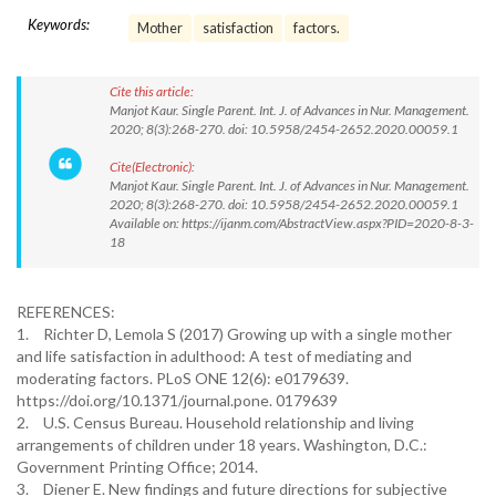
Keywords:
Mother
satisfaction
factors.
Cite this article:
Manjot Kaur. Single Parent. Int. J. of Advances in Nur. Management.
2020; 8(3):268-270. doi: 10.5958/2454-2652.2020.00059.1
Cite(Electronic):
Manjot Kaur. Single Parent. Int. J. of Advances in Nur. Management.
2020; 8(3):268-270. doi: 10.5958/2454-2652.2020.00059.1
Available on: https://ijanm.com/AbstractView.aspx?PID=2020-8-3-
18
REFERENCES:
1.
Richter D, Lemola S (2017) Growing up with a single mother
and life satisfaction in adulthood: A test of mediating and
moderating factors. PLoS ONE 12(6): e0179639.
https://doi.org/10.1371/journal.pone. 0179639
2.
U.S. Census Bureau. Household relationship and living
arrangements of children under 18 years. Washington, D.C.:
Government Printing Office; 2014.
3.
Diener E. New findings and future directions for subjective