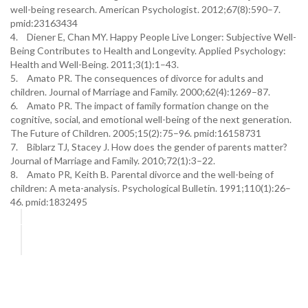
well-being research. American Psychologist. 2012;67(8):590–7.
pmid:23163434
4.
Diener E, Chan MY. Happy People Live Longer: Subjective Well-
Being Contributes to Health and Longevity. Applied Psychology:
Health and Well-Being. 2011;3(1):1–43.
5.
Amato PR. The consequences of divorce for adults and
children. Journal of Marriage and Family. 2000;62(4):1269–87.
6.
Amato PR. The impact of family formation change on the
cognitive, social, and emotional well-being of the next generation.
The Future of Children. 2005;15(2):75–96. pmid:16158731
7.
Biblarz TJ, Stacey J. How does the gender of parents matter?
Journal of Marriage and Family. 2010;72(1):3–22.
8.
Amato PR, Keith B. Parental divorce and the well-being of
children: A meta-analysis. Psychological Bulletin. 1991;110(1):26–
46. pmid:1832495