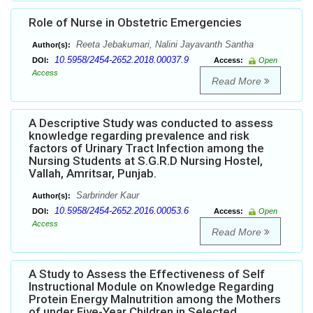
Role of Nurse in Obstetric Emergencies
Reeta Jebakumari, Nalini Jayavanth Santha
Author(s):
10.5958/2454-2652.2018.00037.9
DOI:
Access:
Open
Access
Read More
A Descriptive Study was conducted to assess
knowledge regarding prevalence and risk
factors of Urinary Tract Infection among the
Nursing Students at S.G.R.D Nursing Hostel,
Vallah, Amritsar, Punjab.
Sarbrinder Kaur
Author(s):
10.5958/2454-2652.2016.00053.6
DOI:
Access:
Open
Access
Read More
A Study to Assess the Effectiveness of Self
Instructional Module on Knowledge Regarding
Protein Energy Malnutrition among the Mothers
of under Five-Year Children in Selected