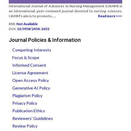
International Journal of Advances in Nursing Management (IJANM) is
an international, peer-reviewed journal devoted to nursing sciences.
IJANM's aim is to promote.....
Read more >>>
RNI:
Not Available
DOI:
10.5958/2454-2652
Journal Policies & Information
Competing Interests
Focus & Scope
Informed Consent
License Agreement
Open Access Policy
Generative AI Policy
Plagiarism Policy
Privacy Policy
Publication Ethics
Reviewers' Guidelines
Review Policy