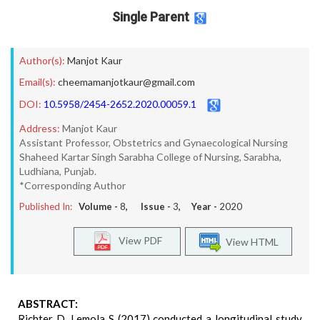
Single Parent
Author(s):
Manjot Kaur
Email(s):
cheemamanjotkaur@gmail.com
DOI:
10.5958/2454-2652.2020.00059.1
Address:
Manjot Kaur
Assistant Professor, Obstetrics and Gynaecological Nursing
Shaheed Kartar Singh Sarabha College of Nursing, Sarabha,
Ludhiana, Punjab.
*Corresponding Author
Published In:
Volume -
8
, Issue -
3
, Year -
2020
View PDF
View HTML
ABSTRACT:
Richter D, Lemola S (2017) conducted a longitudinal study