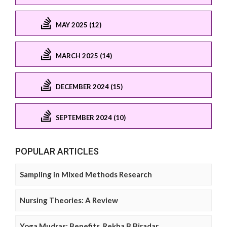
MAY 2025 (12)
MARCH 2025 (14)
DECEMBER 2024 (15)
SEPTEMBER 2024 (10)
POPULAR ARTICLES
Sampling in Mixed Methods Research
Nursing Theories: A Review
Yoga Mudras: Benefits, Rekha B Biradar