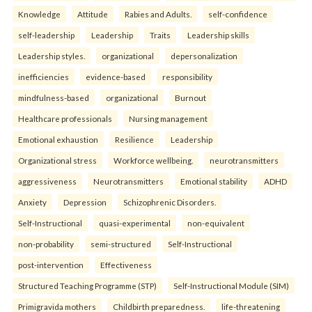
Knowledge
Attitude
Rabies and Adults.
self-confidence
self-leadership
Leadership
Traits
Leadership skills
Leadership styles.
organizational
depersonalization
inefficiencies
evidence-based
responsibility
mindfulness-based
organizational
Burnout
Healthcare professionals
Nursing management
Emotional exhaustion
Resilience
Leadership
Organizational stress
Workforce wellbeing.
neurotransmitters
aggressiveness
Neurotransmitters
Emotional stability
ADHD
Anxiety
Depression
Schizophrenic Disorders.
Self-Instructional
quasi-experimental
non-equivalent
non-probability
semi-structured
Self-Instructional
post-intervention
Effectiveness
Structured Teaching Programme (STP)
Self-Instructional Module (SIM)
Primigravida mothers
Childbirth preparedness.
life-threatening