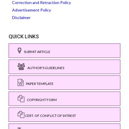
Correction and Retraction Policy
Advertisement Policy
Disclaimer
QUICK LINKS
SUBMIT ARTICLE
AUTHOR'S GUIDELINES
PAPER TEMPLATE
COPYRIGHT FORM
CERT. OF CONFLICT OF INTREST