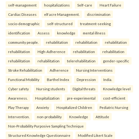
self-management
hospitalizations
Self-care
Heart Failure
Cardiac Diseases
elf acre Management.
discrimination
socio-demographic
self-structured
treatment-seeking
identification
Assess
knowledge
mental illness
community people.
rehabilitation
rehabilitation
rehabilitation
rehabilitation
High-Adherence
rehabilitation
rehabilitation
rehabilitation
rehabilitation
telerehabilitation
gender-specific
Stroke Rehabilitation
Adherence
Nursing Interventions
Functional Mobility
Barthel Index
Depression
India.
Cyber safety
Nursing students
Digital threats
Knowledge level
Awareness.
Hospitalization
pre-experimental
cost-efficient
Play Therapy
Anxiety
Hospitalized Children
Pediatric Nursing
Intervention.
non-probability
Knowledge
Attitude
Non-Probability Purposive Sampling Technique
Structured Knowledge Questionnaire
Modified Likert Scale