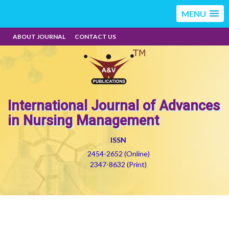
MENU
ABOUT JOURNAL
CONTACT US
International Journal of Advances
in Nursing Management
ISSN
2454-2652 (Online)
2347-8632 (Print)