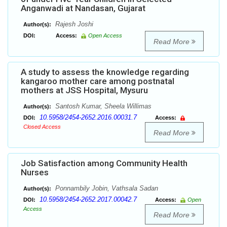
Anganwadi at Nandasan, Gujarat
Rajesh Joshi
Author(s):
DOI:
Access:
Open Access
Read More
A study to assess the knowledge regarding
kangaroo mother care among postnatal
mothers at JSS Hospital, Mysuru
Santosh Kumar, Sheela Willimas
Author(s):
10.5958/2454-2652.2016.00031.7
DOI:
Access:
Closed Access
Read More
Job Satisfaction among Community Health
Nurses
Ponnambily Jobin, Vathsala Sadan
Author(s):
10.5958/2454-2652.2017.00042.7
DOI:
Access:
Open
Access
Read More