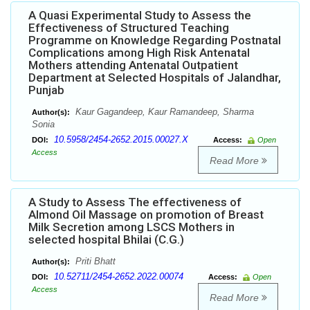
A Quasi Experimental Study to Assess the
Effectiveness of Structured Teaching
Programme on Knowledge Regarding Postnatal
Complications among High Risk Antenatal
Mothers attending Antenatal Outpatient
Department at Selected Hospitals of Jalandhar,
Punjab
Kaur Gagandeep, Kaur Ramandeep, Sharma
Author(s):
Sonia
10.5958/2454-2652.2015.00027.X
DOI:
Access:
Open
Access
Read More
A Study to Assess The effectiveness of
Almond Oil Massage on promotion of Breast
Milk Secretion among LSCS Mothers in
selected hospital Bhilai (C.G.)
Priti Bhatt
Author(s):
10.52711/2454-2652.2022.00074
DOI:
Access:
Open
Access
Read More