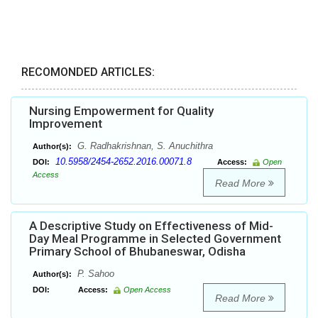
RECOMONDED ARTICLES:
Nursing Empowerment for Quality
Improvement
G. Radhakrishnan, S. Anuchithra
Author(s):
10.5958/2454-2652.2016.00071.8
DOI:
Access:
Open
Access
Read More
A Descriptive Study on Effectiveness of Mid-
Day Meal Programme in Selected Government
Primary School of Bhubaneswar, Odisha
P. Sahoo
Author(s):
DOI:
Access:
Open Access
Read More