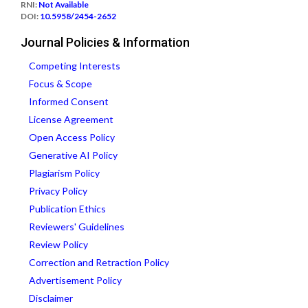
RNI:
Not Available
DOI:
10.5958/2454-2652
Journal Policies & Information
Competing Interests
Focus & Scope
Informed Consent
License Agreement
Open Access Policy
Generative AI Policy
Plagiarism Policy
Privacy Policy
Publication Ethics
Reviewers' Guidelines
Review Policy
Correction and Retraction Policy
Advertisement Policy
Disclaimer