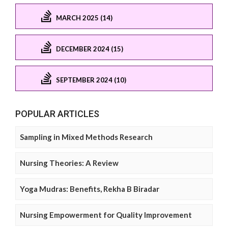
MARCH 2025 (14)
DECEMBER 2024 (15)
SEPTEMBER 2024 (10)
POPULAR ARTICLES
Sampling in Mixed Methods Research
Nursing Theories: A Review
Yoga Mudras: Benefits, Rekha B Biradar
Nursing Empowerment for Quality Improvement