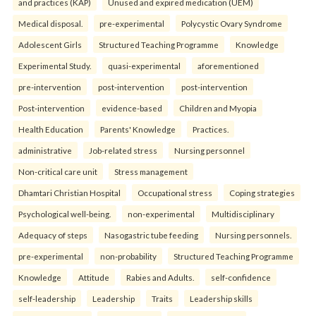
and practices (KAP)
Unused and expired medication (UEM)
Medical disposal.
pre-experimental
Polycystic Ovary Syndrome
Adolescent Girls
Structured Teaching Programme
Knowledge
Experimental Study.
quasi-experimental
aforementioned
pre-intervention
post-intervention
post-intervention
Post-intervention
evidence-based
Children and Myopia
Health Education
Parents' Knowledge
Practices.
administrative
Job-related stress
Nursing personnel
Non-critical care unit
Stress management
Dhamtari Christian Hospital
Occupational stress
Coping strategies
Psychological well-being.
non-experimental
Multidisciplinary
Adequacy of steps
Nasogastric tube feeding
Nursing personnels.
pre-experimental
non-probability
Structured Teaching Programme
Knowledge
Attitude
Rabies and Adults.
self-confidence
self-leadership
Leadership
Traits
Leadership skills