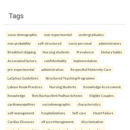
Tags
socio-demographic
non-experimental
undergraduates
non-probability
self-structured
socio-personal
administrators
Breakfast skipping
Nursing students
Prevalence
Dietary habits
Associated factors.
confidentiality
implementation
pre-experimental
administration
Respectful Maternity Care
LaQshya Guidelines
Structured Teaching Programme
Labour Room Practices
Nursing Students
Knowledge Assessment.
Knowledge
Beti Bachao Beti Padhao Scheme
Eligible Couples.
cardiomyopathies
sociodemographic
characteristics
self-management
hospitalizations
Self-care
Heart Failure
Cardiac Diseases
elf acre Management.
discrimination