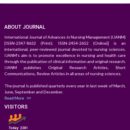
ABOUT JOURNAL
International Journal of Advances in Nursing Management (IJANM)
[ISSN-2347-8632 (Print); ISSN-2454-2652 (Online)] is an
international, peer-reviewed journal devoted to nursing sciences.
IJANM's aim is to promote excellence in nursing and health care
through the publication of clinical information and original research.
IJANM publishes Original Research Articles, Short
Communications, Review Articles in all areas of nursing sciences.
The journal is published quarterly every year in last week of March,
June, September and December.
Read More
VISITORS
Today:
2381