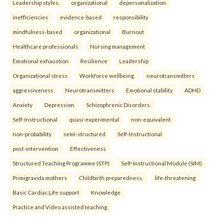
Leadership styles.
organizational
depersonalization
inefficiencies
evidence-based
responsibility
mindfulness-based
organizational
Burnout
Healthcare professionals
Nursing management
Emotional exhaustion
Resilience
Leadership
Organizational stress
Workforce wellbeing.
neurotransmitters
aggressiveness
Neurotransmitters
Emotional stability
ADHD
Anxiety
Depression
Schizophrenic Disorders.
Self-Instructional
quasi-experimental
non-equivalent
non-probability
semi-structured
Self-Instructional
post-intervention
Effectiveness
Structured Teaching Programme (STP)
Self-Instructional Module (SIM)
Primigravida mothers
Childbirth preparedness.
life-threatening
Basic Cardiac Life support
Knowledge
Practice and Video assisted teaching.