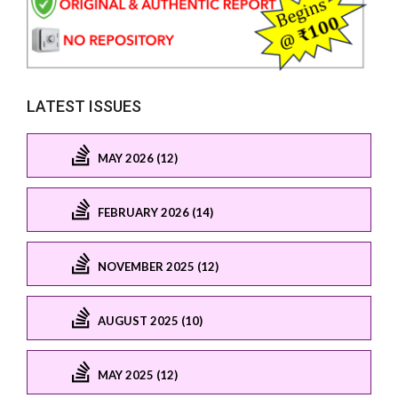
LATEST ISSUES
MAY 2026 (12)
FEBRUARY 2026 (14)
NOVEMBER 2025 (12)
AUGUST 2025 (10)
MAY 2025 (12)