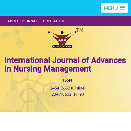
MENU
ABOUT JOURNAL
CONTACT US
International Journal of Advances
in Nursing Management
ISSN
2454-2652 (Online)
2347-8632 (Print)