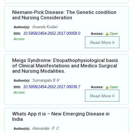
Niemann-Pick Disease: The Genetic condition
and Nursing Consideration
Ananda Kudari
Author(s):
10.5958/2454-2652.2017.00058.0
DOI:
Access:
Open
Access
Read More
Meigs Syndrome: Etiopathophysiological basis
of Clinical Manifestations and Medico Surgical
and Nursing Modalities.
Sumangala B R
Author(s):
10.5958/2454-2652.2017.00039.7
DOI:
Access:
Open
Access
Read More
Whats App it is – New Emerging Disease in
India
Alexander. P. C
Author(s):