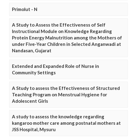
Primolut - N
A Study to Assess the Effectiveness of Self
Instructional Module on Knowledge Regarding
Protein Energy Malnutrition among the Mothers of
under Five-Year Children in Selected Anganwadi at
Nandasan, Gujarat
Extended and Expanded Role of Nurse in
Community Settings
A Study to assess the Effectiveness of Structured
Teaching Program on Menstrual Hygiene for
Adolescent Girls
A study to assess the knowledge regarding
kangaroo mother care among postnatal mothers at
JSS Hospital, Mysuru