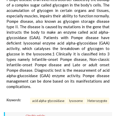
of a complex sugar called glycogen in the body's cells. The
accumulation of glycogen in certain organs and tissues,
especially muscles, impairs their ability to function normally.
Pompe disease, also known as glycogen storage disease
type II. The disease is caused by mutations in the gene that
instructs the body to make an enzyme called acid alpha-
glycosidase (GAA). Patients with Pompe disease have
deficient lysosomal enzyme acid alpha-glycosidase (GAA)
activity, which catalyses the breakdown of glycogen to
glucose in the lyososome.1 Clinically it is classified into 3
types namely Infantile-onset Pompe disease, Non-classic
infantile-onset Pompe disease and Late or adult onset
Pompe disease. Diagnostic test is the measurement of acid
alpha-glucosidase (GAA) enzyme activity. Pompe disease
management can be done based on its manifestations and
complications.
Keywords:
acid alpha-glycosidase
lysosome
Heterozygote
Cite this article: