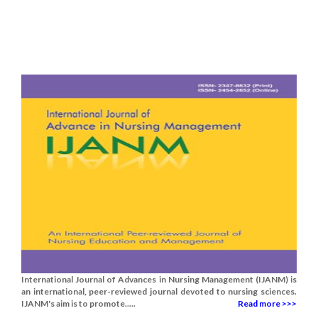
International Journal of Advances in Nursing Management (IJANM) is
an international, peer-reviewed journal devoted to nursing sciences.
IJANM's aim is to promote.....
Read more >>>