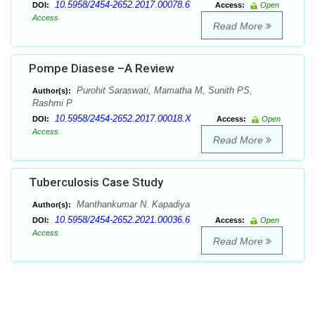
10.5958/2454-2652.2017.00078.6
DOI:
Access:
Open
Access
Read More
Pompe Diasese –A Review
Purohit Saraswati, Mamatha M, Sunith PS,
Author(s):
Rashmi P
10.5958/2454-2652.2017.00018.X
DOI:
Access:
Open
Access
Read More
Tuberculosis Case Study
Manthankumar N. Kapadiya
Author(s):
10.5958/2454-2652.2021.00036.6
DOI:
Access:
Open
Access
Read More