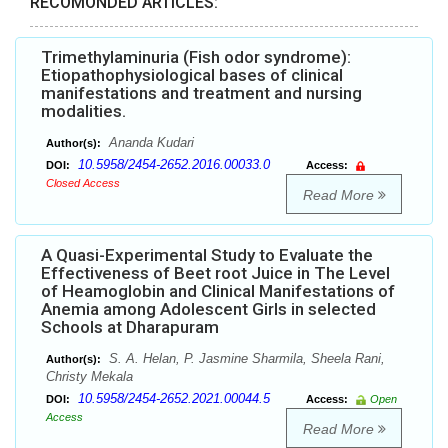
RECOMONDED ARTICLES:
Trimethylaminuria (Fish odor syndrome):
Etiopathophysiological bases of clinical
manifestations and treatment and nursing
modalities.
Ananda Kudari
Author(s):
10.5958/2454-2652.2016.00033.0
DOI:
Access:
Closed Access
Read More
A Quasi-Experimental Study to Evaluate the
Effectiveness of Beet root Juice in The Level
of Heamoglobin and Clinical Manifestations of
Anemia among Adolescent Girls in selected
Schools at Dharapuram
S. A. Helan, P. Jasmine Sharmila, Sheela Rani,
Author(s):
Christy Mekala
10.5958/2454-2652.2021.00044.5
DOI:
Access:
Open
Access
Read More