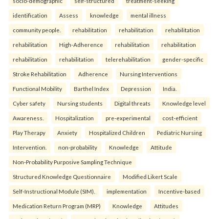
socio-demographic
self-structured
treatment-seeking
identification
Assess
knowledge
mental illness
community people.
rehabilitation
rehabilitation
rehabilitation
rehabilitation
High-Adherence
rehabilitation
rehabilitation
rehabilitation
rehabilitation
telerehabilitation
gender-specific
Stroke Rehabilitation
Adherence
Nursing Interventions
Functional Mobility
Barthel Index
Depression
India.
Cyber safety
Nursing students
Digital threats
Knowledge level
Awareness.
Hospitalization
pre-experimental
cost-efficient
Play Therapy
Anxiety
Hospitalized Children
Pediatric Nursing
Intervention.
non-probability
Knowledge
Attitude
Non-Probability Purposive Sampling Technique
Structured Knowledge Questionnaire
Modified Likert Scale
Self-Instructional Module (SIM).
implementation
Incentive-based
Medication Return Program (MRP)
Knowledge
Attitudes