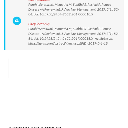
Purohit Saraswati, Mamatha M, Sunith PS, Rashmi P. Pompe
Diasese –A Review. Int. J. Adv. Nur. Management. 2017; 5(1): 82-
84. doi: 10.5958/2454-2652.2017.00018.X
Cite(Electronic):
Purohit Saraswati, Mamatha M, Sunith PS, Rashmi P. Pompe
Diasese –A Review. Int. J. Adv. Nur. Management. 2017; 5(1): 82-
84. doi: 10.5958/2454-2652.2017.00018.X Available on:
https://ijanm.com/AbstractView.aspx?PID=2017-5-1-18