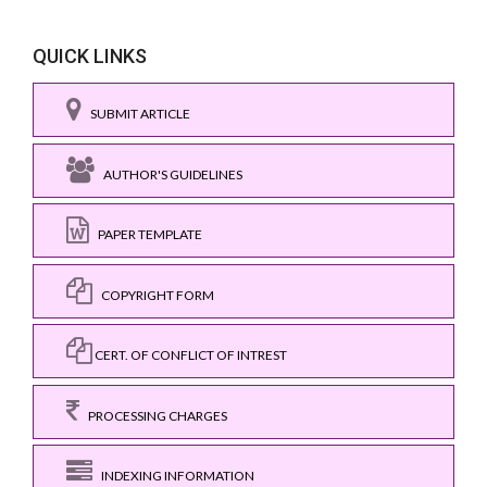
QUICK LINKS
SUBMIT ARTICLE
AUTHOR'S GUIDELINES
PAPER TEMPLATE
COPYRIGHT FORM
CERT. OF CONFLICT OF INTREST
PROCESSING CHARGES
INDEXING INFORMATION