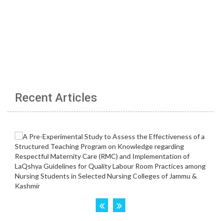
Recent Articles