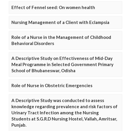
Effect of Fennel seed: On women health
Nursing Management of a Client with Eclampsia
Role of a Nurse in the Management of Childhood
Behavioral Disorders
A Descriptive Study on Effectiveness of Mid-Day
Meal Programme in Selected Government Primary
School of Bhubaneswar, Odisha
Role of Nurse in Obstetric Emergencies
A Descriptive Study was conducted to assess
knowledge regarding prevalence and risk factors of
Urinary Tract Infection among the Nursing
Students at S.G.R.D Nursing Hostel, Vallah, Amritsar,
Punjab.