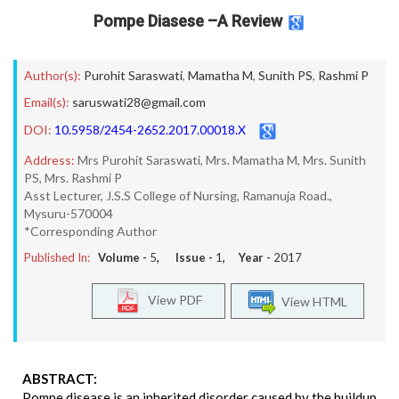
Pompe Diasese –A Review
Author(s):
Purohit Saraswati
,
Mamatha M
,
Sunith PS
,
Rashmi P
Email(s):
saruswati28@gmail.com
DOI:
10.5958/2454-2652.2017.00018.X
Address:
Mrs Purohit Saraswati, Mrs. Mamatha M, Mrs. Sunith
PS, Mrs. Rashmi P
Asst Lecturer, J.S.S College of Nursing, Ramanuja Road.,
Mysuru-570004
*Corresponding Author
Published In:
Volume -
5
, Issue -
1
, Year -
2017
View PDF
View HTML
ABSTRACT:
Pompe disease is an inherited disorder caused by the buildup