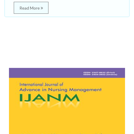
Read More