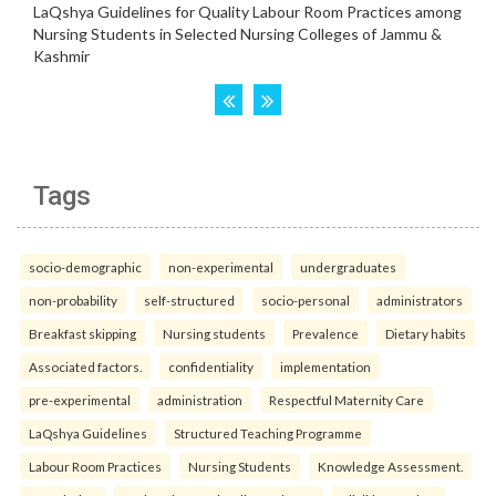
Tags
socio-demographic
non-experimental
undergraduates
non-probability
self-structured
socio-personal
administrators
Breakfast skipping
Nursing students
Prevalence
Dietary habits
Associated factors.
confidentiality
implementation
pre-experimental
administration
Respectful Maternity Care
LaQshya Guidelines
Structured Teaching Programme
Labour Room Practices
Nursing Students
Knowledge Assessment.