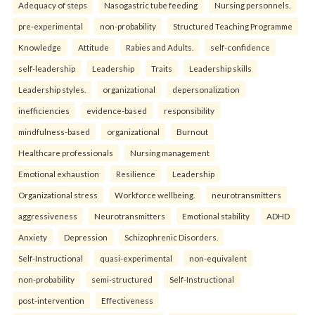
Adequacy of steps
Nasogastric tube feeding
Nursing personnels.
pre-experimental
non-probability
Structured Teaching Programme
Knowledge
Attitude
Rabies and Adults.
self-confidence
self-leadership
Leadership
Traits
Leadership skills
Leadership styles.
organizational
depersonalization
inefficiencies
evidence-based
responsibility
mindfulness-based
organizational
Burnout
Healthcare professionals
Nursing management
Emotional exhaustion
Resilience
Leadership
Organizational stress
Workforce wellbeing.
neurotransmitters
aggressiveness
Neurotransmitters
Emotional stability
ADHD
Anxiety
Depression
Schizophrenic Disorders.
Self-Instructional
quasi-experimental
non-equivalent
non-probability
semi-structured
Self-Instructional
post-intervention
Effectiveness