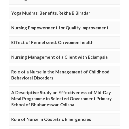
Yoga Mudras: Benefits, Rekha B Biradar
Nursing Empowerment for Quality Improvement
Effect of Fennel seed: On women health
Nursing Management of a Client with Eclampsia
Role of a Nurse in the Management of Childhood
Behavioral Disorders
A Descriptive Study on Effectiveness of Mid-Day
Meal Programme in Selected Government Primary
School of Bhubaneswar, Odisha
Role of Nurse in Obstetric Emergencies