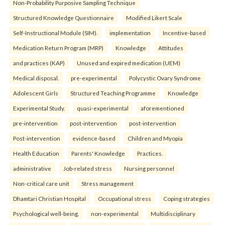
Non-Probability Purposive Sampling Technique
Structured Knowledge Questionnaire
Modified Likert Scale
Self-Instructional Module (SIM).
implementation
Incentive-based
Medication Return Program (MRP)
Knowledge
Attitudes
and practices (KAP)
Unused and expired medication (UEM)
Medical disposal.
pre-experimental
Polycystic Ovary Syndrome
Adolescent Girls
Structured Teaching Programme
Knowledge
Experimental Study.
quasi-experimental
aforementioned
pre-intervention
post-intervention
post-intervention
Post-intervention
evidence-based
Children and Myopia
Health Education
Parents' Knowledge
Practices.
administrative
Job-related stress
Nursing personnel
Non-critical care unit
Stress management
Dhamtari Christian Hospital
Occupational stress
Coping strategies
Psychological well-being.
non-experimental
Multidisciplinary