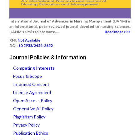
International Journal of Advances in Nursing Management (IJANM) is
an international, peer-reviewed journal devoted to nursing sciences.
IJANM's aim is to promote.....
Read more >>>
RNI:
Not Available
DOI:
10.5958/2454-2652
Journal Policies & Information
Competing Interests
Focus & Scope
Informed Consent
License Agreement
Open Access Policy
Generative AI Policy
Plagiarism Policy
Privacy Policy
Publication Ethics