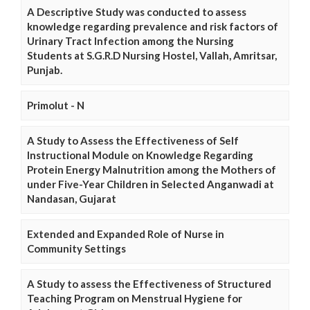
A Descriptive Study was conducted to assess
knowledge regarding prevalence and risk factors of
Urinary Tract Infection among the Nursing
Students at S.G.R.D Nursing Hostel, Vallah, Amritsar,
Punjab.
Primolut - N
A Study to Assess the Effectiveness of Self
Instructional Module on Knowledge Regarding
Protein Energy Malnutrition among the Mothers of
under Five-Year Children in Selected Anganwadi at
Nandasan, Gujarat
Extended and Expanded Role of Nurse in
Community Settings
A Study to assess the Effectiveness of Structured
Teaching Program on Menstrual Hygiene for