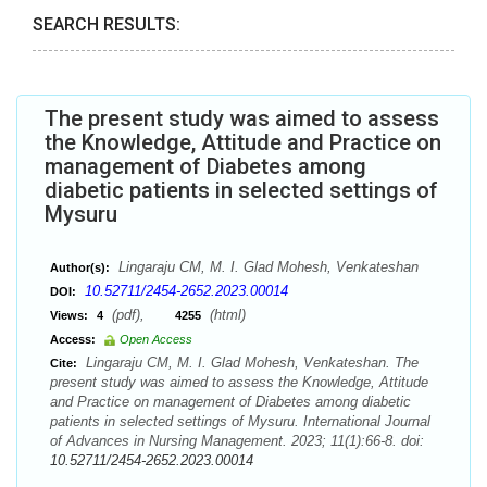
SEARCH RESULTS:
The present study was aimed to assess
the Knowledge, Attitude and Practice on
management of Diabetes among
diabetic patients in selected settings of
Mysuru
Lingaraju CM, M. I. Glad Mohesh, Venkateshan
Author(s):
10.52711/2454-2652.2023.00014
DOI:
(pdf),
(html)
Views:
4
4255
Access:
Open Access
Lingaraju CM, M. I. Glad Mohesh, Venkateshan. The
Cite:
present study was aimed to assess the Knowledge, Attitude
and Practice on management of Diabetes among diabetic
patients in selected settings of Mysuru. International Journal
of Advances in Nursing Management. 2023; 11(1):66-8. doi:
10.52711/2454-2652.2023.00014