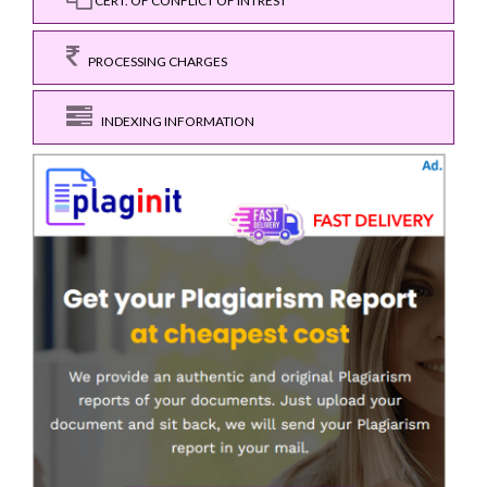
CERT. OF CONFLICT OF INTREST
PROCESSING CHARGES
INDEXING INFORMATION