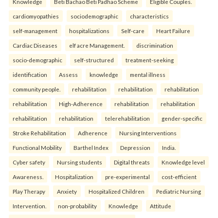
Knowledge
Beti Bachao Beti Padhao Scheme
Eligible Couples.
cardiomyopathies
sociodemographic
characteristics
self-management
hospitalizations
Self-care
Heart Failure
Cardiac Diseases
elf acre Management.
discrimination
socio-demographic
self-structured
treatment-seeking
identification
Assess
knowledge
mental illness
community people.
rehabilitation
rehabilitation
rehabilitation
rehabilitation
High-Adherence
rehabilitation
rehabilitation
rehabilitation
rehabilitation
telerehabilitation
gender-specific
Stroke Rehabilitation
Adherence
Nursing Interventions
Functional Mobility
Barthel Index
Depression
India.
Cyber safety
Nursing students
Digital threats
Knowledge level
Awareness.
Hospitalization
pre-experimental
cost-efficient
Play Therapy
Anxiety
Hospitalized Children
Pediatric Nursing
Intervention.
non-probability
Knowledge
Attitude