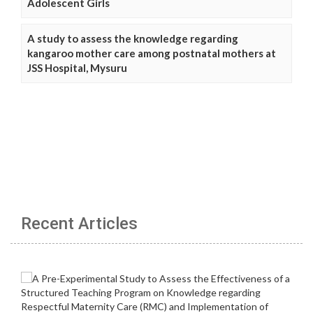
Adolescent Girls
A study to assess the knowledge regarding
kangaroo mother care among postnatal mothers at
JSS Hospital, Mysuru
Recent Articles