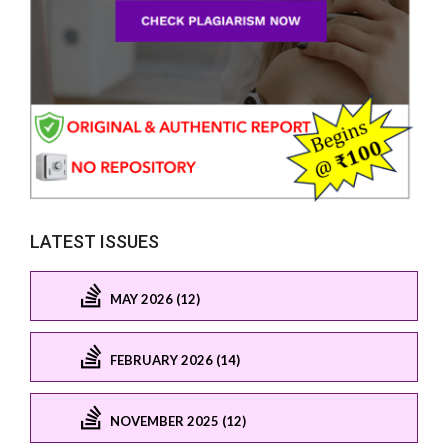
LATEST ISSUES
MAY 2026 (12)
FEBRUARY 2026 (14)
NOVEMBER 2025 (12)