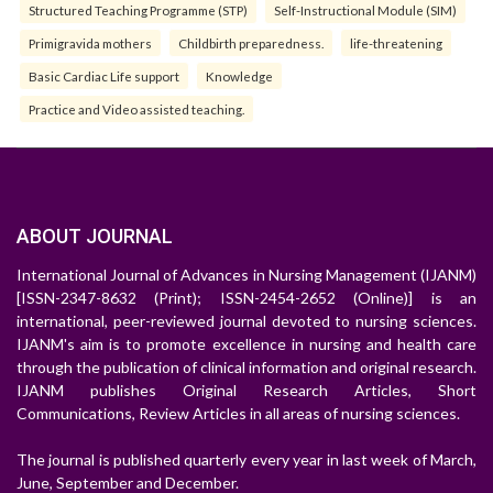
Structured Teaching Programme (STP)
Self-Instructional Module (SIM)
Primigravida mothers
Childbirth preparedness.
life-threatening
Basic Cardiac Life support
Knowledge
Practice and Video assisted teaching.
ABOUT JOURNAL
International Journal of Advances in Nursing Management (IJANM)
[ISSN-2347-8632 (Print); ISSN-2454-2652 (Online)] is an
international, peer-reviewed journal devoted to nursing sciences.
IJANM's aim is to promote excellence in nursing and health care
through the publication of clinical information and original research.
IJANM publishes Original Research Articles, Short
Communications, Review Articles in all areas of nursing sciences.
The journal is published quarterly every year in last week of March,
June, September and December.