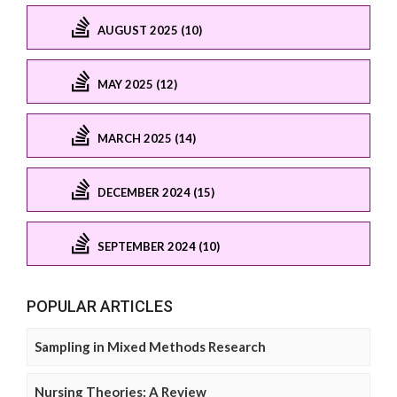
AUGUST 2025 (10)
MAY 2025 (12)
MARCH 2025 (14)
DECEMBER 2024 (15)
SEPTEMBER 2024 (10)
POPULAR ARTICLES
Sampling in Mixed Methods Research
Nursing Theories: A Review