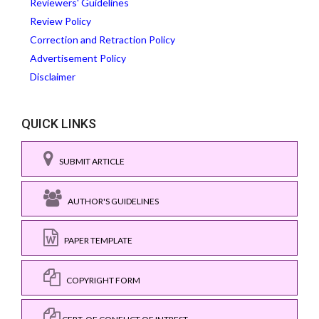
Reviewers' Guidelines
Review Policy
Correction and Retraction Policy
Advertisement Policy
Disclaimer
QUICK LINKS
SUBMIT ARTICLE
AUTHOR'S GUIDELINES
PAPER TEMPLATE
COPYRIGHT FORM