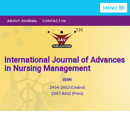
MENU
ABOUT JOURNAL
CONTACT US
International Journal of Advances
in Nursing Management
ISSN
2454-2652 (Online)
2347-8632 (Print)