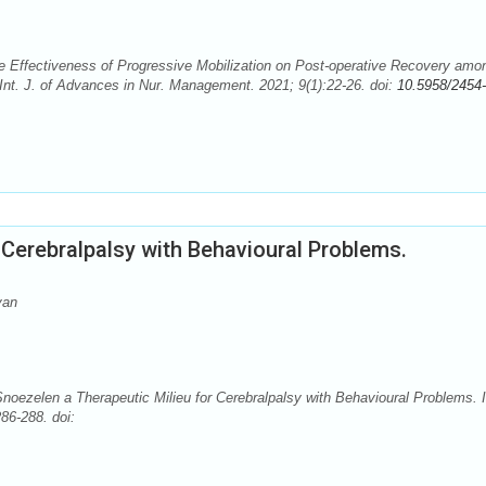
e Effectiveness of Progressive Mobilization on Post-operative Recovery amo
t. J. of Advances in Nur. Management. 2021; 9(1):22-26. doi:
10.5958/2454-
 Cerebralpalsy with Behavioural Problems.
van
Snoezelen a Therapeutic Milieu for Cerebralpalsy with Behavioural Problems. I
86-288. doi: