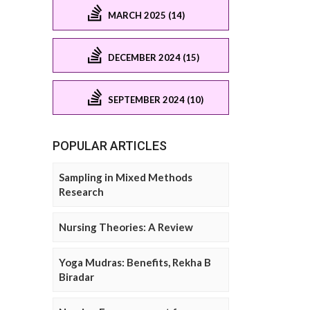
MARCH 2025 (14)
DECEMBER 2024 (15)
SEPTEMBER 2024 (10)
POPULAR ARTICLES
Sampling in Mixed Methods
Research
Nursing Theories: A Review
Yoga Mudras: Benefits, Rekha B
Biradar