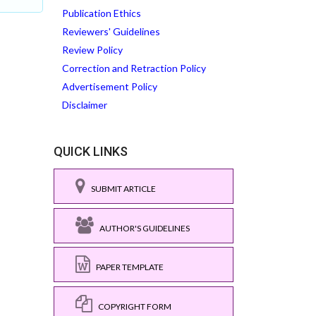
Publication Ethics
Reviewers' Guidelines
Review Policy
Correction and Retraction Policy
Advertisement Policy
Disclaimer
QUICK LINKS
SUBMIT ARTICLE
AUTHOR'S GUIDELINES
PAPER TEMPLATE
COPYRIGHT FORM