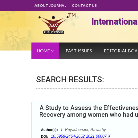
ABOUT JOURNAL
CONTACT US
Internation
HOME
PAST ISSUES
EDITORIAL BO
SEARCH RESULTS:
A Study to Assess the Effectivenes
Recovery among women who had u
T. Priyadharsini, Aswathy
Author(s):
10.5958/2454-2652.2021.00007.X
DOI: