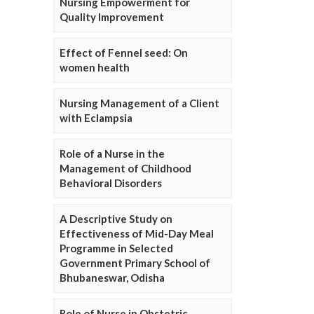
Nursing Empowerment for
Quality Improvement
Effect of Fennel seed: On
women health
Nursing Management of a Client
with Eclampsia
Role of a Nurse in the
Management of Childhood
Behavioral Disorders
A Descriptive Study on
Effectiveness of Mid-Day Meal
Programme in Selected
Government Primary School of
Bhubaneswar, Odisha
Role of Nurse in Obstetric