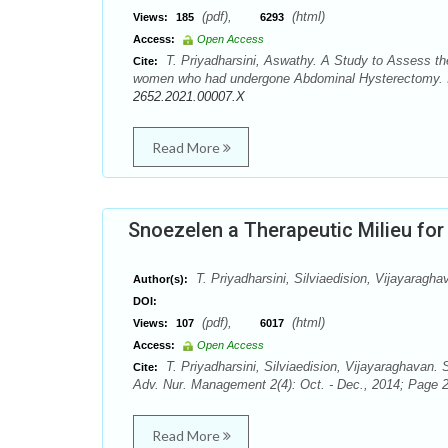
(pdf),
(html)
Views:
185
6293
Access:
Open Access
T. Priyadharsini, Aswathy. A Study to Assess th
Cite:
women who had undergone Abdominal Hysterectomy. In
2652.2021.00007.X
Read More
Snoezelen a Therapeutic Milieu for
T. Priyadharsini, Silviaedision, Vijayaragha
Author(s):
DOI:
(pdf),
(html)
Views:
107
6017
Access:
Open Access
T. Priyadharsini, Silviaedision, Vijayaraghavan. 
Cite:
Adv. Nur. Management 2(4): Oct. - Dec., 2014; Page 2
Read More