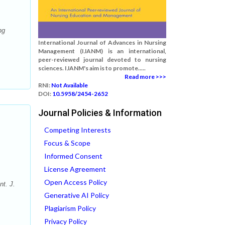
ng
International Journal of Advances in Nursing
Management (IJANM) is an international,
peer-reviewed journal devoted to nursing
sciences. IJANM's aim is to promote.....
Read more >>>
RNI:
Not Available
DOI:
10.5958/2454-2652
Journal Policies & Information
Competing Interests
Focus & Scope
Informed Consent
License Agreement
Open Access Policy
nt. J.
Generative AI Policy
Plagiarism Policy
Privacy Policy