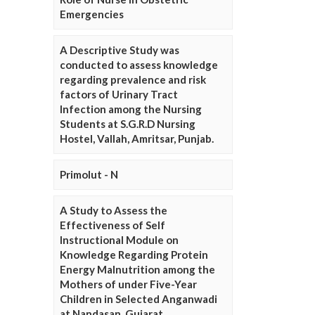
Emergencies
A Descriptive Study was
conducted to assess knowledge
regarding prevalence and risk
factors of Urinary Tract
Infection among the Nursing
Students at S.G.R.D Nursing
Hostel, Vallah, Amritsar, Punjab.
Primolut - N
A Study to Assess the
Effectiveness of Self
Instructional Module on
Knowledge Regarding Protein
Energy Malnutrition among the
Mothers of under Five-Year
Children in Selected Anganwadi
at Nandasan, Gujarat