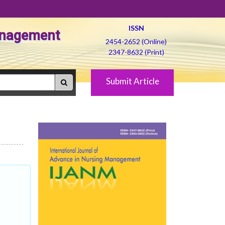
ISSN
Management
2454-2652 (Online)
2347-8632 (Print)
Submit Article