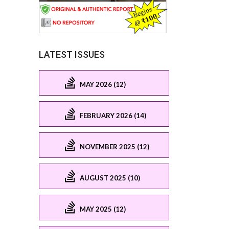
LATEST ISSUES
MAY 2026 (12)
FEBRUARY 2026 (14)
NOVEMBER 2025 (12)
AUGUST 2025 (10)
MAY 2025 (12)