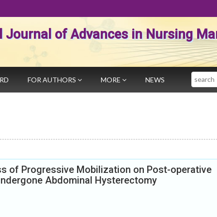
al Journal of Advances in Nursing 
Search
ARD
FOR AUTHORS
MORE
NEWS
s of Progressive Mobilization on Post-operative
ndergone Abdominal Hysterectomy