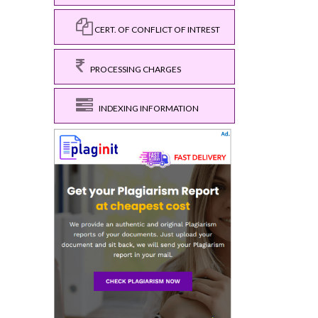
CERT. OF CONFLICT OF INTREST
PROCESSING CHARGES
INDEXING INFORMATION