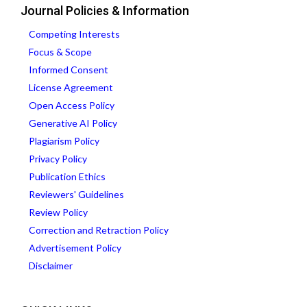
Journal Policies & Information
Competing Interests
Focus & Scope
Informed Consent
License Agreement
Open Access Policy
Generative AI Policy
Plagiarism Policy
Privacy Policy
Publication Ethics
Reviewers' Guidelines
Review Policy
Correction and Retraction Policy
Advertisement Policy
Disclaimer