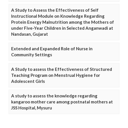
A Study to Assess the Effectiveness of Self
Instructional Module on Knowledge Regarding
Protein Energy Malnutrition among the Mothers of
under Five-Year Children in Selected Anganwadi at
Nandasan, Gujarat
Extended and Expanded Role of Nurse in
Community Settings
A Study to assess the Effectiveness of Structured
Teaching Program on Menstrual Hygiene for
Adolescent Girls
A study to assess the knowledge regarding
kangaroo mother care among postnatal mothers at
JSS Hospital, Mysuru