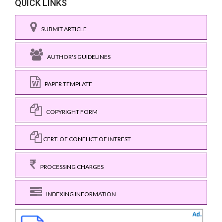
QUICK LINKS
SUBMIT ARTICLE
AUTHOR'S GUIDELINES
PAPER TEMPLATE
COPYRIGHT FORM
CERT. OF CONFLICT OF INTREST
PROCESSING CHARGES
INDEXING INFORMATION