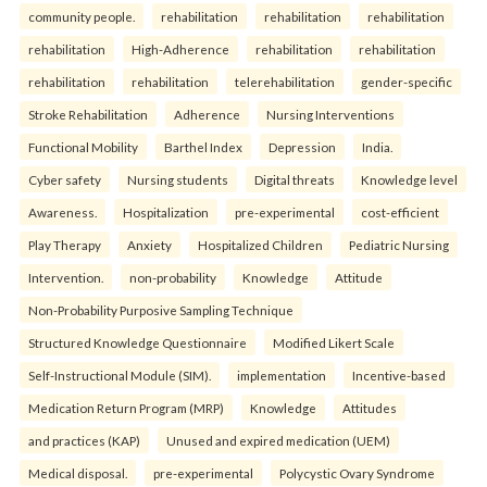
community people.
rehabilitation
rehabilitation
rehabilitation
rehabilitation
High-Adherence
rehabilitation
rehabilitation
rehabilitation
rehabilitation
telerehabilitation
gender-specific
Stroke Rehabilitation
Adherence
Nursing Interventions
Functional Mobility
Barthel Index
Depression
India.
Cyber safety
Nursing students
Digital threats
Knowledge level
Awareness.
Hospitalization
pre-experimental
cost-efficient
Play Therapy
Anxiety
Hospitalized Children
Pediatric Nursing
Intervention.
non-probability
Knowledge
Attitude
Non-Probability Purposive Sampling Technique
Structured Knowledge Questionnaire
Modified Likert Scale
Self-Instructional Module (SIM).
implementation
Incentive-based
Medication Return Program (MRP)
Knowledge
Attitudes
and practices (KAP)
Unused and expired medication (UEM)
Medical disposal.
pre-experimental
Polycystic Ovary Syndrome