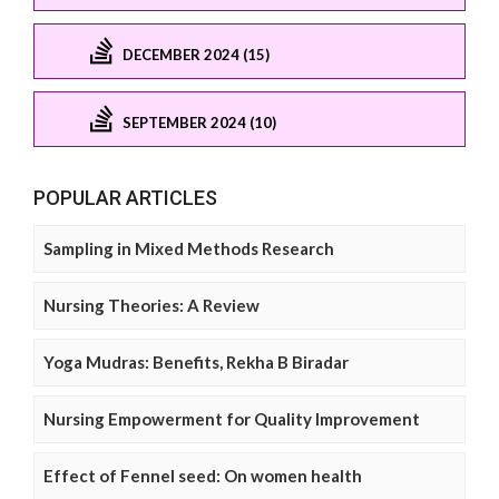
DECEMBER 2024 (15)
SEPTEMBER 2024 (10)
POPULAR ARTICLES
Sampling in Mixed Methods Research
Nursing Theories: A Review
Yoga Mudras: Benefits, Rekha B Biradar
Nursing Empowerment for Quality Improvement
Effect of Fennel seed: On women health