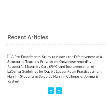
Recent Articles