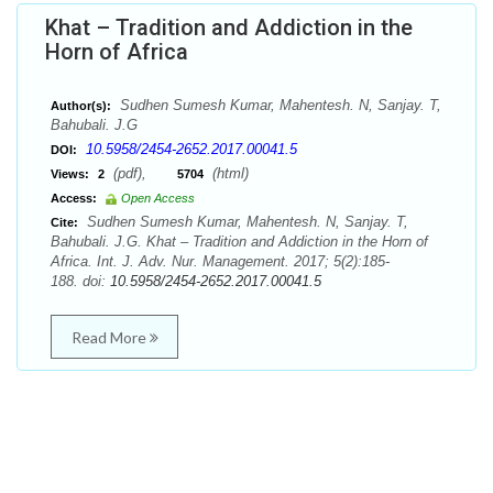
Khat – Tradition and Addiction in the
Horn of Africa
Sudhen Sumesh Kumar, Mahentesh. N, Sanjay. T,
Author(s):
Bahubali. J.G
10.5958/2454-2652.2017.00041.5
DOI:
(pdf),
(html)
Views:
2
5704
Access:
Open Access
Sudhen Sumesh Kumar, Mahentesh. N, Sanjay. T,
Cite:
Bahubali. J.G. Khat – Tradition and Addiction in the Horn of
Africa. Int. J. Adv. Nur. Management. 2017; 5(2):185-
188. doi:
10.5958/2454-2652.2017.00041.5
Read More