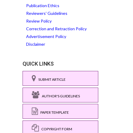
Publication Ethics
Reviewers' Guidelines
Review Policy
Correction and Retraction Policy
Advertisement Policy
Disclaimer
QUICK LINKS
SUBMIT ARTICLE
AUTHOR'S GUIDELINES
PAPER TEMPLATE
COPYRIGHT FORM