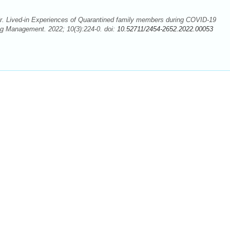
r. Lived-in Experiences of Quarantined family members during COVID-19
ng Management. 2022; 10(3):224-0. doi:
10.52711/2454-2652.2022.00053