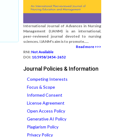
International Journal of Advances in Nursing
Management (IJANM) is an international,
peer-reviewed journal devoted to nursing
sciences. IJANM's aim is to promote.....
Read more >>>
RNI:
Not Available
DOI:
10.5958/2454-2652
Journal Policies & Information
Competing Interests
Focus & Scope
Informed Consent
License Agreement
Open Access Policy
Generative AI Policy
Plagiarism Policy
Privacy Policy