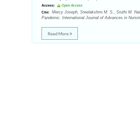
Access:
Open Access
Mercy Joseph, Sreelakshmi M. S., Sruthi M. Nai
Cite:
Pandemic. International Journal of Advances in Nursi
Read More