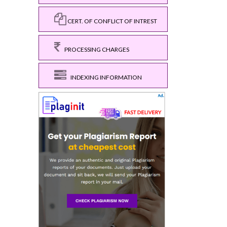
CERT. OF CONFLICT OF INTREST
PROCESSING CHARGES
INDEXING INFORMATION