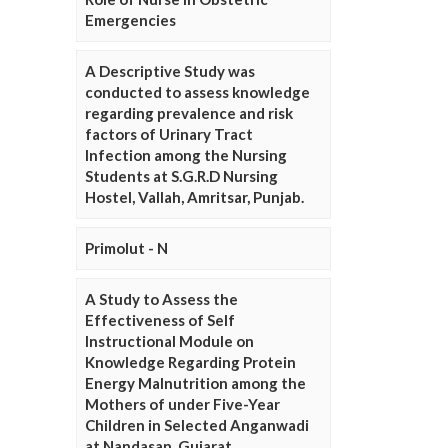
Emergencies
A Descriptive Study was
conducted to assess knowledge
regarding prevalence and risk
factors of Urinary Tract
Infection among the Nursing
Students at S.G.R.D Nursing
Hostel, Vallah, Amritsar, Punjab.
Primolut - N
A Study to Assess the
Effectiveness of Self
Instructional Module on
Knowledge Regarding Protein
Energy Malnutrition among the
Mothers of under Five-Year
Children in Selected Anganwadi
at Nandasan, Gujarat