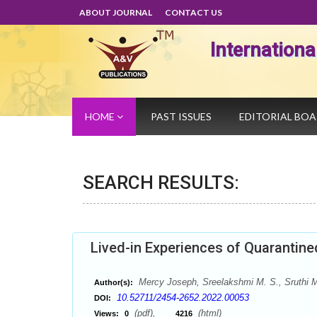
ABOUT JOURNAL
CONTACT US
Internation
HOME
PAST ISSUES
EDITORIAL BO
SEARCH RESULTS:
Lived-in Experiences of Quaranti
Mercy Joseph, Sreelakshmi M. S., Sruthi M
Author(s):
10.52711/2454-2652.2022.00053
DOI:
(pdf),
(html)
Views:
0
4216