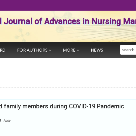
al Journal of Advances in Nursing 
Search
ARD
FOR AUTHORS
MORE
NEWS
ned family members during COVID-19 Pandemic
. Nair