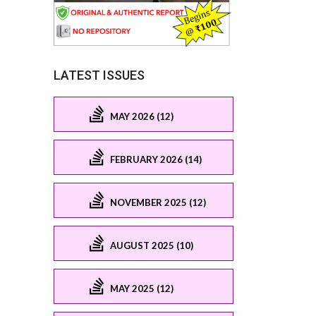
LATEST ISSUES
MAY 2026 (12)
FEBRUARY 2026 (14)
NOVEMBER 2025 (12)
AUGUST 2025 (10)
MAY 2025 (12)