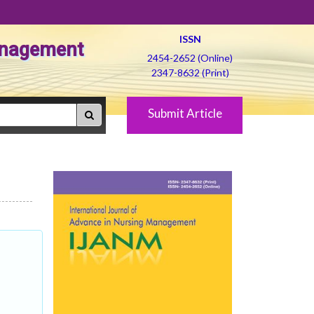
ISSN
Management
2454-2652 (Online)
2347-8632 (Print)
Submit Article