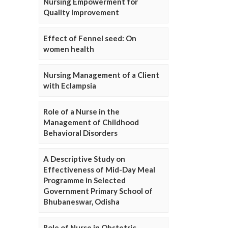
Nursing Empowerment for
Quality Improvement
Effect of Fennel seed: On
women health
Nursing Management of a Client
with Eclampsia
Role of a Nurse in the
Management of Childhood
Behavioral Disorders
A Descriptive Study on
Effectiveness of Mid-Day Meal
Programme in Selected
Government Primary School of
Bhubaneswar, Odisha
Role of Nurse in Obstetric