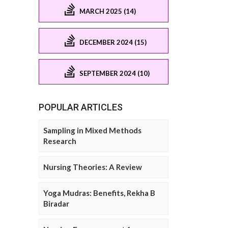
MARCH 2025 (14)
DECEMBER 2024 (15)
SEPTEMBER 2024 (10)
POPULAR ARTICLES
Sampling in Mixed Methods
Research
Nursing Theories: A Review
Yoga Mudras: Benefits, Rekha B
Biradar