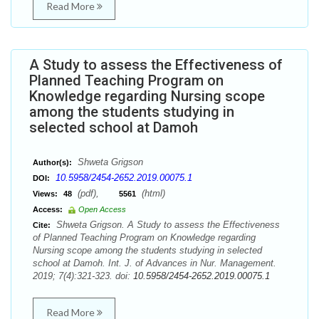
Read More
A Study to assess the Effectiveness of
Planned Teaching Program on
Knowledge regarding Nursing scope
among the students studying in
selected school at Damoh
Shweta Grigson
Author(s):
10.5958/2454-2652.2019.00075.1
DOI:
(pdf),
(html)
Views:
48
5561
Access:
Open Access
Shweta Grigson. A Study to assess the Effectiveness
Cite:
of Planned Teaching Program on Knowledge regarding
Nursing scope among the students studying in selected
school at Damoh. Int. J. of Advances in Nur. Management.
2019; 7(4):321-323. doi:
10.5958/2454-2652.2019.00075.1
Read More