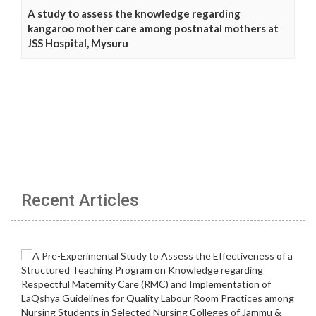
A study to assess the knowledge regarding
kangaroo mother care among postnatal mothers at
JSS Hospital, Mysuru
Recent Articles