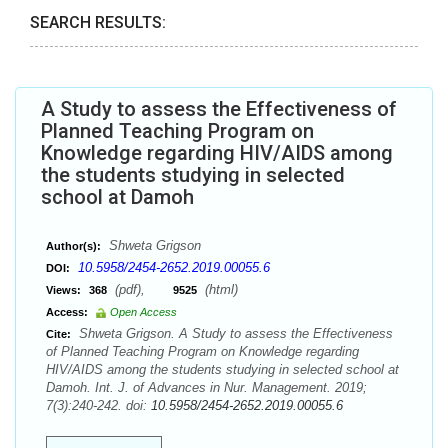
SEARCH RESULTS:
A Study to assess the Effectiveness of
Planned Teaching Program on
Knowledge regarding HIV/AIDS among
the students studying in selected
school at Damoh
Shweta Grigson
Author(s):
10.5958/2454-2652.2019.00055.6
DOI:
(pdf),
(html)
Views:
368
9525
Access:
Open Access
Shweta Grigson. A Study to assess the Effectiveness
Cite:
of Planned Teaching Program on Knowledge regarding
HIV/AIDS among the students studying in selected school at
Damoh. Int. J. of Advances in Nur. Management. 2019;
7(3):240-242. doi:
10.5958/2454-2652.2019.00055.6