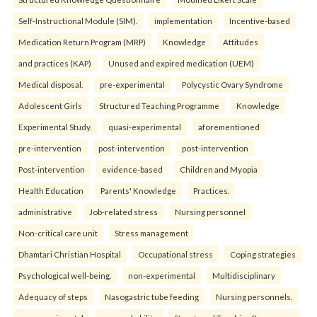
Self-Instructional Module (SIM).
implementation
Incentive-based
Medication Return Program (MRP)
Knowledge
Attitudes
and practices (KAP)
Unused and expired medication (UEM)
Medical disposal.
pre-experimental
Polycystic Ovary Syndrome
Adolescent Girls
Structured Teaching Programme
Knowledge
Experimental Study.
quasi-experimental
aforementioned
pre-intervention
post-intervention
post-intervention
Post-intervention
evidence-based
Children and Myopia
Health Education
Parents' Knowledge
Practices.
administrative
Job-related stress
Nursing personnel
Non-critical care unit
Stress management
Dhamtari Christian Hospital
Occupational stress
Coping strategies
Psychological well-being.
non-experimental
Multidisciplinary
Adequacy of steps
Nasogastric tube feeding
Nursing personnels.