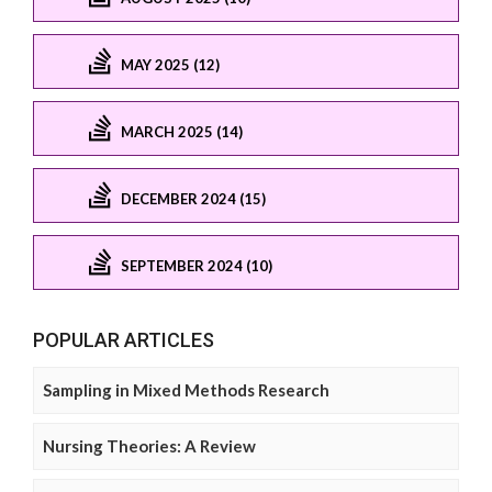
MAY 2025 (12)
MARCH 2025 (14)
DECEMBER 2024 (15)
SEPTEMBER 2024 (10)
POPULAR ARTICLES
Sampling in Mixed Methods Research
Nursing Theories: A Review