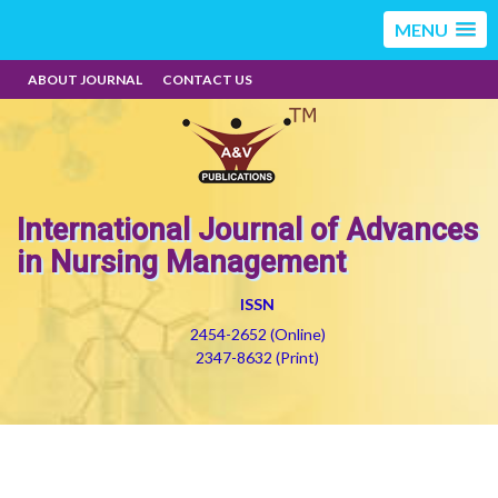
MENU
ABOUT JOURNAL
CONTACT US
International Journal of Advances
in Nursing Management
ISSN
2454-2652 (Online)
2347-8632 (Print)