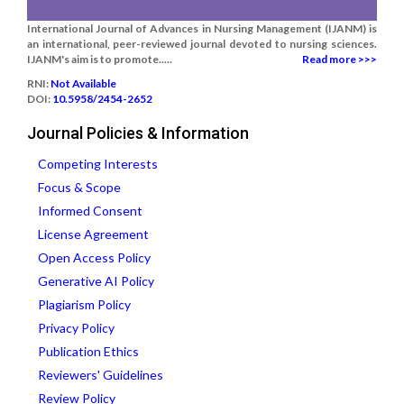
International Journal of Advances in Nursing Management (IJANM) is
an international, peer-reviewed journal devoted to nursing sciences.
IJANM's aim is to promote.....
Read more >>>
RNI:
Not Available
DOI:
10.5958/2454-2652
Journal Policies & Information
Competing Interests
Focus & Scope
Informed Consent
License Agreement
Open Access Policy
Generative AI Policy
Plagiarism Policy
Privacy Policy
Publication Ethics
Reviewers' Guidelines
Review Policy