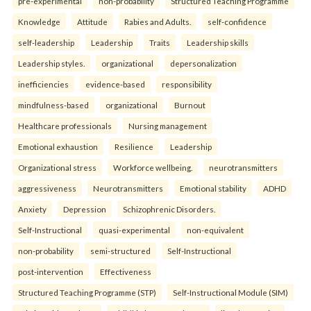
pre-experimental
non-probability
Structured Teaching Programme
Knowledge
Attitude
Rabies and Adults.
self-confidence
self-leadership
Leadership
Traits
Leadership skills
Leadership styles.
organizational
depersonalization
inefficiencies
evidence-based
responsibility
mindfulness-based
organizational
Burnout
Healthcare professionals
Nursing management
Emotional exhaustion
Resilience
Leadership
Organizational stress
Workforce wellbeing.
neurotransmitters
aggressiveness
Neurotransmitters
Emotional stability
ADHD
Anxiety
Depression
Schizophrenic Disorders.
Self-Instructional
quasi-experimental
non-equivalent
non-probability
semi-structured
Self-Instructional
post-intervention
Effectiveness
Structured Teaching Programme (STP)
Self-Instructional Module (SIM)