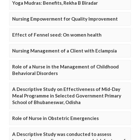
Yoga Mudras: Benefits, Rekha B Biradar
Nursing Empowerment for Quality Improvement
Effect of Fennel seed: On women health
Nursing Management of a Client with Eclampsia
Role of a Nurse in the Management of Childhood
Behavioral Disorders
A Descriptive Study on Effectiveness of Mid-Day
Meal Programme in Selected Government Primary
School of Bhubaneswar, Odisha
Role of Nurse in Obstetric Emergencies
A Descriptive Study was conducted to assess