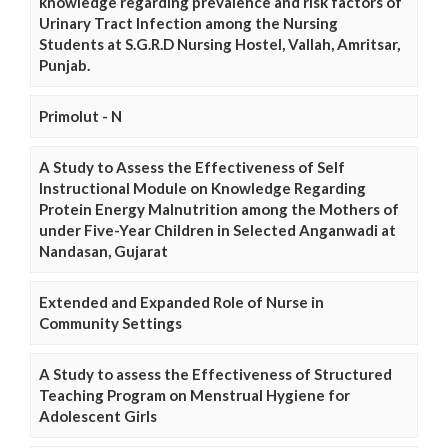
knowledge regarding prevalence and risk factors of
Urinary Tract Infection among the Nursing
Students at S.G.R.D Nursing Hostel, Vallah, Amritsar,
Punjab.
Primolut - N
A Study to Assess the Effectiveness of Self
Instructional Module on Knowledge Regarding
Protein Energy Malnutrition among the Mothers of
under Five-Year Children in Selected Anganwadi at
Nandasan, Gujarat
Extended and Expanded Role of Nurse in
Community Settings
A Study to assess the Effectiveness of Structured
Teaching Program on Menstrual Hygiene for
Adolescent Girls