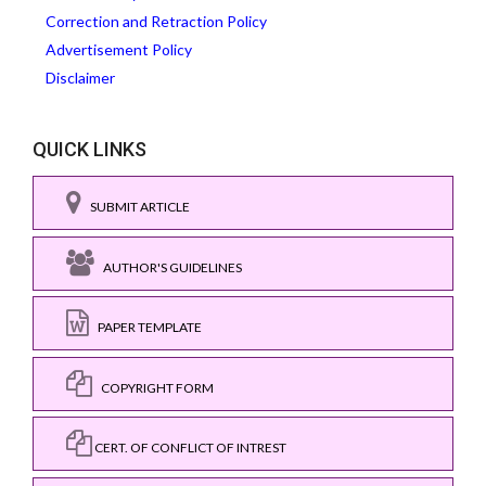
Correction and Retraction Policy
Advertisement Policy
Disclaimer
QUICK LINKS
SUBMIT ARTICLE
AUTHOR'S GUIDELINES
PAPER TEMPLATE
COPYRIGHT FORM
CERT. OF CONFLICT OF INTREST