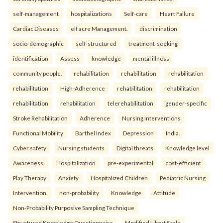
self-management
hospitalizations
Self-care
Heart Failure
Cardiac Diseases
elf acre Management.
discrimination
socio-demographic
self-structured
treatment-seeking
identification
Assess
knowledge
mental illness
community people.
rehabilitation
rehabilitation
rehabilitation
rehabilitation
High-Adherence
rehabilitation
rehabilitation
rehabilitation
rehabilitation
telerehabilitation
gender-specific
Stroke Rehabilitation
Adherence
Nursing Interventions
Functional Mobility
Barthel Index
Depression
India.
Cyber safety
Nursing students
Digital threats
Knowledge level
Awareness.
Hospitalization
pre-experimental
cost-efficient
Play Therapy
Anxiety
Hospitalized Children
Pediatric Nursing
Intervention.
non-probability
Knowledge
Attitude
Non-Probability Purposive Sampling Technique
Structured Knowledge Questionnaire
Modified Likert Scale