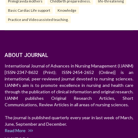
Primigravida mothers
Childbirth preparedness.
life-threatening
Basic Cardiac Life support
Knowledge
Practice and Video assisted teaching.
ABOUT JOURNAL
International Journal of Advances in Nursing Management (IJANM)
[ISSN-2347-8632 (Print); ISSN-2454-2652 (Online)] is an
international, peer-reviewed journal devoted to nursing sciences.
IJANM's aim is to promote excellence in nursing and health care
through the publication of clinical information and original research.
IJANM publishes Original Research Articles, Short
Communications, Review Articles in all areas of nursing sciences.
The journal is published quarterly every year in last week of March,
June, September and December.
Read More