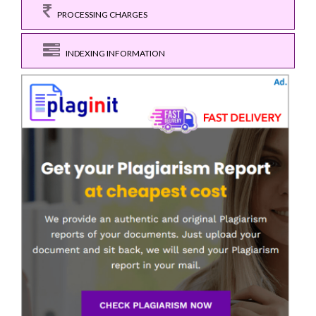
PROCESSING CHARGES
INDEXING INFORMATION