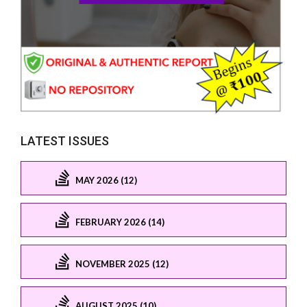
LATEST ISSUES
MAY 2026 (12)
FEBRUARY 2026 (14)
NOVEMBER 2025 (12)
AUGUST 2025 (10)