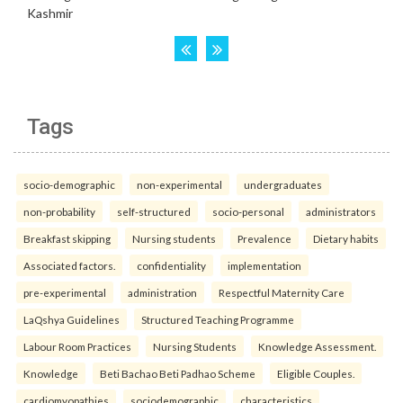
Tags
socio-demographic
non-experimental
undergraduates
non-probability
self-structured
socio-personal
administrators
Breakfast skipping
Nursing students
Prevalence
Dietary habits
Associated factors.
confidentiality
implementation
pre-experimental
administration
Respectful Maternity Care
LaQshya Guidelines
Structured Teaching Programme
Labour Room Practices
Nursing Students
Knowledge Assessment.
Knowledge
Beti Bachao Beti Padhao Scheme
Eligible Couples.
cardiomyopathies
sociodemographic
characteristics